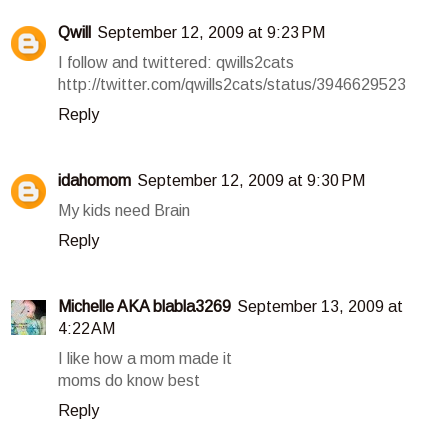
Qwill
September 12, 2009 at 9:23 PM
I follow and twittered: qwills2cats
http://twitter.com/qwills2cats/status/3946629523
Reply
idahomom
September 12, 2009 at 9:30 PM
My kids need Brain
Reply
Michelle AKA blabla3269
September 13, 2009 at
4:22 AM
I like how a mom made it
moms do know best
Reply