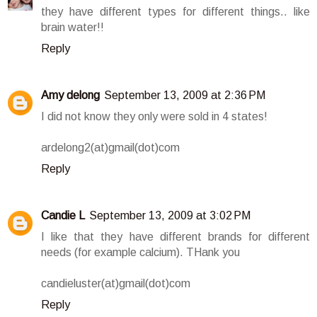
they have different types for different things.. like
brain water!!
Reply
Amy delong
September 13, 2009 at 2:36 PM
I did not know they only were sold in 4 states!
ardelong2(at)gmail(dot)com
Reply
Candie L
September 13, 2009 at 3:02 PM
I like that they have different brands for different
needs (for example calcium). THank you
candieluster(at)gmail(dot)com
Reply