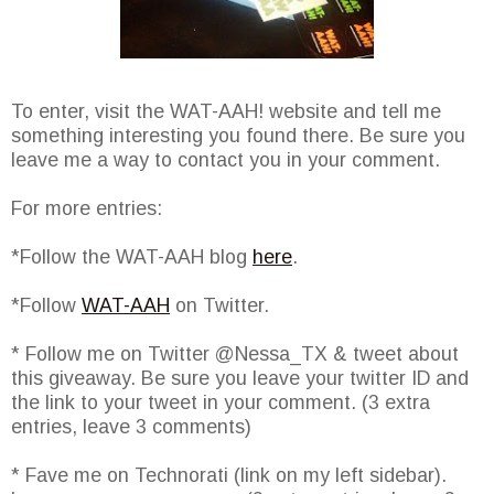
To enter, visit the WAT-AAH! website and tell me
something interesting you found there. Be sure you
leave me a way to contact you in your comment.
For more entries:
*Follow the WAT-AAH blog
here
.
*Follow
WAT-AAH
on Twitter.
* Follow me on Twitter @Nessa_TX & tweet about
this giveaway. Be sure you leave your twitter ID and
the link to your tweet in your comment. (3 extra
entries, leave 3 comments)
* Fave me on Technorati (link on my left sidebar).