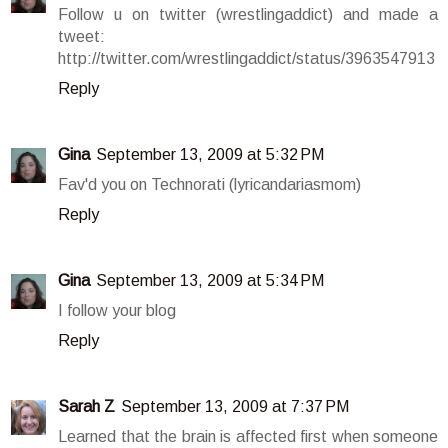
Follow u on twitter (wrestlingaddict) and made a
tweet:
http://twitter.com/wrestlingaddict/status/3963547913
Reply
Gina
September 13, 2009 at 5:32 PM
Fav'd you on Technorati (lyricandariasmom)
Reply
Gina
September 13, 2009 at 5:34 PM
I follow your blog
Reply
Sarah Z
September 13, 2009 at 7:37 PM
Learned that the brain is affected first when someone