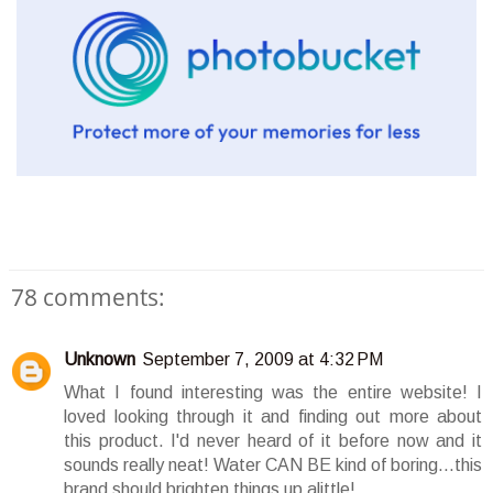
78 comments:
Unknown
September 7, 2009 at 4:32 PM
What I found interesting was the entire website! I
loved looking through it and finding out more about
this product. I'd never heard of it before now and it
sounds really neat! Water CAN BE kind of boring...this
brand should brighten things up alittle!