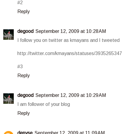
#2
Reply
degood
September 12, 2009 at 10:28 AM
I follow you on twitter as kmayans and I tweeted
http://twitter.com/kmayans/statuses/3935265347
#3
Reply
degood
September 12, 2009 at 10:29 AM
I am follower of your blog
Reply
denyse
September 12, 2009 at 11:09 AM