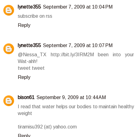
lynette355
September 7, 2009 at 10:04 PM
subscribe on rss
Reply
lynette355
September 7, 2009 at 10:07 PM
@Nessa_TX http://bit.ly/3IRM2M been into your
Wat-ahh!
tweet tweet
Reply
bison61
September 9, 2009 at 10:44 AM
I read that water helps our bodies to maintain healthy
weight
tiramisu392 (at) yahoo.com
Reply