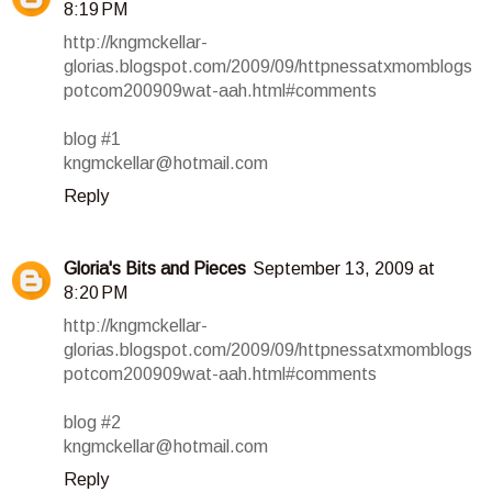
8:19 PM
http://kngmckellar-
glorias.blogspot.com/2009/09/httpnessatxmomblogs
potcom200909wat-aah.html#comments
blog #1
kngmckellar@hotmail.com
Reply
Gloria's Bits and Pieces
September 13, 2009 at
8:20 PM
http://kngmckellar-
glorias.blogspot.com/2009/09/httpnessatxmomblogs
potcom200909wat-aah.html#comments
blog #2
kngmckellar@hotmail.com
Reply