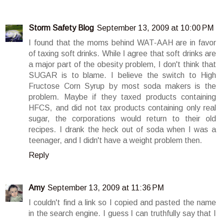
Storm Safety Blog
September 13, 2009 at 10:00 PM
I found that the moms behind WAT-AAH are in favor
of taxing soft drinks. While I agree that soft drinks are
a major part of the obesity problem, I don't think that
SUGAR is to blame. I believe the switch to High
Fructose Corn Syrup by most soda makers is the
problem. Maybe if they taxed products containing
HFCS, and did not tax products containing only real
sugar, the corporations would return to their old
recipes. I drank the heck out of soda when I was a
teenager, and I didn't have a weight problem then.
Reply
Amy
September 13, 2009 at 11:36 PM
I couldn't find a link so I copied and pasted the name
in the search engine. I guess I can truthfully say that I