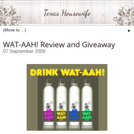
Texas Housewife
▼
WAT-AAH! Review and Giveaway
07 September 2009