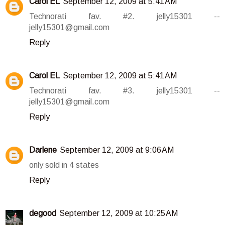
Carol EL
September 12, 2009 at 5:41 AM
Technorati fav. #2. jelly15301 --
jelly15301@gmail.com
Reply
Carol EL
September 12, 2009 at 5:41 AM
Technorati fav. #3. jelly15301 --
jelly15301@gmail.com
Reply
Darlene
September 12, 2009 at 9:06 AM
only sold in 4 states
Reply
degood
September 12, 2009 at 10:25 AM