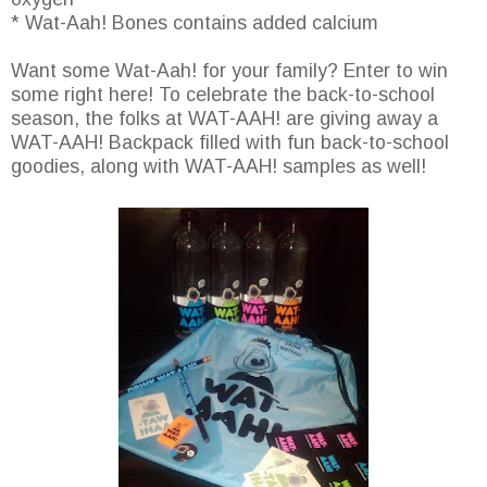
* Wat-Aah! Bones contains added calcium
Want some Wat-Aah! for your family? Enter to win
some right here! To celebrate the back-to-school
season, the folks at WAT-AAH! are giving away a
WAT-AAH! Backpack filled with fun back-to-school
goodies, along with WAT-AAH! samples as well!