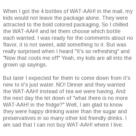
When I got the 4 bottles of WAT-AAH! in the mail, my
kids would not leave the package alone. They were
attracted to the bold colored packaging. So I chilled
the WAT-AAH! and let them choose which bottle
each wanted. I was ready for the comments about no
flavor, it is not sweet, add something to it. But was
really surprised when I heard "It's so refreshing" and
"Now that cools me off" Yeah, my kids are all into the
grown up sayings.
But later I expected for them to come down from it's
new to it's just water. NO! Dinner and they wanted
the WAT-AAH! instead of tea we were having. And
the next day the let down of "what there is no more
WAT-AAH! in the fridge?" Well, I am glad to know
they were happy drinking water than the sugar and
preservatives in so many other kid friendly drinks. I
am sad that I can not buy WAT-AAH! where I live.