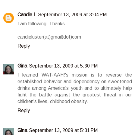
Candie L
September 13, 2009 at 3:04 PM
I am following. Thanks
candieluster(at)gmail(dot)com
Reply
Gina
September 13, 2009 at 5:30 PM
I learned WAT-AAH!'s mission is to reverse the
established behavior and dependency on sweetened
drinks among America's youth and to ultimately help
fight the battle against the greatest threat in our
children's lives, childhood obesity.
Reply
Gina
September 13, 2009 at 5:31 PM