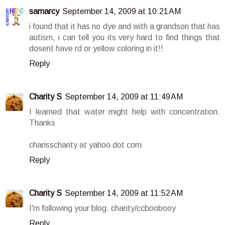
samarcy
September 14, 2009 at 10:21 AM
i found that it has no dye and with a grandson that has
autism, i can tell you its very hard to find things that
dosent have rd or yellow coloring in it!!
Reply
Charity S
September 14, 2009 at 11:49 AM
I learned that water might help with concentration.
Thanks
charisscharity at yahoo dot com
Reply
Charity S
September 14, 2009 at 11:52 AM
I'm following your blog. charity/ccboobooy
Reply