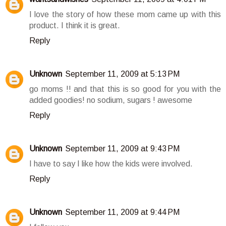
I love the story of how these mom came up with this
product. I think it is great.
Reply
Unknown
September 11, 2009 at 5:13 PM
go moms !! and that this is so good for you with the
added goodies! no sodium, sugars ! awesome
Reply
Unknown
September 11, 2009 at 9:43 PM
I have to say I like how the kids were involved.
Reply
Unknown
September 11, 2009 at 9:44 PM