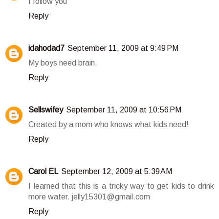
I follow you
Reply
idahodad7
September 11, 2009 at 9:49 PM
My boys need brain.
Reply
Sellswifey
September 11, 2009 at 10:56 PM
Created by a mom who knows what kids need!
Reply
Carol EL
September 12, 2009 at 5:39 AM
I learned that this is a tricky way to get kids to drink
more water. jelly15301@gmail.com
Reply