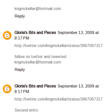
kngmckellar@hotmail.com
Reply
Gloria's Bits and Pieces
September 13, 2009 at
8:17 PM
http://twitter.com/kngmckellar/status/3967067317
follow on twitter and tweeted
kngmckellar@hotmail.com
Reply
Gloria's Bits and Pieces
September 13, 2009 at
8:17 PM
http://twitter.com/kngmckellar/status/3967067317
Second entry