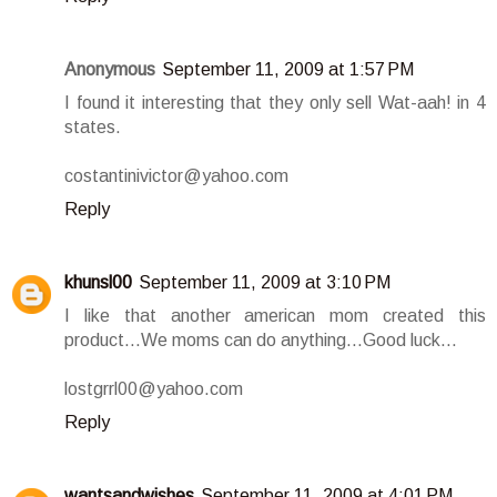
Anonymous
September 11, 2009 at 1:57 PM
I found it interesting that they only sell Wat-aah! in 4
states.
costantinivictor@yahoo.com
Reply
khunsl00
September 11, 2009 at 3:10 PM
I like that another american mom created this
product...We moms can do anything...Good luck...
lostgrrl00@yahoo.com
Reply
wantsandwishes
September 11, 2009 at 4:01 PM