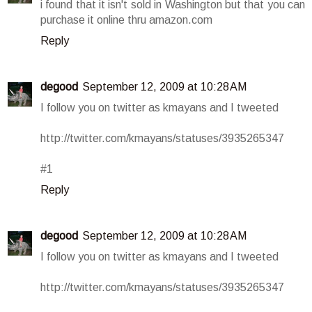
i found that it isn't sold in Washington but that you can
purchase it online thru amazon.com
Reply
degood
September 12, 2009 at 10:28 AM
I follow you on twitter as kmayans and I tweeted
http://twitter.com/kmayans/statuses/3935265347
#1
Reply
degood
September 12, 2009 at 10:28 AM
I follow you on twitter as kmayans and I tweeted
http://twitter.com/kmayans/statuses/3935265347