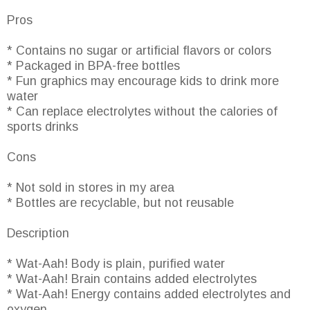
Pros
* Contains no sugar or artificial flavors or colors
* Packaged in BPA-free bottles
* Fun graphics may encourage kids to drink more
water
* Can replace electrolytes without the calories of
sports drinks
Cons
* Not sold in stores in my area
* Bottles are recyclable, but not reusable
Description
* Wat-Aah! Body is plain, purified water
* Wat-Aah! Brain contains added electrolytes
* Wat-Aah! Energy contains added electrolytes and
oxygen