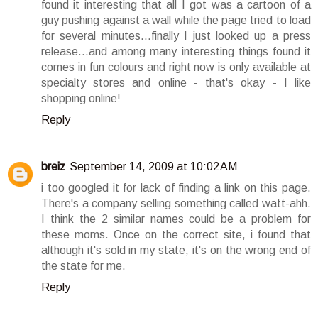
found it interesting that all I got was a cartoon of a
guy pushing against a wall while the page tried to load
for several minutes...finally I just looked up a press
release...and among many interesting things found it
comes in fun colours and right now is only available at
specialty stores and online - that's okay - I like
shopping online!
Reply
breiz
September 14, 2009 at 10:02 AM
i too googled it for lack of finding a link on this page.
There's a company selling something called watt-ahh.
I think the 2 similar names could be a problem for
these moms. Once on the correct site, i found that
although it's sold in my state, it's on the wrong end of
the state for me.
Reply