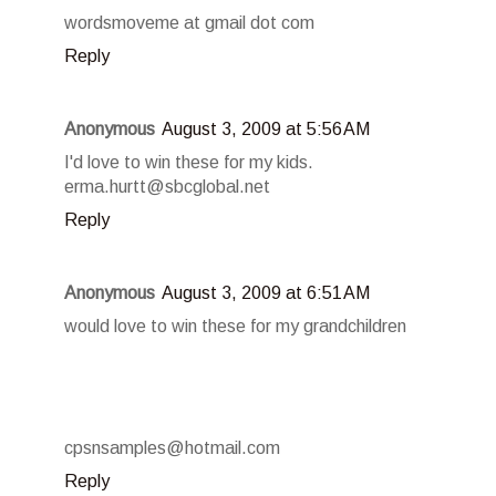
wordsmoveme at gmail dot com
Reply
Anonymous
August 3, 2009 at 5:56 AM
I'd love to win these for my kids.
erma.hurtt@sbcglobal.net
Reply
Anonymous
August 3, 2009 at 6:51 AM
would love to win these for my grandchildren
cpsnsamples@hotmail.com
Reply