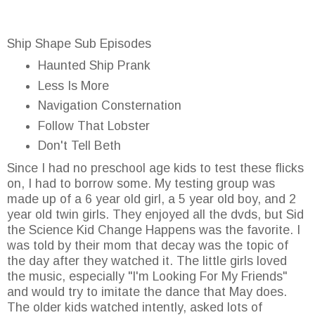
Ship Shape Sub Episodes
Haunted Ship Prank
Less Is More
Navigation Consternation
Follow That Lobster
Don't Tell Beth
Since I had no preschool age kids to test these flicks
on, I had to borrow some. My testing group was
made up of a 6 year old girl, a 5 year old boy, and 2
year old twin girls. They enjoyed all the dvds, but Sid
the Science Kid Change Happens was the favorite. I
was told by their mom that decay was the topic of
the day after they watched it. The little girls loved
the music, especially "I'm Looking For My Friends"
and would try to imitate the dance that May does.
The older kids watched intently, asked lots of