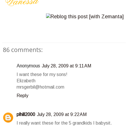
86 comments:
Anonymous
July 28, 2009 at 9:11 AM
I want these for my sons!
Elizabeth
mrsgerbil@hotmail.com
Reply
plhill2000
July 28, 2009 at 9:22 AM
I really want these for the 5 grandkids I babysit.