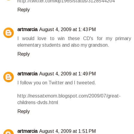
http://twitter.com/klp1965/status/3128544204
Reply
artmarcia
August 4, 2009 at 1:43 PM
I would love to win these CD's for my primary
elementary students and also my grandson.
Reply
artmarcia
August 4, 2009 at 1:49 PM
I follow you on Twitter and I tweeted.
http://nessatxmom.blogspot.com/2009/07/great-
childrens-dvds.html
Reply
artmarcia
August 4, 2009 at 1:51 PM