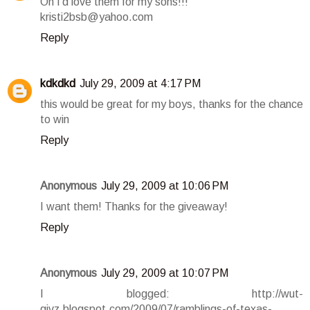
Oh I'd love them for my sons!!!
kristi2bsb@yahoo.com
Reply
kdkdkd
July 29, 2009 at 4:17 PM
this would be great for my boys, thanks for the chance
to win
Reply
Anonymous
July 29, 2009 at 10:06 PM
I want them! Thanks for the giveaway!
Reply
Anonymous
July 29, 2009 at 10:07 PM
I blogged: http://wut-
givz.blogspot.com/2009/07/ramblings-of-texas-