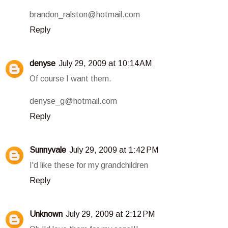
brandon_ralston@hotmail.com
Reply
denyse
July 29, 2009 at 10:14 AM
Of course I want them.
denyse_g@hotmail.com
Reply
Sunnyvale
July 29, 2009 at 1:42 PM
I'd like these for my grandchildren
Reply
Unknown
July 29, 2009 at 2:12 PM