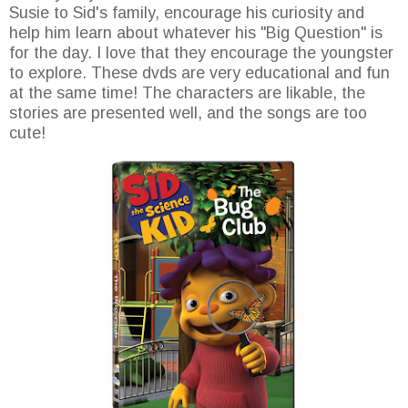
Susie to Sid's family, encourage his curiosity and
help him learn about whatever his "Big Question" is
for the day. I love that they encourage the youngster
to explore. These dvds are very educational and fun
at the same time! The characters are likable, the
stories are presented well, and the songs are too
cute!