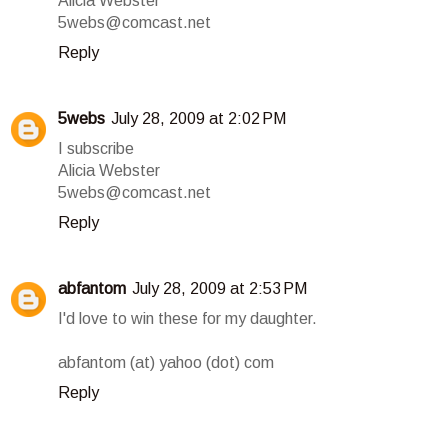
Alicia Webster
5webs@comcast.net
Reply
5webs
July 28, 2009 at 2:02 PM
I subscribe
Alicia Webster
5webs@comcast.net
Reply
abfantom
July 28, 2009 at 2:53 PM
I'd love to win these for my daughter.
abfantom (at) yahoo (dot) com
Reply