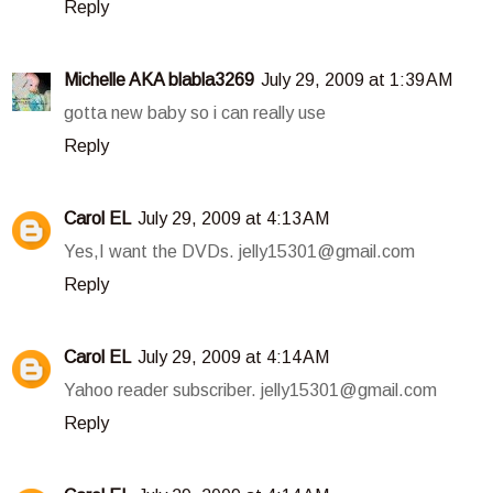
Reply
Michelle AKA blabla3269
July 29, 2009 at 1:39 AM
gotta new baby so i can really use
Reply
Carol EL
July 29, 2009 at 4:13 AM
Yes,I want the DVDs. jelly15301@gmail.com
Reply
Carol EL
July 29, 2009 at 4:14 AM
Yahoo reader subscriber. jelly15301@gmail.com
Reply