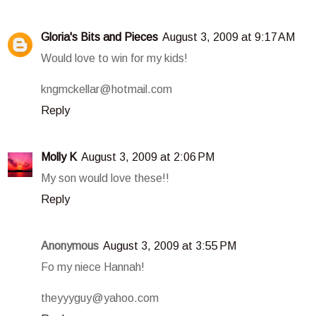
Gloria's Bits and Pieces
August 3, 2009 at 9:17 AM
Would love to win for my kids!
kngmckellar@hotmail.com
Reply
Molly K
August 3, 2009 at 2:06 PM
My son would love these!!
Reply
Anonymous
August 3, 2009 at 3:55 PM
Fo my niece Hannah!
theyyyguy@yahoo.com