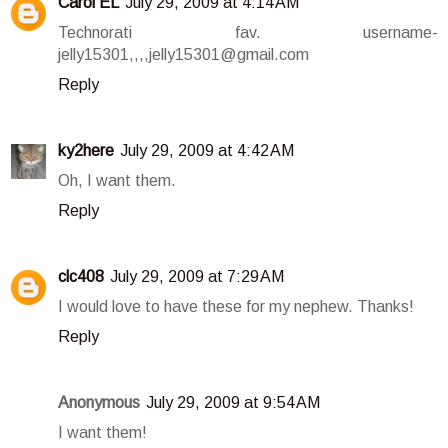
Carol EL
July 29, 2009 at 4:14 AM
Technorati fav. username-
jelly15301,,,,jelly15301@gmail.com
Reply
ky2here
July 29, 2009 at 4:42 AM
Oh, I want them.
Reply
clc408
July 29, 2009 at 7:29 AM
I would love to have these for my nephew. Thanks!
Reply
Anonymous
July 29, 2009 at 9:54 AM
I want them!