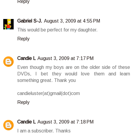
Reply
Gabriel S-J.
August 3, 2009 at 4:55 PM
This would be perfect for my daughter.
Reply
Candie L
August 3, 2009 at 7:17 PM
Even though my boys are on the older side of these
DVDs, I bet they would love them and learn
something great. Thank you
candieluster(at)gmail(dot)com
Reply
Candie L
August 3, 2009 at 7:18 PM
I am a subscriber. Thanks