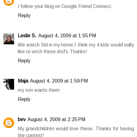
I follow your blog on Google Friend Connect.
Reply
Leslie S.
August 4, 2009 at 1:55 PM
We watch Sid in my home.I think my 4 kids would eally
like to wtch these dvd's.Thanks!
Reply
Maja
August 4, 2009 at 1:59 PM
my son wants them
Reply
bev
August 4, 2009 at 2:25 PM
My grandchildren would love these. Thanks for having
the contest!