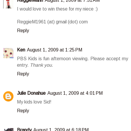
ReggieMann
August 1, 2009 at 7:51 AM
I would love to win these for my niece :)
ReggieM1961 (at) gmail (dot) com
Reply
Ken
August 1, 2009 at 1:25 PM
PBS Kids is fun afternoon viewing. Please accept my
entry.
Thank you
.
Reply
Julie Donahue
August 1, 2009 at 4:01 PM
My kids love Sid!
Reply
Brandy
August 1, 2009 at 6:18 PM