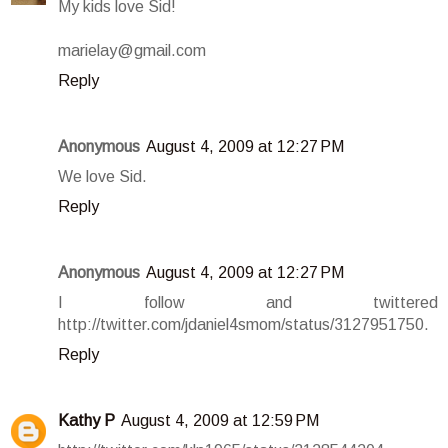
My kids love Sid!
marielay@gmail.com
Reply
Anonymous
August 4, 2009 at 12:27 PM
We love Sid.
Reply
Anonymous
August 4, 2009 at 12:27 PM
I follow and twittered
http://twitter.com/jdaniel4smom/status/3127951750.
Reply
Kathy P
August 4, 2009 at 12:59 PM