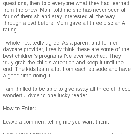
questions, then told everyone what they had learned
from the show. Mom told me she has never seen all
four of them sit and stay interested all the way
through a dvd before. Mom gave all three disc an A+
rating.
I whole heartedly agree. As a parent and former
daycare provider, I really think these are some of the
best children's programs I've ever watched. They
truly grab the child's attention and keep it until the
end. The kids learn a lot from each episode and have
a good time doing it.
I am thrilled to be able to give away all three of these
wonderful dvds to one lucky reader!
How to Enter:
Leave a comment telling me you want them.