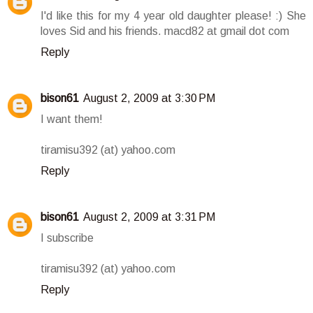
I'd like this for my 4 year old daughter please! :) She
loves Sid and his friends. macd82 at gmail dot com
Reply
bison61
August 2, 2009 at 3:30 PM
I want them!
tiramisu392 (at) yahoo.com
Reply
bison61
August 2, 2009 at 3:31 PM
I subscribe
tiramisu392 (at) yahoo.com
Reply