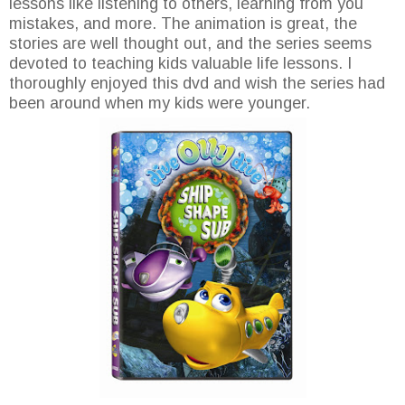
lessons like listening to others, learning from you
mistakes, and more. The animation is great, the
stories are well thought out, and the series seems
devoted to teaching kids valuable life lessons. I
thoroughly enjoyed this dvd and wish the series had
been around when my kids were younger.