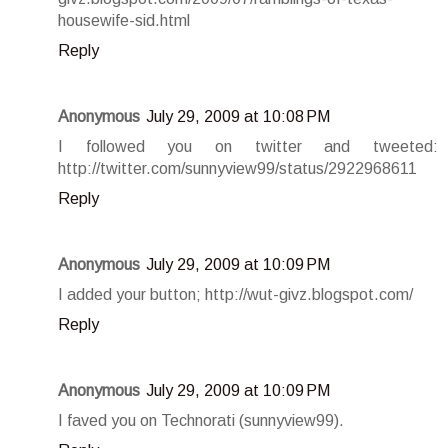
housewife-sid.html
Reply
Anonymous
July 29, 2009 at 10:08 PM
I followed you on twitter and tweeted:
http://twitter.com/sunnyview99/status/2922968611
Reply
Anonymous
July 29, 2009 at 10:09 PM
I added your button; http://wut-givz.blogspot.com/
Reply
Anonymous
July 29, 2009 at 10:09 PM
I faved you on Technorati (sunnyview99).