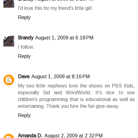
I'd love this for my friend's little girl.
Reply
Brandy
August 1, 2009 at 6:18 PM
I follow.
Reply
Dave
August 1, 2009 at 8:16 PM
My two little nephews love the shows on PBS Kids,
especially Sid and WordWorld. It's nice to see
children's programming that is educational as well as
entertaining. Thank you fore the fun give-away.
Reply
Amanda D.
August 2, 2009 at 2:32 PM