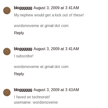
blogggggg
August 3, 2009 at 3:41 AM
My nephew would get a kick out of these!
wordsmoveme at gmail dot com
Reply
blogggggg
August 3, 2009 at 3:41 AM
I subscribe!
wordsmoveme at gmail dot com
Reply
blogggggg
August 3, 2009 at 3:43 AM
I faved on technorati!
username: wordsmoveme