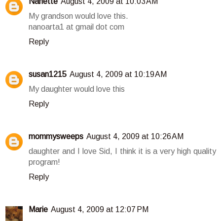
Nanette
August 4, 2009 at 10:03 AM
My grandson would love this.
nanoarta1 at gmail dot com
Reply
susan1215
August 4, 2009 at 10:19 AM
My daughter would love this
Reply
mommysweeps
August 4, 2009 at 10:26 AM
daughter and I love Sid, I think it is a very high quality
program!
Reply
Marie
August 4, 2009 at 12:07 PM