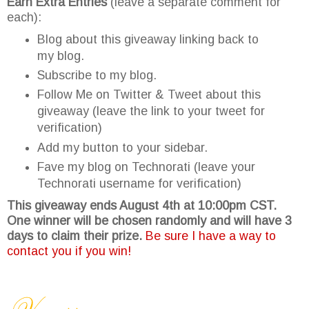
Earn Extra Entries
(leave a separate comment for
each):
Blog about this giveaway linking back to
my blog.
Subscribe to my blog.
Follow Me on Twitter & Tweet about this
giveaway (leave the link to your tweet for
verification)
Add my button to your sidebar.
Fave my blog on Technorati (leave your
Technorati username for verification)
This giveaway ends August 4th at 10:00pm CST.
One winner will be chosen randomly and will have 3
days to claim their prize.
Be sure I have a way to
contact you if you win!