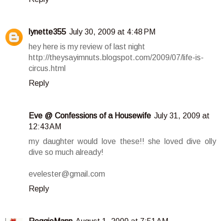
lynette355
July 30, 2009 at 4:48 PM
hey here is my review of last night
http://theysayimnuts.blogspot.com/2009/07/life-is-
circus.html
Reply
Eve @ Confessions of a Housewife
July 31, 2009 at
12:43 AM
my daughter would love these!! she loved dive olly
dive so much already!
evelester@gmail.com
Reply