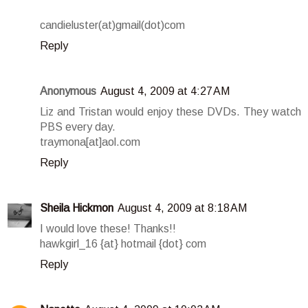
candieluster(at)gmail(dot)com
Reply
Anonymous
August 4, 2009 at 4:27 AM
Liz and Tristan would enjoy these DVDs. They watch
PBS every day.
traymona[at]aol.com
Reply
Sheila Hickmon
August 4, 2009 at 8:18 AM
I would love these! Thanks!!
hawkgirl_16 {at} hotmail {dot} com
Reply