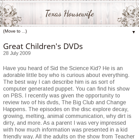
Texas Housewife
▼
Great Children's DVDs
28 July 2009
Have you heard of Sid the Science Kid? He is an
adorable little boy who is curious about everything.
The best way I can describe him is as sort of
computer generated puppet. You can find his show
on PBS. I recently was given the opportunity to
review two of his dvds, The Big Club and Change
Happens. The episodes on the disc explore decay,
growing, melting, animal communication, why dirt is
dirty, and more. As a parent I was very impressed
with how much information was presented in a kid
friendly way. All the adults on the show from Teacher