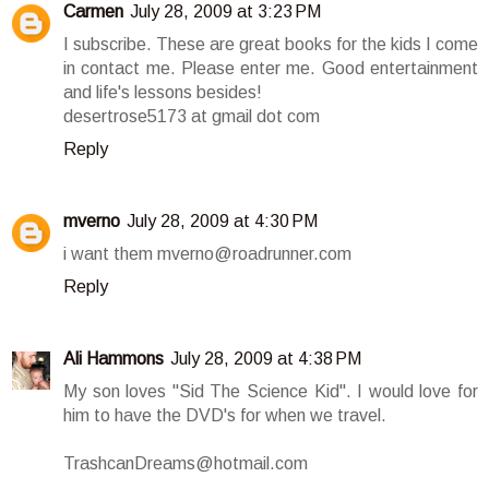
Carmen
July 28, 2009 at 3:23 PM
I subscribe. These are great books for the kids I come
in contact me. Please enter me. Good entertainment
and life's lessons besides!
desertrose5173 at gmail dot com
Reply
mverno
July 28, 2009 at 4:30 PM
i want them mverno@roadrunner.com
Reply
Ali Hammons
July 28, 2009 at 4:38 PM
My son loves "Sid The Science Kid". I would love for
him to have the DVD's for when we travel.
TrashcanDreams@hotmail.com