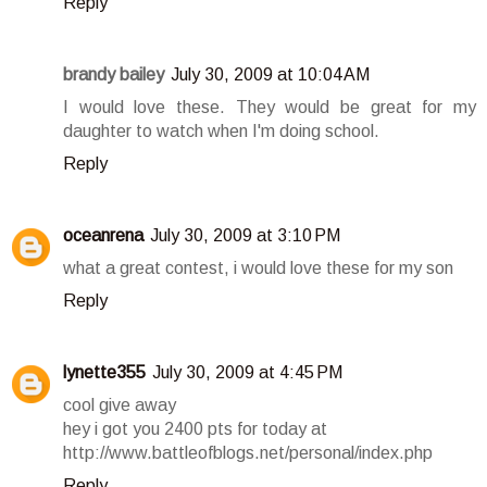
Reply
brandy bailey
July 30, 2009 at 10:04 AM
I would love these. They would be great for my
daughter to watch when I'm doing school.
Reply
oceanrena
July 30, 2009 at 3:10 PM
what a great contest, i would love these for my son
Reply
lynette355
July 30, 2009 at 4:45 PM
cool give away
hey i got you 2400 pts for today at
http://www.battleofblogs.net/personal/index.php
Reply