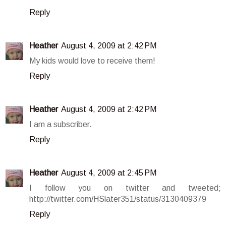
Reply
Heather
August 4, 2009 at 2:42 PM
My kids would love to receive them!
Reply
Heather
August 4, 2009 at 2:42 PM
I am a subscriber.
Reply
Heather
August 4, 2009 at 2:45 PM
I follow you on twitter and tweeted;
http://twitter.com/HSlater351/status/3130409379
Reply