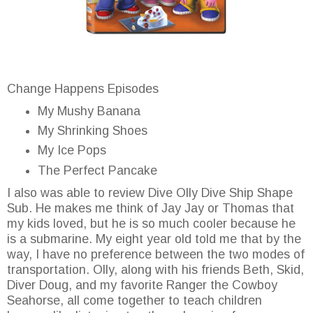
Change Happens Episodes
My Mushy Banana
My Shrinking Shoes
My Ice Pops
The Perfect Pancake
I also was able to review Dive Olly Dive Ship Shape
Sub. He makes me think of Jay Jay or Thomas that
my kids loved, but he is so much cooler because he
is a submarine. My eight year old told me that by the
way, I have no preference between the two modes of
transportation. Olly, along with his friends Beth, Skid,
Diver Doug, and my favorite Ranger the Cowboy
Seahorse, all come together to teach children