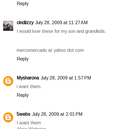
Reply
cindiizzy
July 28, 2009 at 11:27 AM
I would love these for my son and grandkids.
mercsmercado at yahoo dot com
Reply
Mysharona
July 28, 2009 at 1:57 PM
i want them.
Reply
5webs
July 28, 2009 at 2:01 PM
I want them