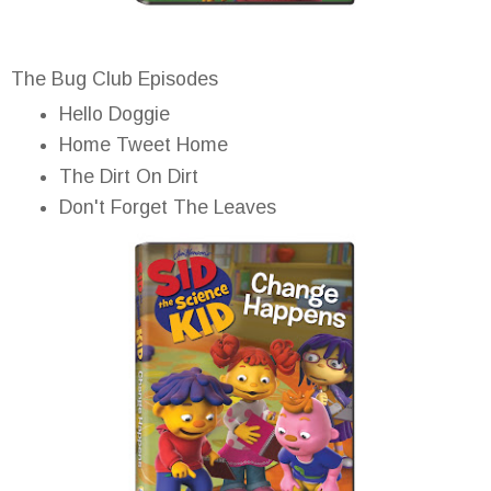
The Bug Club Episodes
Hello Doggie
Home Tweet Home
The Dirt On Dirt
Don't Forget The Leaves