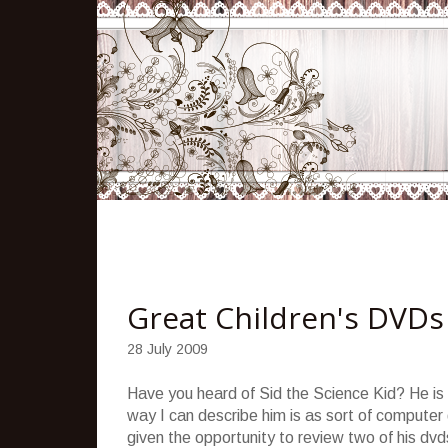
Great Children's DVDs
28 July 2009
Have you heard of Sid the Science Kid? He is 
way I can describe him is as sort of computer
given the opportunity to review two of his d