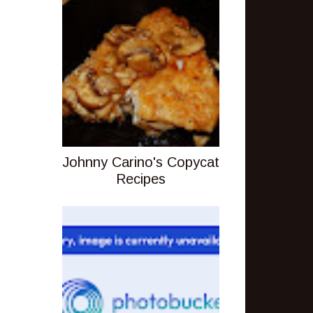
Johnny Carino's Copycat
Recipes