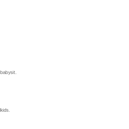
 babysit.
kids.