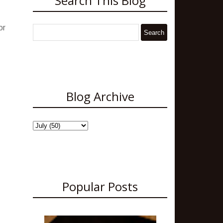
Search This Blog
or
Blog Archive
Popular Posts