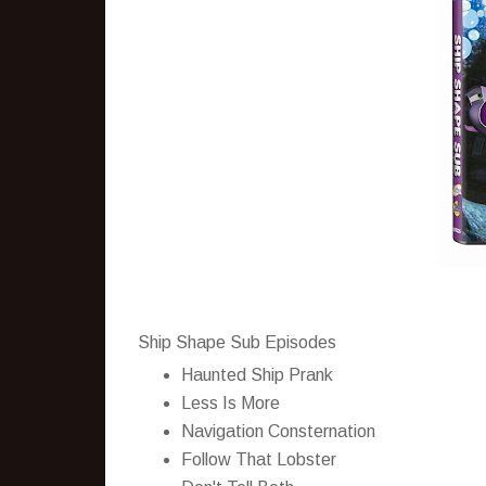
Ship Shape Sub Episodes
Haunted Ship Prank
Less Is More
Navigation Consternation
Follow That Lobster