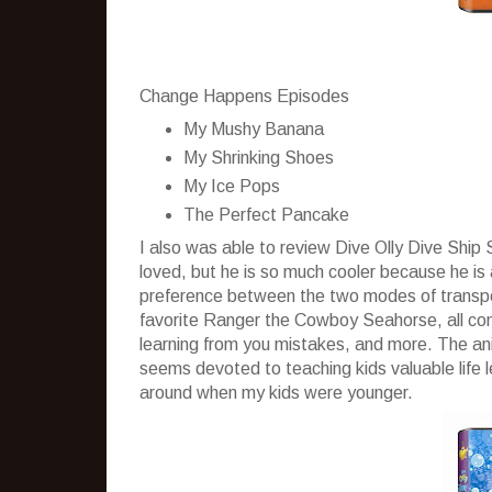
Change Happens Episodes
My Mushy Banana
My Shrinking Shoes
My Ice Pops
The Perfect Pancake
I also was able to review Dive Olly Dive Shi
loved, but he is so much cooler because he is
preference between the two modes of transport
favorite Ranger the Cowboy Seahorse, all come
learning from you mistakes, and more. The anim
seems devoted to teaching kids valuable life 
around when my kids were younger.