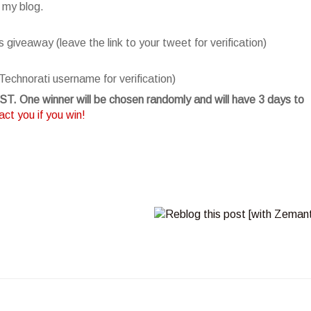
 my blog.
giveaway (leave the link to your tweet for verification)
Technorati username for verification)
T. One winner will be chosen randomly and will have 3 days to
ct you if you win!