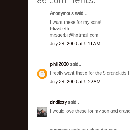
Anonymous said...
I want these for my sons!
Elizabeth
mrsgerbil@hotmail.com
July 28, 2009 at 9:11 AM
plhill2000
said...
I really want these for the 5 grandkids I
July 28, 2009 at 9:22 AM
cindiizzy
said...
I would love these for my son and grand