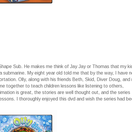
p Shape Sub. He makes me think of Jay Jay or Thomas that my ki
 a submarine. My eight year old told me that by the way, I have 
ation. Olly, along with his friends Beth, Skid, Diver Doug, and
 together to teach children lessons like listening to others,
ation is great, the stories are well thought out, and the series
lessons. I thoroughly enjoyed this dvd and wish the series had b