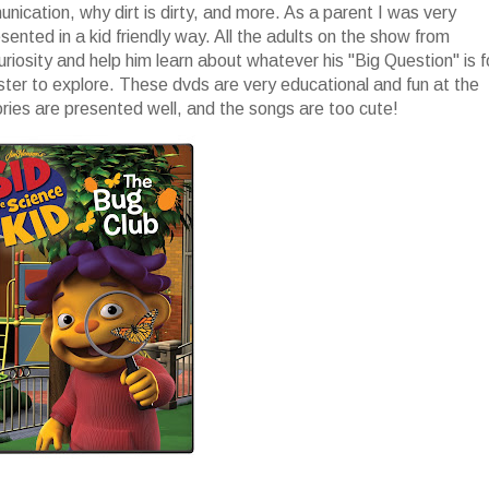
ication, why dirt is dirty, and more. As a parent I was very
nted in a kid friendly way. All the adults on the show from
uriosity and help him learn about whatever his "Big Question" is f
ster to explore. These dvds are very educational and fun at the
ories are presented well, and the songs are too cute!