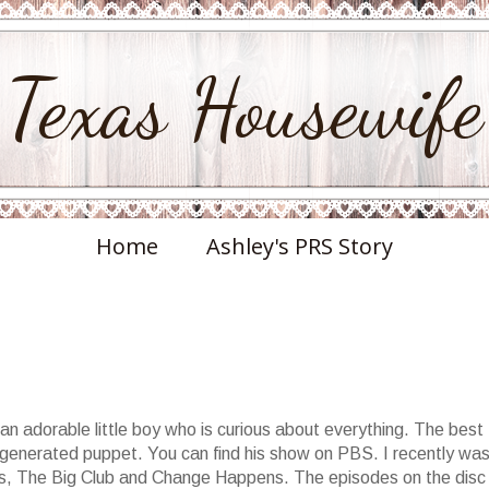
Texas Housewife
Home
Ashley's PRS Story
an adorable little boy who is curious about everything. The best
 generated puppet. You can find his show on PBS. I recently wa
vds, The Big Club and Change Happens. The episodes on the disc