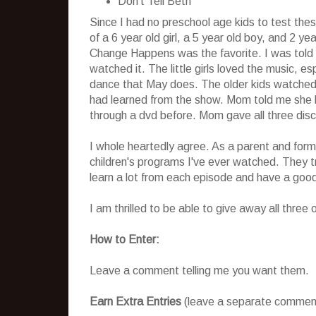
Don't Tell Beth
Since I had no preschool age kids to test the
of a 6 year old girl, a 5 year old boy, and 2 ye
Change Happens was the favorite. I was told 
watched it. The little girls loved the music, e
dance that May does. The older kids watched i
had learned from the show. Mom told me she ha
through a dvd before. Mom gave all three disc
I whole heartedly agree. As a parent and forme
children's programs I've ever watched. They tru
learn a lot from each episode and have a good
I am thrilled to be able to give away all three
How to Enter:
Leave a comment telling me you want them.
Earn Extra Entries
(leave a separate comment