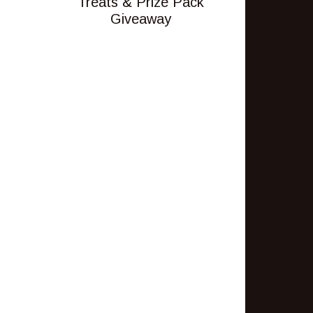
Treats & Prize Pack
Giveaway