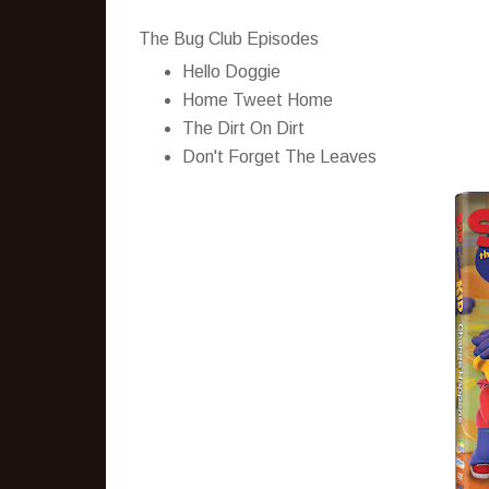
The Bug Club Episodes
Hello Doggie
Home Tweet Home
The Dirt On Dirt
Don't Forget The Leaves