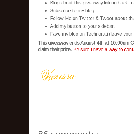
Blog about this giveaway linking back to
Subscribe to my blog.
Follow Me on Twitter & Tweet about this 
Add my button to your sidebar.
Fave my blog on Technorati (leave your 
This giveaway ends August 4th at 10:00pm CS
claim their prize.
Be sure I have a way to conta
86 comments: