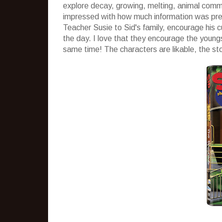
explore decay, growing, melting, animal commun
impressed with how much information was prese
Teacher Susie to Sid's family, encourage his c
the day. I love that they encourage the young
same time! The characters are likable, the st