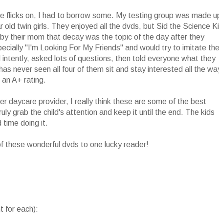
se flicks on, I had to borrow some. My testing group was made u
ar old twin girls. They enjoyed all the dvds, but Sid the Science K
by their mom that decay was the topic of the day after they
specially "I'm Looking For My Friends" and would try to imitate th
ntently, asked lots of questions, then told everyone what they
s never seen all four of them sit and stay interested all the wa
 an A+ rating.
r daycare provider, I really think these are some of the best
ly grab the child's attention and keep it until the end. The kids
 time doing it.
 of these wonderful dvds to one lucky reader!
 for each):