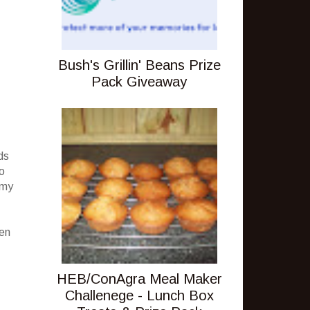
Bush's Grillin' Beans Prize
Pack Giveaway
ds
no
 my
een
HEB/ConAgra Meal Maker
Challenege - Lunch Box