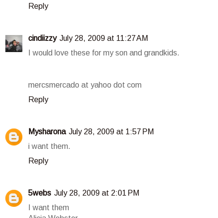
Reply
cindiizzy
July 28, 2009 at 11:27 AM
I would love these for my son and grandkids.
mercsmercado at yahoo dot com
Reply
Mysharona
July 28, 2009 at 1:57 PM
i want them.
Reply
5webs
July 28, 2009 at 2:01 PM
I want them