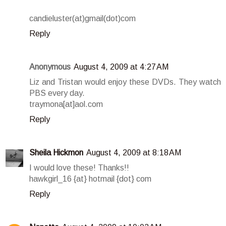
candieluster(at)gmail(dot)com
Reply
Anonymous
August 4, 2009 at 4:27 AM
Liz and Tristan would enjoy these DVDs. They watch
PBS every day.
traymona[at]aol.com
Reply
Sheila Hickmon
August 4, 2009 at 8:18 AM
I would love these! Thanks!!
hawkgirl_16 {at} hotmail {dot} com
Reply