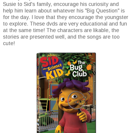
Susie to Sid's family, encourage his curiosity and
help him learn about whatever his "Big Question" is
for the day. I love that they encourage the youngster
to explore. These dvds are very educational and fun
at the same time! The characters are likable, the
stories are presented well, and the songs are too
cute!