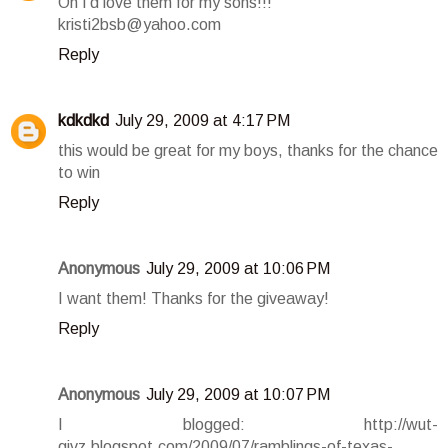
Oh I'd love them for my sons!!!
kristi2bsb@yahoo.com
Reply
kdkdkd
July 29, 2009 at 4:17 PM
this would be great for my boys, thanks for the chance
to win
Reply
Anonymous
July 29, 2009 at 10:06 PM
I want them! Thanks for the giveaway!
Reply
Anonymous
July 29, 2009 at 10:07 PM
I blogged: http://wut-
givz.blogspot.com/2009/07/ramblings-of-texas-