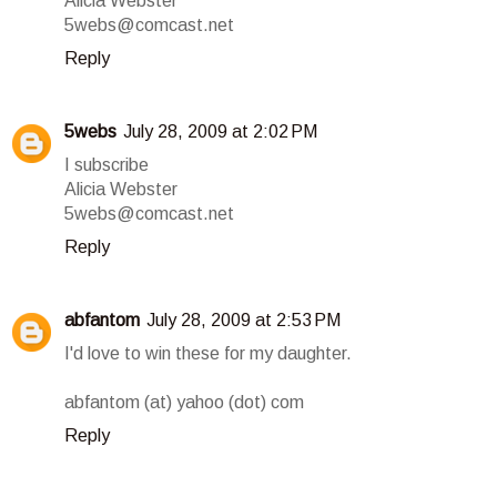
Alicia Webster
5webs@comcast.net
Reply
5webs
July 28, 2009 at 2:02 PM
I subscribe
Alicia Webster
5webs@comcast.net
Reply
abfantom
July 28, 2009 at 2:53 PM
I'd love to win these for my daughter.
abfantom (at) yahoo (dot) com
Reply