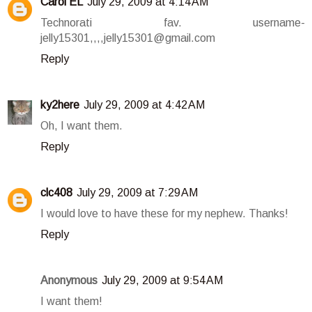
Carol EL
July 29, 2009 at 4:14 AM
Technorati fav. username-
jelly15301,,,,jelly15301@gmail.com
Reply
ky2here
July 29, 2009 at 4:42 AM
Oh, I want them.
Reply
clc408
July 29, 2009 at 7:29 AM
I would love to have these for my nephew. Thanks!
Reply
Anonymous
July 29, 2009 at 9:54 AM
I want them!