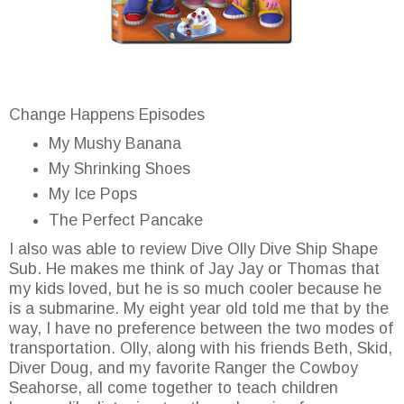
Change Happens Episodes
My Mushy Banana
My Shrinking Shoes
My Ice Pops
The Perfect Pancake
I also was able to review Dive Olly Dive Ship Shape
Sub. He makes me think of Jay Jay or Thomas that
my kids loved, but he is so much cooler because he
is a submarine. My eight year old told me that by the
way, I have no preference between the two modes of
transportation. Olly, along with his friends Beth, Skid,
Diver Doug, and my favorite Ranger the Cowboy
Seahorse, all come together to teach children