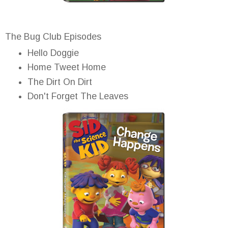
The Bug Club Episodes
Hello Doggie
Home Tweet Home
The Dirt On Dirt
Don't Forget The Leaves