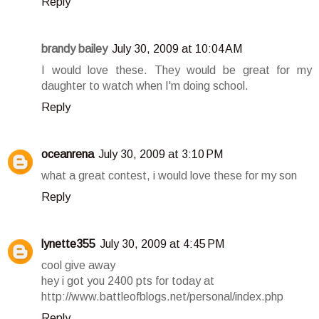
Reply
brandy bailey
July 30, 2009 at 10:04 AM
I would love these. They would be great for my
daughter to watch when I'm doing school.
Reply
oceanrena
July 30, 2009 at 3:10 PM
what a great contest, i would love these for my son
Reply
lynette355
July 30, 2009 at 4:45 PM
cool give away
hey i got you 2400 pts for today at
http://www.battleofblogs.net/personal/index.php
Reply