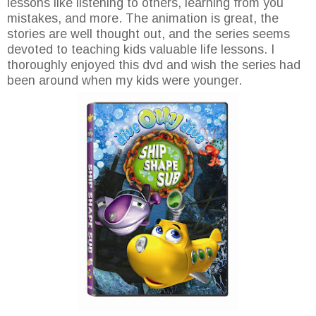
lessons like listening to others, learning from you
mistakes, and more. The animation is great, the
stories are well thought out, and the series seems
devoted to teaching kids valuable life lessons. I
thoroughly enjoyed this dvd and wish the series had
been around when my kids were younger.