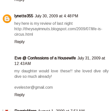
lynette355
July 30, 2009 at 4:48 PM
hey here is my review of last night
http://theysayimnuts.blogspot.com/2009/07/life-is-
circus.html
Reply
Eve @ Confessions of a Housewife
July 31, 2009 at
12:43 AM
my daughter would love these!! she loved dive olly
dive so much already!
evelester@gmail.com
Reply