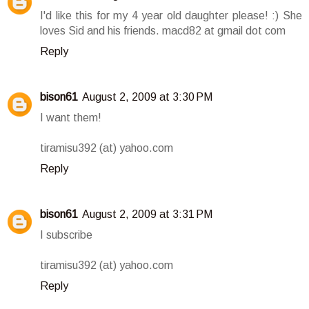
I'd like this for my 4 year old daughter please! :) She
loves Sid and his friends. macd82 at gmail dot com
Reply
bison61
August 2, 2009 at 3:30 PM
I want them!
tiramisu392 (at) yahoo.com
Reply
bison61
August 2, 2009 at 3:31 PM
I subscribe
tiramisu392 (at) yahoo.com
Reply