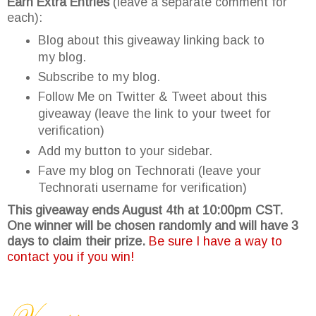
Earn Extra Entries
(leave a separate comment for
each):
Blog about this giveaway linking back to
my blog.
Subscribe to my blog.
Follow Me on Twitter & Tweet about this
giveaway (leave the link to your tweet for
verification)
Add my button to your sidebar.
Fave my blog on Technorati (leave your
Technorati username for verification)
This giveaway ends August 4th at 10:00pm CST.
One winner will be chosen randomly and will have 3
days to claim their prize.
Be sure I have a way to
contact you if you win!