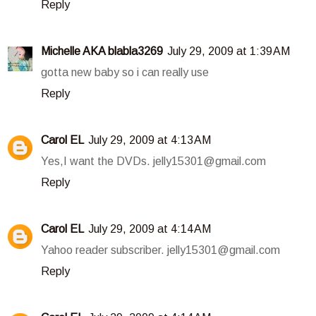
Reply
Michelle AKA blabla3269
July 29, 2009 at 1:39 AM
gotta new baby so i can really use
Reply
Carol EL
July 29, 2009 at 4:13 AM
Yes,I want the DVDs. jelly15301@gmail.com
Reply
Carol EL
July 29, 2009 at 4:14 AM
Yahoo reader subscriber. jelly15301@gmail.com
Reply