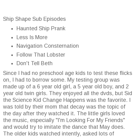
Ship Shape Sub Episodes
Haunted Ship Prank
Less Is More
Navigation Consternation
Follow That Lobster
Don't Tell Beth
Since I had no preschool age kids to test these flicks
on, I had to borrow some. My testing group was
made up of a 6 year old girl, a 5 year old boy, and 2
year old twin girls. They enjoyed all the dvds, but Sid
the Science Kid Change Happens was the favorite. I
was told by their mom that decay was the topic of
the day after they watched it. The little girls loved
the music, especially "I'm Looking For My Friends"
and would try to imitate the dance that May does.
The older kids watched intently, asked lots of