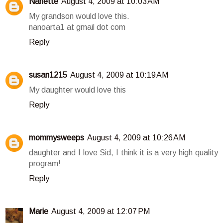
Nanette
August 4, 2009 at 10:03 AM
My grandson would love this.
nanoarta1 at gmail dot com
Reply
susan1215
August 4, 2009 at 10:19 AM
My daughter would love this
Reply
mommysweeps
August 4, 2009 at 10:26 AM
daughter and I love Sid, I think it is a very high quality
program!
Reply
Marie
August 4, 2009 at 12:07 PM