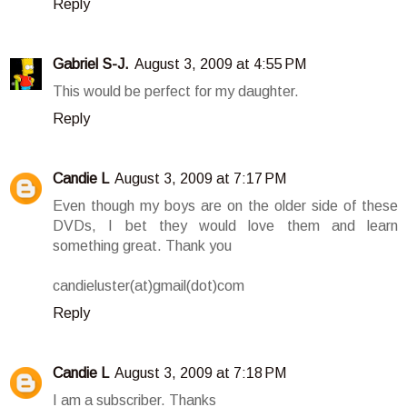
Reply
Gabriel S-J.
August 3, 2009 at 4:55 PM
This would be perfect for my daughter.
Reply
Candie L
August 3, 2009 at 7:17 PM
Even though my boys are on the older side of these
DVDs, I bet they would love them and learn
something great. Thank you
candieluster(at)gmail(dot)com
Reply
Candie L
August 3, 2009 at 7:18 PM
I am a subscriber. Thanks