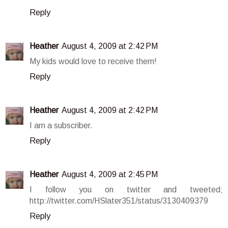
Reply
Heather
August 4, 2009 at 2:42 PM
My kids would love to receive them!
Reply
Heather
August 4, 2009 at 2:42 PM
I am a subscriber.
Reply
Heather
August 4, 2009 at 2:45 PM
I follow you on twitter and tweeted;
http://twitter.com/HSlater351/status/3130409379
Reply