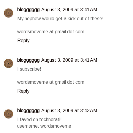
blogggggg
August 3, 2009 at 3:41 AM
My nephew would get a kick out of these!
wordsmoveme at gmail dot com
Reply
blogggggg
August 3, 2009 at 3:41 AM
I subscribe!
wordsmoveme at gmail dot com
Reply
blogggggg
August 3, 2009 at 3:43 AM
I faved on technorati!
username: wordsmoveme