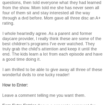
questions, then told everyone what they had learned
from the show. Mom told me she has never seen all
four of them sit and stay interested all the way
through a dvd before. Mom gave all three disc an A+
rating.
I whole heartedly agree. As a parent and former
daycare provider, I really think these are some of the
best children's programs I've ever watched. They
truly grab the child's attention and keep it until the
end. The kids learn a lot from each episode and have
a good time doing it.
I am thrilled to be able to give away all three of these
wonderful dvds to one lucky reader!
How to Enter:
Leave a comment telling me you want them.