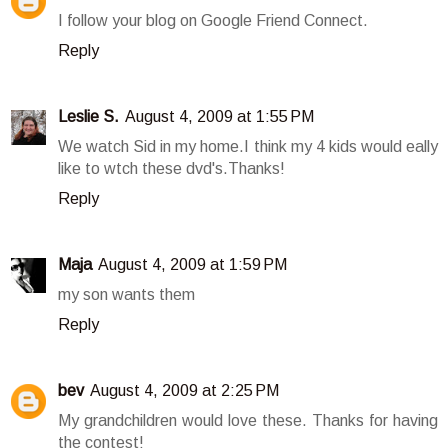
I follow your blog on Google Friend Connect.
Reply
Leslie S.
August 4, 2009 at 1:55 PM
We watch Sid in my home.I think my 4 kids would eally
like to wtch these dvd's.Thanks!
Reply
Maja
August 4, 2009 at 1:59 PM
my son wants them
Reply
bev
August 4, 2009 at 2:25 PM
My grandchildren would love these. Thanks for having
the contest!