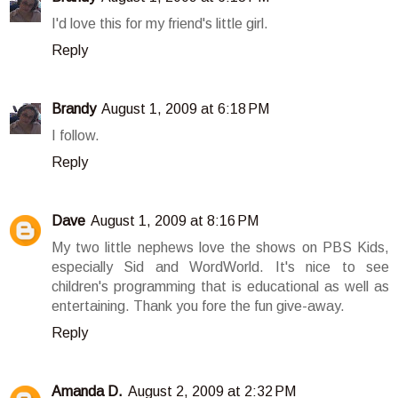
I'd love this for my friend's little girl.
Reply
Brandy
August 1, 2009 at 6:18 PM
I follow.
Reply
Dave
August 1, 2009 at 8:16 PM
My two little nephews love the shows on PBS Kids,
especially Sid and WordWorld. It's nice to see
children's programming that is educational as well as
entertaining. Thank you fore the fun give-away.
Reply
Amanda D.
August 2, 2009 at 2:32 PM