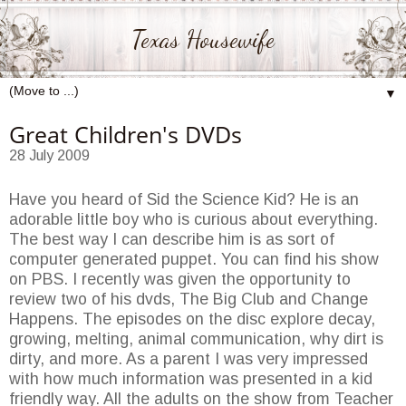
Texas Housewife
▼
Great Children's DVDs
28 July 2009
Have you heard of Sid the Science Kid? He is an
adorable little boy who is curious about everything.
The best way I can describe him is as sort of
computer generated puppet. You can find his show
on PBS. I recently was given the opportunity to
review two of his dvds, The Big Club and Change
Happens. The episodes on the disc explore decay,
growing, melting, animal communication, why dirt is
dirty, and more. As a parent I was very impressed
with how much information was presented in a kid
friendly way. All the adults on the show from Teacher