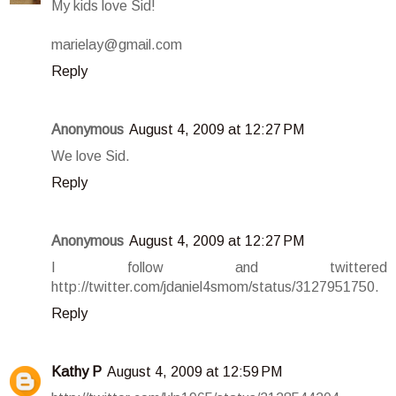
My kids love Sid!
marielay@gmail.com
Reply
Anonymous
August 4, 2009 at 12:27 PM
We love Sid.
Reply
Anonymous
August 4, 2009 at 12:27 PM
I follow and twittered
http://twitter.com/jdaniel4smom/status/3127951750.
Reply
Kathy P
August 4, 2009 at 12:59 PM