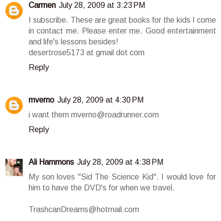
Carmen
July 28, 2009 at 3:23 PM
I subscribe. These are great books for the kids I come
in contact me. Please enter me. Good entertainment
and life's lessons besides!
desertrose5173 at gmail dot com
Reply
mverno
July 28, 2009 at 4:30 PM
i want them mverno@roadrunner.com
Reply
Ali Hammons
July 28, 2009 at 4:38 PM
My son loves "Sid The Science Kid". I would love for
him to have the DVD's for when we travel.
TrashcanDreams@hotmail.com