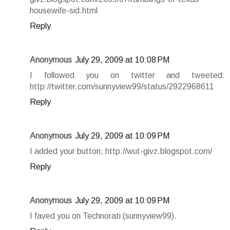
housewife-sid.html
Reply
Anonymous
July 29, 2009 at 10:08 PM
I followed you on twitter and tweeted:
http://twitter.com/sunnyview99/status/2922968611
Reply
Anonymous
July 29, 2009 at 10:09 PM
I added your button; http://wut-givz.blogspot.com/
Reply
Anonymous
July 29, 2009 at 10:09 PM
I faved you on Technorati (sunnyview99).