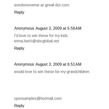
wordsmoveme at gmail dot com
Reply
Anonymous
August 3, 2009 at 5:56 AM
I'd love to win these for my kids.
erma.hurtt@sbcglobal.net
Reply
Anonymous
August 3, 2009 at 6:51 AM
would love to win these for my grandchildren
cpsnsamples@hotmail.com
Reply