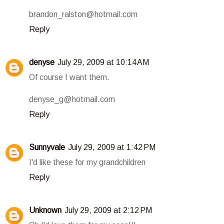
brandon_ralston@hotmail.com
Reply
denyse
July 29, 2009 at 10:14 AM
Of course I want them.
denyse_g@hotmail.com
Reply
Sunnyvale
July 29, 2009 at 1:42 PM
I'd like these for my grandchildren
Reply
Unknown
July 29, 2009 at 2:12 PM