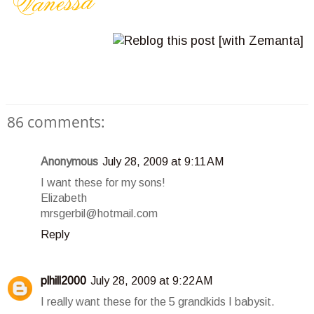
86 comments:
Anonymous
July 28, 2009 at 9:11 AM
I want these for my sons!
Elizabeth
mrsgerbil@hotmail.com
Reply
plhill2000
July 28, 2009 at 9:22 AM
I really want these for the 5 grandkids I babysit.