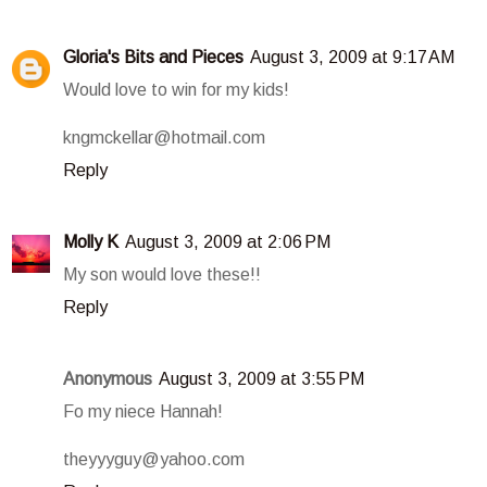
Gloria's Bits and Pieces
August 3, 2009 at 9:17 AM
Would love to win for my kids!
kngmckellar@hotmail.com
Reply
Molly K
August 3, 2009 at 2:06 PM
My son would love these!!
Reply
Anonymous
August 3, 2009 at 3:55 PM
Fo my niece Hannah!
theyyyguy@yahoo.com