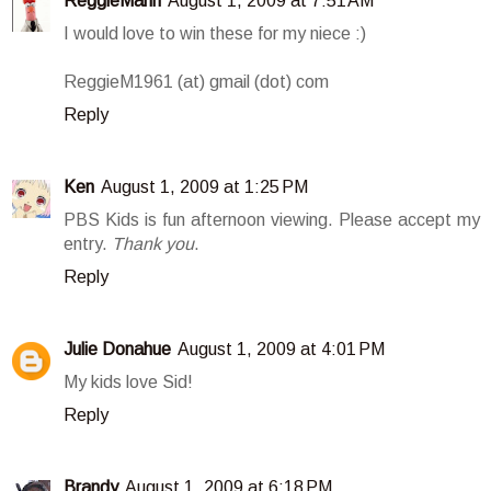
ReggieMann
August 1, 2009 at 7:51 AM
I would love to win these for my niece :)
ReggieM1961 (at) gmail (dot) com
Reply
Ken
August 1, 2009 at 1:25 PM
PBS Kids is fun afternoon viewing. Please accept my
entry.
Thank you
.
Reply
Julie Donahue
August 1, 2009 at 4:01 PM
My kids love Sid!
Reply
Brandy
August 1, 2009 at 6:18 PM