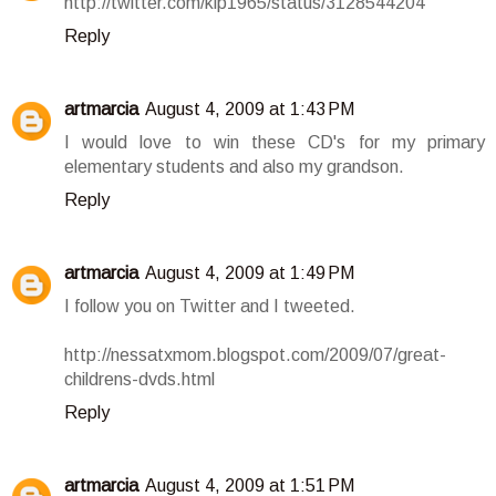
http://twitter.com/klp1965/status/3128544204
Reply
artmarcia
August 4, 2009 at 1:43 PM
I would love to win these CD's for my primary
elementary students and also my grandson.
Reply
artmarcia
August 4, 2009 at 1:49 PM
I follow you on Twitter and I tweeted.
http://nessatxmom.blogspot.com/2009/07/great-
childrens-dvds.html
Reply
artmarcia
August 4, 2009 at 1:51 PM