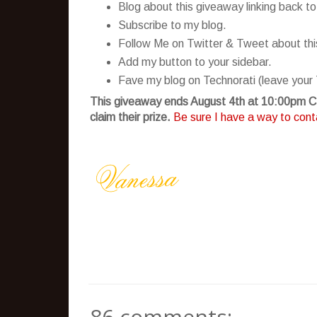
Blog about this giveaway linking back to
Subscribe to my blog.
Follow Me on Twitter & Tweet about this 
Add my button to your sidebar.
Fave my blog on Technorati (leave your 
This giveaway ends August 4th at 10:00pm CS
claim their prize.
Be sure I have a way to conta
86 comments: