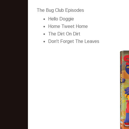
The Bug Club Episodes
Hello Doggie
Home Tweet Home
The Dirt On Dirt
Don't Forget The Leaves