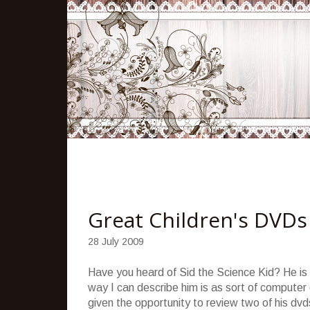
Great Children's DVDs
28 July 2009
Have you heard of Sid the Science Kid? He is 
way I can describe him is as sort of computer
given the opportunity to review two of his d