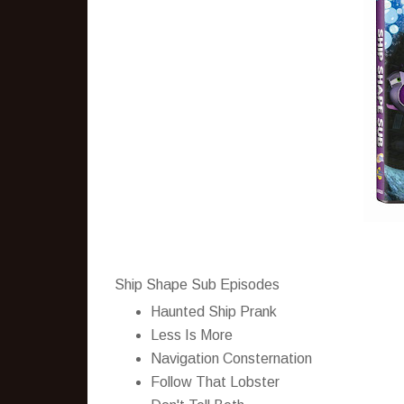
Ship Shape Sub Episodes
Haunted Ship Prank
Less Is More
Navigation Consternation
Follow That Lobster