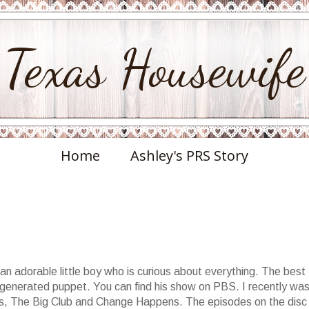
Texas Housewife
Home
Ashley's PRS Story
an adorable little boy who is curious about everything. The best
 generated puppet. You can find his show on PBS. I recently wa
vds, The Big Club and Change Happens. The episodes on the disc