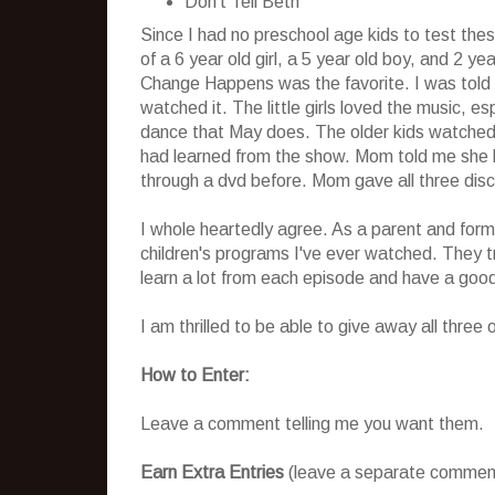
Don't Tell Beth
Since I had no preschool age kids to test the
of a 6 year old girl, a 5 year old boy, and 2 ye
Change Happens was the favorite. I was told 
watched it. The little girls loved the music, e
dance that May does. The older kids watched i
had learned from the show. Mom told me she ha
through a dvd before. Mom gave all three disc
I whole heartedly agree. As a parent and forme
children's programs I've ever watched. They tru
learn a lot from each episode and have a good
I am thrilled to be able to give away all three
How to Enter:
Leave a comment telling me you want them.
Earn Extra Entries
(leave a separate comment