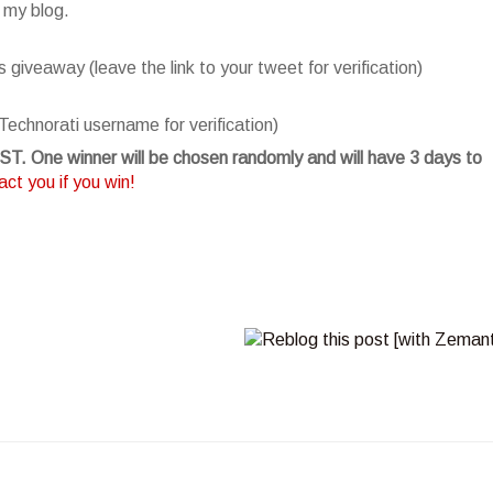
 my blog.
giveaway (leave the link to your tweet for verification)
Technorati username for verification)
T. One winner will be chosen randomly and will have 3 days to
ct you if you win!