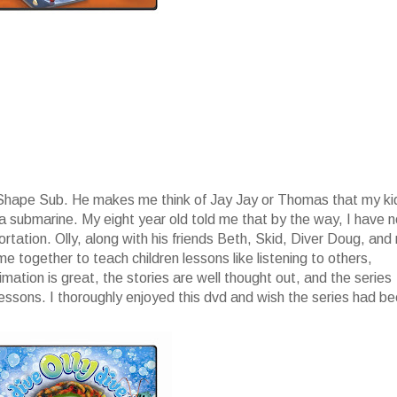
p Shape Sub. He makes me think of Jay Jay or Thomas that my ki
 a submarine. My eight year old told me that by the way, I have 
ation. Olly, along with his friends Beth, Skid, Diver Doug, and
 together to teach children lessons like listening to others,
ation is great, the stories are well thought out, and the series
lessons. I thoroughly enjoyed this dvd and wish the series had b