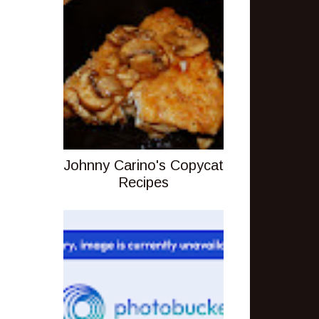
Johnny Carino's Copycat
Recipes