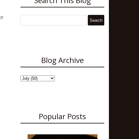
Search This Blog
or
Blog Archive
Popular Posts