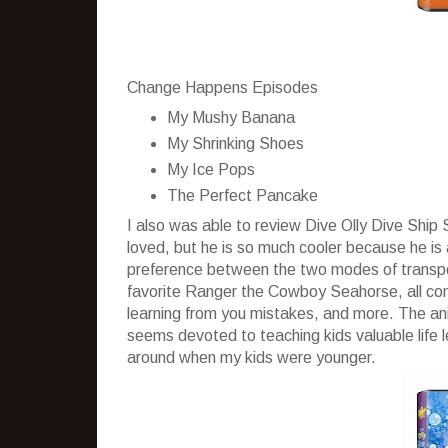
Change Happens Episodes
My Mushy Banana
My Shrinking Shoes
My Ice Pops
The Perfect Pancake
I also was able to review Dive Olly Dive Shi
loved, but he is so much cooler because he is
preference between the two modes of transport
favorite Ranger the Cowboy Seahorse, all come
learning from you mistakes, and more. The anim
seems devoted to teaching kids valuable life 
around when my kids were younger.