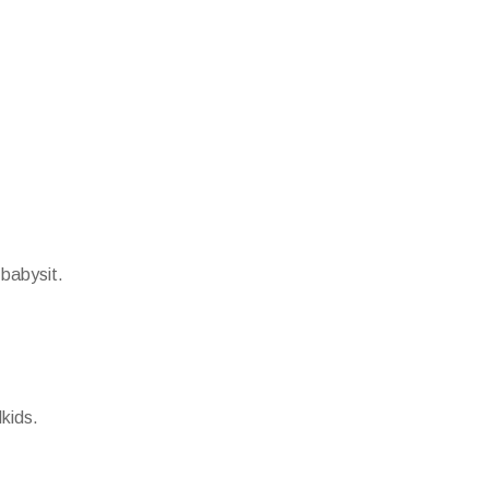
 babysit.
kids.