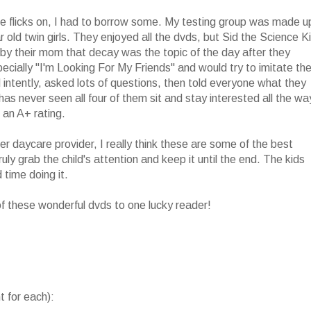
se flicks on, I had to borrow some. My testing group was made u
ar old twin girls. They enjoyed all the dvds, but Sid the Science K
by their mom that decay was the topic of the day after they
specially "I'm Looking For My Friends" and would try to imitate th
ntently, asked lots of questions, then told everyone what they
s never seen all four of them sit and stay interested all the wa
 an A+ rating.
r daycare provider, I really think these are some of the best
ly grab the child's attention and keep it until the end. The kids
 time doing it.
 of these wonderful dvds to one lucky reader!
 for each):