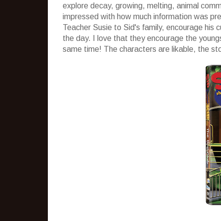
explore decay, growing, melting, animal commun
impressed with how much information was prese
Teacher Susie to Sid's family, encourage his c
the day. I love that they encourage the young
same time! The characters are likable, the st