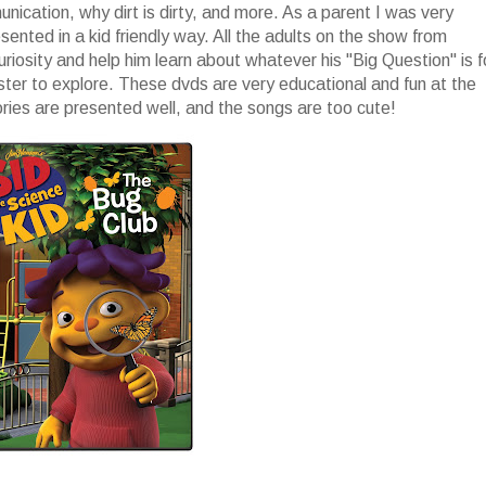
ication, why dirt is dirty, and more. As a parent I was very
nted in a kid friendly way. All the adults on the show from
uriosity and help him learn about whatever his "Big Question" is f
ster to explore. These dvds are very educational and fun at the
ories are presented well, and the songs are too cute!