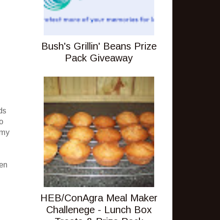
Bush's Grillin' Beans Prize
Pack Giveaway
ds
no
 my
een
HEB/ConAgra Meal Maker
Challenege - Lunch Box