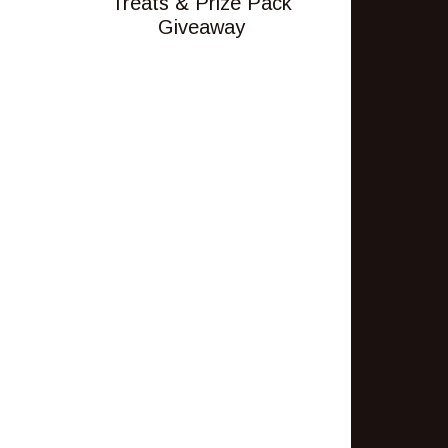
Treats & Prize Pack
Giveaway