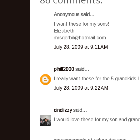
Anonymous said...
I want these for my sons!
Elizabeth
mrsgerbil@hotmail.com
July 28, 2009 at 9:11 AM
plhill2000
said...
I really want these for the 5 grandkids I
July 28, 2009 at 9:22 AM
cindiizzy
said...
I would love these for my son and grand