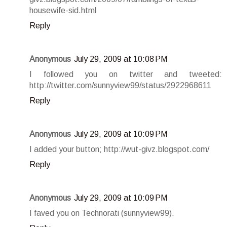
housewife-sid.html
Reply
Anonymous
July 29, 2009 at 10:08 PM
I followed you on twitter and tweeted:
http://twitter.com/sunnyview99/status/2922968611
Reply
Anonymous
July 29, 2009 at 10:09 PM
I added your button; http://wut-givz.blogspot.com/
Reply
Anonymous
July 29, 2009 at 10:09 PM
I faved you on Technorati (sunnyview99).