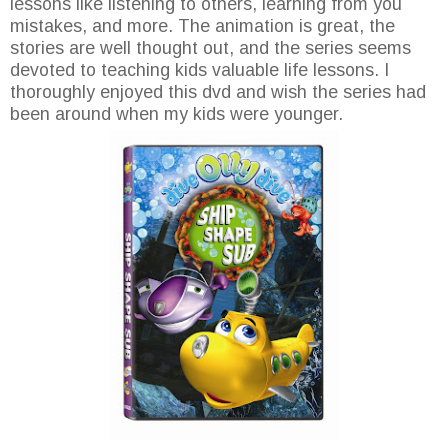
lessons like listening to others, learning from you
mistakes, and more. The animation is great, the
stories are well thought out, and the series seems
devoted to teaching kids valuable life lessons. I
thoroughly enjoyed this dvd and wish the series had
been around when my kids were younger.