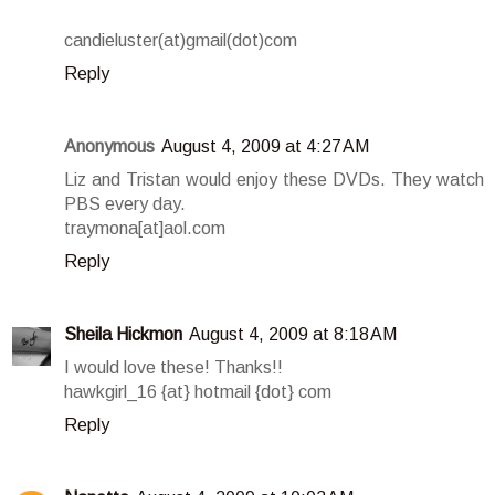
candieluster(at)gmail(dot)com
Reply
Anonymous
August 4, 2009 at 4:27 AM
Liz and Tristan would enjoy these DVDs. They watch
PBS every day.
traymona[at]aol.com
Reply
Sheila Hickmon
August 4, 2009 at 8:18 AM
I would love these! Thanks!!
hawkgirl_16 {at} hotmail {dot} com
Reply