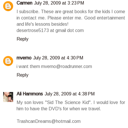
Carmen
July 28, 2009 at 3:23 PM
I subscribe. These are great books for the kids I come
in contact me. Please enter me. Good entertainment
and life's lessons besides!
desertrose5173 at gmail dot com
Reply
mverno
July 28, 2009 at 4:30 PM
i want them mverno@roadrunner.com
Reply
Ali Hammons
July 28, 2009 at 4:38 PM
My son loves "Sid The Science Kid". I would love for
him to have the DVD's for when we travel.
TrashcanDreams@hotmail.com