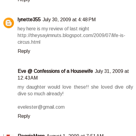
lynette355
July 30, 2009 at 4:48 PM
hey here is my review of last night
http://theysayimnuts.blogspot.com/2009/07/life-is-
circus.html
Reply
Eve @ Confessions of a Housewife
July 31, 2009 at
12:43 AM
my daughter would love these!! she loved dive olly
dive so much already!
evelester@gmail.com
Reply