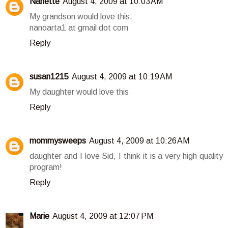
Nanette
August 4, 2009 at 10:03 AM
My grandson would love this.
nanoarta1 at gmail dot com
Reply
susan1215
August 4, 2009 at 10:19 AM
My daughter would love this
Reply
mommysweeps
August 4, 2009 at 10:26 AM
daughter and I love Sid, I think it is a very high quality
program!
Reply
Marie
August 4, 2009 at 12:07 PM