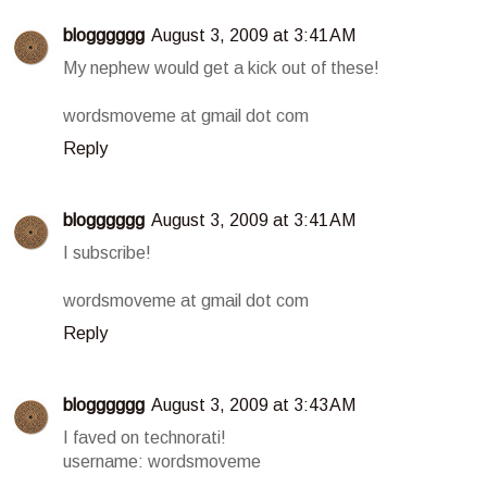
blogggggg
August 3, 2009 at 3:41 AM
My nephew would get a kick out of these!
wordsmoveme at gmail dot com
Reply
blogggggg
August 3, 2009 at 3:41 AM
I subscribe!
wordsmoveme at gmail dot com
Reply
blogggggg
August 3, 2009 at 3:43 AM
I faved on technorati!
username: wordsmoveme