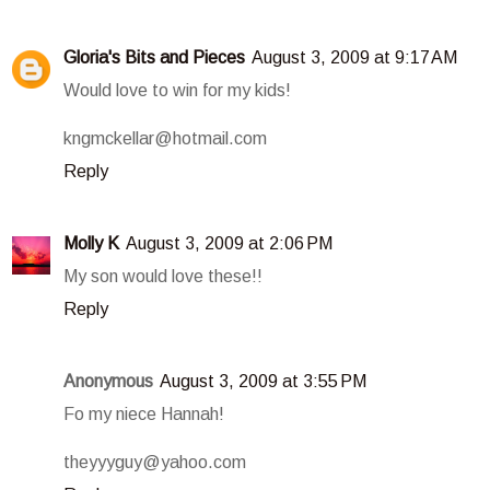
Gloria's Bits and Pieces
August 3, 2009 at 9:17 AM
Would love to win for my kids!
kngmckellar@hotmail.com
Reply
Molly K
August 3, 2009 at 2:06 PM
My son would love these!!
Reply
Anonymous
August 3, 2009 at 3:55 PM
Fo my niece Hannah!
theyyyguy@yahoo.com