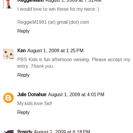
ReggieMann
August 1, 2009 at 7:51 AM
I would love to win these for my niece :)
ReggieM1961 (at) gmail (dot) com
Reply
Ken
August 1, 2009 at 1:25 PM
PBS Kids is fun afternoon viewing. Please accept my
entry.
Thank you
.
Reply
Julie Donahue
August 1, 2009 at 4:01 PM
My kids love Sid!
Reply
Brandy
August 1, 2009 at 6:18 PM