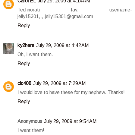
Carol EL
July 29, 2009 at 4:14 AM
Technorati fav. username-
jelly15301,,,,jelly15301@gmail.com
Reply
ky2here
July 29, 2009 at 4:42 AM
Oh, I want them.
Reply
clc408
July 29, 2009 at 7:29 AM
I would love to have these for my nephew. Thanks!
Reply
Anonymous
July 29, 2009 at 9:54 AM
I want them!