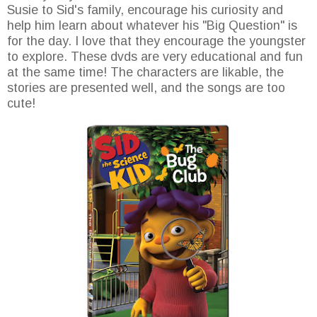
Susie to Sid's family, encourage his curiosity and
help him learn about whatever his "Big Question" is
for the day. I love that they encourage the youngster
to explore. These dvds are very educational and fun
at the same time! The characters are likable, the
stories are presented well, and the songs are too
cute!