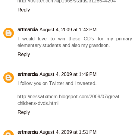
http://twitter.com/klp1965/status/3128544204
Reply
artmarcia
August 4, 2009 at 1:43 PM
I would love to win these CD's for my primary
elementary students and also my grandson.
Reply
artmarcia
August 4, 2009 at 1:49 PM
I follow you on Twitter and I tweeted.
http://nessatxmom.blogspot.com/2009/07/great-
childrens-dvds.html
Reply
artmarcia
August 4, 2009 at 1:51 PM