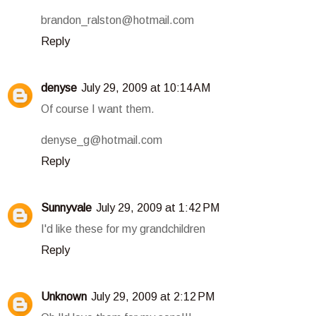
brandon_ralston@hotmail.com
Reply
denyse
July 29, 2009 at 10:14 AM
Of course I want them.
denyse_g@hotmail.com
Reply
Sunnyvale
July 29, 2009 at 1:42 PM
I'd like these for my grandchildren
Reply
Unknown
July 29, 2009 at 2:12 PM