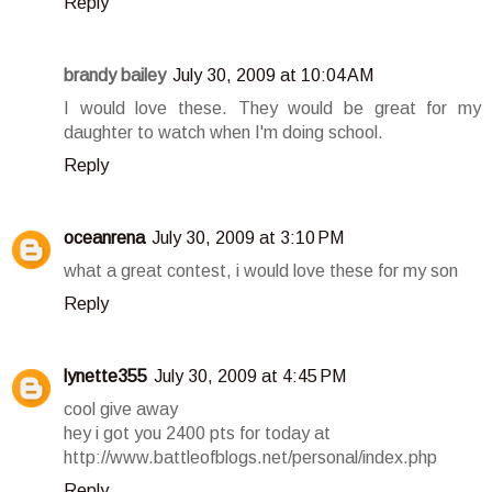
Reply
brandy bailey
July 30, 2009 at 10:04 AM
I would love these. They would be great for my
daughter to watch when I'm doing school.
Reply
oceanrena
July 30, 2009 at 3:10 PM
what a great contest, i would love these for my son
Reply
lynette355
July 30, 2009 at 4:45 PM
cool give away
hey i got you 2400 pts for today at
http://www.battleofblogs.net/personal/index.php
Reply