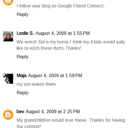
I follow your blog on Google Friend Connect.
Reply
Leslie S.
August 4, 2009 at 1:55 PM
We watch Sid in my home.I think my 4 kids would eally
like to wtch these dvd's.Thanks!
Reply
Maja
August 4, 2009 at 1:59 PM
my son wants them
Reply
bev
August 4, 2009 at 2:25 PM
My grandchildren would love these. Thanks for having
the contest!