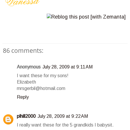
86 comments:
Anonymous
July 28, 2009 at 9:11 AM
I want these for my sons!
Elizabeth
mrsgerbil@hotmail.com
Reply
plhill2000
July 28, 2009 at 9:22 AM
I really want these for the 5 grandkids I babysit.