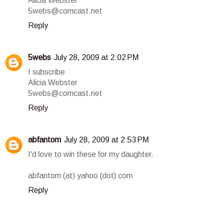
Alicia Webster
5webs@comcast.net
Reply
5webs
July 28, 2009 at 2:02 PM
I subscribe
Alicia Webster
5webs@comcast.net
Reply
abfantom
July 28, 2009 at 2:53 PM
I'd love to win these for my daughter.
abfantom (at) yahoo (dot) com
Reply