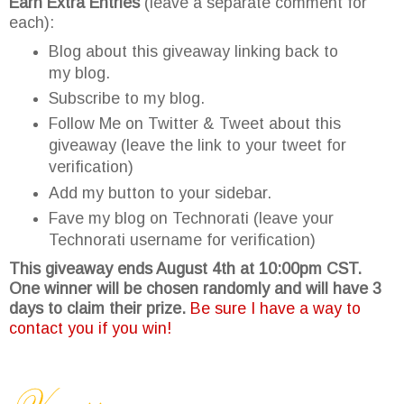
Earn Extra Entries
(leave a separate comment for
each):
Blog about this giveaway linking back to
my blog.
Subscribe to my blog.
Follow Me on Twitter & Tweet about this
giveaway (leave the link to your tweet for
verification)
Add my button to your sidebar.
Fave my blog on Technorati (leave your
Technorati username for verification)
This giveaway ends August 4th at 10:00pm CST.
One winner will be chosen randomly and will have 3
days to claim their prize.
Be sure I have a way to
contact you if you win!