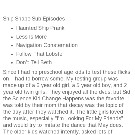
Ship Shape Sub Episodes
Haunted Ship Prank
Less Is More
Navigation Consternation
Follow That Lobster
Don't Tell Beth
Since I had no preschool age kids to test these flicks
on, I had to borrow some. My testing group was
made up of a 6 year old girl, a 5 year old boy, and 2
year old twin girls. They enjoyed all the dvds, but Sid
the Science Kid Change Happens was the favorite. I
was told by their mom that decay was the topic of
the day after they watched it. The little girls loved
the music, especially "I'm Looking For My Friends"
and would try to imitate the dance that May does.
The older kids watched intently, asked lots of