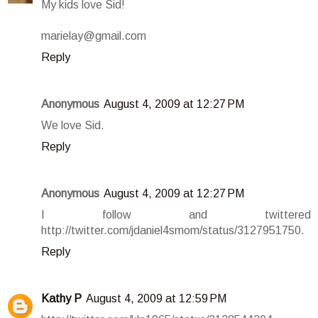
My kids love Sid!
marielay@gmail.com
Reply
Anonymous
August 4, 2009 at 12:27 PM
We love Sid.
Reply
Anonymous
August 4, 2009 at 12:27 PM
I follow and twittered
http://twitter.com/jdaniel4smom/status/3127951750.
Reply
Kathy P
August 4, 2009 at 12:59 PM