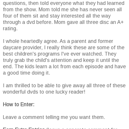
questions, then told everyone what they had learned
from the show. Mom told me she has never seen all
four of them sit and stay interested all the way
through a dvd before. Mom gave all three disc an A+
rating.
I whole heartedly agree. As a parent and former
daycare provider, I really think these are some of the
best children's programs I've ever watched. They
truly grab the child's attention and keep it until the
end. The kids learn a lot from each episode and have
a good time doing it.
I am thrilled to be able to give away all three of these
wonderful dvds to one lucky reader!
How to Enter:
Leave a comment telling me you want them.