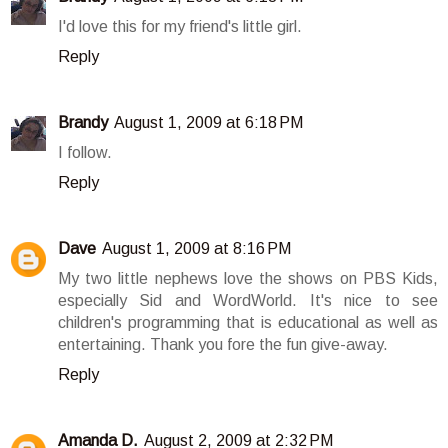
I'd love this for my friend's little girl.
Reply
Brandy
August 1, 2009 at 6:18 PM
I follow.
Reply
Dave
August 1, 2009 at 8:16 PM
My two little nephews love the shows on PBS Kids,
especially Sid and WordWorld. It's nice to see
children's programming that is educational as well as
entertaining. Thank you fore the fun give-away.
Reply
Amanda D.
August 2, 2009 at 2:32 PM