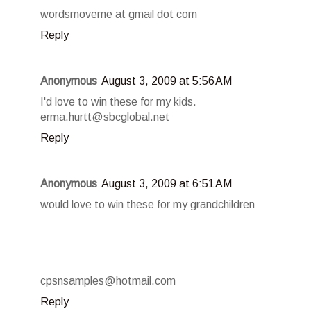
wordsmoveme at gmail dot com
Reply
Anonymous
August 3, 2009 at 5:56 AM
I'd love to win these for my kids.
erma.hurtt@sbcglobal.net
Reply
Anonymous
August 3, 2009 at 6:51 AM
would love to win these for my grandchildren
cpsnsamples@hotmail.com
Reply