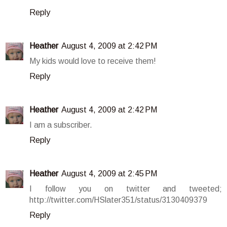
Reply
Heather
August 4, 2009 at 2:42 PM
My kids would love to receive them!
Reply
Heather
August 4, 2009 at 2:42 PM
I am a subscriber.
Reply
Heather
August 4, 2009 at 2:45 PM
I follow you on twitter and tweeted;
http://twitter.com/HSlater351/status/3130409379
Reply