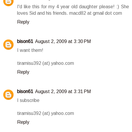
I'd like this for my 4 year old daughter please! :) She
loves Sid and his friends. macd82 at gmail dot com
Reply
bison61
August 2, 2009 at 3:30 PM
I want them!
tiramisu392 (at) yahoo.com
Reply
bison61
August 2, 2009 at 3:31 PM
I subscribe
tiramisu392 (at) yahoo.com
Reply