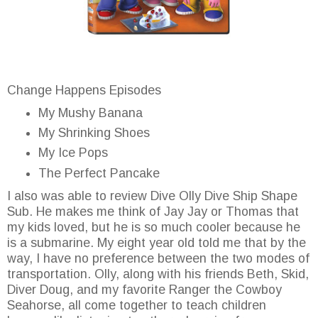
Change Happens Episodes
My Mushy Banana
My Shrinking Shoes
My Ice Pops
The Perfect Pancake
I also was able to review Dive Olly Dive Ship Shape
Sub. He makes me think of Jay Jay or Thomas that
my kids loved, but he is so much cooler because he
is a submarine. My eight year old told me that by the
way, I have no preference between the two modes of
transportation. Olly, along with his friends Beth, Skid,
Diver Doug, and my favorite Ranger the Cowboy
Seahorse, all come together to teach children