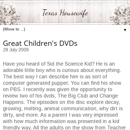
Texas Housewife
▼
Great Children's DVDs
28 July 2009
Have you heard of Sid the Science Kid? He is an
adorable little boy who is curious about everything.
The best way I can describe him is as sort of
computer generated puppet. You can find his show
on PBS. I recently was given the opportunity to
review two of his dvds, The Big Club and Change
Happens. The episodes on the disc explore decay,
growing, melting, animal communication, why dirt is
dirty, and more. As a parent I was very impressed
with how much information was presented in a kid
friendly way. All the adults on the show from Teacher