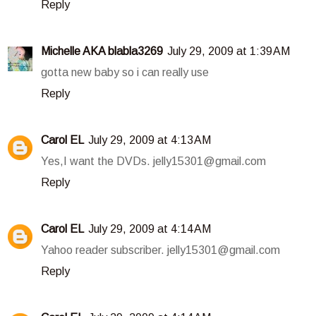
Reply
Michelle AKA blabla3269
July 29, 2009 at 1:39 AM
gotta new baby so i can really use
Reply
Carol EL
July 29, 2009 at 4:13 AM
Yes,I want the DVDs. jelly15301@gmail.com
Reply
Carol EL
July 29, 2009 at 4:14 AM
Yahoo reader subscriber. jelly15301@gmail.com
Reply