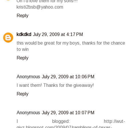
Oh I'd love them for my sons!!!
kristi2bsb@yahoo.com
Reply
kdkdkd
July 29, 2009 at 4:17 PM
this would be great for my boys, thanks for the chance
to win
Reply
Anonymous
July 29, 2009 at 10:06 PM
I want them! Thanks for the giveaway!
Reply
Anonymous
July 29, 2009 at 10:07 PM
I blogged: http://wut-
givz.blogspot.com/2009/07/ramblings-of-texas-