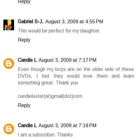
Reply
Gabriel S-J.
August 3, 2009 at 4:55 PM
This would be perfect for my daughter.
Reply
Candie L
August 3, 2009 at 7:17 PM
Even though my boys are on the older side of these
DVDs, I bet they would love them and learn
something great. Thank you
candieluster(at)gmail(dot)com
Reply
Candie L
August 3, 2009 at 7:18 PM
I am a subscriber. Thanks