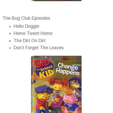
The Bug Club Episodes
Hello Doggie
Home Tweet Home
The Dirt On Dirt
Don't Forget The Leaves