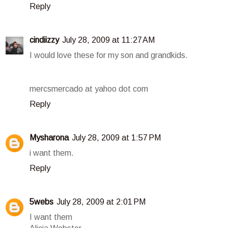
Reply
cindiizzy
July 28, 2009 at 11:27 AM
I would love these for my son and grandkids.
mercsmercado at yahoo dot com
Reply
Mysharona
July 28, 2009 at 1:57 PM
i want them.
Reply
5webs
July 28, 2009 at 2:01 PM
I want them