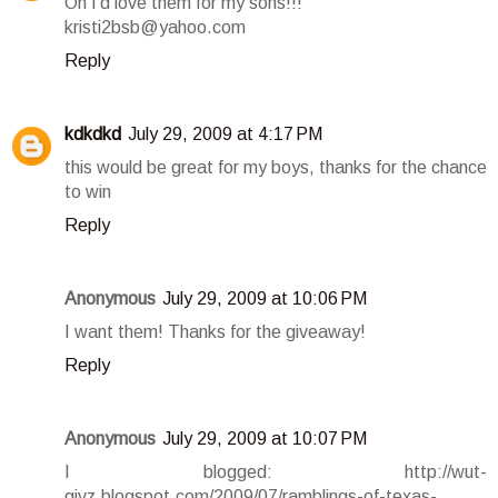
Oh I'd love them for my sons!!!
kristi2bsb@yahoo.com
Reply
kdkdkd
July 29, 2009 at 4:17 PM
this would be great for my boys, thanks for the chance
to win
Reply
Anonymous
July 29, 2009 at 10:06 PM
I want them! Thanks for the giveaway!
Reply
Anonymous
July 29, 2009 at 10:07 PM
I blogged: http://wut-
givz.blogspot.com/2009/07/ramblings-of-texas-