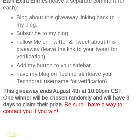
Earn Extra Entries
(leave a separate comment for
each):
Blog about this giveaway linking back to
my blog.
Subscribe to my blog.
Follow Me on Twitter & Tweet about this
giveaway (leave the link to your tweet for
verification)
Add my button to your sidebar.
Fave my blog on Technorati (leave your
Technorati username for verification)
This giveaway ends August 4th at 10:00pm CST.
One winner will be chosen randomly and will have 3
days to claim their prize.
Be sure I have a way to
contact you if you win!