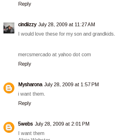
Reply
cindiizzy
July 28, 2009 at 11:27 AM
I would love these for my son and grandkids.
mercsmercado at yahoo dot com
Reply
Mysharona
July 28, 2009 at 1:57 PM
i want them.
Reply
5webs
July 28, 2009 at 2:01 PM
I want them