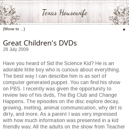
Texas Housewife
▼
Great Children's DVDs
28 July 2009
Have you heard of Sid the Science Kid? He is an
adorable little boy who is curious about everything.
The best way I can describe him is as sort of
computer generated puppet. You can find his show
on PBS. I recently was given the opportunity to
review two of his dvds, The Big Club and Change
Happens. The episodes on the disc explore decay,
growing, melting, animal communication, why dirt is
dirty, and more. As a parent I was very impressed
with how much information was presented in a kid
friendly way. All the adults on the show from Teacher