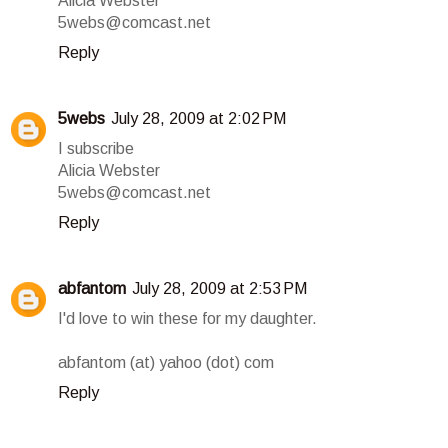
Alicia Webster
5webs@comcast.net
Reply
5webs
July 28, 2009 at 2:02 PM
I subscribe
Alicia Webster
5webs@comcast.net
Reply
abfantom
July 28, 2009 at 2:53 PM
I'd love to win these for my daughter.
abfantom (at) yahoo (dot) com
Reply