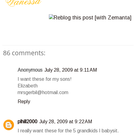
86 comments:
Anonymous
July 28, 2009 at 9:11 AM
I want these for my sons!
Elizabeth
mrsgerbil@hotmail.com
Reply
plhill2000
July 28, 2009 at 9:22 AM
I really want these for the 5 grandkids I babysit.