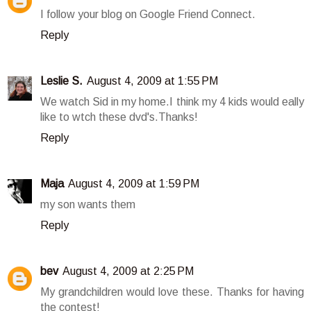
I follow your blog on Google Friend Connect.
Reply
Leslie S.
August 4, 2009 at 1:55 PM
We watch Sid in my home.I think my 4 kids would eally
like to wtch these dvd's.Thanks!
Reply
Maja
August 4, 2009 at 1:59 PM
my son wants them
Reply
bev
August 4, 2009 at 2:25 PM
My grandchildren would love these. Thanks for having
the contest!