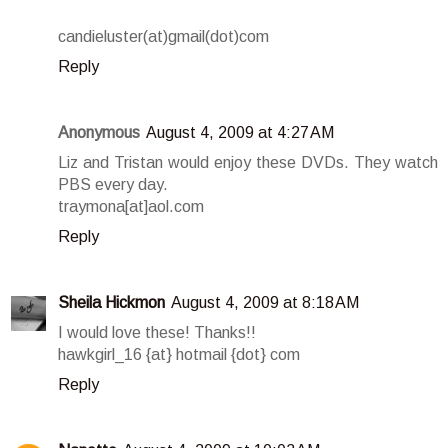
candieluster(at)gmail(dot)com
Reply
Anonymous
August 4, 2009 at 4:27 AM
Liz and Tristan would enjoy these DVDs. They watch
PBS every day.
traymona[at]aol.com
Reply
Sheila Hickmon
August 4, 2009 at 8:18 AM
I would love these! Thanks!!
hawkgirl_16 {at} hotmail {dot} com
Reply