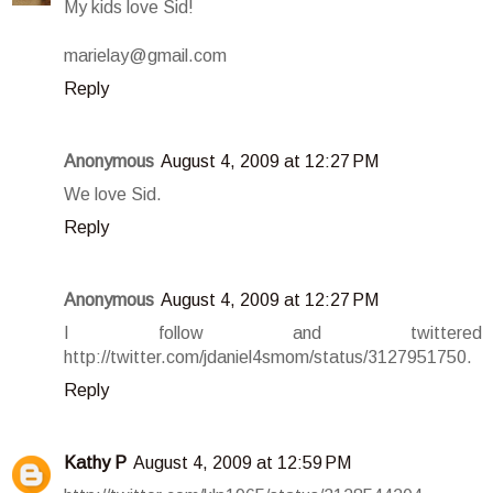
My kids love Sid!
marielay@gmail.com
Reply
Anonymous
August 4, 2009 at 12:27 PM
We love Sid.
Reply
Anonymous
August 4, 2009 at 12:27 PM
I follow and twittered
http://twitter.com/jdaniel4smom/status/3127951750.
Reply
Kathy P
August 4, 2009 at 12:59 PM