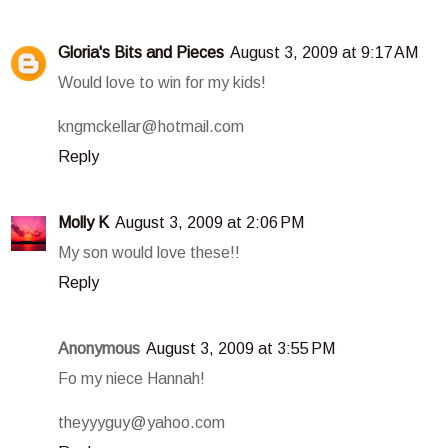
Gloria's Bits and Pieces
August 3, 2009 at 9:17 AM
Would love to win for my kids!
kngmckellar@hotmail.com
Reply
Molly K
August 3, 2009 at 2:06 PM
My son would love these!!
Reply
Anonymous
August 3, 2009 at 3:55 PM
Fo my niece Hannah!
theyyyguy@yahoo.com