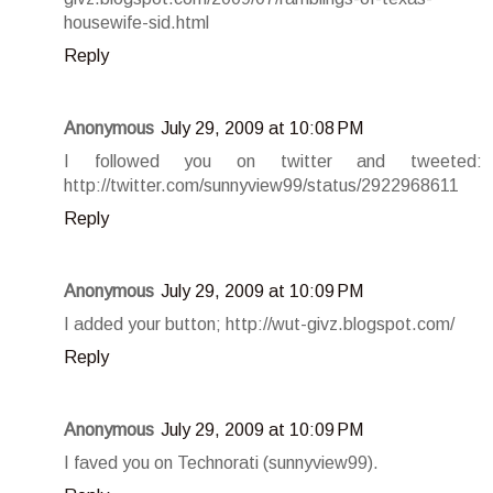
housewife-sid.html
Reply
Anonymous
July 29, 2009 at 10:08 PM
I followed you on twitter and tweeted:
http://twitter.com/sunnyview99/status/2922968611
Reply
Anonymous
July 29, 2009 at 10:09 PM
I added your button; http://wut-givz.blogspot.com/
Reply
Anonymous
July 29, 2009 at 10:09 PM
I faved you on Technorati (sunnyview99).