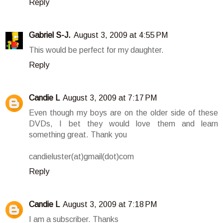
Reply
Gabriel S-J.
August 3, 2009 at 4:55 PM
This would be perfect for my daughter.
Reply
Candie L
August 3, 2009 at 7:17 PM
Even though my boys are on the older side of these
DVDs, I bet they would love them and learn
something great. Thank you
candieluster(at)gmail(dot)com
Reply
Candie L
August 3, 2009 at 7:18 PM
I am a subscriber. Thanks