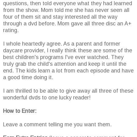
questions, then told everyone what they had learned
from the show. Mom told me she has never seen all
four of them sit and stay interested all the way
through a dvd before. Mom gave all three disc an A+
rating.
I whole heartedly agree. As a parent and former
daycare provider, I really think these are some of the
best children's programs I've ever watched. They
truly grab the child's attention and keep it until the
end. The kids learn a lot from each episode and have
a good time doing it.
I am thrilled to be able to give away all three of these
wonderful dvds to one lucky reader!
How to Enter:
Leave a comment telling me you want them.