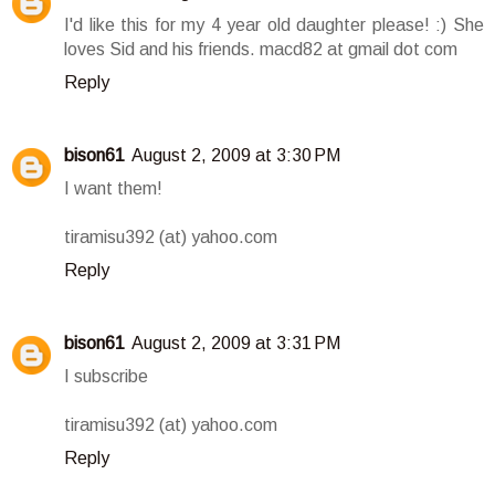
I'd like this for my 4 year old daughter please! :) She
loves Sid and his friends. macd82 at gmail dot com
Reply
bison61
August 2, 2009 at 3:30 PM
I want them!
tiramisu392 (at) yahoo.com
Reply
bison61
August 2, 2009 at 3:31 PM
I subscribe
tiramisu392 (at) yahoo.com
Reply