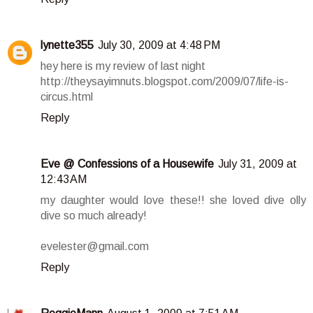
lynette355
July 30, 2009 at 4:48 PM
hey here is my review of last night
http://theysayimnuts.blogspot.com/2009/07/life-is-
circus.html
Reply
Eve @ Confessions of a Housewife
July 31, 2009 at
12:43 AM
my daughter would love these!! she loved dive olly
dive so much already!
evelester@gmail.com
Reply