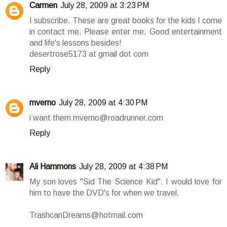
Carmen
July 28, 2009 at 3:23 PM
I subscribe. These are great books for the kids I come
in contact me. Please enter me. Good entertainment
and life's lessons besides!
desertrose5173 at gmail dot com
Reply
mverno
July 28, 2009 at 4:30 PM
i want them mverno@roadrunner.com
Reply
Ali Hammons
July 28, 2009 at 4:38 PM
My son loves "Sid The Science Kid". I would love for
him to have the DVD's for when we travel.
TrashcanDreams@hotmail.com