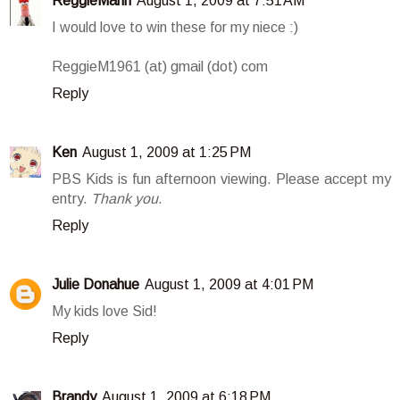
ReggieMann
August 1, 2009 at 7:51 AM
I would love to win these for my niece :)
ReggieM1961 (at) gmail (dot) com
Reply
Ken
August 1, 2009 at 1:25 PM
PBS Kids is fun afternoon viewing. Please accept my
entry.
Thank you
.
Reply
Julie Donahue
August 1, 2009 at 4:01 PM
My kids love Sid!
Reply
Brandy
August 1, 2009 at 6:18 PM