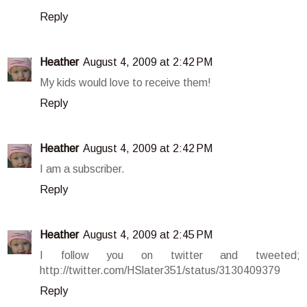
Reply
Heather
August 4, 2009 at 2:42 PM
My kids would love to receive them!
Reply
Heather
August 4, 2009 at 2:42 PM
I am a subscriber.
Reply
Heather
August 4, 2009 at 2:45 PM
I follow you on twitter and tweeted;
http://twitter.com/HSlater351/status/3130409379
Reply