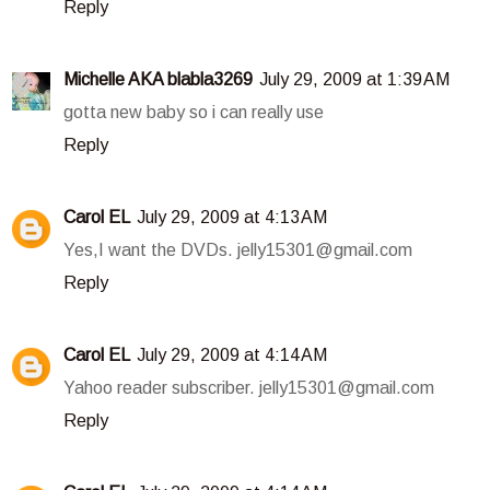
Reply
Michelle AKA blabla3269
July 29, 2009 at 1:39 AM
gotta new baby so i can really use
Reply
Carol EL
July 29, 2009 at 4:13 AM
Yes,I want the DVDs. jelly15301@gmail.com
Reply
Carol EL
July 29, 2009 at 4:14 AM
Yahoo reader subscriber. jelly15301@gmail.com
Reply