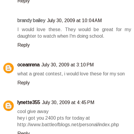
Reply
brandy bailey
July 30, 2009 at 10:04 AM
I would love these. They would be great for my
daughter to watch when I'm doing school.
Reply
oceanrena
July 30, 2009 at 3:10 PM
what a great contest, i would love these for my son
Reply
lynette355
July 30, 2009 at 4:45 PM
cool give away
hey i got you 2400 pts for today at
http://www.battleofblogs.net/personal/index.php
Reply