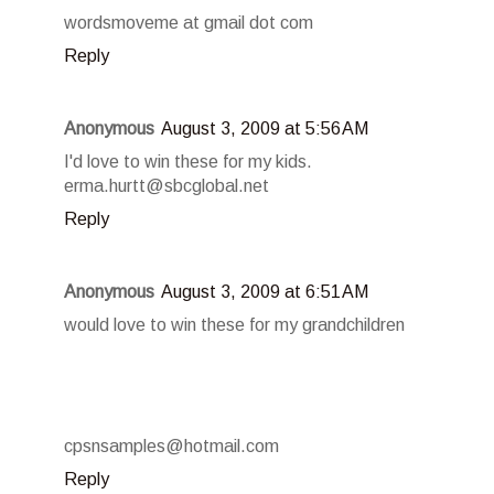
wordsmoveme at gmail dot com
Reply
Anonymous
August 3, 2009 at 5:56 AM
I'd love to win these for my kids.
erma.hurtt@sbcglobal.net
Reply
Anonymous
August 3, 2009 at 6:51 AM
would love to win these for my grandchildren
cpsnsamples@hotmail.com
Reply