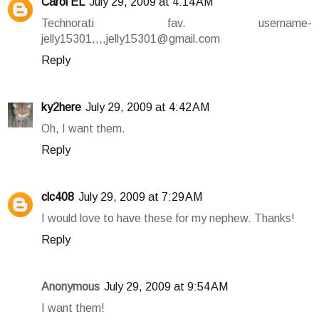
Carol EL
July 29, 2009 at 4:14 AM
Technorati fav. username-
jelly15301,,,,jelly15301@gmail.com
Reply
ky2here
July 29, 2009 at 4:42 AM
Oh, I want them.
Reply
clc408
July 29, 2009 at 7:29 AM
I would love to have these for my nephew. Thanks!
Reply
Anonymous
July 29, 2009 at 9:54 AM
I want them!