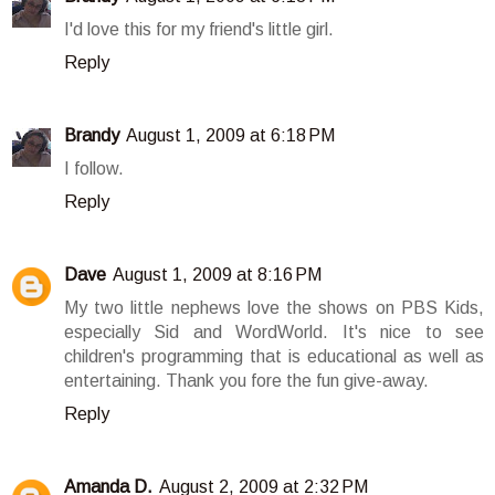
I'd love this for my friend's little girl.
Reply
Brandy
August 1, 2009 at 6:18 PM
I follow.
Reply
Dave
August 1, 2009 at 8:16 PM
My two little nephews love the shows on PBS Kids,
especially Sid and WordWorld. It's nice to see
children's programming that is educational as well as
entertaining. Thank you fore the fun give-away.
Reply
Amanda D.
August 2, 2009 at 2:32 PM