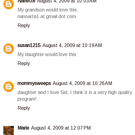
Nanette
August 4, 2009 at 10:03 AM
My grandson would love this.
nanoarta1 at gmail dot com
Reply
susan1215
August 4, 2009 at 10:19 AM
My daughter would love this
Reply
mommysweeps
August 4, 2009 at 10:26 AM
daughter and I love Sid, I think it is a very high quality
program!
Reply
Marie
August 4, 2009 at 12:07 PM