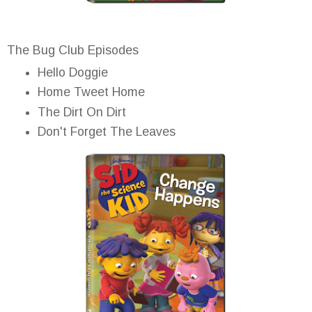
The Bug Club Episodes
Hello Doggie
Home Tweet Home
The Dirt On Dirt
Don't Forget The Leaves