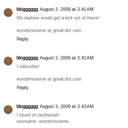
blogggggg
August 3, 2009 at 3:41 AM
My nephew would get a kick out of these!
wordsmoveme at gmail dot com
Reply
blogggggg
August 3, 2009 at 3:41 AM
I subscribe!
wordsmoveme at gmail dot com
Reply
blogggggg
August 3, 2009 at 3:43 AM
I faved on technorati!
username: wordsmoveme