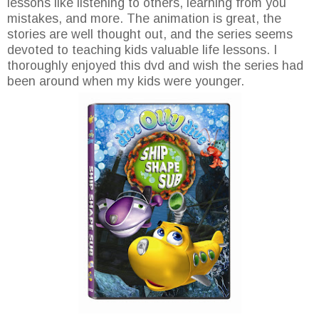
lessons like listening to others, learning from you
mistakes, and more. The animation is great, the
stories are well thought out, and the series seems
devoted to teaching kids valuable life lessons. I
thoroughly enjoyed this dvd and wish the series had
been around when my kids were younger.