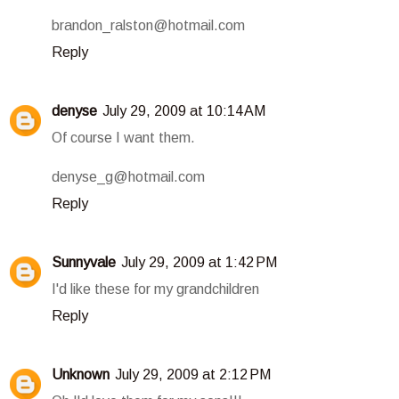
brandon_ralston@hotmail.com
Reply
denyse
July 29, 2009 at 10:14 AM
Of course I want them.
denyse_g@hotmail.com
Reply
Sunnyvale
July 29, 2009 at 1:42 PM
I'd like these for my grandchildren
Reply
Unknown
July 29, 2009 at 2:12 PM