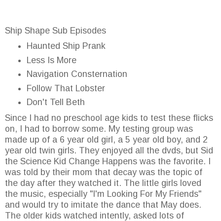
Ship Shape Sub Episodes
Haunted Ship Prank
Less Is More
Navigation Consternation
Follow That Lobster
Don't Tell Beth
Since I had no preschool age kids to test these flicks
on, I had to borrow some. My testing group was
made up of a 6 year old girl, a 5 year old boy, and 2
year old twin girls. They enjoyed all the dvds, but Sid
the Science Kid Change Happens was the favorite. I
was told by their mom that decay was the topic of
the day after they watched it. The little girls loved
the music, especially "I'm Looking For My Friends"
and would try to imitate the dance that May does.
The older kids watched intently, asked lots of