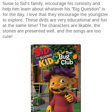
Susie to Sid's family, encourage his curiosity and
help him learn about whatever his "Big Question" is
for the day. I love that they encourage the youngster
to explore. These dvds are very educational and fun
at the same time! The characters are likable, the
stories are presented well, and the songs are too
cute!