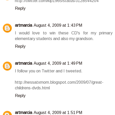
http://twitter.com/klp1965/status/3128544204
Reply
artmarcia
August 4, 2009 at 1:43 PM
I would love to win these CD's for my primary
elementary students and also my grandson.
Reply
artmarcia
August 4, 2009 at 1:49 PM
I follow you on Twitter and I tweeted.
http://nessatxmom.blogspot.com/2009/07/great-
childrens-dvds.html
Reply
artmarcia
August 4, 2009 at 1:51 PM