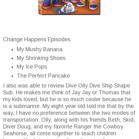
Change Happens Episodes
My Mushy Banana
My Shrinking Shoes
My Ice Pops
The Perfect Pancake
I also was able to review Dive Olly Dive Ship Shape
Sub. He makes me think of Jay Jay or Thomas that
my kids loved, but he is so much cooler because he
is a submarine. My eight year old told me that by the
way, I have no preference between the two modes of
transportation. Olly, along with his friends Beth, Skid,
Diver Doug, and my favorite Ranger the Cowboy
Seahorse, all come together to teach children