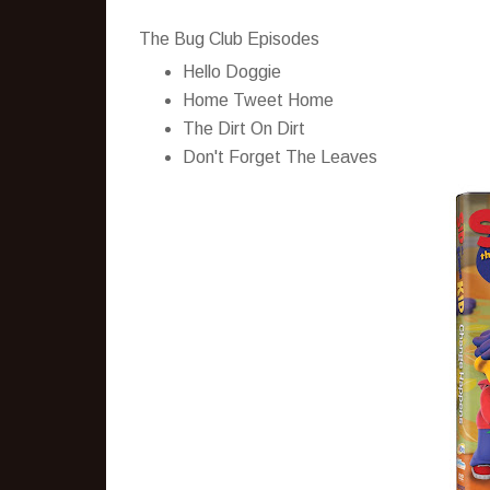
The Bug Club Episodes
Hello Doggie
Home Tweet Home
The Dirt On Dirt
Don't Forget The Leaves