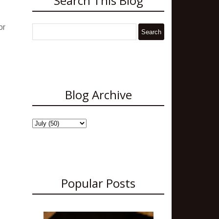
Search This Blog
or
Blog Archive
Popular Posts