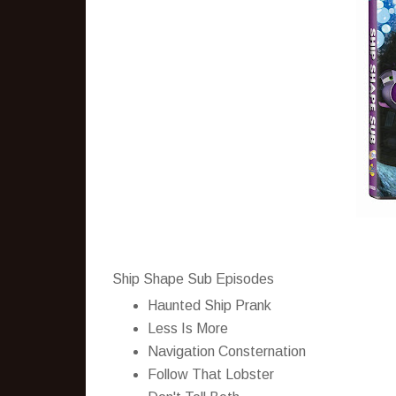
Ship Shape Sub Episodes
Haunted Ship Prank
Less Is More
Navigation Consternation
Follow That Lobster