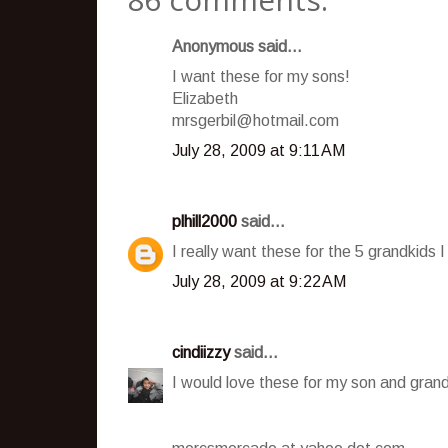
Anonymous said...
I want these for my sons!
Elizabeth
mrsgerbil@hotmail.com
July 28, 2009 at 9:11 AM
plhill2000
said...
I really want these for the 5 grandkids I
July 28, 2009 at 9:22 AM
cindiizzy
said...
I would love these for my son and grand