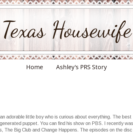
Texas Housewife
Home
Ashley's PRS Story
an adorable little boy who is curious about everything. The best
 generated puppet. You can find his show on PBS. I recently wa
vds, The Big Club and Change Happens. The episodes on the disc