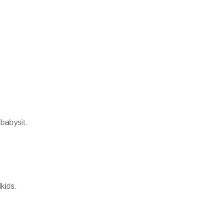
 babysit.
kids.