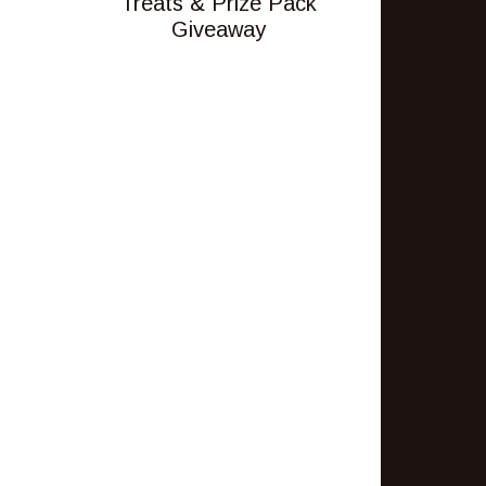
Treats & Prize Pack
Giveaway