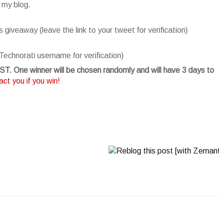
 my blog.
giveaway (leave the link to your tweet for verification)
Technorati username for verification)
T. One winner will be chosen randomly and will have 3 days to
ct you if you win!