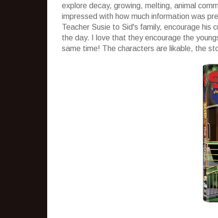
explore decay, growing, melting, animal commun
impressed with how much information was prese
Teacher Susie to Sid's family, encourage his c
the day. I love that they encourage the young
same time! The characters are likable, the st