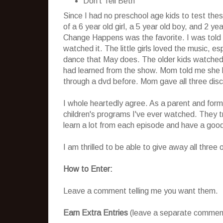
Don't Tell Beth
Since I had no preschool age kids to test the
of a 6 year old girl, a 5 year old boy, and 2 ye
Change Happens was the favorite. I was told 
watched it. The little girls loved the music, e
dance that May does. The older kids watched i
had learned from the show. Mom told me she ha
through a dvd before. Mom gave all three disc
I whole heartedly agree. As a parent and forme
children's programs I've ever watched. They tru
learn a lot from each episode and have a good
I am thrilled to be able to give away all three
How to Enter:
Leave a comment telling me you want them.
Earn Extra Entries
(leave a separate comment