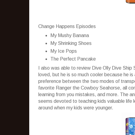
Change Happens Episodes
My Mushy Banana
My Shrinking Shoes
My Ice Pops
The Perfect Pancake
I also was able to review Dive Olly Dive Shi
loved, but he is so much cooler because he is
preference between the two modes of transport
favorite Ranger the Cowboy Seahorse, all come
learning from you mistakes, and more. The anim
seems devoted to teaching kids valuable life 
around when my kids were younger.