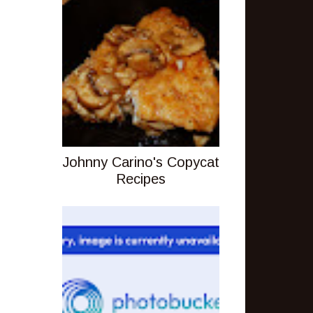
Johnny Carino's Copycat
Recipes