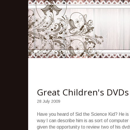
Great Children's DVDs
28 July 2009
Have you heard of Sid the Science Kid? He is 
way I can describe him is as sort of computer
given the opportunity to review two of his d