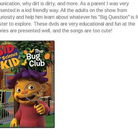
ication, why dirt is dirty, and more. As a parent I was very
nted in a kid friendly way. All the adults on the show from
uriosity and help him learn about whatever his "Big Question" is f
ster to explore. These dvds are very educational and fun at the
ories are presented well, and the songs are too cute!