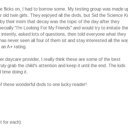
se flicks on, I had to borrow some. My testing group was made u
ar old twin girls. They enjoyed all the dvds, but Sid the Science K
by their mom that decay was the topic of the day after they
specially "I'm Looking For My Friends" and would try to imitate th
ntently, asked lots of questions, then told everyone what they
s never seen all four of them sit and stay interested all the wa
 an A+ rating.
r daycare provider, I really think these are some of the best
ly grab the child's attention and keep it until the end. The kids
 time doing it.
 of these wonderful dvds to one lucky reader!
 for each):