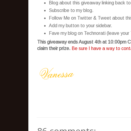
Blog about this giveaway linking back to
Subscribe to my blog.
Follow Me on Twitter & Tweet about this 
Add my button to your sidebar.
Fave my blog on Technorati (leave your 
This giveaway ends August 4th at 10:00pm CS
claim their prize.
Be sure I have a way to conta
86 comments: