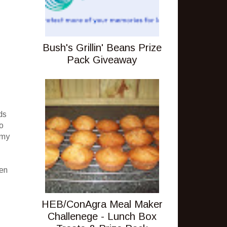
Bush's Grillin' Beans Prize
Pack Giveaway
ds
no
 my
een
HEB/ConAgra Meal Maker
Challenege - Lunch Box