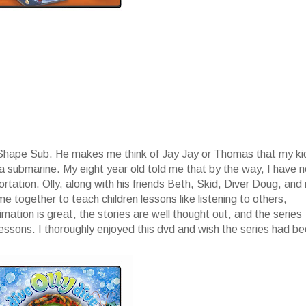
p Shape Sub. He makes me think of Jay Jay or Thomas that my ki
 a submarine. My eight year old told me that by the way, I have 
ation. Olly, along with his friends Beth, Skid, Diver Doug, and
 together to teach children lessons like listening to others,
ation is great, the stories are well thought out, and the series
lessons. I thoroughly enjoyed this dvd and wish the series had b