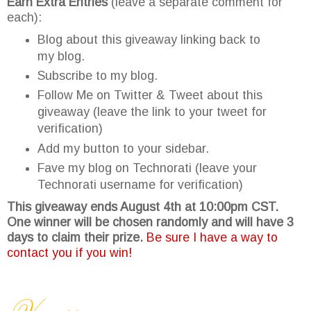
Earn Extra Entries
(leave a separate comment for
each):
Blog about this giveaway linking back to
my blog.
Subscribe to my blog.
Follow Me on Twitter & Tweet about this
giveaway (leave the link to your tweet for
verification)
Add my button to your sidebar.
Fave my blog on Technorati (leave your
Technorati username for verification)
This giveaway ends August 4th at 10:00pm CST.
One winner will be chosen randomly and will have 3
days to claim their prize.
Be sure I have a way to
contact you if you win!