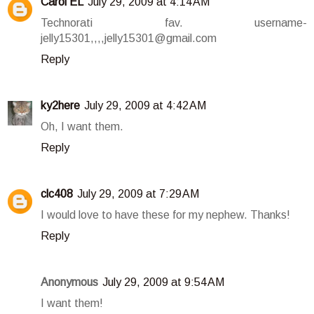
Carol EL
July 29, 2009 at 4:14 AM
Technorati fav. username-
jelly15301,,,,jelly15301@gmail.com
Reply
ky2here
July 29, 2009 at 4:42 AM
Oh, I want them.
Reply
clc408
July 29, 2009 at 7:29 AM
I would love to have these for my nephew. Thanks!
Reply
Anonymous
July 29, 2009 at 9:54 AM
I want them!