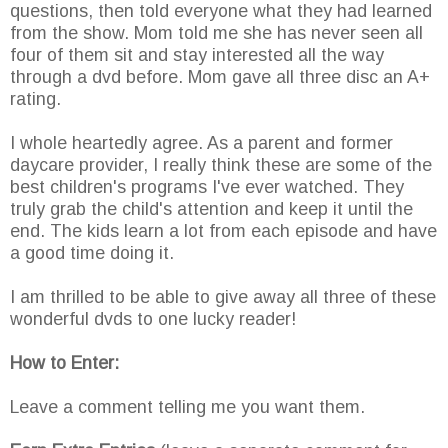
questions, then told everyone what they had learned
from the show. Mom told me she has never seen all
four of them sit and stay interested all the way
through a dvd before. Mom gave all three disc an A+
rating.
I whole heartedly agree. As a parent and former
daycare provider, I really think these are some of the
best children's programs I've ever watched. They
truly grab the child's attention and keep it until the
end. The kids learn a lot from each episode and have
a good time doing it.
I am thrilled to be able to give away all three of these
wonderful dvds to one lucky reader!
How to Enter:
Leave a comment telling me you want them.