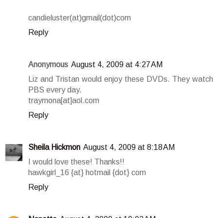
candieluster(at)gmail(dot)com
Reply
Anonymous
August 4, 2009 at 4:27 AM
Liz and Tristan would enjoy these DVDs. They watch
PBS every day.
traymona[at]aol.com
Reply
Sheila Hickmon
August 4, 2009 at 8:18 AM
I would love these! Thanks!!
hawkgirl_16 {at} hotmail {dot} com
Reply