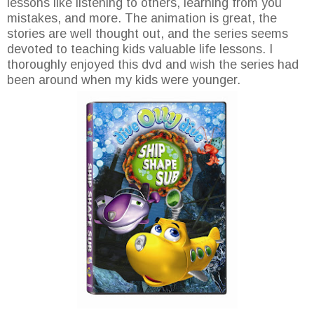
lessons like listening to others, learning from you
mistakes, and more. The animation is great, the
stories are well thought out, and the series seems
devoted to teaching kids valuable life lessons. I
thoroughly enjoyed this dvd and wish the series had
been around when my kids were younger.