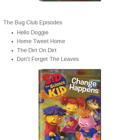
The Bug Club Episodes
Hello Doggie
Home Tweet Home
The Dirt On Dirt
Don't Forget The Leaves