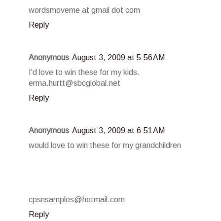
wordsmoveme at gmail dot com
Reply
Anonymous
August 3, 2009 at 5:56 AM
I'd love to win these for my kids.
erma.hurtt@sbcglobal.net
Reply
Anonymous
August 3, 2009 at 6:51 AM
would love to win these for my grandchildren
cpsnsamples@hotmail.com
Reply