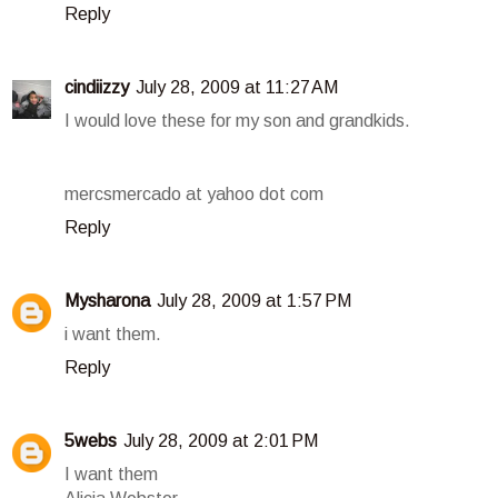
Reply
cindiizzy
July 28, 2009 at 11:27 AM
I would love these for my son and grandkids.
mercsmercado at yahoo dot com
Reply
Mysharona
July 28, 2009 at 1:57 PM
i want them.
Reply
5webs
July 28, 2009 at 2:01 PM
I want them