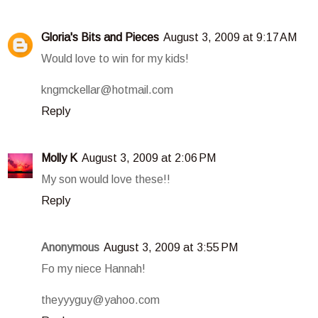
Gloria's Bits and Pieces
August 3, 2009 at 9:17 AM
Would love to win for my kids!
kngmckellar@hotmail.com
Reply
Molly K
August 3, 2009 at 2:06 PM
My son would love these!!
Reply
Anonymous
August 3, 2009 at 3:55 PM
Fo my niece Hannah!
theyyyguy@yahoo.com