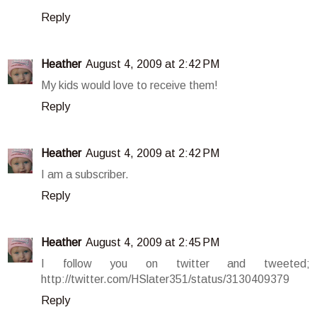
Reply
Heather
August 4, 2009 at 2:42 PM
My kids would love to receive them!
Reply
Heather
August 4, 2009 at 2:42 PM
I am a subscriber.
Reply
Heather
August 4, 2009 at 2:45 PM
I follow you on twitter and tweeted;
http://twitter.com/HSlater351/status/3130409379
Reply