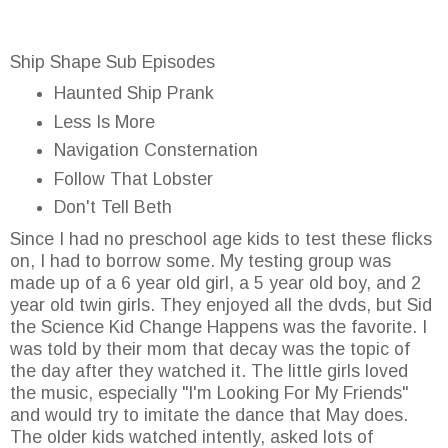
Ship Shape Sub Episodes
Haunted Ship Prank
Less Is More
Navigation Consternation
Follow That Lobster
Don't Tell Beth
Since I had no preschool age kids to test these flicks
on, I had to borrow some. My testing group was
made up of a 6 year old girl, a 5 year old boy, and 2
year old twin girls. They enjoyed all the dvds, but Sid
the Science Kid Change Happens was the favorite. I
was told by their mom that decay was the topic of
the day after they watched it. The little girls loved
the music, especially "I'm Looking For My Friends"
and would try to imitate the dance that May does.
The older kids watched intently, asked lots of