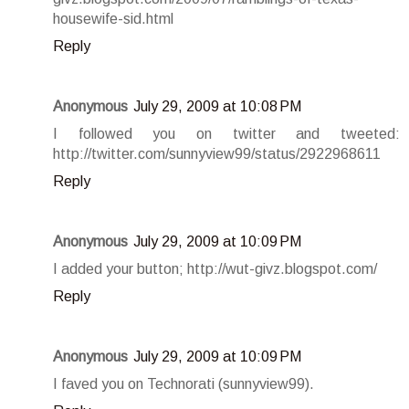
housewife-sid.html
Reply
Anonymous
July 29, 2009 at 10:08 PM
I followed you on twitter and tweeted:
http://twitter.com/sunnyview99/status/2922968611
Reply
Anonymous
July 29, 2009 at 10:09 PM
I added your button; http://wut-givz.blogspot.com/
Reply
Anonymous
July 29, 2009 at 10:09 PM
I faved you on Technorati (sunnyview99).