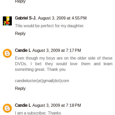
Reply
Gabriel S-J.
August 3, 2009 at 4:55 PM
This would be perfect for my daughter.
Reply
Candie L
August 3, 2009 at 7:17 PM
Even though my boys are on the older side of these
DVDs, I bet they would love them and learn
something great. Thank you
candieluster(at)gmail(dot)com
Reply
Candie L
August 3, 2009 at 7:18 PM
I am a subscriber. Thanks