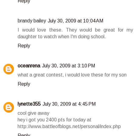
Reply
brandy bailey
July 30, 2009 at 10:04 AM
I would love these. They would be great for my
daughter to watch when I'm doing school.
Reply
oceanrena
July 30, 2009 at 3:10 PM
what a great contest, i would love these for my son
Reply
lynette355
July 30, 2009 at 4:45 PM
cool give away
hey i got you 2400 pts for today at
http://www.battleofblogs.net/personal/index.php
Reply