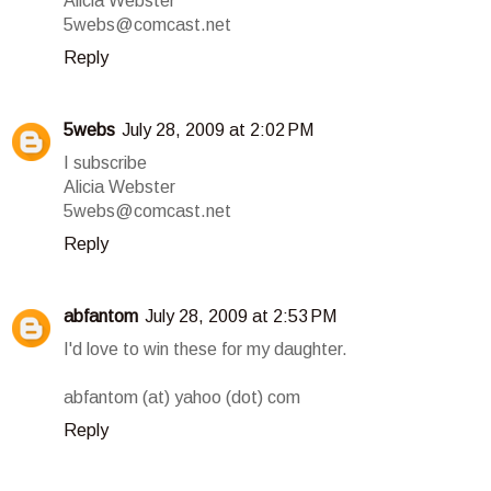
Alicia Webster
5webs@comcast.net
Reply
5webs
July 28, 2009 at 2:02 PM
I subscribe
Alicia Webster
5webs@comcast.net
Reply
abfantom
July 28, 2009 at 2:53 PM
I'd love to win these for my daughter.
abfantom (at) yahoo (dot) com
Reply