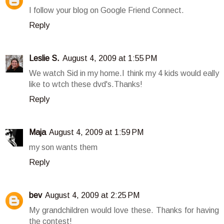
I follow your blog on Google Friend Connect.
Reply
Leslie S.
August 4, 2009 at 1:55 PM
We watch Sid in my home.I think my 4 kids would eally
like to wtch these dvd's.Thanks!
Reply
Maja
August 4, 2009 at 1:59 PM
my son wants them
Reply
bev
August 4, 2009 at 2:25 PM
My grandchildren would love these. Thanks for having
the contest!