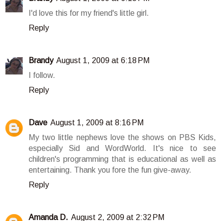
I'd love this for my friend's little girl.
Reply
Brandy
August 1, 2009 at 6:18 PM
I follow.
Reply
Dave
August 1, 2009 at 8:16 PM
My two little nephews love the shows on PBS Kids,
especially Sid and WordWorld. It's nice to see
children's programming that is educational as well as
entertaining. Thank you fore the fun give-away.
Reply
Amanda D.
August 2, 2009 at 2:32 PM