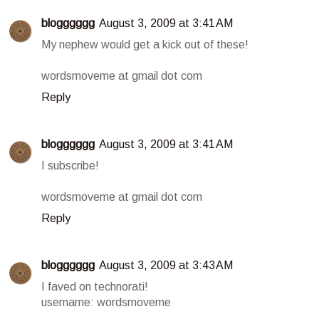
blogggggg
August 3, 2009 at 3:41 AM
My nephew would get a kick out of these!
wordsmoveme at gmail dot com
Reply
blogggggg
August 3, 2009 at 3:41 AM
I subscribe!
wordsmoveme at gmail dot com
Reply
blogggggg
August 3, 2009 at 3:43 AM
I faved on technorati!
username: wordsmoveme