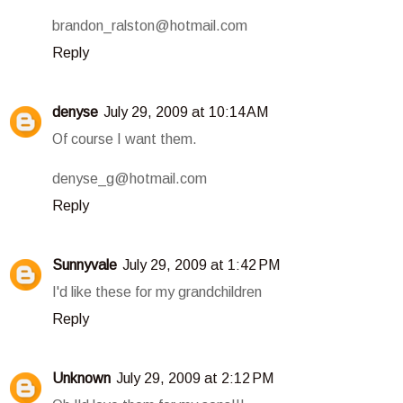
brandon_ralston@hotmail.com
Reply
denyse
July 29, 2009 at 10:14 AM
Of course I want them.
denyse_g@hotmail.com
Reply
Sunnyvale
July 29, 2009 at 1:42 PM
I'd like these for my grandchildren
Reply
Unknown
July 29, 2009 at 2:12 PM