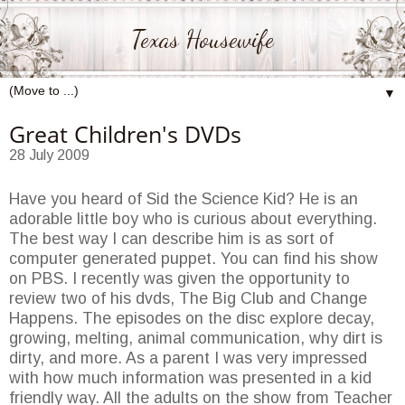
Texas Housewife
▼
Great Children's DVDs
28 July 2009
Have you heard of Sid the Science Kid? He is an
adorable little boy who is curious about everything.
The best way I can describe him is as sort of
computer generated puppet. You can find his show
on PBS. I recently was given the opportunity to
review two of his dvds, The Big Club and Change
Happens. The episodes on the disc explore decay,
growing, melting, animal communication, why dirt is
dirty, and more. As a parent I was very impressed
with how much information was presented in a kid
friendly way. All the adults on the show from Teacher