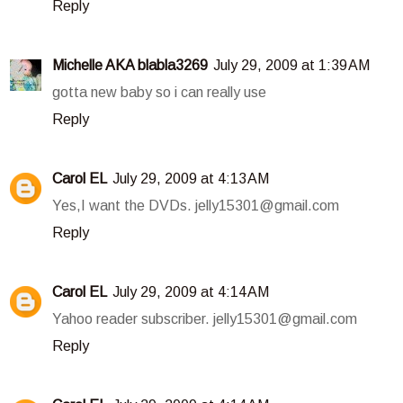
Reply
Michelle AKA blabla3269
July 29, 2009 at 1:39 AM
gotta new baby so i can really use
Reply
Carol EL
July 29, 2009 at 4:13 AM
Yes,I want the DVDs. jelly15301@gmail.com
Reply
Carol EL
July 29, 2009 at 4:14 AM
Yahoo reader subscriber. jelly15301@gmail.com
Reply