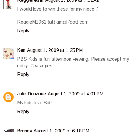
ReggieMann
August 1, 2009 at 7:51 AM
I would love to win these for my niece :)
ReggieM1961 (at) gmail (dot) com
Reply
Ken
August 1, 2009 at 1:25 PM
PBS Kids is fun afternoon viewing. Please accept my
entry.
Thank you
.
Reply
Julie Donahue
August 1, 2009 at 4:01 PM
My kids love Sid!
Reply
Brandy
August 1, 2009 at 6:18 PM