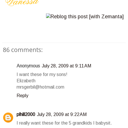
86 comments:
Anonymous
July 28, 2009 at 9:11 AM
I want these for my sons!
Elizabeth
mrsgerbil@hotmail.com
Reply
plhill2000
July 28, 2009 at 9:22 AM
I really want these for the 5 grandkids I babysit.