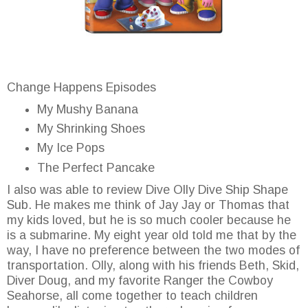
Change Happens Episodes
My Mushy Banana
My Shrinking Shoes
My Ice Pops
The Perfect Pancake
I also was able to review Dive Olly Dive Ship Shape
Sub. He makes me think of Jay Jay or Thomas that
my kids loved, but he is so much cooler because he
is a submarine. My eight year old told me that by the
way, I have no preference between the two modes of
transportation. Olly, along with his friends Beth, Skid,
Diver Doug, and my favorite Ranger the Cowboy
Seahorse, all come together to teach children