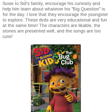
Susie to Sid's family, encourage his curiosity and
help him learn about whatever his "Big Question" is
for the day. I love that they encourage the youngster
to explore. These dvds are very educational and fun
at the same time! The characters are likable, the
stories are presented well, and the songs are too
cute!