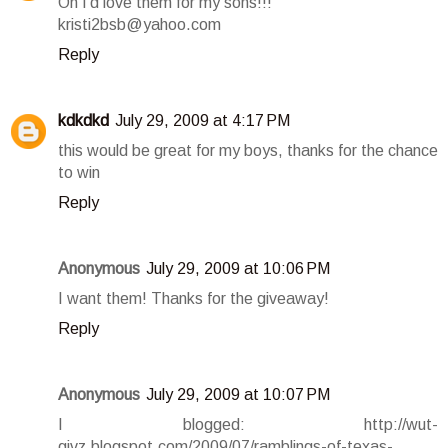
Oh I'd love them for my sons!!!
kristi2bsb@yahoo.com
Reply
kdkdkd
July 29, 2009 at 4:17 PM
this would be great for my boys, thanks for the chance
to win
Reply
Anonymous
July 29, 2009 at 10:06 PM
I want them! Thanks for the giveaway!
Reply
Anonymous
July 29, 2009 at 10:07 PM
I blogged: http://wut-
givz.blogspot.com/2009/07/ramblings-of-texas-