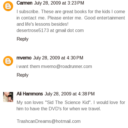
Carmen
July 28, 2009 at 3:23 PM
I subscribe. These are great books for the kids I come
in contact me. Please enter me. Good entertainment
and life's lessons besides!
desertrose5173 at gmail dot com
Reply
mverno
July 28, 2009 at 4:30 PM
i want them mverno@roadrunner.com
Reply
Ali Hammons
July 28, 2009 at 4:38 PM
My son loves "Sid The Science Kid". I would love for
him to have the DVD's for when we travel.
TrashcanDreams@hotmail.com