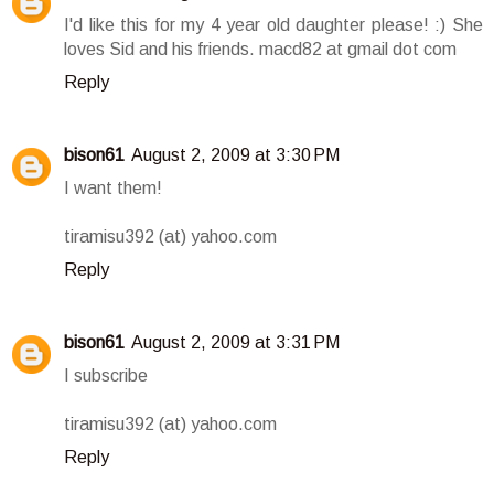
I'd like this for my 4 year old daughter please! :) She
loves Sid and his friends. macd82 at gmail dot com
Reply
bison61
August 2, 2009 at 3:30 PM
I want them!
tiramisu392 (at) yahoo.com
Reply
bison61
August 2, 2009 at 3:31 PM
I subscribe
tiramisu392 (at) yahoo.com
Reply