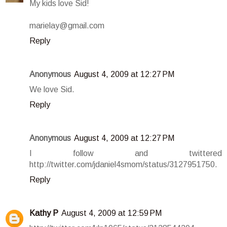
My kids love Sid!
marielay@gmail.com
Reply
Anonymous
August 4, 2009 at 12:27 PM
We love Sid.
Reply
Anonymous
August 4, 2009 at 12:27 PM
I follow and twittered
http://twitter.com/jdaniel4smom/status/3127951750.
Reply
Kathy P
August 4, 2009 at 12:59 PM