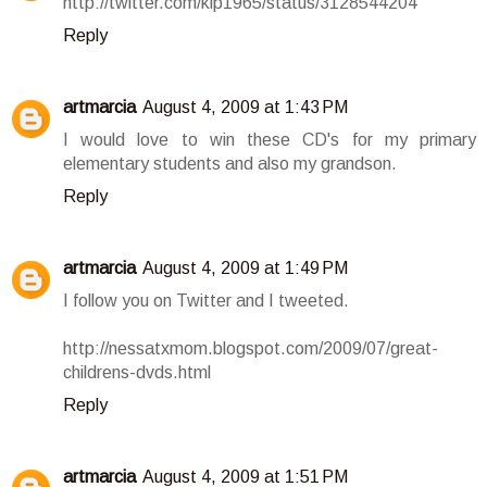
http://twitter.com/klp1965/status/3128544204
Reply
artmarcia
August 4, 2009 at 1:43 PM
I would love to win these CD's for my primary
elementary students and also my grandson.
Reply
artmarcia
August 4, 2009 at 1:49 PM
I follow you on Twitter and I tweeted.
http://nessatxmom.blogspot.com/2009/07/great-
childrens-dvds.html
Reply
artmarcia
August 4, 2009 at 1:51 PM