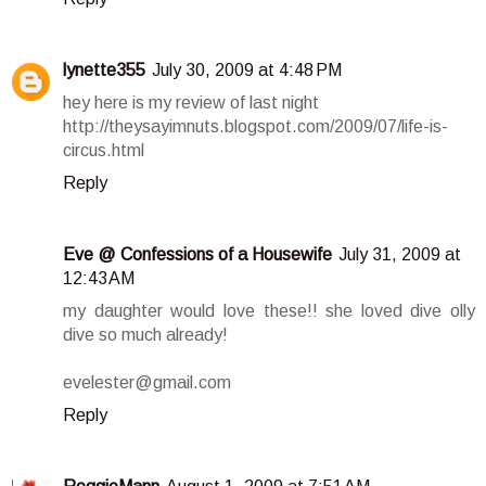
lynette355
July 30, 2009 at 4:48 PM
hey here is my review of last night
http://theysayimnuts.blogspot.com/2009/07/life-is-
circus.html
Reply
Eve @ Confessions of a Housewife
July 31, 2009 at
12:43 AM
my daughter would love these!! she loved dive olly
dive so much already!
evelester@gmail.com
Reply