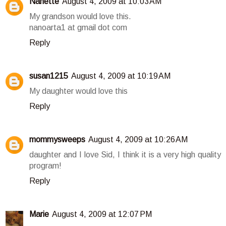
Nanette
August 4, 2009 at 10:03 AM
My grandson would love this.
nanoarta1 at gmail dot com
Reply
susan1215
August 4, 2009 at 10:19 AM
My daughter would love this
Reply
mommysweeps
August 4, 2009 at 10:26 AM
daughter and I love Sid, I think it is a very high quality
program!
Reply
Marie
August 4, 2009 at 12:07 PM