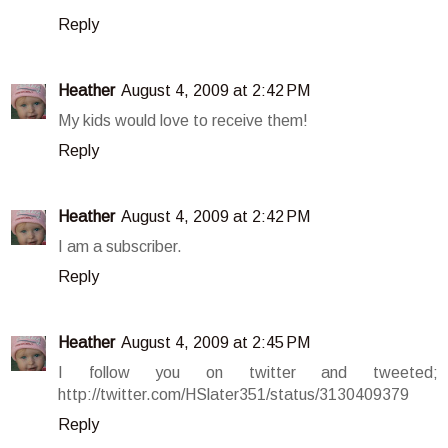
Reply
Heather
August 4, 2009 at 2:42 PM
My kids would love to receive them!
Reply
Heather
August 4, 2009 at 2:42 PM
I am a subscriber.
Reply
Heather
August 4, 2009 at 2:45 PM
I follow you on twitter and tweeted;
http://twitter.com/HSlater351/status/3130409379
Reply