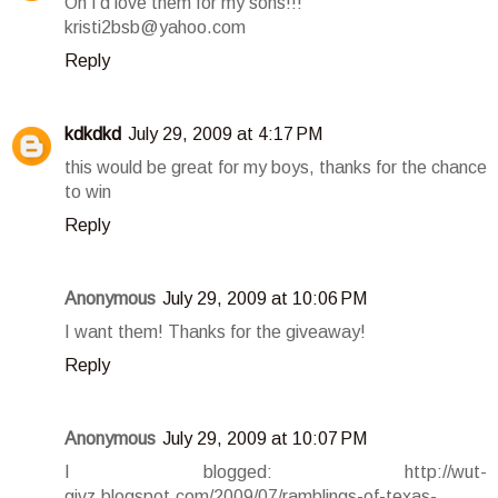
Oh I'd love them for my sons!!!
kristi2bsb@yahoo.com
Reply
kdkdkd
July 29, 2009 at 4:17 PM
this would be great for my boys, thanks for the chance
to win
Reply
Anonymous
July 29, 2009 at 10:06 PM
I want them! Thanks for the giveaway!
Reply
Anonymous
July 29, 2009 at 10:07 PM
I blogged: http://wut-
givz.blogspot.com/2009/07/ramblings-of-texas-