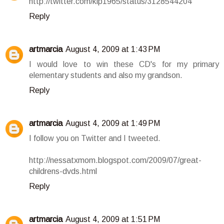
http://twitter.com/klp1965/status/3128544204
Reply
artmarcia
August 4, 2009 at 1:43 PM
I would love to win these CD's for my primary
elementary students and also my grandson.
Reply
artmarcia
August 4, 2009 at 1:49 PM
I follow you on Twitter and I tweeted.
http://nessatxmom.blogspot.com/2009/07/great-
childrens-dvds.html
Reply
artmarcia
August 4, 2009 at 1:51 PM