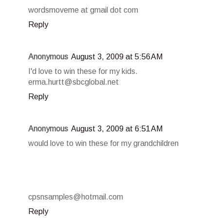
wordsmoveme at gmail dot com
Reply
Anonymous
August 3, 2009 at 5:56 AM
I'd love to win these for my kids.
erma.hurtt@sbcglobal.net
Reply
Anonymous
August 3, 2009 at 6:51 AM
would love to win these for my grandchildren
cpsnsamples@hotmail.com
Reply