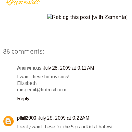
86 comments:
Anonymous
July 28, 2009 at 9:11 AM
I want these for my sons!
Elizabeth
mrsgerbil@hotmail.com
Reply
plhill2000
July 28, 2009 at 9:22 AM
I really want these for the 5 grandkids I babysit.