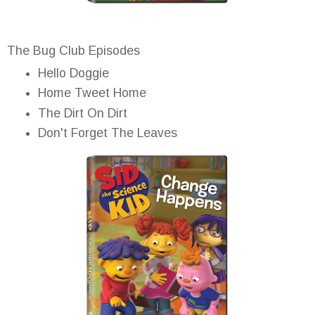
The Bug Club Episodes
Hello Doggie
Home Tweet Home
The Dirt On Dirt
Don't Forget The Leaves