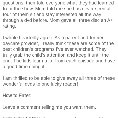
questions, then told everyone what they had learned
from the show. Mom told me she has never seen all
four of them sit and stay interested all the way
through a dvd before. Mom gave all three disc an A+
rating.
I whole heartedly agree. As a parent and former
daycare provider, I really think these are some of the
best children's programs I've ever watched. They
truly grab the child's attention and keep it until the
end. The kids learn a lot from each episode and have
a good time doing it.
I am thrilled to be able to give away all three of these
wonderful dvds to one lucky reader!
How to Enter:
Leave a comment telling me you want them.