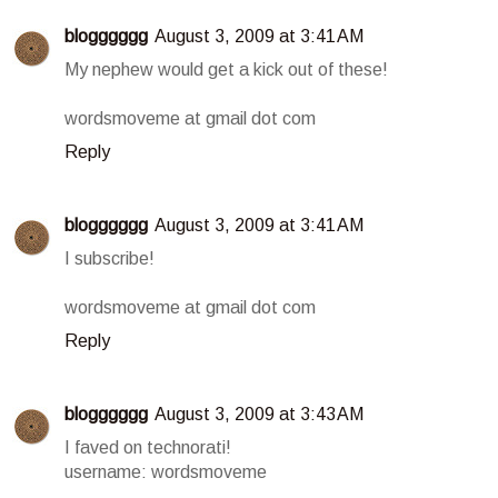
blogggggg
August 3, 2009 at 3:41 AM
My nephew would get a kick out of these!
wordsmoveme at gmail dot com
Reply
blogggggg
August 3, 2009 at 3:41 AM
I subscribe!
wordsmoveme at gmail dot com
Reply
blogggggg
August 3, 2009 at 3:43 AM
I faved on technorati!
username: wordsmoveme