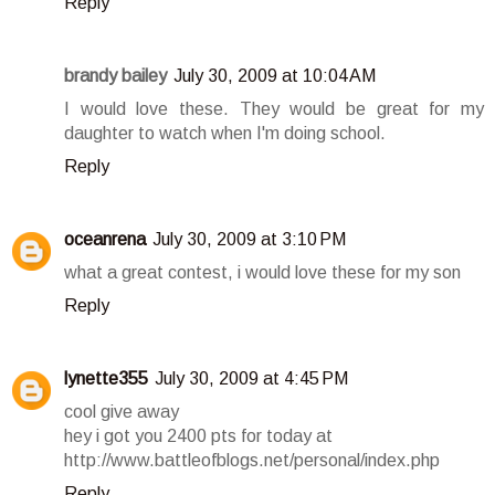
Reply
brandy bailey
July 30, 2009 at 10:04 AM
I would love these. They would be great for my
daughter to watch when I'm doing school.
Reply
oceanrena
July 30, 2009 at 3:10 PM
what a great contest, i would love these for my son
Reply
lynette355
July 30, 2009 at 4:45 PM
cool give away
hey i got you 2400 pts for today at
http://www.battleofblogs.net/personal/index.php
Reply