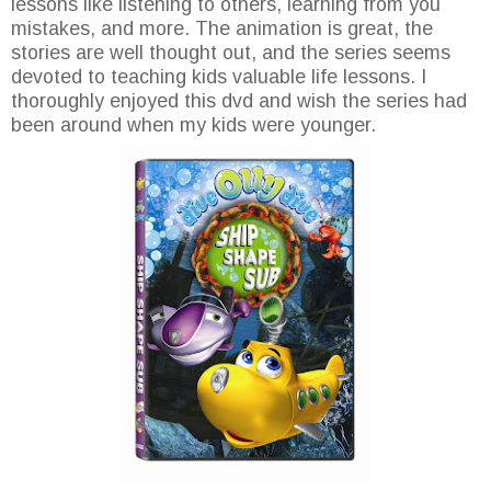
lessons like listening to others, learning from you
mistakes, and more. The animation is great, the
stories are well thought out, and the series seems
devoted to teaching kids valuable life lessons. I
thoroughly enjoyed this dvd and wish the series had
been around when my kids were younger.