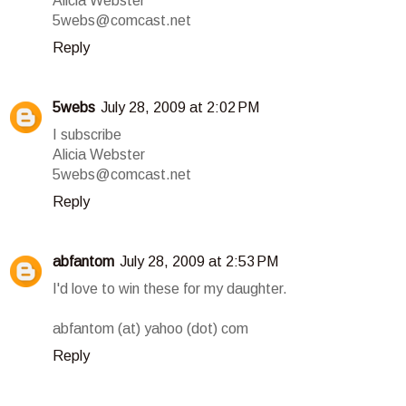
Alicia Webster
5webs@comcast.net
Reply
5webs
July 28, 2009 at 2:02 PM
I subscribe
Alicia Webster
5webs@comcast.net
Reply
abfantom
July 28, 2009 at 2:53 PM
I'd love to win these for my daughter.
abfantom (at) yahoo (dot) com
Reply