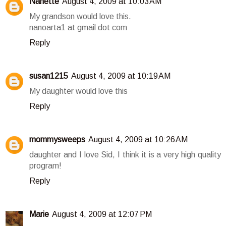
Nanette
August 4, 2009 at 10:03 AM
My grandson would love this.
nanoarta1 at gmail dot com
Reply
susan1215
August 4, 2009 at 10:19 AM
My daughter would love this
Reply
mommysweeps
August 4, 2009 at 10:26 AM
daughter and I love Sid, I think it is a very high quality
program!
Reply
Marie
August 4, 2009 at 12:07 PM