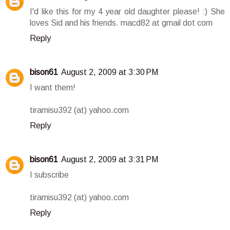
I'd like this for my 4 year old daughter please! :) She
loves Sid and his friends. macd82 at gmail dot com
Reply
bison61
August 2, 2009 at 3:30 PM
I want them!
tiramisu392 (at) yahoo.com
Reply
bison61
August 2, 2009 at 3:31 PM
I subscribe
tiramisu392 (at) yahoo.com
Reply