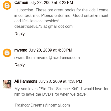
Carmen
July 28, 2009 at 3:23 PM
I subscribe. These are great books for the kids I come
in contact me. Please enter me. Good entertainment
and life's lessons besides!
desertrose5173 at gmail dot com
Reply
mverno
July 28, 2009 at 4:30 PM
i want them mverno@roadrunner.com
Reply
Ali Hammons
July 28, 2009 at 4:38 PM
My son loves "Sid The Science Kid". I would love for
him to have the DVD's for when we travel.
TrashcanDreams@hotmail.com