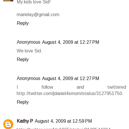
My kids love Sid!
marielay@gmail.com
Reply
Anonymous
August 4, 2009 at 12:27 PM
We love Sid.
Reply
Anonymous
August 4, 2009 at 12:27 PM
I follow and twittered
http://twitter.com/jdaniel4smom/status/3127951750.
Reply
Kathy P
August 4, 2009 at 12:59 PM