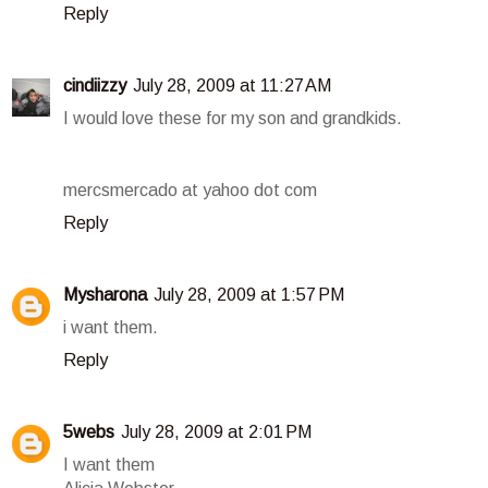
Reply
cindiizzy
July 28, 2009 at 11:27 AM
I would love these for my son and grandkids.
mercsmercado at yahoo dot com
Reply
Mysharona
July 28, 2009 at 1:57 PM
i want them.
Reply
5webs
July 28, 2009 at 2:01 PM
I want them