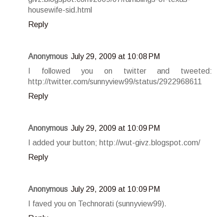
housewife-sid.html
Reply
Anonymous
July 29, 2009 at 10:08 PM
I followed you on twitter and tweeted:
http://twitter.com/sunnyview99/status/2922968611
Reply
Anonymous
July 29, 2009 at 10:09 PM
I added your button; http://wut-givz.blogspot.com/
Reply
Anonymous
July 29, 2009 at 10:09 PM
I faved you on Technorati (sunnyview99).