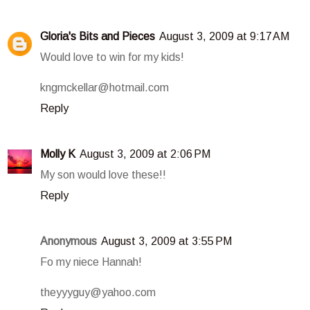
Gloria's Bits and Pieces
August 3, 2009 at 9:17 AM
Would love to win for my kids!
kngmckellar@hotmail.com
Reply
Molly K
August 3, 2009 at 2:06 PM
My son would love these!!
Reply
Anonymous
August 3, 2009 at 3:55 PM
Fo my niece Hannah!
theyyyguy@yahoo.com