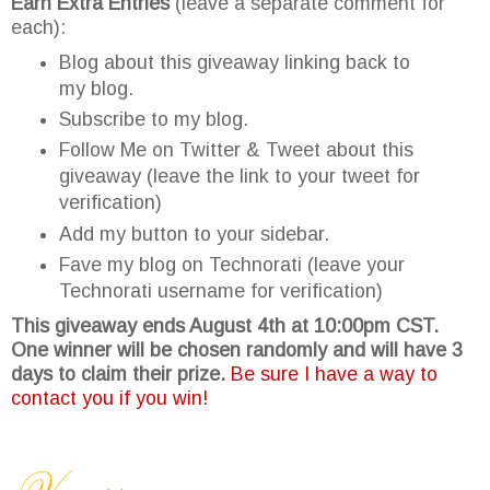
Earn Extra Entries
(leave a separate comment for
each):
Blog about this giveaway linking back to
my blog.
Subscribe to my blog.
Follow Me on Twitter & Tweet about this
giveaway (leave the link to your tweet for
verification)
Add my button to your sidebar.
Fave my blog on Technorati (leave your
Technorati username for verification)
This giveaway ends August 4th at 10:00pm CST.
One winner will be chosen randomly and will have 3
days to claim their prize.
Be sure I have a way to
contact you if you win!