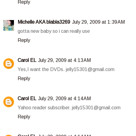
Reply
Michelle AKA blabla3269
July 29, 2009 at 1:39 AM
gotta new baby so i can really use
Reply
Carol EL
July 29, 2009 at 4:13 AM
Yes,I want the DVDs. jelly15301@gmail.com
Reply
Carol EL
July 29, 2009 at 4:14 AM
Yahoo reader subscriber. jelly15301@gmail.com
Reply