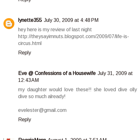
lynette355
July 30, 2009 at 4:48 PM
hey here is my review of last night
http://theysayimnuts.blogspot.com/2009/07/life-is-
circus.html
Reply
Eve @ Confessions of a Housewife
July 31, 2009 at
12:43 AM
my daughter would love these!! she loved dive olly
dive so much already!
evelester@gmail.com
Reply