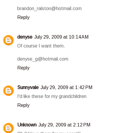
brandon_ralston@hotmail.com
Reply
denyse
July 29, 2009 at 10:14 AM
Of course I want them.
denyse_g@hotmail.com
Reply
Sunnyvale
July 29, 2009 at 1:42 PM
I'd like these for my grandchildren
Reply
Unknown
July 29, 2009 at 2:12 PM