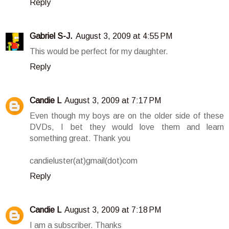
Reply
Gabriel S-J.
August 3, 2009 at 4:55 PM
This would be perfect for my daughter.
Reply
Candie L
August 3, 2009 at 7:17 PM
Even though my boys are on the older side of these
DVDs, I bet they would love them and learn
something great. Thank you
candieluster(at)gmail(dot)com
Reply
Candie L
August 3, 2009 at 7:18 PM
I am a subscriber. Thanks