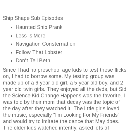
Ship Shape Sub Episodes
Haunted Ship Prank
Less Is More
Navigation Consternation
Follow That Lobster
Don't Tell Beth
Since I had no preschool age kids to test these flicks
on, I had to borrow some. My testing group was
made up of a 6 year old girl, a 5 year old boy, and 2
year old twin girls. They enjoyed all the dvds, but Sid
the Science Kid Change Happens was the favorite. I
was told by their mom that decay was the topic of
the day after they watched it. The little girls loved
the music, especially "I'm Looking For My Friends"
and would try to imitate the dance that May does.
The older kids watched intently, asked lots of