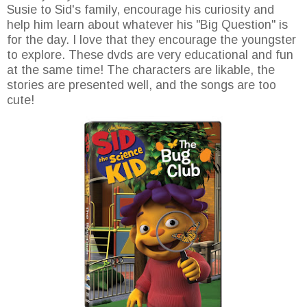
Susie to Sid's family, encourage his curiosity and
help him learn about whatever his "Big Question" is
for the day. I love that they encourage the youngster
to explore. These dvds are very educational and fun
at the same time! The characters are likable, the
stories are presented well, and the songs are too
cute!