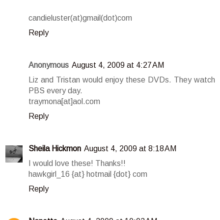
candieluster(at)gmail(dot)com
Reply
Anonymous
August 4, 2009 at 4:27 AM
Liz and Tristan would enjoy these DVDs. They watch
PBS every day.
traymona[at]aol.com
Reply
Sheila Hickmon
August 4, 2009 at 8:18 AM
I would love these! Thanks!!
hawkgirl_16 {at} hotmail {dot} com
Reply