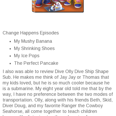
Change Happens Episodes
My Mushy Banana
My Shrinking Shoes
My Ice Pops
The Perfect Pancake
I also was able to review Dive Olly Dive Ship Shape
Sub. He makes me think of Jay Jay or Thomas that
my kids loved, but he is so much cooler because he
is a submarine. My eight year old told me that by the
way, I have no preference between the two modes of
transportation. Olly, along with his friends Beth, Skid,
Diver Doug, and my favorite Ranger the Cowboy
Seahorse, all come together to teach children