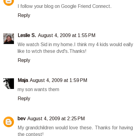
I follow your blog on Google Friend Connect.
Reply
Leslie S.
August 4, 2009 at 1:55 PM
We watch Sid in my home.I think my 4 kids would eally
like to wtch these dvd's.Thanks!
Reply
Maja
August 4, 2009 at 1:59 PM
my son wants them
Reply
bev
August 4, 2009 at 2:25 PM
My grandchildren would love these. Thanks for having
the contest!