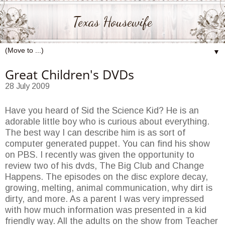
Texas Housewife
▼
Great Children's DVDs
28 July 2009
Have you heard of Sid the Science Kid? He is an
adorable little boy who is curious about everything.
The best way I can describe him is as sort of
computer generated puppet. You can find his show
on PBS. I recently was given the opportunity to
review two of his dvds, The Big Club and Change
Happens. The episodes on the disc explore decay,
growing, melting, animal communication, why dirt is
dirty, and more. As a parent I was very impressed
with how much information was presented in a kid
friendly way. All the adults on the show from Teacher