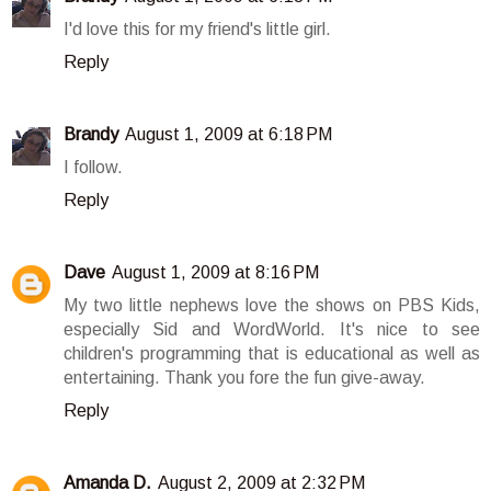
I'd love this for my friend's little girl.
Reply
Brandy
August 1, 2009 at 6:18 PM
I follow.
Reply
Dave
August 1, 2009 at 8:16 PM
My two little nephews love the shows on PBS Kids,
especially Sid and WordWorld. It's nice to see
children's programming that is educational as well as
entertaining. Thank you fore the fun give-away.
Reply
Amanda D.
August 2, 2009 at 2:32 PM