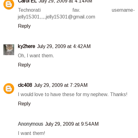
Carol EL
July 29, 2009 at 4:14 AM
Technorati fav. username-
jelly15301,,,,jelly15301@gmail.com
Reply
ky2here
July 29, 2009 at 4:42 AM
Oh, I want them.
Reply
clc408
July 29, 2009 at 7:29 AM
I would love to have these for my nephew. Thanks!
Reply
Anonymous
July 29, 2009 at 9:54 AM
I want them!