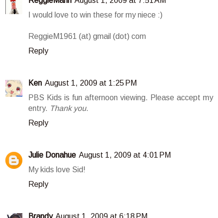
ReggieMann
August 1, 2009 at 7:51 AM
I would love to win these for my niece :)
ReggieM1961 (at) gmail (dot) com
Reply
Ken
August 1, 2009 at 1:25 PM
PBS Kids is fun afternoon viewing. Please accept my
entry.
Thank you
.
Reply
Julie Donahue
August 1, 2009 at 4:01 PM
My kids love Sid!
Reply
Brandy
August 1, 2009 at 6:18 PM