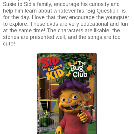
Susie to Sid's family, encourage his curiosity and
help him learn about whatever his "Big Question" is
for the day. I love that they encourage the youngster
to explore. These dvds are very educational and fun
at the same time! The characters are likable, the
stories are presented well, and the songs are too
cute!