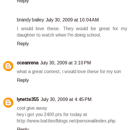
Reply
brandy bailey
July 30, 2009 at 10:04 AM
I would love these. They would be great for my
daughter to watch when I'm doing school.
Reply
oceanrena
July 30, 2009 at 3:10 PM
what a great contest, i would love these for my son
Reply
lynette355
July 30, 2009 at 4:45 PM
cool give away
hey i got you 2400 pts for today at
http://www.battleofblogs.net/personal/index.php
Reply