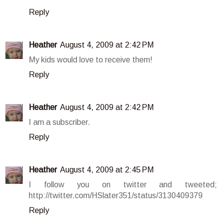
Reply
Heather
August 4, 2009 at 2:42 PM
My kids would love to receive them!
Reply
Heather
August 4, 2009 at 2:42 PM
I am a subscriber.
Reply
Heather
August 4, 2009 at 2:45 PM
I follow you on twitter and tweeted;
http://twitter.com/HSlater351/status/3130409379
Reply