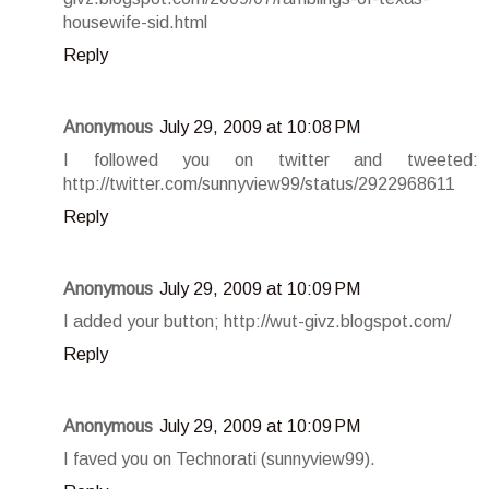
housewife-sid.html
Reply
Anonymous
July 29, 2009 at 10:08 PM
I followed you on twitter and tweeted:
http://twitter.com/sunnyview99/status/2922968611
Reply
Anonymous
July 29, 2009 at 10:09 PM
I added your button; http://wut-givz.blogspot.com/
Reply
Anonymous
July 29, 2009 at 10:09 PM
I faved you on Technorati (sunnyview99).