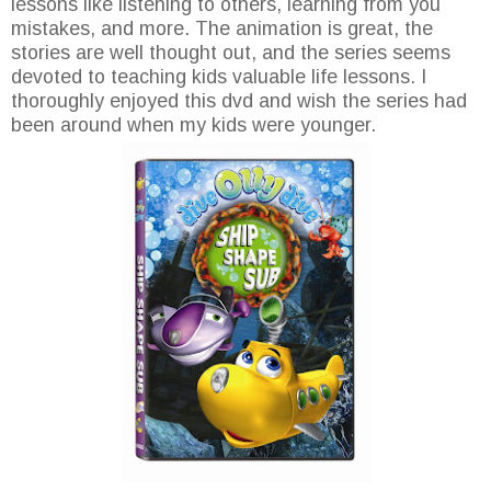
lessons like listening to others, learning from you
mistakes, and more. The animation is great, the
stories are well thought out, and the series seems
devoted to teaching kids valuable life lessons. I
thoroughly enjoyed this dvd and wish the series had
been around when my kids were younger.