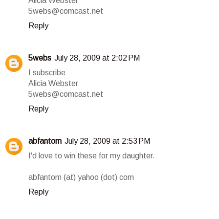
Alicia Webster
5webs@comcast.net
Reply
5webs
July 28, 2009 at 2:02 PM
I subscribe
Alicia Webster
5webs@comcast.net
Reply
abfantom
July 28, 2009 at 2:53 PM
I'd love to win these for my daughter.
abfantom (at) yahoo (dot) com
Reply