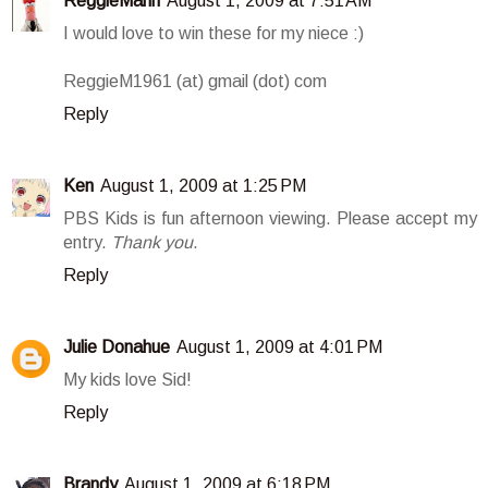
ReggieMann
August 1, 2009 at 7:51 AM
I would love to win these for my niece :)
ReggieM1961 (at) gmail (dot) com
Reply
Ken
August 1, 2009 at 1:25 PM
PBS Kids is fun afternoon viewing. Please accept my
entry.
Thank you
.
Reply
Julie Donahue
August 1, 2009 at 4:01 PM
My kids love Sid!
Reply
Brandy
August 1, 2009 at 6:18 PM