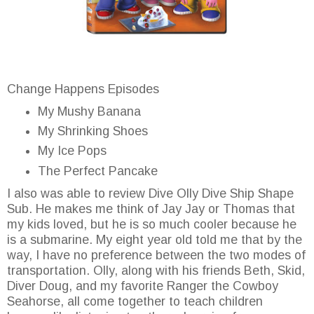
Change Happens Episodes
My Mushy Banana
My Shrinking Shoes
My Ice Pops
The Perfect Pancake
I also was able to review Dive Olly Dive Ship Shape
Sub. He makes me think of Jay Jay or Thomas that
my kids loved, but he is so much cooler because he
is a submarine. My eight year old told me that by the
way, I have no preference between the two modes of
transportation. Olly, along with his friends Beth, Skid,
Diver Doug, and my favorite Ranger the Cowboy
Seahorse, all come together to teach children