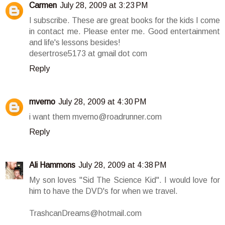
Carmen
July 28, 2009 at 3:23 PM
I subscribe. These are great books for the kids I come
in contact me. Please enter me. Good entertainment
and life's lessons besides!
desertrose5173 at gmail dot com
Reply
mverno
July 28, 2009 at 4:30 PM
i want them mverno@roadrunner.com
Reply
Ali Hammons
July 28, 2009 at 4:38 PM
My son loves "Sid The Science Kid". I would love for
him to have the DVD's for when we travel.
TrashcanDreams@hotmail.com