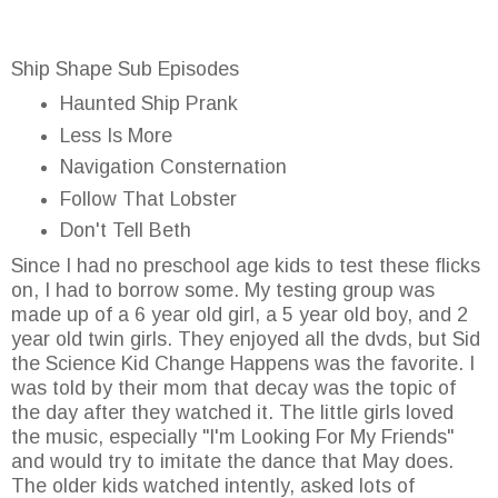
Ship Shape Sub Episodes
Haunted Ship Prank
Less Is More
Navigation Consternation
Follow That Lobster
Don't Tell Beth
Since I had no preschool age kids to test these flicks
on, I had to borrow some. My testing group was
made up of a 6 year old girl, a 5 year old boy, and 2
year old twin girls. They enjoyed all the dvds, but Sid
the Science Kid Change Happens was the favorite. I
was told by their mom that decay was the topic of
the day after they watched it. The little girls loved
the music, especially "I'm Looking For My Friends"
and would try to imitate the dance that May does.
The older kids watched intently, asked lots of