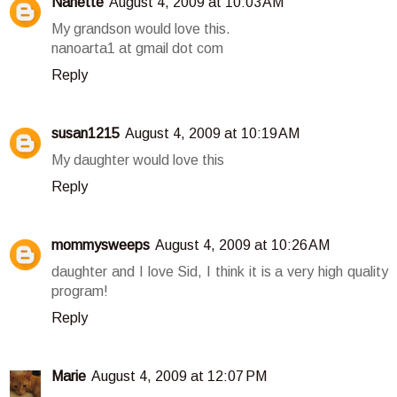
Nanette
August 4, 2009 at 10:03 AM
My grandson would love this.
nanoarta1 at gmail dot com
Reply
susan1215
August 4, 2009 at 10:19 AM
My daughter would love this
Reply
mommysweeps
August 4, 2009 at 10:26 AM
daughter and I love Sid, I think it is a very high quality
program!
Reply
Marie
August 4, 2009 at 12:07 PM