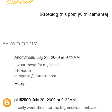
86 comments:
Anonymous
July 28, 2009 at 9:11 AM
I want these for my sons!
Elizabeth
mrsgerbil@hotmail.com
Reply
plhill2000
July 28, 2009 at 9:22 AM
I really want these for the 5 grandkids I babysit.