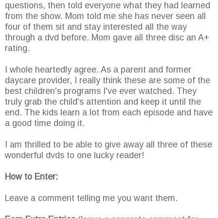
questions, then told everyone what they had learned
from the show. Mom told me she has never seen all
four of them sit and stay interested all the way
through a dvd before. Mom gave all three disc an A+
rating.
I whole heartedly agree. As a parent and former
daycare provider, I really think these are some of the
best children's programs I've ever watched. They
truly grab the child's attention and keep it until the
end. The kids learn a lot from each episode and have
a good time doing it.
I am thrilled to be able to give away all three of these
wonderful dvds to one lucky reader!
How to Enter:
Leave a comment telling me you want them.