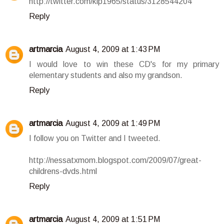
http://twitter.com/klp1965/status/3128544204
Reply
artmarcia
August 4, 2009 at 1:43 PM
I would love to win these CD's for my primary
elementary students and also my grandson.
Reply
artmarcia
August 4, 2009 at 1:49 PM
I follow you on Twitter and I tweeted.
http://nessatxmom.blogspot.com/2009/07/great-
childrens-dvds.html
Reply
artmarcia
August 4, 2009 at 1:51 PM