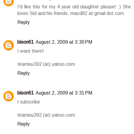
I'd like this for my 4 year old daughter please! :) She
loves Sid and his friends. macd82 at gmail dot com
Reply
bison61
August 2, 2009 at 3:30 PM
I want them!
tiramisu392 (at) yahoo.com
Reply
bison61
August 2, 2009 at 3:31 PM
I subscribe
tiramisu392 (at) yahoo.com
Reply