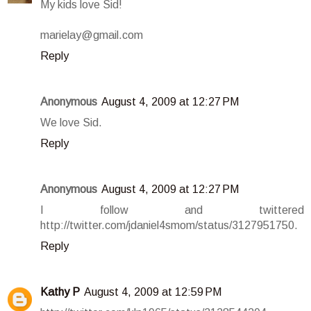
My kids love Sid!
marielay@gmail.com
Reply
Anonymous
August 4, 2009 at 12:27 PM
We love Sid.
Reply
Anonymous
August 4, 2009 at 12:27 PM
I follow and twittered
http://twitter.com/jdaniel4smom/status/3127951750.
Reply
Kathy P
August 4, 2009 at 12:59 PM