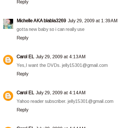
Reply
Michelle AKA blabla3269
July 29, 2009 at 1:39 AM
gotta new baby so i can really use
Reply
Carol EL
July 29, 2009 at 4:13 AM
Yes,I want the DVDs. jelly15301@gmail.com
Reply
Carol EL
July 29, 2009 at 4:14 AM
Yahoo reader subscriber. jelly15301@gmail.com
Reply