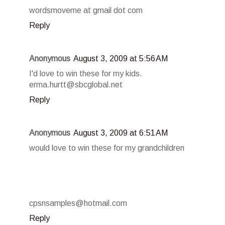
wordsmoveme at gmail dot com
Reply
Anonymous
August 3, 2009 at 5:56 AM
I'd love to win these for my kids.
erma.hurtt@sbcglobal.net
Reply
Anonymous
August 3, 2009 at 6:51 AM
would love to win these for my grandchildren
cpsnsamples@hotmail.com
Reply