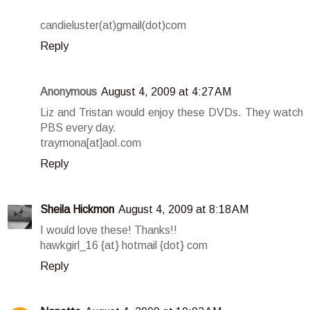
candieluster(at)gmail(dot)com
Reply
Anonymous
August 4, 2009 at 4:27 AM
Liz and Tristan would enjoy these DVDs. They watch
PBS every day.
traymona[at]aol.com
Reply
Sheila Hickmon
August 4, 2009 at 8:18 AM
I would love these! Thanks!!
hawkgirl_16 {at} hotmail {dot} com
Reply