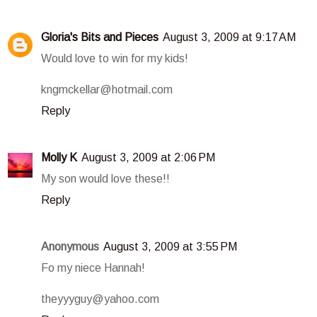
Gloria's Bits and Pieces
August 3, 2009 at 9:17 AM
Would love to win for my kids!
kngmckellar@hotmail.com
Reply
Molly K
August 3, 2009 at 2:06 PM
My son would love these!!
Reply
Anonymous
August 3, 2009 at 3:55 PM
Fo my niece Hannah!
theyyyguy@yahoo.com