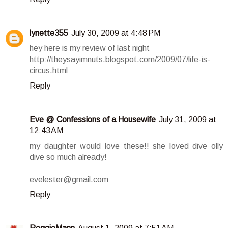
lynette355
July 30, 2009 at 4:48 PM
hey here is my review of last night
http://theysayimnuts.blogspot.com/2009/07/life-is-
circus.html
Reply
Eve @ Confessions of a Housewife
July 31, 2009 at
12:43 AM
my daughter would love these!! she loved dive olly
dive so much already!
evelester@gmail.com
Reply