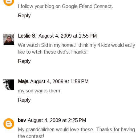
I follow your blog on Google Friend Connect.
Reply
Leslie S.
August 4, 2009 at 1:55 PM
We watch Sid in my home.I think my 4 kids would eally
like to wtch these dvd's.Thanks!
Reply
Maja
August 4, 2009 at 1:59 PM
my son wants them
Reply
bev
August 4, 2009 at 2:25 PM
My grandchildren would love these. Thanks for having
the contest!