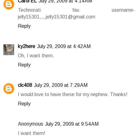
Carol EL
July 29, 2009 at 4:14 AM
Technorati fav. username-
jelly15301,,,,jelly15301@gmail.com
Reply
ky2here
July 29, 2009 at 4:42 AM
Oh, I want them.
Reply
clc408
July 29, 2009 at 7:29 AM
I would love to have these for my nephew. Thanks!
Reply
Anonymous
July 29, 2009 at 9:54 AM
I want them!