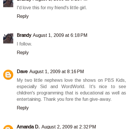
I'd love this for my friend's little girl.
Reply
Brandy
August 1, 2009 at 6:18 PM
I follow.
Reply
Dave
August 1, 2009 at 8:16 PM
My two little nephews love the shows on PBS Kids,
especially Sid and WordWorld. It's nice to see
children's programming that is educational as well as
entertaining. Thank you fore the fun give-away.
Reply
Amanda D.
August 2, 2009 at 2:32 PM