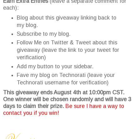
Earn Extra Entries
(leave a separate comment for
each):
Blog about this giveaway linking back to
my blog.
Subscribe to my blog.
Follow Me on Twitter & Tweet about this
giveaway (leave the link to your tweet for
verification)
Add my button to your sidebar.
Fave my blog on Technorati (leave your
Technorati username for verification)
This giveaway ends August 4th at 10:00pm CST.
One winner will be chosen randomly and will have 3
days to claim their prize.
Be sure I have a way to
contact you if you win!