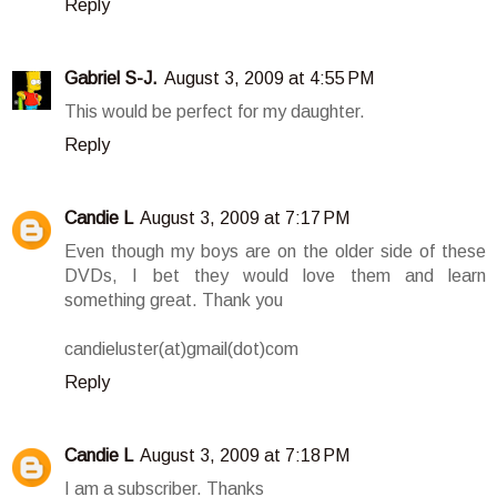
Reply
Gabriel S-J.
August 3, 2009 at 4:55 PM
This would be perfect for my daughter.
Reply
Candie L
August 3, 2009 at 7:17 PM
Even though my boys are on the older side of these
DVDs, I bet they would love them and learn
something great. Thank you
candieluster(at)gmail(dot)com
Reply
Candie L
August 3, 2009 at 7:18 PM
I am a subscriber. Thanks