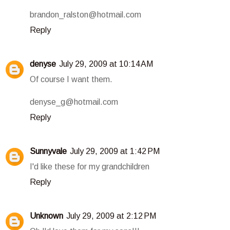
brandon_ralston@hotmail.com
Reply
denyse
July 29, 2009 at 10:14 AM
Of course I want them.
denyse_g@hotmail.com
Reply
Sunnyvale
July 29, 2009 at 1:42 PM
I'd like these for my grandchildren
Reply
Unknown
July 29, 2009 at 2:12 PM