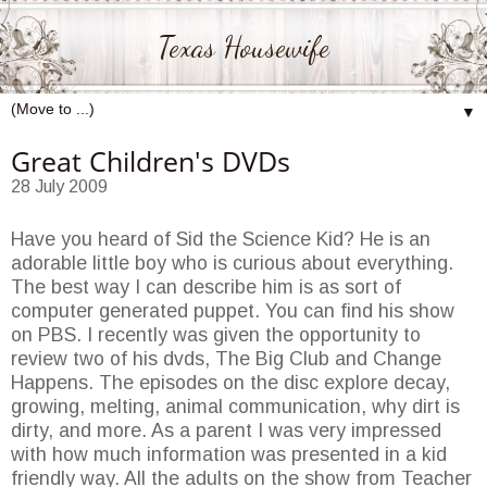
Texas Housewife
▼
Great Children's DVDs
28 July 2009
Have you heard of Sid the Science Kid? He is an
adorable little boy who is curious about everything.
The best way I can describe him is as sort of
computer generated puppet. You can find his show
on PBS. I recently was given the opportunity to
review two of his dvds, The Big Club and Change
Happens. The episodes on the disc explore decay,
growing, melting, animal communication, why dirt is
dirty, and more. As a parent I was very impressed
with how much information was presented in a kid
friendly way. All the adults on the show from Teacher