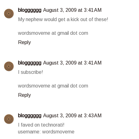
blogggggg
August 3, 2009 at 3:41 AM
My nephew would get a kick out of these!
wordsmoveme at gmail dot com
Reply
blogggggg
August 3, 2009 at 3:41 AM
I subscribe!
wordsmoveme at gmail dot com
Reply
blogggggg
August 3, 2009 at 3:43 AM
I faved on technorati!
username: wordsmoveme