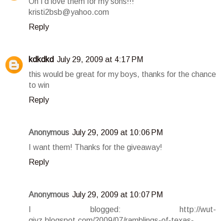
Oh I'd love them for my sons!!!
kristi2bsb@yahoo.com
Reply
kdkdkd
July 29, 2009 at 4:17 PM
this would be great for my boys, thanks for the chance
to win
Reply
Anonymous
July 29, 2009 at 10:06 PM
I want them! Thanks for the giveaway!
Reply
Anonymous
July 29, 2009 at 10:07 PM
I blogged: http://wut-
givz.blogspot.com/2009/07/ramblings-of-texas-