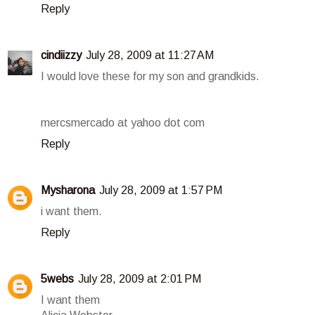
Reply
cindiizzy
July 28, 2009 at 11:27 AM
I would love these for my son and grandkids.
mercsmercado at yahoo dot com
Reply
Mysharona
July 28, 2009 at 1:57 PM
i want them.
Reply
5webs
July 28, 2009 at 2:01 PM
I want them