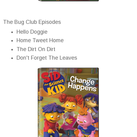
The Bug Club Episodes
Hello Doggie
Home Tweet Home
The Dirt On Dirt
Don't Forget The Leaves