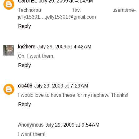
Carol EL
July 29, 2009 at 4:14 AM
Technorati fav. username-
jelly15301,,,,jelly15301@gmail.com
Reply
ky2here
July 29, 2009 at 4:42 AM
Oh, I want them.
Reply
clc408
July 29, 2009 at 7:29 AM
I would love to have these for my nephew. Thanks!
Reply
Anonymous
July 29, 2009 at 9:54 AM
I want them!