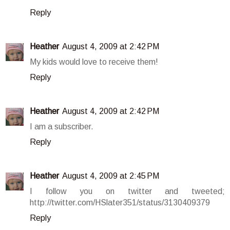
Reply
Heather
August 4, 2009 at 2:42 PM
My kids would love to receive them!
Reply
Heather
August 4, 2009 at 2:42 PM
I am a subscriber.
Reply
Heather
August 4, 2009 at 2:45 PM
I follow you on twitter and tweeted;
http://twitter.com/HSlater351/status/3130409379
Reply