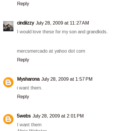
Reply
cindiizzy
July 28, 2009 at 11:27 AM
I would love these for my son and grandkids.
mercsmercado at yahoo dot com
Reply
Mysharona
July 28, 2009 at 1:57 PM
i want them.
Reply
5webs
July 28, 2009 at 2:01 PM
I want them