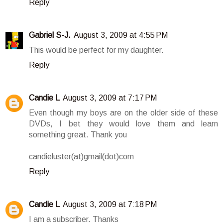
Reply
Gabriel S-J.
August 3, 2009 at 4:55 PM
This would be perfect for my daughter.
Reply
Candie L
August 3, 2009 at 7:17 PM
Even though my boys are on the older side of these
DVDs, I bet they would love them and learn
something great. Thank you
candieluster(at)gmail(dot)com
Reply
Candie L
August 3, 2009 at 7:18 PM
I am a subscriber. Thanks