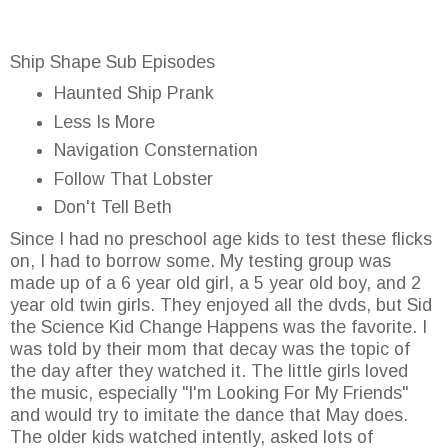
Ship Shape Sub Episodes
Haunted Ship Prank
Less Is More
Navigation Consternation
Follow That Lobster
Don't Tell Beth
Since I had no preschool age kids to test these flicks
on, I had to borrow some. My testing group was
made up of a 6 year old girl, a 5 year old boy, and 2
year old twin girls. They enjoyed all the dvds, but Sid
the Science Kid Change Happens was the favorite. I
was told by their mom that decay was the topic of
the day after they watched it. The little girls loved
the music, especially "I'm Looking For My Friends"
and would try to imitate the dance that May does.
The older kids watched intently, asked lots of