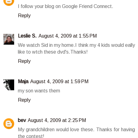
I follow your blog on Google Friend Connect.
Reply
Leslie S.
August 4, 2009 at 1:55 PM
We watch Sid in my home.I think my 4 kids would eally
like to wtch these dvd's.Thanks!
Reply
Maja
August 4, 2009 at 1:59 PM
my son wants them
Reply
bev
August 4, 2009 at 2:25 PM
My grandchildren would love these. Thanks for having
the contest!