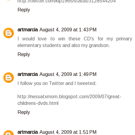
http://twitter.com/klp1965/status/3128544204
Reply
artmarcia
August 4, 2009 at 1:43 PM
I would love to win these CD's for my primary
elementary students and also my grandson.
Reply
artmarcia
August 4, 2009 at 1:49 PM
I follow you on Twitter and I tweeted.
http://nessatxmom.blogspot.com/2009/07/great-
childrens-dvds.html
Reply
artmarcia
August 4, 2009 at 1:51 PM