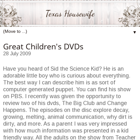
Texas Housewife
▼
Great Children's DVDs
28 July 2009
Have you heard of Sid the Science Kid? He is an
adorable little boy who is curious about everything.
The best way I can describe him is as sort of
computer generated puppet. You can find his show
on PBS. I recently was given the opportunity to
review two of his dvds, The Big Club and Change
Happens. The episodes on the disc explore decay,
growing, melting, animal communication, why dirt is
dirty, and more. As a parent I was very impressed
with how much information was presented in a kid
friendly way. All the adults on the show from Teacher