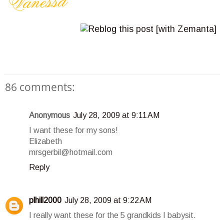
86 comments:
Anonymous
July 28, 2009 at 9:11 AM
I want these for my sons!
Elizabeth
mrsgerbil@hotmail.com
Reply
plhill2000
July 28, 2009 at 9:22 AM
I really want these for the 5 grandkids I babysit.