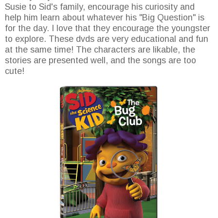
Susie to Sid's family, encourage his curiosity and
help him learn about whatever his "Big Question" is
for the day. I love that they encourage the youngster
to explore. These dvds are very educational and fun
at the same time! The characters are likable, the
stories are presented well, and the songs are too
cute!