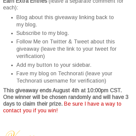
Earn Extra Entries
(leave a separate comment for
each):
Blog about this giveaway linking back to
my blog.
Subscribe to my blog.
Follow Me on Twitter & Tweet about this
giveaway (leave the link to your tweet for
verification)
Add my button to your sidebar.
Fave my blog on Technorati (leave your
Technorati username for verification)
This giveaway ends August 4th at 10:00pm CST.
One winner will be chosen randomly and will have 3
days to claim their prize.
Be sure I have a way to
contact you if you win!