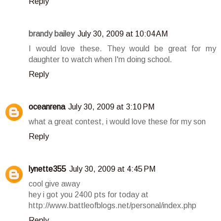
Reply
brandy bailey
July 30, 2009 at 10:04 AM
I would love these. They would be great for my
daughter to watch when I'm doing school.
Reply
oceanrena
July 30, 2009 at 3:10 PM
what a great contest, i would love these for my son
Reply
lynette355
July 30, 2009 at 4:45 PM
cool give away
hey i got you 2400 pts for today at
http://www.battleofblogs.net/personal/index.php
Reply