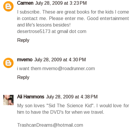
Carmen
July 28, 2009 at 3:23 PM
I subscribe. These are great books for the kids I come
in contact me. Please enter me. Good entertainment
and life's lessons besides!
desertrose5173 at gmail dot com
Reply
mverno
July 28, 2009 at 4:30 PM
i want them mverno@roadrunner.com
Reply
Ali Hammons
July 28, 2009 at 4:38 PM
My son loves "Sid The Science Kid". I would love for
him to have the DVD's for when we travel.
TrashcanDreams@hotmail.com