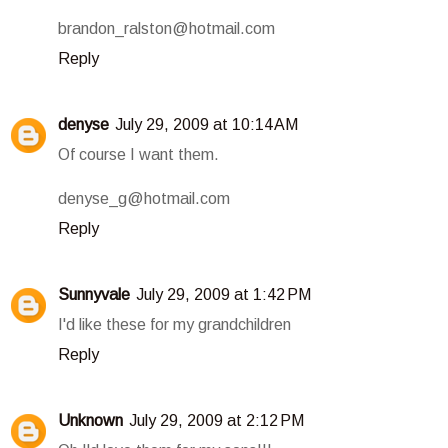
brandon_ralston@hotmail.com
Reply
denyse
July 29, 2009 at 10:14 AM
Of course I want them.
denyse_g@hotmail.com
Reply
Sunnyvale
July 29, 2009 at 1:42 PM
I'd like these for my grandchildren
Reply
Unknown
July 29, 2009 at 2:12 PM