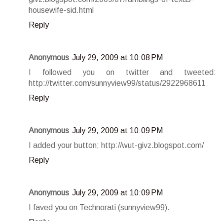
housewife-sid.html
Reply
Anonymous
July 29, 2009 at 10:08 PM
I followed you on twitter and tweeted:
http://twitter.com/sunnyview99/status/2922968611
Reply
Anonymous
July 29, 2009 at 10:09 PM
I added your button; http://wut-givz.blogspot.com/
Reply
Anonymous
July 29, 2009 at 10:09 PM
I faved you on Technorati (sunnyview99).