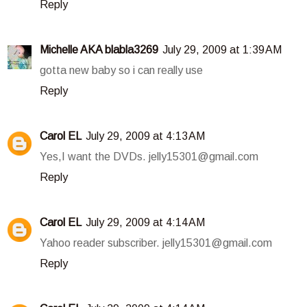
Reply
Michelle AKA blabla3269
July 29, 2009 at 1:39 AM
gotta new baby so i can really use
Reply
Carol EL
July 29, 2009 at 4:13 AM
Yes,I want the DVDs. jelly15301@gmail.com
Reply
Carol EL
July 29, 2009 at 4:14 AM
Yahoo reader subscriber. jelly15301@gmail.com
Reply