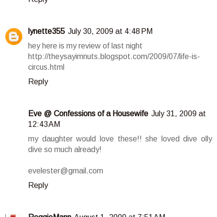
lynette355
July 30, 2009 at 4:48 PM
hey here is my review of last night
http://theysayimnuts.blogspot.com/2009/07/life-is-
circus.html
Reply
Eve @ Confessions of a Housewife
July 31, 2009 at
12:43 AM
my daughter would love these!! she loved dive olly
dive so much already!
evelester@gmail.com
Reply