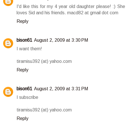
I'd like this for my 4 year old daughter please! :) She
loves Sid and his friends. macd82 at gmail dot com
Reply
bison61
August 2, 2009 at 3:30 PM
I want them!
tiramisu392 (at) yahoo.com
Reply
bison61
August 2, 2009 at 3:31 PM
I subscribe
tiramisu392 (at) yahoo.com
Reply