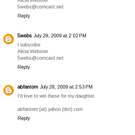
Alicia Webster
5webs@comcast.net
Reply
5webs
July 28, 2009 at 2:02 PM
I subscribe
Alicia Webster
5webs@comcast.net
Reply
abfantom
July 28, 2009 at 2:53 PM
I'd love to win these for my daughter.
abfantom (at) yahoo (dot) com
Reply