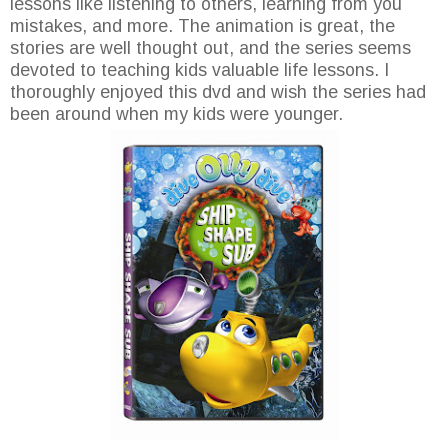
lessons like listening to others, learning from you
mistakes, and more. The animation is great, the
stories are well thought out, and the series seems
devoted to teaching kids valuable life lessons. I
thoroughly enjoyed this dvd and wish the series had
been around when my kids were younger.