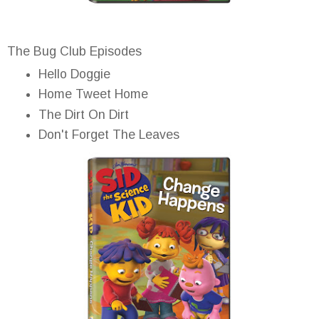
The Bug Club Episodes
Hello Doggie
Home Tweet Home
The Dirt On Dirt
Don't Forget The Leaves