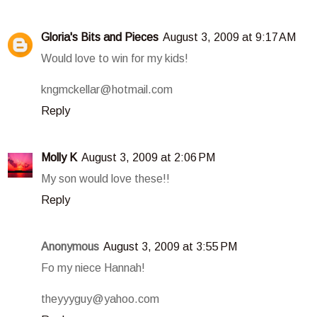
Gloria's Bits and Pieces
August 3, 2009 at 9:17 AM
Would love to win for my kids!
kngmckellar@hotmail.com
Reply
Molly K
August 3, 2009 at 2:06 PM
My son would love these!!
Reply
Anonymous
August 3, 2009 at 3:55 PM
Fo my niece Hannah!
theyyyguy@yahoo.com