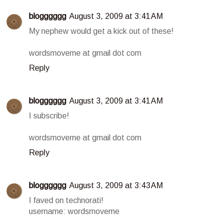
blogggggg
August 3, 2009 at 3:41 AM
My nephew would get a kick out of these!
wordsmoveme at gmail dot com
Reply
blogggggg
August 3, 2009 at 3:41 AM
I subscribe!
wordsmoveme at gmail dot com
Reply
blogggggg
August 3, 2009 at 3:43 AM
I faved on technorati!
username: wordsmoveme