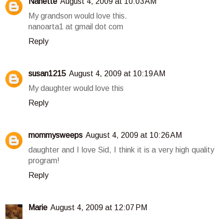
Nanette
August 4, 2009 at 10:03 AM
My grandson would love this.
nanoarta1 at gmail dot com
Reply
susan1215
August 4, 2009 at 10:19 AM
My daughter would love this
Reply
mommysweeps
August 4, 2009 at 10:26 AM
daughter and I love Sid, I think it is a very high quality
program!
Reply
Marie
August 4, 2009 at 12:07 PM