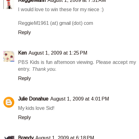
ReggieMann
August 1, 2009 at 7:51 AM
I would love to win these for my niece :)
ReggieM1961 (at) gmail (dot) com
Reply
Ken
August 1, 2009 at 1:25 PM
PBS Kids is fun afternoon viewing. Please accept my
entry.
Thank you
.
Reply
Julie Donahue
August 1, 2009 at 4:01 PM
My kids love Sid!
Reply
Brandy
August 1, 2009 at 6:18 PM