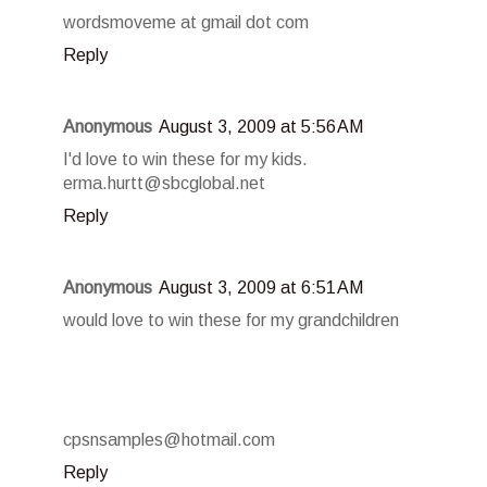
wordsmoveme at gmail dot com
Reply
Anonymous
August 3, 2009 at 5:56 AM
I'd love to win these for my kids.
erma.hurtt@sbcglobal.net
Reply
Anonymous
August 3, 2009 at 6:51 AM
would love to win these for my grandchildren
cpsnsamples@hotmail.com
Reply