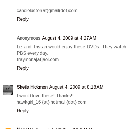
candieluster(at)gmail(dot)com
Reply
Anonymous
August 4, 2009 at 4:27 AM
Liz and Tristan would enjoy these DVDs. They watch
PBS every day.
traymona[at]aol.com
Reply
Sheila Hickmon
August 4, 2009 at 8:18 AM
I would love these! Thanks!!
hawkgirl_16 {at} hotmail {dot} com
Reply