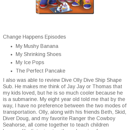
Change Happens Episodes
My Mushy Banana
My Shrinking Shoes
My Ice Pops
The Perfect Pancake
I also was able to review Dive Olly Dive Ship Shape
Sub. He makes me think of Jay Jay or Thomas that
my kids loved, but he is so much cooler because he
is a submarine. My eight year old told me that by the
way, I have no preference between the two modes of
transportation. Olly, along with his friends Beth, Skid,
Diver Doug, and my favorite Ranger the Cowboy
Seahorse, all come together to teach children