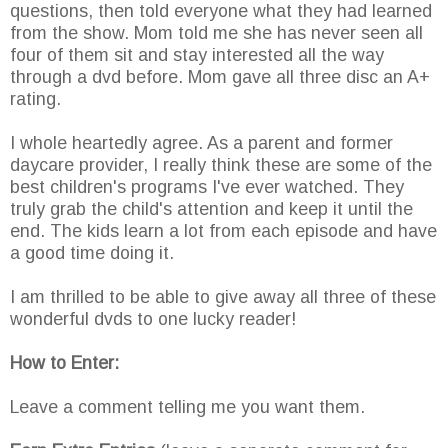
questions, then told everyone what they had learned
from the show. Mom told me she has never seen all
four of them sit and stay interested all the way
through a dvd before. Mom gave all three disc an A+
rating.
I whole heartedly agree. As a parent and former
daycare provider, I really think these are some of the
best children's programs I've ever watched. They
truly grab the child's attention and keep it until the
end. The kids learn a lot from each episode and have
a good time doing it.
I am thrilled to be able to give away all three of these
wonderful dvds to one lucky reader!
How to Enter:
Leave a comment telling me you want them.