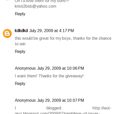
Oh I'd love them for my sons!!!
kristi2bsb@yahoo.com
Reply
kdkdkd
July 29, 2009 at 4:17 PM
this would be great for my boys, thanks for the chance
to win
Reply
Anonymous
July 29, 2009 at 10:06 PM
I want them! Thanks for the giveaway!
Reply
Anonymous
July 29, 2009 at 10:07 PM
I blogged: http://wut-
givz.blogspot.com/2009/07/ramblings-of-texas-