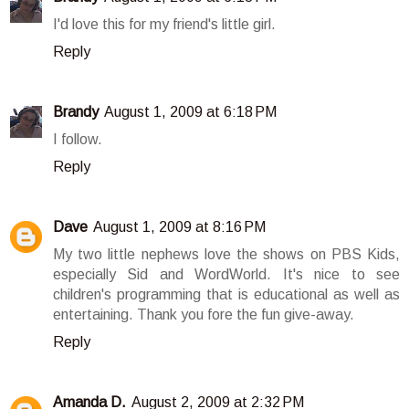
I'd love this for my friend's little girl.
Reply
Brandy
August 1, 2009 at 6:18 PM
I follow.
Reply
Dave
August 1, 2009 at 8:16 PM
My two little nephews love the shows on PBS Kids,
especially Sid and WordWorld. It's nice to see
children's programming that is educational as well as
entertaining. Thank you fore the fun give-away.
Reply
Amanda D.
August 2, 2009 at 2:32 PM