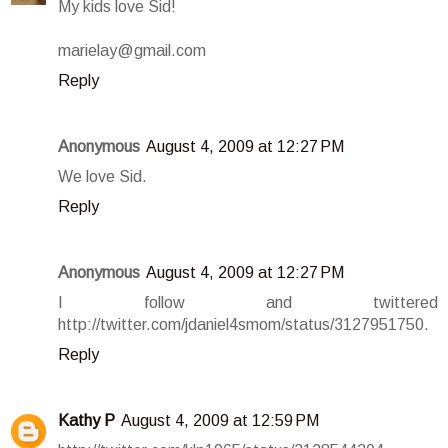
My kids love Sid!
marielay@gmail.com
Reply
Anonymous
August 4, 2009 at 12:27 PM
We love Sid.
Reply
Anonymous
August 4, 2009 at 12:27 PM
I follow and twittered
http://twitter.com/jdaniel4smom/status/3127951750.
Reply
Kathy P
August 4, 2009 at 12:59 PM