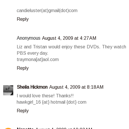
candieluster(at)gmail(dot)com
Reply
Anonymous
August 4, 2009 at 4:27 AM
Liz and Tristan would enjoy these DVDs. They watch
PBS every day.
traymona[at]aol.com
Reply
Sheila Hickmon
August 4, 2009 at 8:18 AM
I would love these! Thanks!!
hawkgirl_16 {at} hotmail {dot} com
Reply