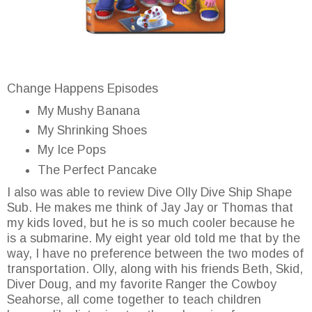
Change Happens Episodes
My Mushy Banana
My Shrinking Shoes
My Ice Pops
The Perfect Pancake
I also was able to review Dive Olly Dive Ship Shape
Sub. He makes me think of Jay Jay or Thomas that
my kids loved, but he is so much cooler because he
is a submarine. My eight year old told me that by the
way, I have no preference between the two modes of
transportation. Olly, along with his friends Beth, Skid,
Diver Doug, and my favorite Ranger the Cowboy
Seahorse, all come together to teach children