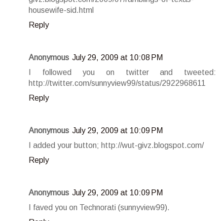
housewife-sid.html
Reply
Anonymous
July 29, 2009 at 10:08 PM
I followed you on twitter and tweeted:
http://twitter.com/sunnyview99/status/2922968611
Reply
Anonymous
July 29, 2009 at 10:09 PM
I added your button; http://wut-givz.blogspot.com/
Reply
Anonymous
July 29, 2009 at 10:09 PM
I faved you on Technorati (sunnyview99).