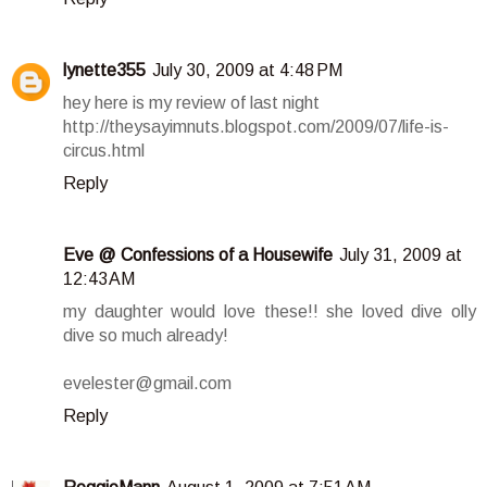
lynette355
July 30, 2009 at 4:48 PM
hey here is my review of last night
http://theysayimnuts.blogspot.com/2009/07/life-is-
circus.html
Reply
Eve @ Confessions of a Housewife
July 31, 2009 at
12:43 AM
my daughter would love these!! she loved dive olly
dive so much already!
evelester@gmail.com
Reply