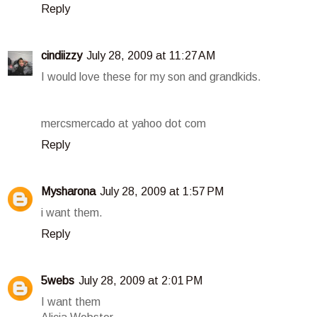
Reply
cindiizzy
July 28, 2009 at 11:27 AM
I would love these for my son and grandkids.
mercsmercado at yahoo dot com
Reply
Mysharona
July 28, 2009 at 1:57 PM
i want them.
Reply
5webs
July 28, 2009 at 2:01 PM
I want them