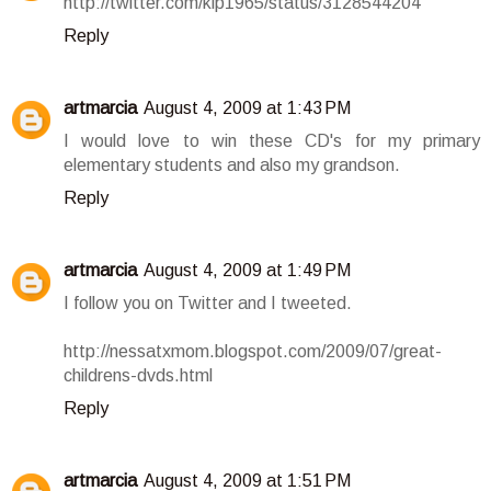
http://twitter.com/klp1965/status/3128544204
Reply
artmarcia
August 4, 2009 at 1:43 PM
I would love to win these CD's for my primary
elementary students and also my grandson.
Reply
artmarcia
August 4, 2009 at 1:49 PM
I follow you on Twitter and I tweeted.
http://nessatxmom.blogspot.com/2009/07/great-
childrens-dvds.html
Reply
artmarcia
August 4, 2009 at 1:51 PM