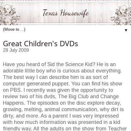
Texas Housewife
▼
Great Children's DVDs
28 July 2009
Have you heard of Sid the Science Kid? He is an
adorable little boy who is curious about everything.
The best way I can describe him is as sort of
computer generated puppet. You can find his show
on PBS. I recently was given the opportunity to
review two of his dvds, The Big Club and Change
Happens. The episodes on the disc explore decay,
growing, melting, animal communication, why dirt is
dirty, and more. As a parent I was very impressed
with how much information was presented in a kid
friendly way. All the adults on the show from Teacher