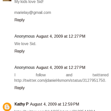
My kids love Sid!
marielay@gmail.com
Reply
Anonymous
August 4, 2009 at 12:27 PM
We love Sid.
Reply
Anonymous
August 4, 2009 at 12:27 PM
I follow and twittered
http://twitter.com/jdaniel4smom/status/3127951750.
Reply
Kathy P
August 4, 2009 at 12:59 PM