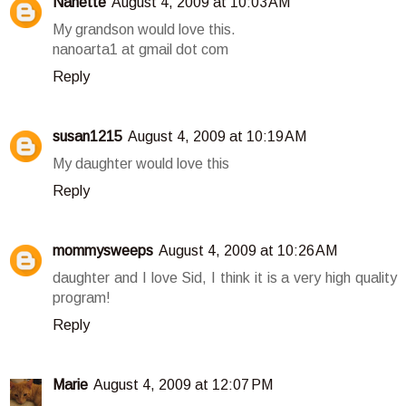
Nanette
August 4, 2009 at 10:03 AM
My grandson would love this.
nanoarta1 at gmail dot com
Reply
susan1215
August 4, 2009 at 10:19 AM
My daughter would love this
Reply
mommysweeps
August 4, 2009 at 10:26 AM
daughter and I love Sid, I think it is a very high quality
program!
Reply
Marie
August 4, 2009 at 12:07 PM