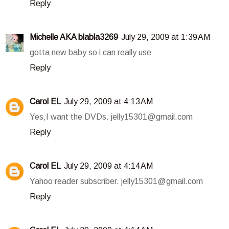
Reply
Michelle AKA blabla3269
July 29, 2009 at 1:39 AM
gotta new baby so i can really use
Reply
Carol EL
July 29, 2009 at 4:13 AM
Yes,I want the DVDs. jelly15301@gmail.com
Reply
Carol EL
July 29, 2009 at 4:14 AM
Yahoo reader subscriber. jelly15301@gmail.com
Reply