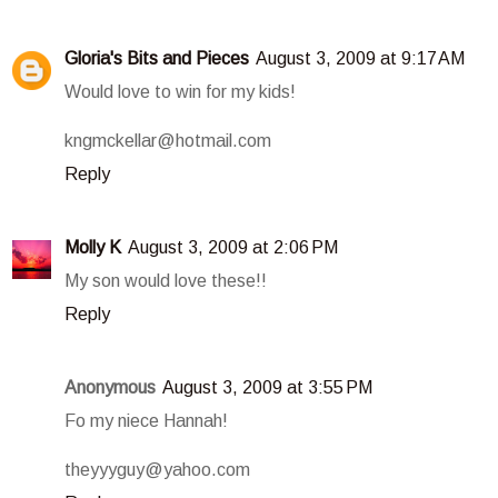
Gloria's Bits and Pieces
August 3, 2009 at 9:17 AM
Would love to win for my kids!
kngmckellar@hotmail.com
Reply
Molly K
August 3, 2009 at 2:06 PM
My son would love these!!
Reply
Anonymous
August 3, 2009 at 3:55 PM
Fo my niece Hannah!
theyyyguy@yahoo.com