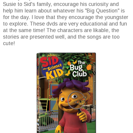
Susie to Sid's family, encourage his curiosity and
help him learn about whatever his "Big Question" is
for the day. I love that they encourage the youngster
to explore. These dvds are very educational and fun
at the same time! The characters are likable, the
stories are presented well, and the songs are too
cute!