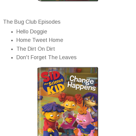
The Bug Club Episodes
Hello Doggie
Home Tweet Home
The Dirt On Dirt
Don't Forget The Leaves