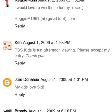
ReggieMann
August 1, 2009 at 7:51 AM
I would love to win these for my niece :)
ReggieM1961 (at) gmail (dot) com
Reply
Ken
August 1, 2009 at 1:25 PM
PBS Kids is fun afternoon viewing. Please accept my
entry.
Thank you
.
Reply
Julie Donahue
August 1, 2009 at 4:01 PM
My kids love Sid!
Reply
Brandy
August 1, 2009 at 6:18 PM