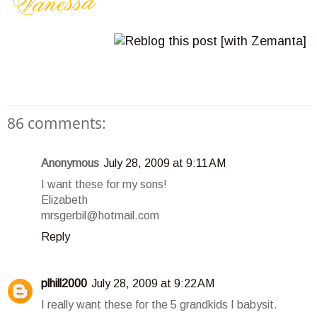
86 comments:
Anonymous
July 28, 2009 at 9:11 AM
I want these for my sons!
Elizabeth
mrsgerbil@hotmail.com
Reply
plhill2000
July 28, 2009 at 9:22 AM
I really want these for the 5 grandkids I babysit.