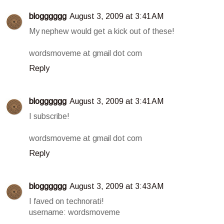
blogggggg
August 3, 2009 at 3:41 AM
My nephew would get a kick out of these!
wordsmoveme at gmail dot com
Reply
blogggggg
August 3, 2009 at 3:41 AM
I subscribe!
wordsmoveme at gmail dot com
Reply
blogggggg
August 3, 2009 at 3:43 AM
I faved on technorati!
username: wordsmoveme