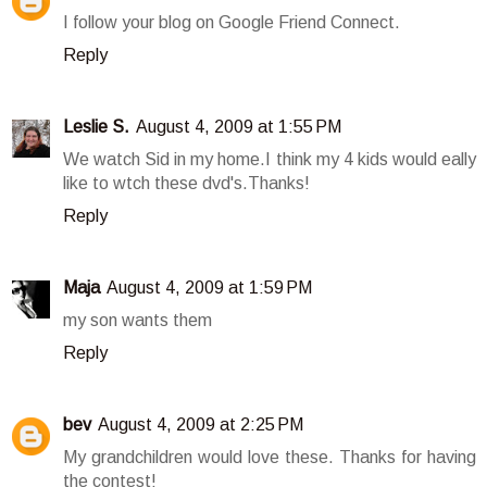
I follow your blog on Google Friend Connect.
Reply
Leslie S.
August 4, 2009 at 1:55 PM
We watch Sid in my home.I think my 4 kids would eally
like to wtch these dvd's.Thanks!
Reply
Maja
August 4, 2009 at 1:59 PM
my son wants them
Reply
bev
August 4, 2009 at 2:25 PM
My grandchildren would love these. Thanks for having
the contest!