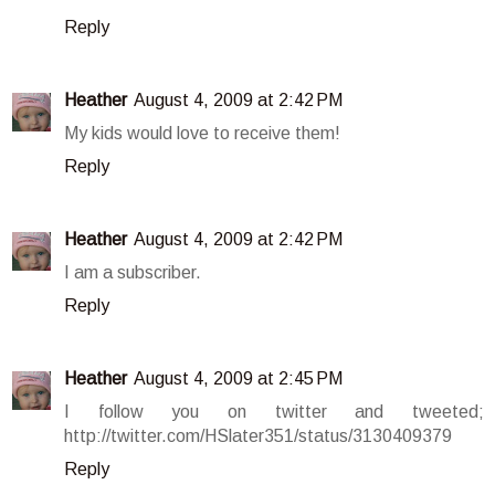
Reply
Heather
August 4, 2009 at 2:42 PM
My kids would love to receive them!
Reply
Heather
August 4, 2009 at 2:42 PM
I am a subscriber.
Reply
Heather
August 4, 2009 at 2:45 PM
I follow you on twitter and tweeted;
http://twitter.com/HSlater351/status/3130409379
Reply