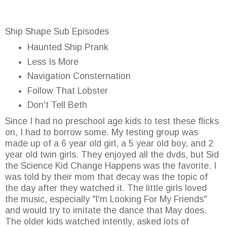
Ship Shape Sub Episodes
Haunted Ship Prank
Less Is More
Navigation Consternation
Follow That Lobster
Don't Tell Beth
Since I had no preschool age kids to test these flicks
on, I had to borrow some. My testing group was
made up of a 6 year old girl, a 5 year old boy, and 2
year old twin girls. They enjoyed all the dvds, but Sid
the Science Kid Change Happens was the favorite. I
was told by their mom that decay was the topic of
the day after they watched it. The little girls loved
the music, especially "I'm Looking For My Friends"
and would try to imitate the dance that May does.
The older kids watched intently, asked lots of