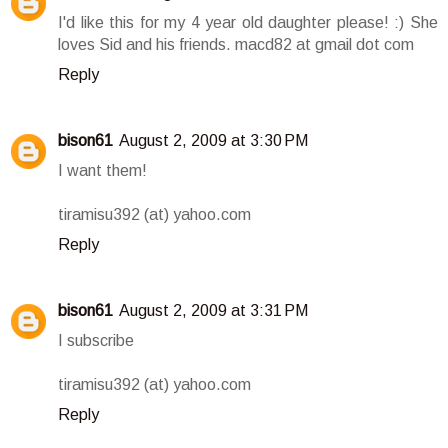
I'd like this for my 4 year old daughter please! :) She
loves Sid and his friends. macd82 at gmail dot com
Reply
bison61
August 2, 2009 at 3:30 PM
I want them!
tiramisu392 (at) yahoo.com
Reply
bison61
August 2, 2009 at 3:31 PM
I subscribe
tiramisu392 (at) yahoo.com
Reply