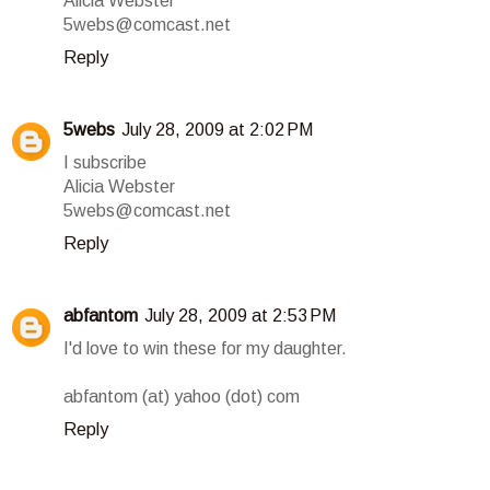
Alicia Webster
5webs@comcast.net
Reply
5webs
July 28, 2009 at 2:02 PM
I subscribe
Alicia Webster
5webs@comcast.net
Reply
abfantom
July 28, 2009 at 2:53 PM
I'd love to win these for my daughter.
abfantom (at) yahoo (dot) com
Reply