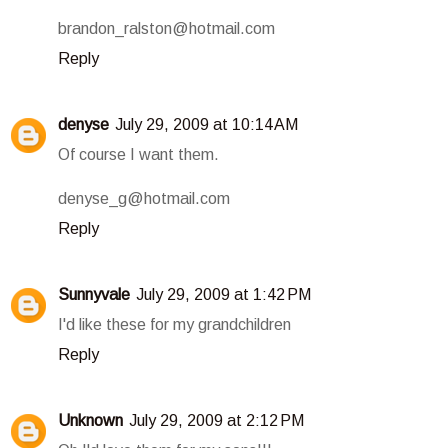
brandon_ralston@hotmail.com
Reply
denyse
July 29, 2009 at 10:14 AM
Of course I want them.
denyse_g@hotmail.com
Reply
Sunnyvale
July 29, 2009 at 1:42 PM
I'd like these for my grandchildren
Reply
Unknown
July 29, 2009 at 2:12 PM