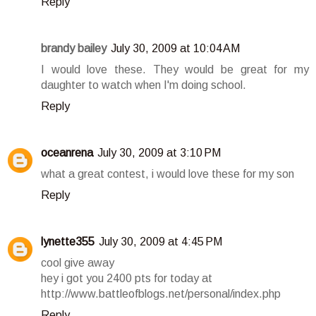
Reply
brandy bailey
July 30, 2009 at 10:04 AM
I would love these. They would be great for my
daughter to watch when I'm doing school.
Reply
oceanrena
July 30, 2009 at 3:10 PM
what a great contest, i would love these for my son
Reply
lynette355
July 30, 2009 at 4:45 PM
cool give away
hey i got you 2400 pts for today at
http://www.battleofblogs.net/personal/index.php
Reply