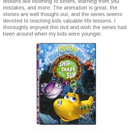
lessons like listening to others, learning from you
mistakes, and more. The animation is great, the
stories are well thought out, and the series seems
devoted to teaching kids valuable life lessons. I
thoroughly enjoyed this dvd and wish the series had
been around when my kids were younger.