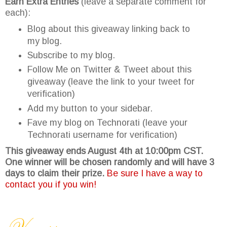
Earn Extra Entries
(leave a separate comment for
each):
Blog about this giveaway linking back to
my blog.
Subscribe to my blog.
Follow Me on Twitter & Tweet about this
giveaway (leave the link to your tweet for
verification)
Add my button to your sidebar.
Fave my blog on Technorati (leave your
Technorati username for verification)
This giveaway ends August 4th at 10:00pm CST.
One winner will be chosen randomly and will have 3
days to claim their prize.
Be sure I have a way to
contact you if you win!