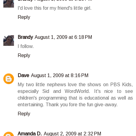
I'd love this for my friend's little girl.
Reply
Brandy
August 1, 2009 at 6:18 PM
I follow.
Reply
Dave
August 1, 2009 at 8:16 PM
My two little nephews love the shows on PBS Kids,
especially Sid and WordWorld. It's nice to see
children's programming that is educational as well as
entertaining. Thank you fore the fun give-away.
Reply
Amanda D.
August 2, 2009 at 2:32 PM