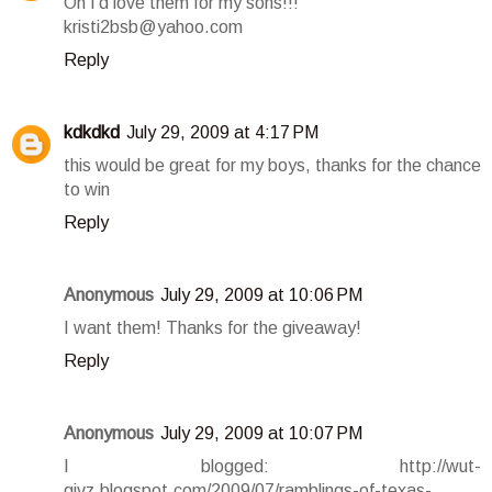
Oh I'd love them for my sons!!!
kristi2bsb@yahoo.com
Reply
kdkdkd
July 29, 2009 at 4:17 PM
this would be great for my boys, thanks for the chance
to win
Reply
Anonymous
July 29, 2009 at 10:06 PM
I want them! Thanks for the giveaway!
Reply
Anonymous
July 29, 2009 at 10:07 PM
I blogged: http://wut-
givz.blogspot.com/2009/07/ramblings-of-texas-