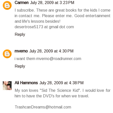
Carmen
July 28, 2009 at 3:23 PM
I subscribe. These are great books for the kids I come
in contact me. Please enter me. Good entertainment
and life's lessons besides!
desertrose5173 at gmail dot com
Reply
mverno
July 28, 2009 at 4:30 PM
i want them mverno@roadrunner.com
Reply
Ali Hammons
July 28, 2009 at 4:38 PM
My son loves "Sid The Science Kid". I would love for
him to have the DVD's for when we travel.
TrashcanDreams@hotmail.com