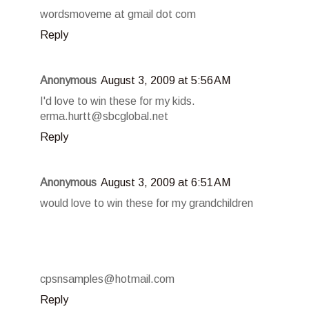
wordsmoveme at gmail dot com
Reply
Anonymous
August 3, 2009 at 5:56 AM
I'd love to win these for my kids.
erma.hurtt@sbcglobal.net
Reply
Anonymous
August 3, 2009 at 6:51 AM
would love to win these for my grandchildren
cpsnsamples@hotmail.com
Reply