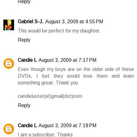
Reply
Gabriel S-J.
August 3, 2009 at 4:55 PM
This would be perfect for my daughter.
Reply
Candie L
August 3, 2009 at 7:17 PM
Even though my boys are on the older side of these
DVDs, I bet they would love them and learn
something great. Thank you
candieluster(at)gmail(dot)com
Reply
Candie L
August 3, 2009 at 7:18 PM
I am a subscriber. Thanks