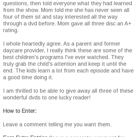
questions, then told everyone what they had learned
from the show. Mom told me she has never seen all
four of them sit and stay interested all the way
through a dvd before. Mom gave all three disc an A+
rating.
I whole heartedly agree. As a parent and former
daycare provider, I really think these are some of the
best children's programs I've ever watched. They
truly grab the child's attention and keep it until the
end. The kids learn a lot from each episode and have
a good time doing it.
I am thrilled to be able to give away all three of these
wonderful dvds to one lucky reader!
How to Enter:
Leave a comment telling me you want them.