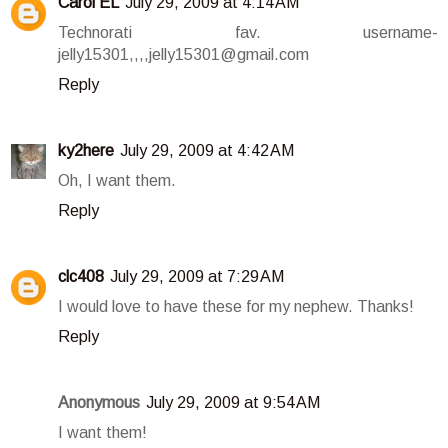
Carol EL
July 29, 2009 at 4:14 AM
Technorati fav. username-
jelly15301,,,,jelly15301@gmail.com
Reply
ky2here
July 29, 2009 at 4:42 AM
Oh, I want them.
Reply
clc408
July 29, 2009 at 7:29 AM
I would love to have these for my nephew. Thanks!
Reply
Anonymous
July 29, 2009 at 9:54 AM
I want them!