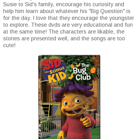
Susie to Sid's family, encourage his curiosity and
help him learn about whatever his "Big Question" is
for the day. I love that they encourage the youngster
to explore. These dvds are very educational and fun
at the same time! The characters are likable, the
stories are presented well, and the songs are too
cute!