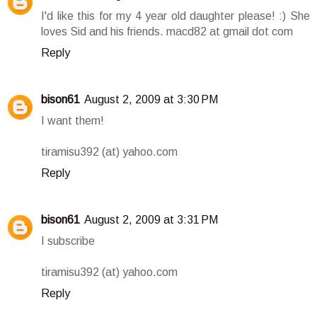
I'd like this for my 4 year old daughter please! :) She
loves Sid and his friends. macd82 at gmail dot com
Reply
bison61
August 2, 2009 at 3:30 PM
I want them!
tiramisu392 (at) yahoo.com
Reply
bison61
August 2, 2009 at 3:31 PM
I subscribe
tiramisu392 (at) yahoo.com
Reply