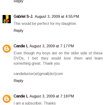
Reply
Gabriel S-J.
August 3, 2009 at 4:55 PM
This would be perfect for my daughter.
Reply
Candie L
August 3, 2009 at 7:17 PM
Even though my boys are on the older side of these
DVDs, I bet they would love them and learn
something great. Thank you
candieluster(at)gmail(dot)com
Reply
Candie L
August 3, 2009 at 7:18 PM
I am a subscriber. Thanks