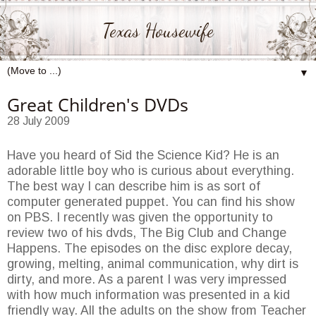
Texas Housewife
▼
Great Children's DVDs
28 July 2009
Have you heard of Sid the Science Kid? He is an
adorable little boy who is curious about everything.
The best way I can describe him is as sort of
computer generated puppet. You can find his show
on PBS. I recently was given the opportunity to
review two of his dvds, The Big Club and Change
Happens. The episodes on the disc explore decay,
growing, melting, animal communication, why dirt is
dirty, and more. As a parent I was very impressed
with how much information was presented in a kid
friendly way. All the adults on the show from Teacher