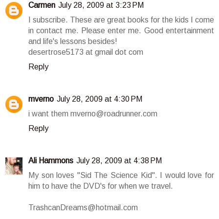
Carmen
July 28, 2009 at 3:23 PM
I subscribe. These are great books for the kids I come
in contact me. Please enter me. Good entertainment
and life's lessons besides!
desertrose5173 at gmail dot com
Reply
mverno
July 28, 2009 at 4:30 PM
i want them mverno@roadrunner.com
Reply
Ali Hammons
July 28, 2009 at 4:38 PM
My son loves "Sid The Science Kid". I would love for
him to have the DVD's for when we travel.
TrashcanDreams@hotmail.com