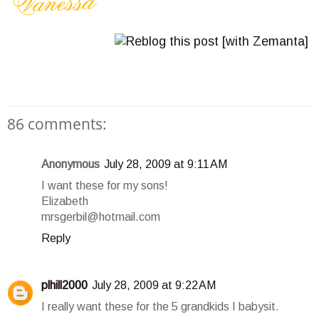
86 comments:
Anonymous
July 28, 2009 at 9:11 AM
I want these for my sons!
Elizabeth
mrsgerbil@hotmail.com
Reply
plhill2000
July 28, 2009 at 9:22 AM
I really want these for the 5 grandkids I babysit.