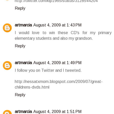
http://twitter.com/klp1965/status/3128544204
Reply
artmarcia
August 4, 2009 at 1:43 PM
I would love to win these CD's for my primary
elementary students and also my grandson.
Reply
artmarcia
August 4, 2009 at 1:49 PM
I follow you on Twitter and I tweeted.
http://nessatxmom.blogspot.com/2009/07/great-
childrens-dvds.html
Reply
artmarcia
August 4, 2009 at 1:51 PM