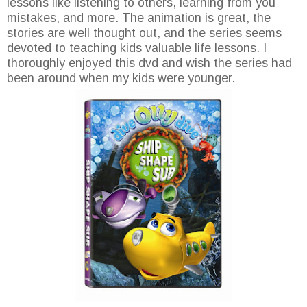
lessons like listening to others, learning from you
mistakes, and more. The animation is great, the
stories are well thought out, and the series seems
devoted to teaching kids valuable life lessons. I
thoroughly enjoyed this dvd and wish the series had
been around when my kids were younger.