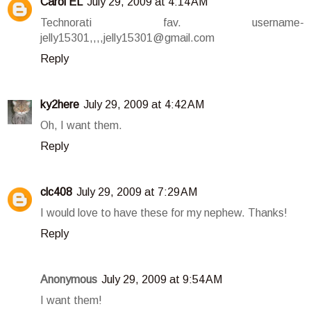
Carol EL
July 29, 2009 at 4:14 AM
Technorati fav. username-
jelly15301,,,,jelly15301@gmail.com
Reply
ky2here
July 29, 2009 at 4:42 AM
Oh, I want them.
Reply
clc408
July 29, 2009 at 7:29 AM
I would love to have these for my nephew. Thanks!
Reply
Anonymous
July 29, 2009 at 9:54 AM
I want them!