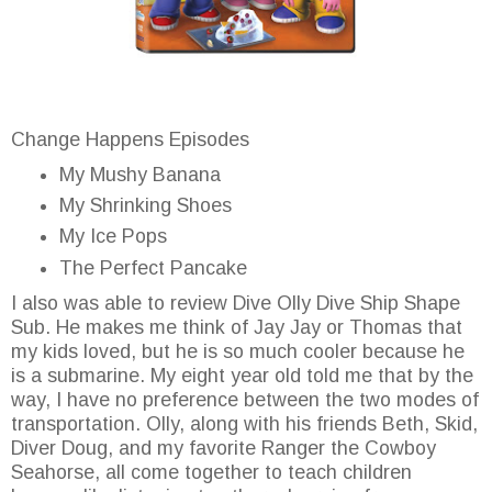
Change Happens Episodes
My Mushy Banana
My Shrinking Shoes
My Ice Pops
The Perfect Pancake
I also was able to review Dive Olly Dive Ship Shape
Sub. He makes me think of Jay Jay or Thomas that
my kids loved, but he is so much cooler because he
is a submarine. My eight year old told me that by the
way, I have no preference between the two modes of
transportation. Olly, along with his friends Beth, Skid,
Diver Doug, and my favorite Ranger the Cowboy
Seahorse, all come together to teach children