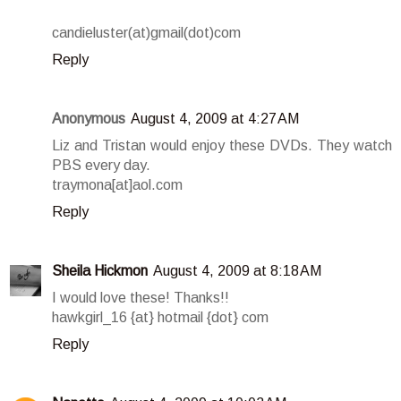
candieluster(at)gmail(dot)com
Reply
Anonymous
August 4, 2009 at 4:27 AM
Liz and Tristan would enjoy these DVDs. They watch
PBS every day.
traymona[at]aol.com
Reply
Sheila Hickmon
August 4, 2009 at 8:18 AM
I would love these! Thanks!!
hawkgirl_16 {at} hotmail {dot} com
Reply