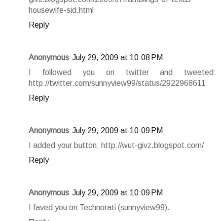
housewife-sid.html
Reply
Anonymous
July 29, 2009 at 10:08 PM
I followed you on twitter and tweeted:
http://twitter.com/sunnyview99/status/2922968611
Reply
Anonymous
July 29, 2009 at 10:09 PM
I added your button; http://wut-givz.blogspot.com/
Reply
Anonymous
July 29, 2009 at 10:09 PM
I faved you on Technorati (sunnyview99).