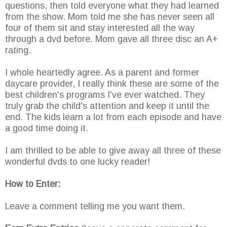
questions, then told everyone what they had learned
from the show. Mom told me she has never seen all
four of them sit and stay interested all the way
through a dvd before. Mom gave all three disc an A+
rating.
I whole heartedly agree. As a parent and former
daycare provider, I really think these are some of the
best children's programs I've ever watched. They
truly grab the child's attention and keep it until the
end. The kids learn a lot from each episode and have
a good time doing it.
I am thrilled to be able to give away all three of these
wonderful dvds to one lucky reader!
How to Enter:
Leave a comment telling me you want them.