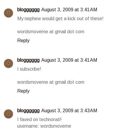
blogggggg
August 3, 2009 at 3:41 AM
My nephew would get a kick out of these!
wordsmoveme at gmail dot com
Reply
blogggggg
August 3, 2009 at 3:41 AM
I subscribe!
wordsmoveme at gmail dot com
Reply
blogggggg
August 3, 2009 at 3:43 AM
I faved on technorati!
username: wordsmoveme