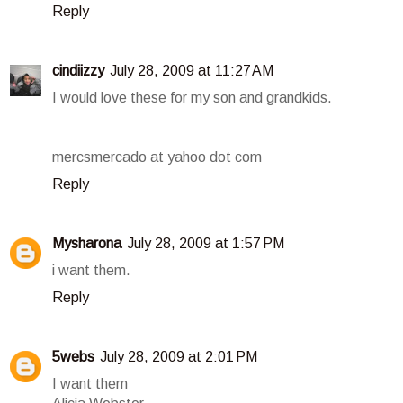
Reply
cindiizzy
July 28, 2009 at 11:27 AM
I would love these for my son and grandkids.
mercsmercado at yahoo dot com
Reply
Mysharona
July 28, 2009 at 1:57 PM
i want them.
Reply
5webs
July 28, 2009 at 2:01 PM
I want them