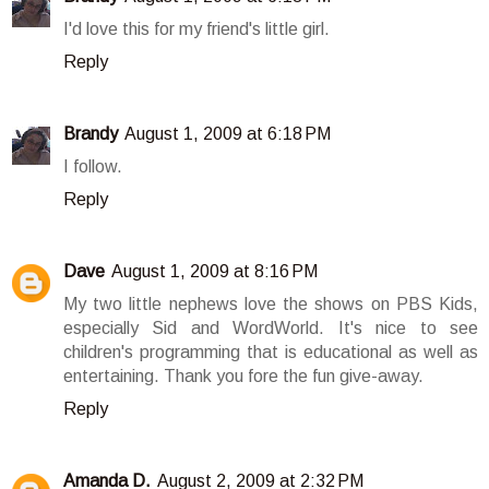
I'd love this for my friend's little girl.
Reply
Brandy
August 1, 2009 at 6:18 PM
I follow.
Reply
Dave
August 1, 2009 at 8:16 PM
My two little nephews love the shows on PBS Kids,
especially Sid and WordWorld. It's nice to see
children's programming that is educational as well as
entertaining. Thank you fore the fun give-away.
Reply
Amanda D.
August 2, 2009 at 2:32 PM