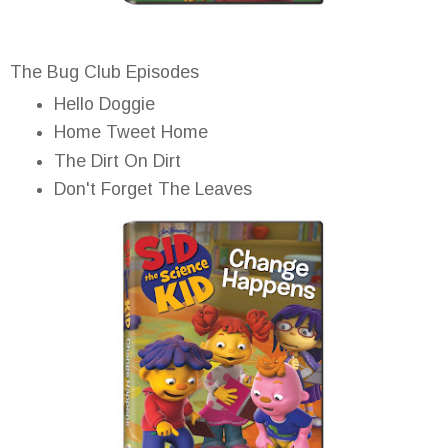
The Bug Club Episodes
Hello Doggie
Home Tweet Home
The Dirt On Dirt
Don't Forget The Leaves