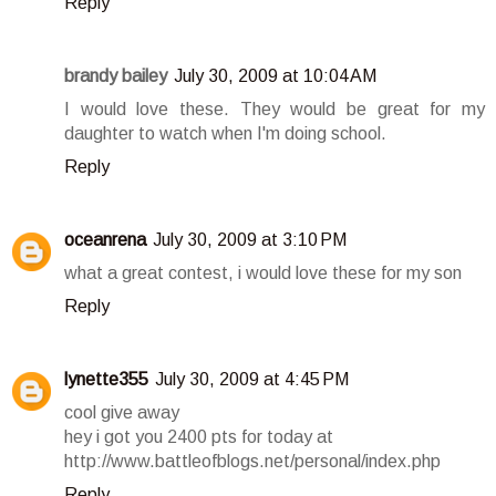
Reply
brandy bailey
July 30, 2009 at 10:04 AM
I would love these. They would be great for my
daughter to watch when I'm doing school.
Reply
oceanrena
July 30, 2009 at 3:10 PM
what a great contest, i would love these for my son
Reply
lynette355
July 30, 2009 at 4:45 PM
cool give away
hey i got you 2400 pts for today at
http://www.battleofblogs.net/personal/index.php
Reply