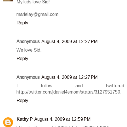
My kids love Sid!
marielay@gmail.com
Reply
Anonymous
August 4, 2009 at 12:27 PM
We love Sid.
Reply
Anonymous
August 4, 2009 at 12:27 PM
I follow and twittered
http://twitter.com/jdaniel4smom/status/3127951750.
Reply
Kathy P
August 4, 2009 at 12:59 PM