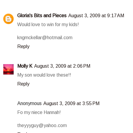
Gloria's Bits and Pieces
August 3, 2009 at 9:17 AM
Would love to win for my kids!
kngmckellar@hotmail.com
Reply
Molly K
August 3, 2009 at 2:06 PM
My son would love these!!
Reply
Anonymous
August 3, 2009 at 3:55 PM
Fo my niece Hannah!
theyyyguy@yahoo.com