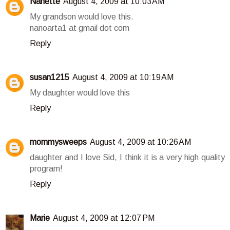
Nanette
August 4, 2009 at 10:03 AM
My grandson would love this.
nanoarta1 at gmail dot com
Reply
susan1215
August 4, 2009 at 10:19 AM
My daughter would love this
Reply
mommysweeps
August 4, 2009 at 10:26 AM
daughter and I love Sid, I think it is a very high quality
program!
Reply
Marie
August 4, 2009 at 12:07 PM