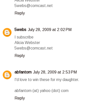
Alicia Webster
5webs@comcast.net
Reply
5webs
July 28, 2009 at 2:02 PM
I subscribe
Alicia Webster
5webs@comcast.net
Reply
abfantom
July 28, 2009 at 2:53 PM
I'd love to win these for my daughter.
abfantom (at) yahoo (dot) com
Reply