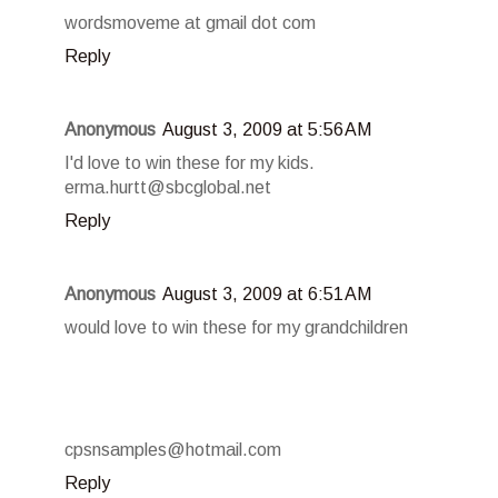
wordsmoveme at gmail dot com
Reply
Anonymous
August 3, 2009 at 5:56 AM
I'd love to win these for my kids.
erma.hurtt@sbcglobal.net
Reply
Anonymous
August 3, 2009 at 6:51 AM
would love to win these for my grandchildren
cpsnsamples@hotmail.com
Reply