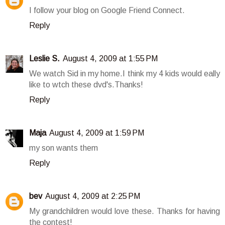
I follow your blog on Google Friend Connect.
Reply
Leslie S.
August 4, 2009 at 1:55 PM
We watch Sid in my home.I think my 4 kids would eally
like to wtch these dvd's.Thanks!
Reply
Maja
August 4, 2009 at 1:59 PM
my son wants them
Reply
bev
August 4, 2009 at 2:25 PM
My grandchildren would love these. Thanks for having
the contest!