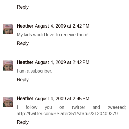
Reply
Heather
August 4, 2009 at 2:42 PM
My kids would love to receive them!
Reply
Heather
August 4, 2009 at 2:42 PM
I am a subscriber.
Reply
Heather
August 4, 2009 at 2:45 PM
I follow you on twitter and tweeted;
http://twitter.com/HSlater351/status/3130409379
Reply