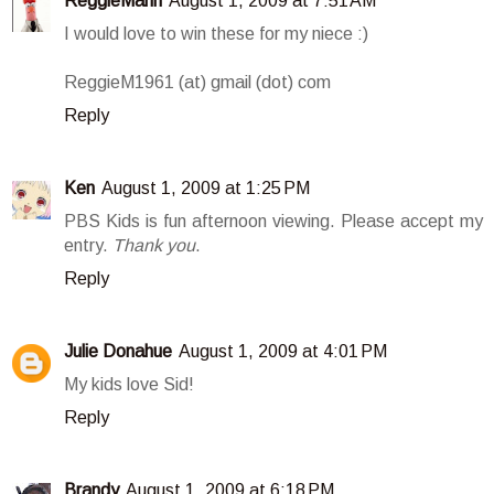
ReggieMann
August 1, 2009 at 7:51 AM
I would love to win these for my niece :)
ReggieM1961 (at) gmail (dot) com
Reply
Ken
August 1, 2009 at 1:25 PM
PBS Kids is fun afternoon viewing. Please accept my
entry.
Thank you
.
Reply
Julie Donahue
August 1, 2009 at 4:01 PM
My kids love Sid!
Reply
Brandy
August 1, 2009 at 6:18 PM