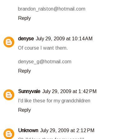
brandon_ralston@hotmail.com
Reply
denyse
July 29, 2009 at 10:14 AM
Of course I want them.
denyse_g@hotmail.com
Reply
Sunnyvale
July 29, 2009 at 1:42 PM
I'd like these for my grandchildren
Reply
Unknown
July 29, 2009 at 2:12 PM