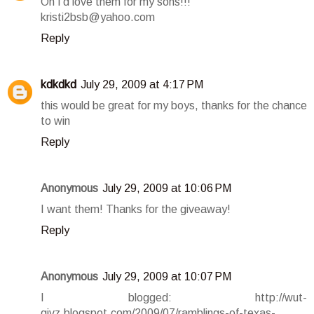
Oh I'd love them for my sons!!!
kristi2bsb@yahoo.com
Reply
kdkdkd
July 29, 2009 at 4:17 PM
this would be great for my boys, thanks for the chance
to win
Reply
Anonymous
July 29, 2009 at 10:06 PM
I want them! Thanks for the giveaway!
Reply
Anonymous
July 29, 2009 at 10:07 PM
I blogged: http://wut-
givz.blogspot.com/2009/07/ramblings-of-texas-