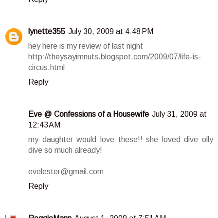
lynette355
July 30, 2009 at 4:48 PM
hey here is my review of last night
http://theysayimnuts.blogspot.com/2009/07/life-is-
circus.html
Reply
Eve @ Confessions of a Housewife
July 31, 2009 at
12:43 AM
my daughter would love these!! she loved dive olly
dive so much already!
evelester@gmail.com
Reply