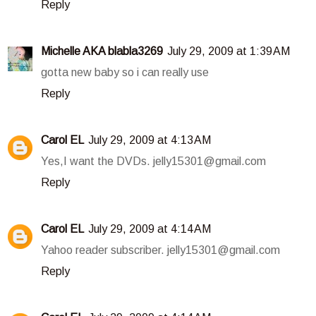
Reply
Michelle AKA blabla3269
July 29, 2009 at 1:39 AM
gotta new baby so i can really use
Reply
Carol EL
July 29, 2009 at 4:13 AM
Yes,I want the DVDs. jelly15301@gmail.com
Reply
Carol EL
July 29, 2009 at 4:14 AM
Yahoo reader subscriber. jelly15301@gmail.com
Reply