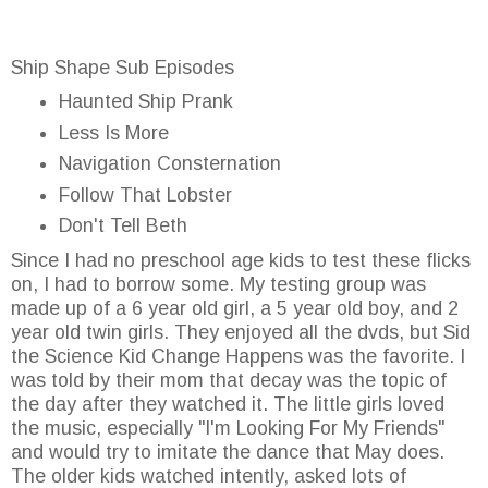
Ship Shape Sub Episodes
Haunted Ship Prank
Less Is More
Navigation Consternation
Follow That Lobster
Don't Tell Beth
Since I had no preschool age kids to test these flicks
on, I had to borrow some. My testing group was
made up of a 6 year old girl, a 5 year old boy, and 2
year old twin girls. They enjoyed all the dvds, but Sid
the Science Kid Change Happens was the favorite. I
was told by their mom that decay was the topic of
the day after they watched it. The little girls loved
the music, especially "I'm Looking For My Friends"
and would try to imitate the dance that May does.
The older kids watched intently, asked lots of