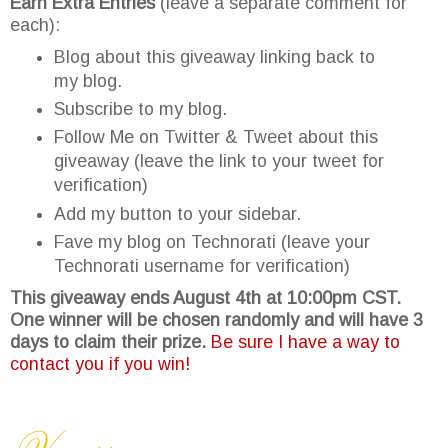
Earn Extra Entries
(leave a separate comment for
each):
Blog about this giveaway linking back to
my blog.
Subscribe to my blog.
Follow Me on Twitter & Tweet about this
giveaway (leave the link to your tweet for
verification)
Add my button to your sidebar.
Fave my blog on Technorati (leave your
Technorati username for verification)
This giveaway ends August 4th at 10:00pm CST.
One winner will be chosen randomly and will have 3
days to claim their prize.
Be sure I have a way to
contact you if you win!