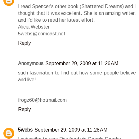
I read Spencer's other book (Shattered Dreams) and I
thought that it was excellent. She is an amzing writer,
and I'd like to read her latest effort.
Alicia Webster
5webs@comcast.net
Reply
Anonymous
September 29, 2009 at 11:26 AM
such fascination to find out how some people believe
and live!
frogz60@hotmail.com
Reply
5webs
September 29, 2009 at 11:28 AM