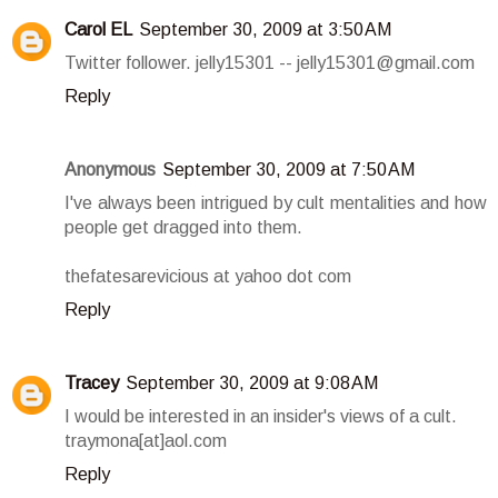
Carol EL
September 30, 2009 at 3:50 AM
Twitter follower. jelly15301 -- jelly15301@gmail.com
Reply
Anonymous
September 30, 2009 at 7:50 AM
I've always been intrigued by cult mentalities and how
people get dragged into them.
thefatesarevicious at yahoo dot com
Reply
Tracey
September 30, 2009 at 9:08 AM
I would be interested in an insider's views of a cult.
traymona[at]aol.com
Reply