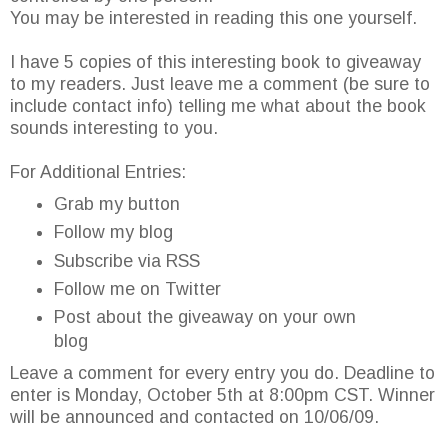
You may be interested in reading this one yourself.
I have 5 copies of this interesting book to giveaway
to my readers. Just leave me a comment (be sure to
include contact info) telling me what about the book
sounds interesting to you.
For Additional Entries:
Grab my button
Follow my blog
Subscribe via RSS
Follow me on Twitter
Post about the giveaway on your own
blog
Leave a comment for every entry you do. Deadline to
enter is Monday, October 5th at 8:00pm CST. Winner
will be announced and contacted on 10/06/09.