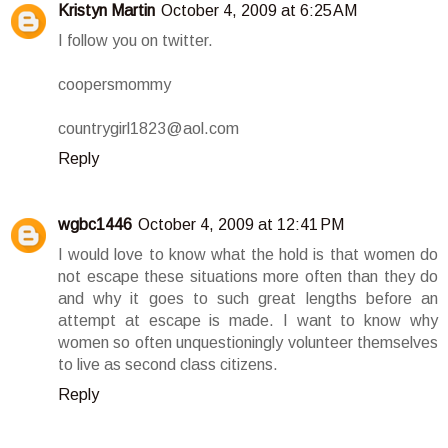
Kristyn Martin
October 4, 2009 at 6:25 AM
I follow you on twitter.
coopersmommy
countrygirl1823@aol.com
Reply
wgbc1446
October 4, 2009 at 12:41 PM
I would love to know what the hold is that women do
not escape these situations more often than they do
and why it goes to such great lengths before an
attempt at escape is made. I want to know why
women so often unquestioningly volunteer themselves
to live as second class citizens.
Reply