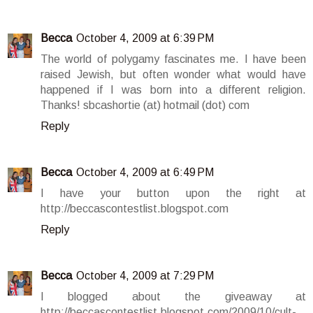
Becca
October 4, 2009 at 6:39 PM
The world of polygamy fascinates me. I have been
raised Jewish, but often wonder what would have
happened if I was born into a different religion.
Thanks! sbcashortie (at) hotmail (dot) com
Reply
Becca
October 4, 2009 at 6:49 PM
I have your button upon the right at
http://beccascontestlist.blogspot.com
Reply
Becca
October 4, 2009 at 7:29 PM
I blogged about the giveaway at
http://beccascontestlist.blogspot.com/2009/10/cult-