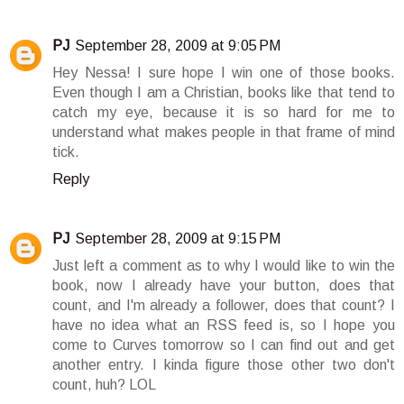
PJ
September 28, 2009 at 9:05 PM
Hey Nessa! I sure hope I win one of those books.
Even though I am a Christian, books like that tend to
catch my eye, because it is so hard for me to
understand what makes people in that frame of mind
tick.
Reply
PJ
September 28, 2009 at 9:15 PM
Just left a comment as to why I would like to win the
book, now I already have your button, does that
count, and I'm already a follower, does that count? I
have no idea what an RSS feed is, so I hope you
come to Curves tomorrow so I can find out and get
another entry. I kinda figure those other two don't
count, huh? LOL