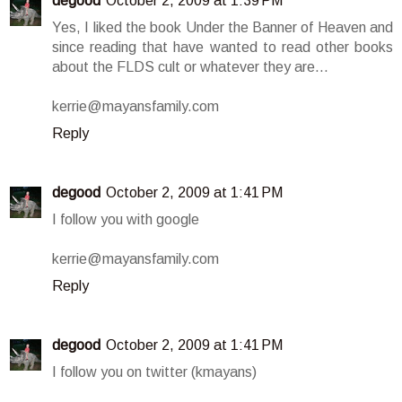
degood
October 2, 2009 at 1:39 PM
Yes, I liked the book Under the Banner of Heaven and
since reading that have wanted to read other books
about the FLDS cult or whatever they are...
kerrie@mayansfamily.com
Reply
degood
October 2, 2009 at 1:41 PM
I follow you with google
kerrie@mayansfamily.com
Reply
degood
October 2, 2009 at 1:41 PM
I follow you on twitter (kmayans)