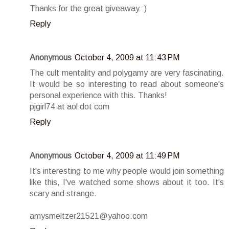
Thanks for the great giveaway :)
Reply
Anonymous
October 4, 2009 at 11:43 PM
The cult mentality and polygamy are very fascinating.
It would be so interesting to read about someone's
personal experience with this. Thanks!
pjgirl74 at aol dot com
Reply
Anonymous
October 4, 2009 at 11:49 PM
It's interesting to me why people would join something
like this, I've watched some shows about it too. It's
scary and strange.
amysmeltzer21521@yahoo.com