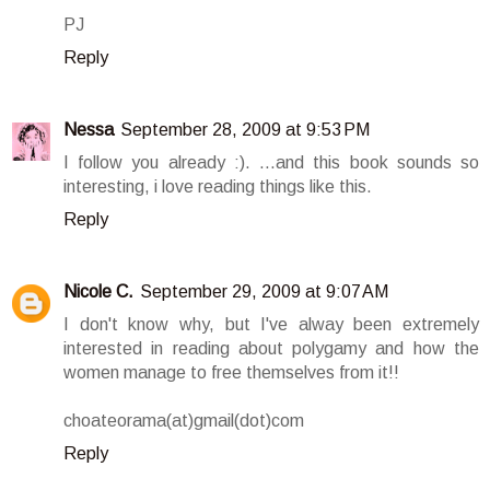
PJ
Reply
Nessa
September 28, 2009 at 9:53 PM
I follow you already :). ...and this book sounds so
interesting, i love reading things like this.
Reply
Nicole C.
September 29, 2009 at 9:07 AM
I don't know why, but I've alway been extremely
interested in reading about polygamy and how the
women manage to free themselves from it!!
choateorama(at)gmail(dot)com
Reply