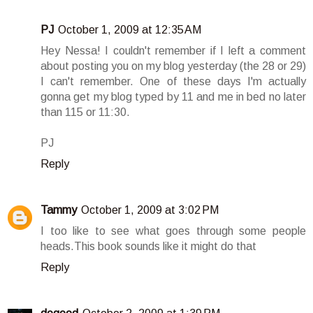
PJ
October 1, 2009 at 12:35 AM
Hey Nessa! I couldn't remember if I left a comment
about posting you on my blog yesterday (the 28 or 29)
I can't remember. One of these days I'm actually
gonna get my blog typed by 11 and me in bed no later
than 115 or 11:30.
PJ
Reply
Tammy
October 1, 2009 at 3:02 PM
I too like to see what goes through some people
heads.This book sounds like it might do that
Reply