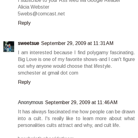
I subscribe to your Rss feed via Google Reader
Alicia Webster
5webs@comcast.net
Reply
sweetsue
September 29, 2009 at 11:31 AM
I am interested because I find polygamy fascinating.
Big Love is one of my favorite shows-and I can't figure
out why anyone would choose that lifestyle.
smchester at gmail dot com
Reply
Anonymous
September 29, 2009 at 11:46 AM
It has always fascinated me how people can be drawn
into a cult. I's really like to learn more about what
personalities cults attract and why, and cult life.