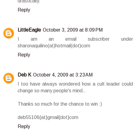
drastically.
Reply
LittleEagle
October 3, 2009 at 8:09 PM
I am an email subscriber under
sharonaquilino(at)hotmail(dot)com
Reply
Deb K
October 4, 2009 at 3:23 AM
I too have always wondered how a cult leader could
change so many people's mind..
Thanks so much for the chance to win :)
deb55106{at}gmail{dot}com
Reply