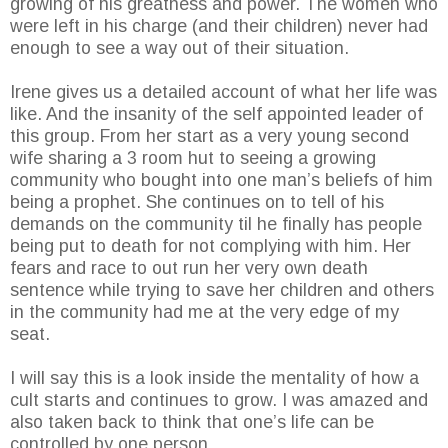
growing of his greatness and power. The women who
were left in his charge (and their children) never had
enough to see a way out of their situation.
Irene gives us a detailed account of what her life was
like. And the insanity of the self appointed leader of
this group. From her start as a very young second
wife sharing a 3 room hut to seeing a growing
community who bought into one man’s beliefs of him
being a prophet. She continues on to tell of his
demands on the community til he finally has people
being put to death for not complying with him. Her
fears and race to out run her very own death
sentence while trying to save her children and others
in the community had me at the very edge of my
seat.
I will say this is a look inside the mentality of how a
cult starts and continues to grow. I was amazed and
also taken back to think that one’s life can be
controlled by one person.