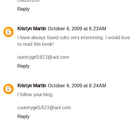
Deb55106
Reply
Kristyn Martin
October 4, 2009 at 6:23 AM
I have always found cults very interesting. I would love
to read this book!
ciuntrygirl1823@aol.com
Reply
Kristyn Martin
October 4, 2009 at 6:24 AM
I follow your blog.
countrygirl1823@aol.com
Reply