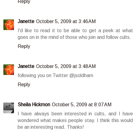
Reply
Janette
October 5, 2009 at 3:46 AM
I'd like to read it to be able to get a peek at what
goes on in the mind of those who join and follow cults.
Reply
Janette
October 5, 2009 at 3:48 AM
following you on Twitter @jsoldham
Reply
Sheila Hickmon
October 5, 2009 at 8:07 AM
I have always been interested in cults, and I have
wondered what makes people stay. I think this would
be an interesting read. Thanks!