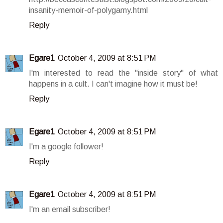
insanity-memoir-of-polygamy.html
Reply
Egare1
October 4, 2009 at 8:51 PM
I'm interested to read the "inside story" of what
happens in a cult. I can't imagine how it must be!
Reply
Egare1
October 4, 2009 at 8:51 PM
I'm a google follower!
Reply
Egare1
October 4, 2009 at 8:51 PM
I'm an email subscriber!