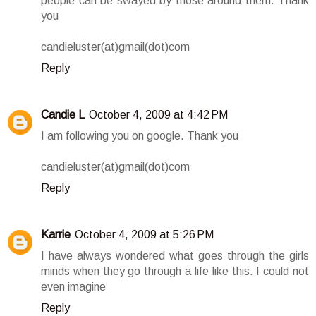
people can be swayed by those around them. Thank
you
candieluster(at)gmail(dot)com
Reply
Candie L
October 4, 2009 at 4:42 PM
I am following you on google. Thank you
candieluster(at)gmail(dot)com
Reply
Karrie
October 4, 2009 at 5:26 PM
I have always wondered what goes through the girls
minds when they go through a life like this. I could not
even imagine
Reply