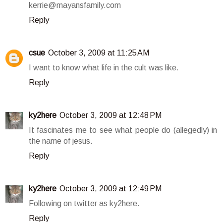
kerrie@mayansfamily.com
Reply
csue
October 3, 2009 at 11:25 AM
I want to know what life in the cult was like.
Reply
ky2here
October 3, 2009 at 12:48 PM
It fascinates me to see what people do (allegedly) in
the name of jesus.
Reply
ky2here
October 3, 2009 at 12:49 PM
Following on twitter as ky2here.
Reply