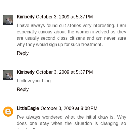
Kimberly
October 3, 2009 at 5:37 PM
I have always found cult stories very interesting. I am
especially curious about the women involved as they
are usually second class citizens and am never sure
why they would sign up for such treatment.
Reply
Kimberly
October 3, 2009 at 5:37 PM
I follow your blog.
Reply
LittleEagle
October 3, 2009 at 8:08 PM
I've always wondered what the initial draw is. Why
does one stay when the situation is changing so