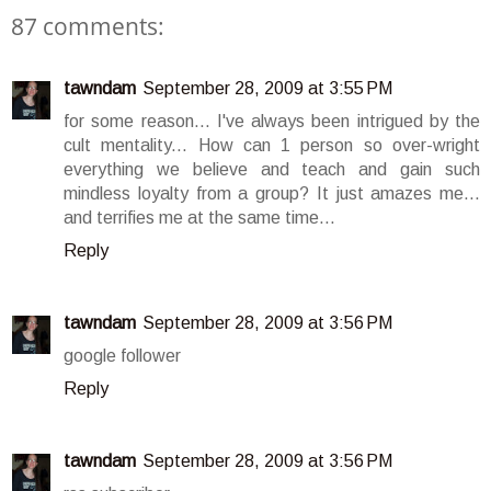
87 comments:
tawndam
September 28, 2009 at 3:55 PM
for some reason... I've always been intrigued by the
cult mentality... How can 1 person so over-wright
everything we believe and teach and gain such
mindless loyalty from a group? It just amazes me...
and terrifies me at the same time...
Reply
tawndam
September 28, 2009 at 3:56 PM
google follower
Reply
tawndam
September 28, 2009 at 3:56 PM