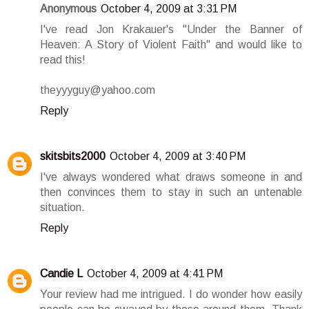
Anonymous
October 4, 2009 at 3:31 PM
I've read Jon Krakauer's "Under the Banner of
Heaven: A Story of Violent Faith" and would like to
read this!
theyyyguy@yahoo.com
Reply
skitsbits2000
October 4, 2009 at 3:40 PM
I've always wondered what draws someone in and
then convinces them to stay in such an untenable
situation.
Reply
Candie L
October 4, 2009 at 4:41 PM
Your review had me intrigued. I do wonder how easily