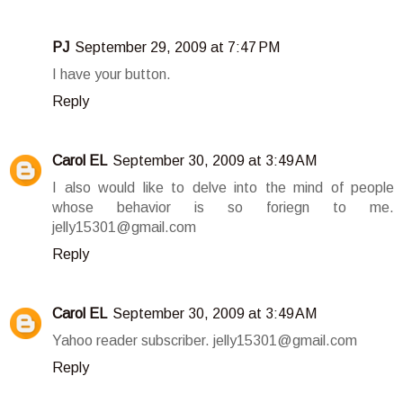
PJ
September 29, 2009 at 7:47 PM
I have your button.
Reply
Carol EL
September 30, 2009 at 3:49 AM
I also would like to delve into the mind of people
whose behavior is so foriegn to me.
jelly15301@gmail.com
Reply
Carol EL
September 30, 2009 at 3:49 AM
Yahoo reader subscriber. jelly15301@gmail.com
Reply