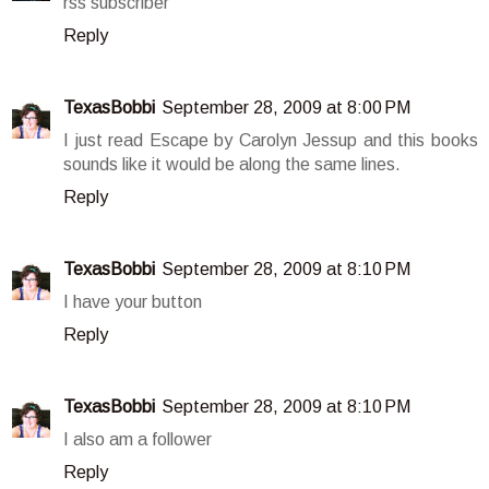
rss subscriber
Reply
TexasBobbi
September 28, 2009 at 8:00 PM
I just read Escape by Carolyn Jessup and this books
sounds like it would be along the same lines.
Reply
TexasBobbi
September 28, 2009 at 8:10 PM
I have your button
Reply
TexasBobbi
September 28, 2009 at 8:10 PM
I also am a follower
Reply