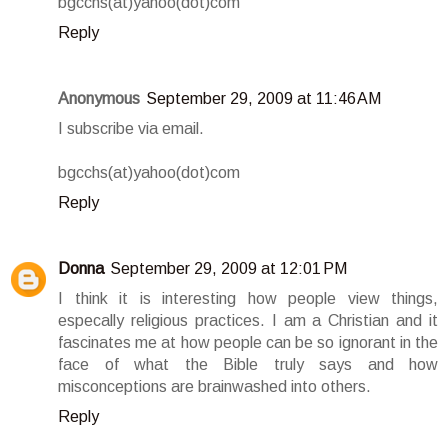
bgcchs(at)yahoo(dot)com
Reply
Anonymous
September 29, 2009 at 11:46 AM
I subscribe via email.
bgcchs(at)yahoo(dot)com
Reply
Donna
September 29, 2009 at 12:01 PM
I think it is interesting how people view things,
especally religious practices. I am a Christian and it
fascinates me at how people can be so ignorant in the
face of what the Bible truly says and how
misconceptions are brainwashed into others.
Reply