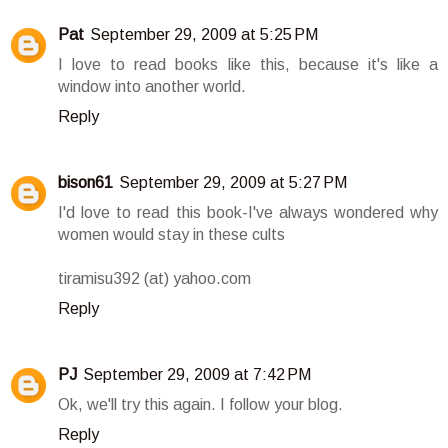
Pat
September 29, 2009 at 5:25 PM
I love to read books like this, because it's like a
window into another world.
Reply
bison61
September 29, 2009 at 5:27 PM
I'd love to read this book-I've always wondered why
women would stay in these cults
tiramisu392 (at) yahoo.com
Reply
PJ
September 29, 2009 at 7:42 PM
Ok, we'll try this again. I follow your blog.
Reply