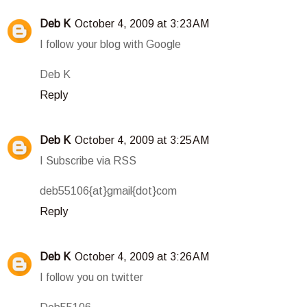
Deb K
October 4, 2009 at 3:23 AM
I follow your blog with Google
Deb K
Reply
Deb K
October 4, 2009 at 3:25 AM
I Subscribe via RSS
deb55106{at}gmail{dot}com
Reply
Deb K
October 4, 2009 at 3:26 AM
I follow you on twitter