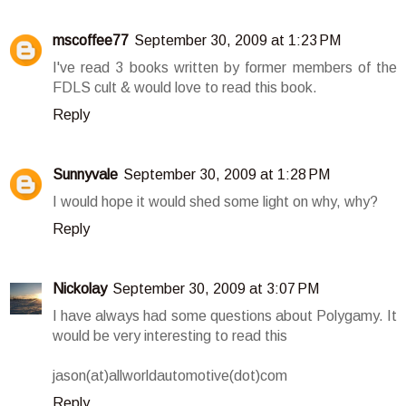
mscoffee77
September 30, 2009 at 1:23 PM
I've read 3 books written by former members of the
FDLS cult & would love to read this book.
Reply
Sunnyvale
September 30, 2009 at 1:28 PM
I would hope it would shed some light on why, why?
Reply
Nickolay
September 30, 2009 at 3:07 PM
I have always had some questions about Polygamy. It
would be very interesting to read this
jason(at)allworldautomotive(dot)com
Reply