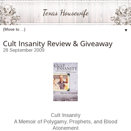
Texas Housewife
▼
Cult Insanity Review & Giveaway
28 September 2009
Cult Insanity
A Memoir of Polygamy, Prophets, and Blood
Atonement