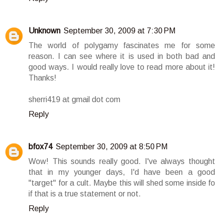
Unknown
September 30, 2009 at 7:30 PM
The world of polygamy fascinates me for some
reason. I can see where it is used in both bad and
good ways. I would really love to read more about it!
Thanks!
sherri419 at gmail dot com
Reply
bfox74
September 30, 2009 at 8:50 PM
Wow! This sounds really good. I've always thought
that in my younger days, I'd have been a good
"target" for a cult. Maybe this will shed some inside fo
if that is a true statement or not.
Reply