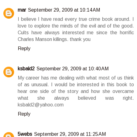
mar
September 29, 2009 at 10:14 AM
I believe I have read every true crime book around. I
love to explore the minds of the evil and of the good.
Cults have always interested me since the horrific
Charles Manson killings. thank you
Reply
ksbald2
September 29, 2009 at 10:40 AM
My career has me dealing with what most of us think
of as unusual. I would be interested in this book to
hear one side of the story and how she overcame
what she always believed was right.
ksbald2@yahoo.com
Reply
5webs
September 29, 2009 at 11:25 AM