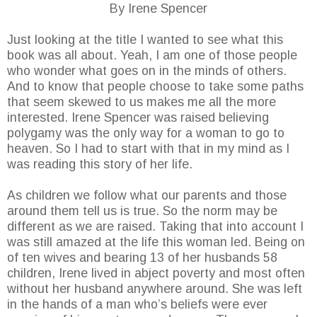
By Irene Spencer
Just looking at the title I wanted to see what this
book was all about. Yeah, I am one of those people
who wonder what goes on in the minds of others.
And to know that people choose to take some paths
that seem skewed to us makes me all the more
interested. Irene Spencer was raised believing
polygamy was the only way for a woman to go to
heaven. So I had to start with that in my mind as I
was reading this story of her life.
As children we follow what our parents and those
around them tell us is true. So the norm may be
different as we are raised. Taking that into account I
was still amazed at the life this woman led. Being on
of ten wives and bearing 13 of her husbands 58
children, Irene lived in abject poverty and most often
without her husband anywhere around. She was left
in the hands of a man who’s beliefs were ever