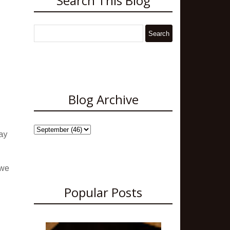
Search This Blog
Blog Archive
ay
 we
Popular Posts