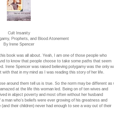
Cult Insanity
ygamy, Prophets, and Blood Atonement
By Irene Spencer
t this book was all about. Yeah, I am one of those people who
 And to know that people choose to take some paths that seem
ed. Irene Spencer was raised believing polygamy was the only w
with that in my mind as I was reading this story of her life.
ose around them tell us is true. So the norm may be different as
ll amazed at the life this woman led. Being on of ten wives and
 lived in abject poverty and most often without her husband
f a man who’s beliefs were ever growing of his greatness and
(and their children) never had enough to see a way out of their