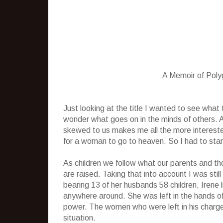
A Memoir of Pol
Just looking at the title I wanted to see wha
wonder what goes on in the minds of others.
skewed to us makes me all the more interest
for a woman to go to heaven. So I had to start 
As children we follow what our parents and th
are raised. Taking that into account I was sti
bearing 13 of her husbands 58 children, Irene
anywhere around. She was left in the hands o
power. The women who were left in his charge 
situation.