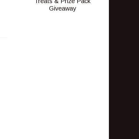
Treats & Prize Pack
Giveaway