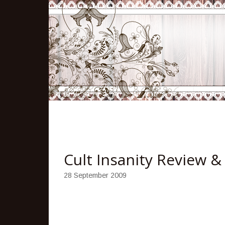
Cult Insanity Review 
28 September 2009