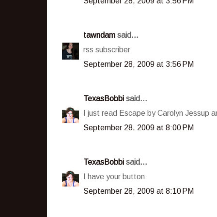
September 28, 2009 at 3:56 PM
tawndam
said...
rss subscriber
September 28, 2009 at 3:56 PM
TexasBobbi
said...
I just read Escape by Carolyn Jessup an
September 28, 2009 at 8:00 PM
TexasBobbi
said...
I have your button
September 28, 2009 at 8:10 PM