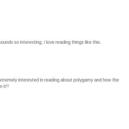
sounds so interesting, i love reading things like this.
extremely interested in reading about polygamy and how the
 it!!