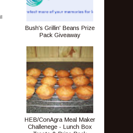
ll
Bush's Grillin' Beans Prize
Pack Giveaway
HEB/ConAgra Meal Maker
Challenege - Lunch Box