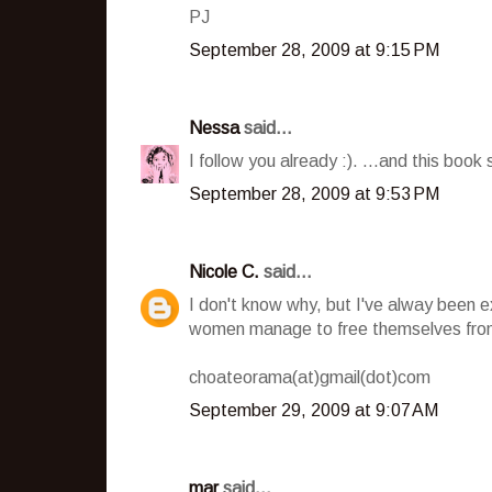
PJ
September 28, 2009 at 9:15 PM
Nessa
said...
I follow you already :). ...and this book 
September 28, 2009 at 9:53 PM
Nicole C.
said...
I don't know why, but I've alway been 
women manage to free themselves from
choateorama(at)gmail(dot)com
September 29, 2009 at 9:07 AM
mar
said...