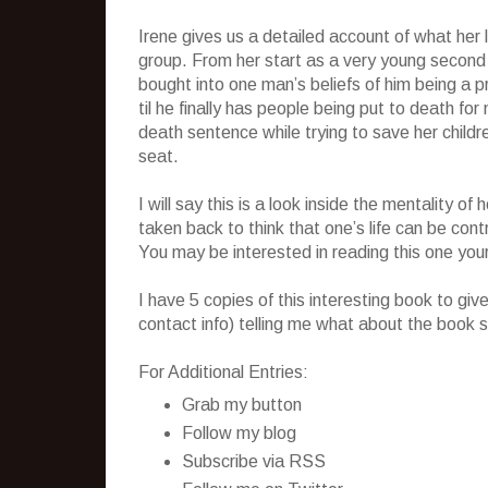
Irene gives us a detailed account of what her li
group. From her start as a very young second
bought into one man’s beliefs of him being a 
til he finally has people being put to death fo
death sentence while trying to save her child
seat.
I will say this is a look inside the mentality 
taken back to think that one’s life can be cont
You may be interested in reading this one your
I have 5 copies of this interesting book to g
contact info) telling me what about the book s
For Additional Entries:
Grab my button
Follow my blog
Subscribe via RSS