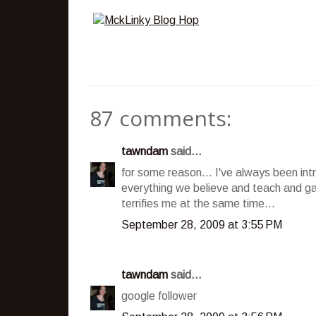
87 comments:
tawndam
said...
for some reason... I've always been int
everything we believe and teach and ga
terrifies me at the same time...
September 28, 2009 at 3:55 PM
tawndam
said...
google follower