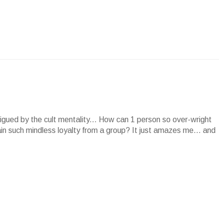
rigued by the cult mentality... How can 1 person so over-wright
in such mindless loyalty from a group? It just amazes me... and