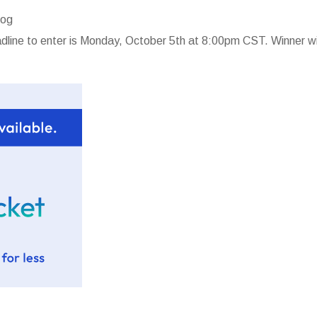
log
line to enter is Monday, October 5th at 8:00pm CST. Winner wi