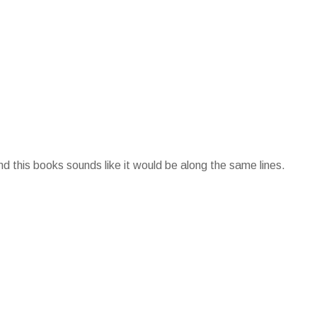
d this books sounds like it would be along the same lines.