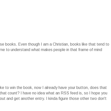
se books. Even though I am a Christian, books like that tend to
r me to understand what makes people in that frame of mind
ike to win the book, now I already have your button, does that
 that count? I have no idea what an RSS feed is, so I hope you
ut and get another entry. I kinda figure those other two don't