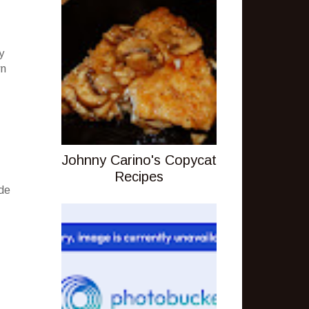
y
wn
Johnny Carino's Copycat
Recipes
ude