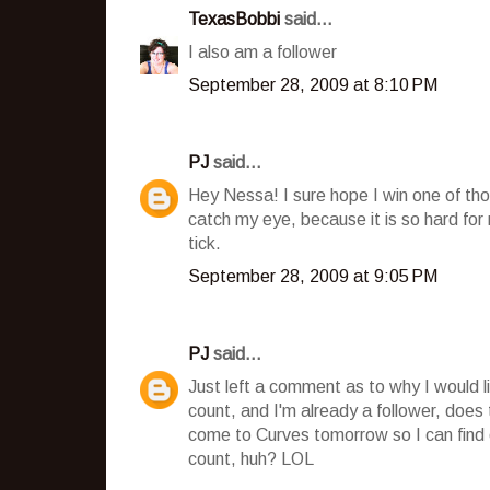
TexasBobbi
said...
I also am a follower
September 28, 2009 at 8:10 PM
PJ
said...
Hey Nessa! I sure hope I win one of tho
catch my eye, because it is so hard fo
tick.
September 28, 2009 at 9:05 PM
PJ
said...
Just left a comment as to why I would l
count, and I'm already a follower, does
come to Curves tomorrow so I can find o
count, huh? LOL