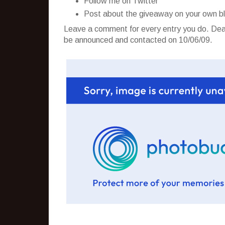
Follow me on Twitter
Post about the giveaway on your own b
Leave a comment for every entry you do. Dead
be announced and contacted on 10/06/09.