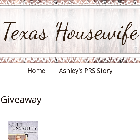
Texas Housewife
Home
Ashley's PRS Story
& Giveaway