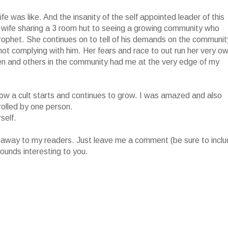
fe was like. And the insanity of the self appointed leader of this
 wife sharing a 3 room hut to seeing a growing community who
prophet. She continues on to tell of his demands on the communit
r not complying with him. Her fears and race to out run her very o
ren and others in the community had me at the very edge of my
of how a cult starts and continues to grow. I was amazed and also
rolled by one person.
self.
iveaway to my readers. Just leave me a comment (be sure to incl
ounds interesting to you.