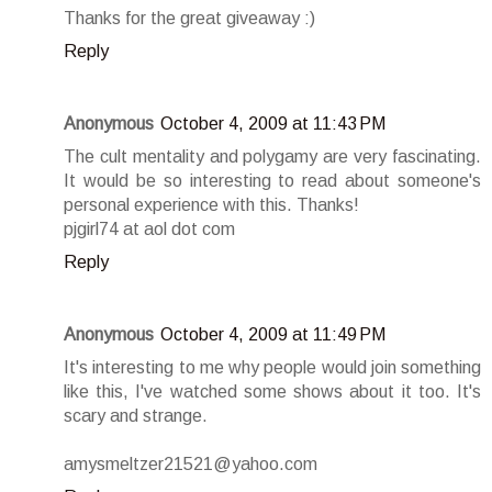
Thanks for the great giveaway :)
Reply
Anonymous
October 4, 2009 at 11:43 PM
The cult mentality and polygamy are very fascinating.
It would be so interesting to read about someone's
personal experience with this. Thanks!
pjgirl74 at aol dot com
Reply
Anonymous
October 4, 2009 at 11:49 PM
It's interesting to me why people would join something
like this, I've watched some shows about it too. It's
scary and strange.
amysmeltzer21521@yahoo.com