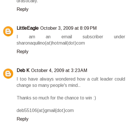
drastically.
Reply
LittleEagle
October 3, 2009 at 8:09 PM
I am an email subscriber under
sharonaquilino(at)hotmail(dot)com
Reply
Deb K
October 4, 2009 at 3:23 AM
I too have always wondered how a cult leader could
change so many people's mind..
Thanks so much for the chance to win :)
deb55106{at}gmail{dot}com
Reply