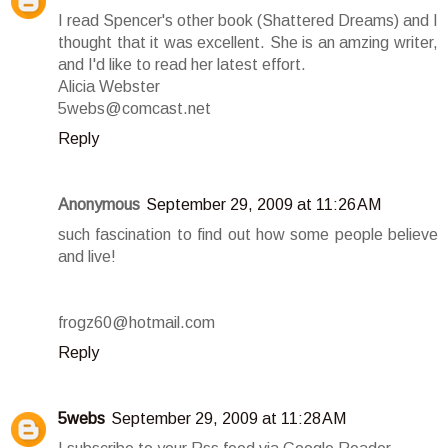
I read Spencer's other book (Shattered Dreams) and I
thought that it was excellent. She is an amzing writer,
and I'd like to read her latest effort.
Alicia Webster
5webs@comcast.net
Reply
Anonymous
September 29, 2009 at 11:26 AM
such fascination to find out how some people believe
and live!
frogz60@hotmail.com
Reply
5webs
September 29, 2009 at 11:28 AM