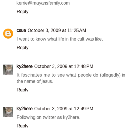
kerrie@mayansfamily.com
Reply
csue
October 3, 2009 at 11:25 AM
I want to know what life in the cult was like.
Reply
ky2here
October 3, 2009 at 12:48 PM
It fascinates me to see what people do (allegedly) in
the name of jesus.
Reply
ky2here
October 3, 2009 at 12:49 PM
Following on twitter as ky2here.
Reply