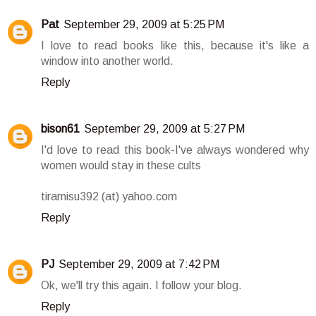
Pat
September 29, 2009 at 5:25 PM
I love to read books like this, because it's like a
window into another world.
Reply
bison61
September 29, 2009 at 5:27 PM
I'd love to read this book-I've always wondered why
women would stay in these cults
tiramisu392 (at) yahoo.com
Reply
PJ
September 29, 2009 at 7:42 PM
Ok, we'll try this again. I follow your blog.
Reply