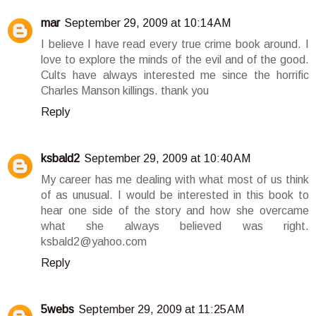
mar
September 29, 2009 at 10:14 AM
I believe I have read every true crime book around. I
love to explore the minds of the evil and of the good.
Cults have always interested me since the horrific
Charles Manson killings. thank you
Reply
ksbald2
September 29, 2009 at 10:40 AM
My career has me dealing with what most of us think
of as unusual. I would be interested in this book to
hear one side of the story and how she overcame
what she always believed was right.
ksbald2@yahoo.com
Reply
5webs
September 29, 2009 at 11:25 AM