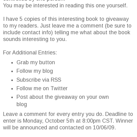
You may be interested in reading this one yourself.
I have 5 copies of this interesting book to giveaway
to my readers. Just leave me a comment (be sure to
include contact info) telling me what about the book
sounds interesting to you.
For Additional Entries:
Grab my button
Follow my blog
Subscribe via RSS
Follow me on Twitter
Post about the giveaway on your own
blog
Leave a comment for every entry you do. Deadline to
enter is Monday, October 5th at 8:00pm CST. Winner
will be announced and contacted on 10/06/09.