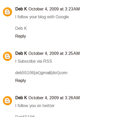
Deb K
October 4, 2009 at 3:23 AM
I follow your blog with Google
Deb K
Reply
Deb K
October 4, 2009 at 3:25 AM
I Subscribe via RSS
deb55106{at}gmail{dot}com
Reply
Deb K
October 4, 2009 at 3:26 AM
I follow you on twitter