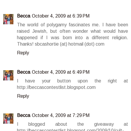
Becca
October 4, 2009 at 6:39 PM
The world of polygamy fascinates me. I have been
raised Jewish, but often wonder what would have
happened if I was born into a different religion.
Thanks! sbcashortie (at) hotmail (dot) com
Reply
Becca
October 4, 2009 at 6:49 PM
I have your button upon the right at
http://beccascontestlist.blogspot.com
Reply
Becca
October 4, 2009 at 7:29 PM
I blogged about the giveaway at
http://beccascontestlist.blogspot.com/2009/10/cult-