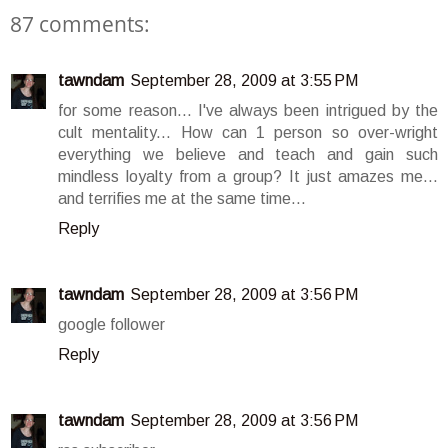
87 comments:
tawndam
September 28, 2009 at 3:55 PM
for some reason... I've always been intrigued by the
cult mentality... How can 1 person so over-wright
everything we believe and teach and gain such
mindless loyalty from a group? It just amazes me...
and terrifies me at the same time...
Reply
tawndam
September 28, 2009 at 3:56 PM
google follower
Reply
tawndam
September 28, 2009 at 3:56 PM