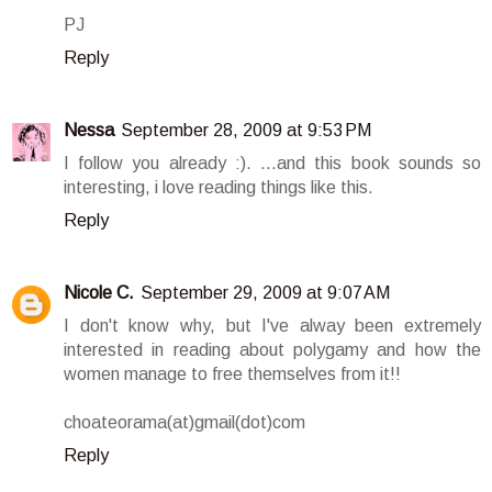
PJ
Reply
Nessa
September 28, 2009 at 9:53 PM
I follow you already :). ...and this book sounds so
interesting, i love reading things like this.
Reply
Nicole C.
September 29, 2009 at 9:07 AM
I don't know why, but I've alway been extremely
interested in reading about polygamy and how the
women manage to free themselves from it!!
choateorama(at)gmail(dot)com
Reply