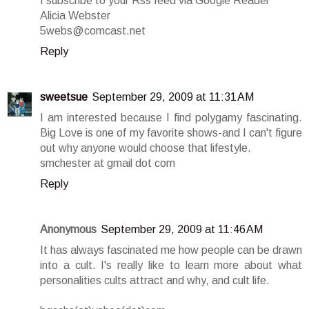
I subscribe to your Rss feed via Google Reader
Alicia Webster
5webs@comcast.net
Reply
sweetsue
September 29, 2009 at 11:31 AM
I am interested because I find polygamy fascinating.
Big Love is one of my favorite shows-and I can't figure
out why anyone would choose that lifestyle.
smchester at gmail dot com
Reply
Anonymous
September 29, 2009 at 11:46 AM
It has always fascinated me how people can be drawn
into a cult. I's really like to learn more about what
personalities cults attract and why, and cult life.