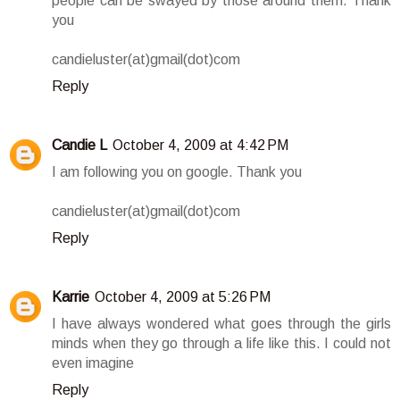
people can be swayed by those around them. Thank
you
candieluster(at)gmail(dot)com
Reply
Candie L
October 4, 2009 at 4:42 PM
I am following you on google. Thank you
candieluster(at)gmail(dot)com
Reply
Karrie
October 4, 2009 at 5:26 PM
I have always wondered what goes through the girls
minds when they go through a life like this. I could not
even imagine
Reply