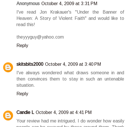
Anonymous
October 4, 2009 at 3:31 PM
I've read Jon Krakauer's "Under the Banner of
Heaven: A Story of Violent Faith" and would like to
read this!
theyyyguy@yahoo.com
Reply
skitsbits2000
October 4, 2009 at 3:40 PM
I've always wondered what draws someone in and
then convinces them to stay in such an untenable
situation.
Reply
Candie L
October 4, 2009 at 4:41 PM
Your review had me intrigued. I do wonder how easily