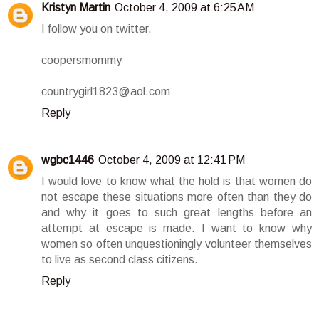
Kristyn Martin
October 4, 2009 at 6:25 AM
I follow you on twitter.
coopersmommy
countrygirl1823@aol.com
Reply
wgbc1446
October 4, 2009 at 12:41 PM
I would love to know what the hold is that women do
not escape these situations more often than they do
and why it goes to such great lengths before an
attempt at escape is made. I want to know why
women so often unquestioningly volunteer themselves
to live as second class citizens.
Reply