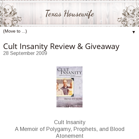
Texas Housewife
▼
Cult Insanity Review & Giveaway
28 September 2009
Cult Insanity
A Memoir of Polygamy, Prophets, and Blood
Atonement