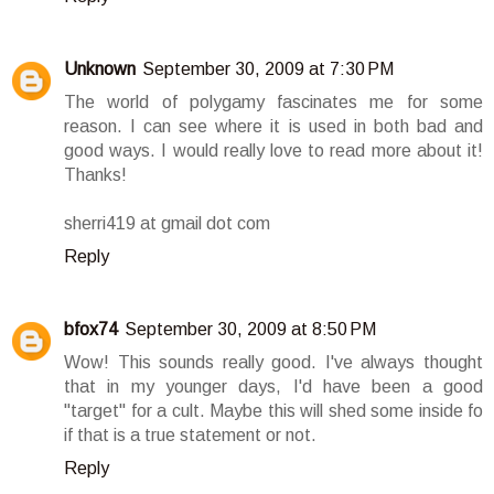
Unknown
September 30, 2009 at 7:30 PM
The world of polygamy fascinates me for some
reason. I can see where it is used in both bad and
good ways. I would really love to read more about it!
Thanks!
sherri419 at gmail dot com
Reply
bfox74
September 30, 2009 at 8:50 PM
Wow! This sounds really good. I've always thought
that in my younger days, I'd have been a good
"target" for a cult. Maybe this will shed some inside fo
if that is a true statement or not.
Reply