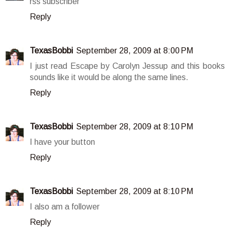
rss subscriber
Reply
TexasBobbi
September 28, 2009 at 8:00 PM
I just read Escape by Carolyn Jessup and this books
sounds like it would be along the same lines.
Reply
TexasBobbi
September 28, 2009 at 8:10 PM
I have your button
Reply
TexasBobbi
September 28, 2009 at 8:10 PM
I also am a follower
Reply