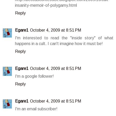
insanity-memoir-of-polygamy.html
Reply
Egare1
October 4, 2009 at 8:51 PM
I'm interested to read the "inside story" of what
happens in a cult. I can't imagine how it must be!
Reply
Egare1
October 4, 2009 at 8:51 PM
I'm a google follower!
Reply
Egare1
October 4, 2009 at 8:51 PM
I'm an email subscriber!