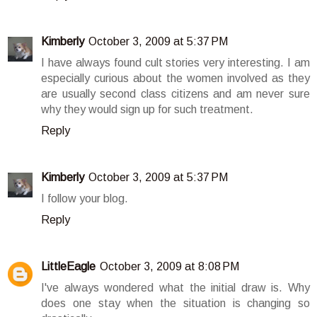
Kimberly
October 3, 2009 at 5:37 PM
I have always found cult stories very interesting. I am
especially curious about the women involved as they
are usually second class citizens and am never sure
why they would sign up for such treatment.
Reply
Kimberly
October 3, 2009 at 5:37 PM
I follow your blog.
Reply
LittleEagle
October 3, 2009 at 8:08 PM
I've always wondered what the initial draw is. Why
does one stay when the situation is changing so