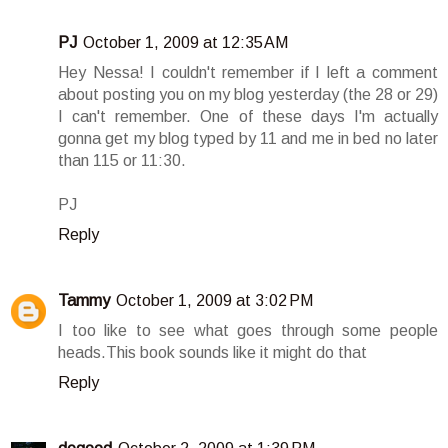
PJ
October 1, 2009 at 12:35 AM
Hey Nessa! I couldn't remember if I left a comment
about posting you on my blog yesterday (the 28 or 29)
I can't remember. One of these days I'm actually
gonna get my blog typed by 11 and me in bed no later
than 115 or 11:30.
PJ
Reply
Tammy
October 1, 2009 at 3:02 PM
I too like to see what goes through some people
heads.This book sounds like it might do that
Reply