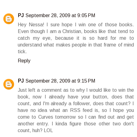
PJ
September 28, 2009 at 9:05 PM
Hey Nessa! I sure hope I win one of those books.
Even though I am a Christian, books like that tend to
catch my eye, because it is so hard for me to
understand what makes people in that frame of mind
tick.
Reply
PJ
September 28, 2009 at 9:15 PM
Just left a comment as to why I would like to win the
book, now I already have your button, does that
count, and I'm already a follower, does that count? I
have no idea what an RSS feed is, so I hope you
come to Curves tomorrow so I can find out and get
another entry. I kinda figure those other two don't
count, huh? LOL