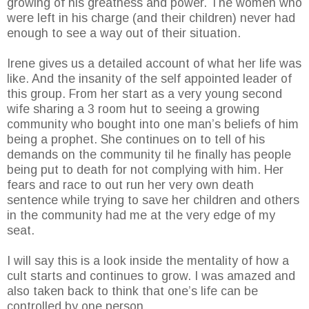
growing of his greatness and power. The women who
were left in his charge (and their children) never had
enough to see a way out of their situation.
Irene gives us a detailed account of what her life was
like. And the insanity of the self appointed leader of
this group. From her start as a very young second
wife sharing a 3 room hut to seeing a growing
community who bought into one man’s beliefs of him
being a prophet. She continues on to tell of his
demands on the community til he finally has people
being put to death for not complying with him. Her
fears and race to out run her very own death
sentence while trying to save her children and others
in the community had me at the very edge of my
seat.
I will say this is a look inside the mentality of how a
cult starts and continues to grow. I was amazed and
also taken back to think that one’s life can be
controlled by one person.