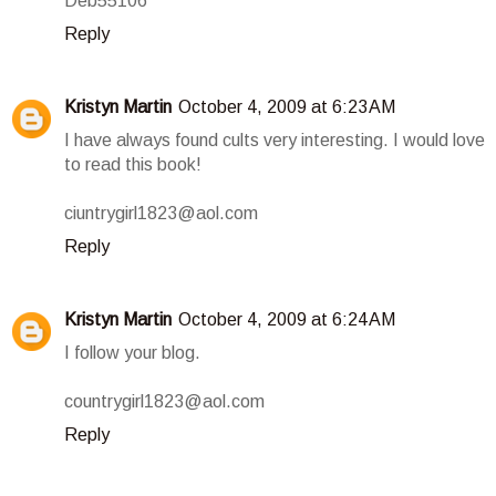
Deb55106
Reply
Kristyn Martin
October 4, 2009 at 6:23 AM
I have always found cults very interesting. I would love
to read this book!
ciuntrygirl1823@aol.com
Reply
Kristyn Martin
October 4, 2009 at 6:24 AM
I follow your blog.
countrygirl1823@aol.com
Reply