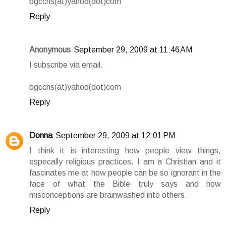
bgcchs(at)yahoo(dot)com
Reply
Anonymous
September 29, 2009 at 11:46 AM
I subscribe via email.
bgcchs(at)yahoo(dot)com
Reply
Donna
September 29, 2009 at 12:01 PM
I think it is interesting how people view things,
especally religious practices. I am a Christian and it
fascinates me at how people can be so ignorant in the
face of what the Bible truly says and how
misconceptions are brainwashed into others.
Reply