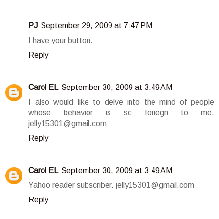
PJ
September 29, 2009 at 7:47 PM
I have your button.
Reply
Carol EL
September 30, 2009 at 3:49 AM
I also would like to delve into the mind of people
whose behavior is so foriegn to me.
jelly15301@gmail.com
Reply
Carol EL
September 30, 2009 at 3:49 AM
Yahoo reader subscriber. jelly15301@gmail.com
Reply