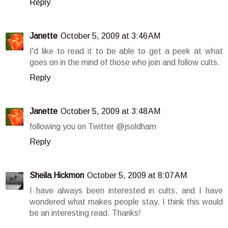
Reply
Janette
October 5, 2009 at 3:46 AM
I'd like to read it to be able to get a peek at what
goes on in the mind of those who join and follow cults.
Reply
Janette
October 5, 2009 at 3:48 AM
following you on Twitter @jsoldham
Reply
Sheila Hickmon
October 5, 2009 at 8:07 AM
I have always been interested in cults, and I have
wondered what makes people stay. I think this would
be an interesting read. Thanks!