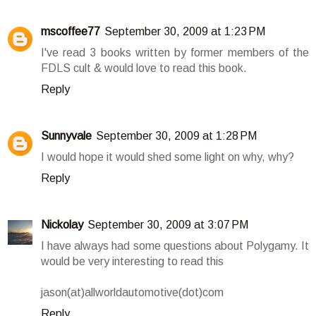
mscoffee77
September 30, 2009 at 1:23 PM
I've read 3 books written by former members of the
FDLS cult & would love to read this book.
Reply
Sunnyvale
September 30, 2009 at 1:28 PM
I would hope it would shed some light on why, why?
Reply
Nickolay
September 30, 2009 at 3:07 PM
I have always had some questions about Polygamy. It
would be very interesting to read this
jason(at)allworldautomotive(dot)com
Reply