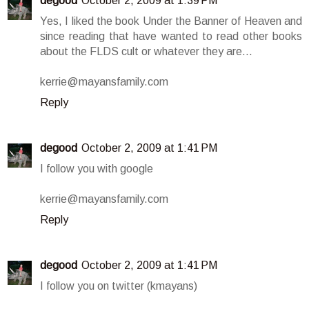
degood
October 2, 2009 at 1:39 PM
Yes, I liked the book Under the Banner of Heaven and
since reading that have wanted to read other books
about the FLDS cult or whatever they are...
kerrie@mayansfamily.com
Reply
degood
October 2, 2009 at 1:41 PM
I follow you with google
kerrie@mayansfamily.com
Reply
degood
October 2, 2009 at 1:41 PM
I follow you on twitter (kmayans)