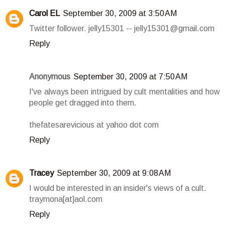
Carol EL
September 30, 2009 at 3:50 AM
Twitter follower. jelly15301 -- jelly15301@gmail.com
Reply
Anonymous
September 30, 2009 at 7:50 AM
I've always been intrigued by cult mentalities and how
people get dragged into them.
thefatesarevicious at yahoo dot com
Reply
Tracey
September 30, 2009 at 9:08 AM
I would be interested in an insider's views of a cult.
traymona[at]aol.com
Reply