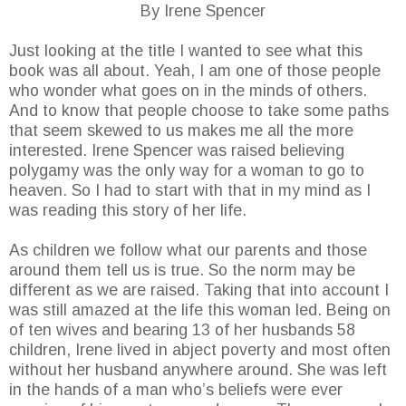
By Irene Spencer
Just looking at the title I wanted to see what this
book was all about. Yeah, I am one of those people
who wonder what goes on in the minds of others.
And to know that people choose to take some paths
that seem skewed to us makes me all the more
interested. Irene Spencer was raised believing
polygamy was the only way for a woman to go to
heaven. So I had to start with that in my mind as I
was reading this story of her life.
As children we follow what our parents and those
around them tell us is true. So the norm may be
different as we are raised. Taking that into account I
was still amazed at the life this woman led. Being on
of ten wives and bearing 13 of her husbands 58
children, Irene lived in abject poverty and most often
without her husband anywhere around. She was left
in the hands of a man who’s beliefs were ever