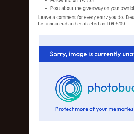
Follow me on Twitter
Post about the giveaway on your own b
Leave a comment for every entry you do. Dead
be announced and contacted on 10/06/09.