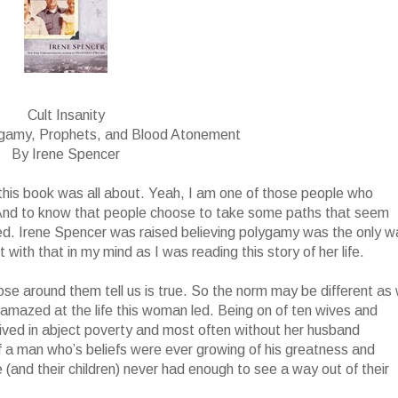
Cult Insanity
ygamy, Prophets, and Blood Atonement
By Irene Spencer
t this book was all about. Yeah, I am one of those people who
 And to know that people choose to take some paths that seem
ed. Irene Spencer was raised believing polygamy was the only w
with that in my mind as I was reading this story of her life.
ose around them tell us is true. So the norm may be different as
ll amazed at the life this woman led. Being on of ten wives and
 lived in abject poverty and most often without her husband
f a man who’s beliefs were ever growing of his greatness and
(and their children) never had enough to see a way out of their