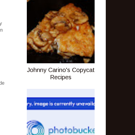
y
wn
Johnny Carino's Copycat
Recipes
ude