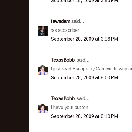
September 28, 2009 at 3:56 PM
tawndam
said...
rss subscriber
September 28, 2009 at 3:56 PM
TexasBobbi
said...
I just read Escape by Carolyn Jessup an
September 28, 2009 at 8:00 PM
TexasBobbi
said...
I have your button
September 28, 2009 at 8:10 PM