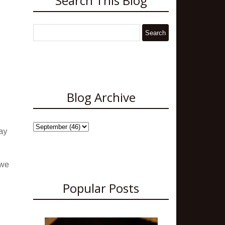
Search This Blog
Blog Archive
ay
 we
Popular Posts