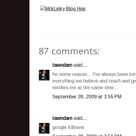
87 comments:
tawndam
said...
for some reason... I've always been int
everything we believe and teach and ga
terrifies me at the same time...
September 28, 2009 at 3:55 PM
tawndam
said...
google follower