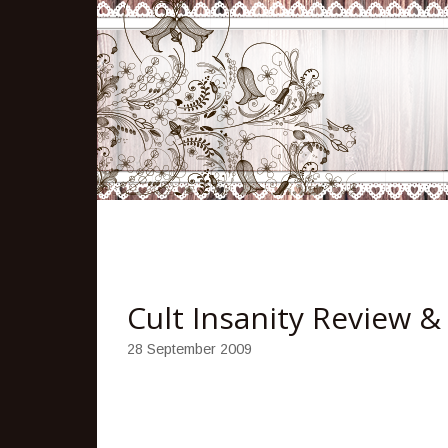
Cult Insanity Review 
28 September 2009