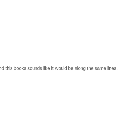
d this books sounds like it would be along the same lines.