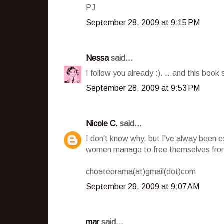
PJ
September 28, 2009 at 9:15 PM
Nessa
said...
I follow you already :). ...and this book 
September 28, 2009 at 9:53 PM
Nicole C.
said...
I don't know why, but I've alway been 
women manage to free themselves from
choateorama(at)gmail(dot)com
September 29, 2009 at 9:07 AM
mar
said...