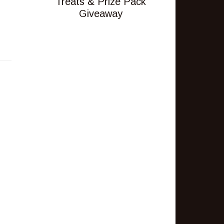
Treats & Prize Pack
Giveaway