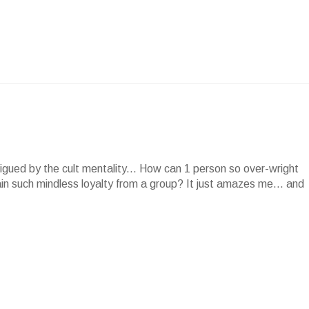
rigued by the cult mentality... How can 1 person so over-wright
in such mindless loyalty from a group? It just amazes me... and