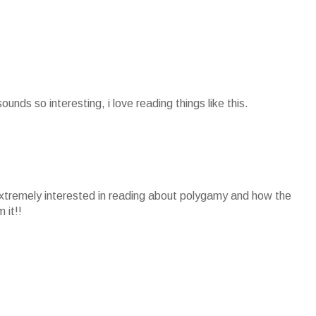
sounds so interesting, i love reading things like this.
extremely interested in reading about polygamy and how the
 it!!