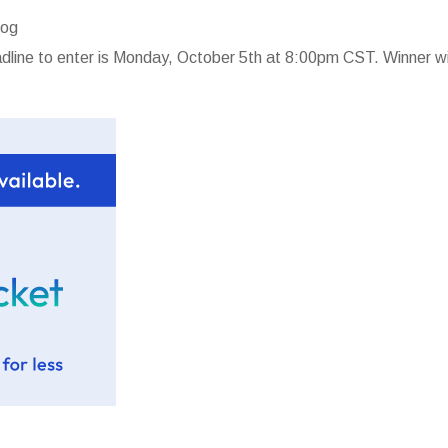
log
line to enter is Monday, October 5th at 8:00pm CST. Winner wi