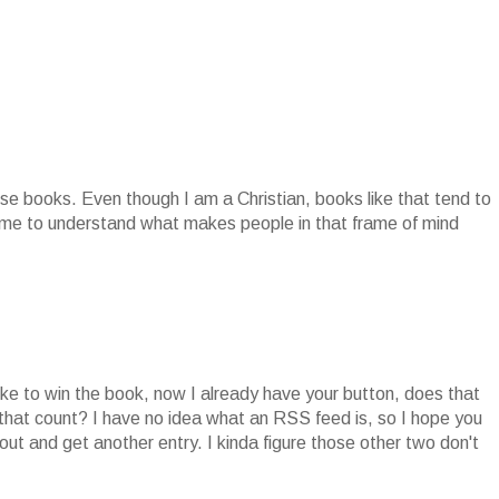
se books. Even though I am a Christian, books like that tend to
r me to understand what makes people in that frame of mind
ike to win the book, now I already have your button, does that
 that count? I have no idea what an RSS feed is, so I hope you
ut and get another entry. I kinda figure those other two don't