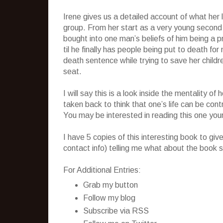
Irene gives us a detailed account of what her li
group. From her start as a very young second
bought into one man’s beliefs of him being a 
til he finally has people being put to death fo
death sentence while trying to save her child
seat.
I will say this is a look inside the mentality 
taken back to think that one’s life can be cont
You may be interested in reading this one your
I have 5 copies of this interesting book to g
contact info) telling me what about the book s
For Additional Entries:
Grab my button
Follow my blog
Subscribe via RSS