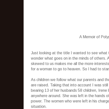
A Memoir of Pol
Just looking at the title I wanted to see wha
wonder what goes on in the minds of others.
skewed to us makes me all the more interest
for a woman to go to heaven. So I had to start 
As children we follow what our parents and th
are raised. Taking that into account I was sti
bearing 13 of her husbands 58 children, Irene
anywhere around. She was left in the hands o
power. The women who were left in his charge 
situation.