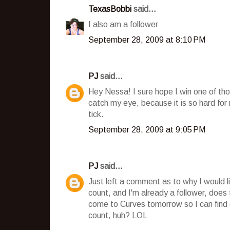
TexasBobbi
said...
I also am a follower
September 28, 2009 at 8:10 PM
PJ
said...
Hey Nessa! I sure hope I win one of tho
catch my eye, because it is so hard fo
tick.
September 28, 2009 at 9:05 PM
PJ
said...
Just left a comment as to why I would l
count, and I'm already a follower, does
come to Curves tomorrow so I can find o
count, huh? LOL