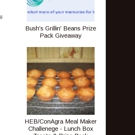
ll
Bush's Grillin' Beans Prize
Pack Giveaway
HEB/ConAgra Meal Maker
Challenege - Lunch Box