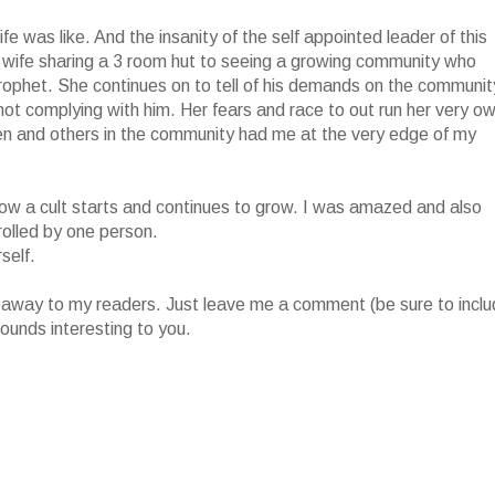
fe was like. And the insanity of the self appointed leader of this
 wife sharing a 3 room hut to seeing a growing community who
prophet. She continues on to tell of his demands on the communit
r not complying with him. Her fears and race to out run her very o
ren and others in the community had me at the very edge of my
of how a cult starts and continues to grow. I was amazed and also
rolled by one person.
self.
iveaway to my readers. Just leave me a comment (be sure to incl
ounds interesting to you.