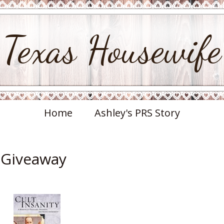
Texas Housewife
Home
Ashley's PRS Story
& Giveaway