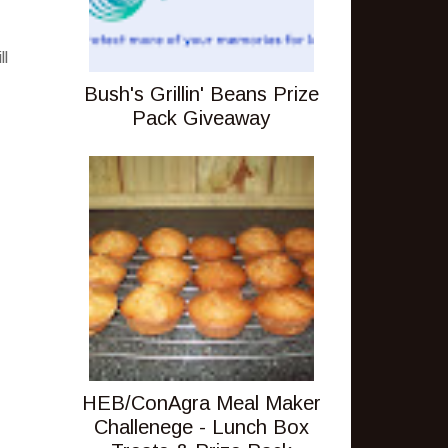
ll
Bush's Grillin' Beans Prize
Pack Giveaway
HEB/ConAgra Meal Maker
Challenege - Lunch Box