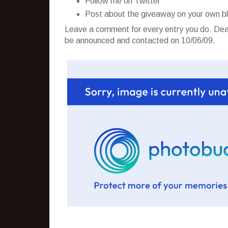
Follow me on Twitter
Post about the giveaway on your own b
Leave a comment for every entry you do. Dead
be announced and contacted on 10/06/09.