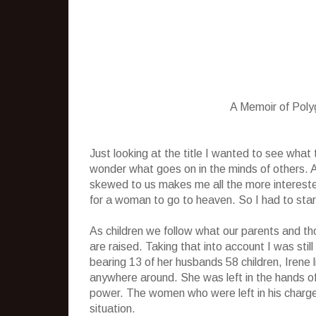
A Memoir of Pol
Just looking at the title I wanted to see wha
wonder what goes on in the minds of others.
skewed to us makes me all the more interest
for a woman to go to heaven. So I had to start 
As children we follow what our parents and th
are raised. Taking that into account I was sti
bearing 13 of her husbands 58 children, Irene
anywhere around. She was left in the hands o
power. The women who were left in his charge 
situation.