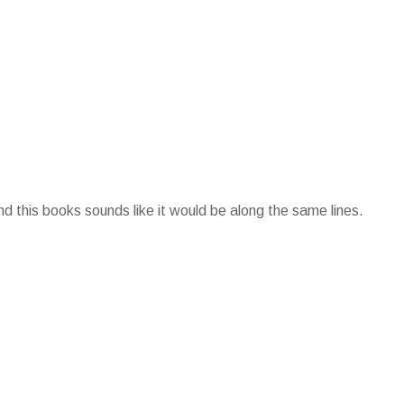
d this books sounds like it would be along the same lines.