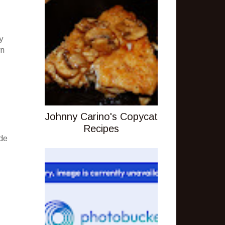
y
wn
Johnny Carino's Copycat
Recipes
ude