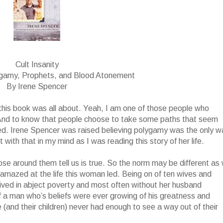
Cult Insanity
ygamy, Prophets, and Blood Atonement
By Irene Spencer
t this book was all about. Yeah, I am one of those people who
 And to know that people choose to take some paths that seem
ed. Irene Spencer was raised believing polygamy was the only w
with that in my mind as I was reading this story of her life.
ose around them tell us is true. So the norm may be different as
ll amazed at the life this woman led. Being on of ten wives and
 lived in abject poverty and most often without her husband
f a man who’s beliefs were ever growing of his greatness and
(and their children) never had enough to see a way out of their