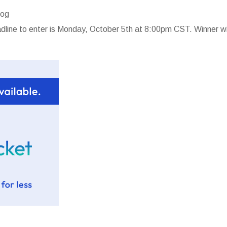
log
line to enter is Monday, October 5th at 8:00pm CST. Winner wi