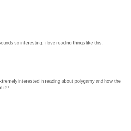
sounds so interesting, i love reading things like this.
extremely interested in reading about polygamy and how the
 it!!