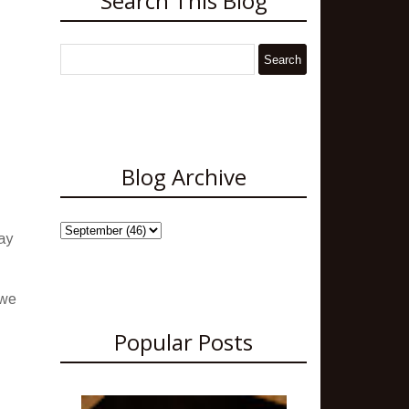
Search This Blog
Blog Archive
ay
 we
Popular Posts