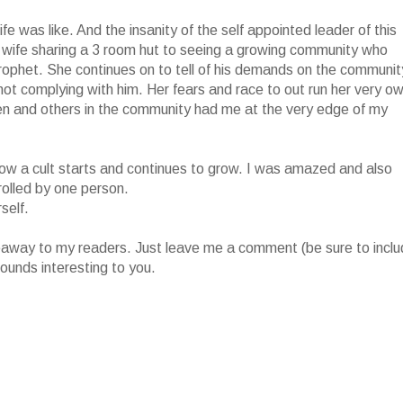
fe was like. And the insanity of the self appointed leader of this
 wife sharing a 3 room hut to seeing a growing community who
prophet. She continues on to tell of his demands on the communit
r not complying with him. Her fears and race to out run her very o
ren and others in the community had me at the very edge of my
of how a cult starts and continues to grow. I was amazed and also
rolled by one person.
self.
iveaway to my readers. Just leave me a comment (be sure to incl
ounds interesting to you.