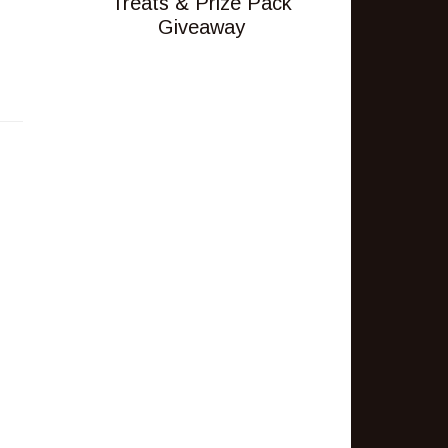
Treats & Prize Pack
Giveaway