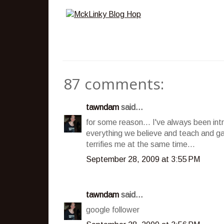
87 comments:
tawndam
said...
for some reason... I've always been int
everything we believe and teach and ga
terrifies me at the same time...
September 28, 2009 at 3:55 PM
tawndam
said...
google follower