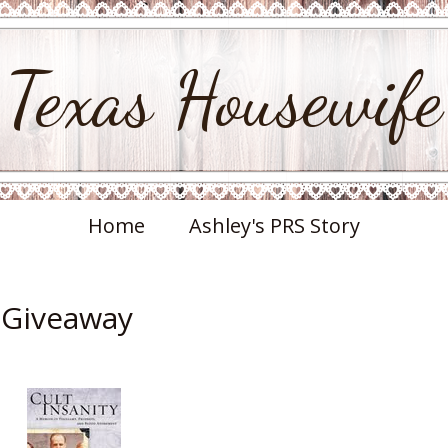
Texas Housewife
Home
Ashley's PRS Story
& Giveaway