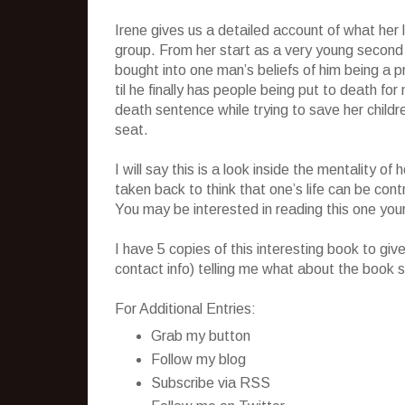
Irene gives us a detailed account of what her li
group. From her start as a very young second
bought into one man’s beliefs of him being a 
til he finally has people being put to death fo
death sentence while trying to save her child
seat.
I will say this is a look inside the mentality 
taken back to think that one’s life can be cont
You may be interested in reading this one your
I have 5 copies of this interesting book to g
contact info) telling me what about the book s
For Additional Entries:
Grab my button
Follow my blog
Subscribe via RSS