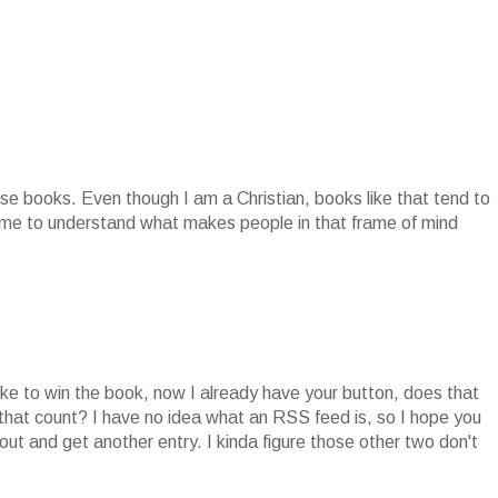
se books. Even though I am a Christian, books like that tend to
r me to understand what makes people in that frame of mind
ike to win the book, now I already have your button, does that
 that count? I have no idea what an RSS feed is, so I hope you
ut and get another entry. I kinda figure those other two don't