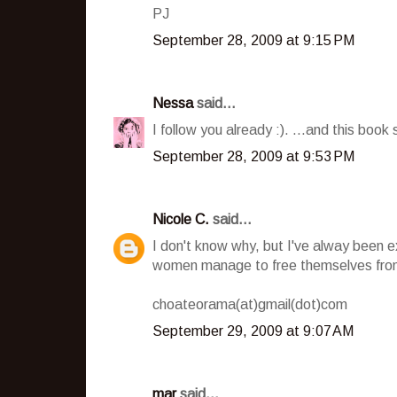
PJ
September 28, 2009 at 9:15 PM
Nessa
said...
I follow you already :). ...and this book 
September 28, 2009 at 9:53 PM
Nicole C.
said...
I don't know why, but I've alway been 
women manage to free themselves from
choateorama(at)gmail(dot)com
September 29, 2009 at 9:07 AM
mar
said...