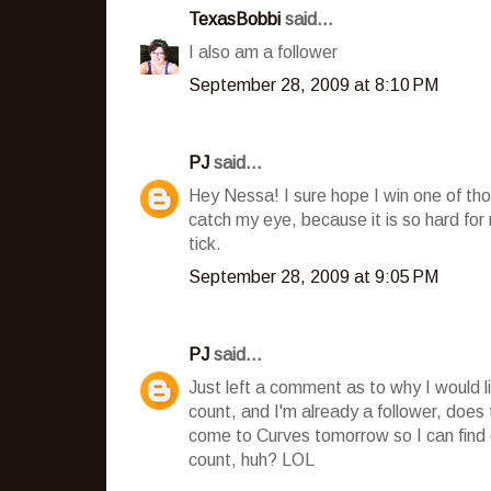
TexasBobbi
said...
I also am a follower
September 28, 2009 at 8:10 PM
PJ
said...
Hey Nessa! I sure hope I win one of tho
catch my eye, because it is so hard fo
tick.
September 28, 2009 at 9:05 PM
PJ
said...
Just left a comment as to why I would l
count, and I'm already a follower, does
come to Curves tomorrow so I can find o
count, huh? LOL