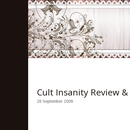
Cult Insanity Review 
28 September 2009