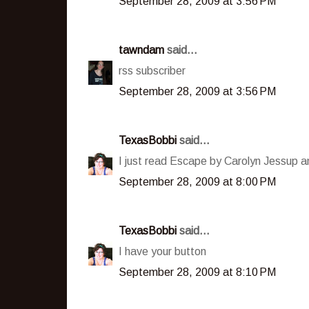
September 28, 2009 at 3:56 PM
tawndam
said...
rss subscriber
September 28, 2009 at 3:56 PM
TexasBobbi
said...
I just read Escape by Carolyn Jessup an
September 28, 2009 at 8:00 PM
TexasBobbi
said...
I have your button
September 28, 2009 at 8:10 PM