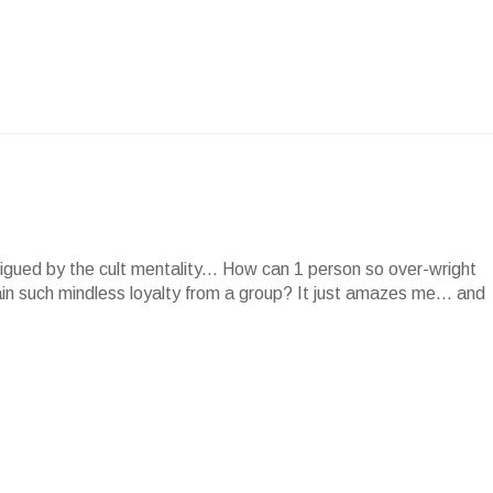
rigued by the cult mentality... How can 1 person so over-wright
in such mindless loyalty from a group? It just amazes me... and