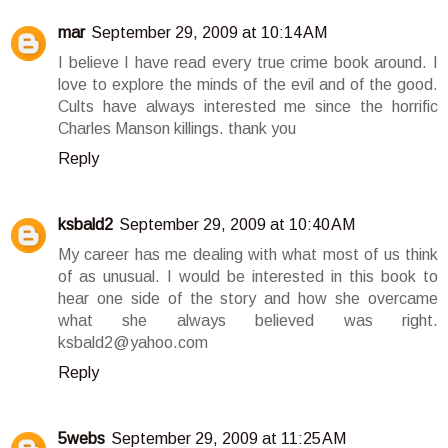
mar
September 29, 2009 at 10:14 AM
I believe I have read every true crime book around. I
love to explore the minds of the evil and of the good.
Cults have always interested me since the horrific
Charles Manson killings. thank you
Reply
ksbald2
September 29, 2009 at 10:40 AM
My career has me dealing with what most of us think
of as unusual. I would be interested in this book to
hear one side of the story and how she overcame
what she always believed was right.
ksbald2@yahoo.com
Reply
5webs
September 29, 2009 at 11:25 AM