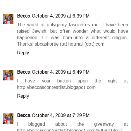
Becca
October 4, 2009 at 6:39 PM
The world of polygamy fascinates me. I have been
raised Jewish, but often wonder what would have
happened if I was born into a different religion.
Thanks! sbcashortie (at) hotmail (dot) com
Reply
Becca
October 4, 2009 at 6:49 PM
I have your button upon the right at
http://beccascontestlist.blogspot.com
Reply
Becca
October 4, 2009 at 7:29 PM
I blogged about the giveaway at
http://beccascontestlist.blogspot.com/2009/10/cult-