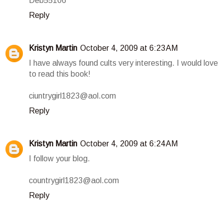
Deb55106
Reply
Kristyn Martin
October 4, 2009 at 6:23 AM
I have always found cults very interesting. I would love
to read this book!
ciuntrygirl1823@aol.com
Reply
Kristyn Martin
October 4, 2009 at 6:24 AM
I follow your blog.
countrygirl1823@aol.com
Reply