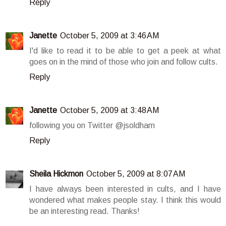
Reply
Janette
October 5, 2009 at 3:46 AM
I'd like to read it to be able to get a peek at what
goes on in the mind of those who join and follow cults.
Reply
Janette
October 5, 2009 at 3:48 AM
following you on Twitter @jsoldham
Reply
Sheila Hickmon
October 5, 2009 at 8:07 AM
I have always been interested in cults, and I have
wondered what makes people stay. I think this would
be an interesting read. Thanks!