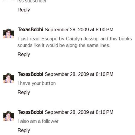
rss subscriber
Reply
TexasBobbi
September 28, 2009 at 8:00 PM
I just read Escape by Carolyn Jessup and this books
sounds like it would be along the same lines.
Reply
TexasBobbi
September 28, 2009 at 8:10 PM
I have your button
Reply
TexasBobbi
September 28, 2009 at 8:10 PM
I also am a follower
Reply