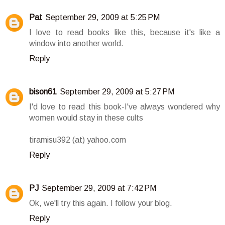
Pat
September 29, 2009 at 5:25 PM
I love to read books like this, because it's like a
window into another world.
Reply
bison61
September 29, 2009 at 5:27 PM
I'd love to read this book-I've always wondered why
women would stay in these cults
tiramisu392 (at) yahoo.com
Reply
PJ
September 29, 2009 at 7:42 PM
Ok, we'll try this again. I follow your blog.
Reply