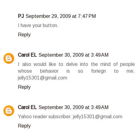
PJ
September 29, 2009 at 7:47 PM
I have your button.
Reply
Carol EL
September 30, 2009 at 3:49 AM
I also would like to delve into the mind of people
whose behavior is so foriegn to me.
jelly15301@gmail.com
Reply
Carol EL
September 30, 2009 at 3:49 AM
Yahoo reader subscriber. jelly15301@gmail.com
Reply