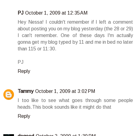
PJ
October 1, 2009 at 12:35 AM
Hey Nessa! I couldn't remember if I left a comment
about posting you on my blog yesterday (the 28 or 29)
I can't remember. One of these days I'm actually
gonna get my blog typed by 11 and me in bed no later
than 115 or 11:30.
PJ
Reply
Tammy
October 1, 2009 at 3:02 PM
I too like to see what goes through some people
heads.This book sounds like it might do that
Reply