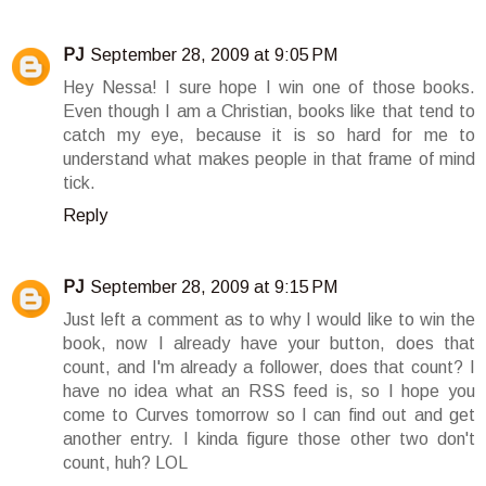
PJ
September 28, 2009 at 9:05 PM
Hey Nessa! I sure hope I win one of those books.
Even though I am a Christian, books like that tend to
catch my eye, because it is so hard for me to
understand what makes people in that frame of mind
tick.
Reply
PJ
September 28, 2009 at 9:15 PM
Just left a comment as to why I would like to win the
book, now I already have your button, does that
count, and I'm already a follower, does that count? I
have no idea what an RSS feed is, so I hope you
come to Curves tomorrow so I can find out and get
another entry. I kinda figure those other two don't
count, huh? LOL