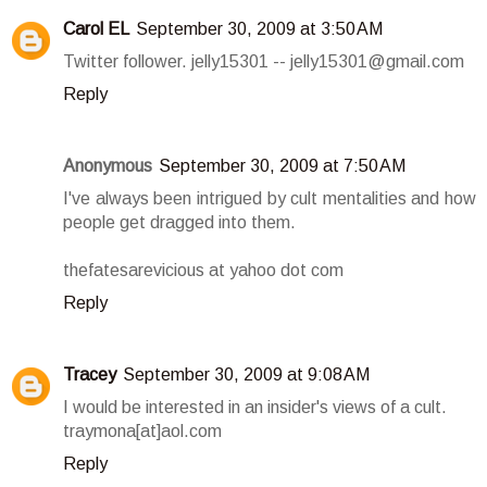
Carol EL
September 30, 2009 at 3:50 AM
Twitter follower. jelly15301 -- jelly15301@gmail.com
Reply
Anonymous
September 30, 2009 at 7:50 AM
I've always been intrigued by cult mentalities and how
people get dragged into them.
thefatesarevicious at yahoo dot com
Reply
Tracey
September 30, 2009 at 9:08 AM
I would be interested in an insider's views of a cult.
traymona[at]aol.com
Reply