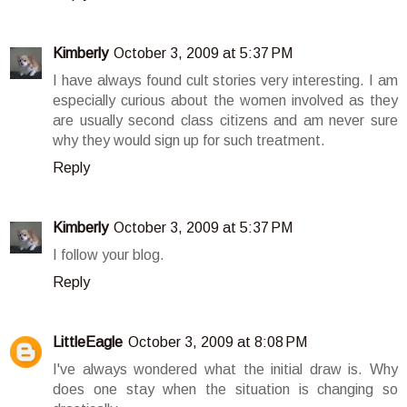
Kimberly
October 3, 2009 at 5:37 PM
I have always found cult stories very interesting. I am
especially curious about the women involved as they
are usually second class citizens and am never sure
why they would sign up for such treatment.
Reply
Kimberly
October 3, 2009 at 5:37 PM
I follow your blog.
Reply
LittleEagle
October 3, 2009 at 8:08 PM
I've always wondered what the initial draw is. Why
does one stay when the situation is changing so