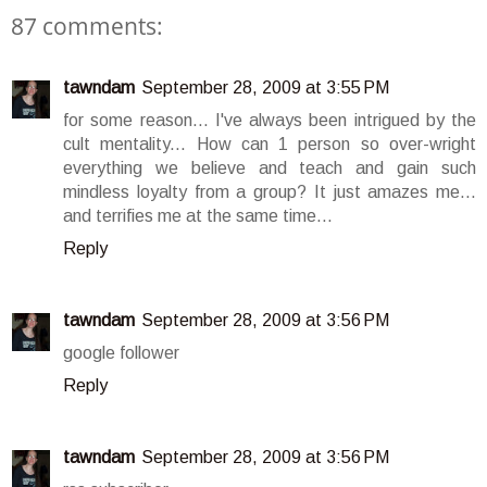
87 comments:
tawndam
September 28, 2009 at 3:55 PM
for some reason... I've always been intrigued by the
cult mentality... How can 1 person so over-wright
everything we believe and teach and gain such
mindless loyalty from a group? It just amazes me...
and terrifies me at the same time...
Reply
tawndam
September 28, 2009 at 3:56 PM
google follower
Reply
tawndam
September 28, 2009 at 3:56 PM