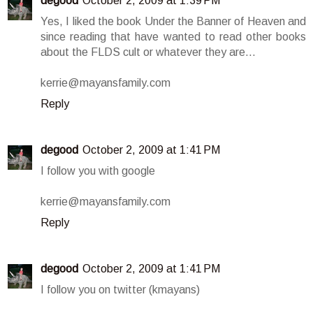
degood
October 2, 2009 at 1:39 PM
Yes, I liked the book Under the Banner of Heaven and
since reading that have wanted to read other books
about the FLDS cult or whatever they are...
kerrie@mayansfamily.com
Reply
degood
October 2, 2009 at 1:41 PM
I follow you with google
kerrie@mayansfamily.com
Reply
degood
October 2, 2009 at 1:41 PM
I follow you on twitter (kmayans)