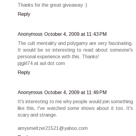
Thanks for the great giveaway :)
Reply
Anonymous
October 4, 2009 at 11:43 PM
The cult mentality and polygamy are very fascinating.
It would be so interesting to read about someone's
personal experience with this. Thanks!
pjgirl74 at aol dot com
Reply
Anonymous
October 4, 2009 at 11:49 PM
It's interesting to me why people would join something
like this, I've watched some shows about it too. It's
scary and strange.
amysmeltzer21521@yahoo.com