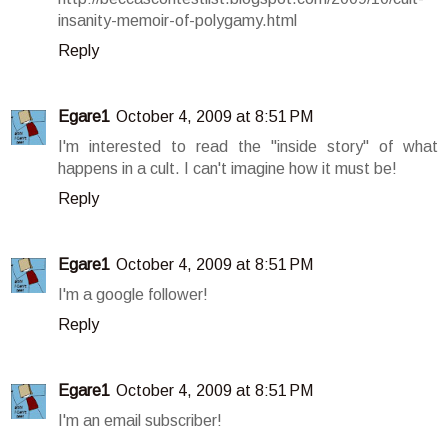
insanity-memoir-of-polygamy.html
Reply
Egare1
October 4, 2009 at 8:51 PM
I'm interested to read the "inside story" of what
happens in a cult. I can't imagine how it must be!
Reply
Egare1
October 4, 2009 at 8:51 PM
I'm a google follower!
Reply
Egare1
October 4, 2009 at 8:51 PM
I'm an email subscriber!