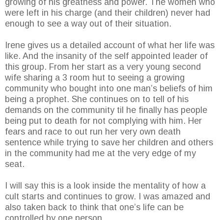
growing of his greatness and power. The women who
were left in his charge (and their children) never had
enough to see a way out of their situation.
Irene gives us a detailed account of what her life was
like. And the insanity of the self appointed leader of
this group. From her start as a very young second
wife sharing a 3 room hut to seeing a growing
community who bought into one man’s beliefs of him
being a prophet. She continues on to tell of his
demands on the community til he finally has people
being put to death for not complying with him. Her
fears and race to out run her very own death
sentence while trying to save her children and others
in the community had me at the very edge of my
seat.
I will say this is a look inside the mentality of how a
cult starts and continues to grow. I was amazed and
also taken back to think that one’s life can be
controlled by one person.