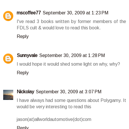
mscoffee77
September 30, 2009 at 1:23 PM
I've read 3 books written by former members of the
FDLS cult & would love to read this book.
Reply
Sunnyvale
September 30, 2009 at 1:28 PM
I would hope it would shed some light on why, why?
Reply
Nickolay
September 30, 2009 at 3:07 PM
I have always had some questions about Polygamy. It
would be very interesting to read this
jason(at)allworldautomotive(dot)com
Reply