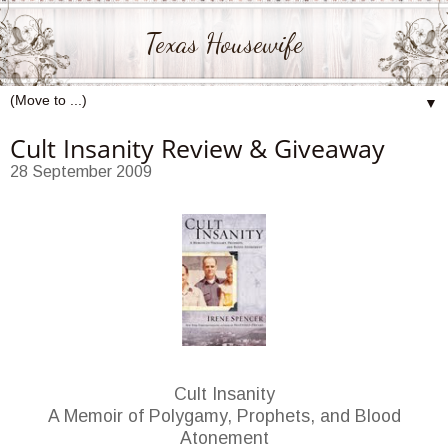
Texas Housewife
▼
Cult Insanity Review & Giveaway
28 September 2009
Cult Insanity
A Memoir of Polygamy, Prophets, and Blood
Atonement