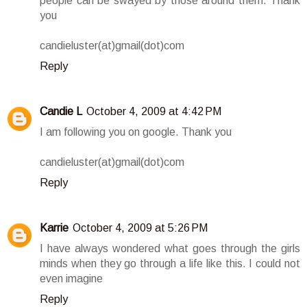
people can be swayed by those around them. Thank
you
candieluster(at)gmail(dot)com
Reply
Candie L
October 4, 2009 at 4:42 PM
I am following you on google. Thank you
candieluster(at)gmail(dot)com
Reply
Karrie
October 4, 2009 at 5:26 PM
I have always wondered what goes through the girls
minds when they go through a life like this. I could not
even imagine
Reply