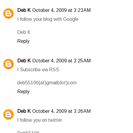
Deb K
October 4, 2009 at 3:23 AM
I follow your blog with Google
Deb K
Reply
Deb K
October 4, 2009 at 3:25 AM
I Subscribe via RSS
deb55106{at}gmail{dot}com
Reply
Deb K
October 4, 2009 at 3:26 AM
I follow you on twitter