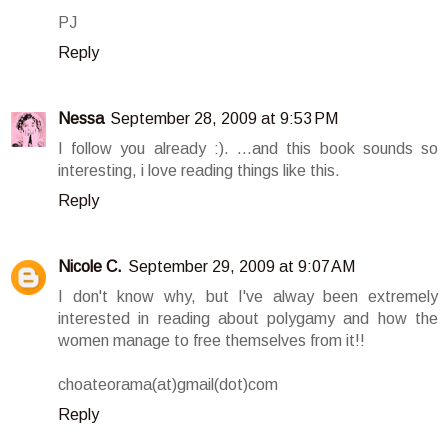
PJ
Reply
Nessa
September 28, 2009 at 9:53 PM
I follow you already :). ...and this book sounds so
interesting, i love reading things like this.
Reply
Nicole C.
September 29, 2009 at 9:07 AM
I don't know why, but I've alway been extremely
interested in reading about polygamy and how the
women manage to free themselves from it!!
choateorama(at)gmail(dot)com
Reply