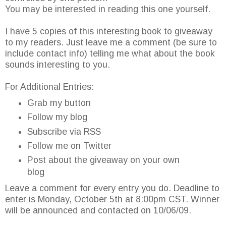
You may be interested in reading this one yourself.
I have 5 copies of this interesting book to giveaway
to my readers. Just leave me a comment (be sure to
include contact info) telling me what about the book
sounds interesting to you.
For Additional Entries:
Grab my button
Follow my blog
Subscribe via RSS
Follow me on Twitter
Post about the giveaway on your own
blog
Leave a comment for every entry you do. Deadline to
enter is Monday, October 5th at 8:00pm CST. Winner
will be announced and contacted on 10/06/09.