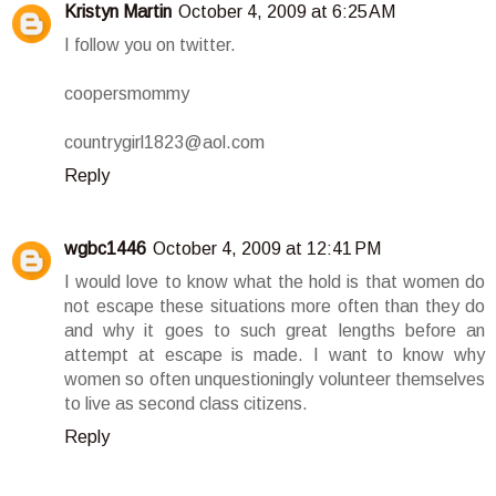
Kristyn Martin
October 4, 2009 at 6:25 AM
I follow you on twitter.
coopersmommy
countrygirl1823@aol.com
Reply
wgbc1446
October 4, 2009 at 12:41 PM
I would love to know what the hold is that women do
not escape these situations more often than they do
and why it goes to such great lengths before an
attempt at escape is made. I want to know why
women so often unquestioningly volunteer themselves
to live as second class citizens.
Reply