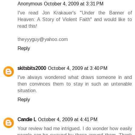
Anonymous
October 4, 2009 at 3:31 PM
I've read Jon Krakauer's "Under the Banner of
Heaven: A Story of Violent Faith" and would like to
read this!
theyyyguy@yahoo.com
Reply
skitsbits2000
October 4, 2009 at 3:40 PM
I've always wondered what draws someone in and
then convinces them to stay in such an untenable
situation.
Reply
Candie L
October 4, 2009 at 4:41 PM
Your review had me intrigued. I do wonder how easily