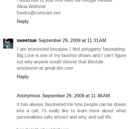
I subscribe to your Rss feed via Google Reader
Alicia Webster
5webs@comcast.net
Reply
sweetsue
September 29, 2009 at 11:31 AM
I am interested because I find polygamy fascinating.
Big Love is one of my favorite shows-and I can't figure
out why anyone would choose that lifestyle.
smchester at gmail dot com
Reply
Anonymous
September 29, 2009 at 11:46 AM
It has always fascinated me how people can be drawn
into a cult. I's really like to learn more about what
personalities cults attract and why, and cult life.