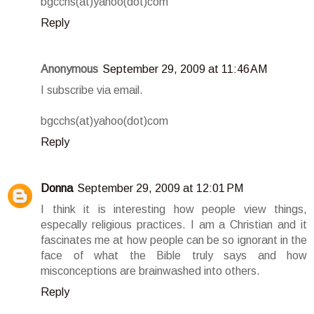
bgcchs(at)yahoo(dot)com
Reply
Anonymous
September 29, 2009 at 11:46 AM
I subscribe via email.
bgcchs(at)yahoo(dot)com
Reply
Donna
September 29, 2009 at 12:01 PM
I think it is interesting how people view things,
especally religious practices. I am a Christian and it
fascinates me at how people can be so ignorant in the
face of what the Bible truly says and how
misconceptions are brainwashed into others.
Reply