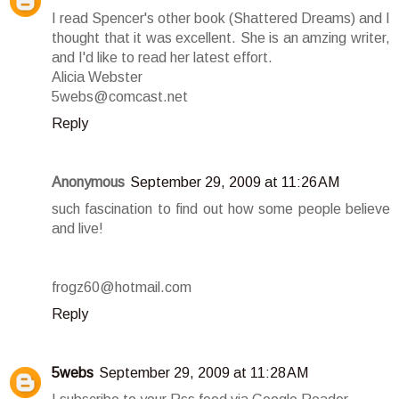
I read Spencer's other book (Shattered Dreams) and I
thought that it was excellent. She is an amzing writer,
and I'd like to read her latest effort.
Alicia Webster
5webs@comcast.net
Reply
Anonymous
September 29, 2009 at 11:26 AM
such fascination to find out how some people believe
and live!
frogz60@hotmail.com
Reply
5webs
September 29, 2009 at 11:28 AM