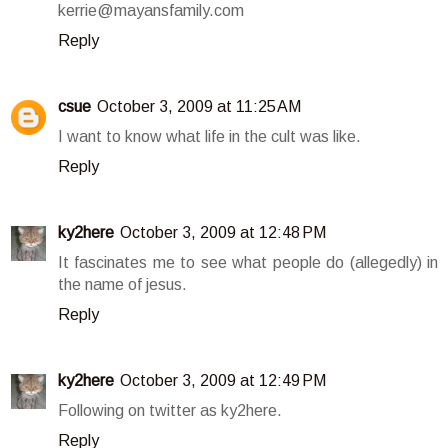
kerrie@mayansfamily.com
Reply
csue
October 3, 2009 at 11:25 AM
I want to know what life in the cult was like.
Reply
ky2here
October 3, 2009 at 12:48 PM
It fascinates me to see what people do (allegedly) in
the name of jesus.
Reply
ky2here
October 3, 2009 at 12:49 PM
Following on twitter as ky2here.
Reply