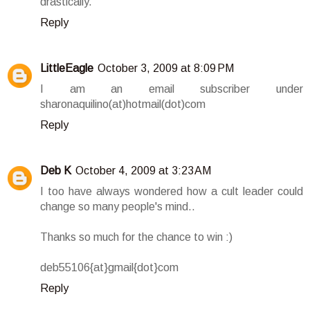
drastically.
Reply
LittleEagle
October 3, 2009 at 8:09 PM
I am an email subscriber under
sharonaquilino(at)hotmail(dot)com
Reply
Deb K
October 4, 2009 at 3:23 AM
I too have always wondered how a cult leader could
change so many people's mind..
Thanks so much for the chance to win :)
deb55106{at}gmail{dot}com
Reply