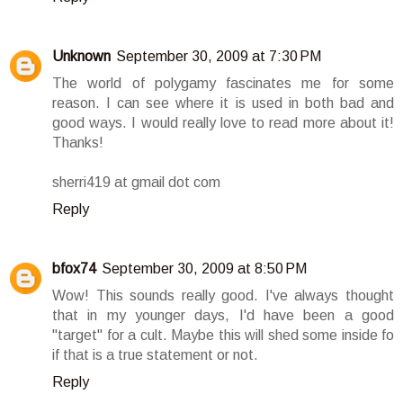
Unknown
September 30, 2009 at 7:30 PM
The world of polygamy fascinates me for some
reason. I can see where it is used in both bad and
good ways. I would really love to read more about it!
Thanks!
sherri419 at gmail dot com
Reply
bfox74
September 30, 2009 at 8:50 PM
Wow! This sounds really good. I've always thought
that in my younger days, I'd have been a good
"target" for a cult. Maybe this will shed some inside fo
if that is a true statement or not.
Reply