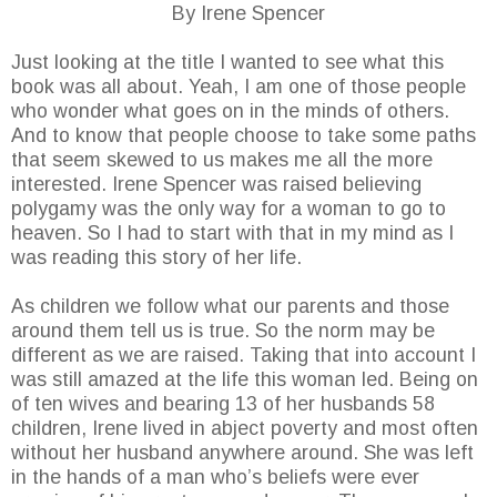
By Irene Spencer
Just looking at the title I wanted to see what this
book was all about. Yeah, I am one of those people
who wonder what goes on in the minds of others.
And to know that people choose to take some paths
that seem skewed to us makes me all the more
interested. Irene Spencer was raised believing
polygamy was the only way for a woman to go to
heaven. So I had to start with that in my mind as I
was reading this story of her life.
As children we follow what our parents and those
around them tell us is true. So the norm may be
different as we are raised. Taking that into account I
was still amazed at the life this woman led. Being on
of ten wives and bearing 13 of her husbands 58
children, Irene lived in abject poverty and most often
without her husband anywhere around. She was left
in the hands of a man who’s beliefs were ever