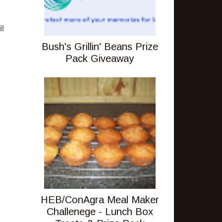
ll
Bush's Grillin' Beans Prize
Pack Giveaway
HEB/ConAgra Meal Maker
Challenege - Lunch Box