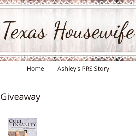
Texas Housewife
Home
Ashley's PRS Story
& Giveaway