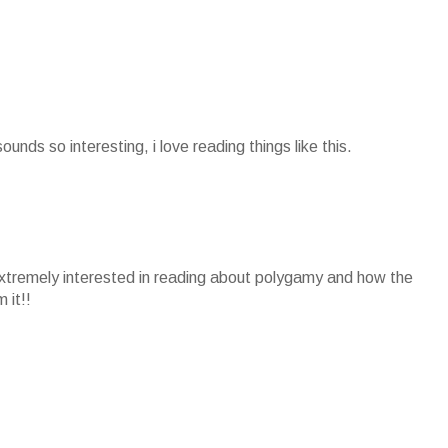
sounds so interesting, i love reading things like this.
extremely interested in reading about polygamy and how the
 it!!