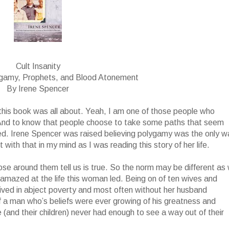
Cult Insanity
ygamy, Prophets, and Blood Atonement
By Irene Spencer
t this book was all about. Yeah, I am one of those people who
 And to know that people choose to take some paths that seem
ed. Irene Spencer was raised believing polygamy was the only w
with that in my mind as I was reading this story of her life.
ose around them tell us is true. So the norm may be different as
ll amazed at the life this woman led. Being on of ten wives and
 lived in abject poverty and most often without her husband
f a man who’s beliefs were ever growing of his greatness and
(and their children) never had enough to see a way out of their