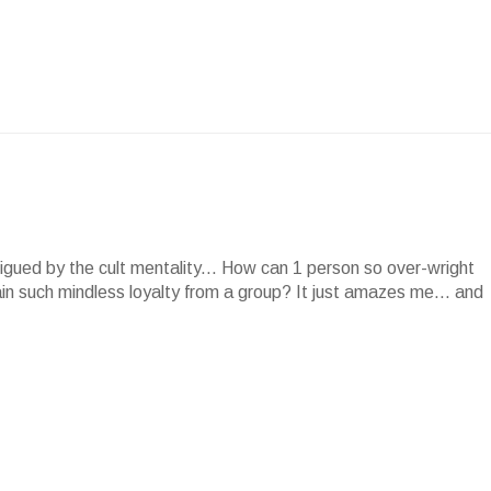
rigued by the cult mentality... How can 1 person so over-wright
in such mindless loyalty from a group? It just amazes me... and