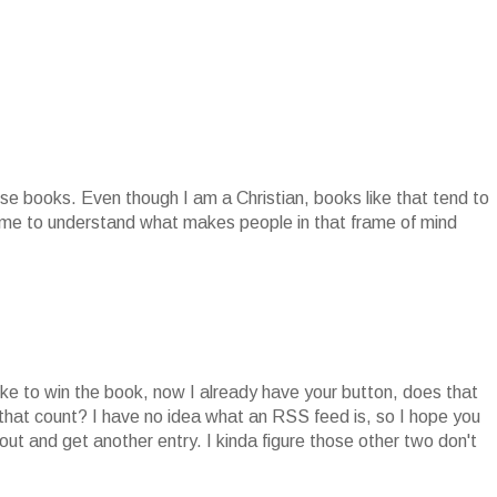
se books. Even though I am a Christian, books like that tend to
r me to understand what makes people in that frame of mind
ike to win the book, now I already have your button, does that
 that count? I have no idea what an RSS feed is, so I hope you
ut and get another entry. I kinda figure those other two don't