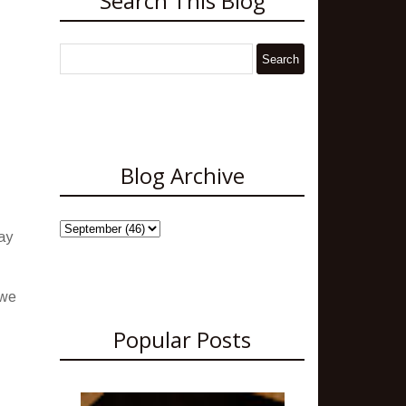
Search This Blog
Blog Archive
ay
 we
Popular Posts