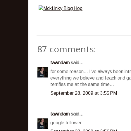
87 comments:
tawndam
said...
for some reason... I've always been int
everything we believe and teach and ga
terrifies me at the same time...
September 28, 2009 at 3:55 PM
tawndam
said...
google follower