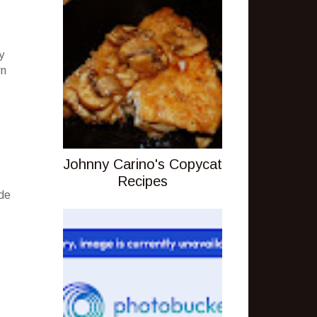
y
wn
Johnny Carino's Copycat
Recipes
ude