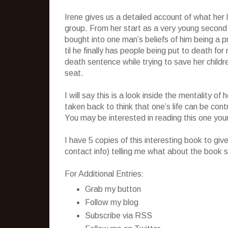
Irene gives us a detailed account of what her li
group. From her start as a very young second
bought into one man’s beliefs of him being a 
til he finally has people being put to death fo
death sentence while trying to save her child
seat.
I will say this is a look inside the mentality 
taken back to think that one’s life can be cont
You may be interested in reading this one your
I have 5 copies of this interesting book to g
contact info) telling me what about the book s
For Additional Entries:
Grab my button
Follow my blog
Subscribe via RSS