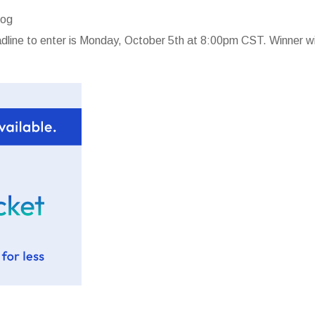
log
line to enter is Monday, October 5th at 8:00pm CST. Winner wi