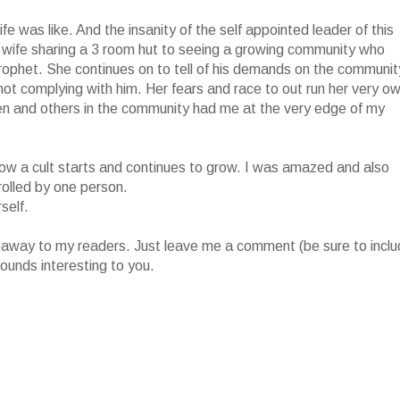
fe was like. And the insanity of the self appointed leader of this
 wife sharing a 3 room hut to seeing a growing community who
prophet. She continues on to tell of his demands on the communit
r not complying with him. Her fears and race to out run her very o
ren and others in the community had me at the very edge of my
of how a cult starts and continues to grow. I was amazed and also
rolled by one person.
self.
iveaway to my readers. Just leave me a comment (be sure to incl
ounds interesting to you.