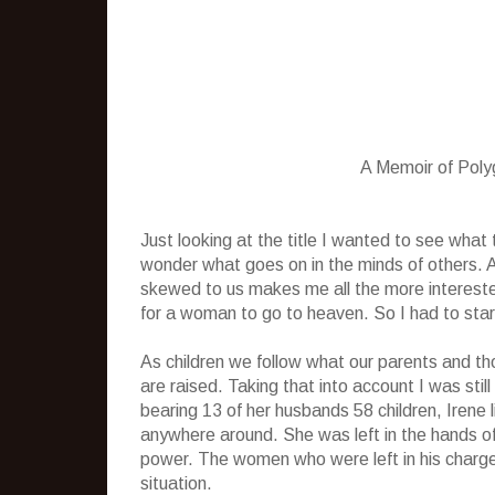
A Memoir of Pol
Just looking at the title I wanted to see wha
wonder what goes on in the minds of others.
skewed to us makes me all the more interest
for a woman to go to heaven. So I had to start 
As children we follow what our parents and th
are raised. Taking that into account I was sti
bearing 13 of her husbands 58 children, Irene
anywhere around. She was left in the hands o
power. The women who were left in his charge 
situation.