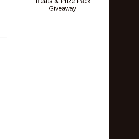
Treats & Prize Pack
Giveaway