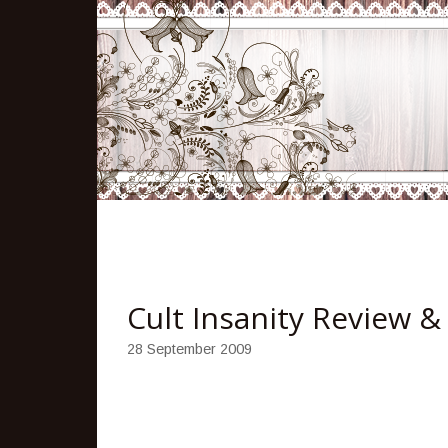
Cult Insanity Review 
28 September 2009