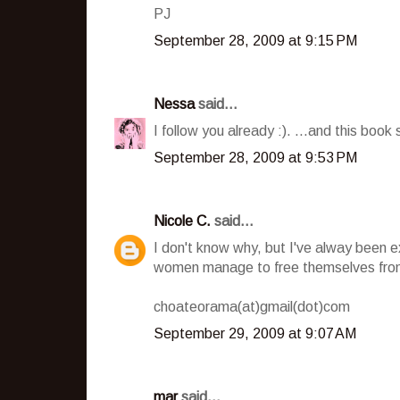
PJ
September 28, 2009 at 9:15 PM
Nessa
said...
I follow you already :). ...and this book 
September 28, 2009 at 9:53 PM
Nicole C.
said...
I don't know why, but I've alway been 
women manage to free themselves from
choateorama(at)gmail(dot)com
September 29, 2009 at 9:07 AM
mar
said...