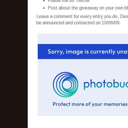
Follow me on Twitter
Post about the giveaway on your own b
Leave a comment for every entry you do. Dead
be announced and contacted on 10/06/09.