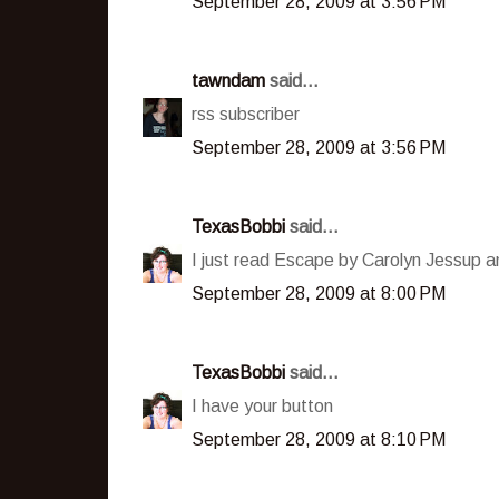
September 28, 2009 at 3:56 PM
tawndam
said...
rss subscriber
September 28, 2009 at 3:56 PM
TexasBobbi
said...
I just read Escape by Carolyn Jessup an
September 28, 2009 at 8:00 PM
TexasBobbi
said...
I have your button
September 28, 2009 at 8:10 PM