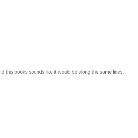
d this books sounds like it would be along the same lines.