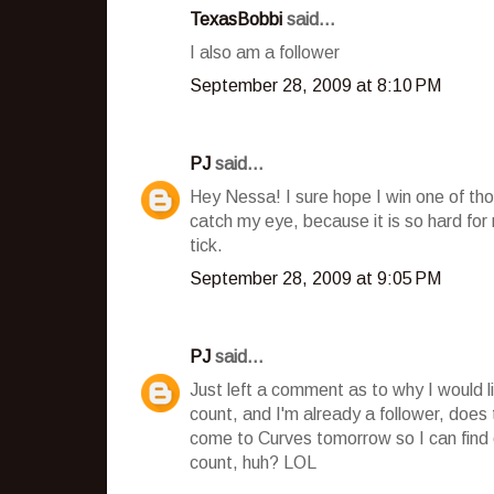
TexasBobbi
said...
I also am a follower
September 28, 2009 at 8:10 PM
PJ
said...
Hey Nessa! I sure hope I win one of tho
catch my eye, because it is so hard fo
tick.
September 28, 2009 at 9:05 PM
PJ
said...
Just left a comment as to why I would l
count, and I'm already a follower, does
come to Curves tomorrow so I can find o
count, huh? LOL