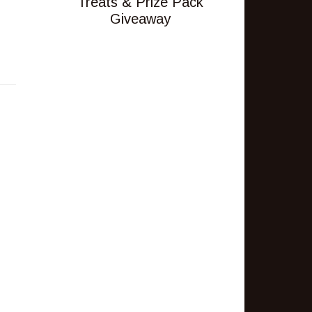
Treats & Prize Pack
Giveaway