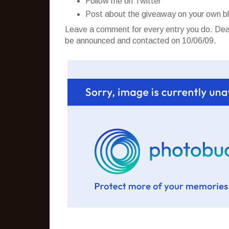
Follow me on Twitter
Post about the giveaway on your own b
Leave a comment for every entry you do. Dead
be announced and contacted on 10/06/09.