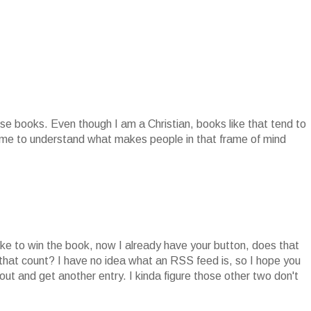
se books. Even though I am a Christian, books like that tend to
r me to understand what makes people in that frame of mind
ike to win the book, now I already have your button, does that
 that count? I have no idea what an RSS feed is, so I hope you
ut and get another entry. I kinda figure those other two don't