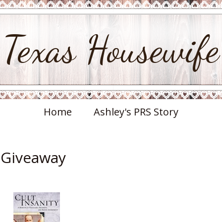
Texas Housewife
Home
Ashley's PRS Story
& Giveaway