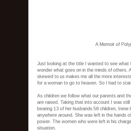
A Memoir of Pol
Just looking at the title I wanted to see wha
wonder what goes on in the minds of others.
skewed to us makes me all the more interest
for a woman to go to heaven. So I had to start 
As children we follow what our parents and th
are raised. Taking that into account I was sti
bearing 13 of her husbands 58 children, Irene
anywhere around. She was left in the hands o
power. The women who were left in his charge 
situation.