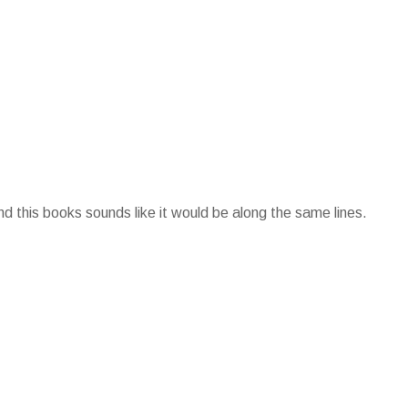
d this books sounds like it would be along the same lines.