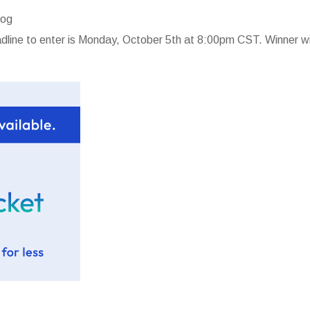
log
line to enter is Monday, October 5th at 8:00pm CST. Winner wi