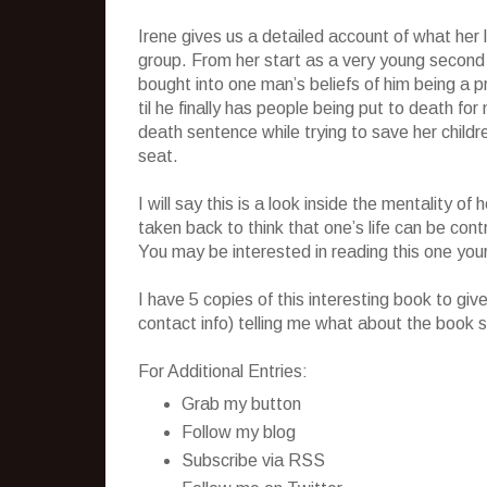
Irene gives us a detailed account of what her li
group. From her start as a very young second
bought into one man’s beliefs of him being a 
til he finally has people being put to death fo
death sentence while trying to save her child
seat.
I will say this is a look inside the mentality 
taken back to think that one’s life can be cont
You may be interested in reading this one your
I have 5 copies of this interesting book to g
contact info) telling me what about the book s
For Additional Entries:
Grab my button
Follow my blog
Subscribe via RSS