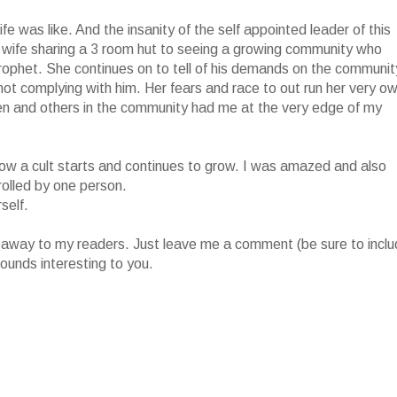
fe was like. And the insanity of the self appointed leader of this
 wife sharing a 3 room hut to seeing a growing community who
prophet. She continues on to tell of his demands on the communit
r not complying with him. Her fears and race to out run her very o
ren and others in the community had me at the very edge of my
of how a cult starts and continues to grow. I was amazed and also
rolled by one person.
self.
iveaway to my readers. Just leave me a comment (be sure to incl
ounds interesting to you.