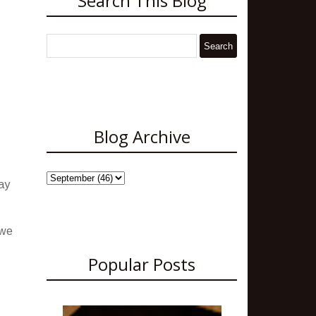
Search This Blog
Blog Archive
ay
 we
Popular Posts