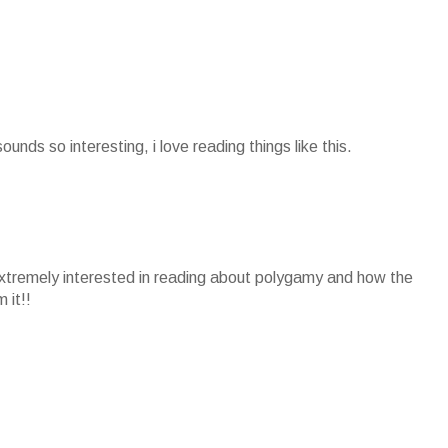
sounds so interesting, i love reading things like this.
extremely interested in reading about polygamy and how the
 it!!