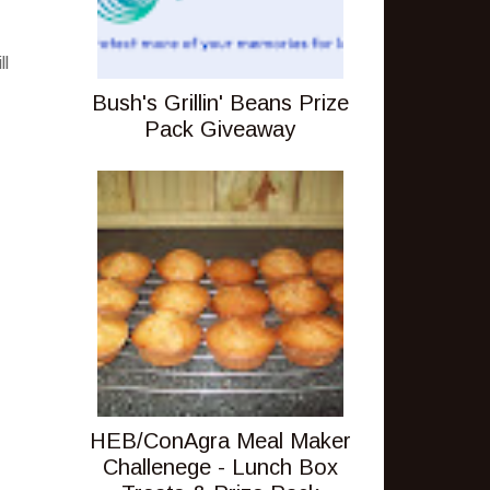
ll
Bush's Grillin' Beans Prize
Pack Giveaway
HEB/ConAgra Meal Maker
Challenege - Lunch Box