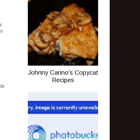
y
wn
Johnny Carino's Copycat
Recipes
ude