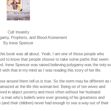
Cult Insanity
ygamy, Prophets, and Blood Atonement
By Irene Spencer
t this book was all about. Yeah, I am one of those people who
 And to know that people choose to take some paths that seem
ed. Irene Spencer was raised believing polygamy was the only w
with that in my mind as I was reading this story of her life.
ose around them tell us is true. So the norm may be different as
ll amazed at the life this woman led. Being on of ten wives and
 lived in abject poverty and most often without her husband
f a man who’s beliefs were ever growing of his greatness and
(and their children) never had enough to see a way out of their