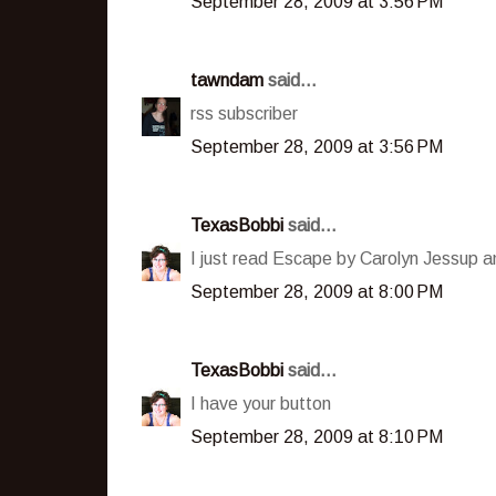
September 28, 2009 at 3:56 PM
tawndam
said...
rss subscriber
September 28, 2009 at 3:56 PM
TexasBobbi
said...
I just read Escape by Carolyn Jessup an
September 28, 2009 at 8:00 PM
TexasBobbi
said...
I have your button
September 28, 2009 at 8:10 PM