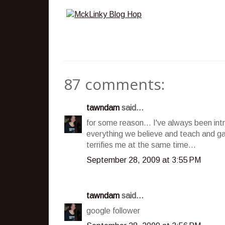
87 comments:
tawndam
said...
for some reason... I've always been int
everything we believe and teach and ga
terrifies me at the same time...
September 28, 2009 at 3:55 PM
tawndam
said...
google follower