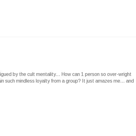
rigued by the cult mentality... How can 1 person so over-wright
in such mindless loyalty from a group? It just amazes me... and