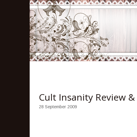
Cult Insanity Review 
28 September 2009