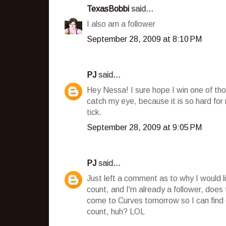
TexasBobbi
said...
I also am a follower
September 28, 2009 at 8:10 PM
PJ
said...
Hey Nessa! I sure hope I win one of tho
catch my eye, because it is so hard fo
tick.
September 28, 2009 at 9:05 PM
PJ
said...
Just left a comment as to why I would l
count, and I'm already a follower, does
come to Curves tomorrow so I can find o
count, huh? LOL