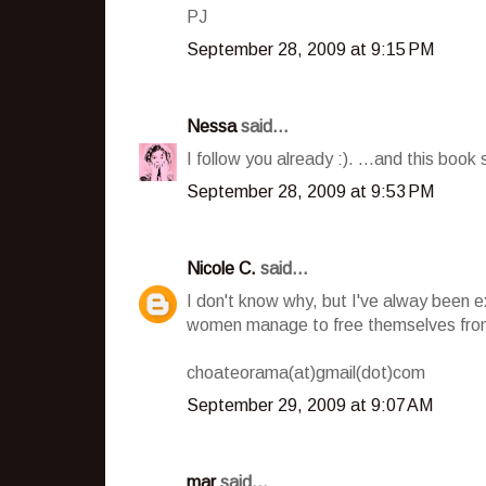
PJ
September 28, 2009 at 9:15 PM
Nessa
said...
I follow you already :). ...and this book 
September 28, 2009 at 9:53 PM
Nicole C.
said...
I don't know why, but I've alway been 
women manage to free themselves from
choateorama(at)gmail(dot)com
September 29, 2009 at 9:07 AM
mar
said...