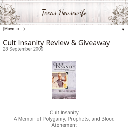
Texas Housewife
▼
Cult Insanity Review & Giveaway
28 September 2009
Cult Insanity
A Memoir of Polygamy, Prophets, and Blood
Atonement