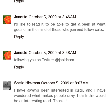
Reply
Janette
October 5, 2009 at 3:46 AM
I'd like to read it to be able to get a peek at what
goes on in the mind of those who join and follow cults.
Reply
Janette
October 5, 2009 at 3:48 AM
following you on Twitter @jsoldham
Reply
Sheila Hickmon
October 5, 2009 at 8:07 AM
I have always been interested in cults, and I have
wondered what makes people stay. I think this would
be an interesting read. Thanks!