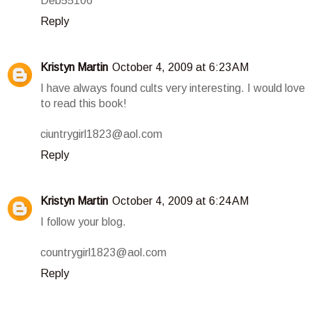
Deb55106
Reply
Kristyn Martin
October 4, 2009 at 6:23 AM
I have always found cults very interesting. I would love
to read this book!
ciuntrygirl1823@aol.com
Reply
Kristyn Martin
October 4, 2009 at 6:24 AM
I follow your blog.
countrygirl1823@aol.com
Reply