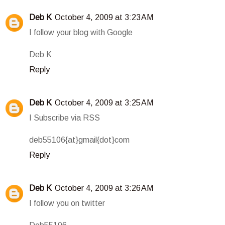
Deb K
October 4, 2009 at 3:23 AM
I follow your blog with Google
Deb K
Reply
Deb K
October 4, 2009 at 3:25 AM
I Subscribe via RSS
deb55106{at}gmail{dot}com
Reply
Deb K
October 4, 2009 at 3:26 AM
I follow you on twitter