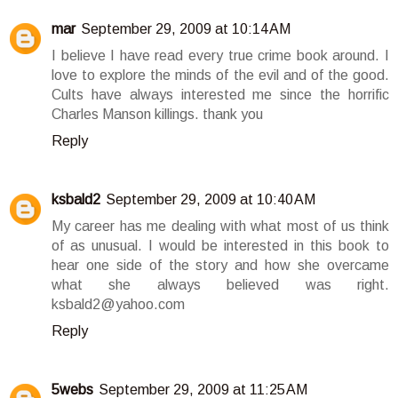
mar
September 29, 2009 at 10:14 AM
I believe I have read every true crime book around. I
love to explore the minds of the evil and of the good.
Cults have always interested me since the horrific
Charles Manson killings. thank you
Reply
ksbald2
September 29, 2009 at 10:40 AM
My career has me dealing with what most of us think
of as unusual. I would be interested in this book to
hear one side of the story and how she overcame
what she always believed was right.
ksbald2@yahoo.com
Reply
5webs
September 29, 2009 at 11:25 AM