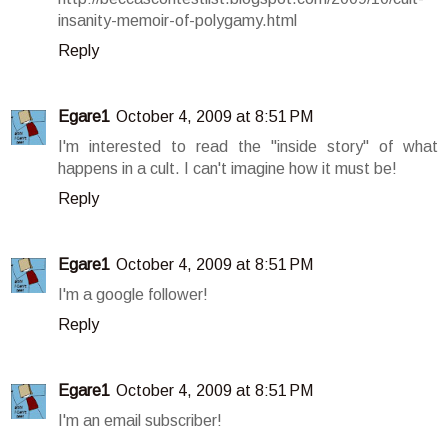
insanity-memoir-of-polygamy.html
Reply
Egare1
October 4, 2009 at 8:51 PM
I'm interested to read the "inside story" of what
happens in a cult. I can't imagine how it must be!
Reply
Egare1
October 4, 2009 at 8:51 PM
I'm a google follower!
Reply
Egare1
October 4, 2009 at 8:51 PM
I'm an email subscriber!