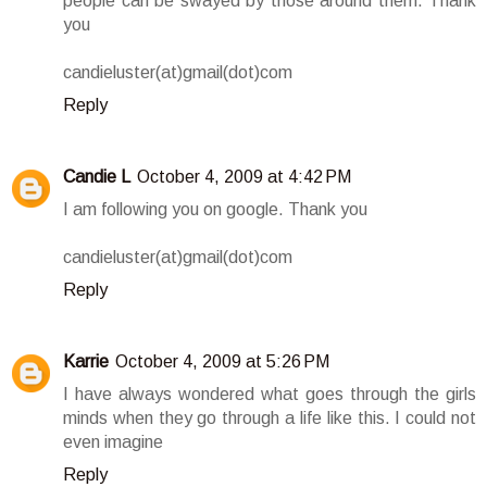
people can be swayed by those around them. Thank
you
candieluster(at)gmail(dot)com
Reply
Candie L
October 4, 2009 at 4:42 PM
I am following you on google. Thank you
candieluster(at)gmail(dot)com
Reply
Karrie
October 4, 2009 at 5:26 PM
I have always wondered what goes through the girls
minds when they go through a life like this. I could not
even imagine
Reply