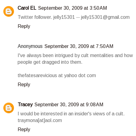
Carol EL
September 30, 2009 at 3:50 AM
Twitter follower. jelly15301 -- jelly15301@gmail.com
Reply
Anonymous
September 30, 2009 at 7:50 AM
I've always been intrigued by cult mentalities and how
people get dragged into them.
thefatesarevicious at yahoo dot com
Reply
Tracey
September 30, 2009 at 9:08 AM
I would be interested in an insider's views of a cult.
traymona[at]aol.com
Reply