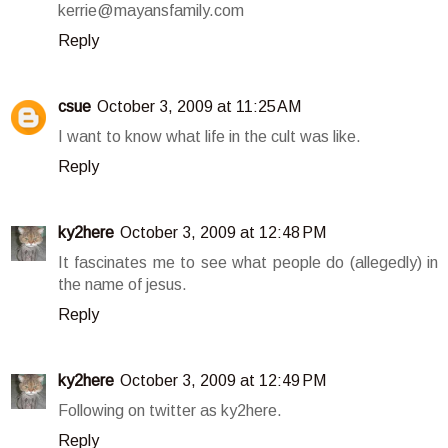
kerrie@mayansfamily.com
Reply
csue
October 3, 2009 at 11:25 AM
I want to know what life in the cult was like.
Reply
ky2here
October 3, 2009 at 12:48 PM
It fascinates me to see what people do (allegedly) in
the name of jesus.
Reply
ky2here
October 3, 2009 at 12:49 PM
Following on twitter as ky2here.
Reply