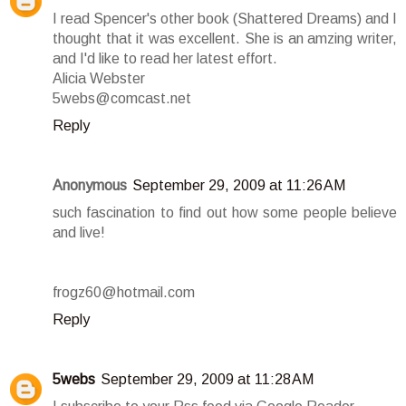
I read Spencer's other book (Shattered Dreams) and I
thought that it was excellent. She is an amzing writer,
and I'd like to read her latest effort.
Alicia Webster
5webs@comcast.net
Reply
Anonymous
September 29, 2009 at 11:26 AM
such fascination to find out how some people believe
and live!
frogz60@hotmail.com
Reply
5webs
September 29, 2009 at 11:28 AM