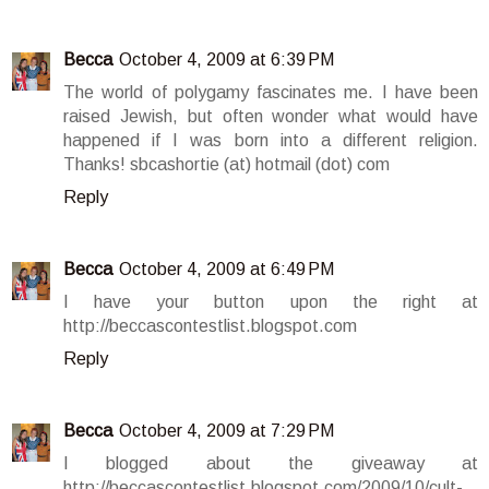
Becca
October 4, 2009 at 6:39 PM
The world of polygamy fascinates me. I have been
raised Jewish, but often wonder what would have
happened if I was born into a different religion.
Thanks! sbcashortie (at) hotmail (dot) com
Reply
Becca
October 4, 2009 at 6:49 PM
I have your button upon the right at
http://beccascontestlist.blogspot.com
Reply
Becca
October 4, 2009 at 7:29 PM
I blogged about the giveaway at
http://beccascontestlist.blogspot.com/2009/10/cult-