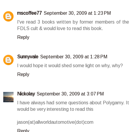
mscoffee77
September 30, 2009 at 1:23 PM
I've read 3 books written by former members of the
FDLS cult & would love to read this book.
Reply
Sunnyvale
September 30, 2009 at 1:28 PM
I would hope it would shed some light on why, why?
Reply
Nickolay
September 30, 2009 at 3:07 PM
I have always had some questions about Polygamy. It
would be very interesting to read this
jason(at)allworldautomotive(dot)com
Reply