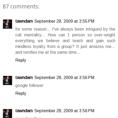
87 comments:
tawndam
September 28, 2009 at 3:55 PM
for some reason... I've always been intrigued by the
cult mentality... How can 1 person so over-wright
everything we believe and teach and gain such
mindless loyalty from a group? It just amazes me...
and terrifies me at the same time...
Reply
tawndam
September 28, 2009 at 3:56 PM
google follower
Reply
tawndam
September 28, 2009 at 3:56 PM