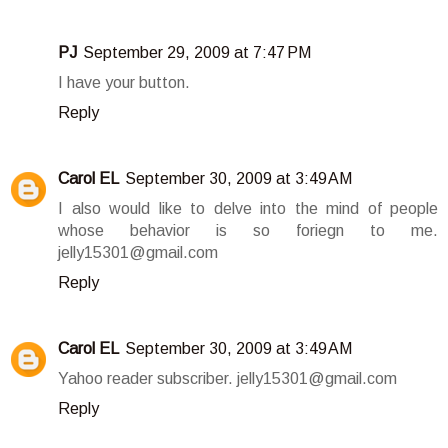
PJ
September 29, 2009 at 7:47 PM
I have your button.
Reply
Carol EL
September 30, 2009 at 3:49 AM
I also would like to delve into the mind of people
whose behavior is so foriegn to me.
jelly15301@gmail.com
Reply
Carol EL
September 30, 2009 at 3:49 AM
Yahoo reader subscriber. jelly15301@gmail.com
Reply