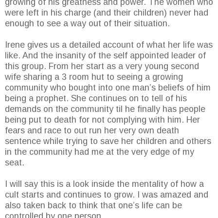
growing of his greatness and power. The women who
were left in his charge (and their children) never had
enough to see a way out of their situation.
Irene gives us a detailed account of what her life was
like. And the insanity of the self appointed leader of
this group. From her start as a very young second
wife sharing a 3 room hut to seeing a growing
community who bought into one man’s beliefs of him
being a prophet. She continues on to tell of his
demands on the community til he finally has people
being put to death for not complying with him. Her
fears and race to out run her very own death
sentence while trying to save her children and others
in the community had me at the very edge of my
seat.
I will say this is a look inside the mentality of how a
cult starts and continues to grow. I was amazed and
also taken back to think that one’s life can be
controlled by one person.