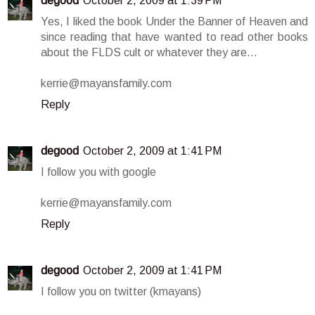
degood
October 2, 2009 at 1:39 PM
Yes, I liked the book Under the Banner of Heaven and
since reading that have wanted to read other books
about the FLDS cult or whatever they are...
kerrie@mayansfamily.com
Reply
degood
October 2, 2009 at 1:41 PM
I follow you with google
kerrie@mayansfamily.com
Reply
degood
October 2, 2009 at 1:41 PM
I follow you on twitter (kmayans)