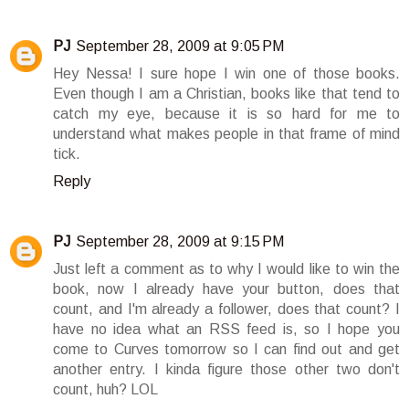
PJ
September 28, 2009 at 9:05 PM
Hey Nessa! I sure hope I win one of those books.
Even though I am a Christian, books like that tend to
catch my eye, because it is so hard for me to
understand what makes people in that frame of mind
tick.
Reply
PJ
September 28, 2009 at 9:15 PM
Just left a comment as to why I would like to win the
book, now I already have your button, does that
count, and I'm already a follower, does that count? I
have no idea what an RSS feed is, so I hope you
come to Curves tomorrow so I can find out and get
another entry. I kinda figure those other two don't
count, huh? LOL