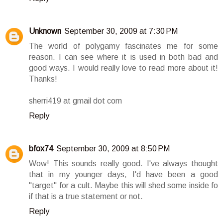
Unknown
September 30, 2009 at 7:30 PM
The world of polygamy fascinates me for some
reason. I can see where it is used in both bad and
good ways. I would really love to read more about it!
Thanks!
sherri419 at gmail dot com
Reply
bfox74
September 30, 2009 at 8:50 PM
Wow! This sounds really good. I've always thought
that in my younger days, I'd have been a good
"target" for a cult. Maybe this will shed some inside fo
if that is a true statement or not.
Reply