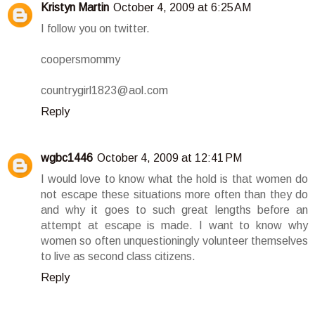
Kristyn Martin
October 4, 2009 at 6:25 AM
I follow you on twitter.
coopersmommy
countrygirl1823@aol.com
Reply
wgbc1446
October 4, 2009 at 12:41 PM
I would love to know what the hold is that women do
not escape these situations more often than they do
and why it goes to such great lengths before an
attempt at escape is made. I want to know why
women so often unquestioningly volunteer themselves
to live as second class citizens.
Reply