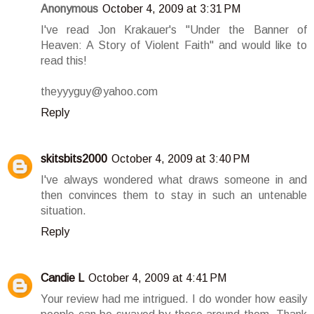
Anonymous
October 4, 2009 at 3:31 PM
I've read Jon Krakauer's "Under the Banner of
Heaven: A Story of Violent Faith" and would like to
read this!
theyyyguy@yahoo.com
Reply
skitsbits2000
October 4, 2009 at 3:40 PM
I've always wondered what draws someone in and
then convinces them to stay in such an untenable
situation.
Reply
Candie L
October 4, 2009 at 4:41 PM
Your review had me intrigued. I do wonder how easily