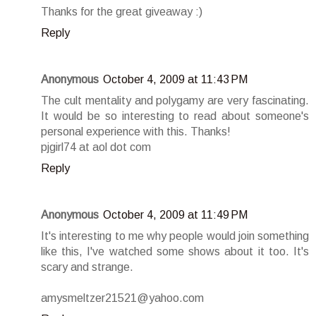
Thanks for the great giveaway :)
Reply
Anonymous
October 4, 2009 at 11:43 PM
The cult mentality and polygamy are very fascinating.
It would be so interesting to read about someone's
personal experience with this. Thanks!
pjgirl74 at aol dot com
Reply
Anonymous
October 4, 2009 at 11:49 PM
It's interesting to me why people would join something
like this, I've watched some shows about it too. It's
scary and strange.
amysmeltzer21521@yahoo.com