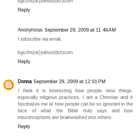
bgcchs(at)yahoo(dot)com
Reply
Anonymous
September 29, 2009 at 11:46 AM
I subscribe via email.
bgcchs(at)yahoo(dot)com
Reply
Donna
September 29, 2009 at 12:01 PM
I think it is interesting how people view things,
especally religious practices. I am a Christian and it
fascinates me at how people can be so ignorant in the
face of what the Bible truly says and how
misconceptions are brainwashed into others.
Reply