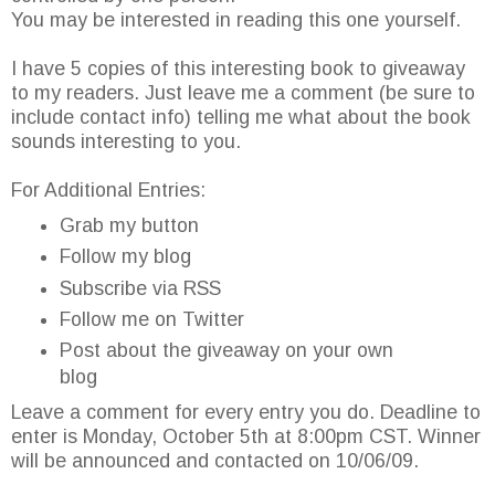
You may be interested in reading this one yourself.
I have 5 copies of this interesting book to giveaway
to my readers. Just leave me a comment (be sure to
include contact info) telling me what about the book
sounds interesting to you.
For Additional Entries:
Grab my button
Follow my blog
Subscribe via RSS
Follow me on Twitter
Post about the giveaway on your own
blog
Leave a comment for every entry you do. Deadline to
enter is Monday, October 5th at 8:00pm CST. Winner
will be announced and contacted on 10/06/09.