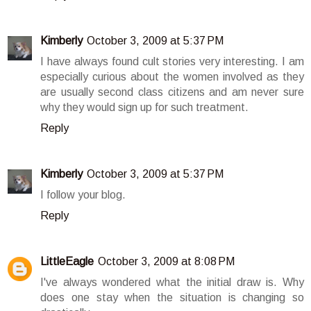
Kimberly
October 3, 2009 at 5:37 PM
I have always found cult stories very interesting. I am
especially curious about the women involved as they
are usually second class citizens and am never sure
why they would sign up for such treatment.
Reply
Kimberly
October 3, 2009 at 5:37 PM
I follow your blog.
Reply
LittleEagle
October 3, 2009 at 8:08 PM
I've always wondered what the initial draw is. Why
does one stay when the situation is changing so