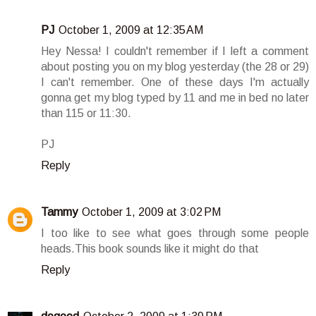
PJ
October 1, 2009 at 12:35 AM
Hey Nessa! I couldn't remember if I left a comment
about posting you on my blog yesterday (the 28 or 29)
I can't remember. One of these days I'm actually
gonna get my blog typed by 11 and me in bed no later
than 115 or 11:30.
PJ
Reply
Tammy
October 1, 2009 at 3:02 PM
I too like to see what goes through some people
heads.This book sounds like it might do that
Reply