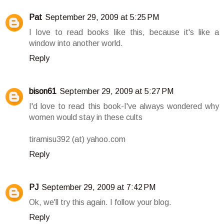
Pat
September 29, 2009 at 5:25 PM
I love to read books like this, because it's like a
window into another world.
Reply
bison61
September 29, 2009 at 5:27 PM
I'd love to read this book-I've always wondered why
women would stay in these cults
tiramisu392 (at) yahoo.com
Reply
PJ
September 29, 2009 at 7:42 PM
Ok, we'll try this again. I follow your blog.
Reply