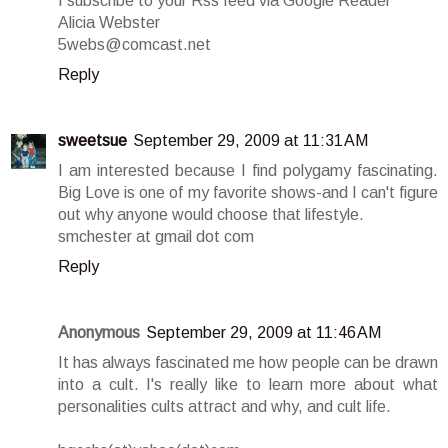
I subscribe to your Rss feed via Google Reader
Alicia Webster
5webs@comcast.net
Reply
sweetsue
September 29, 2009 at 11:31 AM
I am interested because I find polygamy fascinating.
Big Love is one of my favorite shows-and I can't figure
out why anyone would choose that lifestyle.
smchester at gmail dot com
Reply
Anonymous
September 29, 2009 at 11:46 AM
It has always fascinated me how people can be drawn
into a cult. I's really like to learn more about what
personalities cults attract and why, and cult life.