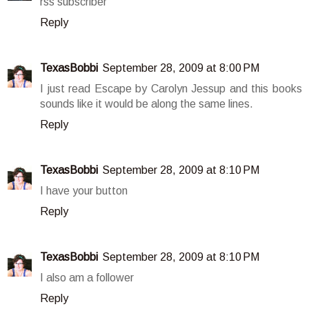
rss subscriber
Reply
TexasBobbi
September 28, 2009 at 8:00 PM
I just read Escape by Carolyn Jessup and this books
sounds like it would be along the same lines.
Reply
TexasBobbi
September 28, 2009 at 8:10 PM
I have your button
Reply
TexasBobbi
September 28, 2009 at 8:10 PM
I also am a follower
Reply