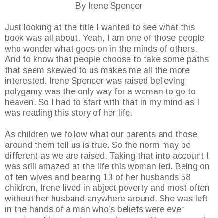
By Irene Spencer
Just looking at the title I wanted to see what this
book was all about. Yeah, I am one of those people
who wonder what goes on in the minds of others.
And to know that people choose to take some paths
that seem skewed to us makes me all the more
interested. Irene Spencer was raised believing
polygamy was the only way for a woman to go to
heaven. So I had to start with that in my mind as I
was reading this story of her life.
As children we follow what our parents and those
around them tell us is true. So the norm may be
different as we are raised. Taking that into account I
was still amazed at the life this woman led. Being on
of ten wives and bearing 13 of her husbands 58
children, Irene lived in abject poverty and most often
without her husband anywhere around. She was left
in the hands of a man who’s beliefs were ever