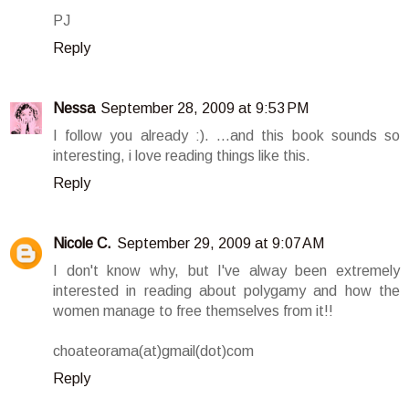
PJ
Reply
Nessa
September 28, 2009 at 9:53 PM
I follow you already :). ...and this book sounds so
interesting, i love reading things like this.
Reply
Nicole C.
September 29, 2009 at 9:07 AM
I don't know why, but I've alway been extremely
interested in reading about polygamy and how the
women manage to free themselves from it!!
choateorama(at)gmail(dot)com
Reply