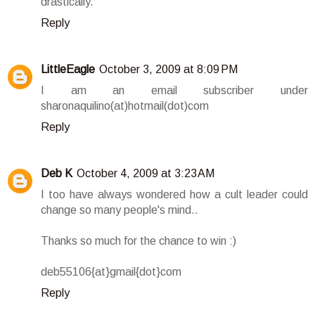
drastically.
Reply
LittleEagle
October 3, 2009 at 8:09 PM
I am an email subscriber under
sharonaquilino(at)hotmail(dot)com
Reply
Deb K
October 4, 2009 at 3:23 AM
I too have always wondered how a cult leader could
change so many people's mind..
Thanks so much for the chance to win :)
deb55106{at}gmail{dot}com
Reply