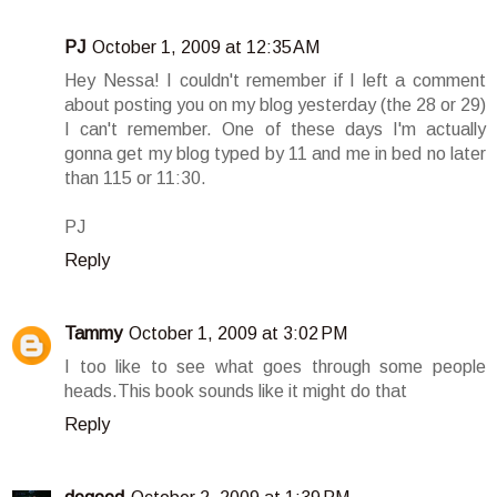
PJ
October 1, 2009 at 12:35 AM
Hey Nessa! I couldn't remember if I left a comment
about posting you on my blog yesterday (the 28 or 29)
I can't remember. One of these days I'm actually
gonna get my blog typed by 11 and me in bed no later
than 115 or 11:30.
PJ
Reply
Tammy
October 1, 2009 at 3:02 PM
I too like to see what goes through some people
heads.This book sounds like it might do that
Reply