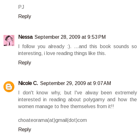
PJ
Reply
Nessa
September 28, 2009 at 9:53 PM
I follow you already :). ...and this book sounds so
interesting, i love reading things like this.
Reply
Nicole C.
September 29, 2009 at 9:07 AM
I don't know why, but I've alway been extremely
interested in reading about polygamy and how the
women manage to free themselves from it!!
choateorama(at)gmail(dot)com
Reply