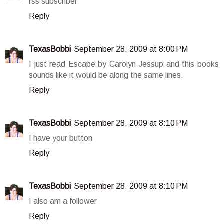
rss subscriber
Reply
TexasBobbi
September 28, 2009 at 8:00 PM
I just read Escape by Carolyn Jessup and this books
sounds like it would be along the same lines.
Reply
TexasBobbi
September 28, 2009 at 8:10 PM
I have your button
Reply
TexasBobbi
September 28, 2009 at 8:10 PM
I also am a follower
Reply