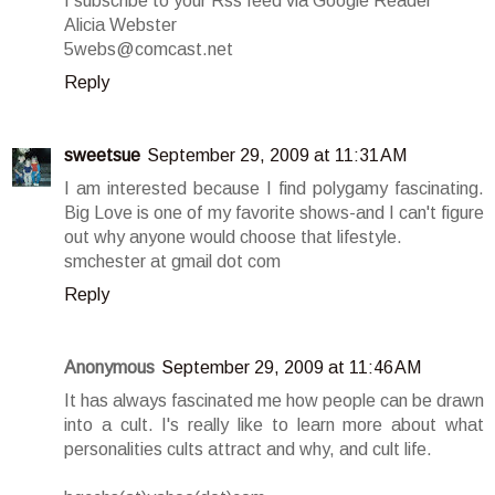
I subscribe to your Rss feed via Google Reader
Alicia Webster
5webs@comcast.net
Reply
sweetsue
September 29, 2009 at 11:31 AM
I am interested because I find polygamy fascinating.
Big Love is one of my favorite shows-and I can't figure
out why anyone would choose that lifestyle.
smchester at gmail dot com
Reply
Anonymous
September 29, 2009 at 11:46 AM
It has always fascinated me how people can be drawn
into a cult. I's really like to learn more about what
personalities cults attract and why, and cult life.