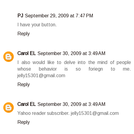
PJ
September 29, 2009 at 7:47 PM
I have your button.
Reply
Carol EL
September 30, 2009 at 3:49 AM
I also would like to delve into the mind of people
whose behavior is so foriegn to me.
jelly15301@gmail.com
Reply
Carol EL
September 30, 2009 at 3:49 AM
Yahoo reader subscriber. jelly15301@gmail.com
Reply