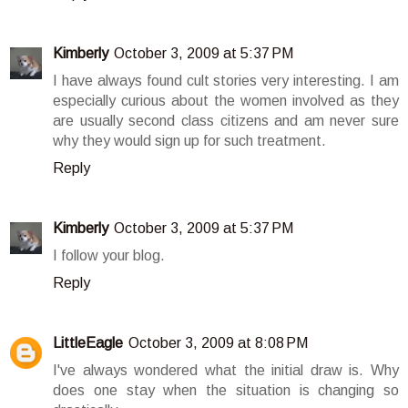
Kimberly
October 3, 2009 at 5:37 PM
I have always found cult stories very interesting. I am
especially curious about the women involved as they
are usually second class citizens and am never sure
why they would sign up for such treatment.
Reply
Kimberly
October 3, 2009 at 5:37 PM
I follow your blog.
Reply
LittleEagle
October 3, 2009 at 8:08 PM
I've always wondered what the initial draw is. Why
does one stay when the situation is changing so