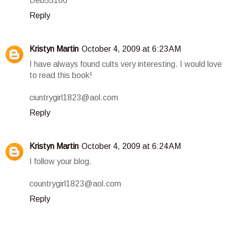
Deb55106
Reply
Kristyn Martin
October 4, 2009 at 6:23 AM
I have always found cults very interesting. I would love
to read this book!
ciuntrygirl1823@aol.com
Reply
Kristyn Martin
October 4, 2009 at 6:24 AM
I follow your blog.
countrygirl1823@aol.com
Reply