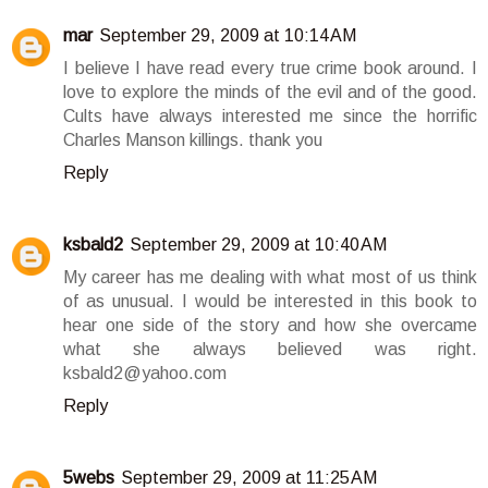
mar
September 29, 2009 at 10:14 AM
I believe I have read every true crime book around. I
love to explore the minds of the evil and of the good.
Cults have always interested me since the horrific
Charles Manson killings. thank you
Reply
ksbald2
September 29, 2009 at 10:40 AM
My career has me dealing with what most of us think
of as unusual. I would be interested in this book to
hear one side of the story and how she overcame
what she always believed was right.
ksbald2@yahoo.com
Reply
5webs
September 29, 2009 at 11:25 AM