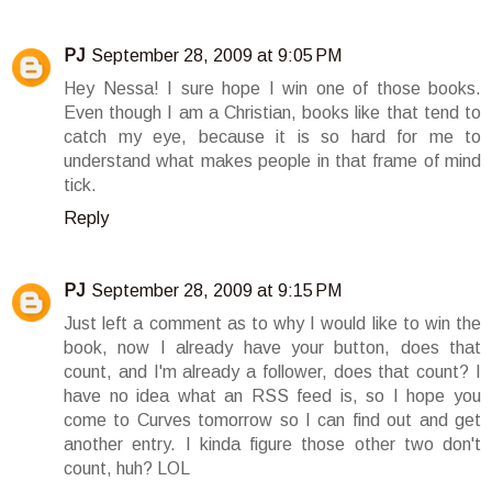
PJ
September 28, 2009 at 9:05 PM
Hey Nessa! I sure hope I win one of those books.
Even though I am a Christian, books like that tend to
catch my eye, because it is so hard for me to
understand what makes people in that frame of mind
tick.
Reply
PJ
September 28, 2009 at 9:15 PM
Just left a comment as to why I would like to win the
book, now I already have your button, does that
count, and I'm already a follower, does that count? I
have no idea what an RSS feed is, so I hope you
come to Curves tomorrow so I can find out and get
another entry. I kinda figure those other two don't
count, huh? LOL