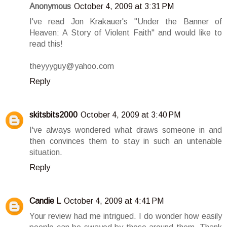
Anonymous
October 4, 2009 at 3:31 PM
I've read Jon Krakauer's "Under the Banner of
Heaven: A Story of Violent Faith" and would like to
read this!
theyyyguy@yahoo.com
Reply
skitsbits2000
October 4, 2009 at 3:40 PM
I've always wondered what draws someone in and
then convinces them to stay in such an untenable
situation.
Reply
Candie L
October 4, 2009 at 4:41 PM
Your review had me intrigued. I do wonder how easily