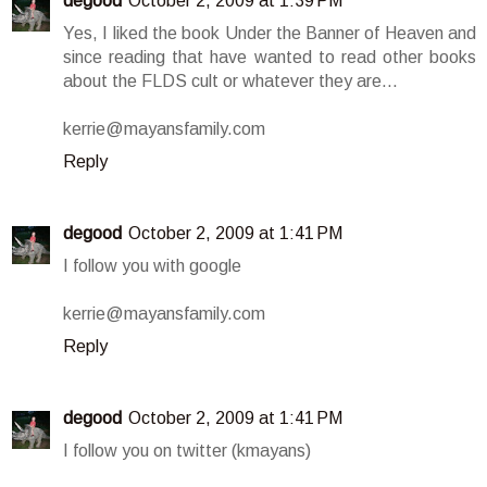
degood
October 2, 2009 at 1:39 PM
Yes, I liked the book Under the Banner of Heaven and
since reading that have wanted to read other books
about the FLDS cult or whatever they are...
kerrie@mayansfamily.com
Reply
degood
October 2, 2009 at 1:41 PM
I follow you with google
kerrie@mayansfamily.com
Reply
degood
October 2, 2009 at 1:41 PM
I follow you on twitter (kmayans)