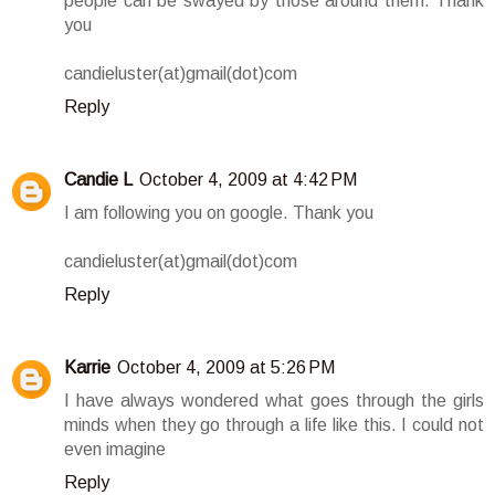
people can be swayed by those around them. Thank
you
candieluster(at)gmail(dot)com
Reply
Candie L
October 4, 2009 at 4:42 PM
I am following you on google. Thank you
candieluster(at)gmail(dot)com
Reply
Karrie
October 4, 2009 at 5:26 PM
I have always wondered what goes through the girls
minds when they go through a life like this. I could not
even imagine
Reply