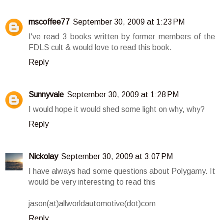
mscoffee77
September 30, 2009 at 1:23 PM
I've read 3 books written by former members of the
FDLS cult & would love to read this book.
Reply
Sunnyvale
September 30, 2009 at 1:28 PM
I would hope it would shed some light on why, why?
Reply
Nickolay
September 30, 2009 at 3:07 PM
I have always had some questions about Polygamy. It
would be very interesting to read this
jason(at)allworldautomotive(dot)com
Reply