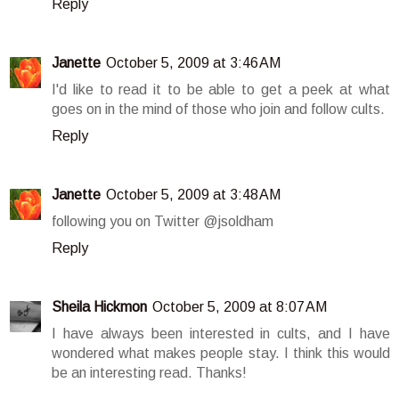
Reply
Janette
October 5, 2009 at 3:46 AM
I'd like to read it to be able to get a peek at what
goes on in the mind of those who join and follow cults.
Reply
Janette
October 5, 2009 at 3:48 AM
following you on Twitter @jsoldham
Reply
Sheila Hickmon
October 5, 2009 at 8:07 AM
I have always been interested in cults, and I have
wondered what makes people stay. I think this would
be an interesting read. Thanks!