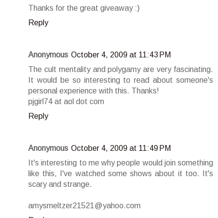
Thanks for the great giveaway :)
Reply
Anonymous
October 4, 2009 at 11:43 PM
The cult mentality and polygamy are very fascinating.
It would be so interesting to read about someone's
personal experience with this. Thanks!
pjgirl74 at aol dot com
Reply
Anonymous
October 4, 2009 at 11:49 PM
It's interesting to me why people would join something
like this, I've watched some shows about it too. It's
scary and strange.
amysmeltzer21521@yahoo.com