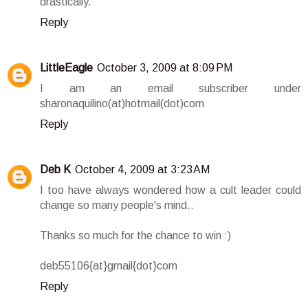
drastically.
Reply
LittleEagle
October 3, 2009 at 8:09 PM
I am an email subscriber under
sharonaquilino(at)hotmail(dot)com
Reply
Deb K
October 4, 2009 at 3:23 AM
I too have always wondered how a cult leader could
change so many people's mind..
Thanks so much for the chance to win :)
deb55106{at}gmail{dot}com
Reply