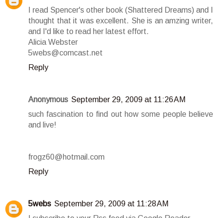
I read Spencer's other book (Shattered Dreams) and I
thought that it was excellent. She is an amzing writer,
and I'd like to read her latest effort.
Alicia Webster
5webs@comcast.net
Reply
Anonymous
September 29, 2009 at 11:26 AM
such fascination to find out how some people believe
and live!
frogz60@hotmail.com
Reply
5webs
September 29, 2009 at 11:28 AM