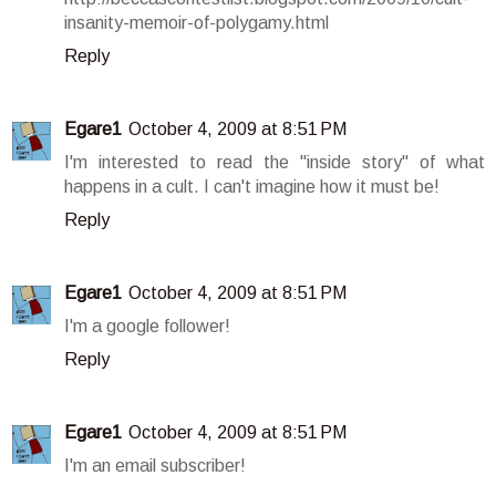
insanity-memoir-of-polygamy.html
Reply
Egare1
October 4, 2009 at 8:51 PM
I'm interested to read the "inside story" of what
happens in a cult. I can't imagine how it must be!
Reply
Egare1
October 4, 2009 at 8:51 PM
I'm a google follower!
Reply
Egare1
October 4, 2009 at 8:51 PM
I'm an email subscriber!