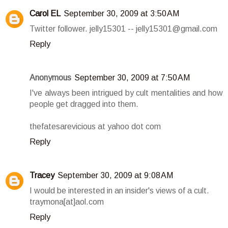
Carol EL
September 30, 2009 at 3:50 AM
Twitter follower. jelly15301 -- jelly15301@gmail.com
Reply
Anonymous
September 30, 2009 at 7:50 AM
I've always been intrigued by cult mentalities and how
people get dragged into them.
thefatesarevicious at yahoo dot com
Reply
Tracey
September 30, 2009 at 9:08 AM
I would be interested in an insider's views of a cult.
traymona[at]aol.com
Reply