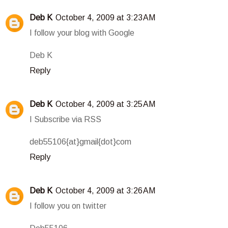
Deb K
October 4, 2009 at 3:23 AM
I follow your blog with Google
Deb K
Reply
Deb K
October 4, 2009 at 3:25 AM
I Subscribe via RSS
deb55106{at}gmail{dot}com
Reply
Deb K
October 4, 2009 at 3:26 AM
I follow you on twitter