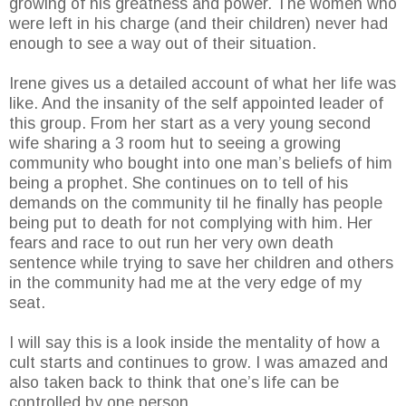
growing of his greatness and power. The women who
were left in his charge (and their children) never had
enough to see a way out of their situation.
Irene gives us a detailed account of what her life was
like. And the insanity of the self appointed leader of
this group. From her start as a very young second
wife sharing a 3 room hut to seeing a growing
community who bought into one man’s beliefs of him
being a prophet. She continues on to tell of his
demands on the community til he finally has people
being put to death for not complying with him. Her
fears and race to out run her very own death
sentence while trying to save her children and others
in the community had me at the very edge of my
seat.
I will say this is a look inside the mentality of how a
cult starts and continues to grow. I was amazed and
also taken back to think that one’s life can be
controlled by one person.