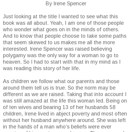
By Irene Spencer
Just looking at the title I wanted to see what this
book was all about. Yeah, I am one of those people
who wonder what goes on in the minds of others.
And to know that people choose to take some paths
that seem skewed to us makes me all the more
interested. Irene Spencer was raised believing
polygamy was the only way for a woman to go to
heaven. So I had to start with that in my mind as I
was reading this story of her life.
As children we follow what our parents and those
around them tell us is true. So the norm may be
different as we are raised. Taking that into account I
was still amazed at the life this woman led. Being on
of ten wives and bearing 13 of her husbands 58
children, Irene lived in abject poverty and most often
without her husband anywhere around. She was left
in the hands of a man who’s beliefs were ever