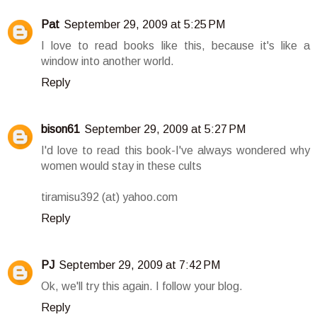
Pat
September 29, 2009 at 5:25 PM
I love to read books like this, because it's like a
window into another world.
Reply
bison61
September 29, 2009 at 5:27 PM
I'd love to read this book-I've always wondered why
women would stay in these cults
tiramisu392 (at) yahoo.com
Reply
PJ
September 29, 2009 at 7:42 PM
Ok, we'll try this again. I follow your blog.
Reply