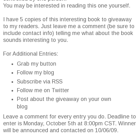
You may be interested in reading this one yourself.
I have 5 copies of this interesting book to giveaway
to my readers. Just leave me a comment (be sure to
include contact info) telling me what about the book
sounds interesting to you.
For Additional Entries:
Grab my button
Follow my blog
Subscribe via RSS
Follow me on Twitter
Post about the giveaway on your own
blog
Leave a comment for every entry you do. Deadline to
enter is Monday, October 5th at 8:00pm CST. Winner
will be announced and contacted on 10/06/09.