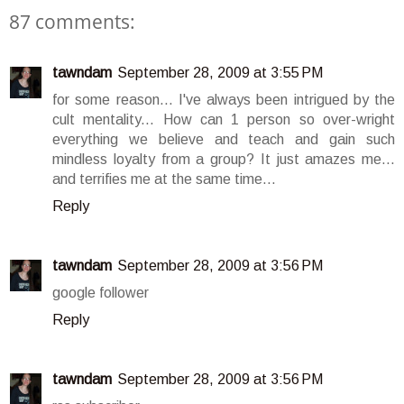
87 comments:
tawndam
September 28, 2009 at 3:55 PM
for some reason... I've always been intrigued by the
cult mentality... How can 1 person so over-wright
everything we believe and teach and gain such
mindless loyalty from a group? It just amazes me...
and terrifies me at the same time...
Reply
tawndam
September 28, 2009 at 3:56 PM
google follower
Reply
tawndam
September 28, 2009 at 3:56 PM