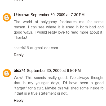
Unknown
September 30, 2009 at 7:30 PM
The world of polygamy fascinates me for some
reason. I can see where it is used in both bad and
good ways. I would really love to read more about it!
Thanks!
sherri419 at gmail dot com
Reply
bfox74
September 30, 2009 at 8:50 PM
Wow! This sounds really good. I've always thought
that in my younger days, I'd have been a good
"target" for a cult. Maybe this will shed some inside fo
if that is a true statement or not.
Reply