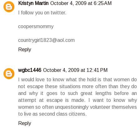
Kristyn Martin
October 4, 2009 at 6:25 AM
I follow you on twitter.
coopersmommy
countrygirl1823@aol.com
Reply
wgbc1446
October 4, 2009 at 12:41 PM
I would love to know what the hold is that women do
not escape these situations more often than they do
and why it goes to such great lengths before an
attempt at escape is made. I want to know why
women so often unquestioningly volunteer themselves
to live as second class citizens.
Reply