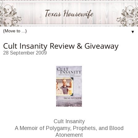
Texas Housewife
▼
Cult Insanity Review & Giveaway
28 September 2009
Cult Insanity
A Memoir of Polygamy, Prophets, and Blood
Atonement