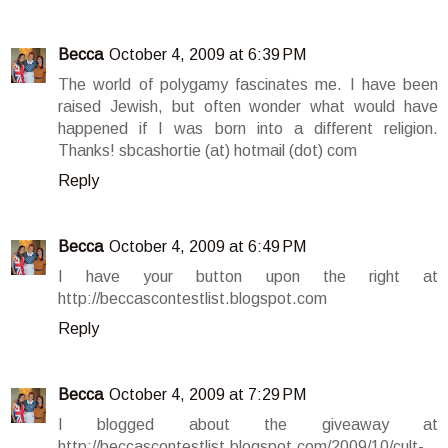
Becca
October 4, 2009 at 6:39 PM
The world of polygamy fascinates me. I have been
raised Jewish, but often wonder what would have
happened if I was born into a different religion.
Thanks! sbcashortie (at) hotmail (dot) com
Reply
Becca
October 4, 2009 at 6:49 PM
I have your button upon the right at
http://beccascontestlist.blogspot.com
Reply
Becca
October 4, 2009 at 7:29 PM
I blogged about the giveaway at
http://beccascontestlist.blogspot.com/2009/10/cult-