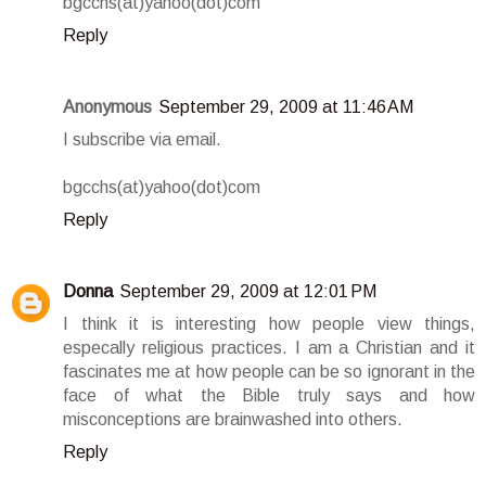
bgcchs(at)yahoo(dot)com
Reply
Anonymous
September 29, 2009 at 11:46 AM
I subscribe via email.
bgcchs(at)yahoo(dot)com
Reply
Donna
September 29, 2009 at 12:01 PM
I think it is interesting how people view things,
especally religious practices. I am a Christian and it
fascinates me at how people can be so ignorant in the
face of what the Bible truly says and how
misconceptions are brainwashed into others.
Reply