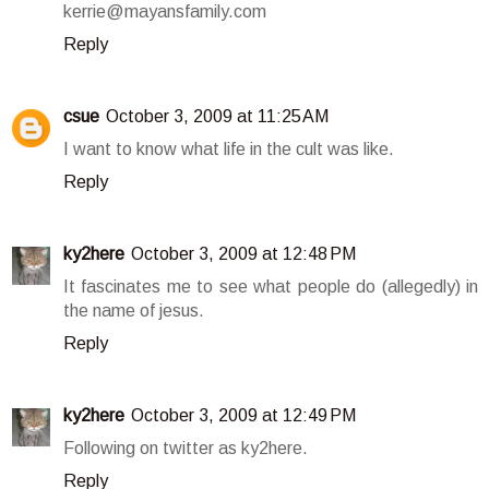
kerrie@mayansfamily.com
Reply
csue
October 3, 2009 at 11:25 AM
I want to know what life in the cult was like.
Reply
ky2here
October 3, 2009 at 12:48 PM
It fascinates me to see what people do (allegedly) in
the name of jesus.
Reply
ky2here
October 3, 2009 at 12:49 PM
Following on twitter as ky2here.
Reply