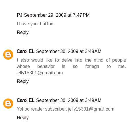
PJ
September 29, 2009 at 7:47 PM
I have your button.
Reply
Carol EL
September 30, 2009 at 3:49 AM
I also would like to delve into the mind of people
whose behavior is so foriegn to me.
jelly15301@gmail.com
Reply
Carol EL
September 30, 2009 at 3:49 AM
Yahoo reader subscriber. jelly15301@gmail.com
Reply