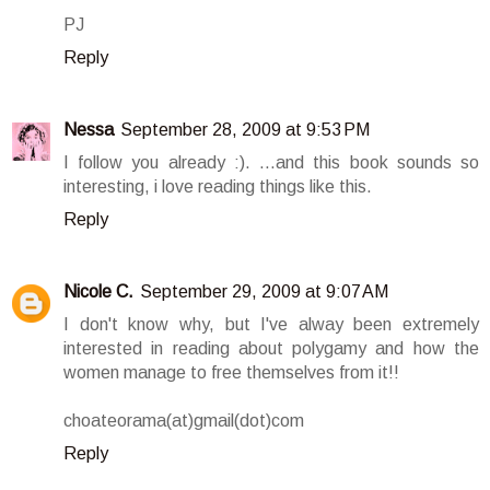
PJ
Reply
Nessa
September 28, 2009 at 9:53 PM
I follow you already :). ...and this book sounds so
interesting, i love reading things like this.
Reply
Nicole C.
September 29, 2009 at 9:07 AM
I don't know why, but I've alway been extremely
interested in reading about polygamy and how the
women manage to free themselves from it!!
choateorama(at)gmail(dot)com
Reply