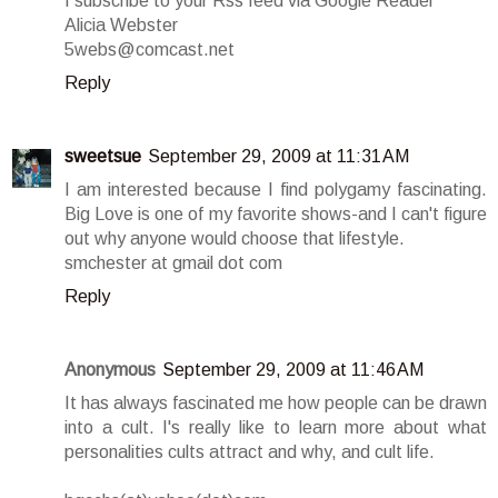
I subscribe to your Rss feed via Google Reader
Alicia Webster
5webs@comcast.net
Reply
sweetsue
September 29, 2009 at 11:31 AM
I am interested because I find polygamy fascinating.
Big Love is one of my favorite shows-and I can't figure
out why anyone would choose that lifestyle.
smchester at gmail dot com
Reply
Anonymous
September 29, 2009 at 11:46 AM
It has always fascinated me how people can be drawn
into a cult. I's really like to learn more about what
personalities cults attract and why, and cult life.