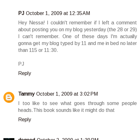
PJ
October 1, 2009 at 12:35 AM
Hey Nessa! I couldn't remember if I left a comment
about posting you on my blog yesterday (the 28 or 29)
I can't remember. One of these days I'm actually
gonna get my blog typed by 11 and me in bed no later
than 115 or 11:30.
PJ
Reply
Tammy
October 1, 2009 at 3:02 PM
I too like to see what goes through some people
heads.This book sounds like it might do that
Reply