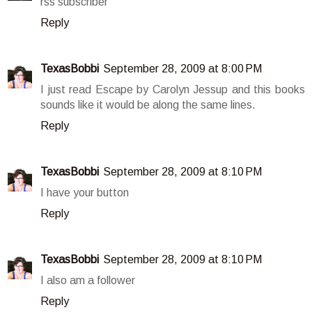
rss subscriber
Reply
TexasBobbi
September 28, 2009 at 8:00 PM
I just read Escape by Carolyn Jessup and this books
sounds like it would be along the same lines.
Reply
TexasBobbi
September 28, 2009 at 8:10 PM
I have your button
Reply
TexasBobbi
September 28, 2009 at 8:10 PM
I also am a follower
Reply