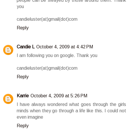
people can be swayed by those around them. Thank
you
candieluster(at)gmail(dot)com
Reply
Candie L
October 4, 2009 at 4:42 PM
I am following you on google. Thank you
candieluster(at)gmail(dot)com
Reply
Karrie
October 4, 2009 at 5:26 PM
I have always wondered what goes through the girls
minds when they go through a life like this. I could not
even imagine
Reply