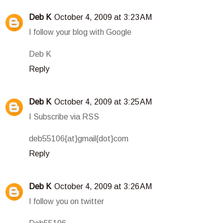
Deb K
October 4, 2009 at 3:23 AM
I follow your blog with Google
Deb K
Reply
Deb K
October 4, 2009 at 3:25 AM
I Subscribe via RSS
deb55106{at}gmail{dot}com
Reply
Deb K
October 4, 2009 at 3:26 AM
I follow you on twitter