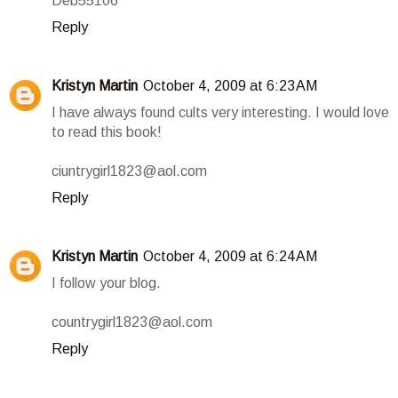
Deb55106
Reply
Kristyn Martin
October 4, 2009 at 6:23 AM
I have always found cults very interesting. I would love
to read this book!
ciuntrygirl1823@aol.com
Reply
Kristyn Martin
October 4, 2009 at 6:24 AM
I follow your blog.
countrygirl1823@aol.com
Reply