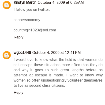
Kristyn Martin
October 4, 2009 at 6:25 AM
I follow you on twitter.
coopersmommy
countrygirl1823@aol.com
Reply
wgbc1446
October 4, 2009 at 12:41 PM
I would love to know what the hold is that women do
not escape these situations more often than they do
and why it goes to such great lengths before an
attempt at escape is made. I want to know why
women so often unquestioningly volunteer themselves
to live as second class citizens.
Reply