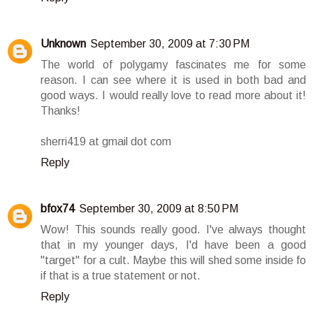
Unknown
September 30, 2009 at 7:30 PM
The world of polygamy fascinates me for some
reason. I can see where it is used in both bad and
good ways. I would really love to read more about it!
Thanks!
sherri419 at gmail dot com
Reply
bfox74
September 30, 2009 at 8:50 PM
Wow! This sounds really good. I've always thought
that in my younger days, I'd have been a good
"target" for a cult. Maybe this will shed some inside fo
if that is a true statement or not.
Reply