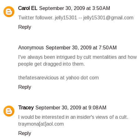
Carol EL
September 30, 2009 at 3:50 AM
Twitter follower. jelly15301 -- jelly15301@gmail.com
Reply
Anonymous
September 30, 2009 at 7:50 AM
I've always been intrigued by cult mentalities and how
people get dragged into them.
thefatesarevicious at yahoo dot com
Reply
Tracey
September 30, 2009 at 9:08 AM
I would be interested in an insider's views of a cult.
traymona[at]aol.com
Reply