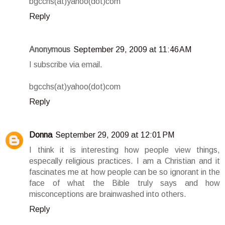
bgcchs(at)yahoo(dot)com
Reply
Anonymous
September 29, 2009 at 11:46 AM
I subscribe via email.
bgcchs(at)yahoo(dot)com
Reply
Donna
September 29, 2009 at 12:01 PM
I think it is interesting how people view things,
especally religious practices. I am a Christian and it
fascinates me at how people can be so ignorant in the
face of what the Bible truly says and how
misconceptions are brainwashed into others.
Reply