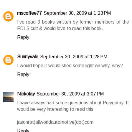
mscoffee77
September 30, 2009 at 1:23 PM
I've read 3 books written by former members of the
FDLS cult & would love to read this book.
Reply
Sunnyvale
September 30, 2009 at 1:28 PM
I would hope it would shed some light on why, why?
Reply
Nickolay
September 30, 2009 at 3:07 PM
I have always had some questions about Polygamy. It
would be very interesting to read this
jason(at)allworldautomotive(dot)com
Reply