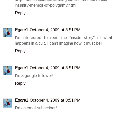
insanity-memoir-of-polygamy.html
Reply
Egare1
October 4, 2009 at 8:51 PM
I'm interested to read the "inside story" of what
happens in a cult. I can't imagine how it must be!
Reply
Egare1
October 4, 2009 at 8:51 PM
I'm a google follower!
Reply
Egare1
October 4, 2009 at 8:51 PM
I'm an email subscriber!