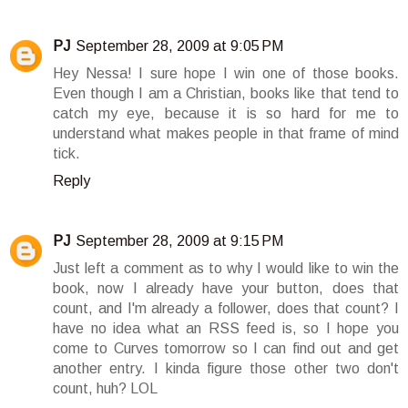
PJ
September 28, 2009 at 9:05 PM
Hey Nessa! I sure hope I win one of those books.
Even though I am a Christian, books like that tend to
catch my eye, because it is so hard for me to
understand what makes people in that frame of mind
tick.
Reply
PJ
September 28, 2009 at 9:15 PM
Just left a comment as to why I would like to win the
book, now I already have your button, does that
count, and I'm already a follower, does that count? I
have no idea what an RSS feed is, so I hope you
come to Curves tomorrow so I can find out and get
another entry. I kinda figure those other two don't
count, huh? LOL