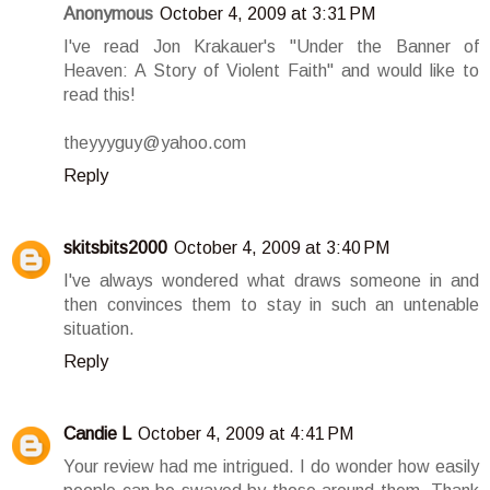
Anonymous
October 4, 2009 at 3:31 PM
I've read Jon Krakauer's "Under the Banner of
Heaven: A Story of Violent Faith" and would like to
read this!
theyyyguy@yahoo.com
Reply
skitsbits2000
October 4, 2009 at 3:40 PM
I've always wondered what draws someone in and
then convinces them to stay in such an untenable
situation.
Reply
Candie L
October 4, 2009 at 4:41 PM
Your review had me intrigued. I do wonder how easily