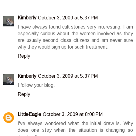
Kimberly
October 3, 2009 at 5:37 PM
I have always found cult stories very interesting. I am
especially curious about the women involved as they
are usually second class citizens and am never sure
why they would sign up for such treatment.
Reply
Kimberly
October 3, 2009 at 5:37 PM
I follow your blog.
Reply
LittleEagle
October 3, 2009 at 8:08 PM
I've always wondered what the initial draw is. Why
does one stay when the situation is changing so