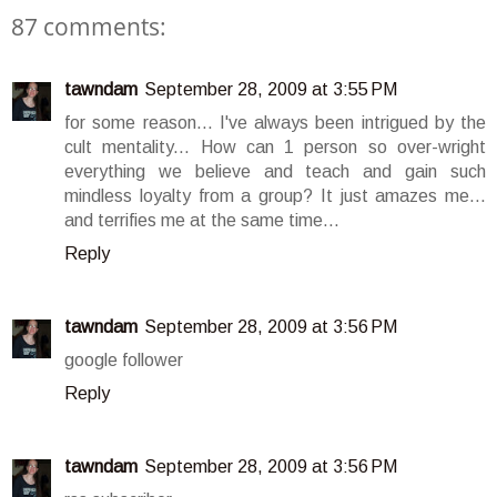
87 comments:
tawndam
September 28, 2009 at 3:55 PM
for some reason... I've always been intrigued by the
cult mentality... How can 1 person so over-wright
everything we believe and teach and gain such
mindless loyalty from a group? It just amazes me...
and terrifies me at the same time...
Reply
tawndam
September 28, 2009 at 3:56 PM
google follower
Reply
tawndam
September 28, 2009 at 3:56 PM