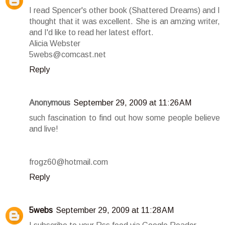
I read Spencer's other book (Shattered Dreams) and I
thought that it was excellent. She is an amzing writer,
and I'd like to read her latest effort.
Alicia Webster
5webs@comcast.net
Reply
Anonymous
September 29, 2009 at 11:26 AM
such fascination to find out how some people believe
and live!
frogz60@hotmail.com
Reply
5webs
September 29, 2009 at 11:28 AM