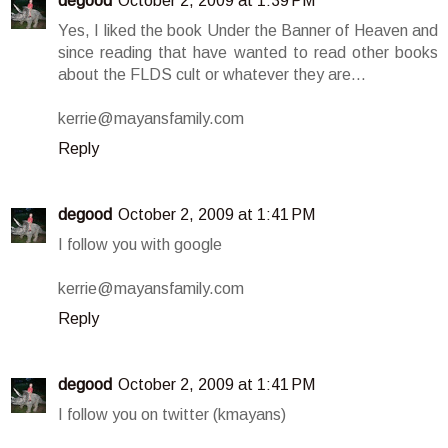
degood
October 2, 2009 at 1:39 PM
Yes, I liked the book Under the Banner of Heaven and
since reading that have wanted to read other books
about the FLDS cult or whatever they are...
kerrie@mayansfamily.com
Reply
degood
October 2, 2009 at 1:41 PM
I follow you with google
kerrie@mayansfamily.com
Reply
degood
October 2, 2009 at 1:41 PM
I follow you on twitter (kmayans)