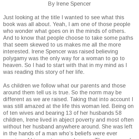
By Irene Spencer
Just looking at the title I wanted to see what this
book was all about. Yeah, I am one of those people
who wonder what goes on in the minds of others.
And to know that people choose to take some paths
that seem skewed to us makes me all the more
interested. Irene Spencer was raised believing
polygamy was the only way for a woman to go to
heaven. So I had to start with that in my mind as I
was reading this story of her life.
As children we follow what our parents and those
around them tell us is true. So the norm may be
different as we are raised. Taking that into account I
was still amazed at the life this woman led. Being on
of ten wives and bearing 13 of her husbands 58
children, Irene lived in abject poverty and most often
without her husband anywhere around. She was left
in the hands of a man who’s beliefs were ever