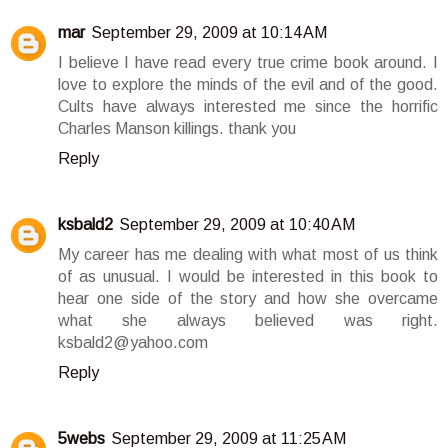
mar
September 29, 2009 at 10:14 AM
I believe I have read every true crime book around. I
love to explore the minds of the evil and of the good.
Cults have always interested me since the horrific
Charles Manson killings. thank you
Reply
ksbald2
September 29, 2009 at 10:40 AM
My career has me dealing with what most of us think
of as unusual. I would be interested in this book to
hear one side of the story and how she overcame
what she always believed was right.
ksbald2@yahoo.com
Reply
5webs
September 29, 2009 at 11:25 AM