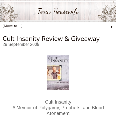
Texas Housewife
▼
Cult Insanity Review & Giveaway
28 September 2009
Cult Insanity
A Memoir of Polygamy, Prophets, and Blood
Atonement