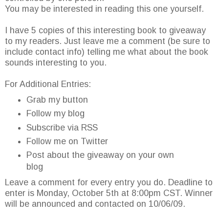
You may be interested in reading this one yourself.
I have 5 copies of this interesting book to giveaway
to my readers. Just leave me a comment (be sure to
include contact info) telling me what about the book
sounds interesting to you.
For Additional Entries:
Grab my button
Follow my blog
Subscribe via RSS
Follow me on Twitter
Post about the giveaway on your own
blog
Leave a comment for every entry you do. Deadline to
enter is Monday, October 5th at 8:00pm CST. Winner
will be announced and contacted on 10/06/09.