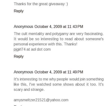
Thanks for the great giveaway :)
Reply
Anonymous
October 4, 2009 at 11:43 PM
The cult mentality and polygamy are very fascinating.
It would be so interesting to read about someone's
personal experience with this. Thanks!
pjgirl74 at aol dot com
Reply
Anonymous
October 4, 2009 at 11:49 PM
It's interesting to me why people would join something
like this, I've watched some shows about it too. It's
scary and strange.
amysmeltzer21521@yahoo.com