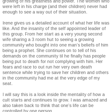
growing of his greatness and power. The women who
were left in his charge (and their children) never had
enough to see a way out of their situation.
Irene gives us a detailed account of what her life was
like. And the insanity of the self appointed leader of
this group. From her start as a very young second
wife sharing a 3 room hut to seeing a growing
community who bought into one man’s beliefs of him
being a prophet. She continues on to tell of his
demands on the community til he finally has people
being put to death for not complying with him. Her
fears and race to out run her very own death
sentence while trying to save her children and others
in the community had me at the very edge of my
seat.
I will say this is a look inside the mentality of how a
cult starts and continues to grow. I was amazed and
also taken back to think that one’s life can be
controlled by one person.