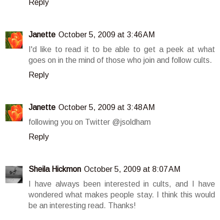
Reply
Janette
October 5, 2009 at 3:46 AM
I'd like to read it to be able to get a peek at what
goes on in the mind of those who join and follow cults.
Reply
Janette
October 5, 2009 at 3:48 AM
following you on Twitter @jsoldham
Reply
Sheila Hickmon
October 5, 2009 at 8:07 AM
I have always been interested in cults, and I have
wondered what makes people stay. I think this would
be an interesting read. Thanks!