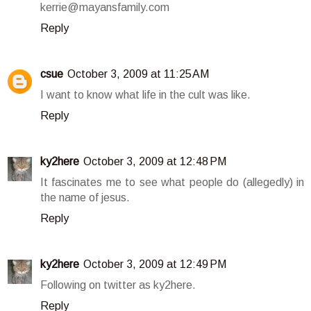
kerrie@mayansfamily.com
Reply
csue
October 3, 2009 at 11:25 AM
I want to know what life in the cult was like.
Reply
ky2here
October 3, 2009 at 12:48 PM
It fascinates me to see what people do (allegedly) in
the name of jesus.
Reply
ky2here
October 3, 2009 at 12:49 PM
Following on twitter as ky2here.
Reply