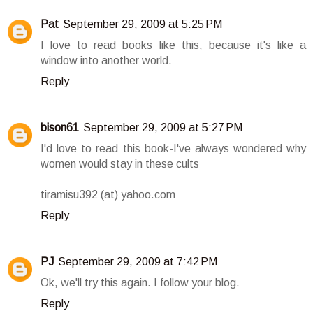
Pat
September 29, 2009 at 5:25 PM
I love to read books like this, because it's like a
window into another world.
Reply
bison61
September 29, 2009 at 5:27 PM
I'd love to read this book-I've always wondered why
women would stay in these cults
tiramisu392 (at) yahoo.com
Reply
PJ
September 29, 2009 at 7:42 PM
Ok, we'll try this again. I follow your blog.
Reply