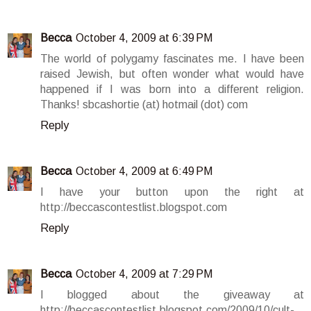
Becca
October 4, 2009 at 6:39 PM
The world of polygamy fascinates me. I have been
raised Jewish, but often wonder what would have
happened if I was born into a different religion.
Thanks! sbcashortie (at) hotmail (dot) com
Reply
Becca
October 4, 2009 at 6:49 PM
I have your button upon the right at
http://beccascontestlist.blogspot.com
Reply
Becca
October 4, 2009 at 7:29 PM
I blogged about the giveaway at
http://beccascontestlist.blogspot.com/2009/10/cult-