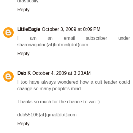
drastically.
Reply
LittleEagle
October 3, 2009 at 8:09 PM
I am an email subscriber under
sharonaquilino(at)hotmail(dot)com
Reply
Deb K
October 4, 2009 at 3:23 AM
I too have always wondered how a cult leader could
change so many people's mind..
Thanks so much for the chance to win :)
deb55106{at}gmail{dot}com
Reply