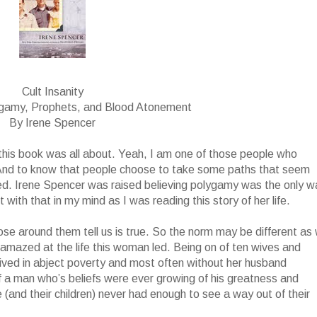
Cult Insanity
ygamy, Prophets, and Blood Atonement
By Irene Spencer
t this book was all about. Yeah, I am one of those people who
 And to know that people choose to take some paths that seem
ed. Irene Spencer was raised believing polygamy was the only w
with that in my mind as I was reading this story of her life.
ose around them tell us is true. So the norm may be different as
ll amazed at the life this woman led. Being on of ten wives and
 lived in abject poverty and most often without her husband
f a man who’s beliefs were ever growing of his greatness and
(and their children) never had enough to see a way out of their