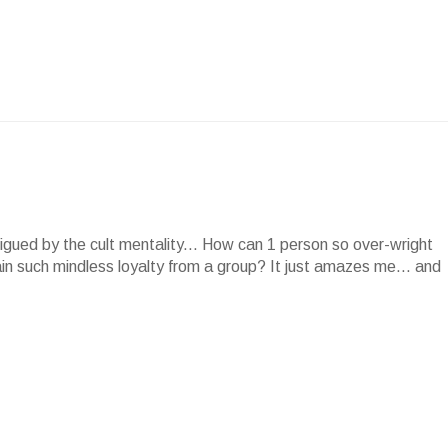
rigued by the cult mentality... How can 1 person so over-wright
in such mindless loyalty from a group? It just amazes me... and