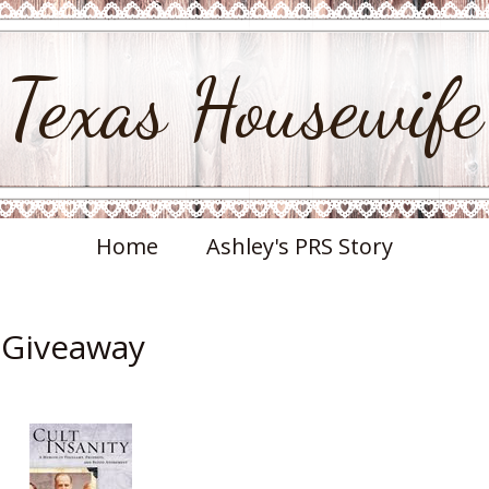
Texas Housewife
Home
Ashley's PRS Story
& Giveaway