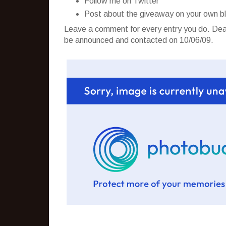
Follow me on Twitter
Post about the giveaway on your own b
Leave a comment for every entry you do. Dead
be announced and contacted on 10/06/09.