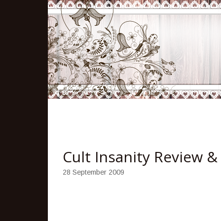
Cult Insanity Review 
28 September 2009