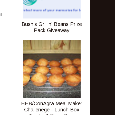
ll
Bush's Grillin' Beans Prize
Pack Giveaway
HEB/ConAgra Meal Maker
Challenege - Lunch Box