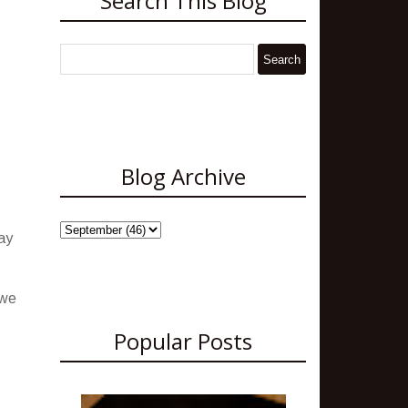
Search This Blog
Blog Archive
ay
 we
Popular Posts