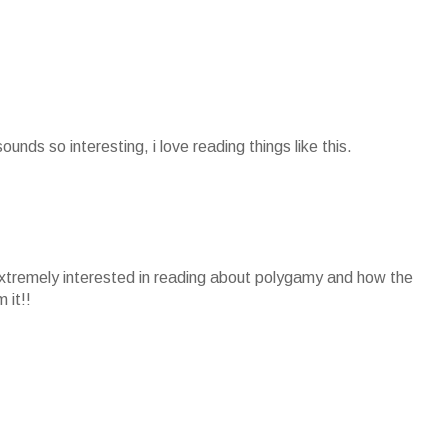
sounds so interesting, i love reading things like this.
extremely interested in reading about polygamy and how the
 it!!