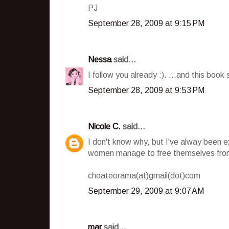
PJ
September 28, 2009 at 9:15 PM
Nessa
said...
I follow you already :). ...and this book 
September 28, 2009 at 9:53 PM
Nicole C.
said...
I don't know why, but I've alway been 
women manage to free themselves from
choateorama(at)gmail(dot)com
September 29, 2009 at 9:07 AM
mar
said...