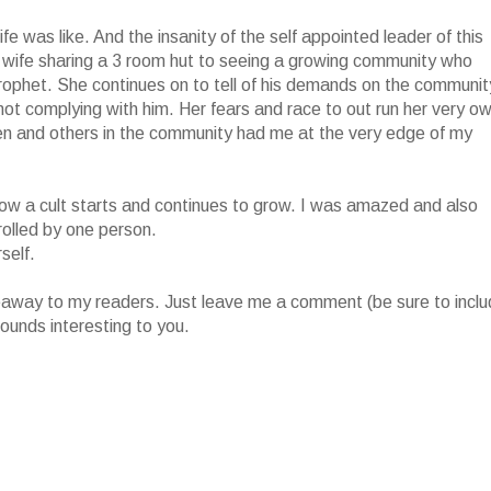
fe was like. And the insanity of the self appointed leader of this
 wife sharing a 3 room hut to seeing a growing community who
prophet. She continues on to tell of his demands on the communit
r not complying with him. Her fears and race to out run her very o
ren and others in the community had me at the very edge of my
of how a cult starts and continues to grow. I was amazed and also
rolled by one person.
self.
iveaway to my readers. Just leave me a comment (be sure to incl
ounds interesting to you.