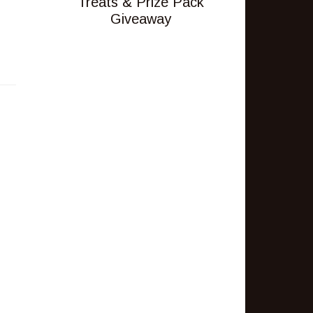
Treats & Prize Pack
Giveaway