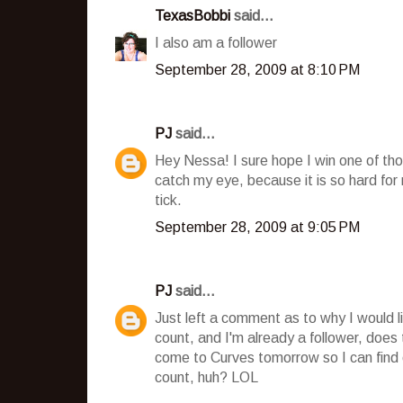
TexasBobbi
said...
I also am a follower
September 28, 2009 at 8:10 PM
PJ
said...
Hey Nessa! I sure hope I win one of tho
catch my eye, because it is so hard fo
tick.
September 28, 2009 at 9:05 PM
PJ
said...
Just left a comment as to why I would l
count, and I'm already a follower, does
come to Curves tomorrow so I can find o
count, huh? LOL