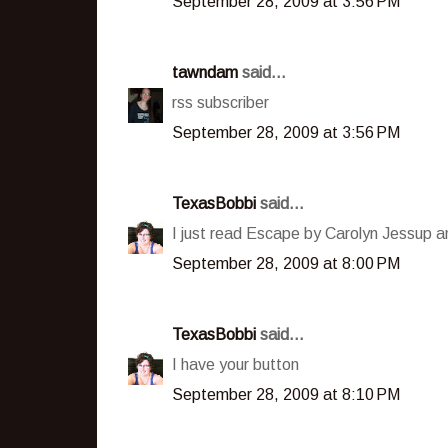
September 28, 2009 at 3:56 PM
tawndam
said...
rss subscriber
September 28, 2009 at 3:56 PM
TexasBobbi
said...
I just read Escape by Carolyn Jessup an
September 28, 2009 at 8:00 PM
TexasBobbi
said...
I have your button
September 28, 2009 at 8:10 PM