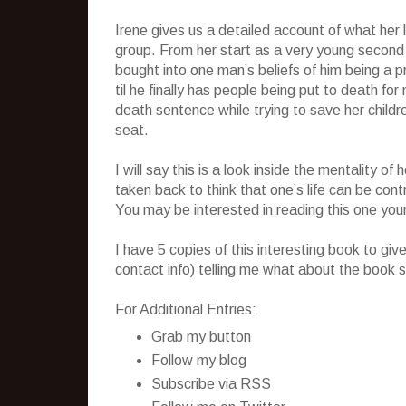
Irene gives us a detailed account of what her li
group. From her start as a very young second
bought into one man’s beliefs of him being a 
til he finally has people being put to death fo
death sentence while trying to save her child
seat.
I will say this is a look inside the mentality 
taken back to think that one’s life can be cont
You may be interested in reading this one your
I have 5 copies of this interesting book to g
contact info) telling me what about the book s
For Additional Entries:
Grab my button
Follow my blog
Subscribe via RSS