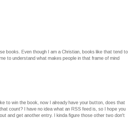
se books. Even though I am a Christian, books like that tend to
r me to understand what makes people in that frame of mind
ike to win the book, now I already have your button, does that
 that count? I have no idea what an RSS feed is, so I hope you
ut and get another entry. I kinda figure those other two don't