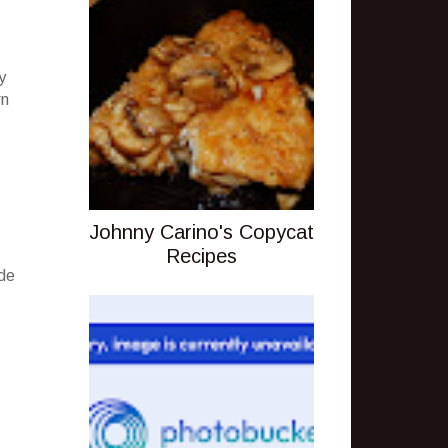
y
wn
Johnny Carino's Copycat
Recipes
ude