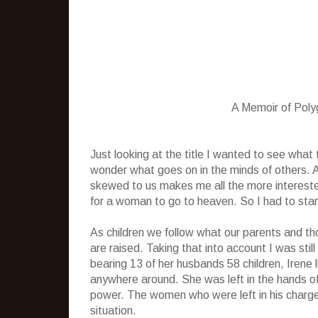
A Memoir of Pol
Just looking at the title I wanted to see wha
wonder what goes on in the minds of others.
skewed to us makes me all the more interest
for a woman to go to heaven. So I had to start 
As children we follow what our parents and th
are raised. Taking that into account I was sti
bearing 13 of her husbands 58 children, Irene
anywhere around. She was left in the hands o
power. The women who were left in his charge 
situation.