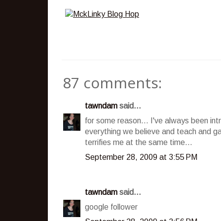
87 comments:
tawndam
said...
for some reason... I've always been int
everything we believe and teach and ga
terrifies me at the same time...
September 28, 2009 at 3:55 PM
tawndam
said...
google follower