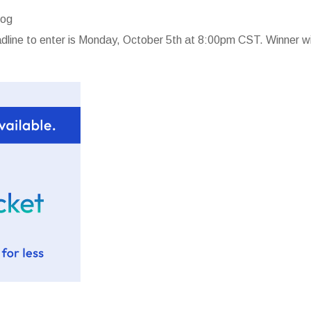
log
line to enter is Monday, October 5th at 8:00pm CST. Winner wi