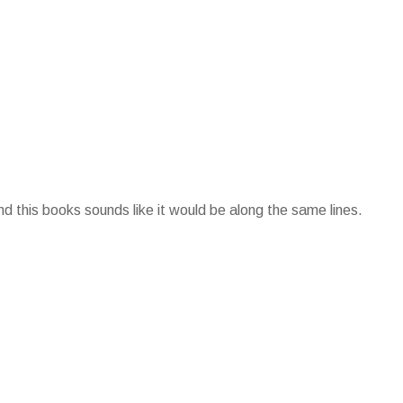
d this books sounds like it would be along the same lines.