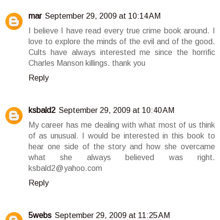
mar
September 29, 2009 at 10:14 AM
I believe I have read every true crime book around. I
love to explore the minds of the evil and of the good.
Cults have always interested me since the horrific
Charles Manson killings. thank you
Reply
ksbald2
September 29, 2009 at 10:40 AM
My career has me dealing with what most of us think
of as unusual. I would be interested in this book to
hear one side of the story and how she overcame
what she always believed was right.
ksbald2@yahoo.com
Reply
5webs
September 29, 2009 at 11:25 AM