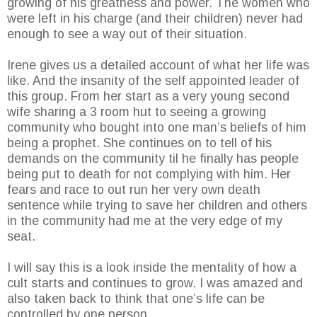
growing of his greatness and power. The women who
were left in his charge (and their children) never had
enough to see a way out of their situation.
Irene gives us a detailed account of what her life was
like. And the insanity of the self appointed leader of
this group. From her start as a very young second
wife sharing a 3 room hut to seeing a growing
community who bought into one man’s beliefs of him
being a prophet. She continues on to tell of his
demands on the community til he finally has people
being put to death for not complying with him. Her
fears and race to out run her very own death
sentence while trying to save her children and others
in the community had me at the very edge of my
seat.
I will say this is a look inside the mentality of how a
cult starts and continues to grow. I was amazed and
also taken back to think that one’s life can be
controlled by one person.