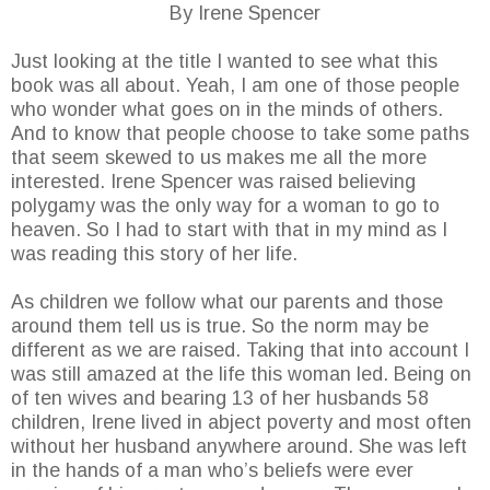
By Irene Spencer
Just looking at the title I wanted to see what this
book was all about. Yeah, I am one of those people
who wonder what goes on in the minds of others.
And to know that people choose to take some paths
that seem skewed to us makes me all the more
interested. Irene Spencer was raised believing
polygamy was the only way for a woman to go to
heaven. So I had to start with that in my mind as I
was reading this story of her life.
As children we follow what our parents and those
around them tell us is true. So the norm may be
different as we are raised. Taking that into account I
was still amazed at the life this woman led. Being on
of ten wives and bearing 13 of her husbands 58
children, Irene lived in abject poverty and most often
without her husband anywhere around. She was left
in the hands of a man who’s beliefs were ever