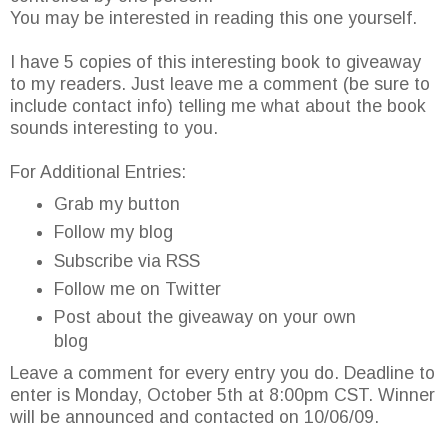
You may be interested in reading this one yourself.
I have 5 copies of this interesting book to giveaway
to my readers. Just leave me a comment (be sure to
include contact info) telling me what about the book
sounds interesting to you.
For Additional Entries:
Grab my button
Follow my blog
Subscribe via RSS
Follow me on Twitter
Post about the giveaway on your own
blog
Leave a comment for every entry you do. Deadline to
enter is Monday, October 5th at 8:00pm CST. Winner
will be announced and contacted on 10/06/09.