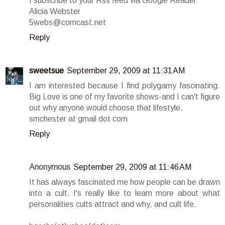
I subscribe to your Rss feed via Google Reader
Alicia Webster
5webs@comcast.net
Reply
sweetsue
September 29, 2009 at 11:31 AM
I am interested because I find polygamy fascinating.
Big Love is one of my favorite shows-and I can't figure
out why anyone would choose that lifestyle.
smchester at gmail dot com
Reply
Anonymous
September 29, 2009 at 11:46 AM
It has always fascinated me how people can be drawn
into a cult. I's really like to learn more about what
personalities cults attract and why, and cult life.