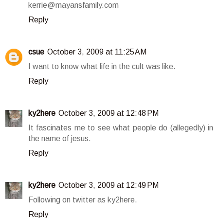
kerrie@mayansfamily.com
Reply
csue
October 3, 2009 at 11:25 AM
I want to know what life in the cult was like.
Reply
ky2here
October 3, 2009 at 12:48 PM
It fascinates me to see what people do (allegedly) in
the name of jesus.
Reply
ky2here
October 3, 2009 at 12:49 PM
Following on twitter as ky2here.
Reply