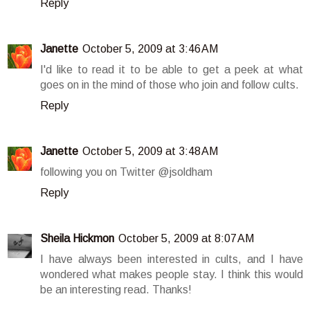
Reply
Janette
October 5, 2009 at 3:46 AM
I'd like to read it to be able to get a peek at what
goes on in the mind of those who join and follow cults.
Reply
Janette
October 5, 2009 at 3:48 AM
following you on Twitter @jsoldham
Reply
Sheila Hickmon
October 5, 2009 at 8:07 AM
I have always been interested in cults, and I have
wondered what makes people stay. I think this would
be an interesting read. Thanks!