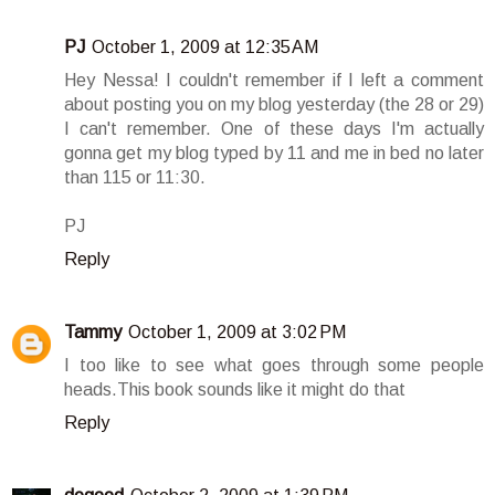
PJ
October 1, 2009 at 12:35 AM
Hey Nessa! I couldn't remember if I left a comment
about posting you on my blog yesterday (the 28 or 29)
I can't remember. One of these days I'm actually
gonna get my blog typed by 11 and me in bed no later
than 115 or 11:30.
PJ
Reply
Tammy
October 1, 2009 at 3:02 PM
I too like to see what goes through some people
heads.This book sounds like it might do that
Reply