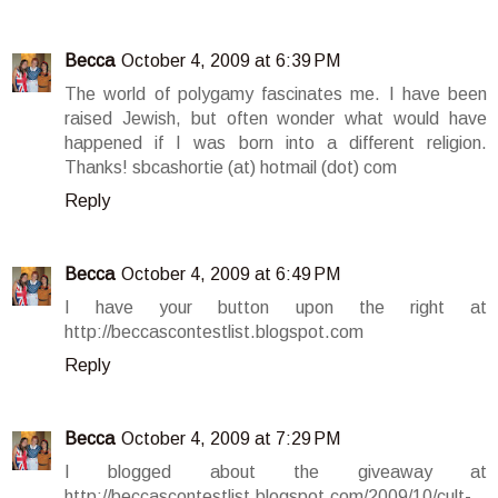
Becca
October 4, 2009 at 6:39 PM
The world of polygamy fascinates me. I have been
raised Jewish, but often wonder what would have
happened if I was born into a different religion.
Thanks! sbcashortie (at) hotmail (dot) com
Reply
Becca
October 4, 2009 at 6:49 PM
I have your button upon the right at
http://beccascontestlist.blogspot.com
Reply
Becca
October 4, 2009 at 7:29 PM
I blogged about the giveaway at
http://beccascontestlist.blogspot.com/2009/10/cult-