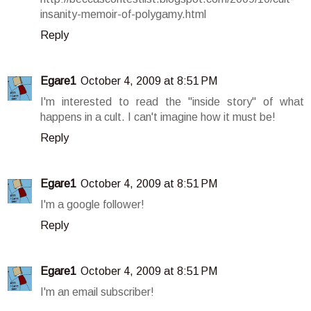
insanity-memoir-of-polygamy.html
Reply
Egare1
October 4, 2009 at 8:51 PM
I'm interested to read the "inside story" of what
happens in a cult. I can't imagine how it must be!
Reply
Egare1
October 4, 2009 at 8:51 PM
I'm a google follower!
Reply
Egare1
October 4, 2009 at 8:51 PM
I'm an email subscriber!