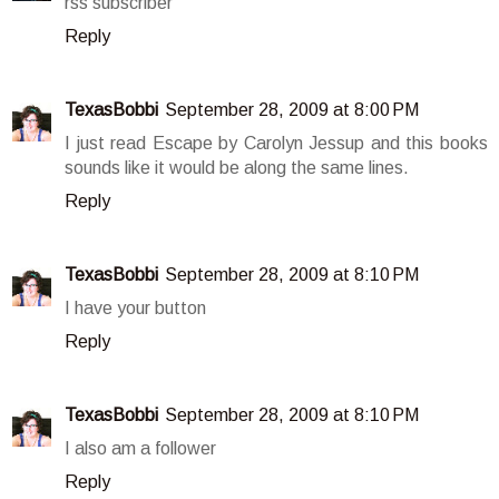
rss subscriber
Reply
TexasBobbi
September 28, 2009 at 8:00 PM
I just read Escape by Carolyn Jessup and this books
sounds like it would be along the same lines.
Reply
TexasBobbi
September 28, 2009 at 8:10 PM
I have your button
Reply
TexasBobbi
September 28, 2009 at 8:10 PM
I also am a follower
Reply