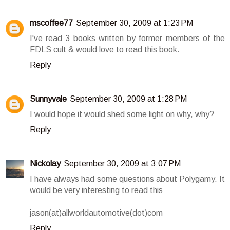
mscoffee77
September 30, 2009 at 1:23 PM
I've read 3 books written by former members of the
FDLS cult & would love to read this book.
Reply
Sunnyvale
September 30, 2009 at 1:28 PM
I would hope it would shed some light on why, why?
Reply
Nickolay
September 30, 2009 at 3:07 PM
I have always had some questions about Polygamy. It
would be very interesting to read this
jason(at)allworldautomotive(dot)com
Reply