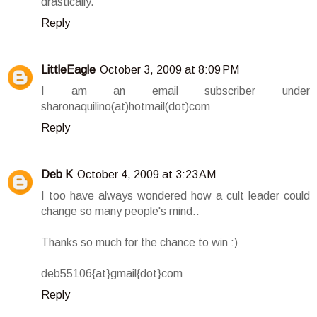
drastically.
Reply
LittleEagle
October 3, 2009 at 8:09 PM
I am an email subscriber under
sharonaquilino(at)hotmail(dot)com
Reply
Deb K
October 4, 2009 at 3:23 AM
I too have always wondered how a cult leader could
change so many people's mind..
Thanks so much for the chance to win :)
deb55106{at}gmail{dot}com
Reply