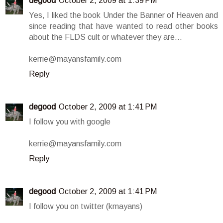
degood
October 2, 2009 at 1:39 PM
Yes, I liked the book Under the Banner of Heaven and
since reading that have wanted to read other books
about the FLDS cult or whatever they are...
kerrie@mayansfamily.com
Reply
degood
October 2, 2009 at 1:41 PM
I follow you with google
kerrie@mayansfamily.com
Reply
degood
October 2, 2009 at 1:41 PM
I follow you on twitter (kmayans)