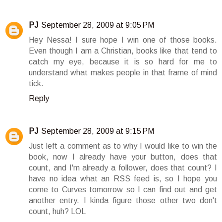
PJ
September 28, 2009 at 9:05 PM
Hey Nessa! I sure hope I win one of those books.
Even though I am a Christian, books like that tend to
catch my eye, because it is so hard for me to
understand what makes people in that frame of mind
tick.
Reply
PJ
September 28, 2009 at 9:15 PM
Just left a comment as to why I would like to win the
book, now I already have your button, does that
count, and I'm already a follower, does that count? I
have no idea what an RSS feed is, so I hope you
come to Curves tomorrow so I can find out and get
another entry. I kinda figure those other two don't
count, huh? LOL