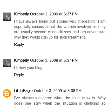
Kimberly
October 3, 2009 at 5:37 PM
I have always found cult stories very interesting. I am
especially curious about the women involved as they
are usually second class citizens and am never sure
why they would sign up for such treatment.
Reply
Kimberly
October 3, 2009 at 5:37 PM
I follow your blog.
Reply
LittleEagle
October 3, 2009 at 8:08 PM
I've always wondered what the initial draw is. Why
does one stay when the situation is changing so