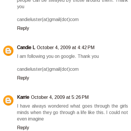
people can be swayed by those around them. Thank
you
candieluster(at)gmail(dot)com
Reply
Candie L
October 4, 2009 at 4:42 PM
I am following you on google. Thank you
candieluster(at)gmail(dot)com
Reply
Karrie
October 4, 2009 at 5:26 PM
I have always wondered what goes through the girls
minds when they go through a life like this. I could not
even imagine
Reply