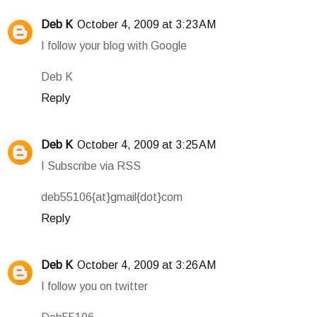
Deb K
October 4, 2009 at 3:23 AM
I follow your blog with Google
Deb K
Reply
Deb K
October 4, 2009 at 3:25 AM
I Subscribe via RSS
deb55106{at}gmail{dot}com
Reply
Deb K
October 4, 2009 at 3:26 AM
I follow you on twitter