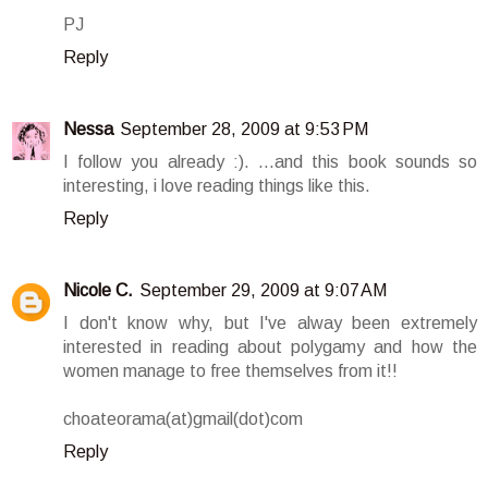
PJ
Reply
Nessa
September 28, 2009 at 9:53 PM
I follow you already :). ...and this book sounds so
interesting, i love reading things like this.
Reply
Nicole C.
September 29, 2009 at 9:07 AM
I don't know why, but I've alway been extremely
interested in reading about polygamy and how the
women manage to free themselves from it!!
choateorama(at)gmail(dot)com
Reply