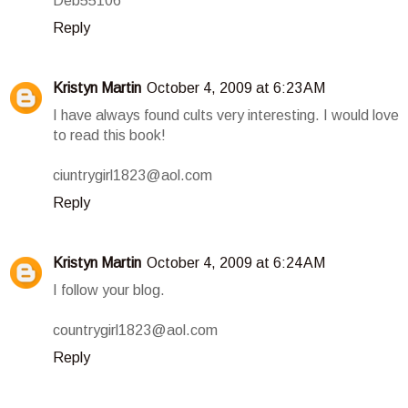
Deb55106
Reply
Kristyn Martin
October 4, 2009 at 6:23 AM
I have always found cults very interesting. I would love
to read this book!
ciuntrygirl1823@aol.com
Reply
Kristyn Martin
October 4, 2009 at 6:24 AM
I follow your blog.
countrygirl1823@aol.com
Reply