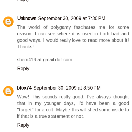
Unknown
September 30, 2009 at 7:30 PM
The world of polygamy fascinates me for some
reason. I can see where it is used in both bad and
good ways. I would really love to read more about it!
Thanks!
sherri419 at gmail dot com
Reply
bfox74
September 30, 2009 at 8:50 PM
Wow! This sounds really good. I've always thought
that in my younger days, I'd have been a good
"target" for a cult. Maybe this will shed some inside fo
if that is a true statement or not.
Reply