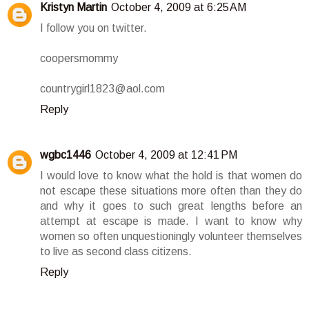
Kristyn Martin
October 4, 2009 at 6:25 AM
I follow you on twitter.
coopersmommy
countrygirl1823@aol.com
Reply
wgbc1446
October 4, 2009 at 12:41 PM
I would love to know what the hold is that women do
not escape these situations more often than they do
and why it goes to such great lengths before an
attempt at escape is made. I want to know why
women so often unquestioningly volunteer themselves
to live as second class citizens.
Reply