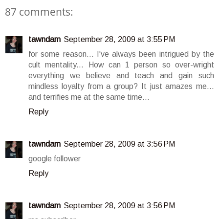
87 comments:
tawndam
September 28, 2009 at 3:55 PM
for some reason... I've always been intrigued by the
cult mentality... How can 1 person so over-wright
everything we believe and teach and gain such
mindless loyalty from a group? It just amazes me...
and terrifies me at the same time...
Reply
tawndam
September 28, 2009 at 3:56 PM
google follower
Reply
tawndam
September 28, 2009 at 3:56 PM