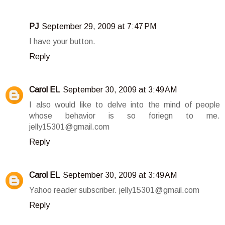
PJ
September 29, 2009 at 7:47 PM
I have your button.
Reply
Carol EL
September 30, 2009 at 3:49 AM
I also would like to delve into the mind of people
whose behavior is so foriegn to me.
jelly15301@gmail.com
Reply
Carol EL
September 30, 2009 at 3:49 AM
Yahoo reader subscriber. jelly15301@gmail.com
Reply