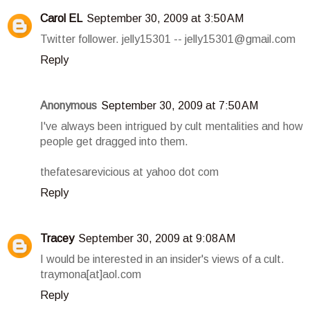
Carol EL
September 30, 2009 at 3:50 AM
Twitter follower. jelly15301 -- jelly15301@gmail.com
Reply
Anonymous
September 30, 2009 at 7:50 AM
I've always been intrigued by cult mentalities and how
people get dragged into them.
thefatesarevicious at yahoo dot com
Reply
Tracey
September 30, 2009 at 9:08 AM
I would be interested in an insider's views of a cult.
traymona[at]aol.com
Reply