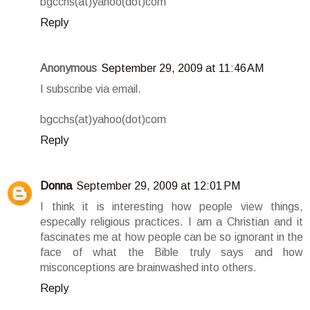
bgcchs(at)yahoo(dot)com
Reply
Anonymous
September 29, 2009 at 11:46 AM
I subscribe via email.
bgcchs(at)yahoo(dot)com
Reply
Donna
September 29, 2009 at 12:01 PM
I think it is interesting how people view things,
especally religious practices. I am a Christian and it
fascinates me at how people can be so ignorant in the
face of what the Bible truly says and how
misconceptions are brainwashed into others.
Reply