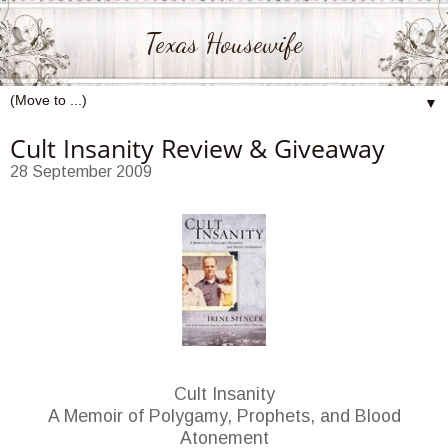
Texas Housewife
▼
Cult Insanity Review & Giveaway
28 September 2009
Cult Insanity
A Memoir of Polygamy, Prophets, and Blood
Atonement