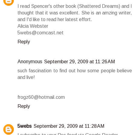
I read Spencer's other book (Shattered Dreams) and I
thought that it was excellent. She is an amzing writer,
and I'd like to read her latest effort.
Alicia Webster
5webs@comcast.net
Reply
Anonymous
September 29, 2009 at 11:26 AM
such fascination to find out how some people believe
and live!
frogz60@hotmail.com
Reply
5webs
September 29, 2009 at 11:28 AM