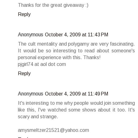
Thanks for the great giveaway :)
Reply
Anonymous
October 4, 2009 at 11:43 PM
The cult mentality and polygamy are very fascinating.
It would be so interesting to read about someone's
personal experience with this. Thanks!
pjgirl74 at aol dot com
Reply
Anonymous
October 4, 2009 at 11:49 PM
It's interesting to me why people would join something
like this, I've watched some shows about it too. It's
scary and strange.
amysmeltzer21521@yahoo.com