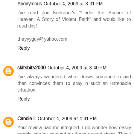
Anonymous
October 4, 2009 at 3:31 PM
I've read Jon Krakauer's "Under the Banner of
Heaven: A Story of Violent Faith" and would like to
read this!
theyyyguy@yahoo.com
Reply
skitsbits2000
October 4, 2009 at 3:40 PM
I've always wondered what draws someone in and
then convinces them to stay in such an untenable
situation.
Reply
Candie L
October 4, 2009 at 4:41 PM
Your review had me intrigued. I do wonder how easily