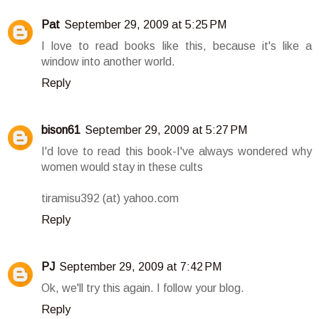
Pat
September 29, 2009 at 5:25 PM
I love to read books like this, because it's like a
window into another world.
Reply
bison61
September 29, 2009 at 5:27 PM
I'd love to read this book-I've always wondered why
women would stay in these cults
tiramisu392 (at) yahoo.com
Reply
PJ
September 29, 2009 at 7:42 PM
Ok, we'll try this again. I follow your blog.
Reply