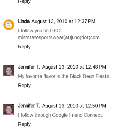
Reply
Linda
August 13, 2010 at 12:37 PM
I follow you on GFC!
mintstatesportswear(at)juno(dot)com
Reply
Jennifer T.
August 13, 2010 at 12:48 PM
My favorite flavor is the Black Bean Fiesta.
Reply
Jennifer T.
August 13, 2010 at 12:50 PM
I follow through Google Friend Connect.
Reply