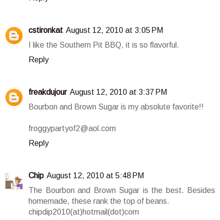
cstironkat
August 12, 2010 at 3:05 PM
I like the Southern Pit BBQ, it is so flavorful.
Reply
freakdujour
August 12, 2010 at 3:37 PM
Bourbon and Brown Sugar is my absolute favorite!!
froggypartyof2@aol.com
Reply
Chip
August 12, 2010 at 5:48 PM
The Bourbon and Brown Sugar is the best. Besides
homemade, these rank the top of beans.
chipdip2010(at)hotmail(dot)com