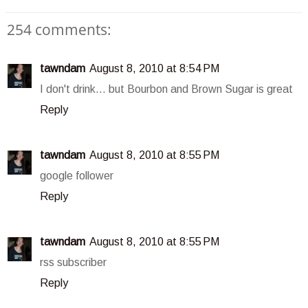
254 comments:
tawndam
August 8, 2010 at 8:54 PM
I don't drink... but Bourbon and Brown Sugar is great
Reply
tawndam
August 8, 2010 at 8:55 PM
google follower
Reply
tawndam
August 8, 2010 at 8:55 PM
rss subscriber
Reply