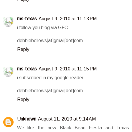
ms-texas
August 9, 2010 at 11:13 PM
i follow you blog via GFC
debbiebellows[at]gmail[dot]com
Reply
ms-texas
August 9, 2010 at 11:15 PM
i subscribed in my google reader
debbiebellows[at]gmail[dot]com
Reply
Unknown
August 11, 2010 at 9:14 AM
We like the new Black Bean Fiesta and Texas