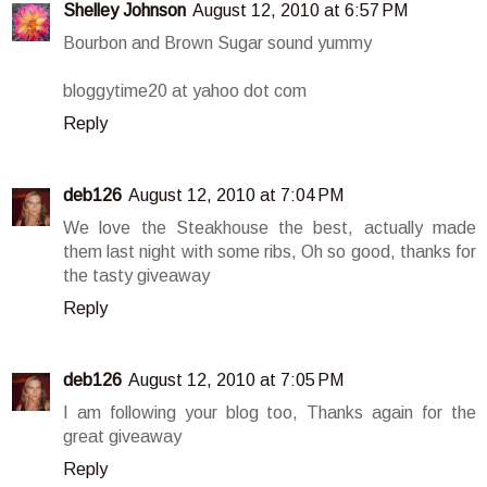
Shelley Johnson
August 12, 2010 at 6:57 PM
Bourbon and Brown Sugar sound yummy
bloggytime20 at yahoo dot com
Reply
deb126
August 12, 2010 at 7:04 PM
We love the Steakhouse the best, actually made
them last night with some ribs, Oh so good, thanks for
the tasty giveaway
Reply
deb126
August 12, 2010 at 7:05 PM
I am following your blog too, Thanks again for the
great giveaway
Reply