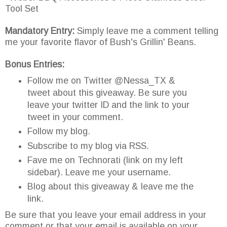
Tool Set
Mandatory Entry:
Simply leave me a comment telling
me your favorite flavor of Bush's Grillin' Beans.
Bonus Entries:
Follow me on Twitter @Nessa_TX &
tweet about this giveaway. Be sure you
leave your twitter ID and the link to your
tweet in your comment.
Follow my blog.
Subscribe to my blog via RSS.
Fave me on Technorati (link on my left
sidebar). Leave me your username.
Blog about this giveaway & leave me the
link.
Be sure that you leave your email address in your
comment or that your email is available on your