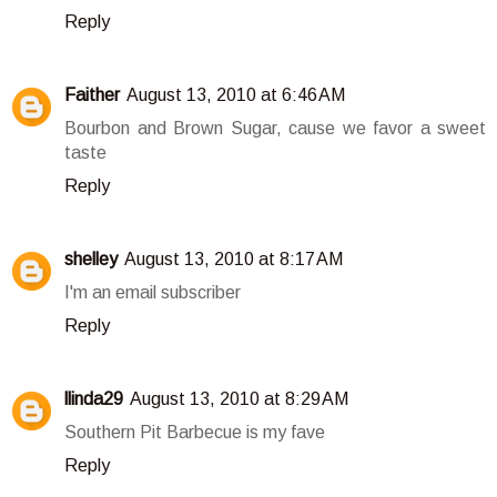
Reply
Faither
August 13, 2010 at 6:46 AM
Bourbon and Brown Sugar, cause we favor a sweet
taste
Reply
shelley
August 13, 2010 at 8:17 AM
I'm an email subscriber
Reply
llinda29
August 13, 2010 at 8:29 AM
Southern Pit Barbecue is my fave
Reply