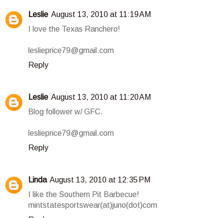
Leslie
August 13, 2010 at 11:19 AM
I love the Texas Ranchero!
leslieprice79@gmail.com
Reply
Leslie
August 13, 2010 at 11:20 AM
Blog follower w/ GFC.
leslieprice79@gmail.com
Reply
Linda
August 13, 2010 at 12:35 PM
I like the Southern Pit Barbecue!
mintstatesportswear(at)juno(dot)com