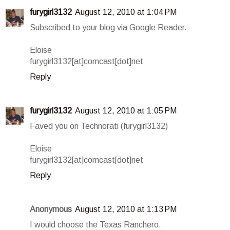
furygirl3132
August 12, 2010 at 1:04 PM
Subscribed to your blog via Google Reader.
Eloise
furygirl3132[at]comcast[dot]net
Reply
furygirl3132
August 12, 2010 at 1:05 PM
Faved you on Technorati (furygirl3132)
Eloise
furygirl3132[at]comcast[dot]net
Reply
Anonymous
August 12, 2010 at 1:13 PM
I would choose the Texas Ranchero.