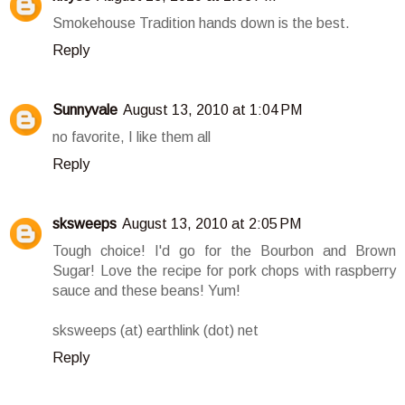
Smokehouse Tradition hands down is the best.
Reply
Sunnyvale
August 13, 2010 at 1:04 PM
no favorite, I like them all
Reply
sksweeps
August 13, 2010 at 2:05 PM
Tough choice! I'd go for the Bourbon and Brown
Sugar! Love the recipe for pork chops with raspberry
sauce and these beans! Yum!
sksweeps (at) earthlink (dot) net
Reply