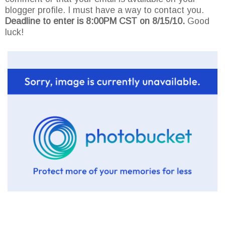
blogger profile. I must have a way to contact you.
Deadline to enter is 8:00PM CST on 8/15/10.
Good
luck!