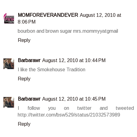
MOMFOREVERANDEVER
August 12, 2010 at
8:06 PM
bourbon and brown sugar mrs.mommyyatgmail
Reply
Barbarawr
August 12, 2010 at 10:44 PM
I like the Smokehouse Tradition
Reply
Barbarawr
August 12, 2010 at 10:45 PM
I follow you on twitter and tweeted
http://twitter.com/bsw529/status/21032573989
Reply