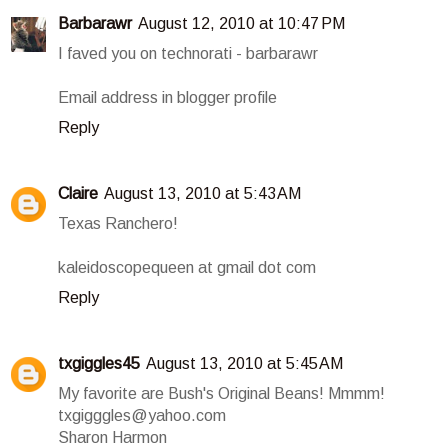
Barbarawr
August 12, 2010 at 10:47 PM
I faved you on technorati - barbarawr
Email address in blogger profile
Reply
Claire
August 13, 2010 at 5:43 AM
Texas Ranchero!
kaleidoscopequeen at gmail dot com
Reply
txgiggles45
August 13, 2010 at 5:45 AM
My favorite are Bush's Original Beans! Mmmm!
txgigggles@yahoo.com
Sharon Harmon