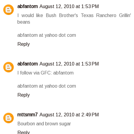
abfantom
August 12, 2010 at 1:53 PM
I would like Bush Brother's Texas Ranchero Grillin'
beans
abfantom at yahoo dot com
Reply
abfantom
August 12, 2010 at 1:53 PM
I follow via GFC: abfantom
abfantom at yahoo dot com
Reply
mttsmm7
August 12, 2010 at 2:49 PM
Bourbon and brown sugar
Reply