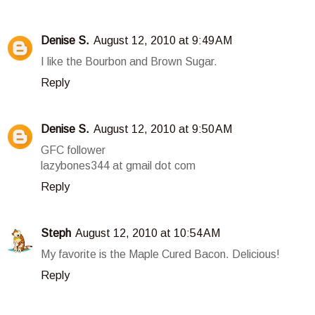
Denise S.
August 12, 2010 at 9:49 AM
I like the Bourbon and Brown Sugar.
Reply
Denise S.
August 12, 2010 at 9:50 AM
GFC follower
lazybones344 at gmail dot com
Reply
Steph
August 12, 2010 at 10:54 AM
My favorite is the Maple Cured Bacon. Delicious!
Reply