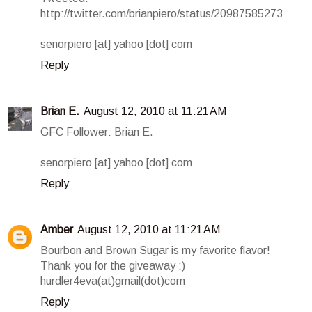
http://twitter.com/brianpiero/status/20987585273
senorpiero [at] yahoo [dot] com
Reply
Brian E.
August 12, 2010 at 11:21 AM
GFC Follower: Brian E.
senorpiero [at] yahoo [dot] com
Reply
Amber
August 12, 2010 at 11:21 AM
Bourbon and Brown Sugar is my favorite flavor!
Thank you for the giveaway :)
hurdler4eva(at)gmail(dot)com
Reply