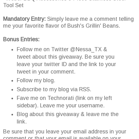
Tool Set
Mandatory Entry:
Simply leave me a comment telling
me your favorite flavor of Bush's Grillin' Beans.
Bonus Entries:
Follow me on Twitter @Nessa_TX &
tweet about this giveaway. Be sure you
leave your twitter ID and the link to your
tweet in your comment.
Follow my blog.
Subscribe to my blog via RSS.
Fave me on Technorati (link on my left
sidebar). Leave me your username.
Blog about this giveaway & leave me the
link.
Be sure that you leave your email address in your
comment or that your email is available on your