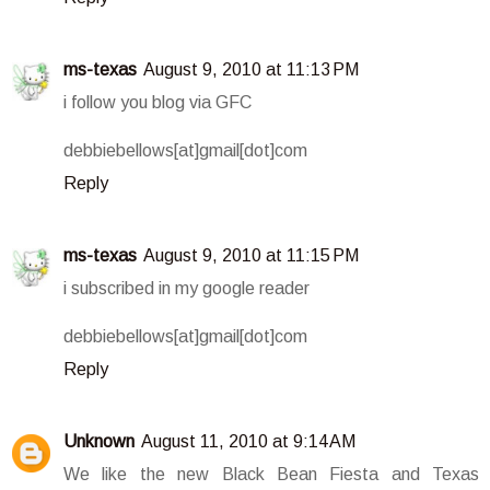
ms-texas
August 9, 2010 at 11:13 PM
i follow you blog via GFC
debbiebellows[at]gmail[dot]com
Reply
ms-texas
August 9, 2010 at 11:15 PM
i subscribed in my google reader
debbiebellows[at]gmail[dot]com
Reply
Unknown
August 11, 2010 at 9:14 AM
We like the new Black Bean Fiesta and Texas