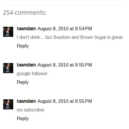
254 comments:
tawndam
August 8, 2010 at 8:54 PM
I don't drink... but Bourbon and Brown Sugar is great
Reply
tawndam
August 8, 2010 at 8:55 PM
google follower
Reply
tawndam
August 8, 2010 at 8:55 PM
rss subscriber
Reply