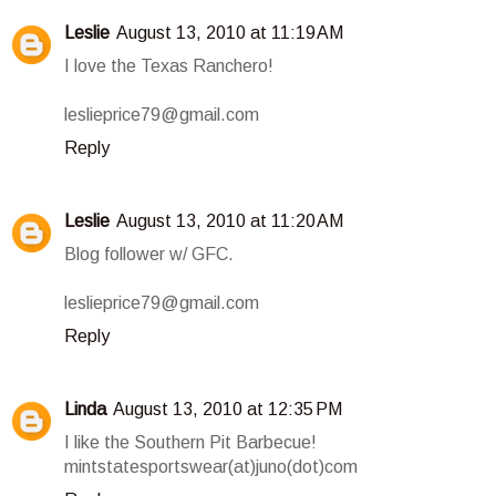
Leslie
August 13, 2010 at 11:19 AM
I love the Texas Ranchero!
leslieprice79@gmail.com
Reply
Leslie
August 13, 2010 at 11:20 AM
Blog follower w/ GFC.
leslieprice79@gmail.com
Reply
Linda
August 13, 2010 at 12:35 PM
I like the Southern Pit Barbecue!
mintstatesportswear(at)juno(dot)com