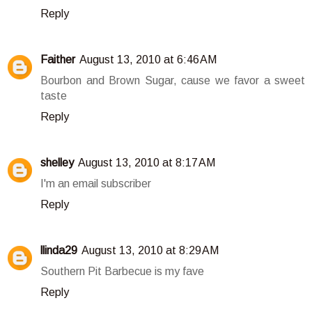
Reply
Faither
August 13, 2010 at 6:46 AM
Bourbon and Brown Sugar, cause we favor a sweet
taste
Reply
shelley
August 13, 2010 at 8:17 AM
I'm an email subscriber
Reply
llinda29
August 13, 2010 at 8:29 AM
Southern Pit Barbecue is my fave
Reply