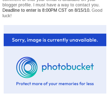
blogger profile. I must have a way to contact you.
Deadline to enter is 8:00PM CST on 8/15/10.
Good
luck!