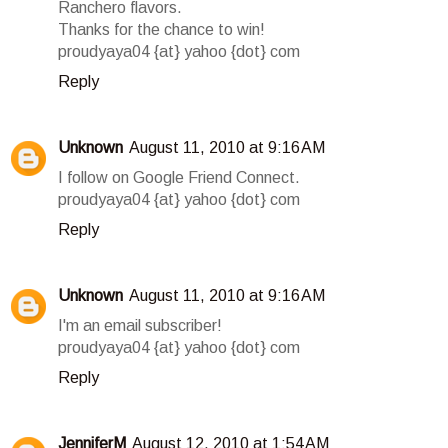
Ranchero flavors.
Thanks for the chance to win!
proudyaya04 {at} yahoo {dot} com
Reply
Unknown
August 11, 2010 at 9:16 AM
I follow on Google Friend Connect.
proudyaya04 {at} yahoo {dot} com
Reply
Unknown
August 11, 2010 at 9:16 AM
I'm an email subscriber!
proudyaya04 {at} yahoo {dot} com
Reply
JenniferM
August 12, 2010 at 1:54 AM