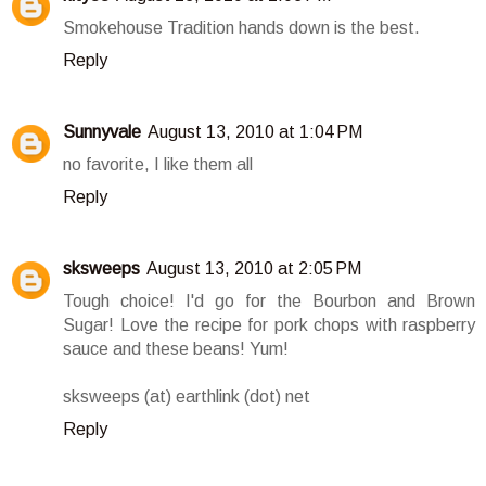
Smokehouse Tradition hands down is the best.
Reply
Sunnyvale
August 13, 2010 at 1:04 PM
no favorite, I like them all
Reply
sksweeps
August 13, 2010 at 2:05 PM
Tough choice! I'd go for the Bourbon and Brown
Sugar! Love the recipe for pork chops with raspberry
sauce and these beans! Yum!
sksweeps (at) earthlink (dot) net
Reply