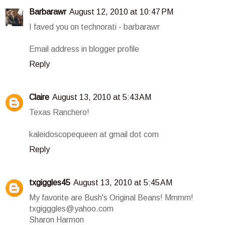
Barbarawr
August 12, 2010 at 10:47 PM
I faved you on technorati - barbarawr
Email address in blogger profile
Reply
Claire
August 13, 2010 at 5:43 AM
Texas Ranchero!
kaleidoscopequeen at gmail dot com
Reply
txgiggles45
August 13, 2010 at 5:45 AM
My favorite are Bush's Original Beans! Mmmm!
txgigggles@yahoo.com
Sharon Harmon