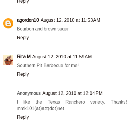
Reply
agordon10
August 12, 2010 at 11:53 AM
Bourbon and brown sugar
Reply
Rita M
August 12, 2010 at 11:59 AM
Southern Pit Barbecue for me!
Reply
Anonymous
August 12, 2010 at 12:04 PM
I like the Texas Ranchero variety. Thanks!
mmk101(at)att(dot)net
Reply