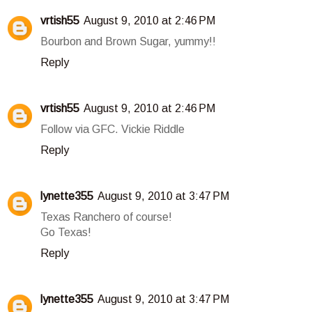
vrtish55
August 9, 2010 at 2:46 PM
Bourbon and Brown Sugar, yummy!!
Reply
vrtish55
August 9, 2010 at 2:46 PM
Follow via GFC. Vickie Riddle
Reply
lynette355
August 9, 2010 at 3:47 PM
Texas Ranchero of course!
Go Texas!
Reply
lynette355
August 9, 2010 at 3:47 PM