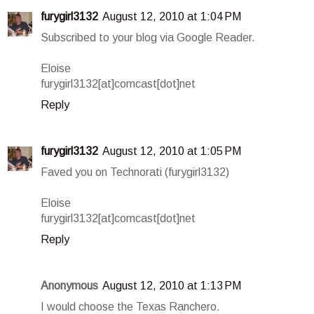
furygirl3132
August 12, 2010 at 1:04 PM
Subscribed to your blog via Google Reader.
Eloise
furygirl3132[at]comcast[dot]net
Reply
furygirl3132
August 12, 2010 at 1:05 PM
Faved you on Technorati (furygirl3132)
Eloise
furygirl3132[at]comcast[dot]net
Reply
Anonymous
August 12, 2010 at 1:13 PM
I would choose the Texas Ranchero.