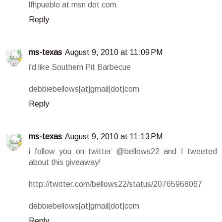
lfhpueblo at msn dot com
Reply
ms-texas
August 9, 2010 at 11:09 PM
i'd like Southern Pit Barbecue
debbiebellows[at]gmail[dot]com
Reply
ms-texas
August 9, 2010 at 11:13 PM
i follow you on twitter @bellows22 and I tweeted
about this giveaway!
http://twitter.com/bellows22/status/20765968067
debbiebellows[at]gmail[dot]com
Reply