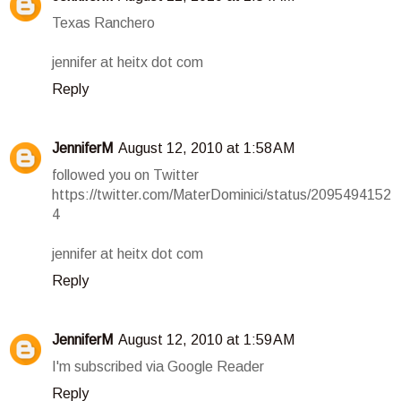
Texas Ranchero
jennifer at heitx dot com
Reply
JenniferM
August 12, 2010 at 1:58 AM
followed you on Twitter
https://twitter.com/MaterDominici/status/2095494152
4
jennifer at heitx dot com
Reply
JenniferM
August 12, 2010 at 1:59 AM
I'm subscribed via Google Reader
Reply