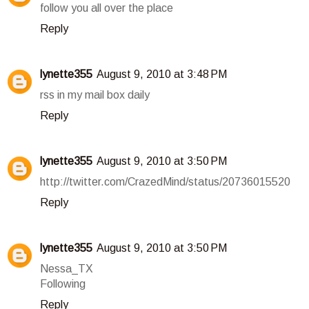
follow you all over the place
Reply
lynette355
August 9, 2010 at 3:48 PM
rss in my mail box daily
Reply
lynette355
August 9, 2010 at 3:50 PM
http://twitter.com/CrazedMind/status/20736015520
Reply
lynette355
August 9, 2010 at 3:50 PM
Nessa_TX
Following
Reply