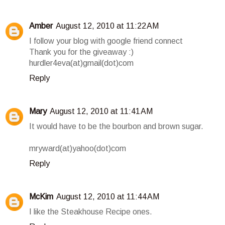
Amber
August 12, 2010 at 11:22 AM
I follow your blog with google friend connect
Thank you for the giveaway :)
hurdler4eva(at)gmail(dot)com
Reply
Mary
August 12, 2010 at 11:41 AM
It would have to be the bourbon and brown sugar.
mryward(at)yahoo(dot)com
Reply
McKim
August 12, 2010 at 11:44 AM
I like the Steakhouse Recipe ones.