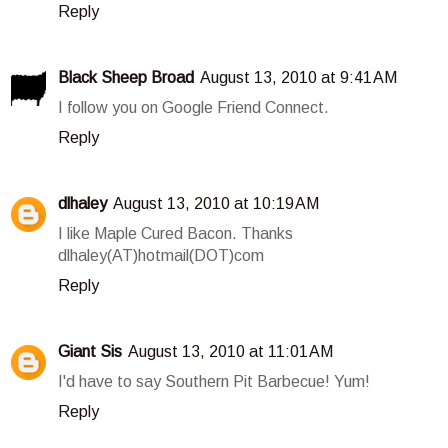
Reply
Black Sheep Broad
August 13, 2010 at 9:41 AM
I follow you on Google Friend Connect.
Reply
dlhaley
August 13, 2010 at 10:19 AM
I like Maple Cured Bacon. Thanks
dlhaley(AT)hotmail(DOT)com
Reply
Giant Sis
August 13, 2010 at 11:01 AM
I'd have to say Southern Pit Barbecue! Yum!
Reply