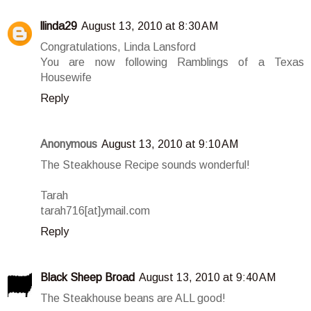
llinda29
August 13, 2010 at 8:30 AM
Congratulations, Linda Lansford
You are now following Ramblings of a Texas
Housewife
Reply
Anonymous
August 13, 2010 at 9:10 AM
The Steakhouse Recipe sounds wonderful!
Tarah
tarah716[at]ymail.com
Reply
Black Sheep Broad
August 13, 2010 at 9:40 AM
The Steakhouse beans are ALL good!