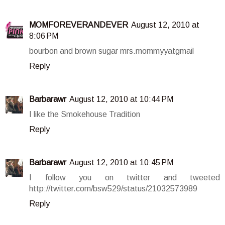
MOMFOREVERANDEVER
August 12, 2010 at
8:06 PM
bourbon and brown sugar mrs.mommyyatgmail
Reply
Barbarawr
August 12, 2010 at 10:44 PM
I like the Smokehouse Tradition
Reply
Barbarawr
August 12, 2010 at 10:45 PM
I follow you on twitter and tweeted
http://twitter.com/bsw529/status/21032573989
Reply