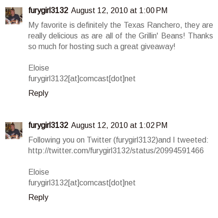
furygirl3132
August 12, 2010 at 1:00 PM
My favorite is definitely the Texas Ranchero, they are
really delicious as are all of the Grillin' Beans! Thanks
so much for hosting such a great giveaway!
Eloise
furygirl3132[at]comcast[dot]net
Reply
furygirl3132
August 12, 2010 at 1:02 PM
Following you on Twitter (furygirl3132)and I tweeted:
http://twitter.com/furygirl3132/status/20994591466
Eloise
furygirl3132[at]comcast[dot]net
Reply