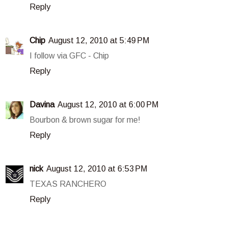
Reply
Chip
August 12, 2010 at 5:49 PM
I follow via GFC - Chip
Reply
Davina
August 12, 2010 at 6:00 PM
Bourbon & brown sugar for me!
Reply
nick
August 12, 2010 at 6:53 PM
TEXAS RANCHERO
Reply