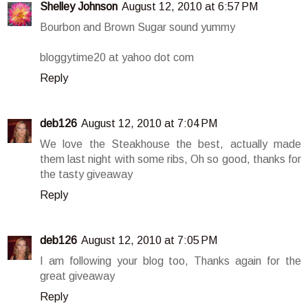
Shelley Johnson
August 12, 2010 at 6:57 PM
Bourbon and Brown Sugar sound yummy
bloggytime20 at yahoo dot com
Reply
deb126
August 12, 2010 at 7:04 PM
We love the Steakhouse the best, actually made
them last night with some ribs, Oh so good, thanks for
the tasty giveaway
Reply
deb126
August 12, 2010 at 7:05 PM
I am following your blog too, Thanks again for the
great giveaway
Reply