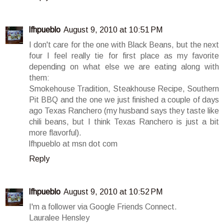
lfhpueblo
August 9, 2010 at 10:51 PM
I don't care for the one with Black Beans, but the next
four I feel really tie for first place as my favorite
depending on what else we are eating along with
them:
Smokehouse Tradition, Steakhouse Recipe, Southern
Pit BBQ and the one we just finished a couple of days
ago Texas Ranchero (my husband says they taste like
chili beans, but I think Texas Ranchero is just a bit
more flavorful).
lfhpueblo at msn dot com
Reply
lfhpueblo
August 9, 2010 at 10:52 PM
I'm a follower via Google Friends Connect.
Lauralee Hensley