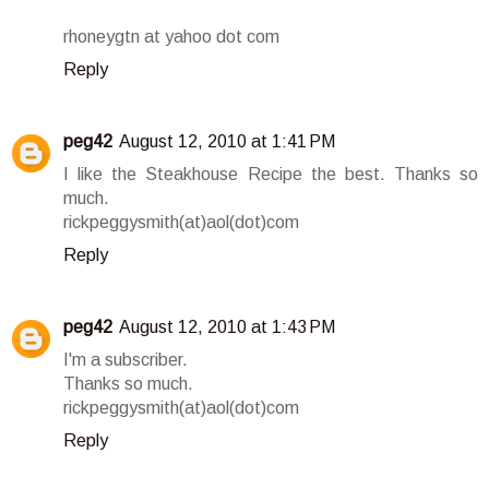
rhoneygtn at yahoo dot com
Reply
peg42
August 12, 2010 at 1:41 PM
I like the Steakhouse Recipe the best. Thanks so
much.
rickpeggysmith(at)aol(dot)com
Reply
peg42
August 12, 2010 at 1:43 PM
I'm a subscriber.
Thanks so much.
rickpeggysmith(at)aol(dot)com
Reply