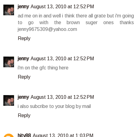
jenny
August 13, 2010 at 12:52 PM
ad me on in and well i think there all grate but i'm going
to go with the brown suger ones thanks
jenny9675309@yahoo.com
Reply
jenny
August 13, 2010 at 12:52 PM
i'm on the gfc thing here
Reply
jenny
August 13, 2010 at 12:52 PM
i also subcribe to your blog by mail
Reply
hity88
August 13, 2010 at 1:03 PM