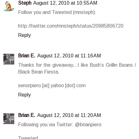
Steph
August 12, 2010 at 10:55 AM
Follow you and Tweeted (mnsteph):
http://twitter.com/mnsteph/status/20985806720
Reply
Brian E.
August 12, 2010 at 11:16 AM
Thanks for the giveaway...I like Bush’s Grillin Beans /
Black Bean Fiesta.
senorpiero [at] yahoo [dot] com
Reply
Brian E.
August 12, 2010 at 11:20 AM
Following you via Twitter: @brianpiero
Tweeted: