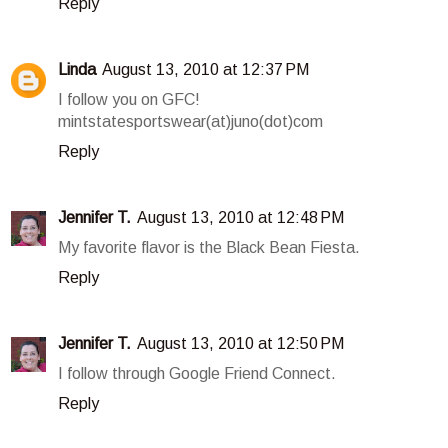
Reply
Linda
August 13, 2010 at 12:37 PM
I follow you on GFC!
mintstatesportswear(at)juno(dot)com
Reply
Jennifer T.
August 13, 2010 at 12:48 PM
My favorite flavor is the Black Bean Fiesta.
Reply
Jennifer T.
August 13, 2010 at 12:50 PM
I follow through Google Friend Connect.
Reply