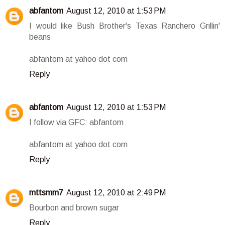
abfantom
August 12, 2010 at 1:53 PM
I would like Bush Brother's Texas Ranchero Grillin'
beans
abfantom at yahoo dot com
Reply
abfantom
August 12, 2010 at 1:53 PM
I follow via GFC: abfantom
abfantom at yahoo dot com
Reply
mttsmm7
August 12, 2010 at 2:49 PM
Bourbon and brown sugar
Reply