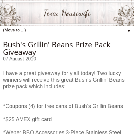
Texas Housewife
▼
Bush's Grillin' Beans Prize Pack
Giveaway
07 August 2010
I have a great giveaway for y'all today! Two lucky
winners will receive this great Bush's Grillin' Beans
prize pack which includes:
*Coupons (4) for free cans of Bush’s Grillin Beans
*$25 AMEX gift card
*Weber BBQ Accessories 3-Piece Stainless Steel