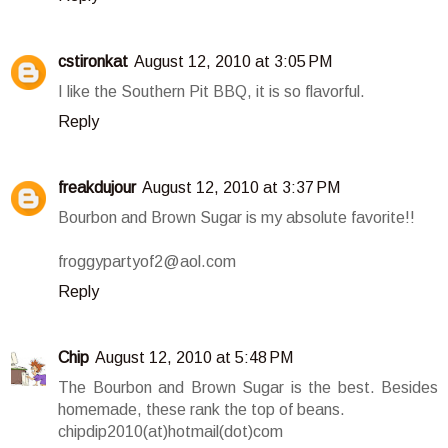
cstironkat
August 12, 2010 at 3:05 PM
I like the Southern Pit BBQ, it is so flavorful.
Reply
freakdujour
August 12, 2010 at 3:37 PM
Bourbon and Brown Sugar is my absolute favorite!!
froggypartyof2@aol.com
Reply
Chip
August 12, 2010 at 5:48 PM
The Bourbon and Brown Sugar is the best. Besides
homemade, these rank the top of beans.
chipdip2010(at)hotmail(dot)com