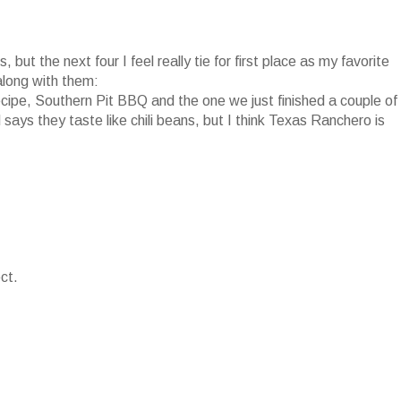
 but the next four I feel really tie for first place as my favorite
along with them:
pe, Southern Pit BBQ and the one we just finished a couple of
ys they taste like chili beans, but I think Texas Ranchero is
ct.