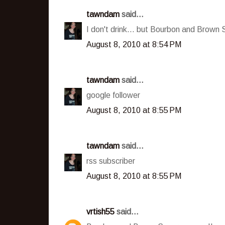
tawndam
said...
I don't drink... but Bourbon and Brown 
August 8, 2010 at 8:54 PM
tawndam
said...
google follower
August 8, 2010 at 8:55 PM
tawndam
said...
rss subscriber
August 8, 2010 at 8:55 PM
vrtish55
said...