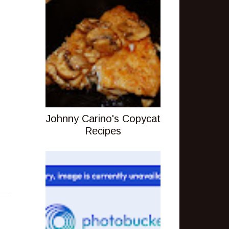
Johnny Carino's Copycat
Recipes