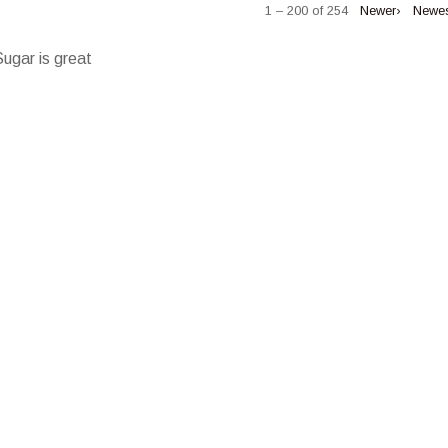
1 – 200 of 254
Newer›
Newe
Sugar is great