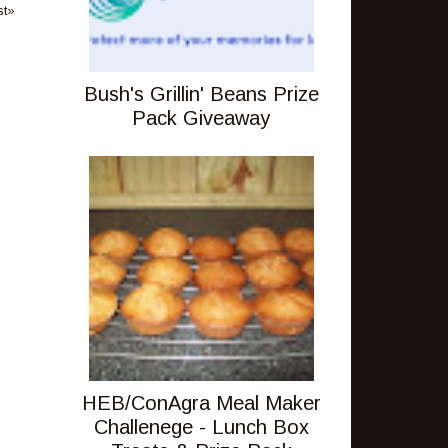
st»
Bush's Grillin' Beans Prize
Pack Giveaway
HEB/ConAgra Meal Maker
Challenege - Lunch Box