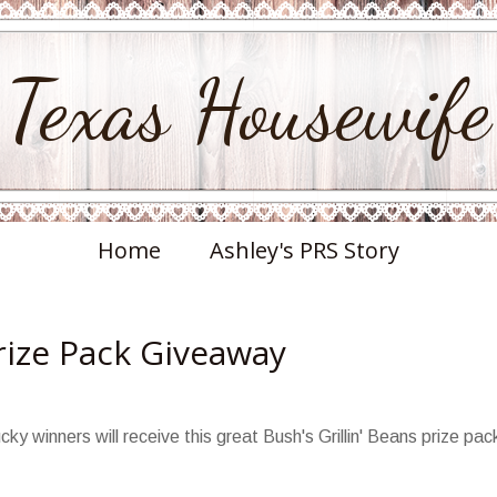
Texas Housewife
Home
Ashley's PRS Story
Prize Pack Giveaway
cky winners will receive this great Bush's Grillin' Beans prize pac