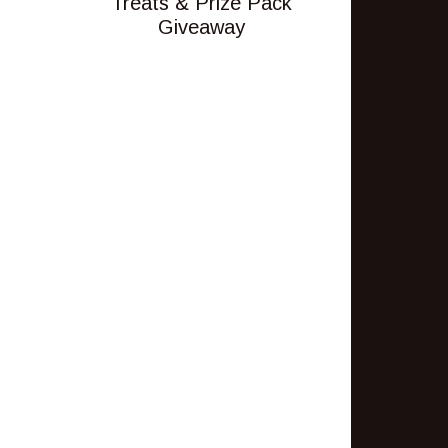
Treats & Prize Pack
Giveaway