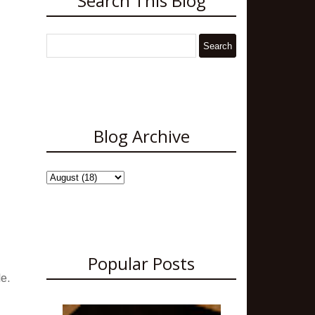
Search This Blog
Blog Archive
Popular Posts
le.