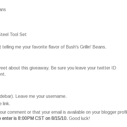
eans
teel Tool Set
lling me your favorite flavor of Bush's Grillin' Beans.
t about this giveaway. Be sure you leave your twitter ID
nt.
sidebar). Leave me your username.
 link.
our comment or that your email is available on your blogger profi
o enter is 8:00PM CST on 8/15/10.
Good luck!