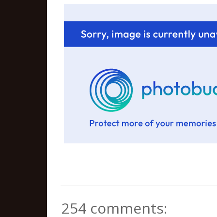
254 comments: