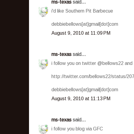
ms-texas
said...
i'd like Southern Pit Barbecue
debbiebellows[at]gmail[dot]com
August 9, 2010 at 11:09 PM
ms-texas
said...
i follow you on twitter @bellows22 and
http://twitter.com/bellows22/status/2
debbiebellows[at]gmail[dot]com
August 9, 2010 at 11:13 PM
ms-texas
said...
i follow you blog via GFC