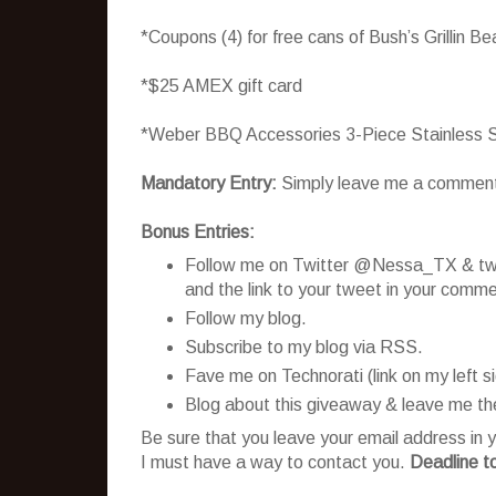
*Coupons (4) for free cans of Bush’s Grillin B
*$25 AMEX gift card
*Weber BBQ Accessories 3-Piece Stainless S
Mandatory Entry:
Simply leave me a comment te
Bonus Entries:
Follow me on Twitter @Nessa_TX & twee
and the link to your tweet in your comme
Follow my blog.
Subscribe to my blog via RSS.
Fave me on Technorati (link on my left 
Blog about this giveaway & leave me the
Be sure that you leave your email address in y
I must have a way to contact you.
Deadline t