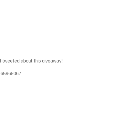
 I tweeted about this giveaway!
0765968067