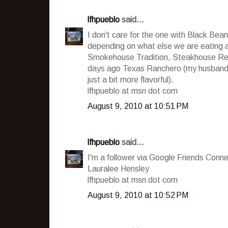
lfhpueblo
said...
I don't care for the one with Black Beans,
depending on what else we are eating 
Smokehouse Tradition, Steakhouse Reci
days ago Texas Ranchero (my husband sa
just a bit more flavorful).
lfhpueblo at msn dot com
August 9, 2010 at 10:51 PM
lfhpueblo
said...
I'm a follower via Google Friends Conne
Lauralee Hensley
lfhpueblo at msn dot com
August 9, 2010 at 10:52 PM