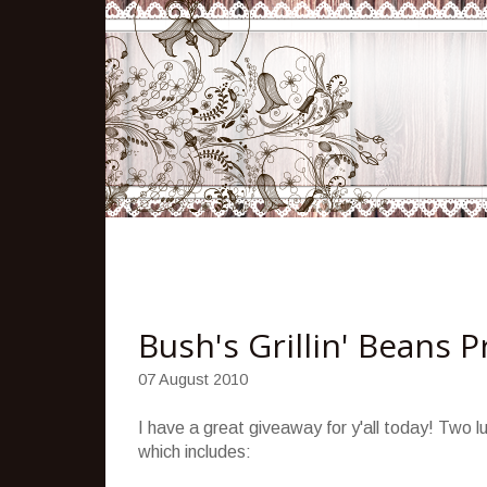
Bush's Grillin' Beans 
07 August 2010
I have a great giveaway for y'all today! Two lu
which includes: