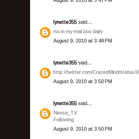
August 9, 2010 at 3:47 PM
lynette355
said...
rss in my mail box daily
August 9, 2010 at 3:48 PM
lynette355
said...
http://twitter.com/CrazedMind/status
August 9, 2010 at 3:50 PM
lynette355
said...
Nessa_TX
Following
August 9, 2010 at 3:50 PM