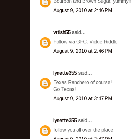
Bourbon and Brown Sugar, yummy!!
August 9, 2010 at 2:46 PM
vrtish55
said...
Follow via GFC. Vickie Riddle
August 9, 2010 at 2:46 PM
lynette355
said...
Texas Ranchero of course!
Go Texas!
August 9, 2010 at 3:47 PM
lynette355
said...
follow you all over the place