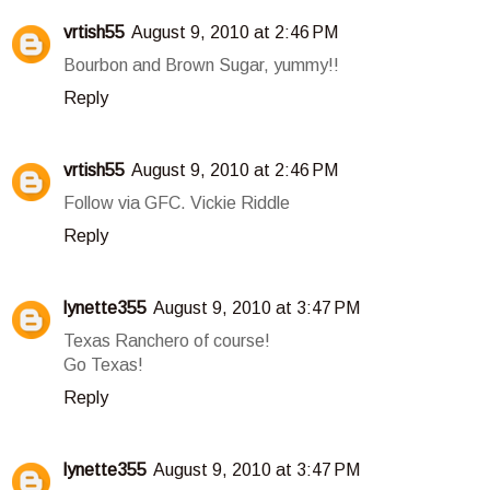
vrtish55
August 9, 2010 at 2:46 PM
Bourbon and Brown Sugar, yummy!!
Reply
vrtish55
August 9, 2010 at 2:46 PM
Follow via GFC. Vickie Riddle
Reply
lynette355
August 9, 2010 at 3:47 PM
Texas Ranchero of course!
Go Texas!
Reply
lynette355
August 9, 2010 at 3:47 PM