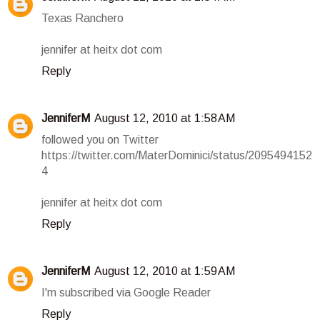
Texas Ranchero
jennifer at heitx dot com
Reply
JenniferM
August 12, 2010 at 1:58 AM
followed you on Twitter
https://twitter.com/MaterDominici/status/2095494152
4
jennifer at heitx dot com
Reply
JenniferM
August 12, 2010 at 1:59 AM
I'm subscribed via Google Reader
Reply