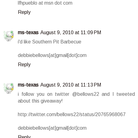
lfhpueblo at msn dot com
Reply
ms-texas
August 9, 2010 at 11:09 PM
i'd like Southern Pit Barbecue
debbiebellows[at]gmail[dot]com
Reply
ms-texas
August 9, 2010 at 11:13 PM
i follow you on twitter @bellows22 and I tweeted
about this giveaway!
http://twitter.com/bellows22/status/20765968067
debbiebellows[at]gmail[dot]com
Reply