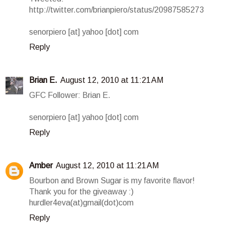
http://twitter.com/brianpiero/status/20987585273
senorpiero [at] yahoo [dot] com
Reply
Brian E.
August 12, 2010 at 11:21 AM
GFC Follower: Brian E.
senorpiero [at] yahoo [dot] com
Reply
Amber
August 12, 2010 at 11:21 AM
Bourbon and Brown Sugar is my favorite flavor!
Thank you for the giveaway :)
hurdler4eva(at)gmail(dot)com
Reply