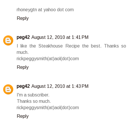
rhoneygtn at yahoo dot com
Reply
peg42
August 12, 2010 at 1:41 PM
I like the Steakhouse Recipe the best. Thanks so
much.
rickpeggysmith(at)aol(dot)com
Reply
peg42
August 12, 2010 at 1:43 PM
I'm a subscriber.
Thanks so much.
rickpeggysmith(at)aol(dot)com
Reply