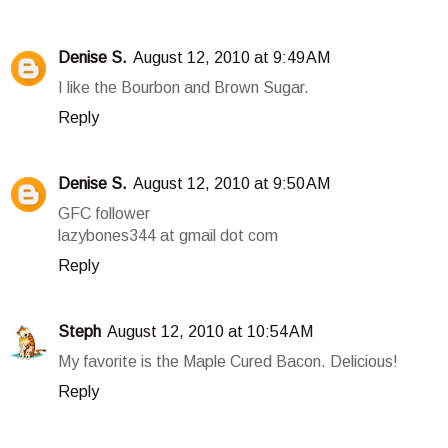
Denise S.
August 12, 2010 at 9:49 AM
I like the Bourbon and Brown Sugar.
Reply
Denise S.
August 12, 2010 at 9:50 AM
GFC follower
lazybones344 at gmail dot com
Reply
Steph
August 12, 2010 at 10:54 AM
My favorite is the Maple Cured Bacon. Delicious!
Reply