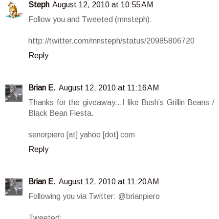
Steph
August 12, 2010 at 10:55 AM
Follow you and Tweeted (mnsteph):
http://twitter.com/mnsteph/status/20985806720
Reply
Brian E.
August 12, 2010 at 11:16 AM
Thanks for the giveaway...I like Bush’s Grillin Beans /
Black Bean Fiesta.
senorpiero [at] yahoo [dot] com
Reply
Brian E.
August 12, 2010 at 11:20 AM
Following you via Twitter: @brianpiero
Tweeted: