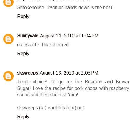
Smokehouse Tradition hands down is the best.
Reply
Sunnyvale
August 13, 2010 at 1:04 PM
no favorite, I like them all
Reply
sksweeps
August 13, 2010 at 2:05 PM
Tough choice! I'd go for the Bourbon and Brown
Sugar! Love the recipe for pork chops with raspberry
sauce and these beans! Yum!
sksweeps (at) earthlink (dot) net
Reply