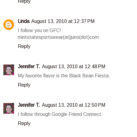
Reply
Linda
August 13, 2010 at 12:37 PM
I follow you on GFC!
mintstatesportswear(at)juno(dot)com
Reply
Jennifer T.
August 13, 2010 at 12:48 PM
My favorite flavor is the Black Bean Fiesta.
Reply
Jennifer T.
August 13, 2010 at 12:50 PM
I follow through Google Friend Connect.
Reply