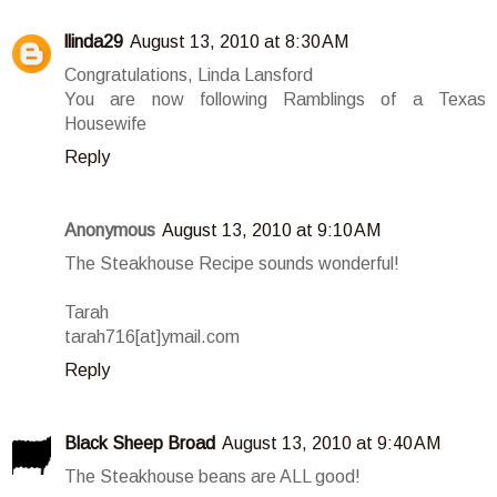
llinda29
August 13, 2010 at 8:30 AM
Congratulations, Linda Lansford
You are now following Ramblings of a Texas
Housewife
Reply
Anonymous
August 13, 2010 at 9:10 AM
The Steakhouse Recipe sounds wonderful!
Tarah
tarah716[at]ymail.com
Reply
Black Sheep Broad
August 13, 2010 at 9:40 AM
The Steakhouse beans are ALL good!