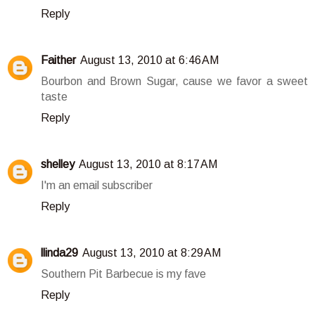
Reply
Faither
August 13, 2010 at 6:46 AM
Bourbon and Brown Sugar, cause we favor a sweet
taste
Reply
shelley
August 13, 2010 at 8:17 AM
I'm an email subscriber
Reply
llinda29
August 13, 2010 at 8:29 AM
Southern Pit Barbecue is my fave
Reply