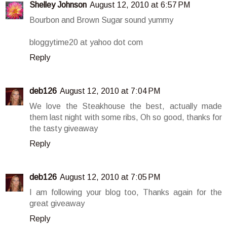
Shelley Johnson
August 12, 2010 at 6:57 PM
Bourbon and Brown Sugar sound yummy
bloggytime20 at yahoo dot com
Reply
deb126
August 12, 2010 at 7:04 PM
We love the Steakhouse the best, actually made
them last night with some ribs, Oh so good, thanks for
the tasty giveaway
Reply
deb126
August 12, 2010 at 7:05 PM
I am following your blog too, Thanks again for the
great giveaway
Reply