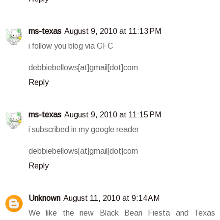
ms-texas
August 9, 2010 at 11:13 PM
i follow you blog via GFC
debbiebellows[at]gmail[dot]com
Reply
ms-texas
August 9, 2010 at 11:15 PM
i subscribed in my google reader
debbiebellows[at]gmail[dot]com
Reply
Unknown
August 11, 2010 at 9:14 AM
We like the new Black Bean Fiesta and Texas