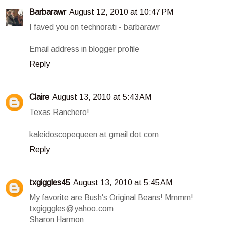
Barbarawr
August 12, 2010 at 10:47 PM
I faved you on technorati - barbarawr
Email address in blogger profile
Reply
Claire
August 13, 2010 at 5:43 AM
Texas Ranchero!
kaleidoscopequeen at gmail dot com
Reply
txgiggles45
August 13, 2010 at 5:45 AM
My favorite are Bush's Original Beans! Mmmm!
txgigggles@yahoo.com
Sharon Harmon