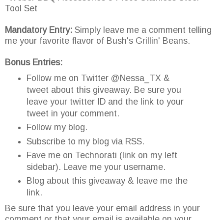
Tool Set
Mandatory Entry:
Simply leave me a comment telling
me your favorite flavor of Bush's Grillin' Beans.
Bonus Entries:
Follow me on Twitter @Nessa_TX &
tweet about this giveaway. Be sure you
leave your twitter ID and the link to your
tweet in your comment.
Follow my blog.
Subscribe to my blog via RSS.
Fave me on Technorati (link on my left
sidebar). Leave me your username.
Blog about this giveaway & leave me the
link.
Be sure that you leave your email address in your
comment or that your email is available on your