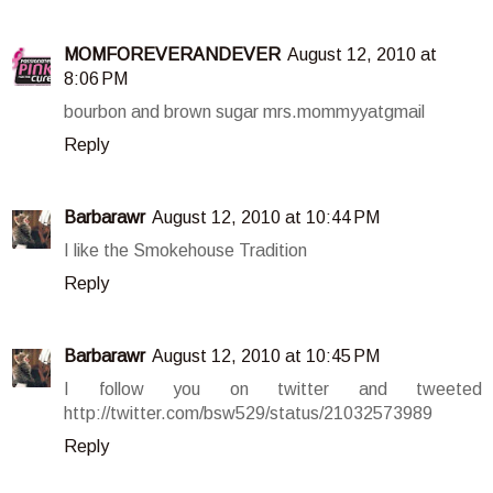
MOMFOREVERANDEVER
August 12, 2010 at
8:06 PM
bourbon and brown sugar mrs.mommyyatgmail
Reply
Barbarawr
August 12, 2010 at 10:44 PM
I like the Smokehouse Tradition
Reply
Barbarawr
August 12, 2010 at 10:45 PM
I follow you on twitter and tweeted
http://twitter.com/bsw529/status/21032573989
Reply