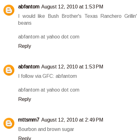
abfantom
August 12, 2010 at 1:53 PM
I would like Bush Brother's Texas Ranchero Grillin'
beans
abfantom at yahoo dot com
Reply
abfantom
August 12, 2010 at 1:53 PM
I follow via GFC: abfantom
abfantom at yahoo dot com
Reply
mttsmm7
August 12, 2010 at 2:49 PM
Bourbon and brown sugar
Reply