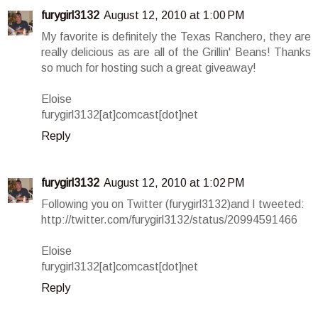
furygirl3132
August 12, 2010 at 1:00 PM
My favorite is definitely the Texas Ranchero, they are
really delicious as are all of the Grillin' Beans! Thanks
so much for hosting such a great giveaway!
Eloise
furygirl3132[at]comcast[dot]net
Reply
furygirl3132
August 12, 2010 at 1:02 PM
Following you on Twitter (furygirl3132)and I tweeted:
http://twitter.com/furygirl3132/status/20994591466
Eloise
furygirl3132[at]comcast[dot]net
Reply