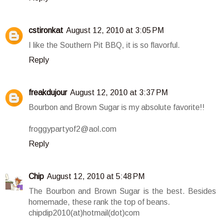
cstironkat
August 12, 2010 at 3:05 PM
I like the Southern Pit BBQ, it is so flavorful.
Reply
freakdujour
August 12, 2010 at 3:37 PM
Bourbon and Brown Sugar is my absolute favorite!!
froggypartyof2@aol.com
Reply
Chip
August 12, 2010 at 5:48 PM
The Bourbon and Brown Sugar is the best. Besides
homemade, these rank the top of beans.
chipdip2010(at)hotmail(dot)com