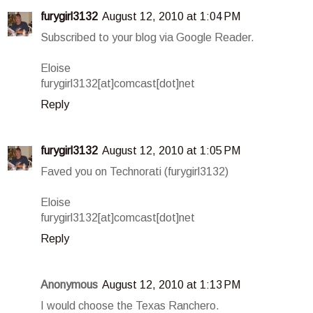
furygirl3132
August 12, 2010 at 1:04 PM
Subscribed to your blog via Google Reader.
Eloise
furygirl3132[at]comcast[dot]net
Reply
furygirl3132
August 12, 2010 at 1:05 PM
Faved you on Technorati (furygirl3132)
Eloise
furygirl3132[at]comcast[dot]net
Reply
Anonymous
August 12, 2010 at 1:13 PM
I would choose the Texas Ranchero.