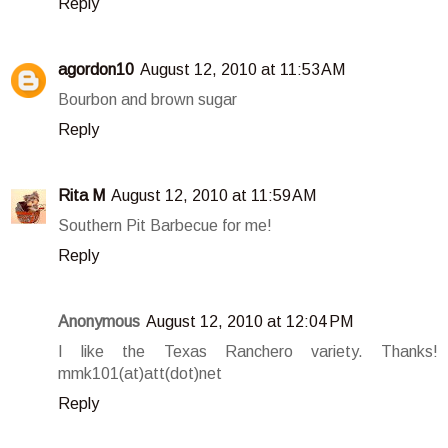
Reply
agordon10
August 12, 2010 at 11:53 AM
Bourbon and brown sugar
Reply
Rita M
August 12, 2010 at 11:59 AM
Southern Pit Barbecue for me!
Reply
Anonymous
August 12, 2010 at 12:04 PM
I like the Texas Ranchero variety. Thanks!
mmk101(at)att(dot)net
Reply