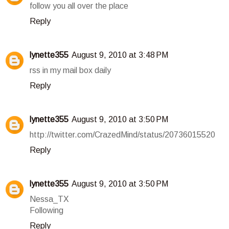
follow you all over the place
Reply
lynette355
August 9, 2010 at 3:48 PM
rss in my mail box daily
Reply
lynette355
August 9, 2010 at 3:50 PM
http://twitter.com/CrazedMind/status/20736015520
Reply
lynette355
August 9, 2010 at 3:50 PM
Nessa_TX
Following
Reply