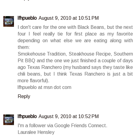
lfhpueblo
August 9, 2010 at 10:51 PM
I don't care for the one with Black Beans, but the next
four I feel really tie for first place as my favorite
depending on what else we are eating along with
them:
Smokehouse Tradition, Steakhouse Recipe, Southern
Pit BBQ and the one we just finished a couple of days
ago Texas Ranchero (my husband says they taste like
chili beans, but I think Texas Ranchero is just a bit
more flavorful).
lfhpueblo at msn dot com
Reply
lfhpueblo
August 9, 2010 at 10:52 PM
I'm a follower via Google Friends Connect.
Lauralee Hensley