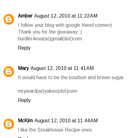
Amber
August 12, 2010 at 11:22 AM
I follow your blog with google friend connect
Thank you for the giveaway :)
hurdler4eva(at)gmail(dot)com
Reply
Mary
August 12, 2010 at 11:41 AM
It would have to be the bourbon and brown sugar.
mryward(at)yahoo(dot)com
Reply
McKim
August 12, 2010 at 11:44 AM
I like the Steakhouse Recipe ones.