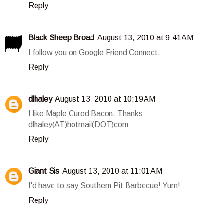
Reply
Black Sheep Broad
August 13, 2010 at 9:41 AM
I follow you on Google Friend Connect.
Reply
dlhaley
August 13, 2010 at 10:19 AM
I like Maple Cured Bacon. Thanks
dlhaley(AT)hotmail(DOT)com
Reply
Giant Sis
August 13, 2010 at 11:01 AM
I'd have to say Southern Pit Barbecue! Yum!
Reply