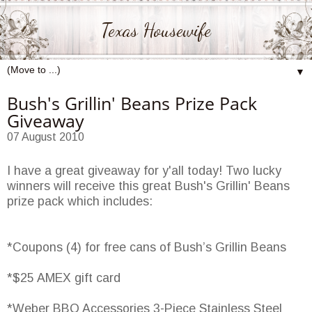
Texas Housewife
▼
Bush's Grillin' Beans Prize Pack
Giveaway
07 August 2010
I have a great giveaway for y'all today! Two lucky
winners will receive this great Bush's Grillin' Beans
prize pack which includes:
*Coupons (4) for free cans of Bush’s Grillin Beans
*$25 AMEX gift card
*Weber BBQ Accessories 3-Piece Stainless Steel