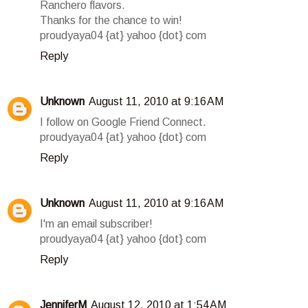
Ranchero flavors.
Thanks for the chance to win!
proudyaya04 {at} yahoo {dot} com
Reply
Unknown
August 11, 2010 at 9:16 AM
I follow on Google Friend Connect.
proudyaya04 {at} yahoo {dot} com
Reply
Unknown
August 11, 2010 at 9:16 AM
I'm an email subscriber!
proudyaya04 {at} yahoo {dot} com
Reply
JenniferM
August 12, 2010 at 1:54 AM