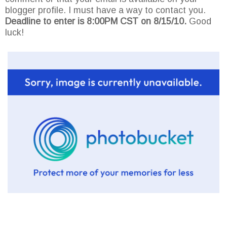
blogger profile. I must have a way to contact you.
Deadline to enter is 8:00PM CST on 8/15/10.
Good
luck!