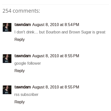
254 comments:
tawndam
August 8, 2010 at 8:54 PM
I don't drink... but Bourbon and Brown Sugar is great
Reply
tawndam
August 8, 2010 at 8:55 PM
google follower
Reply
tawndam
August 8, 2010 at 8:55 PM
rss subscriber
Reply