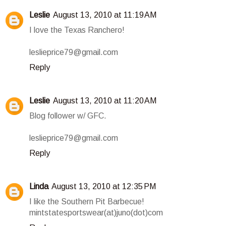
Leslie
August 13, 2010 at 11:19 AM
I love the Texas Ranchero!
leslieprice79@gmail.com
Reply
Leslie
August 13, 2010 at 11:20 AM
Blog follower w/ GFC.
leslieprice79@gmail.com
Reply
Linda
August 13, 2010 at 12:35 PM
I like the Southern Pit Barbecue!
mintstatesportswear(at)juno(dot)com