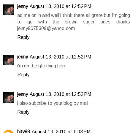
jenny
August 13, 2010 at 12:52 PM
ad me on in and well i think there all grate but i'm going
to go with the brown suger ones thanks
jenny9675309@yahoo.com
Reply
jenny
August 13, 2010 at 12:52 PM
i'm on the gfc thing here
Reply
jenny
August 13, 2010 at 12:52 PM
i also subcribe to your blog by mail
Reply
hity88
August 13, 2010 at 1:03 PM