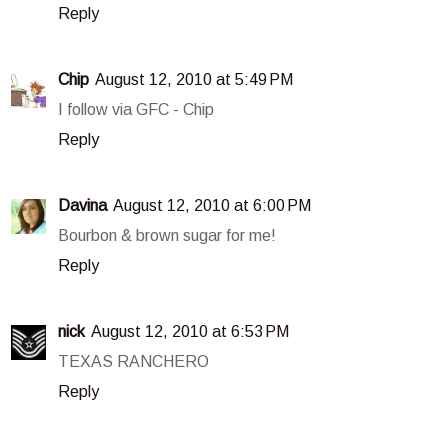
Reply
Chip
August 12, 2010 at 5:49 PM
I follow via GFC - Chip
Reply
Davina
August 12, 2010 at 6:00 PM
Bourbon & brown sugar for me!
Reply
nick
August 12, 2010 at 6:53 PM
TEXAS RANCHERO
Reply