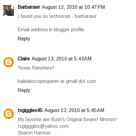
Barbarawr
August 12, 2010 at 10:47 PM
I faved you on technorati - barbarawr
Email address in blogger profile
Reply
Claire
August 13, 2010 at 5:43 AM
Texas Ranchero!
kaleidoscopequeen at gmail dot com
Reply
txgiggles45
August 13, 2010 at 5:45 AM
My favorite are Bush's Original Beans! Mmmm!
txgigggles@yahoo.com
Sharon Harmon