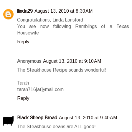
llinda29
August 13, 2010 at 8:30 AM
Congratulations, Linda Lansford
You are now following Ramblings of a Texas
Housewife
Reply
Anonymous
August 13, 2010 at 9:10 AM
The Steakhouse Recipe sounds wonderful!
Tarah
tarah716[at]ymail.com
Reply
Black Sheep Broad
August 13, 2010 at 9:40 AM
The Steakhouse beans are ALL good!