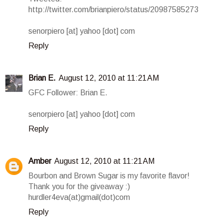
http://twitter.com/brianpiero/status/20987585273
senorpiero [at] yahoo [dot] com
Reply
Brian E.
August 12, 2010 at 11:21 AM
GFC Follower: Brian E.
senorpiero [at] yahoo [dot] com
Reply
Amber
August 12, 2010 at 11:21 AM
Bourbon and Brown Sugar is my favorite flavor!
Thank you for the giveaway :)
hurdler4eva(at)gmail(dot)com
Reply