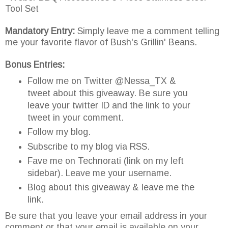
Tool Set
Mandatory Entry:
Simply leave me a comment telling
me your favorite flavor of Bush's Grillin' Beans.
Bonus Entries:
Follow me on Twitter @Nessa_TX &
tweet about this giveaway. Be sure you
leave your twitter ID and the link to your
tweet in your comment.
Follow my blog.
Subscribe to my blog via RSS.
Fave me on Technorati (link on my left
sidebar). Leave me your username.
Blog about this giveaway & leave me the
link.
Be sure that you leave your email address in your
comment or that your email is available on your