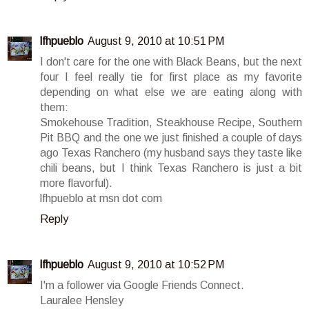
lfhpueblo
August 9, 2010 at 10:51 PM
I don't care for the one with Black Beans, but the next
four I feel really tie for first place as my favorite
depending on what else we are eating along with
them:
Smokehouse Tradition, Steakhouse Recipe, Southern
Pit BBQ and the one we just finished a couple of days
ago Texas Ranchero (my husband says they taste like
chili beans, but I think Texas Ranchero is just a bit
more flavorful).
lfhpueblo at msn dot com
Reply
lfhpueblo
August 9, 2010 at 10:52 PM
I'm a follower via Google Friends Connect.
Lauralee Hensley