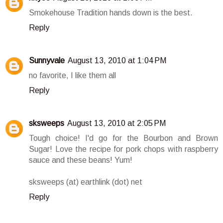
Smokehouse Tradition hands down is the best.
Reply
Sunnyvale
August 13, 2010 at 1:04 PM
no favorite, I like them all
Reply
sksweeps
August 13, 2010 at 2:05 PM
Tough choice! I'd go for the Bourbon and Brown
Sugar! Love the recipe for pork chops with raspberry
sauce and these beans! Yum!
sksweeps (at) earthlink (dot) net
Reply