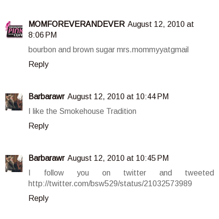
MOMFOREVERANDEVER
August 12, 2010 at
8:06 PM
bourbon and brown sugar mrs.mommyyatgmail
Reply
Barbarawr
August 12, 2010 at 10:44 PM
I like the Smokehouse Tradition
Reply
Barbarawr
August 12, 2010 at 10:45 PM
I follow you on twitter and tweeted
http://twitter.com/bsw529/status/21032573989
Reply