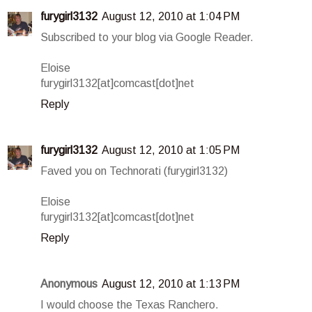
furygirl3132
August 12, 2010 at 1:04 PM
Subscribed to your blog via Google Reader.
Eloise
furygirl3132[at]comcast[dot]net
Reply
furygirl3132
August 12, 2010 at 1:05 PM
Faved you on Technorati (furygirl3132)
Eloise
furygirl3132[at]comcast[dot]net
Reply
Anonymous
August 12, 2010 at 1:13 PM
I would choose the Texas Ranchero.