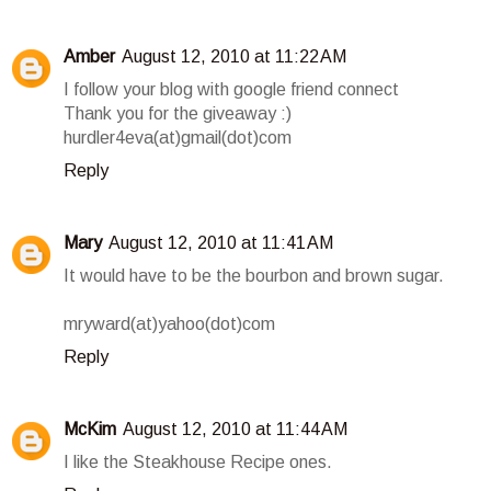
Amber
August 12, 2010 at 11:22 AM
I follow your blog with google friend connect
Thank you for the giveaway :)
hurdler4eva(at)gmail(dot)com
Reply
Mary
August 12, 2010 at 11:41 AM
It would have to be the bourbon and brown sugar.
mryward(at)yahoo(dot)com
Reply
McKim
August 12, 2010 at 11:44 AM
I like the Steakhouse Recipe ones.