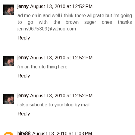
jenny
August 13, 2010 at 12:52 PM
ad me on in and well i think there all grate but i'm going
to go with the brown suger ones thanks
jenny9675309@yahoo.com
Reply
jenny
August 13, 2010 at 12:52 PM
i'm on the gfc thing here
Reply
jenny
August 13, 2010 at 12:52 PM
i also subcribe to your blog by mail
Reply
hity88
August 13, 2010 at 1:03 PM