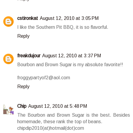
cstironkat
August 12, 2010 at 3:05 PM
I like the Southern Pit BBQ, it is so flavorful.
Reply
freakdujour
August 12, 2010 at 3:37 PM
Bourbon and Brown Sugar is my absolute favorite!!
froggypartyof2@aol.com
Reply
Chip
August 12, 2010 at 5:48 PM
The Bourbon and Brown Sugar is the best. Besides
homemade, these rank the top of beans.
chipdip2010(at)hotmail(dot)com