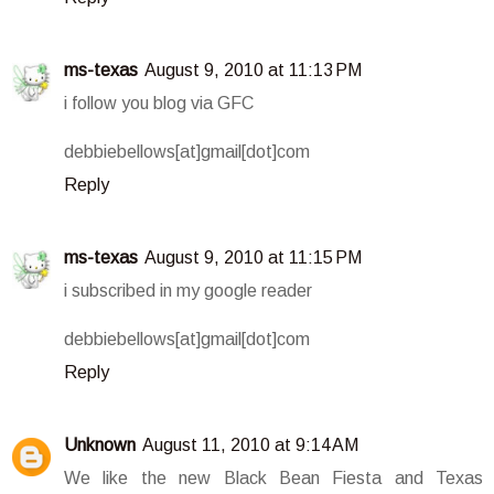
ms-texas
August 9, 2010 at 11:13 PM
i follow you blog via GFC
debbiebellows[at]gmail[dot]com
Reply
ms-texas
August 9, 2010 at 11:15 PM
i subscribed in my google reader
debbiebellows[at]gmail[dot]com
Reply
Unknown
August 11, 2010 at 9:14 AM
We like the new Black Bean Fiesta and Texas