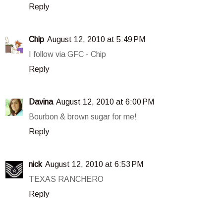
Reply
Chip
August 12, 2010 at 5:49 PM
I follow via GFC - Chip
Reply
Davina
August 12, 2010 at 6:00 PM
Bourbon & brown sugar for me!
Reply
nick
August 12, 2010 at 6:53 PM
TEXAS RANCHERO
Reply