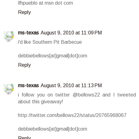
lfhpueblo at msn dot com
Reply
ms-texas
August 9, 2010 at 11:09 PM
i'd like Southern Pit Barbecue
debbiebellows[at]gmail[dot]com
Reply
ms-texas
August 9, 2010 at 11:13 PM
i follow you on twitter @bellows22 and I tweeted
about this giveaway!
http://twitter.com/bellows22/status/20765968067
debbiebellows[at]gmail[dot]com
Reply