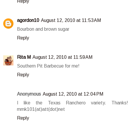
Reply
agordon10
August 12, 2010 at 11:53 AM
Bourbon and brown sugar
Reply
Rita M
August 12, 2010 at 11:59 AM
Southern Pit Barbecue for me!
Reply
Anonymous
August 12, 2010 at 12:04 PM
I like the Texas Ranchero variety. Thanks!
mmk101(at)att(dot)net
Reply