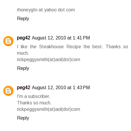
rhoneygtn at yahoo dot com
Reply
peg42
August 12, 2010 at 1:41 PM
I like the Steakhouse Recipe the best. Thanks so
much.
rickpeggysmith(at)aol(dot)com
Reply
peg42
August 12, 2010 at 1:43 PM
I'm a subscriber.
Thanks so much.
rickpeggysmith(at)aol(dot)com
Reply