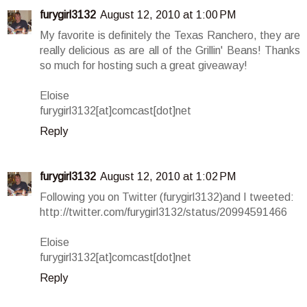
furygirl3132
August 12, 2010 at 1:00 PM
My favorite is definitely the Texas Ranchero, they are
really delicious as are all of the Grillin' Beans! Thanks
so much for hosting such a great giveaway!
Eloise
furygirl3132[at]comcast[dot]net
Reply
furygirl3132
August 12, 2010 at 1:02 PM
Following you on Twitter (furygirl3132)and I tweeted:
http://twitter.com/furygirl3132/status/20994591466
Eloise
furygirl3132[at]comcast[dot]net
Reply