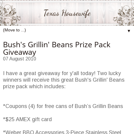
Texas Housewife
▼
Bush's Grillin' Beans Prize Pack
Giveaway
07 August 2010
I have a great giveaway for y'all today! Two lucky
winners will receive this great Bush's Grillin' Beans
prize pack which includes:
*Coupons (4) for free cans of Bush’s Grillin Beans
*$25 AMEX gift card
*Weber BBQ Accessories 3-Piece Stainless Steel