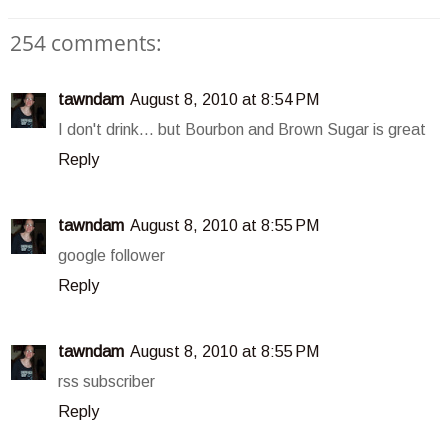
254 comments:
tawndam
August 8, 2010 at 8:54 PM
I don't drink... but Bourbon and Brown Sugar is great
Reply
tawndam
August 8, 2010 at 8:55 PM
google follower
Reply
tawndam
August 8, 2010 at 8:55 PM
rss subscriber
Reply