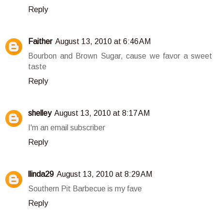
Reply
Faither
August 13, 2010 at 6:46 AM
Bourbon and Brown Sugar, cause we favor a sweet
taste
Reply
shelley
August 13, 2010 at 8:17 AM
I'm an email subscriber
Reply
llinda29
August 13, 2010 at 8:29 AM
Southern Pit Barbecue is my fave
Reply