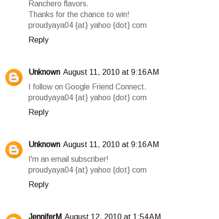
Ranchero flavors.
Thanks for the chance to win!
proudyaya04 {at} yahoo {dot} com
Reply
Unknown
August 11, 2010 at 9:16 AM
I follow on Google Friend Connect.
proudyaya04 {at} yahoo {dot} com
Reply
Unknown
August 11, 2010 at 9:16 AM
I'm an email subscriber!
proudyaya04 {at} yahoo {dot} com
Reply
JenniferM
August 12, 2010 at 1:54 AM