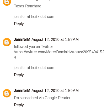
Texas Ranchero
jennifer at heitx dot com
Reply
JenniferM
August 12, 2010 at 1:58 AM
followed you on Twitter
https://twitter.com/MaterDominici/status/2095494152
4
jennifer at heitx dot com
Reply
JenniferM
August 12, 2010 at 1:59 AM
I'm subscribed via Google Reader
Reply