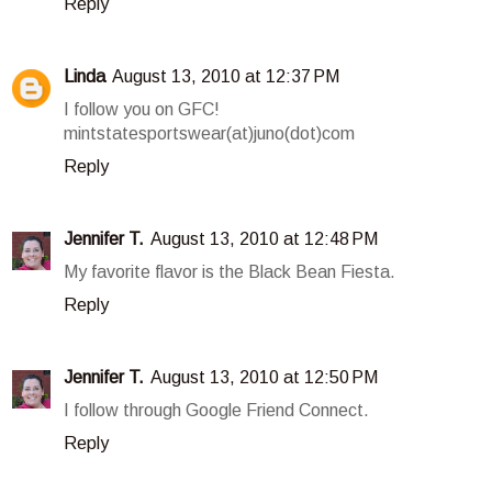
Reply
Linda
August 13, 2010 at 12:37 PM
I follow you on GFC!
mintstatesportswear(at)juno(dot)com
Reply
Jennifer T.
August 13, 2010 at 12:48 PM
My favorite flavor is the Black Bean Fiesta.
Reply
Jennifer T.
August 13, 2010 at 12:50 PM
I follow through Google Friend Connect.
Reply