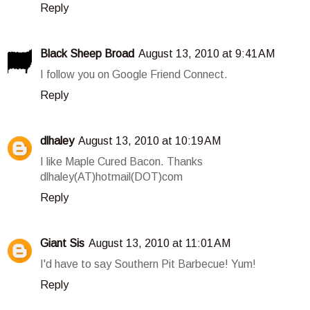
Reply
Black Sheep Broad
August 13, 2010 at 9:41 AM
I follow you on Google Friend Connect.
Reply
dlhaley
August 13, 2010 at 10:19 AM
I like Maple Cured Bacon. Thanks
dlhaley(AT)hotmail(DOT)com
Reply
Giant Sis
August 13, 2010 at 11:01 AM
I'd have to say Southern Pit Barbecue! Yum!
Reply