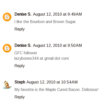
Denise S.
August 12, 2010 at 9:49 AM
I like the Bourbon and Brown Sugar.
Reply
Denise S.
August 12, 2010 at 9:50 AM
GFC follower
lazybones344 at gmail dot com
Reply
Steph
August 12, 2010 at 10:54 AM
My favorite is the Maple Cured Bacon. Delicious!
Reply