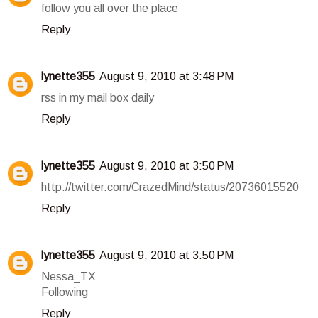
follow you all over the place
Reply
lynette355
August 9, 2010 at 3:48 PM
rss in my mail box daily
Reply
lynette355
August 9, 2010 at 3:50 PM
http://twitter.com/CrazedMind/status/20736015520
Reply
lynette355
August 9, 2010 at 3:50 PM
Nessa_TX
Following
Reply