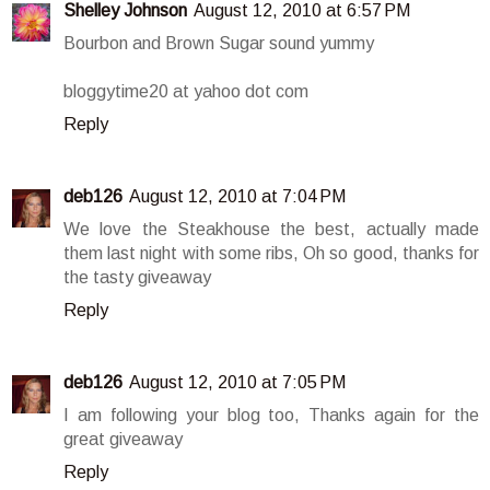
Shelley Johnson
August 12, 2010 at 6:57 PM
Bourbon and Brown Sugar sound yummy
bloggytime20 at yahoo dot com
Reply
deb126
August 12, 2010 at 7:04 PM
We love the Steakhouse the best, actually made
them last night with some ribs, Oh so good, thanks for
the tasty giveaway
Reply
deb126
August 12, 2010 at 7:05 PM
I am following your blog too, Thanks again for the
great giveaway
Reply