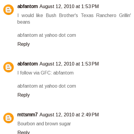
abfantom
August 12, 2010 at 1:53 PM
I would like Bush Brother's Texas Ranchero Grillin'
beans
abfantom at yahoo dot com
Reply
abfantom
August 12, 2010 at 1:53 PM
I follow via GFC: abfantom
abfantom at yahoo dot com
Reply
mttsmm7
August 12, 2010 at 2:49 PM
Bourbon and brown sugar
Reply