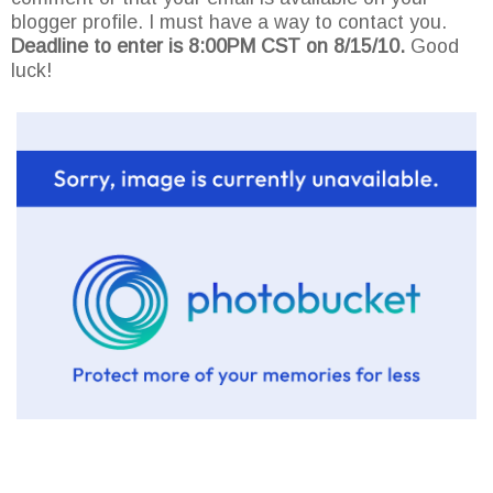
blogger profile. I must have a way to contact you.
Deadline to enter is 8:00PM CST on 8/15/10.
Good
luck!