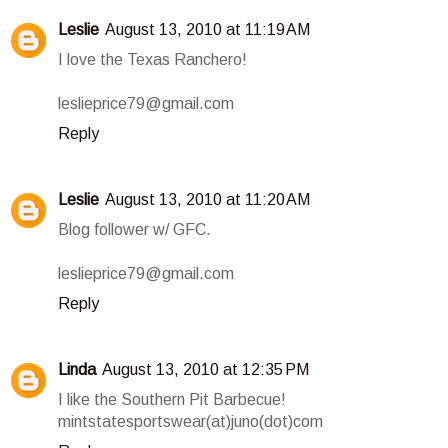
Leslie
August 13, 2010 at 11:19 AM
I love the Texas Ranchero!
leslieprice79@gmail.com
Reply
Leslie
August 13, 2010 at 11:20 AM
Blog follower w/ GFC.
leslieprice79@gmail.com
Reply
Linda
August 13, 2010 at 12:35 PM
I like the Southern Pit Barbecue!
mintstatesportswear(at)juno(dot)com