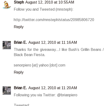
Steph
August 12, 2010 at 10:55 AM
Follow you and Tweeted (mnsteph):
http://twitter.com/mnsteph/status/20985806720
Reply
Brian E.
August 12, 2010 at 11:16 AM
Thanks for the giveaway...I like Bush’s Grillin Beans /
Black Bean Fiesta.
senorpiero [at] yahoo [dot] com
Reply
Brian E.
August 12, 2010 at 11:20 AM
Following you via Twitter: @brianpiero
Tweeted: