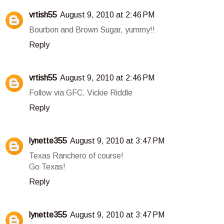
vrtish55
August 9, 2010 at 2:46 PM
Bourbon and Brown Sugar, yummy!!
Reply
vrtish55
August 9, 2010 at 2:46 PM
Follow via GFC. Vickie Riddle
Reply
lynette355
August 9, 2010 at 3:47 PM
Texas Ranchero of course!
Go Texas!
Reply
lynette355
August 9, 2010 at 3:47 PM