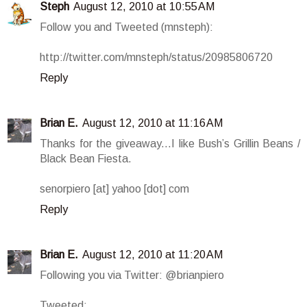
Steph
August 12, 2010 at 10:55 AM
Follow you and Tweeted (mnsteph):
http://twitter.com/mnsteph/status/20985806720
Reply
Brian E.
August 12, 2010 at 11:16 AM
Thanks for the giveaway...I like Bush’s Grillin Beans /
Black Bean Fiesta.
senorpiero [at] yahoo [dot] com
Reply
Brian E.
August 12, 2010 at 11:20 AM
Following you via Twitter: @brianpiero
Tweeted: