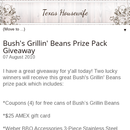
Texas Housewife
▼
Bush's Grillin' Beans Prize Pack
Giveaway
07 August 2010
I have a great giveaway for y'all today! Two lucky
winners will receive this great Bush's Grillin' Beans
prize pack which includes:
*Coupons (4) for free cans of Bush’s Grillin Beans
*$25 AMEX gift card
*Weber BBQ Accessories 3-Piece Stainless Steel