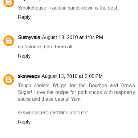
Smokehouse Tradition hands down is the best.
Reply
Sunnyvale
August 13, 2010 at 1:04 PM
no favorite, I like them all
Reply
sksweeps
August 13, 2010 at 2:05 PM
Tough choice! I'd go for the Bourbon and Brown
Sugar! Love the recipe for pork chops with raspberry
sauce and these beans! Yum!
sksweeps (at) earthlink (dot) net
Reply