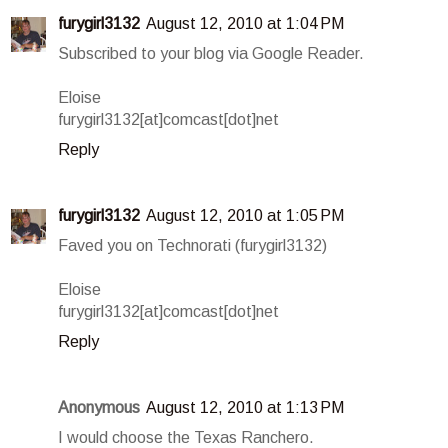
furygirl3132
August 12, 2010 at 1:04 PM
Subscribed to your blog via Google Reader.
Eloise
furygirl3132[at]comcast[dot]net
Reply
furygirl3132
August 12, 2010 at 1:05 PM
Faved you on Technorati (furygirl3132)
Eloise
furygirl3132[at]comcast[dot]net
Reply
Anonymous
August 12, 2010 at 1:13 PM
I would choose the Texas Ranchero.