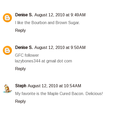
Denise S.
August 12, 2010 at 9:49 AM
I like the Bourbon and Brown Sugar.
Reply
Denise S.
August 12, 2010 at 9:50 AM
GFC follower
lazybones344 at gmail dot com
Reply
Steph
August 12, 2010 at 10:54 AM
My favorite is the Maple Cured Bacon. Delicious!
Reply