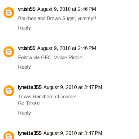
vrtish55
August 9, 2010 at 2:46 PM
Bourbon and Brown Sugar, yummy!!
Reply
vrtish55
August 9, 2010 at 2:46 PM
Follow via GFC. Vickie Riddle
Reply
lynette355
August 9, 2010 at 3:47 PM
Texas Ranchero of course!
Go Texas!
Reply
lynette355
August 9, 2010 at 3:47 PM