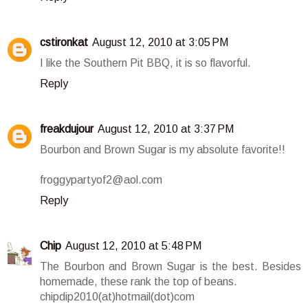
cstironkat
August 12, 2010 at 3:05 PM
I like the Southern Pit BBQ, it is so flavorful.
Reply
freakdujour
August 12, 2010 at 3:37 PM
Bourbon and Brown Sugar is my absolute favorite!!
froggypartyof2@aol.com
Reply
Chip
August 12, 2010 at 5:48 PM
The Bourbon and Brown Sugar is the best. Besides
homemade, these rank the top of beans.
chipdip2010(at)hotmail(dot)com