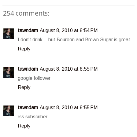
254 comments:
tawndam
August 8, 2010 at 8:54 PM
I don't drink... but Bourbon and Brown Sugar is great
Reply
tawndam
August 8, 2010 at 8:55 PM
google follower
Reply
tawndam
August 8, 2010 at 8:55 PM
rss subscriber
Reply