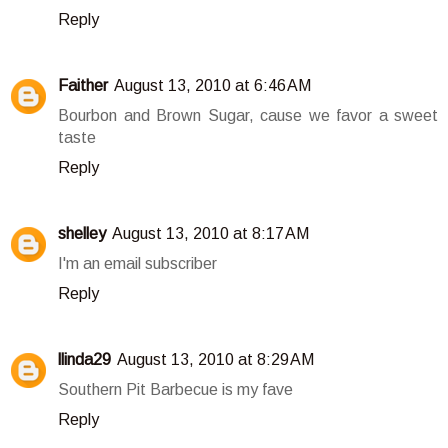
Reply
Faither
August 13, 2010 at 6:46 AM
Bourbon and Brown Sugar, cause we favor a sweet
taste
Reply
shelley
August 13, 2010 at 8:17 AM
I'm an email subscriber
Reply
llinda29
August 13, 2010 at 8:29 AM
Southern Pit Barbecue is my fave
Reply