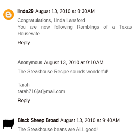
llinda29
August 13, 2010 at 8:30 AM
Congratulations, Linda Lansford
You are now following Ramblings of a Texas
Housewife
Reply
Anonymous
August 13, 2010 at 9:10 AM
The Steakhouse Recipe sounds wonderful!
Tarah
tarah716[at]ymail.com
Reply
Black Sheep Broad
August 13, 2010 at 9:40 AM
The Steakhouse beans are ALL good!