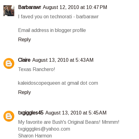
Barbarawr
August 12, 2010 at 10:47 PM
I faved you on technorati - barbarawr
Email address in blogger profile
Reply
Claire
August 13, 2010 at 5:43 AM
Texas Ranchero!
kaleidoscopequeen at gmail dot com
Reply
txgiggles45
August 13, 2010 at 5:45 AM
My favorite are Bush's Original Beans! Mmmm!
txgigggles@yahoo.com
Sharon Harmon