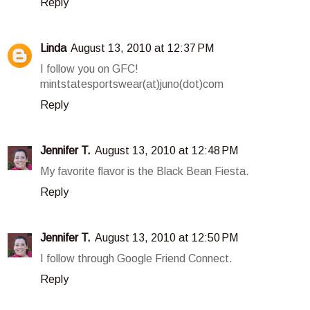
Reply
Linda
August 13, 2010 at 12:37 PM
I follow you on GFC!
mintstatesportswear(at)juno(dot)com
Reply
Jennifer T.
August 13, 2010 at 12:48 PM
My favorite flavor is the Black Bean Fiesta.
Reply
Jennifer T.
August 13, 2010 at 12:50 PM
I follow through Google Friend Connect.
Reply