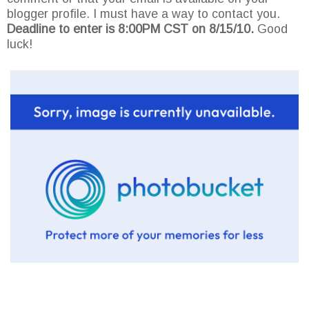
blogger profile. I must have a way to contact you.
Deadline to enter is 8:00PM CST on 8/15/10.
Good
luck!