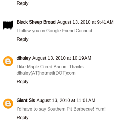
Reply
Black Sheep Broad
August 13, 2010 at 9:41 AM
I follow you on Google Friend Connect.
Reply
dlhaley
August 13, 2010 at 10:19 AM
I like Maple Cured Bacon. Thanks
dlhaley(AT)hotmail(DOT)com
Reply
Giant Sis
August 13, 2010 at 11:01 AM
I'd have to say Southern Pit Barbecue! Yum!
Reply