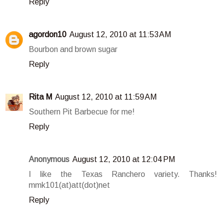
Reply
agordon10
August 12, 2010 at 11:53 AM
Bourbon and brown sugar
Reply
Rita M
August 12, 2010 at 11:59 AM
Southern Pit Barbecue for me!
Reply
Anonymous
August 12, 2010 at 12:04 PM
I like the Texas Ranchero variety. Thanks!
mmk101(at)att(dot)net
Reply