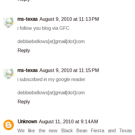
ms-texas
August 9, 2010 at 11:13 PM
i follow you blog via GFC
debbiebellows[at]gmail[dot]com
Reply
ms-texas
August 9, 2010 at 11:15 PM
i subscribed in my google reader
debbiebellows[at]gmail[dot]com
Reply
Unknown
August 11, 2010 at 9:14 AM
We like the new Black Bean Fiesta and Texas