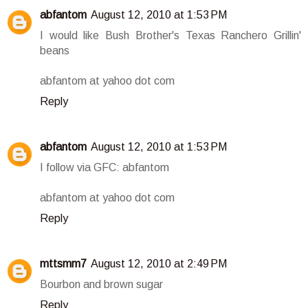
abfantom
August 12, 2010 at 1:53 PM
I would like Bush Brother's Texas Ranchero Grillin'
beans
abfantom at yahoo dot com
Reply
abfantom
August 12, 2010 at 1:53 PM
I follow via GFC: abfantom
abfantom at yahoo dot com
Reply
mttsmm7
August 12, 2010 at 2:49 PM
Bourbon and brown sugar
Reply