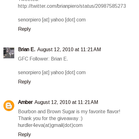
http://twitter.com/brianpiero/status/20987585273
senorpiero [at] yahoo [dot] com
Reply
Brian E.
August 12, 2010 at 11:21 AM
GFC Follower: Brian E.
senorpiero [at] yahoo [dot] com
Reply
Amber
August 12, 2010 at 11:21 AM
Bourbon and Brown Sugar is my favorite flavor!
Thank you for the giveaway :)
hurdler4eva(at)gmail(dot)com
Reply