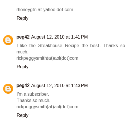
rhoneygtn at yahoo dot com
Reply
peg42
August 12, 2010 at 1:41 PM
I like the Steakhouse Recipe the best. Thanks so
much.
rickpeggysmith(at)aol(dot)com
Reply
peg42
August 12, 2010 at 1:43 PM
I'm a subscriber.
Thanks so much.
rickpeggysmith(at)aol(dot)com
Reply