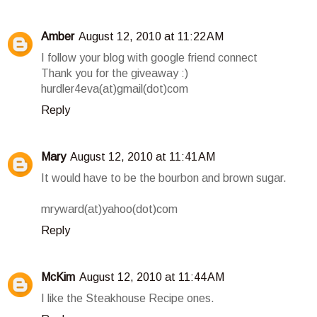
Amber
August 12, 2010 at 11:22 AM
I follow your blog with google friend connect
Thank you for the giveaway :)
hurdler4eva(at)gmail(dot)com
Reply
Mary
August 12, 2010 at 11:41 AM
It would have to be the bourbon and brown sugar.
mryward(at)yahoo(dot)com
Reply
McKim
August 12, 2010 at 11:44 AM
I like the Steakhouse Recipe ones.