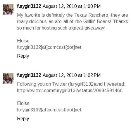
furygirl3132
August 12, 2010 at 1:00 PM
My favorite is definitely the Texas Ranchero, they are
really delicious as are all of the Grillin' Beans! Thanks
so much for hosting such a great giveaway!
Eloise
furygirl3132[at]comcast[dot]net
Reply
furygirl3132
August 12, 2010 at 1:02 PM
Following you on Twitter (furygirl3132)and I tweeted:
http://twitter.com/furygirl3132/status/20994591466
Eloise
furygirl3132[at]comcast[dot]net
Reply