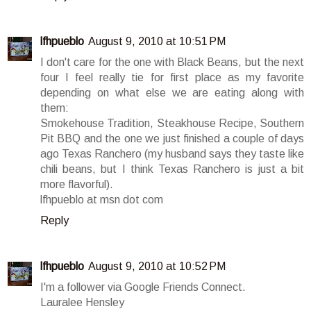
lfhpueblo
August 9, 2010 at 10:51 PM
I don't care for the one with Black Beans, but the next
four I feel really tie for first place as my favorite
depending on what else we are eating along with
them:
Smokehouse Tradition, Steakhouse Recipe, Southern
Pit BBQ and the one we just finished a couple of days
ago Texas Ranchero (my husband says they taste like
chili beans, but I think Texas Ranchero is just a bit
more flavorful).
lfhpueblo at msn dot com
Reply
lfhpueblo
August 9, 2010 at 10:52 PM
I'm a follower via Google Friends Connect.
Lauralee Hensley