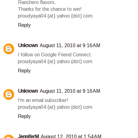
Ranchero flavors.
Thanks for the chance to win!
proudyaya04 {at} yahoo {dot} com
Reply
Unknown
August 11, 2010 at 9:16 AM
I follow on Google Friend Connect.
proudyaya04 {at} yahoo {dot} com
Reply
Unknown
August 11, 2010 at 9:16 AM
I'm an email subscriber!
proudyaya04 {at} yahoo {dot} com
Reply
JenniferM
August 12, 2010 at 1:54 AM