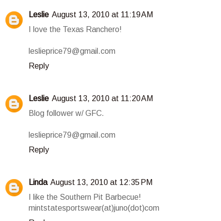
Leslie
August 13, 2010 at 11:19 AM
I love the Texas Ranchero!
leslieprice79@gmail.com
Reply
Leslie
August 13, 2010 at 11:20 AM
Blog follower w/ GFC.
leslieprice79@gmail.com
Reply
Linda
August 13, 2010 at 12:35 PM
I like the Southern Pit Barbecue!
mintstatesportswear(at)juno(dot)com