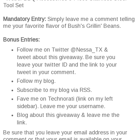
Tool Set
Mandatory Entry:
Simply leave me a comment telling
me your favorite flavor of Bush's Grillin' Beans.
Bonus Entries:
Follow me on Twitter @Nessa_TX &
tweet about this giveaway. Be sure you
leave your twitter ID and the link to your
tweet in your comment.
Follow my blog.
Subscribe to my blog via RSS.
Fave me on Technorati (link on my left
sidebar). Leave me your username.
Blog about this giveaway & leave me the
link.
Be sure that you leave your email address in your
comment or that your email is available on your