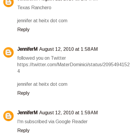
Texas Ranchero
jennifer at heitx dot com
Reply
JenniferM
August 12, 2010 at 1:58 AM
followed you on Twitter
https://twitter.com/MaterDominici/status/2095494152
4
jennifer at heitx dot com
Reply
JenniferM
August 12, 2010 at 1:59 AM
I'm subscribed via Google Reader
Reply