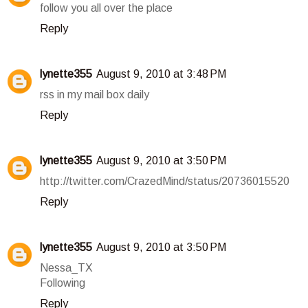
follow you all over the place
Reply
lynette355
August 9, 2010 at 3:48 PM
rss in my mail box daily
Reply
lynette355
August 9, 2010 at 3:50 PM
http://twitter.com/CrazedMind/status/20736015520
Reply
lynette355
August 9, 2010 at 3:50 PM
Nessa_TX
Following
Reply