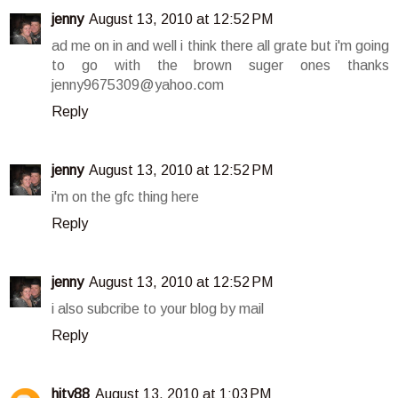
jenny
August 13, 2010 at 12:52 PM
ad me on in and well i think there all grate but i'm going
to go with the brown suger ones thanks
jenny9675309@yahoo.com
Reply
jenny
August 13, 2010 at 12:52 PM
i'm on the gfc thing here
Reply
jenny
August 13, 2010 at 12:52 PM
i also subcribe to your blog by mail
Reply
hity88
August 13, 2010 at 1:03 PM