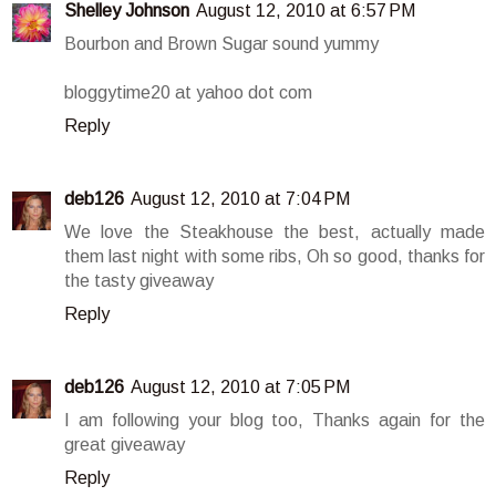
Shelley Johnson
August 12, 2010 at 6:57 PM
Bourbon and Brown Sugar sound yummy
bloggytime20 at yahoo dot com
Reply
deb126
August 12, 2010 at 7:04 PM
We love the Steakhouse the best, actually made
them last night with some ribs, Oh so good, thanks for
the tasty giveaway
Reply
deb126
August 12, 2010 at 7:05 PM
I am following your blog too, Thanks again for the
great giveaway
Reply