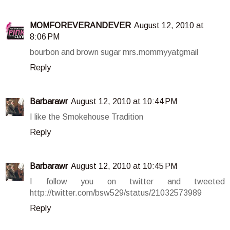
MOMFOREVERANDEVER
August 12, 2010 at
8:06 PM
bourbon and brown sugar mrs.mommyyatgmail
Reply
Barbarawr
August 12, 2010 at 10:44 PM
I like the Smokehouse Tradition
Reply
Barbarawr
August 12, 2010 at 10:45 PM
I follow you on twitter and tweeted
http://twitter.com/bsw529/status/21032573989
Reply