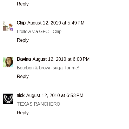
Reply
Chip
August 12, 2010 at 5:49 PM
I follow via GFC - Chip
Reply
Davina
August 12, 2010 at 6:00 PM
Bourbon & brown sugar for me!
Reply
nick
August 12, 2010 at 6:53 PM
TEXAS RANCHERO
Reply