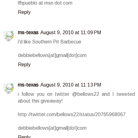
lfhpueblo at msn dot com
Reply
ms-texas
August 9, 2010 at 11:09 PM
i'd like Southern Pit Barbecue
debbiebellows[at]gmail[dot]com
Reply
ms-texas
August 9, 2010 at 11:13 PM
i follow you on twitter @bellows22 and I tweeted
about this giveaway!
http://twitter.com/bellows22/status/20765968067
debbiebellows[at]gmail[dot]com
Reply