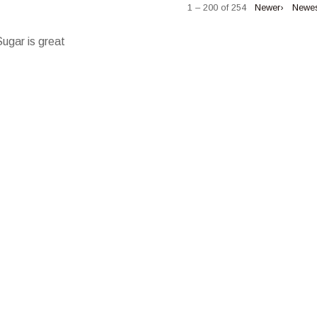
1 – 200 of 254
Newer›
Newe
Sugar is great