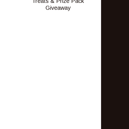
Treats & Prize Pack
Giveaway