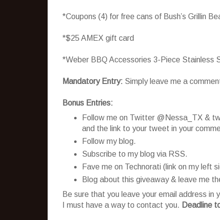
*Coupons (4) for free cans of Bush’s Grillin B
*$25 AMEX gift card
*Weber BBQ Accessories 3-Piece Stainless S
Mandatory Entry:
Simply leave me a comment te
Bonus Entries:
Follow me on Twitter @Nessa_TX & twee
and the link to your tweet in your comme
Follow my blog.
Subscribe to my blog via RSS.
Fave me on Technorati (link on my left 
Blog about this giveaway & leave me the
Be sure that you leave your email address in y
I must have a way to contact you.
Deadline t