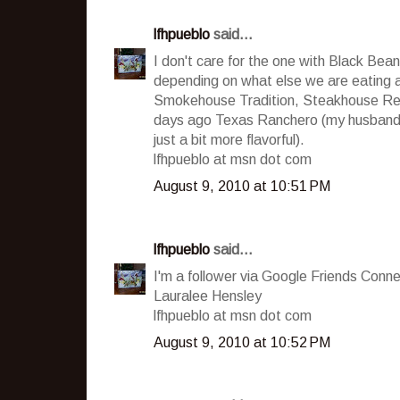
lfhpueblo
said...
I don't care for the one with Black Beans,
depending on what else we are eating 
Smokehouse Tradition, Steakhouse Reci
days ago Texas Ranchero (my husband sa
just a bit more flavorful).
lfhpueblo at msn dot com
August 9, 2010 at 10:51 PM
lfhpueblo
said...
I'm a follower via Google Friends Conne
Lauralee Hensley
lfhpueblo at msn dot com
August 9, 2010 at 10:52 PM