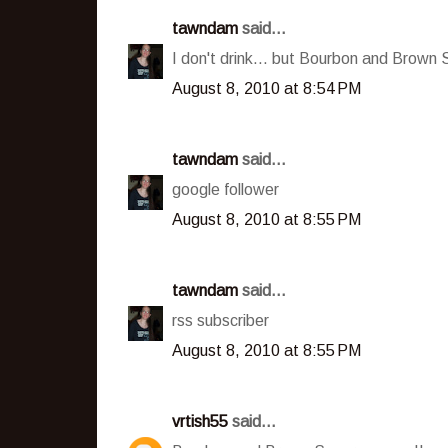
tawndam
said...
I don't drink... but Bourbon and Brown 
August 8, 2010 at 8:54 PM
tawndam
said...
google follower
August 8, 2010 at 8:55 PM
tawndam
said...
rss subscriber
August 8, 2010 at 8:55 PM
vrtish55
said...