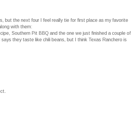
 but the next four I feel really tie for first place as my favorite
along with them:
pe, Southern Pit BBQ and the one we just finished a couple of
ys they taste like chili beans, but I think Texas Ranchero is
ct.