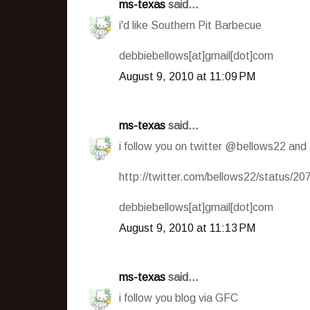
ms-texas
said...
i'd like Southern Pit Barbecue
debbiebellows[at]gmail[dot]com
August 9, 2010 at 11:09 PM
ms-texas
said...
i follow you on twitter @bellows22 and
http://twitter.com/bellows22/status/2
debbiebellows[at]gmail[dot]com
August 9, 2010 at 11:13 PM
ms-texas
said...
i follow you blog via GFC