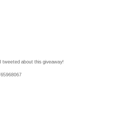
 I tweeted about this giveaway!
0765968067