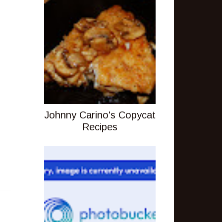
Johnny Carino's Copycat
Recipes