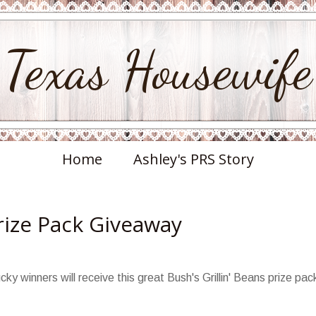
Texas Housewife
Home
Ashley's PRS Story
Prize Pack Giveaway
cky winners will receive this great Bush's Grillin' Beans prize pac