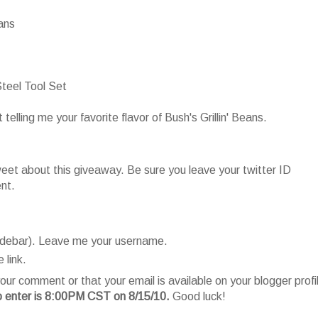
eans
teel Tool Set
lling me your favorite flavor of Bush's Grillin' Beans.
t about this giveaway. Be sure you leave your twitter ID
nt.
sidebar). Leave me your username.
 link.
our comment or that your email is available on your blogger profi
o enter is 8:00PM CST on 8/15/10.
Good luck!