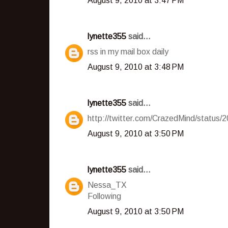
August 9, 2010 at 3:47 PM
lynette355
said...
rss in my mail box daily
August 9, 2010 at 3:48 PM
lynette355
said...
http://twitter.com/CrazedMind/status
August 9, 2010 at 3:50 PM
lynette355
said...
Nessa_TX
Following
August 9, 2010 at 3:50 PM