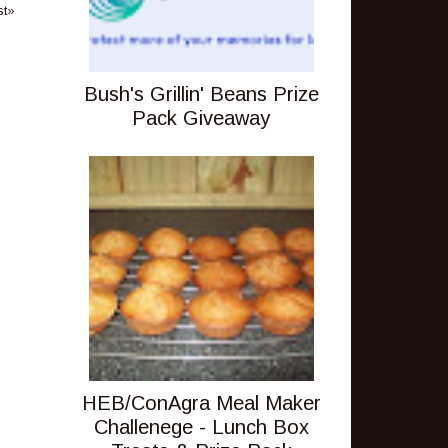
st»
Bush's Grillin' Beans Prize
Pack Giveaway
HEB/ConAgra Meal Maker
Challenege - Lunch Box