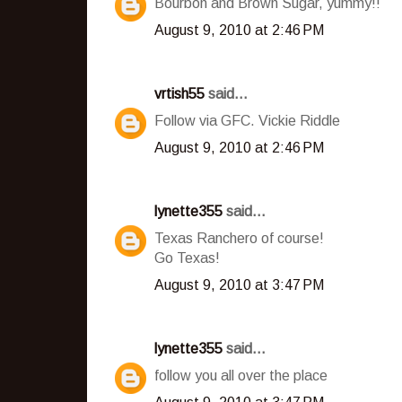
Bourbon and Brown Sugar, yummy!!
August 9, 2010 at 2:46 PM
vrtish55
said...
Follow via GFC. Vickie Riddle
August 9, 2010 at 2:46 PM
lynette355
said...
Texas Ranchero of course!
Go Texas!
August 9, 2010 at 3:47 PM
lynette355
said...
follow you all over the place