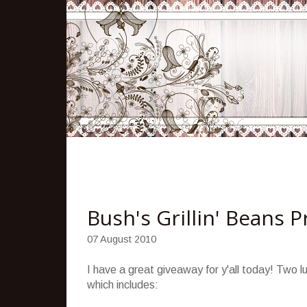
Bush's Grillin' Beans 
07 August 2010
I have a great giveaway for y'all today! Two lu
which includes: