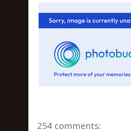
254 comments: