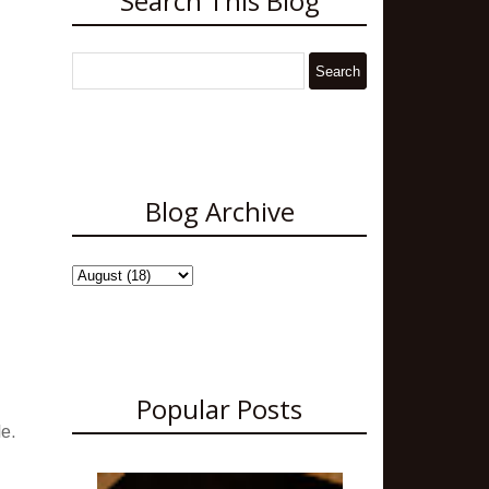
Search This Blog
Blog Archive
Popular Posts
le.