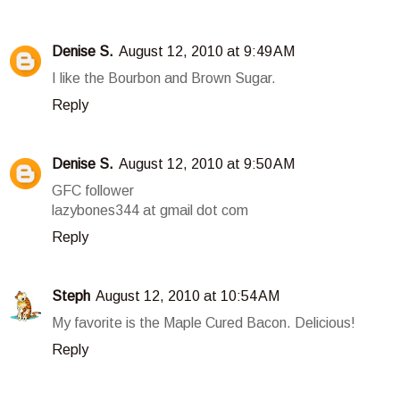
Denise S.
August 12, 2010 at 9:49 AM
I like the Bourbon and Brown Sugar.
Reply
Denise S.
August 12, 2010 at 9:50 AM
GFC follower
lazybones344 at gmail dot com
Reply
Steph
August 12, 2010 at 10:54 AM
My favorite is the Maple Cured Bacon. Delicious!
Reply