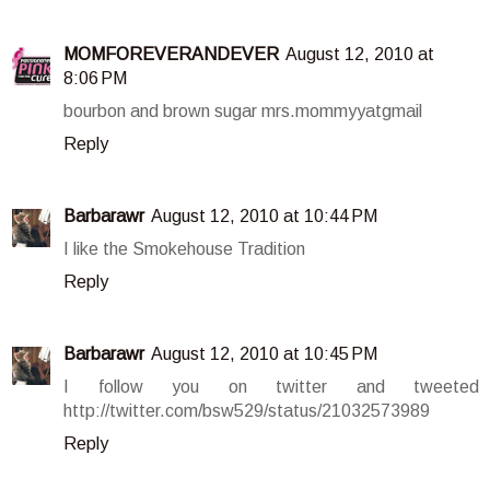
MOMFOREVERANDEVER
August 12, 2010 at
8:06 PM
bourbon and brown sugar mrs.mommyyatgmail
Reply
Barbarawr
August 12, 2010 at 10:44 PM
I like the Smokehouse Tradition
Reply
Barbarawr
August 12, 2010 at 10:45 PM
I follow you on twitter and tweeted
http://twitter.com/bsw529/status/21032573989
Reply