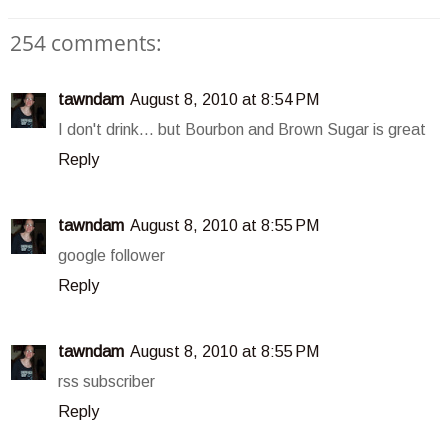
254 comments:
tawndam
August 8, 2010 at 8:54 PM
I don't drink... but Bourbon and Brown Sugar is great
Reply
tawndam
August 8, 2010 at 8:55 PM
google follower
Reply
tawndam
August 8, 2010 at 8:55 PM
rss subscriber
Reply