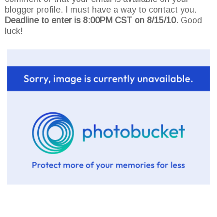
blogger profile. I must have a way to contact you.
Deadline to enter is 8:00PM CST on 8/15/10.
Good
luck!