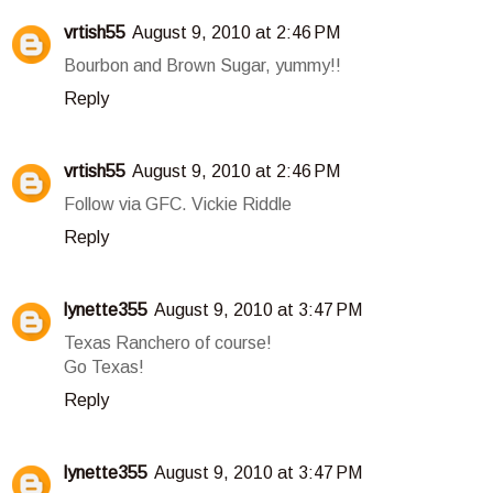
vrtish55
August 9, 2010 at 2:46 PM
Bourbon and Brown Sugar, yummy!!
Reply
vrtish55
August 9, 2010 at 2:46 PM
Follow via GFC. Vickie Riddle
Reply
lynette355
August 9, 2010 at 3:47 PM
Texas Ranchero of course!
Go Texas!
Reply
lynette355
August 9, 2010 at 3:47 PM