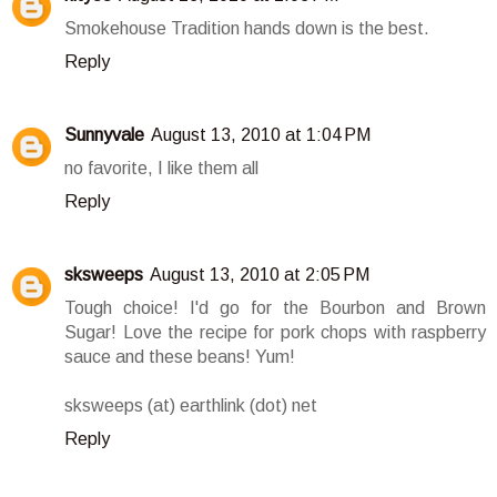
Smokehouse Tradition hands down is the best.
Reply
Sunnyvale
August 13, 2010 at 1:04 PM
no favorite, I like them all
Reply
sksweeps
August 13, 2010 at 2:05 PM
Tough choice! I'd go for the Bourbon and Brown
Sugar! Love the recipe for pork chops with raspberry
sauce and these beans! Yum!
sksweeps (at) earthlink (dot) net
Reply