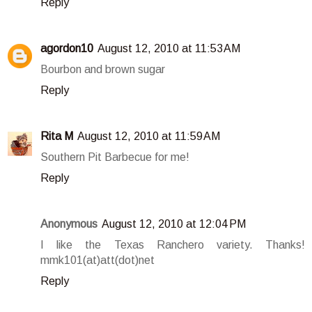
Reply
agordon10
August 12, 2010 at 11:53 AM
Bourbon and brown sugar
Reply
Rita M
August 12, 2010 at 11:59 AM
Southern Pit Barbecue for me!
Reply
Anonymous
August 12, 2010 at 12:04 PM
I like the Texas Ranchero variety. Thanks!
mmk101(at)att(dot)net
Reply