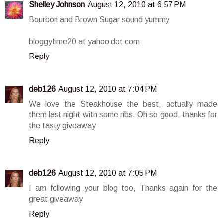
Shelley Johnson
August 12, 2010 at 6:57 PM
Bourbon and Brown Sugar sound yummy
bloggytime20 at yahoo dot com
Reply
deb126
August 12, 2010 at 7:04 PM
We love the Steakhouse the best, actually made
them last night with some ribs, Oh so good, thanks for
the tasty giveaway
Reply
deb126
August 12, 2010 at 7:05 PM
I am following your blog too, Thanks again for the
great giveaway
Reply