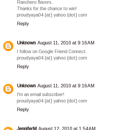
Ranchero flavors.
Thanks for the chance to win!
proudyaya04 {at} yahoo {dot} com
Reply
Unknown
August 11, 2010 at 9:16 AM
I follow on Google Friend Connect.
proudyaya04 {at} yahoo {dot} com
Reply
Unknown
August 11, 2010 at 9:16 AM
I'm an email subscriber!
proudyaya04 {at} yahoo {dot} com
Reply
JenniferM
August 12, 2010 at 1:54 AM