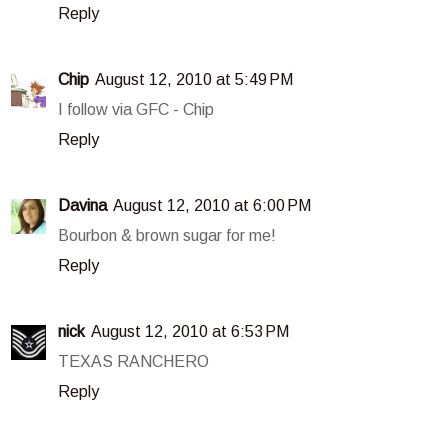
Reply
Chip
August 12, 2010 at 5:49 PM
I follow via GFC - Chip
Reply
Davina
August 12, 2010 at 6:00 PM
Bourbon & brown sugar for me!
Reply
nick
August 12, 2010 at 6:53 PM
TEXAS RANCHERO
Reply