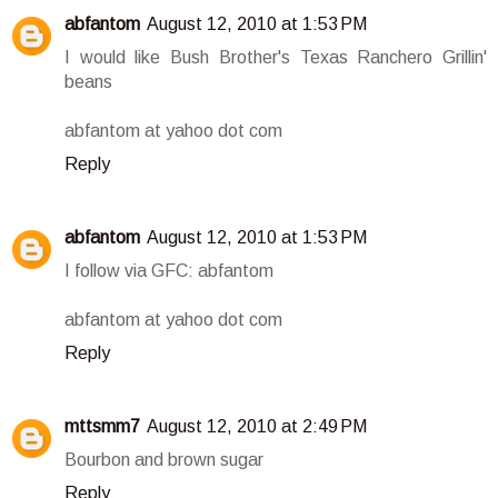
abfantom
August 12, 2010 at 1:53 PM
I would like Bush Brother's Texas Ranchero Grillin'
beans
abfantom at yahoo dot com
Reply
abfantom
August 12, 2010 at 1:53 PM
I follow via GFC: abfantom
abfantom at yahoo dot com
Reply
mttsmm7
August 12, 2010 at 2:49 PM
Bourbon and brown sugar
Reply