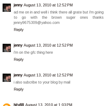
jenny
August 13, 2010 at 12:52 PM
ad me on in and well i think there all grate but i'm going
to go with the brown suger ones thanks
jenny9675309@yahoo.com
Reply
jenny
August 13, 2010 at 12:52 PM
i'm on the gfc thing here
Reply
jenny
August 13, 2010 at 12:52 PM
i also subcribe to your blog by mail
Reply
hity88
August 13, 2010 at 1:03 PM