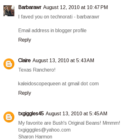
Barbarawr
August 12, 2010 at 10:47 PM
I faved you on technorati - barbarawr
Email address in blogger profile
Reply
Claire
August 13, 2010 at 5:43 AM
Texas Ranchero!
kaleidoscopequeen at gmail dot com
Reply
txgiggles45
August 13, 2010 at 5:45 AM
My favorite are Bush's Original Beans! Mmmm!
txgigggles@yahoo.com
Sharon Harmon