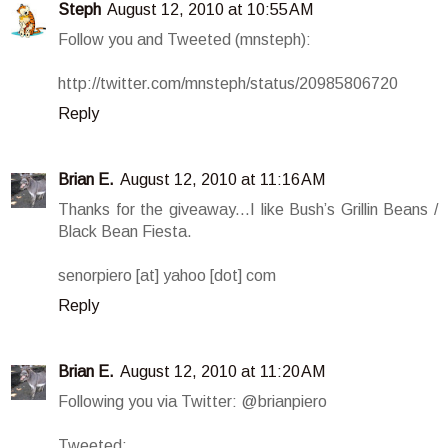
Steph
August 12, 2010 at 10:55 AM
Follow you and Tweeted (mnsteph):
http://twitter.com/mnsteph/status/20985806720
Reply
Brian E.
August 12, 2010 at 11:16 AM
Thanks for the giveaway...I like Bush’s Grillin Beans /
Black Bean Fiesta.
senorpiero [at] yahoo [dot] com
Reply
Brian E.
August 12, 2010 at 11:20 AM
Following you via Twitter: @brianpiero
Tweeted: