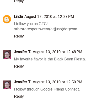
Reply
Linda
August 13, 2010 at 12:37 PM
I follow you on GFC!
mintstatesportswear(at)juno(dot)com
Reply
Jennifer T.
August 13, 2010 at 12:48 PM
My favorite flavor is the Black Bean Fiesta.
Reply
Jennifer T.
August 13, 2010 at 12:50 PM
I follow through Google Friend Connect.
Reply