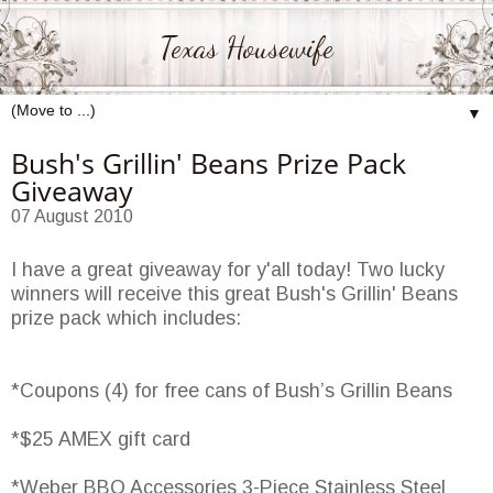
Texas Housewife
▼
Bush's Grillin' Beans Prize Pack
Giveaway
07 August 2010
I have a great giveaway for y'all today! Two lucky
winners will receive this great Bush's Grillin' Beans
prize pack which includes:
*Coupons (4) for free cans of Bush’s Grillin Beans
*$25 AMEX gift card
*Weber BBQ Accessories 3-Piece Stainless Steel