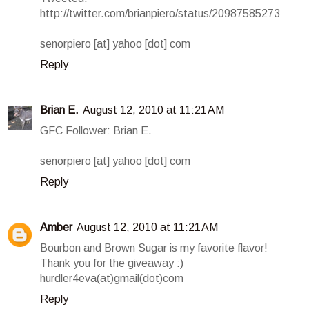
http://twitter.com/brianpiero/status/20987585273
senorpiero [at] yahoo [dot] com
Reply
Brian E.
August 12, 2010 at 11:21 AM
GFC Follower: Brian E.
senorpiero [at] yahoo [dot] com
Reply
Amber
August 12, 2010 at 11:21 AM
Bourbon and Brown Sugar is my favorite flavor!
Thank you for the giveaway :)
hurdler4eva(at)gmail(dot)com
Reply