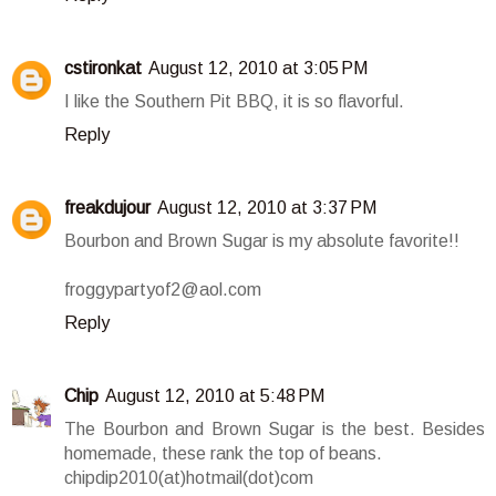
cstironkat
August 12, 2010 at 3:05 PM
I like the Southern Pit BBQ, it is so flavorful.
Reply
freakdujour
August 12, 2010 at 3:37 PM
Bourbon and Brown Sugar is my absolute favorite!!
froggypartyof2@aol.com
Reply
Chip
August 12, 2010 at 5:48 PM
The Bourbon and Brown Sugar is the best. Besides
homemade, these rank the top of beans.
chipdip2010(at)hotmail(dot)com