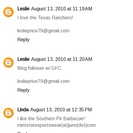
Leslie
August 13, 2010 at 11:19 AM
I love the Texas Ranchero!
leslieprice79@gmail.com
Reply
Leslie
August 13, 2010 at 11:20 AM
Blog follower w/ GFC.
leslieprice79@gmail.com
Reply
Linda
August 13, 2010 at 12:35 PM
I like the Southern Pit Barbecue!
mintstatesportswear(at)juno(dot)com