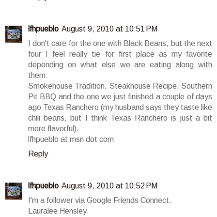
lfhpueblo
August 9, 2010 at 10:51 PM
I don't care for the one with Black Beans, but the next
four I feel really tie for first place as my favorite
depending on what else we are eating along with
them:
Smokehouse Tradition, Steakhouse Recipe, Southern
Pit BBQ and the one we just finished a couple of days
ago Texas Ranchero (my husband says they taste like
chili beans, but I think Texas Ranchero is just a bit
more flavorful).
lfhpueblo at msn dot com
Reply
lfhpueblo
August 9, 2010 at 10:52 PM
I'm a follower via Google Friends Connect.
Lauralee Hensley