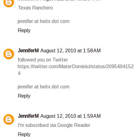
Texas Ranchero
jennifer at heitx dot com
Reply
JenniferM
August 12, 2010 at 1:58 AM
followed you on Twitter
https://twitter.com/MaterDominici/status/2095494152
4
jennifer at heitx dot com
Reply
JenniferM
August 12, 2010 at 1:59 AM
I'm subscribed via Google Reader
Reply