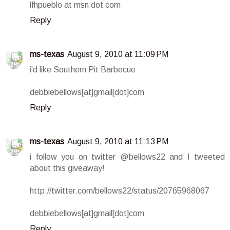
lfhpueblo at msn dot com
Reply
ms-texas
August 9, 2010 at 11:09 PM
i'd like Southern Pit Barbecue
debbiebellows[at]gmail[dot]com
Reply
ms-texas
August 9, 2010 at 11:13 PM
i follow you on twitter @bellows22 and I tweeted
about this giveaway!
http://twitter.com/bellows22/status/20765968067
debbiebellows[at]gmail[dot]com
Reply