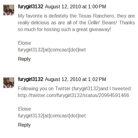
furygirl3132
August 12, 2010 at 1:00 PM
My favorite is definitely the Texas Ranchero, they are
really delicious as are all of the Grillin' Beans! Thanks
so much for hosting such a great giveaway!
Eloise
furygirl3132[at]comcast[dot]net
Reply
furygirl3132
August 12, 2010 at 1:02 PM
Following you on Twitter (furygirl3132)and I tweeted:
http://twitter.com/furygirl3132/status/20994591466
Eloise
furygirl3132[at]comcast[dot]net
Reply