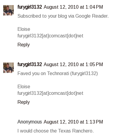
furygirl3132
August 12, 2010 at 1:04 PM
Subscribed to your blog via Google Reader.
Eloise
furygirl3132[at]comcast[dot]net
Reply
furygirl3132
August 12, 2010 at 1:05 PM
Faved you on Technorati (furygirl3132)
Eloise
furygirl3132[at]comcast[dot]net
Reply
Anonymous
August 12, 2010 at 1:13 PM
I would choose the Texas Ranchero.