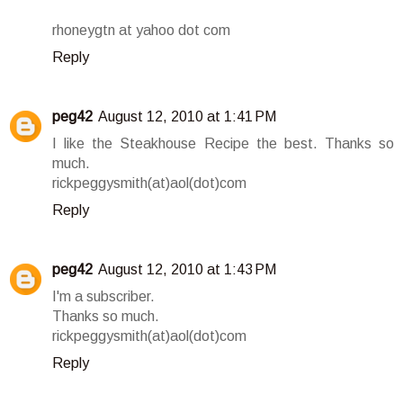
rhoneygtn at yahoo dot com
Reply
peg42
August 12, 2010 at 1:41 PM
I like the Steakhouse Recipe the best. Thanks so
much.
rickpeggysmith(at)aol(dot)com
Reply
peg42
August 12, 2010 at 1:43 PM
I'm a subscriber.
Thanks so much.
rickpeggysmith(at)aol(dot)com
Reply