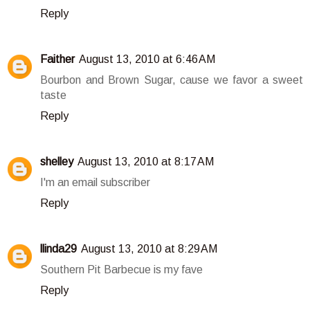
Reply
Faither
August 13, 2010 at 6:46 AM
Bourbon and Brown Sugar, cause we favor a sweet
taste
Reply
shelley
August 13, 2010 at 8:17 AM
I'm an email subscriber
Reply
llinda29
August 13, 2010 at 8:29 AM
Southern Pit Barbecue is my fave
Reply