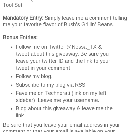
Tool Set
Mandatory Entry:
Simply leave me a comment telling
me your favorite flavor of Bush's Grillin' Beans.
Bonus Entries:
Follow me on Twitter @Nessa_TX &
tweet about this giveaway. Be sure you
leave your twitter ID and the link to your
tweet in your comment.
Follow my blog.
Subscribe to my blog via RSS.
Fave me on Technorati (link on my left
sidebar). Leave me your username.
Blog about this giveaway & leave me the
link.
Be sure that you leave your email address in your
comment or that your email is available on your