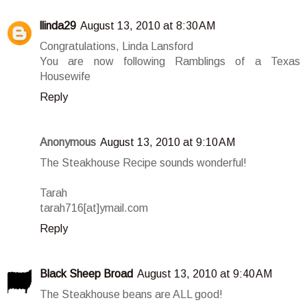
llinda29
August 13, 2010 at 8:30 AM
Congratulations, Linda Lansford
You are now following Ramblings of a Texas
Housewife
Reply
Anonymous
August 13, 2010 at 9:10 AM
The Steakhouse Recipe sounds wonderful!
Tarah
tarah716[at]ymail.com
Reply
Black Sheep Broad
August 13, 2010 at 9:40 AM
The Steakhouse beans are ALL good!