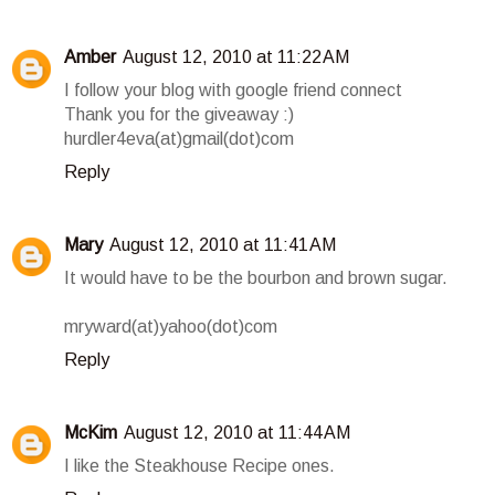
Amber
August 12, 2010 at 11:22 AM
I follow your blog with google friend connect
Thank you for the giveaway :)
hurdler4eva(at)gmail(dot)com
Reply
Mary
August 12, 2010 at 11:41 AM
It would have to be the bourbon and brown sugar.
mryward(at)yahoo(dot)com
Reply
McKim
August 12, 2010 at 11:44 AM
I like the Steakhouse Recipe ones.