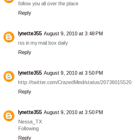
follow you all over the place
Reply
lynette355
August 9, 2010 at 3:48 PM
rss in my mail box daily
Reply
lynette355
August 9, 2010 at 3:50 PM
http://twitter.com/CrazedMind/status/20736015520
Reply
lynette355
August 9, 2010 at 3:50 PM
Nessa_TX
Following
Reply