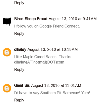
Reply
Black Sheep Broad
August 13, 2010 at 9:41 AM
I follow you on Google Friend Connect.
Reply
dlhaley
August 13, 2010 at 10:19 AM
I like Maple Cured Bacon. Thanks
dlhaley(AT)hotmail(DOT)com
Reply
Giant Sis
August 13, 2010 at 11:01 AM
I'd have to say Southern Pit Barbecue! Yum!
Reply