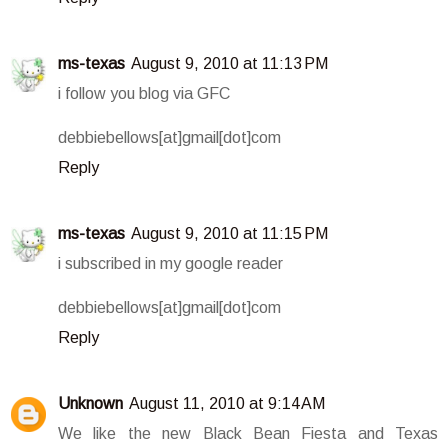
ms-texas
August 9, 2010 at 11:13 PM
i follow you blog via GFC
debbiebellows[at]gmail[dot]com
Reply
ms-texas
August 9, 2010 at 11:15 PM
i subscribed in my google reader
debbiebellows[at]gmail[dot]com
Reply
Unknown
August 11, 2010 at 9:14 AM
We like the new Black Bean Fiesta and Texas