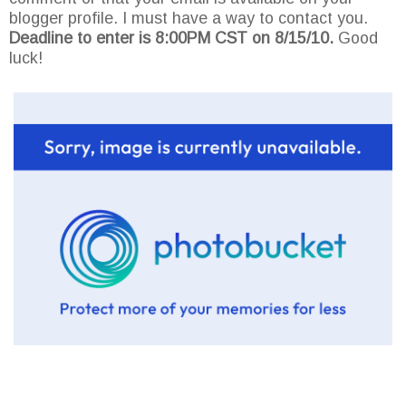
blogger profile. I must have a way to contact you.
Deadline to enter is 8:00PM CST on 8/15/10.
Good
luck!