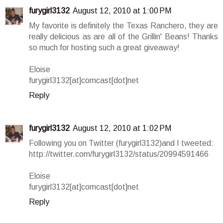
furygirl3132
August 12, 2010 at 1:00 PM
My favorite is definitely the Texas Ranchero, they are
really delicious as are all of the Grillin' Beans! Thanks
so much for hosting such a great giveaway!
Eloise
furygirl3132[at]comcast[dot]net
Reply
furygirl3132
August 12, 2010 at 1:02 PM
Following you on Twitter (furygirl3132)and I tweeted:
http://twitter.com/furygirl3132/status/20994591466
Eloise
furygirl3132[at]comcast[dot]net
Reply