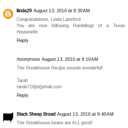
llinda29
August 13, 2010 at 8:30 AM
Congratulations, Linda Lansford
You are now following Ramblings of a Texas
Housewife
Reply
Anonymous
August 13, 2010 at 9:10 AM
The Steakhouse Recipe sounds wonderful!
Tarah
tarah716[at]ymail.com
Reply
Black Sheep Broad
August 13, 2010 at 9:40 AM
The Steakhouse beans are ALL good!