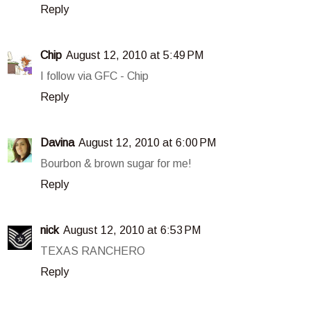
Reply
Chip
August 12, 2010 at 5:49 PM
I follow via GFC - Chip
Reply
Davina
August 12, 2010 at 6:00 PM
Bourbon & brown sugar for me!
Reply
nick
August 12, 2010 at 6:53 PM
TEXAS RANCHERO
Reply