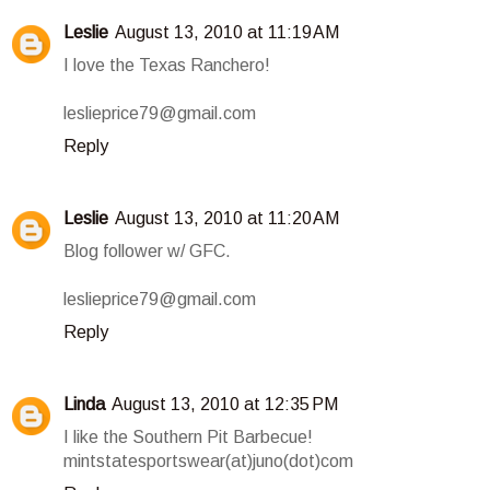
Leslie
August 13, 2010 at 11:19 AM
I love the Texas Ranchero!
leslieprice79@gmail.com
Reply
Leslie
August 13, 2010 at 11:20 AM
Blog follower w/ GFC.
leslieprice79@gmail.com
Reply
Linda
August 13, 2010 at 12:35 PM
I like the Southern Pit Barbecue!
mintstatesportswear(at)juno(dot)com