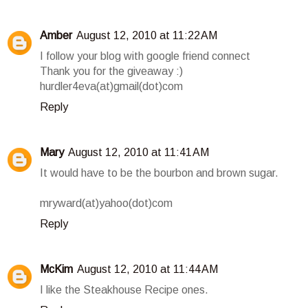
Amber
August 12, 2010 at 11:22 AM
I follow your blog with google friend connect
Thank you for the giveaway :)
hurdler4eva(at)gmail(dot)com
Reply
Mary
August 12, 2010 at 11:41 AM
It would have to be the bourbon and brown sugar.
mryward(at)yahoo(dot)com
Reply
McKim
August 12, 2010 at 11:44 AM
I like the Steakhouse Recipe ones.