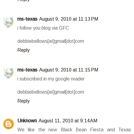
ms-texas
August 9, 2010 at 11:13 PM
i follow you blog via GFC
debbiebellows[at]gmail[dot]com
Reply
ms-texas
August 9, 2010 at 11:15 PM
i subscribed in my google reader
debbiebellows[at]gmail[dot]com
Reply
Unknown
August 11, 2010 at 9:14 AM
We like the new Black Bean Fiesta and Texas