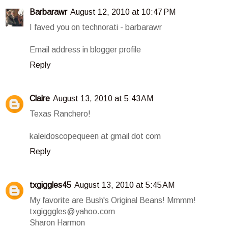
Barbarawr
August 12, 2010 at 10:47 PM
I faved you on technorati - barbarawr
Email address in blogger profile
Reply
Claire
August 13, 2010 at 5:43 AM
Texas Ranchero!
kaleidoscopequeen at gmail dot com
Reply
txgiggles45
August 13, 2010 at 5:45 AM
My favorite are Bush's Original Beans! Mmmm!
txgigggles@yahoo.com
Sharon Harmon