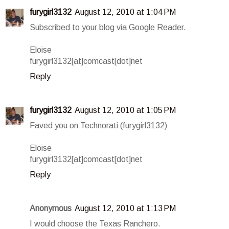
furygirl3132
August 12, 2010 at 1:04 PM
Subscribed to your blog via Google Reader.
Eloise
furygirl3132[at]comcast[dot]net
Reply
furygirl3132
August 12, 2010 at 1:05 PM
Faved you on Technorati (furygirl3132)
Eloise
furygirl3132[at]comcast[dot]net
Reply
Anonymous
August 12, 2010 at 1:13 PM
I would choose the Texas Ranchero.