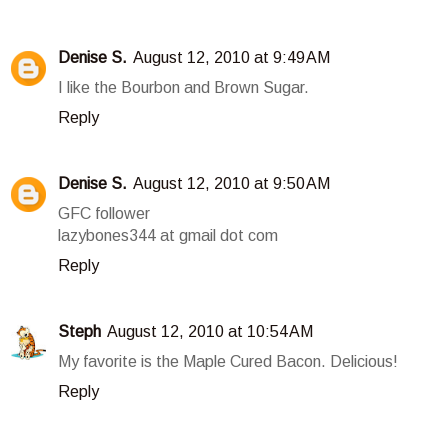
Denise S.
August 12, 2010 at 9:49 AM
I like the Bourbon and Brown Sugar.
Reply
Denise S.
August 12, 2010 at 9:50 AM
GFC follower
lazybones344 at gmail dot com
Reply
Steph
August 12, 2010 at 10:54 AM
My favorite is the Maple Cured Bacon. Delicious!
Reply