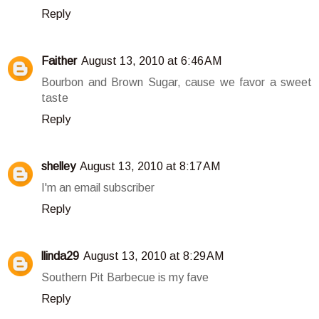
Reply
Faither
August 13, 2010 at 6:46 AM
Bourbon and Brown Sugar, cause we favor a sweet
taste
Reply
shelley
August 13, 2010 at 8:17 AM
I'm an email subscriber
Reply
llinda29
August 13, 2010 at 8:29 AM
Southern Pit Barbecue is my fave
Reply