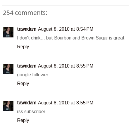
254 comments:
tawndam
August 8, 2010 at 8:54 PM
I don't drink... but Bourbon and Brown Sugar is great
Reply
tawndam
August 8, 2010 at 8:55 PM
google follower
Reply
tawndam
August 8, 2010 at 8:55 PM
rss subscriber
Reply