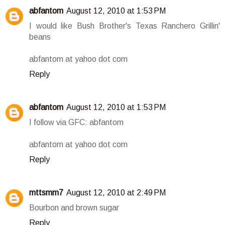
abfantom
August 12, 2010 at 1:53 PM
I would like Bush Brother's Texas Ranchero Grillin'
beans
abfantom at yahoo dot com
Reply
abfantom
August 12, 2010 at 1:53 PM
I follow via GFC: abfantom
abfantom at yahoo dot com
Reply
mttsmm7
August 12, 2010 at 2:49 PM
Bourbon and brown sugar
Reply