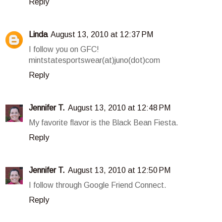
Reply
Linda
August 13, 2010 at 12:37 PM
I follow you on GFC!
mintstatesportswear(at)juno(dot)com
Reply
Jennifer T.
August 13, 2010 at 12:48 PM
My favorite flavor is the Black Bean Fiesta.
Reply
Jennifer T.
August 13, 2010 at 12:50 PM
I follow through Google Friend Connect.
Reply