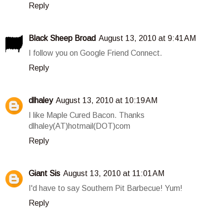
Reply
Black Sheep Broad
August 13, 2010 at 9:41 AM
I follow you on Google Friend Connect.
Reply
dlhaley
August 13, 2010 at 10:19 AM
I like Maple Cured Bacon. Thanks
dlhaley(AT)hotmail(DOT)com
Reply
Giant Sis
August 13, 2010 at 11:01 AM
I'd have to say Southern Pit Barbecue! Yum!
Reply