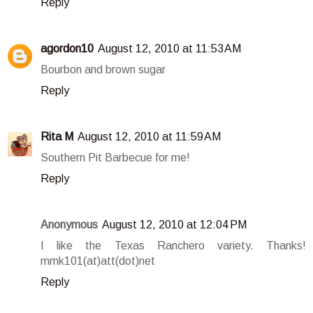
Reply
agordon10
August 12, 2010 at 11:53 AM
Bourbon and brown sugar
Reply
Rita M
August 12, 2010 at 11:59 AM
Southern Pit Barbecue for me!
Reply
Anonymous
August 12, 2010 at 12:04 PM
I like the Texas Ranchero variety. Thanks!
mmk101(at)att(dot)net
Reply