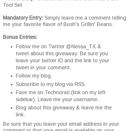
Tool Set
Mandatory Entry:
Simply leave me a comment telling
me your favorite flavor of Bush's Grillin' Beans.
Bonus Entries:
Follow me on Twitter @Nessa_TX &
tweet about this giveaway. Be sure you
leave your twitter ID and the link to your
tweet in your comment.
Follow my blog.
Subscribe to my blog via RSS.
Fave me on Technorati (link on my left
sidebar). Leave me your username.
Blog about this giveaway & leave me the
link.
Be sure that you leave your email address in your
comment or that your email is available on your