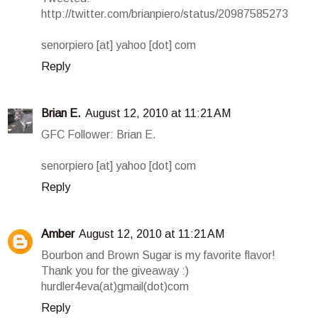
http://twitter.com/brianpiero/status/20987585273
senorpiero [at] yahoo [dot] com
Reply
Brian E.
August 12, 2010 at 11:21 AM
GFC Follower: Brian E.
senorpiero [at] yahoo [dot] com
Reply
Amber
August 12, 2010 at 11:21 AM
Bourbon and Brown Sugar is my favorite flavor!
Thank you for the giveaway :)
hurdler4eva(at)gmail(dot)com
Reply