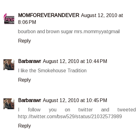
MOMFOREVERANDEVER
August 12, 2010 at
8:06 PM
bourbon and brown sugar mrs.mommyyatgmail
Reply
Barbarawr
August 12, 2010 at 10:44 PM
I like the Smokehouse Tradition
Reply
Barbarawr
August 12, 2010 at 10:45 PM
I follow you on twitter and tweeted
http://twitter.com/bsw529/status/21032573989
Reply