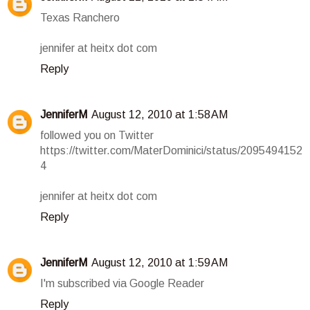
Texas Ranchero
jennifer at heitx dot com
Reply
JenniferM
August 12, 2010 at 1:58 AM
followed you on Twitter
https://twitter.com/MaterDominici/status/2095494152
4
jennifer at heitx dot com
Reply
JenniferM
August 12, 2010 at 1:59 AM
I'm subscribed via Google Reader
Reply