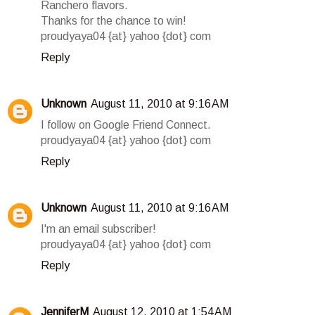
Ranchero flavors.
Thanks for the chance to win!
proudyaya04 {at} yahoo {dot} com
Reply
Unknown
August 11, 2010 at 9:16 AM
I follow on Google Friend Connect.
proudyaya04 {at} yahoo {dot} com
Reply
Unknown
August 11, 2010 at 9:16 AM
I'm an email subscriber!
proudyaya04 {at} yahoo {dot} com
Reply
JenniferM
August 12, 2010 at 1:54 AM