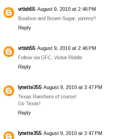
vrtish55
August 9, 2010 at 2:46 PM
Bourbon and Brown Sugar, yummy!!
Reply
vrtish55
August 9, 2010 at 2:46 PM
Follow via GFC. Vickie Riddle
Reply
lynette355
August 9, 2010 at 3:47 PM
Texas Ranchero of course!
Go Texas!
Reply
lynette355
August 9, 2010 at 3:47 PM