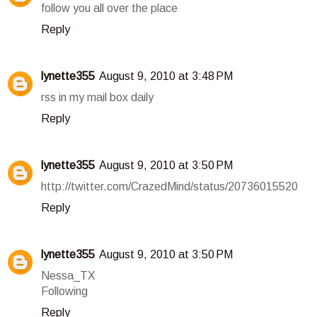
follow you all over the place
Reply
lynette355
August 9, 2010 at 3:48 PM
rss in my mail box daily
Reply
lynette355
August 9, 2010 at 3:50 PM
http://twitter.com/CrazedMind/status/20736015520
Reply
lynette355
August 9, 2010 at 3:50 PM
Nessa_TX
Following
Reply