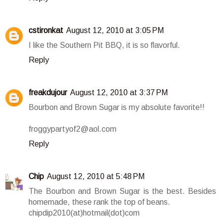
cstironkat
August 12, 2010 at 3:05 PM
I like the Southern Pit BBQ, it is so flavorful.
Reply
freakdujour
August 12, 2010 at 3:37 PM
Bourbon and Brown Sugar is my absolute favorite!!
froggypartyof2@aol.com
Reply
Chip
August 12, 2010 at 5:48 PM
The Bourbon and Brown Sugar is the best. Besides
homemade, these rank the top of beans.
chipdip2010(at)hotmail(dot)com