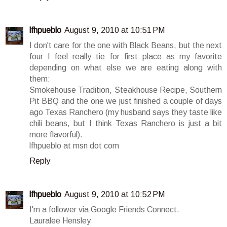
lfhpueblo
August 9, 2010 at 10:51 PM
I don't care for the one with Black Beans, but the next
four I feel really tie for first place as my favorite
depending on what else we are eating along with
them:
Smokehouse Tradition, Steakhouse Recipe, Southern
Pit BBQ and the one we just finished a couple of days
ago Texas Ranchero (my husband says they taste like
chili beans, but I think Texas Ranchero is just a bit
more flavorful).
lfhpueblo at msn dot com
Reply
lfhpueblo
August 9, 2010 at 10:52 PM
I'm a follower via Google Friends Connect.
Lauralee Hensley