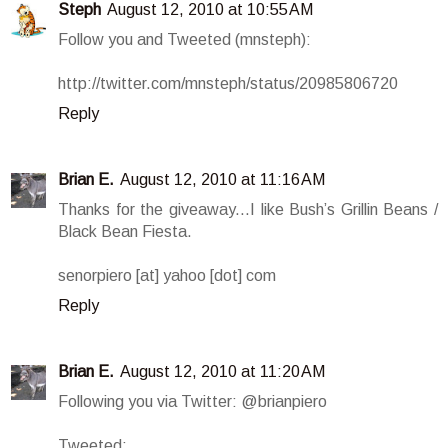
Steph
August 12, 2010 at 10:55 AM
Follow you and Tweeted (mnsteph):
http://twitter.com/mnsteph/status/20985806720
Reply
Brian E.
August 12, 2010 at 11:16 AM
Thanks for the giveaway...I like Bush’s Grillin Beans /
Black Bean Fiesta.
senorpiero [at] yahoo [dot] com
Reply
Brian E.
August 12, 2010 at 11:20 AM
Following you via Twitter: @brianpiero
Tweeted: