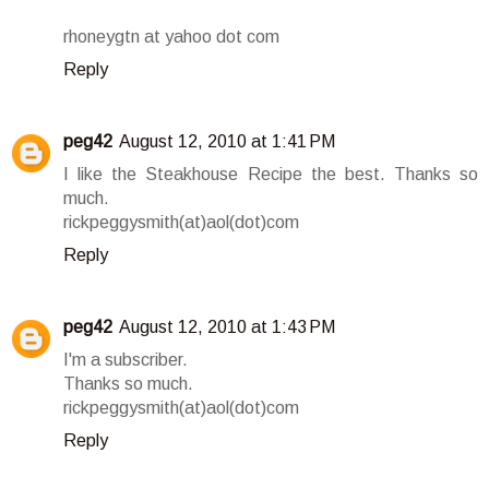
rhoneygtn at yahoo dot com
Reply
peg42
August 12, 2010 at 1:41 PM
I like the Steakhouse Recipe the best. Thanks so
much.
rickpeggysmith(at)aol(dot)com
Reply
peg42
August 12, 2010 at 1:43 PM
I'm a subscriber.
Thanks so much.
rickpeggysmith(at)aol(dot)com
Reply