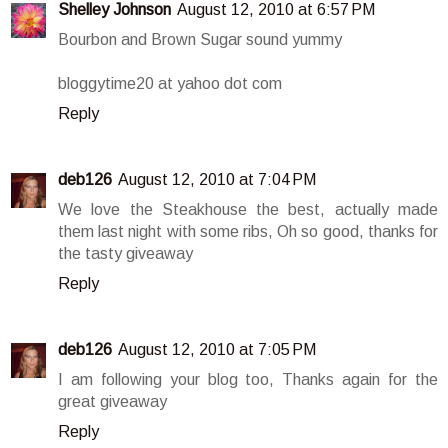
Shelley Johnson
August 12, 2010 at 6:57 PM
Bourbon and Brown Sugar sound yummy
bloggytime20 at yahoo dot com
Reply
deb126
August 12, 2010 at 7:04 PM
We love the Steakhouse the best, actually made
them last night with some ribs, Oh so good, thanks for
the tasty giveaway
Reply
deb126
August 12, 2010 at 7:05 PM
I am following your blog too, Thanks again for the
great giveaway
Reply