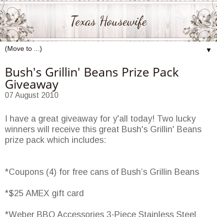
Texas Housewife
▼
Bush's Grillin' Beans Prize Pack
Giveaway
07 August 2010
I have a great giveaway for y'all today! Two lucky
winners will receive this great Bush's Grillin' Beans
prize pack which includes:
*Coupons (4) for free cans of Bush’s Grillin Beans
*$25 AMEX gift card
*Weber BBQ Accessories 3-Piece Stainless Steel