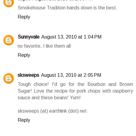
Smokehouse Tradition hands down is the best.
Reply
Sunnyvale
August 13, 2010 at 1:04 PM
no favorite, I like them all
Reply
sksweeps
August 13, 2010 at 2:05 PM
Tough choice! I'd go for the Bourbon and Brown
Sugar! Love the recipe for pork chops with raspberry
sauce and these beans! Yum!
sksweeps (at) earthlink (dot) net
Reply