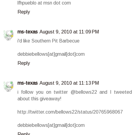
lfhpueblo at msn dot com
Reply
ms-texas
August 9, 2010 at 11:09 PM
i'd like Southern Pit Barbecue
debbiebellows[at]gmail[dot]com
Reply
ms-texas
August 9, 2010 at 11:13 PM
i follow you on twitter @bellows22 and I tweeted
about this giveaway!
http://twitter.com/bellows22/status/20765968067
debbiebellows[at]gmail[dot]com
Reply