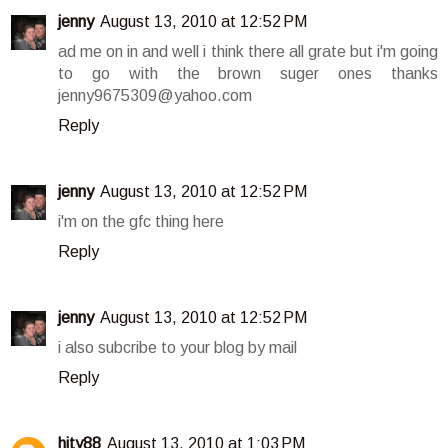
jenny
August 13, 2010 at 12:52 PM
ad me on in and well i think there all grate but i'm going
to go with the brown suger ones thanks
jenny9675309@yahoo.com
Reply
jenny
August 13, 2010 at 12:52 PM
i'm on the gfc thing here
Reply
jenny
August 13, 2010 at 12:52 PM
i also subcribe to your blog by mail
Reply
hity88
August 13, 2010 at 1:03 PM