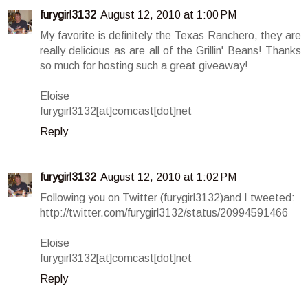
furygirl3132
August 12, 2010 at 1:00 PM
My favorite is definitely the Texas Ranchero, they are
really delicious as are all of the Grillin' Beans! Thanks
so much for hosting such a great giveaway!
Eloise
furygirl3132[at]comcast[dot]net
Reply
furygirl3132
August 12, 2010 at 1:02 PM
Following you on Twitter (furygirl3132)and I tweeted:
http://twitter.com/furygirl3132/status/20994591466
Eloise
furygirl3132[at]comcast[dot]net
Reply