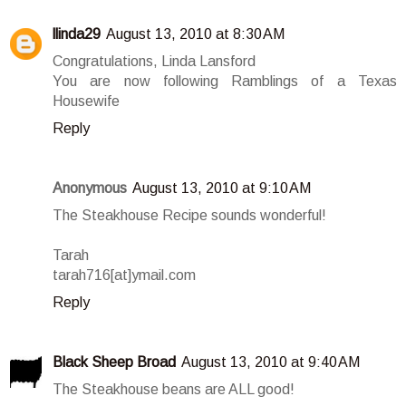
llinda29
August 13, 2010 at 8:30 AM
Congratulations, Linda Lansford
You are now following Ramblings of a Texas
Housewife
Reply
Anonymous
August 13, 2010 at 9:10 AM
The Steakhouse Recipe sounds wonderful!
Tarah
tarah716[at]ymail.com
Reply
Black Sheep Broad
August 13, 2010 at 9:40 AM
The Steakhouse beans are ALL good!