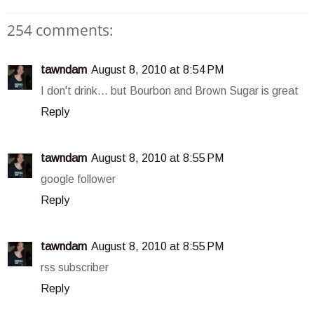
254 comments:
tawndam
August 8, 2010 at 8:54 PM
I don't drink... but Bourbon and Brown Sugar is great
Reply
tawndam
August 8, 2010 at 8:55 PM
google follower
Reply
tawndam
August 8, 2010 at 8:55 PM
rss subscriber
Reply