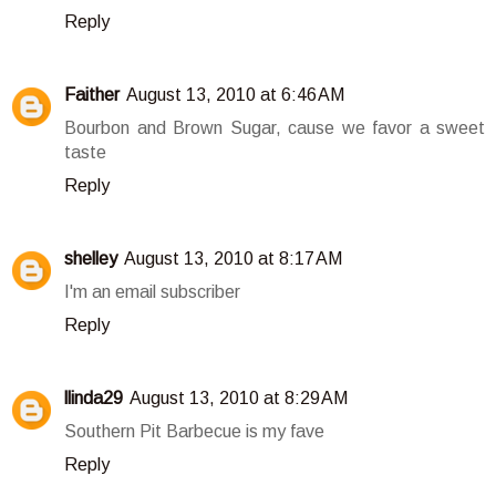
Reply
Faither
August 13, 2010 at 6:46 AM
Bourbon and Brown Sugar, cause we favor a sweet
taste
Reply
shelley
August 13, 2010 at 8:17 AM
I'm an email subscriber
Reply
llinda29
August 13, 2010 at 8:29 AM
Southern Pit Barbecue is my fave
Reply