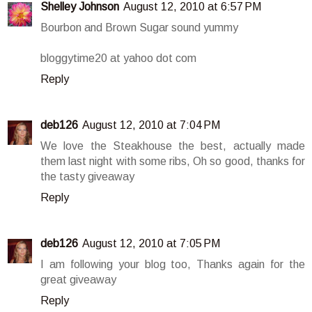
Shelley Johnson
August 12, 2010 at 6:57 PM
Bourbon and Brown Sugar sound yummy
bloggytime20 at yahoo dot com
Reply
deb126
August 12, 2010 at 7:04 PM
We love the Steakhouse the best, actually made
them last night with some ribs, Oh so good, thanks for
the tasty giveaway
Reply
deb126
August 12, 2010 at 7:05 PM
I am following your blog too, Thanks again for the
great giveaway
Reply