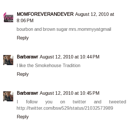
MOMFOREVERANDEVER
August 12, 2010 at
8:06 PM
bourbon and brown sugar mrs.mommyyatgmail
Reply
Barbarawr
August 12, 2010 at 10:44 PM
I like the Smokehouse Tradition
Reply
Barbarawr
August 12, 2010 at 10:45 PM
I follow you on twitter and tweeted
http://twitter.com/bsw529/status/21032573989
Reply