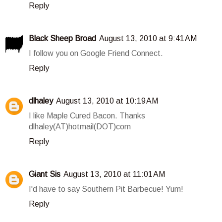
Reply
Black Sheep Broad
August 13, 2010 at 9:41 AM
I follow you on Google Friend Connect.
Reply
dlhaley
August 13, 2010 at 10:19 AM
I like Maple Cured Bacon. Thanks
dlhaley(AT)hotmail(DOT)com
Reply
Giant Sis
August 13, 2010 at 11:01 AM
I'd have to say Southern Pit Barbecue! Yum!
Reply