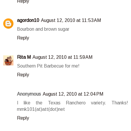
Reply
agordon10
August 12, 2010 at 11:53 AM
Bourbon and brown sugar
Reply
Rita M
August 12, 2010 at 11:59 AM
Southern Pit Barbecue for me!
Reply
Anonymous
August 12, 2010 at 12:04 PM
I like the Texas Ranchero variety. Thanks!
mmk101(at)att(dot)net
Reply