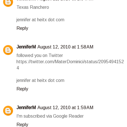
Texas Ranchero
jennifer at heitx dot com
Reply
JenniferM
August 12, 2010 at 1:58 AM
followed you on Twitter
https://twitter.com/MaterDominici/status/2095494152
4
jennifer at heitx dot com
Reply
JenniferM
August 12, 2010 at 1:59 AM
I'm subscribed via Google Reader
Reply