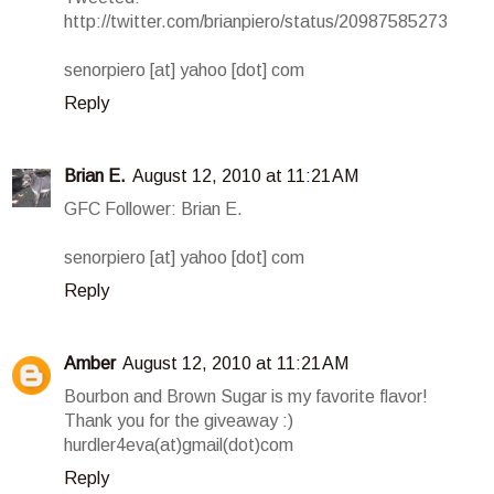
http://twitter.com/brianpiero/status/20987585273
senorpiero [at] yahoo [dot] com
Reply
Brian E.
August 12, 2010 at 11:21 AM
GFC Follower: Brian E.
senorpiero [at] yahoo [dot] com
Reply
Amber
August 12, 2010 at 11:21 AM
Bourbon and Brown Sugar is my favorite flavor!
Thank you for the giveaway :)
hurdler4eva(at)gmail(dot)com
Reply