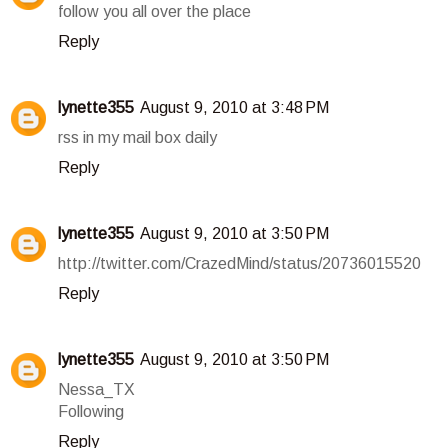
follow you all over the place
Reply
lynette355
August 9, 2010 at 3:48 PM
rss in my mail box daily
Reply
lynette355
August 9, 2010 at 3:50 PM
http://twitter.com/CrazedMind/status/20736015520
Reply
lynette355
August 9, 2010 at 3:50 PM
Nessa_TX
Following
Reply