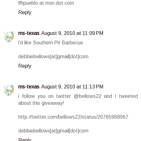
lfhpueblo at msn dot com
Reply
ms-texas
August 9, 2010 at 11:09 PM
i'd like Southern Pit Barbecue
debbiebellows[at]gmail[dot]com
Reply
ms-texas
August 9, 2010 at 11:13 PM
i follow you on twitter @bellows22 and I tweeted
about this giveaway!
http://twitter.com/bellows22/status/20765968067
debbiebellows[at]gmail[dot]com
Reply