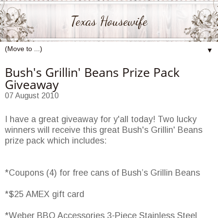
Texas Housewife
▼
Bush's Grillin' Beans Prize Pack
Giveaway
07 August 2010
I have a great giveaway for y'all today! Two lucky
winners will receive this great Bush's Grillin' Beans
prize pack which includes:
*Coupons (4) for free cans of Bush’s Grillin Beans
*$25 AMEX gift card
*Weber BBQ Accessories 3-Piece Stainless Steel