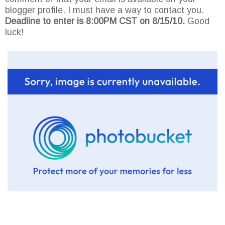
blogger profile. I must have a way to contact you.
Deadline to enter is 8:00PM CST on 8/15/10.
Good
luck!