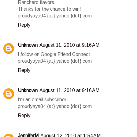
Ranchero flavors.
Thanks for the chance to win!
proudyaya04 {at} yahoo {dot} com
Reply
Unknown
August 11, 2010 at 9:16 AM
I follow on Google Friend Connect.
proudyaya04 {at} yahoo {dot} com
Reply
Unknown
August 11, 2010 at 9:16 AM
I'm an email subscriber!
proudyaya04 {at} yahoo {dot} com
Reply
JenniferM
August 12, 2010 at 1:54 AM