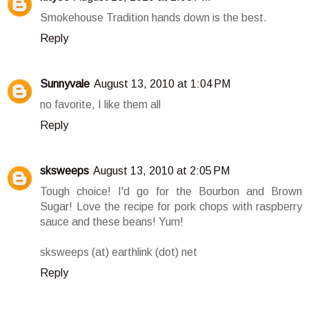
Smokehouse Tradition hands down is the best.
Reply
Sunnyvale
August 13, 2010 at 1:04 PM
no favorite, I like them all
Reply
sksweeps
August 13, 2010 at 2:05 PM
Tough choice! I'd go for the Bourbon and Brown
Sugar! Love the recipe for pork chops with raspberry
sauce and these beans! Yum!
sksweeps (at) earthlink (dot) net
Reply