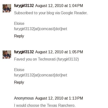
furygirl3132
August 12, 2010 at 1:04 PM
Subscribed to your blog via Google Reader.
Eloise
furygirl3132[at]comcast[dot]net
Reply
furygirl3132
August 12, 2010 at 1:05 PM
Faved you on Technorati (furygirl3132)
Eloise
furygirl3132[at]comcast[dot]net
Reply
Anonymous
August 12, 2010 at 1:13 PM
I would choose the Texas Ranchero.