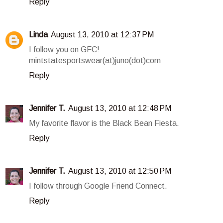
Reply
Linda
August 13, 2010 at 12:37 PM
I follow you on GFC!
mintstatesportswear(at)juno(dot)com
Reply
Jennifer T.
August 13, 2010 at 12:48 PM
My favorite flavor is the Black Bean Fiesta.
Reply
Jennifer T.
August 13, 2010 at 12:50 PM
I follow through Google Friend Connect.
Reply