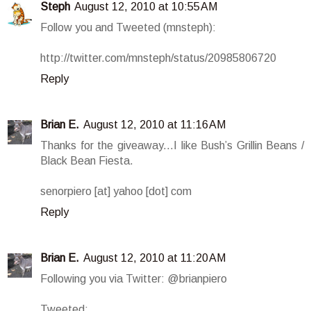
Steph
August 12, 2010 at 10:55 AM
Follow you and Tweeted (mnsteph):
http://twitter.com/mnsteph/status/20985806720
Reply
Brian E.
August 12, 2010 at 11:16 AM
Thanks for the giveaway...I like Bush’s Grillin Beans /
Black Bean Fiesta.
senorpiero [at] yahoo [dot] com
Reply
Brian E.
August 12, 2010 at 11:20 AM
Following you via Twitter: @brianpiero
Tweeted: