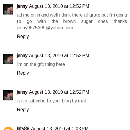
jenny
August 13, 2010 at 12:52 PM
ad me on in and well i think there all grate but i'm going
to go with the brown suger ones thanks
jenny9675309@yahoo.com
Reply
jenny
August 13, 2010 at 12:52 PM
i'm on the gfc thing here
Reply
jenny
August 13, 2010 at 12:52 PM
i also subcribe to your blog by mail
Reply
hity88
August 13, 2010 at 1:03 PM