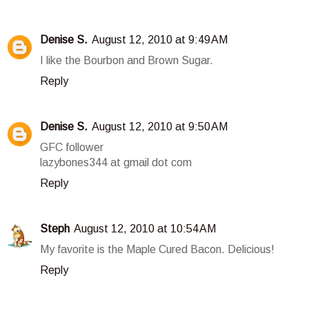
Denise S.
August 12, 2010 at 9:49 AM
I like the Bourbon and Brown Sugar.
Reply
Denise S.
August 12, 2010 at 9:50 AM
GFC follower
lazybones344 at gmail dot com
Reply
Steph
August 12, 2010 at 10:54 AM
My favorite is the Maple Cured Bacon. Delicious!
Reply