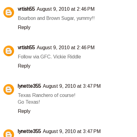
vrtish55
August 9, 2010 at 2:46 PM
Bourbon and Brown Sugar, yummy!!
Reply
vrtish55
August 9, 2010 at 2:46 PM
Follow via GFC. Vickie Riddle
Reply
lynette355
August 9, 2010 at 3:47 PM
Texas Ranchero of course!
Go Texas!
Reply
lynette355
August 9, 2010 at 3:47 PM