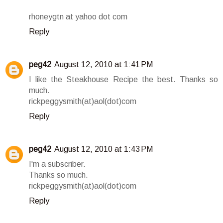
rhoneygtn at yahoo dot com
Reply
peg42
August 12, 2010 at 1:41 PM
I like the Steakhouse Recipe the best. Thanks so
much.
rickpeggysmith(at)aol(dot)com
Reply
peg42
August 12, 2010 at 1:43 PM
I'm a subscriber.
Thanks so much.
rickpeggysmith(at)aol(dot)com
Reply