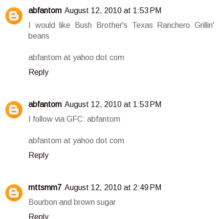
abfantom
August 12, 2010 at 1:53 PM
I would like Bush Brother's Texas Ranchero Grillin'
beans
abfantom at yahoo dot com
Reply
abfantom
August 12, 2010 at 1:53 PM
I follow via GFC: abfantom
abfantom at yahoo dot com
Reply
mttsmm7
August 12, 2010 at 2:49 PM
Bourbon and brown sugar
Reply