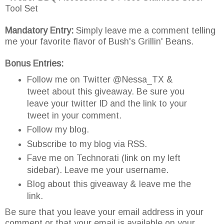
Tool Set
Mandatory Entry:
Simply leave me a comment telling
me your favorite flavor of Bush's Grillin' Beans.
Bonus Entries:
Follow me on Twitter @Nessa_TX &
tweet about this giveaway. Be sure you
leave your twitter ID and the link to your
tweet in your comment.
Follow my blog.
Subscribe to my blog via RSS.
Fave me on Technorati (link on my left
sidebar). Leave me your username.
Blog about this giveaway & leave me the
link.
Be sure that you leave your email address in your
comment or that your email is available on your