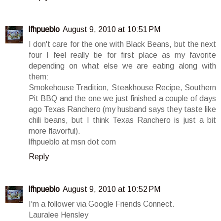
lfhpueblo
August 9, 2010 at 10:51 PM
I don't care for the one with Black Beans, but the next
four I feel really tie for first place as my favorite
depending on what else we are eating along with
them:
Smokehouse Tradition, Steakhouse Recipe, Southern
Pit BBQ and the one we just finished a couple of days
ago Texas Ranchero (my husband says they taste like
chili beans, but I think Texas Ranchero is just a bit
more flavorful).
lfhpueblo at msn dot com
Reply
lfhpueblo
August 9, 2010 at 10:52 PM
I'm a follower via Google Friends Connect.
Lauralee Hensley