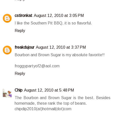
cstironkat
August 12, 2010 at 3:05 PM
I like the Southern Pit BBQ, it is so flavorful.
Reply
freakdujour
August 12, 2010 at 3:37 PM
Bourbon and Brown Sugar is my absolute favorite!!
froggypartyof2@aol.com
Reply
Chip
August 12, 2010 at 5:48 PM
The Bourbon and Brown Sugar is the best. Besides
homemade, these rank the top of beans.
chipdip2010(at)hotmail(dot)com