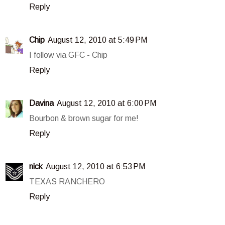
Reply
Chip
August 12, 2010 at 5:49 PM
I follow via GFC - Chip
Reply
Davina
August 12, 2010 at 6:00 PM
Bourbon & brown sugar for me!
Reply
nick
August 12, 2010 at 6:53 PM
TEXAS RANCHERO
Reply