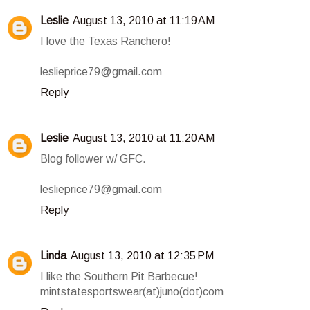
Leslie
August 13, 2010 at 11:19 AM
I love the Texas Ranchero!
leslieprice79@gmail.com
Reply
Leslie
August 13, 2010 at 11:20 AM
Blog follower w/ GFC.
leslieprice79@gmail.com
Reply
Linda
August 13, 2010 at 12:35 PM
I like the Southern Pit Barbecue!
mintstatesportswear(at)juno(dot)com