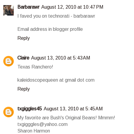
Barbarawr
August 12, 2010 at 10:47 PM
I faved you on technorati - barbarawr
Email address in blogger profile
Reply
Claire
August 13, 2010 at 5:43 AM
Texas Ranchero!
kaleidoscopequeen at gmail dot com
Reply
txgiggles45
August 13, 2010 at 5:45 AM
My favorite are Bush's Original Beans! Mmmm!
txgigggles@yahoo.com
Sharon Harmon