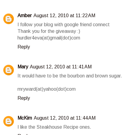
Amber
August 12, 2010 at 11:22 AM
I follow your blog with google friend connect
Thank you for the giveaway :)
hurdler4eva(at)gmail(dot)com
Reply
Mary
August 12, 2010 at 11:41 AM
It would have to be the bourbon and brown sugar.
mryward(at)yahoo(dot)com
Reply
McKim
August 12, 2010 at 11:44 AM
I like the Steakhouse Recipe ones.