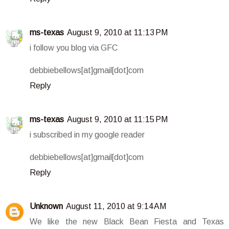
ms-texas
August 9, 2010 at 11:13 PM
i follow you blog via GFC
debbiebellows[at]gmail[dot]com
Reply
ms-texas
August 9, 2010 at 11:15 PM
i subscribed in my google reader
debbiebellows[at]gmail[dot]com
Reply
Unknown
August 11, 2010 at 9:14 AM
We like the new Black Bean Fiesta and Texas