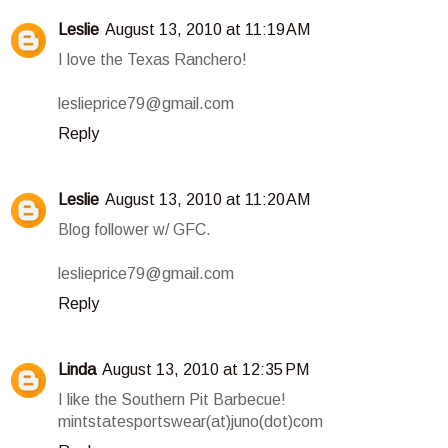
Leslie
August 13, 2010 at 11:19 AM
I love the Texas Ranchero!
leslieprice79@gmail.com
Reply
Leslie
August 13, 2010 at 11:20 AM
Blog follower w/ GFC.
leslieprice79@gmail.com
Reply
Linda
August 13, 2010 at 12:35 PM
I like the Southern Pit Barbecue!
mintstatesportswear(at)juno(dot)com