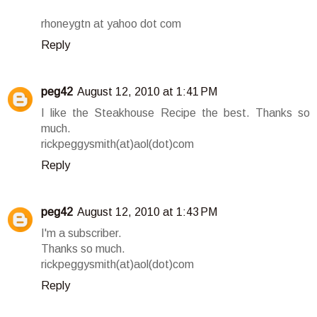
rhoneygtn at yahoo dot com
Reply
peg42
August 12, 2010 at 1:41 PM
I like the Steakhouse Recipe the best. Thanks so
much.
rickpeggysmith(at)aol(dot)com
Reply
peg42
August 12, 2010 at 1:43 PM
I'm a subscriber.
Thanks so much.
rickpeggysmith(at)aol(dot)com
Reply