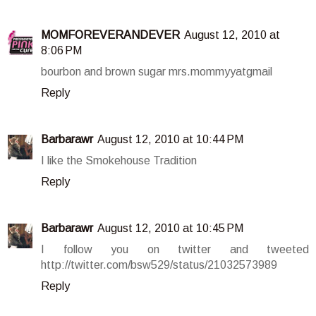
MOMFOREVERANDEVER
August 12, 2010 at
8:06 PM
bourbon and brown sugar mrs.mommyyatgmail
Reply
Barbarawr
August 12, 2010 at 10:44 PM
I like the Smokehouse Tradition
Reply
Barbarawr
August 12, 2010 at 10:45 PM
I follow you on twitter and tweeted
http://twitter.com/bsw529/status/21032573989
Reply