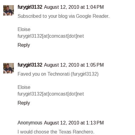
furygirl3132
August 12, 2010 at 1:04 PM
Subscribed to your blog via Google Reader.
Eloise
furygirl3132[at]comcast[dot]net
Reply
furygirl3132
August 12, 2010 at 1:05 PM
Faved you on Technorati (furygirl3132)
Eloise
furygirl3132[at]comcast[dot]net
Reply
Anonymous
August 12, 2010 at 1:13 PM
I would choose the Texas Ranchero.