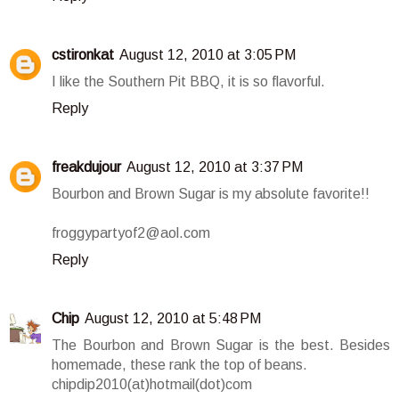
cstironkat
August 12, 2010 at 3:05 PM
I like the Southern Pit BBQ, it is so flavorful.
Reply
freakdujour
August 12, 2010 at 3:37 PM
Bourbon and Brown Sugar is my absolute favorite!!
froggypartyof2@aol.com
Reply
Chip
August 12, 2010 at 5:48 PM
The Bourbon and Brown Sugar is the best. Besides
homemade, these rank the top of beans.
chipdip2010(at)hotmail(dot)com