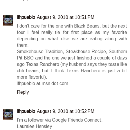
lfhpueblo
August 9, 2010 at 10:51 PM
I don't care for the one with Black Beans, but the next
four I feel really tie for first place as my favorite
depending on what else we are eating along with
them:
Smokehouse Tradition, Steakhouse Recipe, Southern
Pit BBQ and the one we just finished a couple of days
ago Texas Ranchero (my husband says they taste like
chili beans, but I think Texas Ranchero is just a bit
more flavorful).
lfhpueblo at msn dot com
Reply
lfhpueblo
August 9, 2010 at 10:52 PM
I'm a follower via Google Friends Connect.
Lauralee Hensley