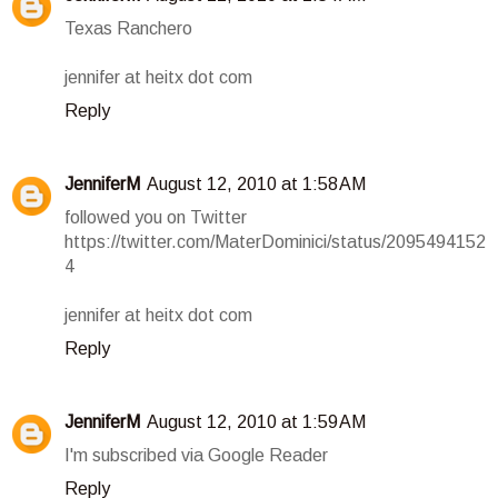
Texas Ranchero
jennifer at heitx dot com
Reply
JenniferM
August 12, 2010 at 1:58 AM
followed you on Twitter
https://twitter.com/MaterDominici/status/2095494152
4
jennifer at heitx dot com
Reply
JenniferM
August 12, 2010 at 1:59 AM
I'm subscribed via Google Reader
Reply