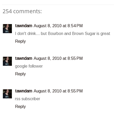
254 comments:
tawndam
August 8, 2010 at 8:54 PM
I don't drink... but Bourbon and Brown Sugar is great
Reply
tawndam
August 8, 2010 at 8:55 PM
google follower
Reply
tawndam
August 8, 2010 at 8:55 PM
rss subscriber
Reply