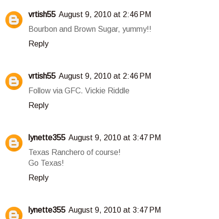
vrtish55
August 9, 2010 at 2:46 PM
Bourbon and Brown Sugar, yummy!!
Reply
vrtish55
August 9, 2010 at 2:46 PM
Follow via GFC. Vickie Riddle
Reply
lynette355
August 9, 2010 at 3:47 PM
Texas Ranchero of course!
Go Texas!
Reply
lynette355
August 9, 2010 at 3:47 PM