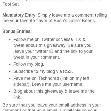
Tool Set
Mandatory Entry:
Simply leave me a comment telling
me your favorite flavor of Bush's Grillin' Beans.
Bonus Entries:
Follow me on Twitter @Nessa_TX &
tweet about this giveaway. Be sure you
leave your twitter ID and the link to your
tweet in your comment.
Follow my blog.
Subscribe to my blog via RSS.
Fave me on Technorati (link on my left
sidebar). Leave me your username.
Blog about this giveaway & leave me the
link.
Be sure that you leave your email address in your
comment or that your email is available on your