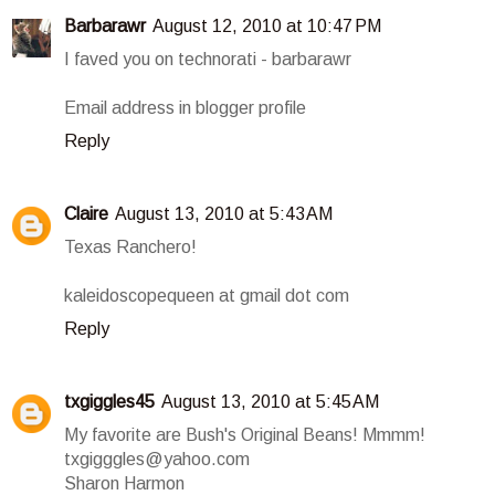
Barbarawr
August 12, 2010 at 10:47 PM
I faved you on technorati - barbarawr
Email address in blogger profile
Reply
Claire
August 13, 2010 at 5:43 AM
Texas Ranchero!
kaleidoscopequeen at gmail dot com
Reply
txgiggles45
August 13, 2010 at 5:45 AM
My favorite are Bush's Original Beans! Mmmm!
txgigggles@yahoo.com
Sharon Harmon