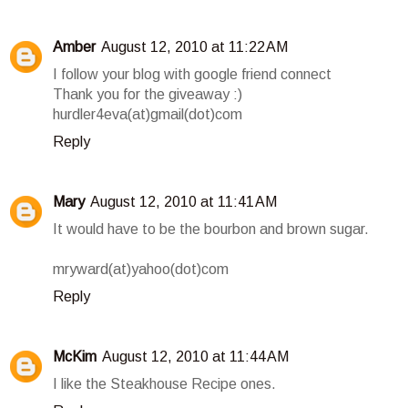
Amber
August 12, 2010 at 11:22 AM
I follow your blog with google friend connect
Thank you for the giveaway :)
hurdler4eva(at)gmail(dot)com
Reply
Mary
August 12, 2010 at 11:41 AM
It would have to be the bourbon and brown sugar.
mryward(at)yahoo(dot)com
Reply
McKim
August 12, 2010 at 11:44 AM
I like the Steakhouse Recipe ones.