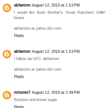
abfantom
August 12, 2010 at 1:53 PM
I would like Bush Brother's Texas Ranchero Grillin'
beans
abfantom at yahoo dot com
Reply
abfantom
August 12, 2010 at 1:53 PM
I follow via GFC: abfantom
abfantom at yahoo dot com
Reply
mttsmm7
August 12, 2010 at 2:49 PM
Bourbon and brown sugar
Reply