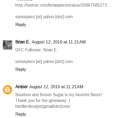
http://twitter.com/brianpiero/status/20987585273
senorpiero [at] yahoo [dot] com
Reply
Brian E.
August 12, 2010 at 11:21 AM
GFC Follower: Brian E.
senorpiero [at] yahoo [dot] com
Reply
Amber
August 12, 2010 at 11:21 AM
Bourbon and Brown Sugar is my favorite flavor!
Thank you for the giveaway :)
hurdler4eva(at)gmail(dot)com
Reply