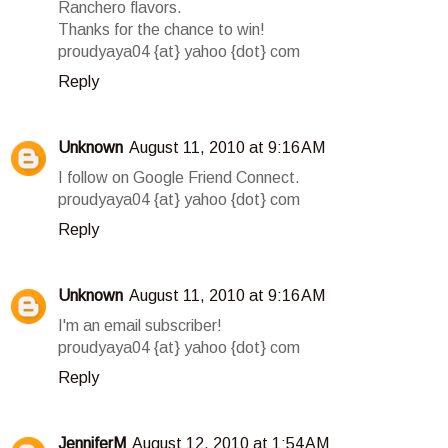
Ranchero flavors.
Thanks for the chance to win!
proudyaya04 {at} yahoo {dot} com
Reply
Unknown
August 11, 2010 at 9:16 AM
I follow on Google Friend Connect.
proudyaya04 {at} yahoo {dot} com
Reply
Unknown
August 11, 2010 at 9:16 AM
I'm an email subscriber!
proudyaya04 {at} yahoo {dot} com
Reply
JenniferM
August 12, 2010 at 1:54 AM