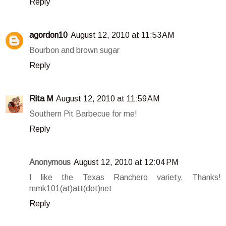
Reply
agordon10
August 12, 2010 at 11:53 AM
Bourbon and brown sugar
Reply
Rita M
August 12, 2010 at 11:59 AM
Southern Pit Barbecue for me!
Reply
Anonymous
August 12, 2010 at 12:04 PM
I like the Texas Ranchero variety. Thanks!
mmk101(at)att(dot)net
Reply