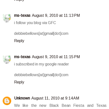
ms-texas
August 9, 2010 at 11:13 PM
i follow you blog via GFC
debbiebellows[at]gmail[dot]com
Reply
ms-texas
August 9, 2010 at 11:15 PM
i subscribed in my google reader
debbiebellows[at]gmail[dot]com
Reply
Unknown
August 11, 2010 at 9:14 AM
We like the new Black Bean Fiesta and Texas