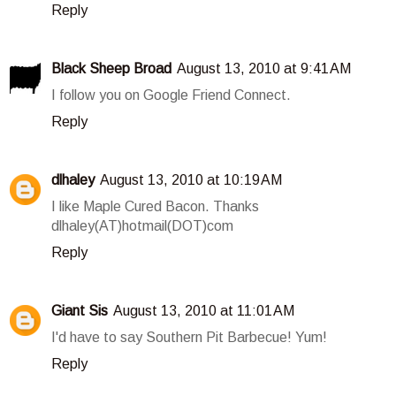
Reply
Black Sheep Broad
August 13, 2010 at 9:41 AM
I follow you on Google Friend Connect.
Reply
dlhaley
August 13, 2010 at 10:19 AM
I like Maple Cured Bacon. Thanks
dlhaley(AT)hotmail(DOT)com
Reply
Giant Sis
August 13, 2010 at 11:01 AM
I'd have to say Southern Pit Barbecue! Yum!
Reply