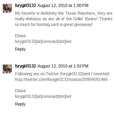
furygirl3132
August 12, 2010 at 1:00 PM
My favorite is definitely the Texas Ranchero, they are
really delicious as are all of the Grillin' Beans! Thanks
so much for hosting such a great giveaway!
Eloise
furygirl3132[at]comcast[dot]net
Reply
furygirl3132
August 12, 2010 at 1:02 PM
Following you on Twitter (furygirl3132)and I tweeted:
http://twitter.com/furygirl3132/status/20994591466
Eloise
furygirl3132[at]comcast[dot]net
Reply