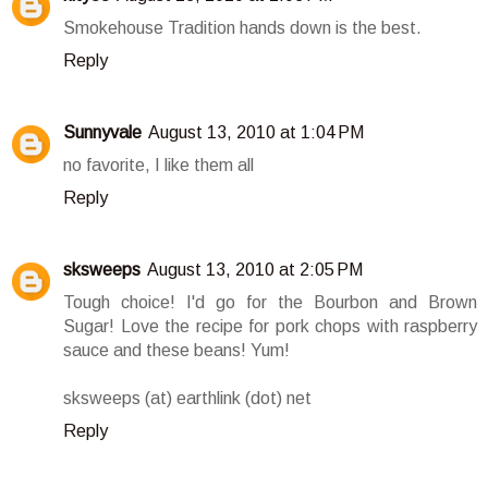
Smokehouse Tradition hands down is the best.
Reply
Sunnyvale
August 13, 2010 at 1:04 PM
no favorite, I like them all
Reply
sksweeps
August 13, 2010 at 2:05 PM
Tough choice! I'd go for the Bourbon and Brown
Sugar! Love the recipe for pork chops with raspberry
sauce and these beans! Yum!
sksweeps (at) earthlink (dot) net
Reply