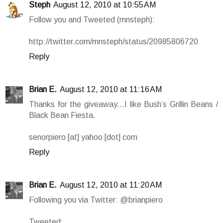
Steph
August 12, 2010 at 10:55 AM
Follow you and Tweeted (mnsteph):
http://twitter.com/mnsteph/status/20985806720
Reply
Brian E.
August 12, 2010 at 11:16 AM
Thanks for the giveaway...I like Bush’s Grillin Beans /
Black Bean Fiesta.
senorpiero [at] yahoo [dot] com
Reply
Brian E.
August 12, 2010 at 11:20 AM
Following you via Twitter: @brianpiero
Tweeted: