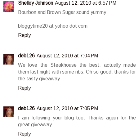
Shelley Johnson
August 12, 2010 at 6:57 PM
Bourbon and Brown Sugar sound yummy
bloggytime20 at yahoo dot com
Reply
deb126
August 12, 2010 at 7:04 PM
We love the Steakhouse the best, actually made
them last night with some ribs, Oh so good, thanks for
the tasty giveaway
Reply
deb126
August 12, 2010 at 7:05 PM
I am following your blog too, Thanks again for the
great giveaway
Reply