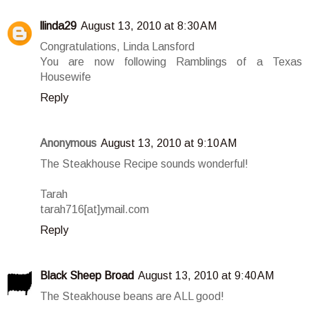
llinda29
August 13, 2010 at 8:30 AM
Congratulations, Linda Lansford
You are now following Ramblings of a Texas
Housewife
Reply
Anonymous
August 13, 2010 at 9:10 AM
The Steakhouse Recipe sounds wonderful!
Tarah
tarah716[at]ymail.com
Reply
Black Sheep Broad
August 13, 2010 at 9:40 AM
The Steakhouse beans are ALL good!