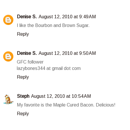
Denise S.
August 12, 2010 at 9:49 AM
I like the Bourbon and Brown Sugar.
Reply
Denise S.
August 12, 2010 at 9:50 AM
GFC follower
lazybones344 at gmail dot com
Reply
Steph
August 12, 2010 at 10:54 AM
My favorite is the Maple Cured Bacon. Delicious!
Reply