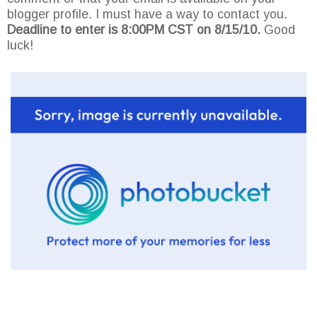
blogger profile. I must have a way to contact you.
Deadline to enter is 8:00PM CST on 8/15/10.
Good
luck!