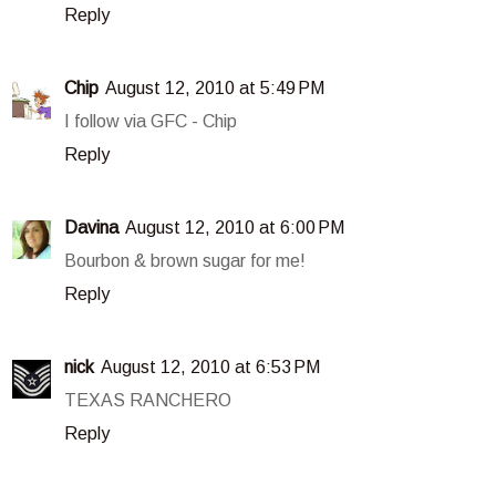
Reply
Chip
August 12, 2010 at 5:49 PM
I follow via GFC - Chip
Reply
Davina
August 12, 2010 at 6:00 PM
Bourbon & brown sugar for me!
Reply
nick
August 12, 2010 at 6:53 PM
TEXAS RANCHERO
Reply