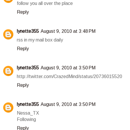
follow you all over the place
Reply
lynette355
August 9, 2010 at 3:48 PM
rss in my mail box daily
Reply
lynette355
August 9, 2010 at 3:50 PM
http://twitter.com/CrazedMind/status/20736015520
Reply
lynette355
August 9, 2010 at 3:50 PM
Nessa_TX
Following
Reply