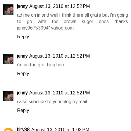
jenny
August 13, 2010 at 12:52 PM
ad me on in and well i think there all grate but i'm going
to go with the brown suger ones thanks
jenny9675309@yahoo.com
Reply
jenny
August 13, 2010 at 12:52 PM
i'm on the gfc thing here
Reply
jenny
August 13, 2010 at 12:52 PM
i also subcribe to your blog by mail
Reply
hity88
August 13, 2010 at 1:03 PM