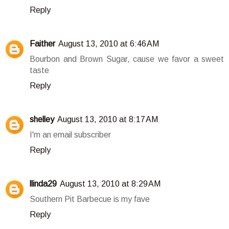
Reply
Faither
August 13, 2010 at 6:46 AM
Bourbon and Brown Sugar, cause we favor a sweet
taste
Reply
shelley
August 13, 2010 at 8:17 AM
I'm an email subscriber
Reply
llinda29
August 13, 2010 at 8:29 AM
Southern Pit Barbecue is my fave
Reply