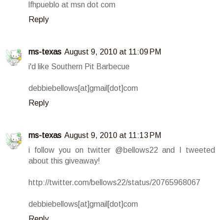
lfhpueblo at msn dot com
Reply
ms-texas
August 9, 2010 at 11:09 PM
i'd like Southern Pit Barbecue
debbiebellows[at]gmail[dot]com
Reply
ms-texas
August 9, 2010 at 11:13 PM
i follow you on twitter @bellows22 and I tweeted
about this giveaway!
http://twitter.com/bellows22/status/20765968067
debbiebellows[at]gmail[dot]com
Reply