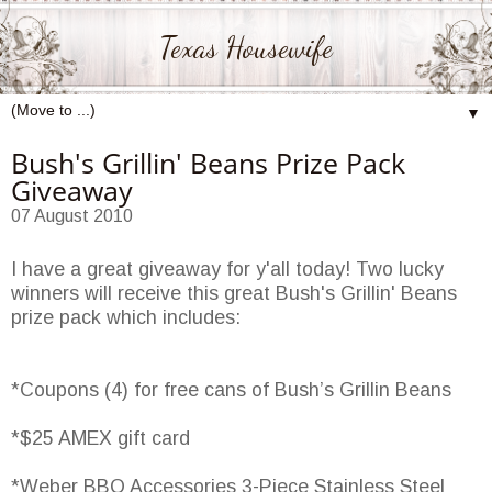
Texas Housewife
▼
Bush's Grillin' Beans Prize Pack
Giveaway
07 August 2010
I have a great giveaway for y'all today! Two lucky
winners will receive this great Bush's Grillin' Beans
prize pack which includes:
*Coupons (4) for free cans of Bush’s Grillin Beans
*$25 AMEX gift card
*Weber BBQ Accessories 3-Piece Stainless Steel