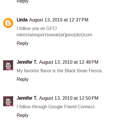
Reply
Linda
August 13, 2010 at 12:37 PM
I follow you on GFC!
mintstatesportswear(at)juno(dot)com
Reply
Jennifer T.
August 13, 2010 at 12:48 PM
My favorite flavor is the Black Bean Fiesta.
Reply
Jennifer T.
August 13, 2010 at 12:50 PM
I follow through Google Friend Connect.
Reply