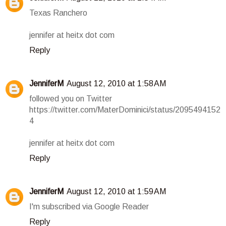
Texas Ranchero
jennifer at heitx dot com
Reply
JenniferM
August 12, 2010 at 1:58 AM
followed you on Twitter
https://twitter.com/MaterDominici/status/2095494152
4
jennifer at heitx dot com
Reply
JenniferM
August 12, 2010 at 1:59 AM
I'm subscribed via Google Reader
Reply