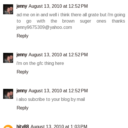
jenny
August 13, 2010 at 12:52 PM
ad me on in and well i think there all grate but i'm going
to go with the brown suger ones thanks
jenny9675309@yahoo.com
Reply
jenny
August 13, 2010 at 12:52 PM
i'm on the gfc thing here
Reply
jenny
August 13, 2010 at 12:52 PM
i also subcribe to your blog by mail
Reply
hity88
August 13, 2010 at 1:03 PM