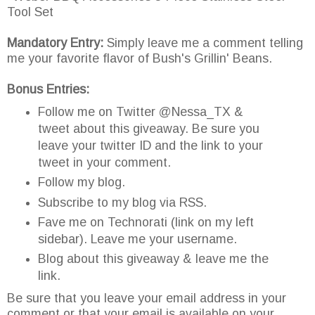
Tool Set
Mandatory Entry:
Simply leave me a comment telling
me your favorite flavor of Bush's Grillin' Beans.
Bonus Entries:
Follow me on Twitter @Nessa_TX &
tweet about this giveaway. Be sure you
leave your twitter ID and the link to your
tweet in your comment.
Follow my blog.
Subscribe to my blog via RSS.
Fave me on Technorati (link on my left
sidebar). Leave me your username.
Blog about this giveaway & leave me the
link.
Be sure that you leave your email address in your
comment or that your email is available on your