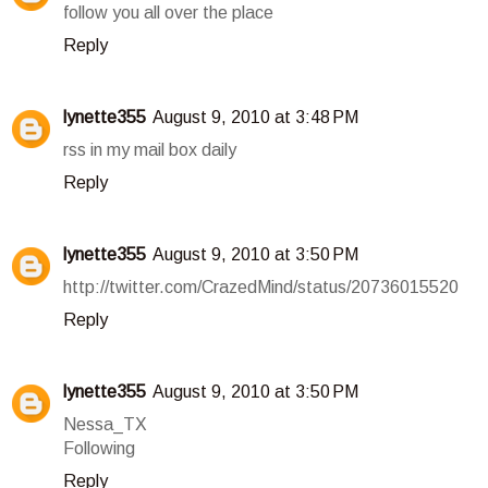
follow you all over the place
Reply
lynette355
August 9, 2010 at 3:48 PM
rss in my mail box daily
Reply
lynette355
August 9, 2010 at 3:50 PM
http://twitter.com/CrazedMind/status/20736015520
Reply
lynette355
August 9, 2010 at 3:50 PM
Nessa_TX
Following
Reply