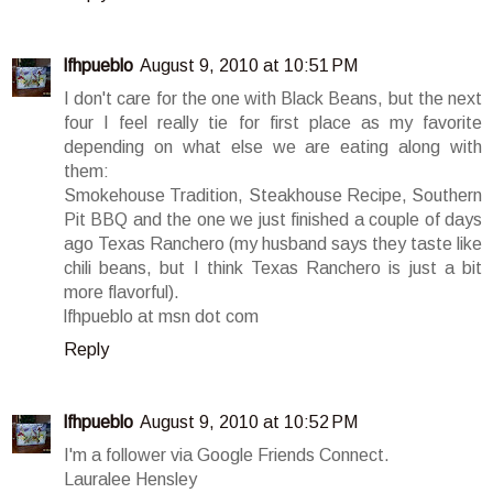
lfhpueblo
August 9, 2010 at 10:51 PM
I don't care for the one with Black Beans, but the next
four I feel really tie for first place as my favorite
depending on what else we are eating along with
them:
Smokehouse Tradition, Steakhouse Recipe, Southern
Pit BBQ and the one we just finished a couple of days
ago Texas Ranchero (my husband says they taste like
chili beans, but I think Texas Ranchero is just a bit
more flavorful).
lfhpueblo at msn dot com
Reply
lfhpueblo
August 9, 2010 at 10:52 PM
I'm a follower via Google Friends Connect.
Lauralee Hensley