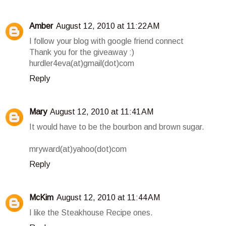
Amber
August 12, 2010 at 11:22 AM
I follow your blog with google friend connect
Thank you for the giveaway :)
hurdler4eva(at)gmail(dot)com
Reply
Mary
August 12, 2010 at 11:41 AM
It would have to be the bourbon and brown sugar.
mryward(at)yahoo(dot)com
Reply
McKim
August 12, 2010 at 11:44 AM
I like the Steakhouse Recipe ones.