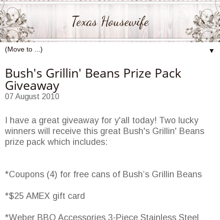
Texas Housewife
▼
Bush's Grillin' Beans Prize Pack
Giveaway
07 August 2010
I have a great giveaway for y'all today! Two lucky
winners will receive this great Bush's Grillin' Beans
prize pack which includes:
*Coupons (4) for free cans of Bush’s Grillin Beans
*$25 AMEX gift card
*Weber BBQ Accessories 3-Piece Stainless Steel