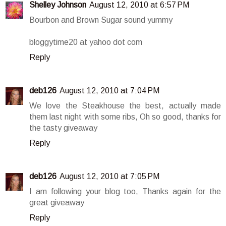
Shelley Johnson
August 12, 2010 at 6:57 PM
Bourbon and Brown Sugar sound yummy
bloggytime20 at yahoo dot com
Reply
deb126
August 12, 2010 at 7:04 PM
We love the Steakhouse the best, actually made
them last night with some ribs, Oh so good, thanks for
the tasty giveaway
Reply
deb126
August 12, 2010 at 7:05 PM
I am following your blog too, Thanks again for the
great giveaway
Reply