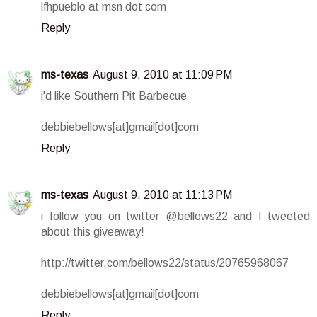
lfhpueblo at msn dot com
Reply
ms-texas
August 9, 2010 at 11:09 PM
i'd like Southern Pit Barbecue
debbiebellows[at]gmail[dot]com
Reply
ms-texas
August 9, 2010 at 11:13 PM
i follow you on twitter @bellows22 and I tweeted
about this giveaway!
http://twitter.com/bellows22/status/20765968067
debbiebellows[at]gmail[dot]com
Reply