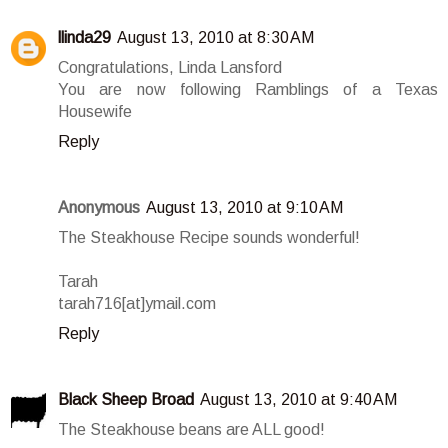
llinda29
August 13, 2010 at 8:30 AM
Congratulations, Linda Lansford
You are now following Ramblings of a Texas
Housewife
Reply
Anonymous
August 13, 2010 at 9:10 AM
The Steakhouse Recipe sounds wonderful!
Tarah
tarah716[at]ymail.com
Reply
Black Sheep Broad
August 13, 2010 at 9:40 AM
The Steakhouse beans are ALL good!