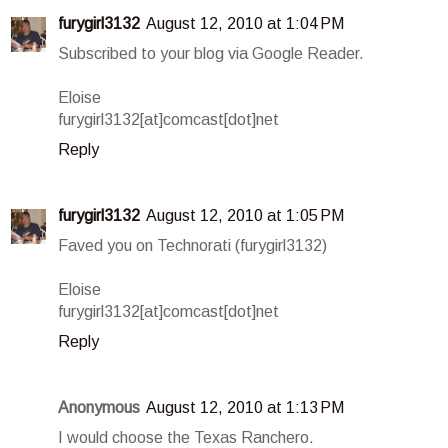
furygirl3132
August 12, 2010 at 1:04 PM
Subscribed to your blog via Google Reader.
Eloise
furygirl3132[at]comcast[dot]net
Reply
furygirl3132
August 12, 2010 at 1:05 PM
Faved you on Technorati (furygirl3132)
Eloise
furygirl3132[at]comcast[dot]net
Reply
Anonymous
August 12, 2010 at 1:13 PM
I would choose the Texas Ranchero.