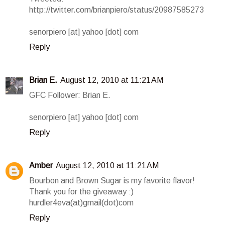
http://twitter.com/brianpiero/status/20987585273
senorpiero [at] yahoo [dot] com
Reply
Brian E.
August 12, 2010 at 11:21 AM
GFC Follower: Brian E.
senorpiero [at] yahoo [dot] com
Reply
Amber
August 12, 2010 at 11:21 AM
Bourbon and Brown Sugar is my favorite flavor!
Thank you for the giveaway :)
hurdler4eva(at)gmail(dot)com
Reply