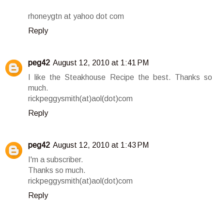
rhoneygtn at yahoo dot com
Reply
peg42
August 12, 2010 at 1:41 PM
I like the Steakhouse Recipe the best. Thanks so
much.
rickpeggysmith(at)aol(dot)com
Reply
peg42
August 12, 2010 at 1:43 PM
I'm a subscriber.
Thanks so much.
rickpeggysmith(at)aol(dot)com
Reply