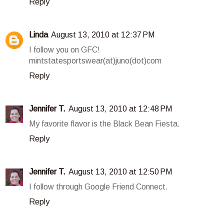
Reply
Linda
August 13, 2010 at 12:37 PM
I follow you on GFC!
mintstatesportswear(at)juno(dot)com
Reply
Jennifer T.
August 13, 2010 at 12:48 PM
My favorite flavor is the Black Bean Fiesta.
Reply
Jennifer T.
August 13, 2010 at 12:50 PM
I follow through Google Friend Connect.
Reply