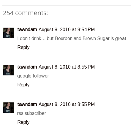
254 comments:
tawndam
August 8, 2010 at 8:54 PM
I don't drink... but Bourbon and Brown Sugar is great
Reply
tawndam
August 8, 2010 at 8:55 PM
google follower
Reply
tawndam
August 8, 2010 at 8:55 PM
rss subscriber
Reply