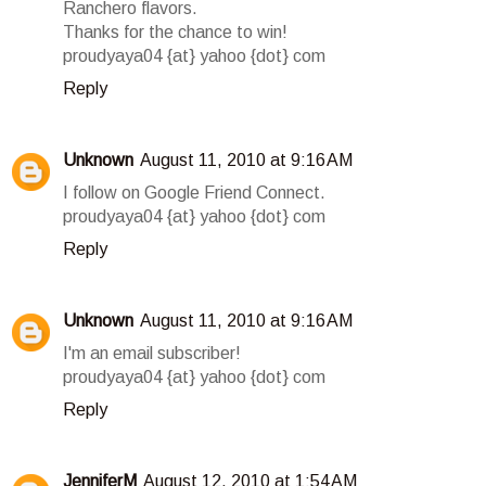
Ranchero flavors.
Thanks for the chance to win!
proudyaya04 {at} yahoo {dot} com
Reply
Unknown
August 11, 2010 at 9:16 AM
I follow on Google Friend Connect.
proudyaya04 {at} yahoo {dot} com
Reply
Unknown
August 11, 2010 at 9:16 AM
I'm an email subscriber!
proudyaya04 {at} yahoo {dot} com
Reply
JenniferM
August 12, 2010 at 1:54 AM