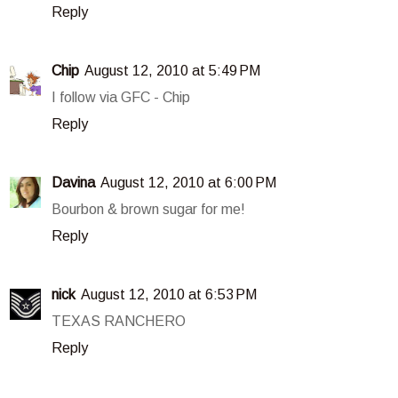
Reply
Chip
August 12, 2010 at 5:49 PM
I follow via GFC - Chip
Reply
Davina
August 12, 2010 at 6:00 PM
Bourbon & brown sugar for me!
Reply
nick
August 12, 2010 at 6:53 PM
TEXAS RANCHERO
Reply