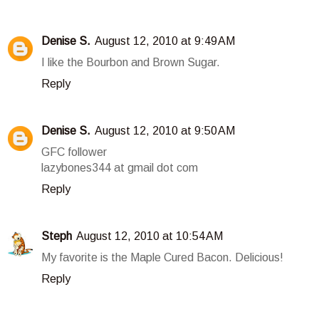
Denise S.
August 12, 2010 at 9:49 AM
I like the Bourbon and Brown Sugar.
Reply
Denise S.
August 12, 2010 at 9:50 AM
GFC follower
lazybones344 at gmail dot com
Reply
Steph
August 12, 2010 at 10:54 AM
My favorite is the Maple Cured Bacon. Delicious!
Reply