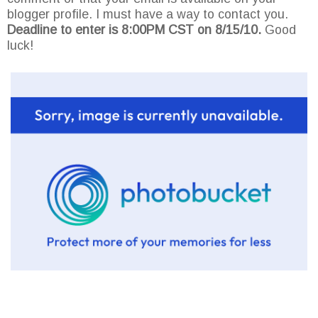
blogger profile. I must have a way to contact you.
Deadline to enter is 8:00PM CST on 8/15/10.
Good
luck!