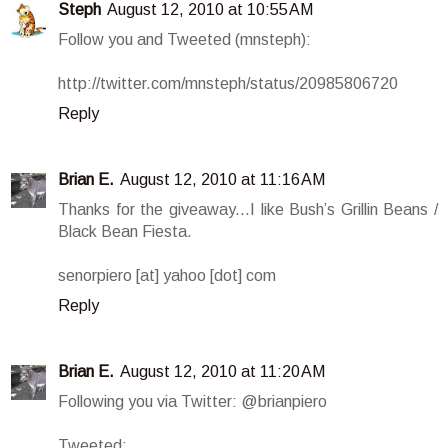
Steph
August 12, 2010 at 10:55 AM
Follow you and Tweeted (mnsteph):
http://twitter.com/mnsteph/status/20985806720
Reply
Brian E.
August 12, 2010 at 11:16 AM
Thanks for the giveaway...I like Bush’s Grillin Beans /
Black Bean Fiesta.
senorpiero [at] yahoo [dot] com
Reply
Brian E.
August 12, 2010 at 11:20 AM
Following you via Twitter: @brianpiero
Tweeted: