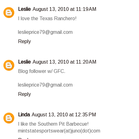
Leslie
August 13, 2010 at 11:19 AM
I love the Texas Ranchero!
leslieprice79@gmail.com
Reply
Leslie
August 13, 2010 at 11:20 AM
Blog follower w/ GFC.
leslieprice79@gmail.com
Reply
Linda
August 13, 2010 at 12:35 PM
I like the Southern Pit Barbecue!
mintstatesportswear(at)juno(dot)com