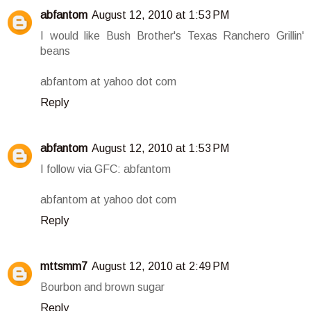
abfantom
August 12, 2010 at 1:53 PM
I would like Bush Brother's Texas Ranchero Grillin'
beans
abfantom at yahoo dot com
Reply
abfantom
August 12, 2010 at 1:53 PM
I follow via GFC: abfantom
abfantom at yahoo dot com
Reply
mttsmm7
August 12, 2010 at 2:49 PM
Bourbon and brown sugar
Reply