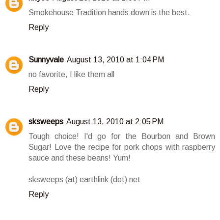
Smokehouse Tradition hands down is the best.
Reply
Sunnyvale
August 13, 2010 at 1:04 PM
no favorite, I like them all
Reply
sksweeps
August 13, 2010 at 2:05 PM
Tough choice! I'd go for the Bourbon and Brown
Sugar! Love the recipe for pork chops with raspberry
sauce and these beans! Yum!
sksweeps (at) earthlink (dot) net
Reply