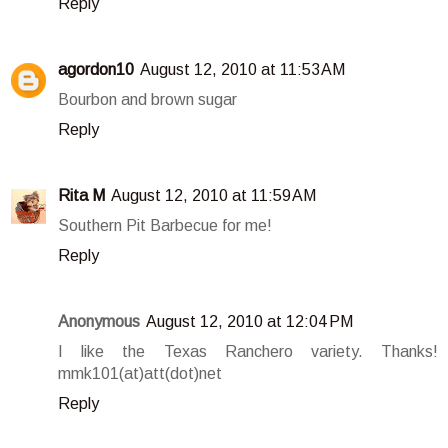
Reply
agordon10
August 12, 2010 at 11:53 AM
Bourbon and brown sugar
Reply
Rita M
August 12, 2010 at 11:59 AM
Southern Pit Barbecue for me!
Reply
Anonymous
August 12, 2010 at 12:04 PM
I like the Texas Ranchero variety. Thanks!
mmk101(at)att(dot)net
Reply