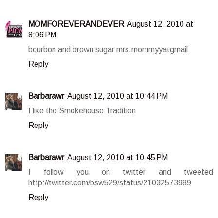
MOMFOREVERANDEVER
August 12, 2010 at
8:06 PM
bourbon and brown sugar mrs.mommyyatgmail
Reply
Barbarawr
August 12, 2010 at 10:44 PM
I like the Smokehouse Tradition
Reply
Barbarawr
August 12, 2010 at 10:45 PM
I follow you on twitter and tweeted
http://twitter.com/bsw529/status/21032573989
Reply