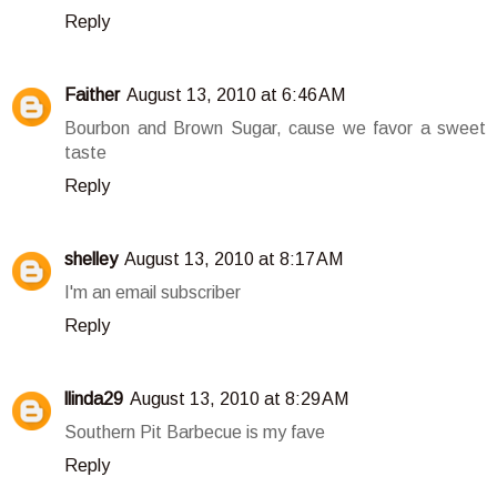
Reply
Faither
August 13, 2010 at 6:46 AM
Bourbon and Brown Sugar, cause we favor a sweet
taste
Reply
shelley
August 13, 2010 at 8:17 AM
I'm an email subscriber
Reply
llinda29
August 13, 2010 at 8:29 AM
Southern Pit Barbecue is my fave
Reply