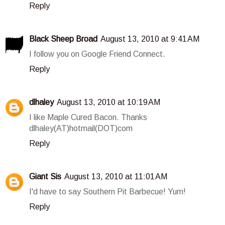
Reply
Black Sheep Broad
August 13, 2010 at 9:41 AM
I follow you on Google Friend Connect.
Reply
dlhaley
August 13, 2010 at 10:19 AM
I like Maple Cured Bacon. Thanks
dlhaley(AT)hotmail(DOT)com
Reply
Giant Sis
August 13, 2010 at 11:01 AM
I'd have to say Southern Pit Barbecue! Yum!
Reply