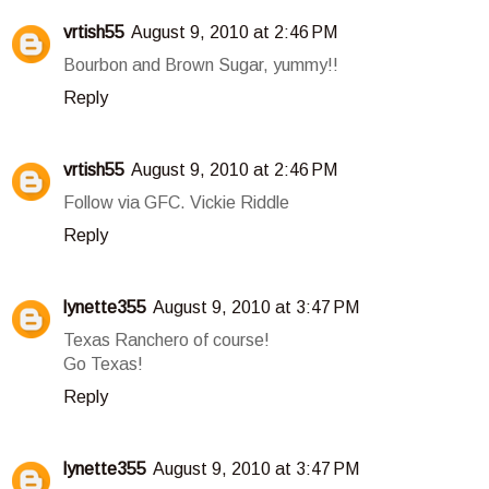
vrtish55
August 9, 2010 at 2:46 PM
Bourbon and Brown Sugar, yummy!!
Reply
vrtish55
August 9, 2010 at 2:46 PM
Follow via GFC. Vickie Riddle
Reply
lynette355
August 9, 2010 at 3:47 PM
Texas Ranchero of course!
Go Texas!
Reply
lynette355
August 9, 2010 at 3:47 PM