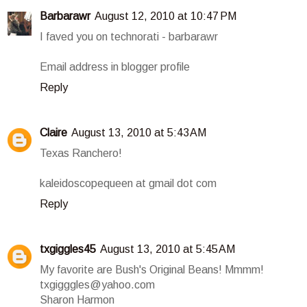
Barbarawr
August 12, 2010 at 10:47 PM
I faved you on technorati - barbarawr
Email address in blogger profile
Reply
Claire
August 13, 2010 at 5:43 AM
Texas Ranchero!
kaleidoscopequeen at gmail dot com
Reply
txgiggles45
August 13, 2010 at 5:45 AM
My favorite are Bush's Original Beans! Mmmm!
txgigggles@yahoo.com
Sharon Harmon