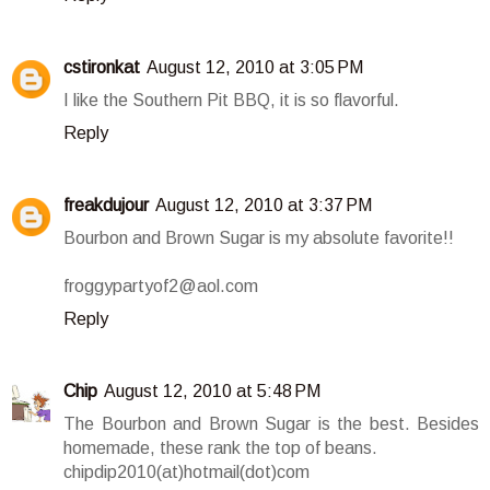
cstironkat
August 12, 2010 at 3:05 PM
I like the Southern Pit BBQ, it is so flavorful.
Reply
freakdujour
August 12, 2010 at 3:37 PM
Bourbon and Brown Sugar is my absolute favorite!!
froggypartyof2@aol.com
Reply
Chip
August 12, 2010 at 5:48 PM
The Bourbon and Brown Sugar is the best. Besides
homemade, these rank the top of beans.
chipdip2010(at)hotmail(dot)com