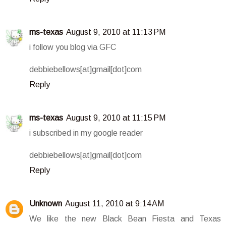
ms-texas
August 9, 2010 at 11:13 PM
i follow you blog via GFC
debbiebellows[at]gmail[dot]com
Reply
ms-texas
August 9, 2010 at 11:15 PM
i subscribed in my google reader
debbiebellows[at]gmail[dot]com
Reply
Unknown
August 11, 2010 at 9:14 AM
We like the new Black Bean Fiesta and Texas