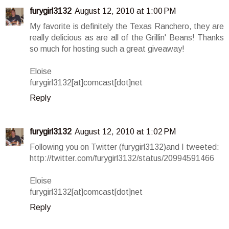
furygirl3132
August 12, 2010 at 1:00 PM
My favorite is definitely the Texas Ranchero, they are
really delicious as are all of the Grillin' Beans! Thanks
so much for hosting such a great giveaway!
Eloise
furygirl3132[at]comcast[dot]net
Reply
furygirl3132
August 12, 2010 at 1:02 PM
Following you on Twitter (furygirl3132)and I tweeted:
http://twitter.com/furygirl3132/status/20994591466
Eloise
furygirl3132[at]comcast[dot]net
Reply