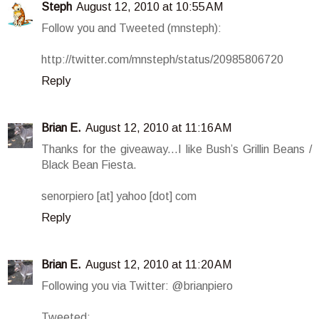
Steph
August 12, 2010 at 10:55 AM
Follow you and Tweeted (mnsteph):
http://twitter.com/mnsteph/status/20985806720
Reply
Brian E.
August 12, 2010 at 11:16 AM
Thanks for the giveaway...I like Bush’s Grillin Beans /
Black Bean Fiesta.
senorpiero [at] yahoo [dot] com
Reply
Brian E.
August 12, 2010 at 11:20 AM
Following you via Twitter: @brianpiero
Tweeted: