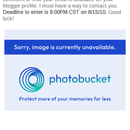
blogger profile. I must have a way to contact you.
Deadline to enter is 8:00PM CST on 8/15/10.
Good
luck!