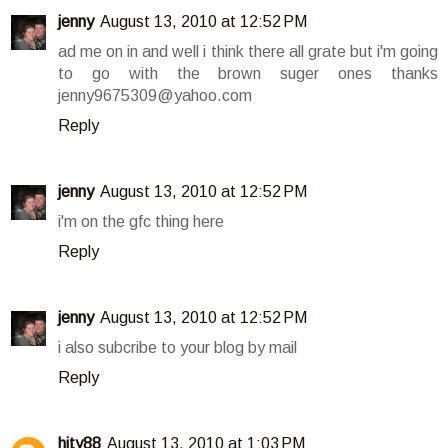
jenny
August 13, 2010 at 12:52 PM
ad me on in and well i think there all grate but i'm going
to go with the brown suger ones thanks
jenny9675309@yahoo.com
Reply
jenny
August 13, 2010 at 12:52 PM
i'm on the gfc thing here
Reply
jenny
August 13, 2010 at 12:52 PM
i also subcribe to your blog by mail
Reply
hity88
August 13, 2010 at 1:03 PM