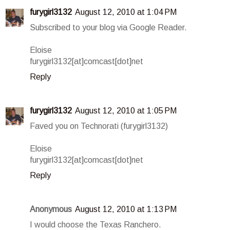
furygirl3132
August 12, 2010 at 1:04 PM
Subscribed to your blog via Google Reader.
Eloise
furygirl3132[at]comcast[dot]net
Reply
furygirl3132
August 12, 2010 at 1:05 PM
Faved you on Technorati (furygirl3132)
Eloise
furygirl3132[at]comcast[dot]net
Reply
Anonymous
August 12, 2010 at 1:13 PM
I would choose the Texas Ranchero.