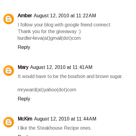
Amber
August 12, 2010 at 11:22 AM
I follow your blog with google friend connect
Thank you for the giveaway :)
hurdler4eva(at)gmail(dot)com
Reply
Mary
August 12, 2010 at 11:41 AM
It would have to be the bourbon and brown sugar.
mryward(at)yahoo(dot)com
Reply
McKim
August 12, 2010 at 11:44 AM
I like the Steakhouse Recipe ones.