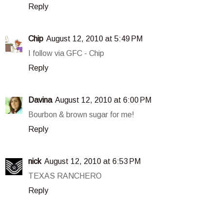
Reply
Chip
August 12, 2010 at 5:49 PM
I follow via GFC - Chip
Reply
Davina
August 12, 2010 at 6:00 PM
Bourbon & brown sugar for me!
Reply
nick
August 12, 2010 at 6:53 PM
TEXAS RANCHERO
Reply