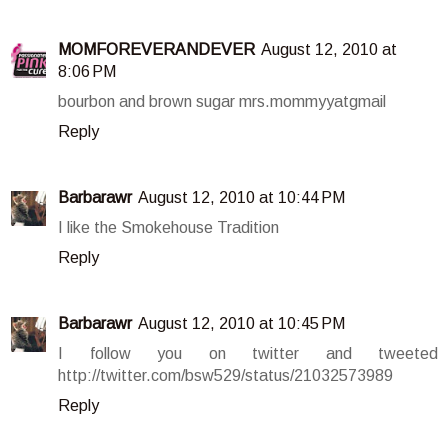
MOMFOREVERANDEVER
August 12, 2010 at
8:06 PM
bourbon and brown sugar mrs.mommyyatgmail
Reply
Barbarawr
August 12, 2010 at 10:44 PM
I like the Smokehouse Tradition
Reply
Barbarawr
August 12, 2010 at 10:45 PM
I follow you on twitter and tweeted
http://twitter.com/bsw529/status/21032573989
Reply