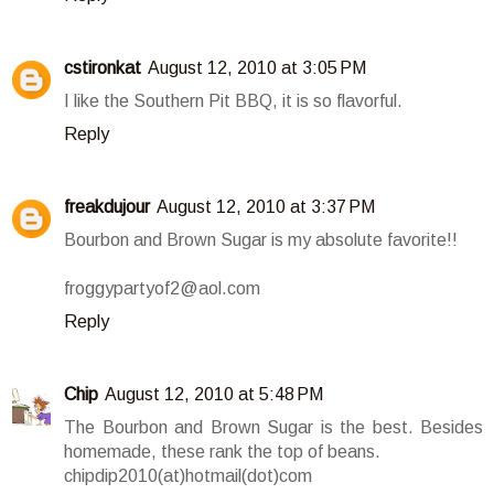
cstironkat
August 12, 2010 at 3:05 PM
I like the Southern Pit BBQ, it is so flavorful.
Reply
freakdujour
August 12, 2010 at 3:37 PM
Bourbon and Brown Sugar is my absolute favorite!!
froggypartyof2@aol.com
Reply
Chip
August 12, 2010 at 5:48 PM
The Bourbon and Brown Sugar is the best. Besides
homemade, these rank the top of beans.
chipdip2010(at)hotmail(dot)com