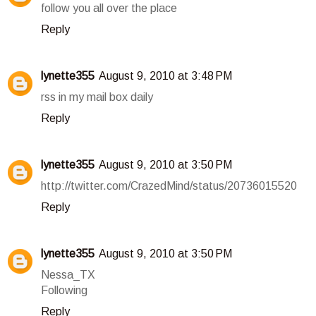
follow you all over the place
Reply
lynette355
August 9, 2010 at 3:48 PM
rss in my mail box daily
Reply
lynette355
August 9, 2010 at 3:50 PM
http://twitter.com/CrazedMind/status/20736015520
Reply
lynette355
August 9, 2010 at 3:50 PM
Nessa_TX
Following
Reply