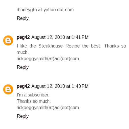
rhoneygtn at yahoo dot com
Reply
peg42
August 12, 2010 at 1:41 PM
I like the Steakhouse Recipe the best. Thanks so
much.
rickpeggysmith(at)aol(dot)com
Reply
peg42
August 12, 2010 at 1:43 PM
I'm a subscriber.
Thanks so much.
rickpeggysmith(at)aol(dot)com
Reply