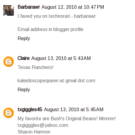
Barbarawr
August 12, 2010 at 10:47 PM
I faved you on technorati - barbarawr
Email address in blogger profile
Reply
Claire
August 13, 2010 at 5:43 AM
Texas Ranchero!
kaleidoscopequeen at gmail dot com
Reply
txgiggles45
August 13, 2010 at 5:45 AM
My favorite are Bush's Original Beans! Mmmm!
txgigggles@yahoo.com
Sharon Harmon