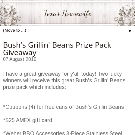
Texas Housewife
▼
Bush's Grillin' Beans Prize Pack
Giveaway
07 August 2010
I have a great giveaway for y'all today! Two lucky
winners will receive this great Bush's Grillin' Beans
prize pack which includes:
*Coupons (4) for free cans of Bush’s Grillin Beans
*$25 AMEX gift card
*Weber BBQ Accessories 3-Piece Stainless Steel