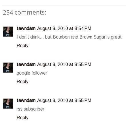
254 comments:
tawndam
August 8, 2010 at 8:54 PM
I don't drink... but Bourbon and Brown Sugar is great
Reply
tawndam
August 8, 2010 at 8:55 PM
google follower
Reply
tawndam
August 8, 2010 at 8:55 PM
rss subscriber
Reply