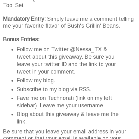
Tool Set
Mandatory Entry:
Simply leave me a comment telling
me your favorite flavor of Bush's Grillin' Beans.
Bonus Entries:
Follow me on Twitter @Nessa_TX &
tweet about this giveaway. Be sure you
leave your twitter ID and the link to your
tweet in your comment.
Follow my blog.
Subscribe to my blog via RSS.
Fave me on Technorati (link on my left
sidebar). Leave me your username.
Blog about this giveaway & leave me the
link.
Be sure that you leave your email address in your
comment or that your email is available on your