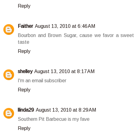
Reply
Faither
August 13, 2010 at 6:46 AM
Bourbon and Brown Sugar, cause we favor a sweet
taste
Reply
shelley
August 13, 2010 at 8:17 AM
I'm an email subscriber
Reply
llinda29
August 13, 2010 at 8:29 AM
Southern Pit Barbecue is my fave
Reply