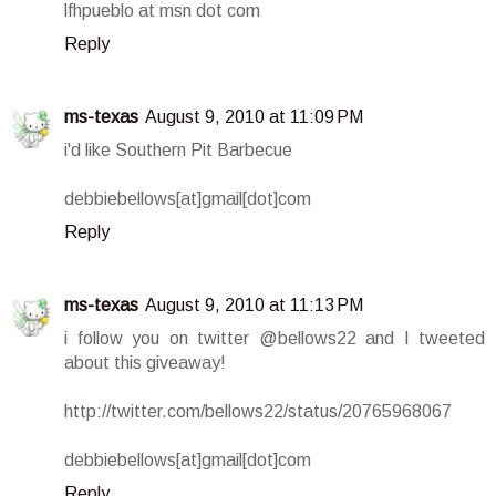
lfhpueblo at msn dot com
Reply
ms-texas
August 9, 2010 at 11:09 PM
i'd like Southern Pit Barbecue
debbiebellows[at]gmail[dot]com
Reply
ms-texas
August 9, 2010 at 11:13 PM
i follow you on twitter @bellows22 and I tweeted
about this giveaway!
http://twitter.com/bellows22/status/20765968067
debbiebellows[at]gmail[dot]com
Reply