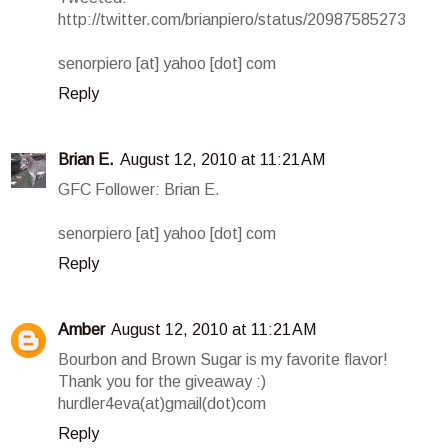
http://twitter.com/brianpiero/status/20987585273
senorpiero [at] yahoo [dot] com
Reply
Brian E.
August 12, 2010 at 11:21 AM
GFC Follower: Brian E.
senorpiero [at] yahoo [dot] com
Reply
Amber
August 12, 2010 at 11:21 AM
Bourbon and Brown Sugar is my favorite flavor!
Thank you for the giveaway :)
hurdler4eva(at)gmail(dot)com
Reply