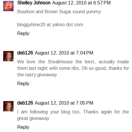
Shelley Johnson
August 12, 2010 at 6:57 PM
Bourbon and Brown Sugar sound yummy
bloggytime20 at yahoo dot com
Reply
deb126
August 12, 2010 at 7:04 PM
We love the Steakhouse the best, actually made
them last night with some ribs, Oh so good, thanks for
the tasty giveaway
Reply
deb126
August 12, 2010 at 7:05 PM
I am following your blog too, Thanks again for the
great giveaway
Reply