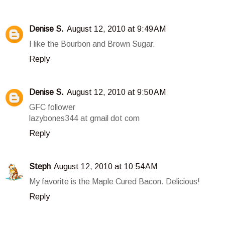
Denise S.
August 12, 2010 at 9:49 AM
I like the Bourbon and Brown Sugar.
Reply
Denise S.
August 12, 2010 at 9:50 AM
GFC follower
lazybones344 at gmail dot com
Reply
Steph
August 12, 2010 at 10:54 AM
My favorite is the Maple Cured Bacon. Delicious!
Reply