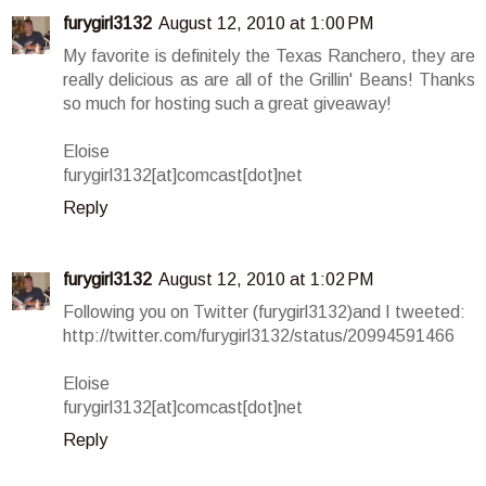
furygirl3132
August 12, 2010 at 1:00 PM
My favorite is definitely the Texas Ranchero, they are
really delicious as are all of the Grillin' Beans! Thanks
so much for hosting such a great giveaway!
Eloise
furygirl3132[at]comcast[dot]net
Reply
furygirl3132
August 12, 2010 at 1:02 PM
Following you on Twitter (furygirl3132)and I tweeted:
http://twitter.com/furygirl3132/status/20994591466
Eloise
furygirl3132[at]comcast[dot]net
Reply