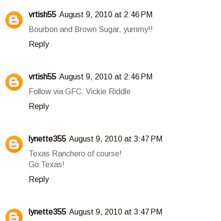
vrtish55
August 9, 2010 at 2:46 PM
Bourbon and Brown Sugar, yummy!!
Reply
vrtish55
August 9, 2010 at 2:46 PM
Follow via GFC. Vickie Riddle
Reply
lynette355
August 9, 2010 at 3:47 PM
Texas Ranchero of course!
Go Texas!
Reply
lynette355
August 9, 2010 at 3:47 PM