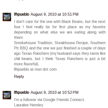
lfhpueblo
August 9, 2010 at 10:51 PM
I don't care for the one with Black Beans, but the next
four I feel really tie for first place as my favorite
depending on what else we are eating along with
them:
Smokehouse Tradition, Steakhouse Recipe, Southern
Pit BBQ and the one we just finished a couple of days
ago Texas Ranchero (my husband says they taste like
chili beans, but I think Texas Ranchero is just a bit
more flavorful).
lfhpueblo at msn dot com
Reply
lfhpueblo
August 9, 2010 at 10:52 PM
I'm a follower via Google Friends Connect.
Lauralee Hensley