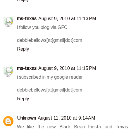
ms-texas
August 9, 2010 at 11:13 PM
i follow you blog via GFC
debbiebellows[at]gmail[dot]com
Reply
ms-texas
August 9, 2010 at 11:15 PM
i subscribed in my google reader
debbiebellows[at]gmail[dot]com
Reply
Unknown
August 11, 2010 at 9:14 AM
We like the new Black Bean Fiesta and Texas