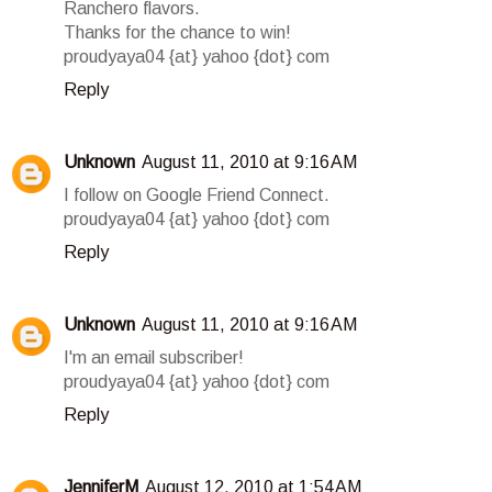
Ranchero flavors.
Thanks for the chance to win!
proudyaya04 {at} yahoo {dot} com
Reply
Unknown
August 11, 2010 at 9:16 AM
I follow on Google Friend Connect.
proudyaya04 {at} yahoo {dot} com
Reply
Unknown
August 11, 2010 at 9:16 AM
I'm an email subscriber!
proudyaya04 {at} yahoo {dot} com
Reply
JenniferM
August 12, 2010 at 1:54 AM