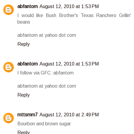
abfantom
August 12, 2010 at 1:53 PM
I would like Bush Brother's Texas Ranchero Grillin'
beans
abfantom at yahoo dot com
Reply
abfantom
August 12, 2010 at 1:53 PM
I follow via GFC: abfantom
abfantom at yahoo dot com
Reply
mttsmm7
August 12, 2010 at 2:49 PM
Bourbon and brown sugar
Reply