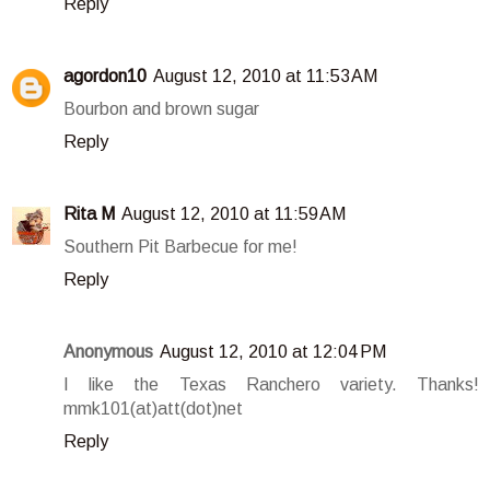
Reply
agordon10
August 12, 2010 at 11:53 AM
Bourbon and brown sugar
Reply
Rita M
August 12, 2010 at 11:59 AM
Southern Pit Barbecue for me!
Reply
Anonymous
August 12, 2010 at 12:04 PM
I like the Texas Ranchero variety. Thanks!
mmk101(at)att(dot)net
Reply