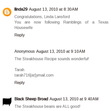
llinda29
August 13, 2010 at 8:30 AM
Congratulations, Linda Lansford
You are now following Ramblings of a Texas
Housewife
Reply
Anonymous
August 13, 2010 at 9:10 AM
The Steakhouse Recipe sounds wonderful!
Tarah
tarah716[at]ymail.com
Reply
Black Sheep Broad
August 13, 2010 at 9:40 AM
The Steakhouse beans are ALL good!