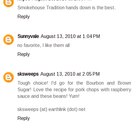
Smokehouse Tradition hands down is the best.
Reply
Sunnyvale
August 13, 2010 at 1:04 PM
no favorite, I like them all
Reply
sksweeps
August 13, 2010 at 2:05 PM
Tough choice! I'd go for the Bourbon and Brown
Sugar! Love the recipe for pork chops with raspberry
sauce and these beans! Yum!
sksweeps (at) earthlink (dot) net
Reply