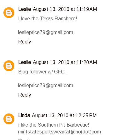
Leslie
August 13, 2010 at 11:19 AM
I love the Texas Ranchero!
leslieprice79@gmail.com
Reply
Leslie
August 13, 2010 at 11:20 AM
Blog follower w/ GFC.
leslieprice79@gmail.com
Reply
Linda
August 13, 2010 at 12:35 PM
I like the Southern Pit Barbecue!
mintstatesportswear(at)juno(dot)com