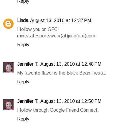
Reply
Linda
August 13, 2010 at 12:37 PM
I follow you on GFC!
mintstatesportswear(at)juno(dot)com
Reply
Jennifer T.
August 13, 2010 at 12:48 PM
My favorite flavor is the Black Bean Fiesta.
Reply
Jennifer T.
August 13, 2010 at 12:50 PM
I follow through Google Friend Connect.
Reply