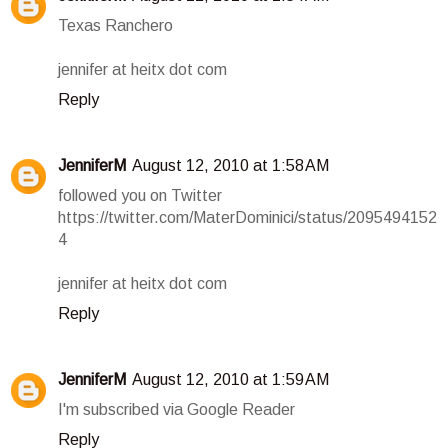
Texas Ranchero
jennifer at heitx dot com
Reply
JenniferM
August 12, 2010 at 1:58 AM
followed you on Twitter
https://twitter.com/MaterDominici/status/2095494152
4
jennifer at heitx dot com
Reply
JenniferM
August 12, 2010 at 1:59 AM
I'm subscribed via Google Reader
Reply