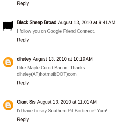
Reply
Black Sheep Broad
August 13, 2010 at 9:41 AM
I follow you on Google Friend Connect.
Reply
dlhaley
August 13, 2010 at 10:19 AM
I like Maple Cured Bacon. Thanks
dlhaley(AT)hotmail(DOT)com
Reply
Giant Sis
August 13, 2010 at 11:01 AM
I'd have to say Southern Pit Barbecue! Yum!
Reply