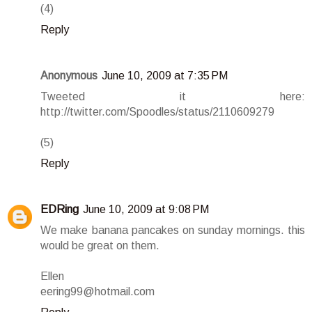
(4)
Reply
Anonymous
June 10, 2009 at 7:35 PM
Tweeted it here:
http://twitter.com/Spoodles/status/2110609279
(5)
Reply
EDRing
June 10, 2009 at 9:08 PM
We make banana pancakes on sunday mornings. this
would be great on them.
Ellen
eering99@hotmail.com