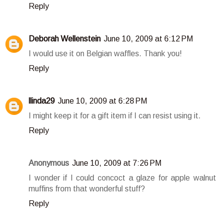
Reply
Deborah Wellenstein
June 10, 2009 at 6:12 PM
I would use it on Belgian waffles. Thank you!
Reply
llinda29
June 10, 2009 at 6:28 PM
I might keep it for a gift item if I can resist using it.
Reply
Anonymous
June 10, 2009 at 7:26 PM
I wonder if I could concoct a glaze for apple walnut
muffins from that wonderful stuff?
Reply