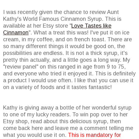
I was recently given the chance to review Aunt
Kathy's World Famous Cinnamon Syrup. This is
available at her Etsy store "
Love Tastes like
Cinnamon
". What a treat this was! I've put it on ice
cream, in my coffee, and on french toast. There are
so many different things it would be good on, the
possibilities are endless. It is not a thick syrup, it's
pretty thin actually, and a little goes a long way. My
"review panel" on this ranged in age from 9 to 75,
and everyone who tried it enjoyed it. This is definitely
a product I would use often. I like that you can use it
on a variety of foods and it tastes fantastic!
Kathy is giving away a bottle of her wonderful syrup
to one of my lucky readers. To win pop over to her
Etsy shop, read about this delicious syrup, then
come back here and leave me a comment telling me
what you would use it on.
This is mandatory for