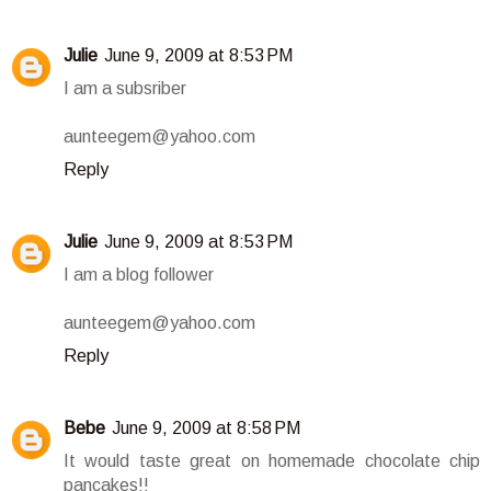
Julie
June 9, 2009 at 8:53 PM
I am a subsriber
aunteegem@yahoo.com
Reply
Julie
June 9, 2009 at 8:53 PM
I am a blog follower
aunteegem@yahoo.com
Reply
Bebe
June 9, 2009 at 8:58 PM
It would taste great on homemade chocolate chip
pancakes!!