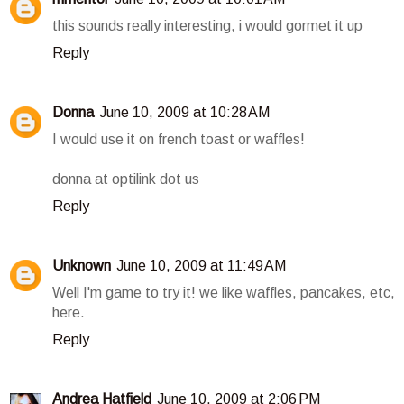
this sounds really interesting, i would gormet it up
Reply
Donna
June 10, 2009 at 10:28 AM
I would use it on french toast or waffles!
donna at optilink dot us
Reply
Unknown
June 10, 2009 at 11:49 AM
Well I'm game to try it! we like waffles, pancakes, etc,
here.
Reply
Andrea Hatfield
June 10, 2009 at 2:06 PM