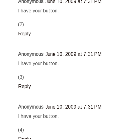
Anonymous
June 10, 2009 at 7:31 PM
I have your button.
(2)
Reply
Anonymous
June 10, 2009 at 7:31 PM
I have your button.
(3)
Reply
Anonymous
June 10, 2009 at 7:31 PM
I have your button.
(4)