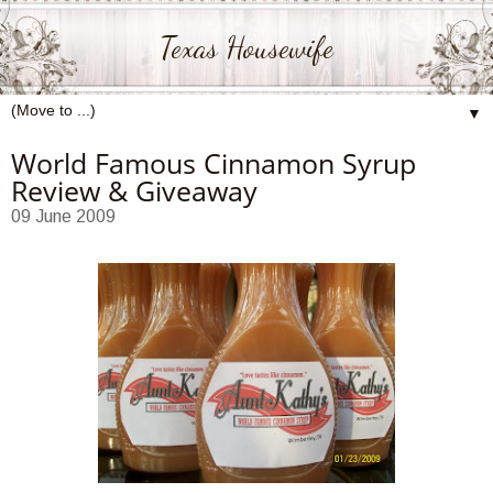
Texas Housewife
▼
World Famous Cinnamon Syrup
Review & Giveaway
09 June 2009