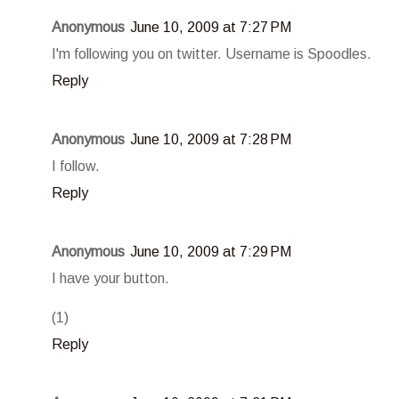
Anonymous
June 10, 2009 at 7:27 PM
I'm following you on twitter. Username is Spoodles.
Reply
Anonymous
June 10, 2009 at 7:28 PM
I follow.
Reply
Anonymous
June 10, 2009 at 7:29 PM
I have your button.
(1)
Reply