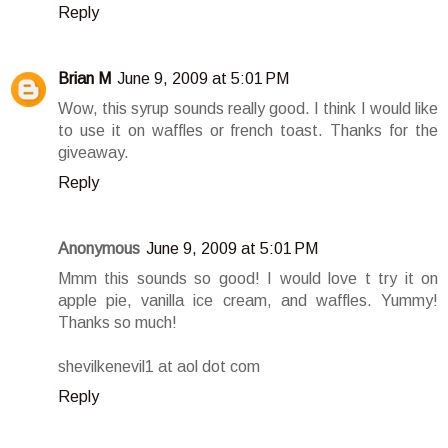
Reply
Brian M
June 9, 2009 at 5:01 PM
Wow, this syrup sounds really good. I think I would like
to use it on waffles or french toast. Thanks for the
giveaway.
Reply
Anonymous
June 9, 2009 at 5:01 PM
Mmm this sounds so good! I would love t try it on
apple pie, vanilla ice cream, and waffles. Yummy!
Thanks so much!
shevilkenevil1 at aol dot com
Reply