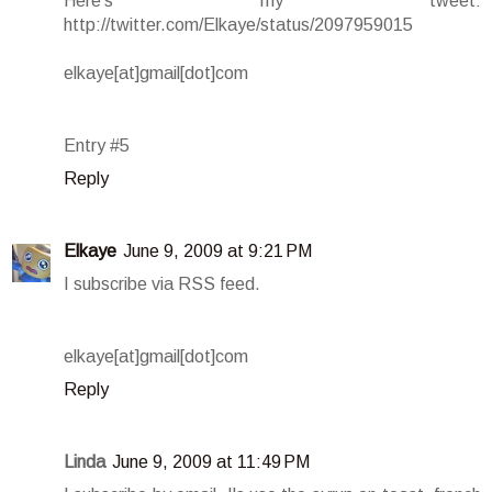
Here's my tweet:
http://twitter.com/Elkaye/status/2097959015
elkaye[at]gmail[dot]com
Entry #5
Reply
Elkaye
June 9, 2009 at 9:21 PM
I subscribe via RSS feed.
elkaye[at]gmail[dot]com
Reply
Linda
June 9, 2009 at 11:49 PM