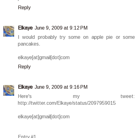
Reply
Elkaye
June 9, 2009 at 9:12 PM
I would probably try some on apple pie or some
pancakes.
elkaye[at]gmail[dot]com
Reply
Elkaye
June 9, 2009 at 9:16 PM
Here's my tweet:
http://twitter.com/Elkaye/status/2097959015
elkaye[at]gmail[dot]com
Entry #1