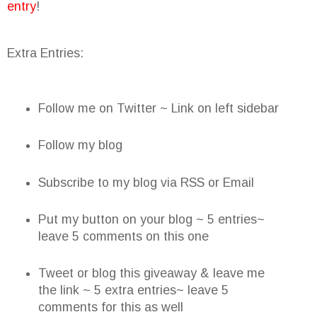
entry
!
Extra Entries:
Follow me on Twitter ~ Link on left sidebar
Follow my blog
Subscribe to my blog via RSS or Email
Put my button on your blog ~ 5 entries~
leave 5 comments on this one
Tweet or blog this giveaway & leave me
the link ~ 5 extra entries~ leave 5
comments for this as well