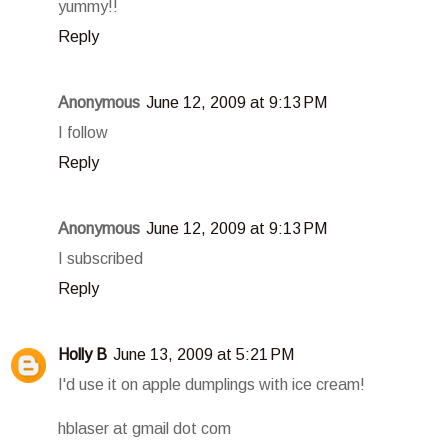
yummy!!
Reply
Anonymous
June 12, 2009 at 9:13 PM
I follow
Reply
Anonymous
June 12, 2009 at 9:13 PM
I subscribed
Reply
Holly B
June 13, 2009 at 5:21 PM
I'd use it on apple dumplings with ice cream!
hblaser at gmail dot com