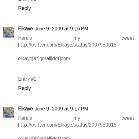
Reply
Elkaye
June 9, 2009 at 9:16 PM
Here's my tweet:
http://twitter.com/Elkaye/status/2097959015
elkaye[at]gmail[dot]com
Entry #2
Reply
Elkaye
June 9, 2009 at 9:17 PM
Here's my tweet:
http://twitter.com/Elkaye/status/2097959015
elkaye[at]gmail[dot]com