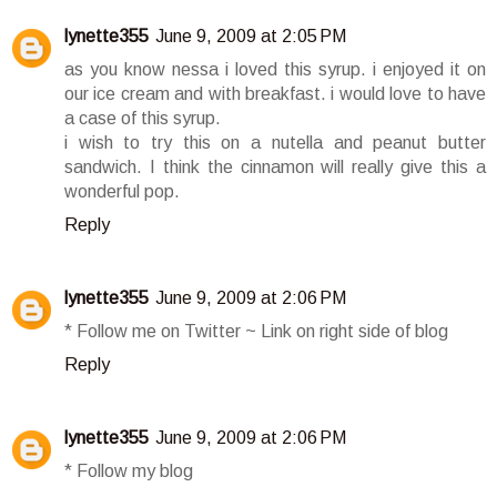
lynette355
June 9, 2009 at 2:05 PM
as you know nessa i loved this syrup. i enjoyed it on
our ice cream and with breakfast. i would love to have
a case of this syrup.
i wish to try this on a nutella and peanut butter
sandwich. I think the cinnamon will really give this a
wonderful pop.
Reply
lynette355
June 9, 2009 at 2:06 PM
* Follow me on Twitter ~ Link on right side of blog
Reply
lynette355
June 9, 2009 at 2:06 PM
* Follow my blog