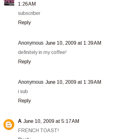
1:26 AM
subscriber
Reply
Anonymous
June 10, 2009 at 1:39 AM
definitely in my coffee!
Reply
Anonymous
June 10, 2009 at 1:39 AM
i sub
Reply
A
June 10, 2009 at 5:17 AM
FRENCH TOAST!