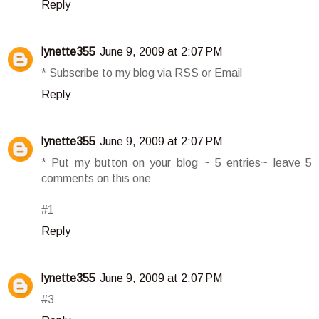
Reply
lynette355
June 9, 2009 at 2:07 PM
* Subscribe to my blog via RSS or Email
Reply
lynette355
June 9, 2009 at 2:07 PM
* Put my button on your blog ~ 5 entries~ leave 5
comments on this one
#1
Reply
lynette355
June 9, 2009 at 2:07 PM
#3