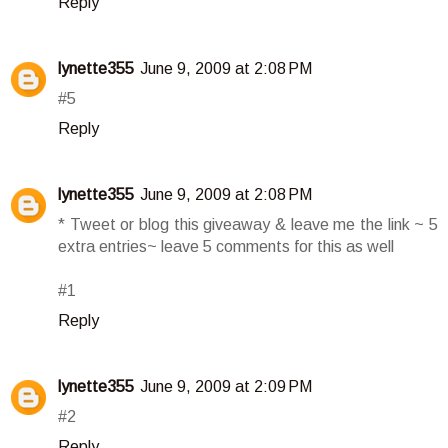
Reply
lynette355
June 9, 2009 at 2:08 PM
#5
Reply
lynette355
June 9, 2009 at 2:08 PM
* Tweet or blog this giveaway & leave me the link ~ 5
extra entries~ leave 5 comments for this as well
#1
Reply
lynette355
June 9, 2009 at 2:09 PM
#2
Reply