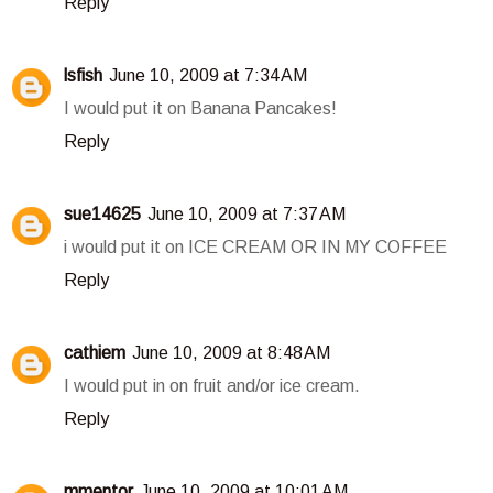
Reply
lsfish
June 10, 2009 at 7:34 AM
I would put it on Banana Pancakes!
Reply
sue14625
June 10, 2009 at 7:37 AM
i would put it on ICE CREAM OR IN MY COFFEE
Reply
cathiem
June 10, 2009 at 8:48 AM
I would put in on fruit and/or ice cream.
Reply
mmentor
June 10, 2009 at 10:01 AM