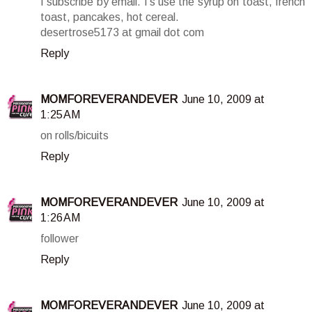
I subscribe by email. I's use the syrup on toast, french
toast, pancakes, hot cereal.
desertrose5173 at gmail dot com
Reply
MOMFOREVERANDEVER
June 10, 2009 at
1:25 AM
on rolls/bicuits
Reply
MOMFOREVERANDEVER
June 10, 2009 at
1:26 AM
follower
Reply
MOMFOREVERANDEVER
June 10, 2009 at