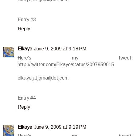
Entry #3
Reply
Elkaye
June 9, 2009 at 9:18 PM
Here's my tweet:
http://twitter.com/Elkaye/status/2097959015
elkaye[at]gmail[dot]com
Entry #4
Reply
Elkaye
June 9, 2009 at 9:19 PM