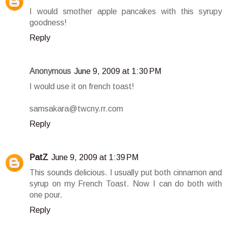
I would smother apple pancakes with this syrupy
goodness!
Reply
Anonymous
June 9, 2009 at 1:30 PM
I would use it on french toast!
samsakara@twcny.rr.com
Reply
PatZ
June 9, 2009 at 1:39 PM
This sounds delicious. I usually put both cinnamon and
syrup on my French Toast. Now I can do both with
one pour.
Reply