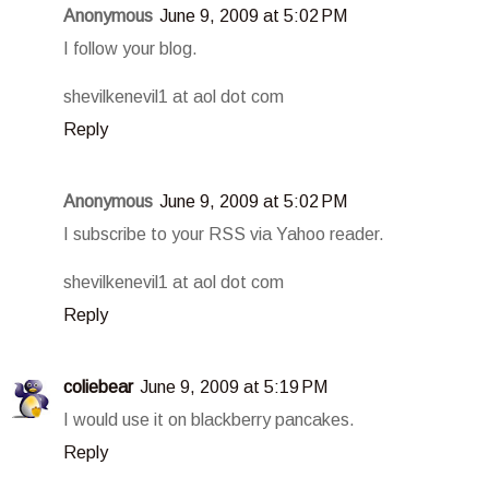
Anonymous
June 9, 2009 at 5:02 PM
I follow your blog.
shevilkenevil1 at aol dot com
Reply
Anonymous
June 9, 2009 at 5:02 PM
I subscribe to your RSS via Yahoo reader.
shevilkenevil1 at aol dot com
Reply
coliebear
June 9, 2009 at 5:19 PM
I would use it on blackberry pancakes.
Reply