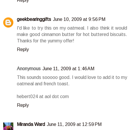
Reply
geekbearinggifts
June 10, 2009 at 9:56 PM
I'd like to try this on my oatmeal. I also think it would
make good cinnamon butter for hot buttered biscuits.
Thanks for the yummy offer!
Reply
Anonymous
June 11, 2009 at 1:46 AM
This sounds sooooo good. I would love to add it to my
oatmeal and french toast.
hebert024 at aol dot com
Reply
Miranda Ward
June 11, 2009 at 12:59 PM