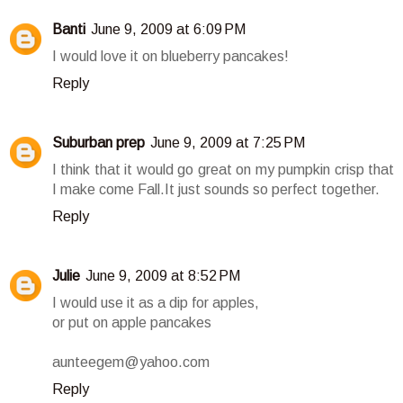
Banti
June 9, 2009 at 6:09 PM
I would love it on blueberry pancakes!
Reply
Suburban prep
June 9, 2009 at 7:25 PM
I think that it would go great on my pumpkin crisp that
I make come Fall.It just sounds so perfect together.
Reply
Julie
June 9, 2009 at 8:52 PM
I would use it as a dip for apples,
or put on apple pancakes
aunteegem@yahoo.com
Reply