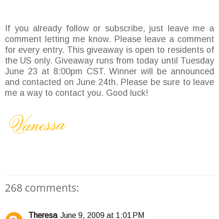
If you already follow or subscribe, just leave me a
comment letting me know. Please leave a comment
for every entry. This giveaway is open to residents of
the US only. Giveaway runs from today until Tuesday
June 23 at 8:00pm CST. Winner will be announced
and contacted on June 24th. Please be sure to leave
me a way to contact you. Good luck!
268 comments:
Theresa
June 9, 2009 at 1:01 PM