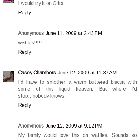
I would try it on Grits
Reply
Anonymous
June 11, 2009 at 2:43 PM
waffles!!!!!
Reply
Casey Chambers
June 12, 2009 at 11:37 AM
I'd have to smother a warm buttered biscuit with
some of this liquid heaven. But where I'd
stop...nobody knows.
Reply
Anonymous
June 12, 2009 at 9:12 PM
My family would love this on waffles. Sounds so