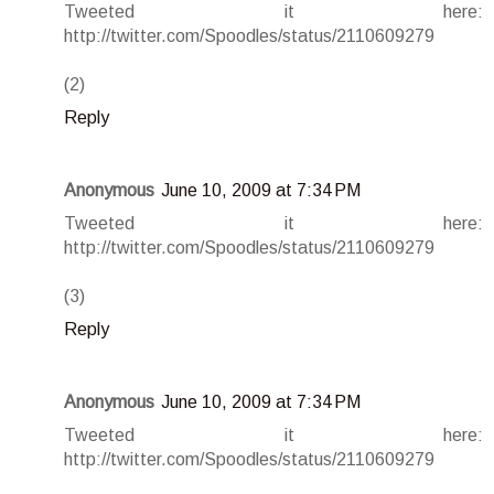
Tweeted it here:
http://twitter.com/Spoodles/status/2110609279
(2)
Reply
Anonymous
June 10, 2009 at 7:34 PM
Tweeted it here:
http://twitter.com/Spoodles/status/2110609279
(3)
Reply
Anonymous
June 10, 2009 at 7:34 PM
Tweeted it here:
http://twitter.com/Spoodles/status/2110609279