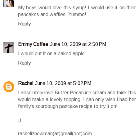
My boys would love this syrup! I would use it on their
pancakes and waffles. Yummo!
Reply
Emmy Coffee
June 10, 2009 at 2:50 PM
I would put it on a baked apple
Reply
Rachel
June 10, 2009 at 5:02 PM
I absolutely love Butter Pecan ice cream and think this
would make a lovely topping. I can only wish I had her
family's sourdough pancake recipe to try it on!
:)
racheliznewman(at)gmail(dot)com