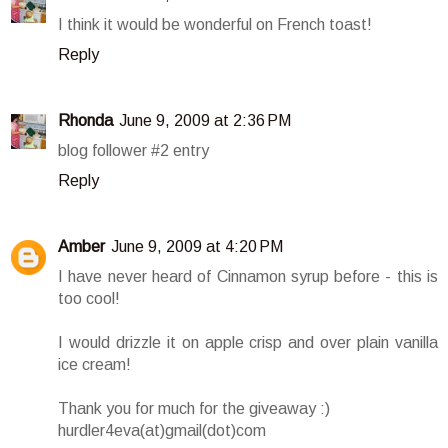
I think it would be wonderful on French toast!
Reply
Rhonda
June 9, 2009 at 2:36 PM
blog follower #2 entry
Reply
Amber
June 9, 2009 at 4:20 PM
I have never heard of Cinnamon syrup before - this is
too cool!
I would drizzle it on apple crisp and over plain vanilla
ice cream!
Thank you for much for the giveaway :)
hurdler4eva(at)gmail(dot)com