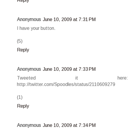
Reply
Anonymous
June 10, 2009 at 7:31 PM
I have your button.
(5)
Reply
Anonymous
June 10, 2009 at 7:33 PM
Tweeted it here:
http://twitter.com/Spoodles/status/2110609279
(1)
Reply
Anonymous
June 10, 2009 at 7:34 PM