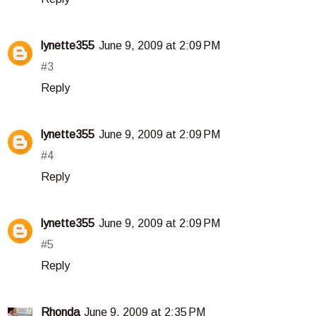
lynette355
June 9, 2009 at 2:09 PM
#3
Reply
lynette355
June 9, 2009 at 2:09 PM
#4
Reply
lynette355
June 9, 2009 at 2:09 PM
#5
Reply
Rhonda
June 9, 2009 at 2:35 PM