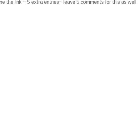
e the link ~ 5 extra entries~ leave 5 comments for this as well