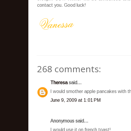
contact you. Good luck!
268 comments:
Theresa
said...
I would smother apple pancakes with t
June 9, 2009 at 1:01 PM
Anonymous said...
I would use it on french toast!