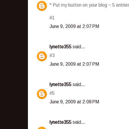
* Put my button on your blog ~ 5 entri
#1
June 9, 2009 at 2:07 PM
lynette355
said...
#3
June 9, 2009 at 2:07 PM
lynette355
said...
#5
June 9, 2009 at 2:08 PM
lynette355
said...