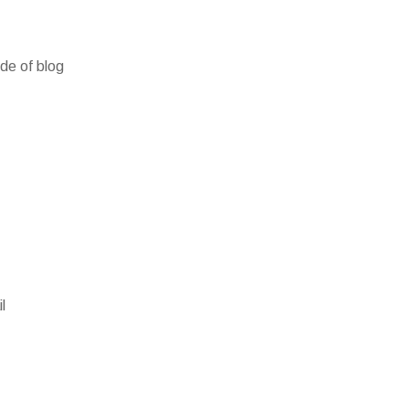
ide of blog
l