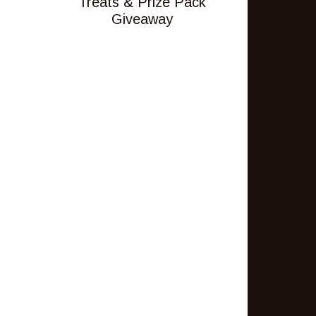
Treats & Prize Pack
Giveaway