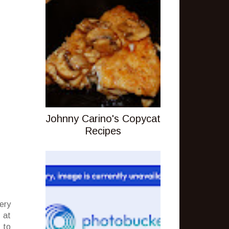
Johnny Carino's Copycat
Recipes
ery
 at
 to