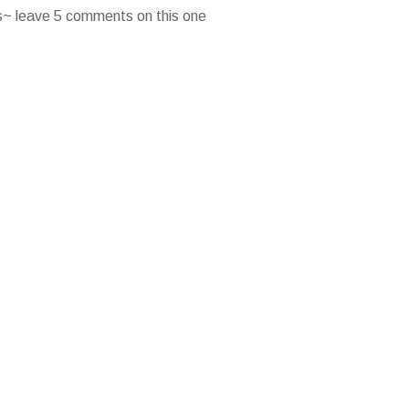
es~ leave 5 comments on this one