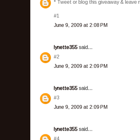
* Tweet or blog this giveaway & leave m
#1
June 9, 2009 at 2:08 PM
lynette355
said...
#2
June 9, 2009 at 2:09 PM
lynette355
said...
#3
June 9, 2009 at 2:09 PM
lynette355
said...
#4