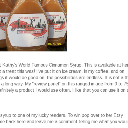
nt Kathy's World Famous Cinnamon Syrup. This is available at he
 a treat this was! I've put it on ice cream, in my coffee, and on
s it would be good on, the possibilities are endless. It is not a t
oes a long way. My "review panel" on this ranged in age from 9 to 7
finitely a product I would use often. I like that you can use it on 
 syrup to one of my lucky readers. To win pop over to her Etsy
come back here and leave me a comment telling me what you woul