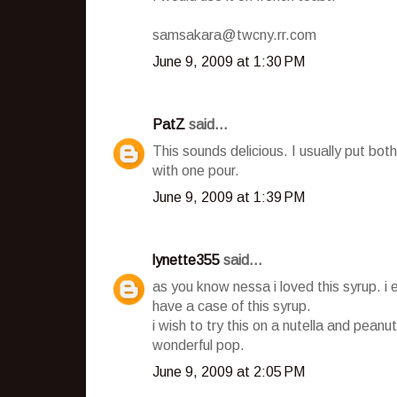
samsakara@twcny.rr.com
June 9, 2009 at 1:30 PM
PatZ
said...
This sounds delicious. I usually put b
with one pour.
June 9, 2009 at 1:39 PM
lynette355
said...
as you know nessa i loved this syrup. i 
have a case of this syrup.
i wish to try this on a nutella and peanut
wonderful pop.
June 9, 2009 at 2:05 PM