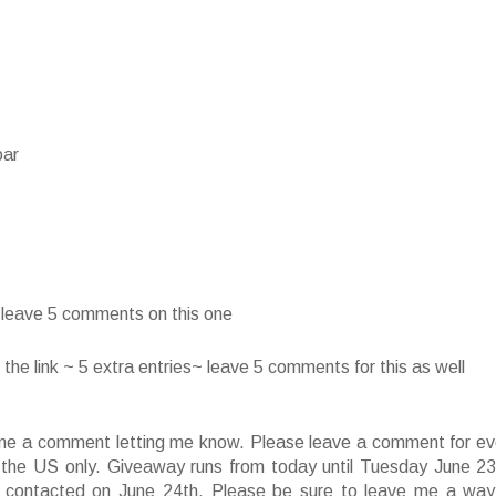
bar
~ leave 5 comments on this one
he link ~ 5 extra entries~ leave 5 comments for this as well
ve me a comment letting me know. Please leave a comment for ev
f the US only. Giveaway runs from today until Tuesday June 23
 contacted on June 24th. Please be sure to leave me a way