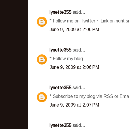
lynette355
said...
* Follow me on Twitter ~ Link on right s
June 9, 2009 at 2:06 PM
lynette355
said...
* Follow my blog
June 9, 2009 at 2:06 PM
lynette355
said...
* Subscribe to my blog via RSS or Emai
June 9, 2009 at 2:07 PM
lynette355
said...