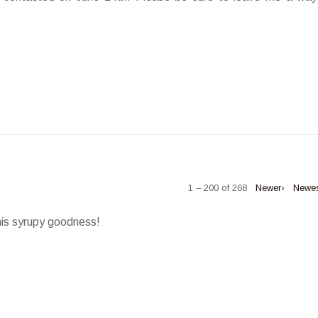
1 – 200 of 268
Newer›
Newe
his syrupy goodness!