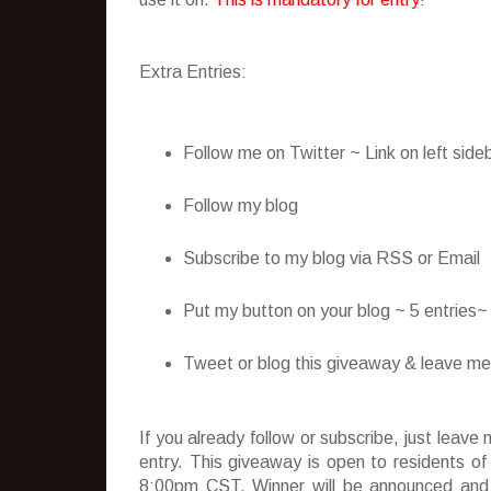
Extra Entries:
Follow me on Twitter ~ Link on left side
Follow my blog
Subscribe to my blog via RSS or Email
Put my button on your blog ~ 5 entries
Tweet or blog this giveaway & leave me t
If you already follow or subscribe, just lea
entry. This giveaway is open to residents o
8:00pm CST. Winner will be announced and