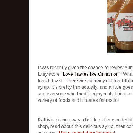
I was recently given the chance to review Au
Etsy store "
Love Tastes like Cinnamon
". What
french toast. There are so many different thing
syrup, it's pretty thin actually, and a little g
and everyone who tried it enjoyed it. This is de
variety of foods and it tastes fantastic!
Kathy is giving away a bottle of her wonderful
shop, read about this delicious syrup, then 
use it on.
This is mandatory for entry
!