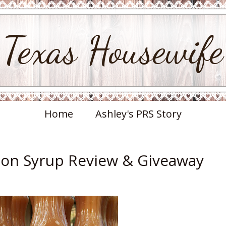
Texas Housewife
Home
Ashley's PRS Story
on Syrup Review & Giveaway