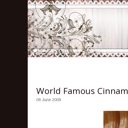
World Famous Cinnam
09 June 2009