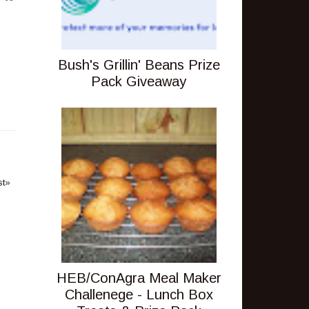
Bush's Grillin' Beans Prize
Pack Giveaway
st»
HEB/ConAgra Meal Maker
Challenege - Lunch Box