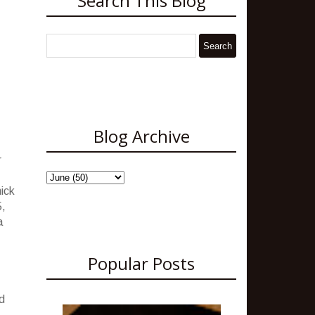
Search This Blog
Blog Archive
r
hick
5,
a
Popular Posts
d