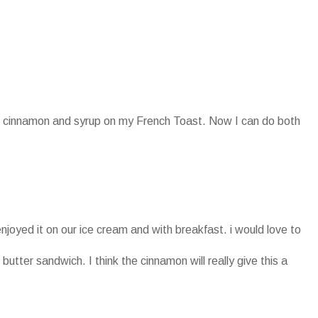
oth cinnamon and syrup on my French Toast. Now I can do both
enjoyed it on our ice cream and with breakfast. i would love to
 butter sandwich. I think the cinnamon will really give this a