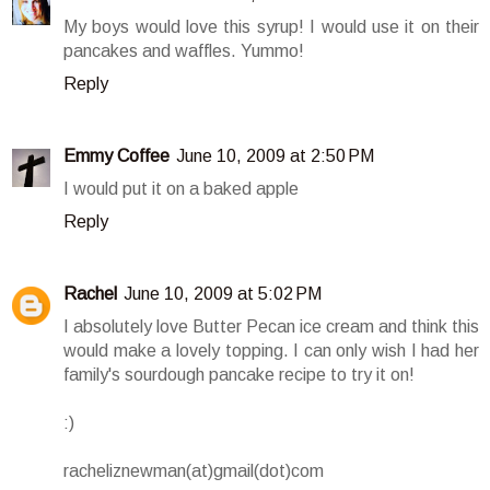
My boys would love this syrup! I would use it on their
pancakes and waffles. Yummo!
Reply
Emmy Coffee
June 10, 2009 at 2:50 PM
I would put it on a baked apple
Reply
Rachel
June 10, 2009 at 5:02 PM
I absolutely love Butter Pecan ice cream and think this
would make a lovely topping. I can only wish I had her
family's sourdough pancake recipe to try it on!
:)
racheliznewman(at)gmail(dot)com