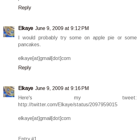
Reply
Elkaye
June 9, 2009 at 9:12 PM
I would probably try some on apple pie or some
pancakes.
elkaye[at]gmail[dot]com
Reply
Elkaye
June 9, 2009 at 9:16 PM
Here's my tweet:
http://twitter.com/Elkaye/status/2097959015
elkaye[at]gmail[dot]com
Entry #1