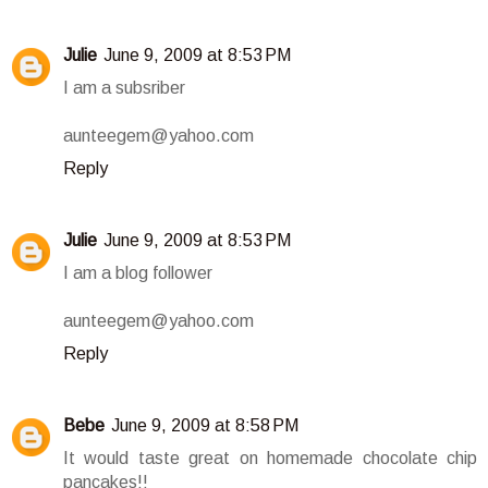
Julie
June 9, 2009 at 8:53 PM
I am a subsriber
aunteegem@yahoo.com
Reply
Julie
June 9, 2009 at 8:53 PM
I am a blog follower
aunteegem@yahoo.com
Reply
Bebe
June 9, 2009 at 8:58 PM
It would taste great on homemade chocolate chip
pancakes!!