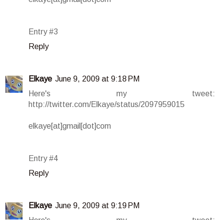
Entry #3
Reply
Elkaye
June 9, 2009 at 9:18 PM
Here's my tweet:
http://twitter.com/Elkaye/status/2097959015
elkaye[at]gmail[dot]com
Entry #4
Reply
Elkaye
June 9, 2009 at 9:19 PM