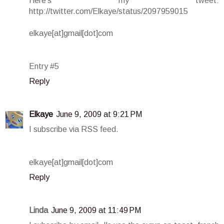
Here's my tweet:
http://twitter.com/Elkaye/status/2097959015
elkaye[at]gmail[dot]com
Entry #5
Reply
Elkaye
June 9, 2009 at 9:21 PM
I subscribe via RSS feed.
elkaye[at]gmail[dot]com
Reply
Linda
June 9, 2009 at 11:49 PM