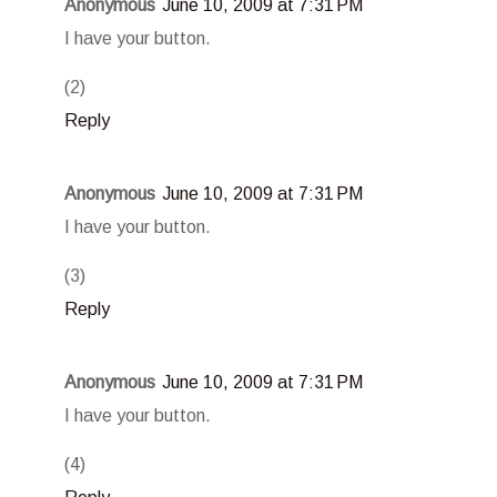
Anonymous
June 10, 2009 at 7:31 PM
I have your button.
(2)
Reply
Anonymous
June 10, 2009 at 7:31 PM
I have your button.
(3)
Reply
Anonymous
June 10, 2009 at 7:31 PM
I have your button.
(4)