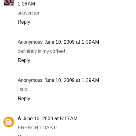
1:26 AM
subscriber
Reply
Anonymous
June 10, 2009 at 1:39 AM
definitely in my coffee!
Reply
Anonymous
June 10, 2009 at 1:39 AM
i sub
Reply
A
June 10, 2009 at 5:17 AM
FRENCH TOAST!