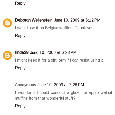
Reply
Deborah Wellenstein
June 10, 2009 at 6:12 PM
I would use it on Belgian waffles. Thank you!
Reply
llinda29
June 10, 2009 at 6:28 PM
I might keep it for a gift item if I can resist using it.
Reply
Anonymous
June 10, 2009 at 7:26 PM
I wonder if I could concoct a glaze for apple walnut
muffins from that wonderful stuff?
Reply