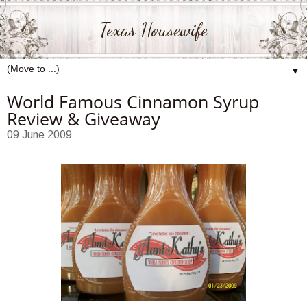
Texas Housewife
▼
World Famous Cinnamon Syrup
Review & Giveaway
09 June 2009