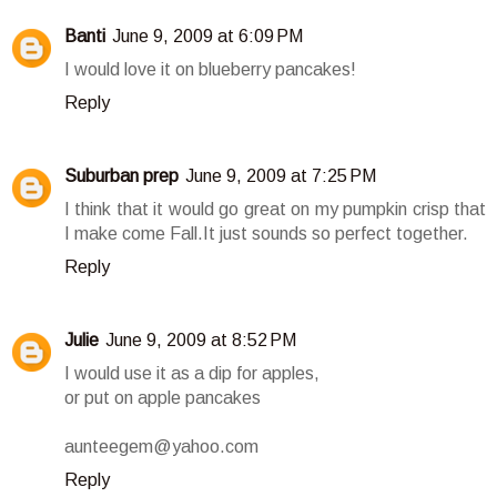
Banti
June 9, 2009 at 6:09 PM
I would love it on blueberry pancakes!
Reply
Suburban prep
June 9, 2009 at 7:25 PM
I think that it would go great on my pumpkin crisp that
I make come Fall.It just sounds so perfect together.
Reply
Julie
June 9, 2009 at 8:52 PM
I would use it as a dip for apples,
or put on apple pancakes
aunteegem@yahoo.com
Reply