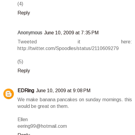
(4)
Reply
Anonymous
June 10, 2009 at 7:35 PM
Tweeted it here:
http://twitter.com/Spoodles/status/2110609279
(5)
Reply
EDRing
June 10, 2009 at 9:08 PM
We make banana pancakes on sunday mornings. this
would be great on them.
Ellen
eering99@hotmail.com