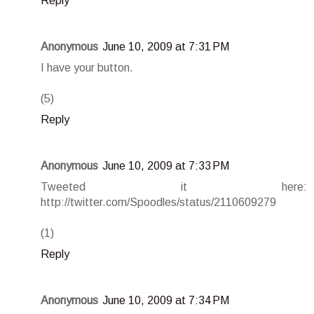
Reply
Anonymous
June 10, 2009 at 7:31 PM
I have your button.
(5)
Reply
Anonymous
June 10, 2009 at 7:33 PM
Tweeted it here:
http://twitter.com/Spoodles/status/2110609279
(1)
Reply
Anonymous
June 10, 2009 at 7:34 PM