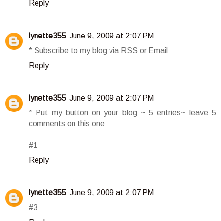
Reply
lynette355
June 9, 2009 at 2:07 PM
* Subscribe to my blog via RSS or Email
Reply
lynette355
June 9, 2009 at 2:07 PM
* Put my button on your blog ~ 5 entries~ leave 5
comments on this one
#1
Reply
lynette355
June 9, 2009 at 2:07 PM
#3