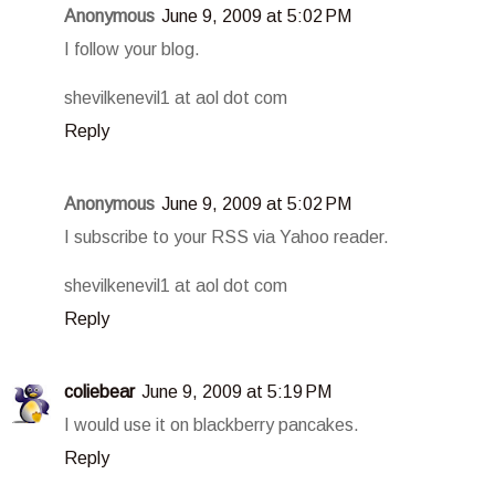
Anonymous
June 9, 2009 at 5:02 PM
I follow your blog.
shevilkenevil1 at aol dot com
Reply
Anonymous
June 9, 2009 at 5:02 PM
I subscribe to your RSS via Yahoo reader.
shevilkenevil1 at aol dot com
Reply
coliebear
June 9, 2009 at 5:19 PM
I would use it on blackberry pancakes.
Reply