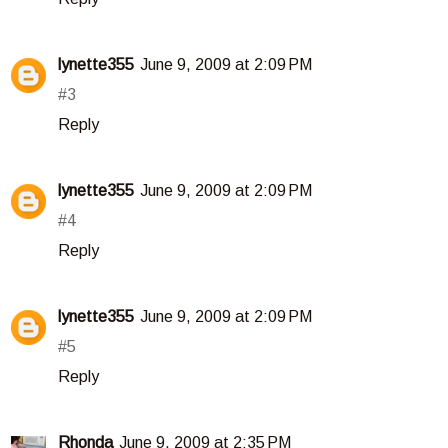
lynette355
June 9, 2009 at 2:09 PM
#3
Reply
lynette355
June 9, 2009 at 2:09 PM
#4
Reply
lynette355
June 9, 2009 at 2:09 PM
#5
Reply
Rhonda
June 9, 2009 at 2:35 PM