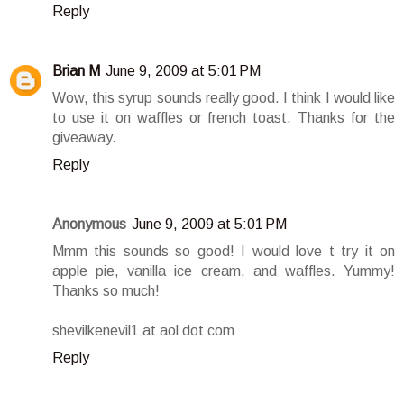
Reply
Brian M
June 9, 2009 at 5:01 PM
Wow, this syrup sounds really good. I think I would like
to use it on waffles or french toast. Thanks for the
giveaway.
Reply
Anonymous
June 9, 2009 at 5:01 PM
Mmm this sounds so good! I would love t try it on
apple pie, vanilla ice cream, and waffles. Yummy!
Thanks so much!
shevilkenevil1 at aol dot com
Reply