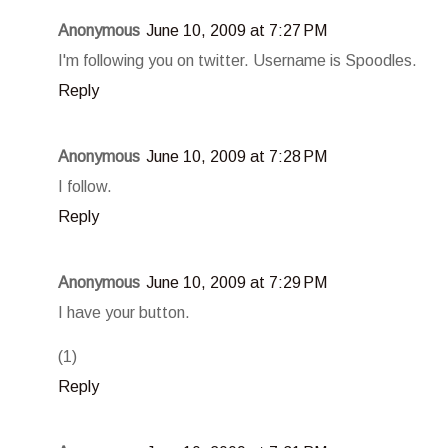
Anonymous
June 10, 2009 at 7:27 PM
I'm following you on twitter. Username is Spoodles.
Reply
Anonymous
June 10, 2009 at 7:28 PM
I follow.
Reply
Anonymous
June 10, 2009 at 7:29 PM
I have your button.
(1)
Reply