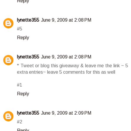
Reply
lynette355
June 9, 2009 at 2:08 PM
#5
Reply
lynette355
June 9, 2009 at 2:08 PM
* Tweet or blog this giveaway & leave me the link ~ 5
extra entries~ leave 5 comments for this as well
#1
Reply
lynette355
June 9, 2009 at 2:09 PM
#2
Reply