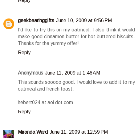
Reply
geekbearinggifts
June 10, 2009 at 9:56 PM
I'd like to try this on my oatmeal. I also think it would
make good cinnamon butter for hot buttered biscuits.
Thanks for the yummy offer!
Reply
Anonymous
June 11, 2009 at 1:46 AM
This sounds sooooo good. I would love to add it to my
oatmeal and french toast.
hebert024 at aol dot com
Reply
Miranda Ward
June 11, 2009 at 12:59 PM