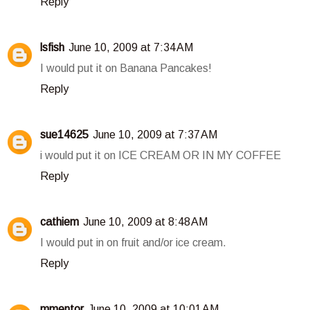
Reply
lsfish
June 10, 2009 at 7:34 AM
I would put it on Banana Pancakes!
Reply
sue14625
June 10, 2009 at 7:37 AM
i would put it on ICE CREAM OR IN MY COFFEE
Reply
cathiem
June 10, 2009 at 8:48 AM
I would put in on fruit and/or ice cream.
Reply
mmentor
June 10, 2009 at 10:01 AM