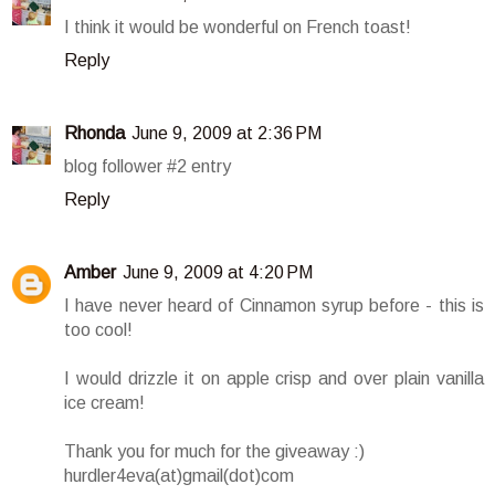
I think it would be wonderful on French toast!
Reply
Rhonda
June 9, 2009 at 2:36 PM
blog follower #2 entry
Reply
Amber
June 9, 2009 at 4:20 PM
I have never heard of Cinnamon syrup before - this is
too cool!
I would drizzle it on apple crisp and over plain vanilla
ice cream!
Thank you for much for the giveaway :)
hurdler4eva(at)gmail(dot)com