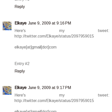
Reply
Elkaye
June 9, 2009 at 9:16 PM
Here's my tweet:
http://twitter.com/Elkaye/status/2097959015
elkaye[at]gmail[dot]com
Entry #2
Reply
Elkaye
June 9, 2009 at 9:17 PM
Here's my tweet:
http://twitter.com/Elkaye/status/2097959015
elkaye[at]gmail[dot]com