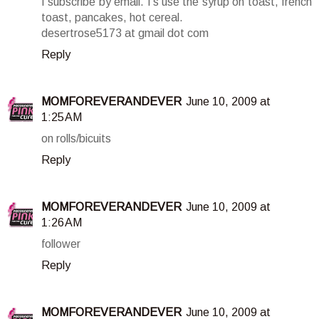
I subscribe by email. I's use the syrup on toast, french
toast, pancakes, hot cereal.
desertrose5173 at gmail dot com
Reply
MOMFOREVERANDEVER
June 10, 2009 at
1:25 AM
on rolls/bicuits
Reply
MOMFOREVERANDEVER
June 10, 2009 at
1:26 AM
follower
Reply
MOMFOREVERANDEVER
June 10, 2009 at