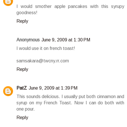
I would smother apple pancakes with this syrupy
goodness!
Reply
Anonymous
June 9, 2009 at 1:30 PM
I would use it on french toast!
samsakara@twcny.rr.com
Reply
PatZ
June 9, 2009 at 1:39 PM
This sounds delicious. I usually put both cinnamon and
syrup on my French Toast. Now I can do both with
one pour.
Reply