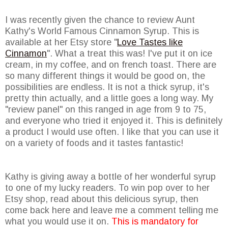
I was recently given the chance to review Aunt
Kathy's World Famous Cinnamon Syrup. This is
available at her Etsy store "
Love Tastes like
Cinnamon
". What a treat this was! I've put it on ice
cream, in my coffee, and on french toast. There are
so many different things it would be good on, the
possibilities are endless. It is not a thick syrup, it's
pretty thin actually, and a little goes a long way. My
"review panel" on this ranged in age from 9 to 75,
and everyone who tried it enjoyed it. This is definitely
a product I would use often. I like that you can use it
on a variety of foods and it tastes fantastic!
Kathy is giving away a bottle of her wonderful syrup
to one of my lucky readers. To win pop over to her
Etsy shop, read about this delicious syrup, then
come back here and leave me a comment telling me
what you would use it on.
This is mandatory for