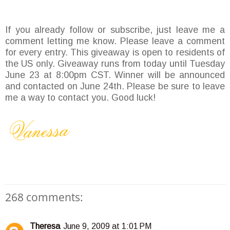
If you already follow or subscribe, just leave me a
comment letting me know. Please leave a comment
for every entry. This giveaway is open to residents of
the US only. Giveaway runs from today until Tuesday
June 23 at 8:00pm CST. Winner will be announced
and contacted on June 24th. Please be sure to leave
me a way to contact you. Good luck!
268 comments:
Theresa
June 9, 2009 at 1:01 PM