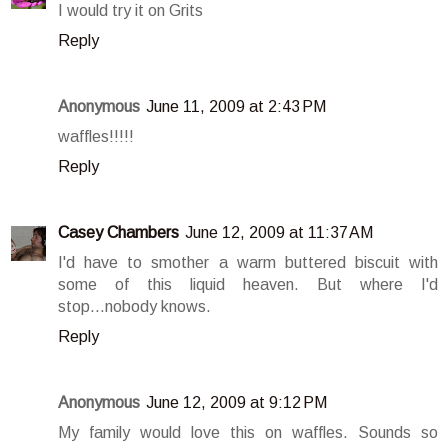
I would try it on Grits
Reply
Anonymous
June 11, 2009 at 2:43 PM
waffles!!!!!
Reply
Casey Chambers
June 12, 2009 at 11:37 AM
I'd have to smother a warm buttered biscuit with
some of this liquid heaven. But where I'd
stop...nobody knows.
Reply
Anonymous
June 12, 2009 at 9:12 PM
My family would love this on waffles. Sounds so