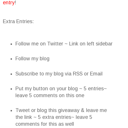
entry
!
Extra Entries:
Follow me on Twitter ~ Link on left sidebar
Follow my blog
Subscribe to my blog via RSS or Email
Put my button on your blog ~ 5 entries~
leave 5 comments on this one
Tweet or blog this giveaway & leave me
the link ~ 5 extra entries~ leave 5
comments for this as well