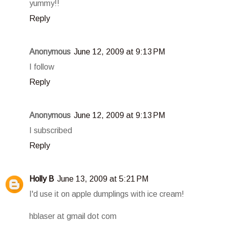
yummy!!
Reply
Anonymous
June 12, 2009 at 9:13 PM
I follow
Reply
Anonymous
June 12, 2009 at 9:13 PM
I subscribed
Reply
Holly B
June 13, 2009 at 5:21 PM
I'd use it on apple dumplings with ice cream!
hblaser at gmail dot com