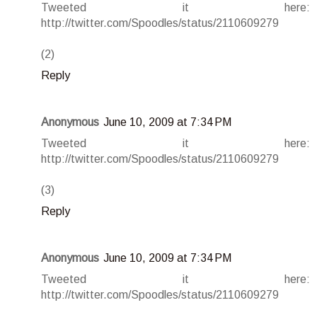
Tweeted it here:
http://twitter.com/Spoodles/status/2110609279
(2)
Reply
Anonymous
June 10, 2009 at 7:34 PM
Tweeted it here:
http://twitter.com/Spoodles/status/2110609279
(3)
Reply
Anonymous
June 10, 2009 at 7:34 PM
Tweeted it here:
http://twitter.com/Spoodles/status/2110609279