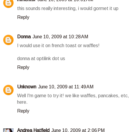
this sounds really interesting, i would gormet it up
Reply
Donna
June 10, 2009 at 10:28 AM
I would use it on french toast or waffles!
donna at optilink dot us
Reply
Unknown
June 10, 2009 at 11:49 AM
Well I'm game to try it! we like waffles, pancakes, etc,
here.
Reply
Andrea Hatfield
June 10, 2009 at 2:06 PM