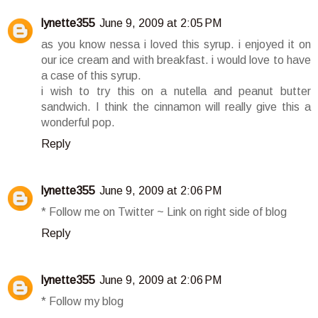
lynette355
June 9, 2009 at 2:05 PM
as you know nessa i loved this syrup. i enjoyed it on
our ice cream and with breakfast. i would love to have
a case of this syrup.
i wish to try this on a nutella and peanut butter
sandwich. I think the cinnamon will really give this a
wonderful pop.
Reply
lynette355
June 9, 2009 at 2:06 PM
* Follow me on Twitter ~ Link on right side of blog
Reply
lynette355
June 9, 2009 at 2:06 PM
* Follow my blog