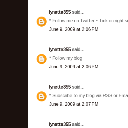
lynette355
said...
* Follow me on Twitter ~ Link on right s
June 9, 2009 at 2:06 PM
lynette355
said...
* Follow my blog
June 9, 2009 at 2:06 PM
lynette355
said...
* Subscribe to my blog via RSS or Emai
June 9, 2009 at 2:07 PM
lynette355
said...