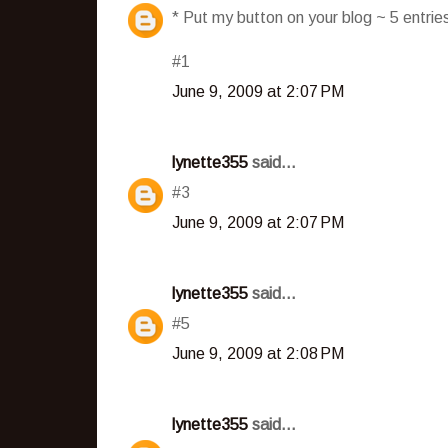
* Put my button on your blog ~ 5 entri
#1
June 9, 2009 at 2:07 PM
lynette355
said...
#3
June 9, 2009 at 2:07 PM
lynette355
said...
#5
June 9, 2009 at 2:08 PM
lynette355
said...