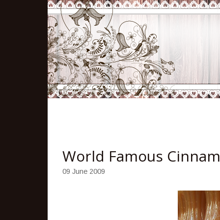
World Famous Cinnam
09 June 2009