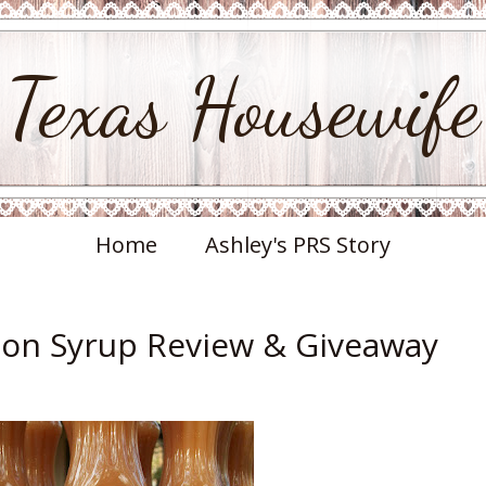
Texas Housewife
Home
Ashley's PRS Story
on Syrup Review & Giveaway