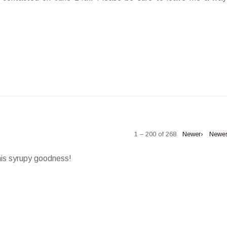
1 – 200 of 268
Newer›
Newe
his syrupy goodness!