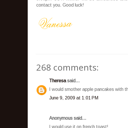
contact you. Good luck!
268 comments:
Theresa
said...
I would smother apple pancakes with t
June 9, 2009 at 1:01 PM
Anonymous said...
I would use it on french toast!