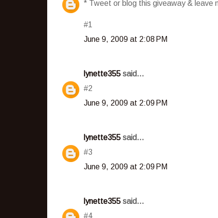
* Tweet or blog this giveaway & leave m
#1
June 9, 2009 at 2:08 PM
lynette355
said...
#2
June 9, 2009 at 2:09 PM
lynette355
said...
#3
June 9, 2009 at 2:09 PM
lynette355
said...
#4