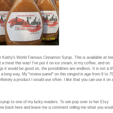
nt Kathy's World Famous Cinnamon Syrup. This is available at he
 a treat this was! I've put it on ice cream, in my coffee, and on
s it would be good on, the possibilities are endless. It is not a t
oes a long way. My "review panel" on this ranged in age from 9 to 7
finitely a product I would use often. I like that you can use it on 
 syrup to one of my lucky readers. To win pop over to her Etsy
come back here and leave me a comment telling me what you woul