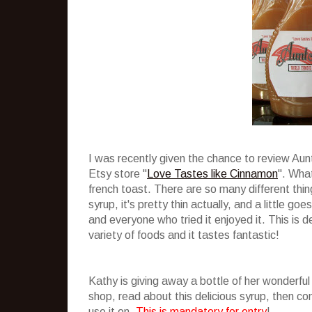
I was recently given the chance to review Au
Etsy store "
Love Tastes like Cinnamon
". What
french toast. There are so many different thing
syrup, it's pretty thin actually, and a little g
and everyone who tried it enjoyed it. This is de
variety of foods and it tastes fantastic!
Kathy is giving away a bottle of her wonderful
shop, read about this delicious syrup, then 
use it on.
This is mandatory for entry
!