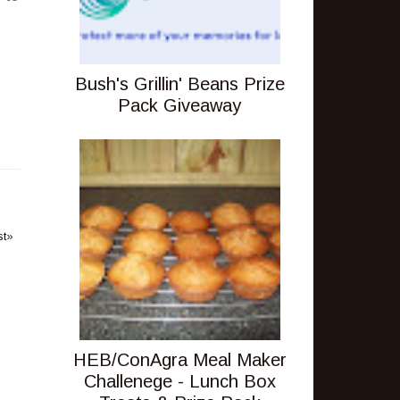
Bush's Grillin' Beans Prize
Pack Giveaway
st»
HEB/ConAgra Meal Maker
Challenege - Lunch Box