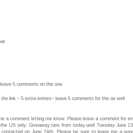
bar
~ leave 5 comments on this one
he link ~ 5 extra entries~ leave 5 comments for this as well
ve me a comment letting me know. Please leave a comment for ev
f the US only. Giveaway runs from today until Tuesday June 23
 contacted on June 24th. Please be sure to leave me a way