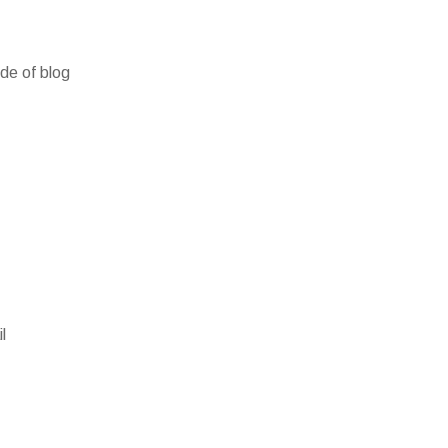
ide of blog
l