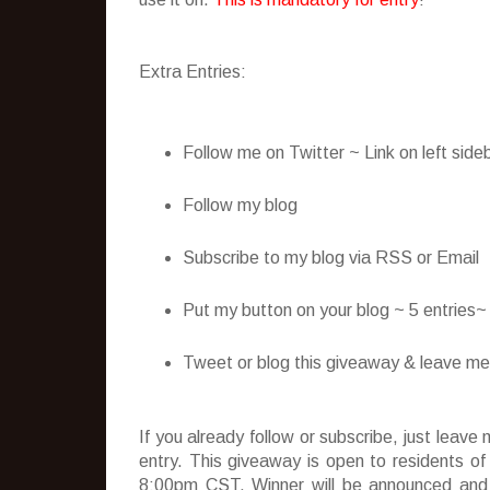
Extra Entries:
Follow me on Twitter ~ Link on left side
Follow my blog
Subscribe to my blog via RSS or Email
Put my button on your blog ~ 5 entries
Tweet or blog this giveaway & leave me t
If you already follow or subscribe, just lea
entry. This giveaway is open to residents o
8:00pm CST. Winner will be announced and