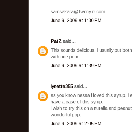
samsakara@twcny.rr.com
June 9, 2009 at 1:30 PM
PatZ
said...
This sounds delicious. I usually put b
with one pour.
June 9, 2009 at 1:39 PM
lynette355
said...
as you know nessa i loved this syrup. i 
have a case of this syrup.
i wish to try this on a nutella and peanut
wonderful pop.
June 9, 2009 at 2:05 PM