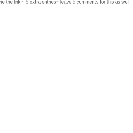
e the link ~ 5 extra entries~ leave 5 comments for this as well