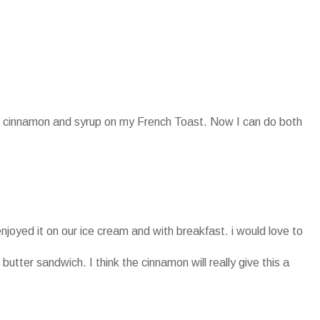
oth cinnamon and syrup on my French Toast. Now I can do both
enjoyed it on our ice cream and with breakfast. i would love to
 butter sandwich. I think the cinnamon will really give this a