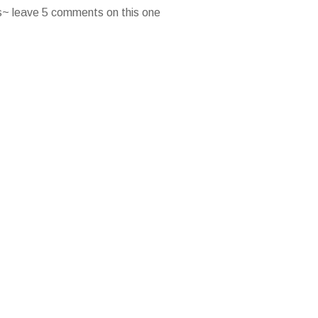
es~ leave 5 comments on this one