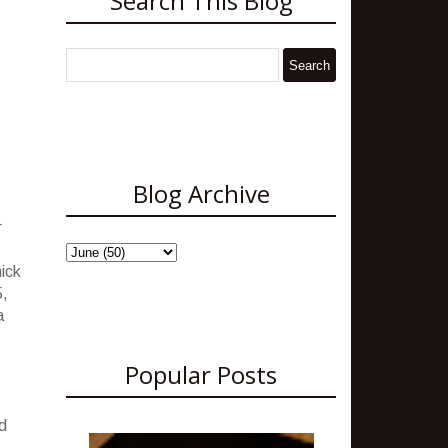
Search This Blog
Blog Archive
r
hick
5,
a
Popular Posts
d