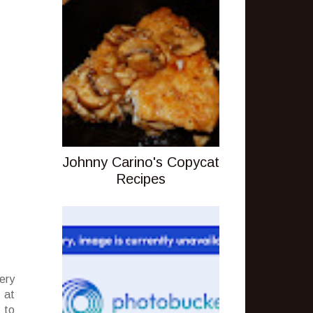
Johnny Carino's Copycat
Recipes
ery
 at
 to