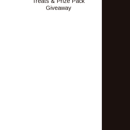
Treats & Prize Pack
Giveaway