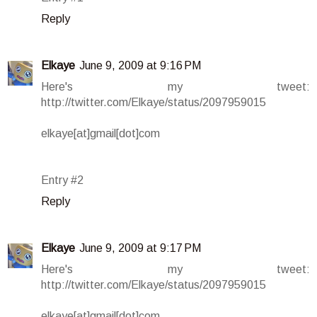
Reply
Elkaye
June 9, 2009 at 9:16 PM
Here's my tweet:
http://twitter.com/Elkaye/status/2097959015
elkaye[at]gmail[dot]com
Entry #2
Reply
Elkaye
June 9, 2009 at 9:17 PM
Here's my tweet:
http://twitter.com/Elkaye/status/2097959015
elkaye[at]gmail[dot]com