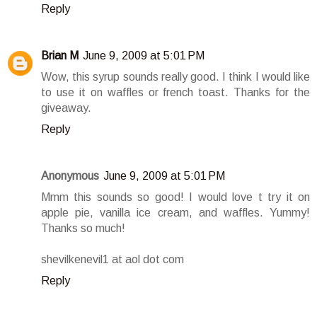
Reply
Brian M
June 9, 2009 at 5:01 PM
Wow, this syrup sounds really good. I think I would like
to use it on waffles or french toast. Thanks for the
giveaway.
Reply
Anonymous
June 9, 2009 at 5:01 PM
Mmm this sounds so good! I would love t try it on
apple pie, vanilla ice cream, and waffles. Yummy!
Thanks so much!
shevilkenevil1 at aol dot com
Reply