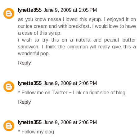
lynette355
June 9, 2009 at 2:05 PM
as you know nessa i loved this syrup. i enjoyed it on
our ice cream and with breakfast. i would love to have
a case of this syrup.
i wish to try this on a nutella and peanut butter
sandwich. I think the cinnamon will really give this a
wonderful pop.
Reply
lynette355
June 9, 2009 at 2:06 PM
* Follow me on Twitter ~ Link on right side of blog
Reply
lynette355
June 9, 2009 at 2:06 PM
* Follow my blog