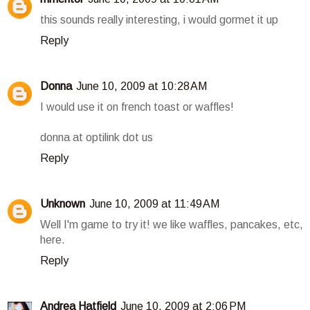
this sounds really interesting, i would gormet it up
Reply
Donna
June 10, 2009 at 10:28 AM
I would use it on french toast or waffles!
donna at optilink dot us
Reply
Unknown
June 10, 2009 at 11:49 AM
Well I'm game to try it! we like waffles, pancakes, etc,
here.
Reply
Andrea Hatfield
June 10, 2009 at 2:06 PM