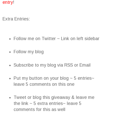
entry
!
Extra Entries:
Follow me on Twitter ~ Link on left sidebar
Follow my blog
Subscribe to my blog via RSS or Email
Put my button on your blog ~ 5 entries~
leave 5 comments on this one
Tweet or blog this giveaway & leave me
the link ~ 5 extra entries~ leave 5
comments for this as well