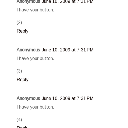
Anonymous
June 10, 2009 at 7:31 PM
I have your button.
(2)
Reply
Anonymous
June 10, 2009 at 7:31 PM
I have your button.
(3)
Reply
Anonymous
June 10, 2009 at 7:31 PM
I have your button.
(4)