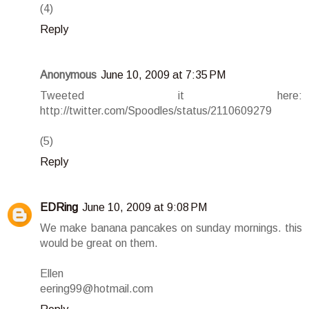
(4)
Reply
Anonymous
June 10, 2009 at 7:35 PM
Tweeted it here:
http://twitter.com/Spoodles/status/2110609279
(5)
Reply
EDRing
June 10, 2009 at 9:08 PM
We make banana pancakes on sunday mornings. this
would be great on them.
Ellen
eering99@hotmail.com