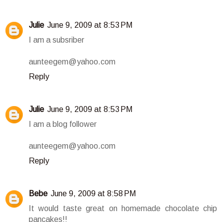
Julie
June 9, 2009 at 8:53 PM
I am a subsriber
aunteegem@yahoo.com
Reply
Julie
June 9, 2009 at 8:53 PM
I am a blog follower
aunteegem@yahoo.com
Reply
Bebe
June 9, 2009 at 8:58 PM
It would taste great on homemade chocolate chip
pancakes!!