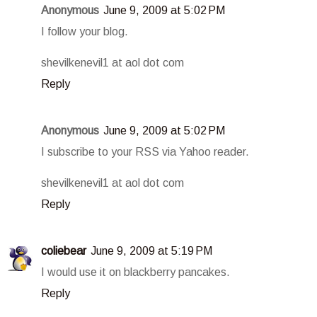
Anonymous
June 9, 2009 at 5:02 PM
I follow your blog.
shevilkenevil1 at aol dot com
Reply
Anonymous
June 9, 2009 at 5:02 PM
I subscribe to your RSS via Yahoo reader.
shevilkenevil1 at aol dot com
Reply
coliebear
June 9, 2009 at 5:19 PM
I would use it on blackberry pancakes.
Reply