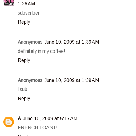
1:26 AM
subscriber
Reply
Anonymous
June 10, 2009 at 1:39 AM
definitely in my coffee!
Reply
Anonymous
June 10, 2009 at 1:39 AM
i sub
Reply
A
June 10, 2009 at 5:17 AM
FRENCH TOAST!