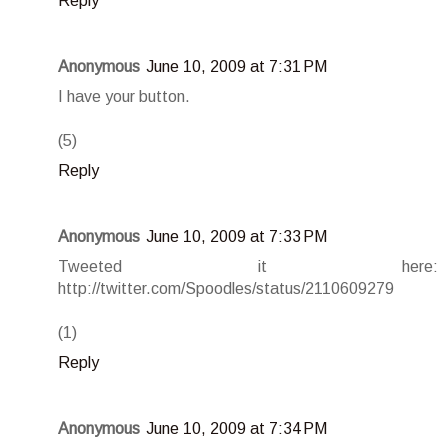
Reply
Anonymous
June 10, 2009 at 7:31 PM
I have your button.
(5)
Reply
Anonymous
June 10, 2009 at 7:33 PM
Tweeted it here:
http://twitter.com/Spoodles/status/2110609279
(1)
Reply
Anonymous
June 10, 2009 at 7:34 PM