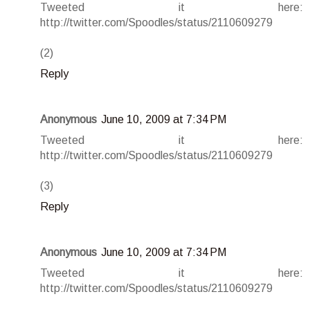
Tweeted it here:
http://twitter.com/Spoodles/status/2110609279
(2)
Reply
Anonymous
June 10, 2009 at 7:34 PM
Tweeted it here:
http://twitter.com/Spoodles/status/2110609279
(3)
Reply
Anonymous
June 10, 2009 at 7:34 PM
Tweeted it here:
http://twitter.com/Spoodles/status/2110609279