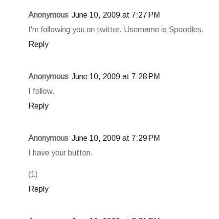
Anonymous
June 10, 2009 at 7:27 PM
I'm following you on twitter. Username is Spoodles.
Reply
Anonymous
June 10, 2009 at 7:28 PM
I follow.
Reply
Anonymous
June 10, 2009 at 7:29 PM
I have your button.
(1)
Reply