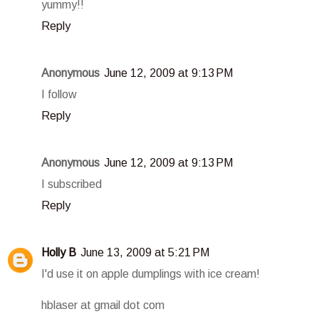
yummy!!
Reply
Anonymous
June 12, 2009 at 9:13 PM
I follow
Reply
Anonymous
June 12, 2009 at 9:13 PM
I subscribed
Reply
Holly B
June 13, 2009 at 5:21 PM
I'd use it on apple dumplings with ice cream!
hblaser at gmail dot com