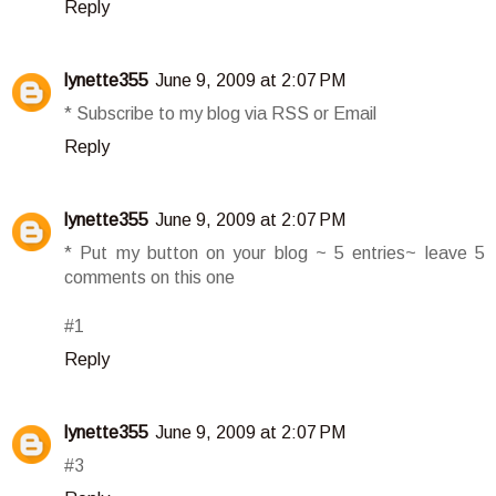
Reply
lynette355
June 9, 2009 at 2:07 PM
* Subscribe to my blog via RSS or Email
Reply
lynette355
June 9, 2009 at 2:07 PM
* Put my button on your blog ~ 5 entries~ leave 5
comments on this one
#1
Reply
lynette355
June 9, 2009 at 2:07 PM
#3