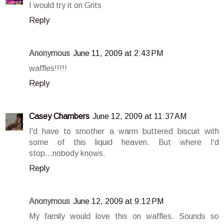
I would try it on Grits
Reply
Anonymous
June 11, 2009 at 2:43 PM
waffles!!!!!
Reply
Casey Chambers
June 12, 2009 at 11:37 AM
I'd have to smother a warm buttered biscuit with
some of this liquid heaven. But where I'd
stop...nobody knows.
Reply
Anonymous
June 12, 2009 at 9:12 PM
My family would love this on waffles. Sounds so