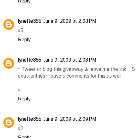
Reply
lynette355
June 9, 2009 at 2:08 PM
#5
Reply
lynette355
June 9, 2009 at 2:08 PM
* Tweet or blog this giveaway & leave me the link ~ 5
extra entries~ leave 5 comments for this as well
#1
Reply
lynette355
June 9, 2009 at 2:09 PM
#2
Reply