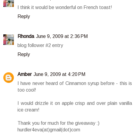
I think it would be wonderful on French toast!
Reply
Rhonda
June 9, 2009 at 2:36 PM
blog follower #2 entry
Reply
Amber
June 9, 2009 at 4:20 PM
I have never heard of Cinnamon syrup before - this is
too cool!
I would drizzle it on apple crisp and over plain vanilla
ice cream!
Thank you for much for the giveaway :)
hurdler4eva(at)gmail(dot)com