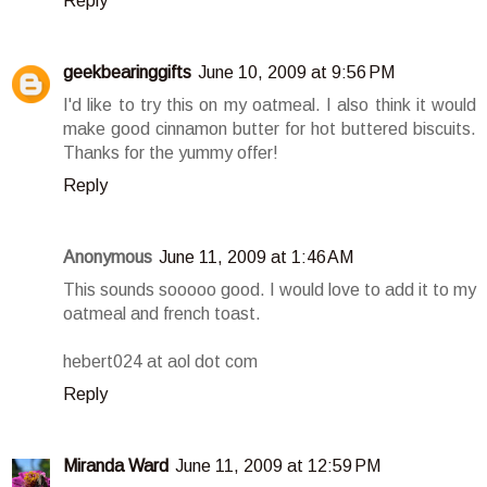
Reply
geekbearinggifts
June 10, 2009 at 9:56 PM
I'd like to try this on my oatmeal. I also think it would
make good cinnamon butter for hot buttered biscuits.
Thanks for the yummy offer!
Reply
Anonymous
June 11, 2009 at 1:46 AM
This sounds sooooo good. I would love to add it to my
oatmeal and french toast.
hebert024 at aol dot com
Reply
Miranda Ward
June 11, 2009 at 12:59 PM