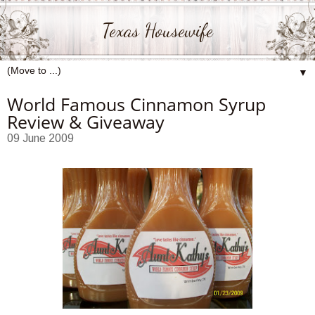
Texas Housewife
▼
World Famous Cinnamon Syrup
Review & Giveaway
09 June 2009