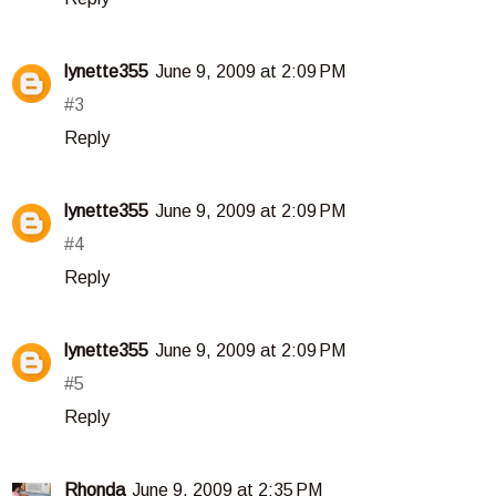
lynette355
June 9, 2009 at 2:09 PM
#3
Reply
lynette355
June 9, 2009 at 2:09 PM
#4
Reply
lynette355
June 9, 2009 at 2:09 PM
#5
Reply
Rhonda
June 9, 2009 at 2:35 PM