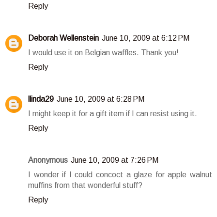
Reply
Deborah Wellenstein
June 10, 2009 at 6:12 PM
I would use it on Belgian waffles. Thank you!
Reply
llinda29
June 10, 2009 at 6:28 PM
I might keep it for a gift item if I can resist using it.
Reply
Anonymous
June 10, 2009 at 7:26 PM
I wonder if I could concoct a glaze for apple walnut
muffins from that wonderful stuff?
Reply