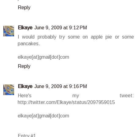
Reply
Elkaye
June 9, 2009 at 9:12 PM
I would probably try some on apple pie or some
pancakes.
elkaye[at]gmail[dot]com
Reply
Elkaye
June 9, 2009 at 9:16 PM
Here's my tweet:
http://twitter.com/Elkaye/status/2097959015
elkaye[at]gmail[dot]com
Entry #1