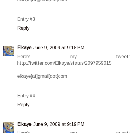
Entry #3
Reply
Elkaye
June 9, 2009 at 9:18 PM
Here's my tweet:
http://twitter.com/Elkaye/status/2097959015
elkaye[at]gmail[dot]com
Entry #4
Reply
Elkaye
June 9, 2009 at 9:19 PM