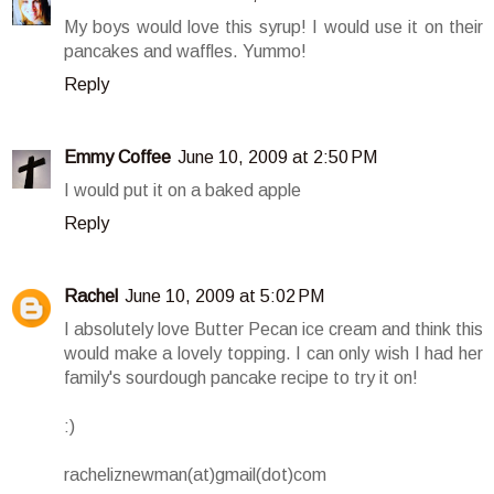
My boys would love this syrup! I would use it on their
pancakes and waffles. Yummo!
Reply
Emmy Coffee
June 10, 2009 at 2:50 PM
I would put it on a baked apple
Reply
Rachel
June 10, 2009 at 5:02 PM
I absolutely love Butter Pecan ice cream and think this
would make a lovely topping. I can only wish I had her
family's sourdough pancake recipe to try it on!
:)
racheliznewman(at)gmail(dot)com