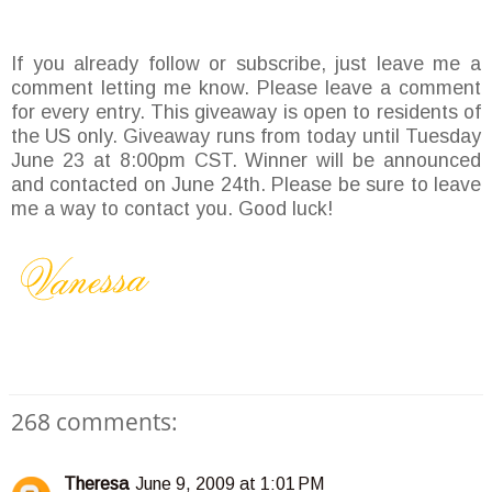
If you already follow or subscribe, just leave me a
comment letting me know. Please leave a comment
for every entry. This giveaway is open to residents of
the US only. Giveaway runs from today until Tuesday
June 23 at 8:00pm CST. Winner will be announced
and contacted on June 24th. Please be sure to leave
me a way to contact you. Good luck!
268 comments:
Theresa
June 9, 2009 at 1:01 PM