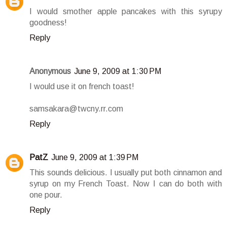
I would smother apple pancakes with this syrupy
goodness!
Reply
Anonymous
June 9, 2009 at 1:30 PM
I would use it on french toast!
samsakara@twcny.rr.com
Reply
PatZ
June 9, 2009 at 1:39 PM
This sounds delicious. I usually put both cinnamon and
syrup on my French Toast. Now I can do both with
one pour.
Reply