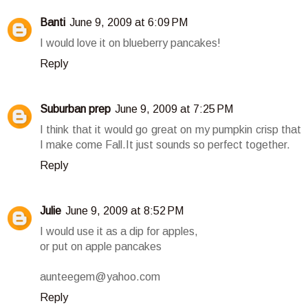
Banti
June 9, 2009 at 6:09 PM
I would love it on blueberry pancakes!
Reply
Suburban prep
June 9, 2009 at 7:25 PM
I think that it would go great on my pumpkin crisp that
I make come Fall.It just sounds so perfect together.
Reply
Julie
June 9, 2009 at 8:52 PM
I would use it as a dip for apples,
or put on apple pancakes
aunteegem@yahoo.com
Reply