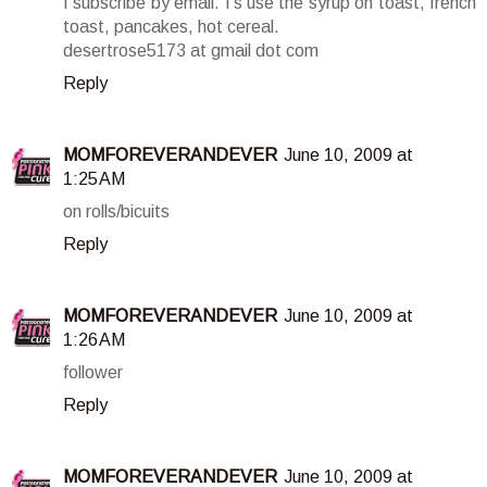
I subscribe by email. I's use the syrup on toast, french
toast, pancakes, hot cereal.
desertrose5173 at gmail dot com
Reply
MOMFOREVERANDEVER
June 10, 2009 at
1:25 AM
on rolls/bicuits
Reply
MOMFOREVERANDEVER
June 10, 2009 at
1:26 AM
follower
Reply
MOMFOREVERANDEVER
June 10, 2009 at