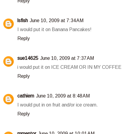
Reply
lsfish
June 10, 2009 at 7:34 AM
I would put it on Banana Pancakes!
Reply
sue14625
June 10, 2009 at 7:37 AM
i would put it on ICE CREAM OR IN MY COFFEE
Reply
cathiem
June 10, 2009 at 8:48 AM
I would put in on fruit and/or ice cream.
Reply
mmentor
June 10, 2009 at 10:01 AM