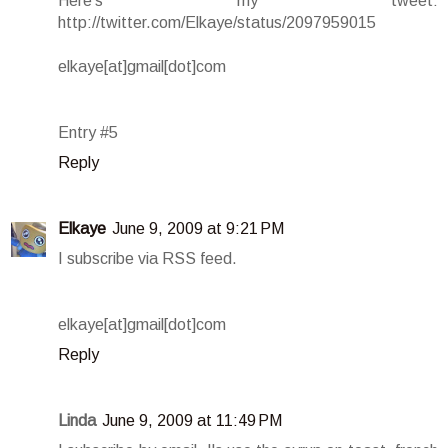
Here's my tweet:
http://twitter.com/Elkaye/status/2097959015
elkaye[at]gmail[dot]com
Entry #5
Reply
Elkaye
June 9, 2009 at 9:21 PM
I subscribe via RSS feed.
elkaye[at]gmail[dot]com
Reply
Linda
June 9, 2009 at 11:49 PM