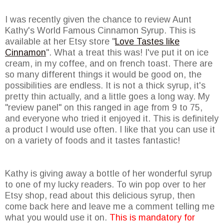
I was recently given the chance to review Aunt
Kathy's World Famous Cinnamon Syrup. This is
available at her Etsy store "
Love Tastes like
Cinnamon
". What a treat this was! I've put it on ice
cream, in my coffee, and on french toast. There are
so many different things it would be good on, the
possibilities are endless. It is not a thick syrup, it's
pretty thin actually, and a little goes a long way. My
"review panel" on this ranged in age from 9 to 75,
and everyone who tried it enjoyed it. This is definitely
a product I would use often. I like that you can use it
on a variety of foods and it tastes fantastic!
Kathy is giving away a bottle of her wonderful syrup
to one of my lucky readers. To win pop over to her
Etsy shop, read about this delicious syrup, then
come back here and leave me a comment telling me
what you would use it on.
This is mandatory for