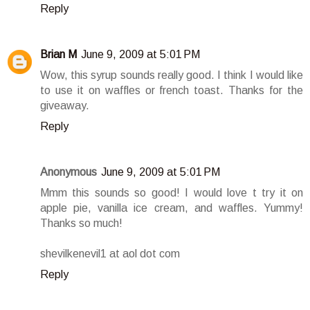
Reply
Brian M
June 9, 2009 at 5:01 PM
Wow, this syrup sounds really good. I think I would like
to use it on waffles or french toast. Thanks for the
giveaway.
Reply
Anonymous
June 9, 2009 at 5:01 PM
Mmm this sounds so good! I would love t try it on
apple pie, vanilla ice cream, and waffles. Yummy!
Thanks so much!
shevilkenevil1 at aol dot com
Reply