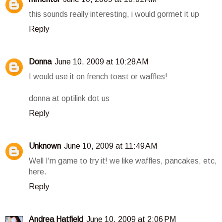
this sounds really interesting, i would gormet it up
Reply
Donna
June 10, 2009 at 10:28 AM
I would use it on french toast or waffles!
donna at optilink dot us
Reply
Unknown
June 10, 2009 at 11:49 AM
Well I'm game to try it! we like waffles, pancakes, etc,
here.
Reply
Andrea Hatfield
June 10, 2009 at 2:06 PM