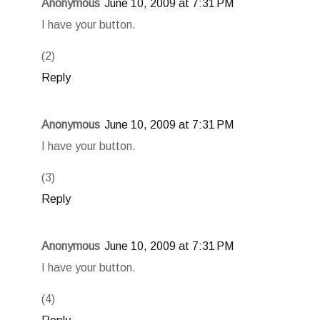
Anonymous
June 10, 2009 at 7:31 PM
I have your button.
(2)
Reply
Anonymous
June 10, 2009 at 7:31 PM
I have your button.
(3)
Reply
Anonymous
June 10, 2009 at 7:31 PM
I have your button.
(4)