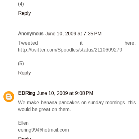
(4)
Reply
Anonymous
June 10, 2009 at 7:35 PM
Tweeted it here:
http://twitter.com/Spoodles/status/2110609279
(5)
Reply
EDRing
June 10, 2009 at 9:08 PM
We make banana pancakes on sunday mornings. this
would be great on them.
Ellen
eering99@hotmail.com