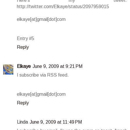
Here's my tweet:
http://twitter.com/Elkaye/status/2097959015
elkaye[at]gmail[dot]com
Entry #5
Reply
Elkaye
June 9, 2009 at 9:21 PM
I subscribe via RSS feed.
elkaye[at]gmail[dot]com
Reply
Linda
June 9, 2009 at 11:49 PM