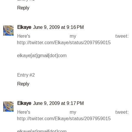
Reply
Elkaye
June 9, 2009 at 9:16 PM
Here's my tweet:
http://twitter.com/Elkaye/status/2097959015
elkaye[at]gmail[dot]com
Entry #2
Reply
Elkaye
June 9, 2009 at 9:17 PM
Here's my tweet:
http://twitter.com/Elkaye/status/2097959015
elkaye[at]gmail[dot]com