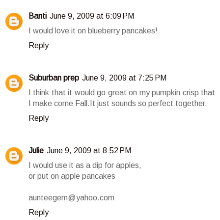
Banti
June 9, 2009 at 6:09 PM
I would love it on blueberry pancakes!
Reply
Suburban prep
June 9, 2009 at 7:25 PM
I think that it would go great on my pumpkin crisp that
I make come Fall.It just sounds so perfect together.
Reply
Julie
June 9, 2009 at 8:52 PM
I would use it as a dip for apples,
or put on apple pancakes
aunteegem@yahoo.com
Reply