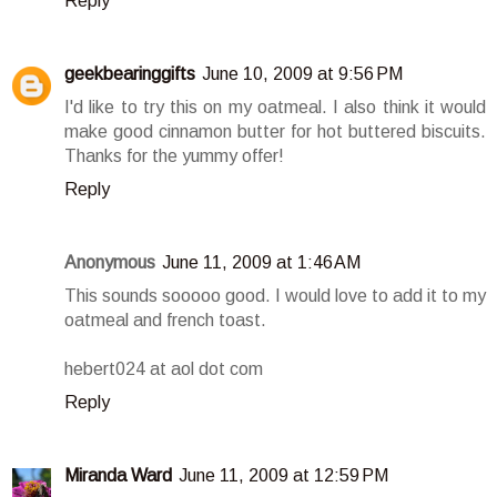
Reply
geekbearinggifts
June 10, 2009 at 9:56 PM
I'd like to try this on my oatmeal. I also think it would
make good cinnamon butter for hot buttered biscuits.
Thanks for the yummy offer!
Reply
Anonymous
June 11, 2009 at 1:46 AM
This sounds sooooo good. I would love to add it to my
oatmeal and french toast.
hebert024 at aol dot com
Reply
Miranda Ward
June 11, 2009 at 12:59 PM