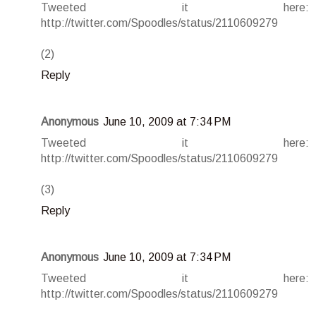
Tweeted it here:
http://twitter.com/Spoodles/status/2110609279
(2)
Reply
Anonymous
June 10, 2009 at 7:34 PM
Tweeted it here:
http://twitter.com/Spoodles/status/2110609279
(3)
Reply
Anonymous
June 10, 2009 at 7:34 PM
Tweeted it here:
http://twitter.com/Spoodles/status/2110609279