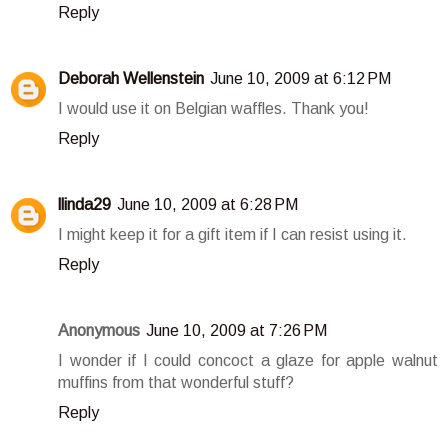
Reply
Deborah Wellenstein
June 10, 2009 at 6:12 PM
I would use it on Belgian waffles. Thank you!
Reply
llinda29
June 10, 2009 at 6:28 PM
I might keep it for a gift item if I can resist using it.
Reply
Anonymous
June 10, 2009 at 7:26 PM
I wonder if I could concoct a glaze for apple walnut
muffins from that wonderful stuff?
Reply