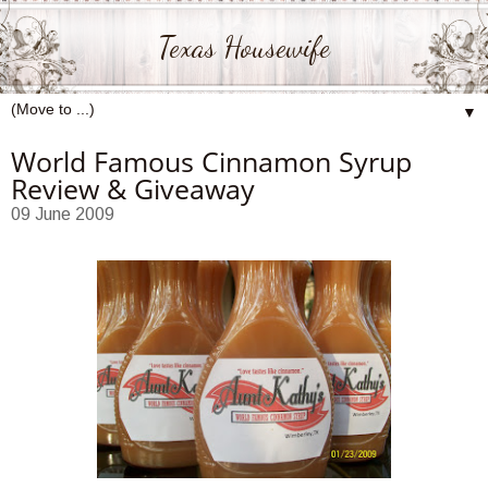
Texas Housewife
▼
World Famous Cinnamon Syrup
Review & Giveaway
09 June 2009