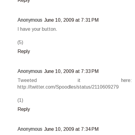
Reply
Anonymous
June 10, 2009 at 7:31 PM
I have your button.
(5)
Reply
Anonymous
June 10, 2009 at 7:33 PM
Tweeted it here:
http://twitter.com/Spoodles/status/2110609279
(1)
Reply
Anonymous
June 10, 2009 at 7:34 PM