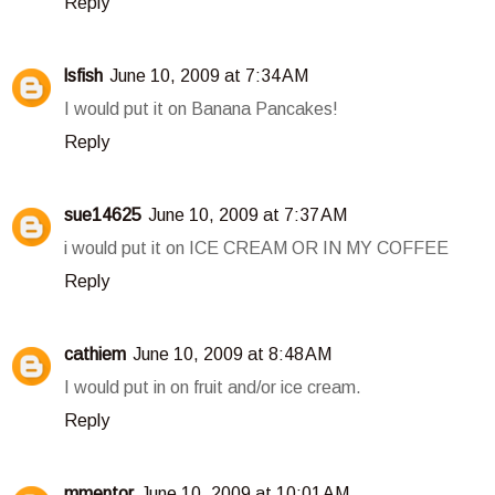
Reply
lsfish
June 10, 2009 at 7:34 AM
I would put it on Banana Pancakes!
Reply
sue14625
June 10, 2009 at 7:37 AM
i would put it on ICE CREAM OR IN MY COFFEE
Reply
cathiem
June 10, 2009 at 8:48 AM
I would put in on fruit and/or ice cream.
Reply
mmentor
June 10, 2009 at 10:01 AM