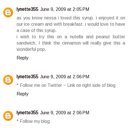
lynette355
June 9, 2009 at 2:05 PM
as you know nessa i loved this syrup. i enjoyed it on
our ice cream and with breakfast. i would love to have
a case of this syrup.
i wish to try this on a nutella and peanut butter
sandwich. I think the cinnamon will really give this a
wonderful pop.
Reply
lynette355
June 9, 2009 at 2:06 PM
* Follow me on Twitter ~ Link on right side of blog
Reply
lynette355
June 9, 2009 at 2:06 PM
* Follow my blog