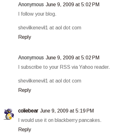
Anonymous
June 9, 2009 at 5:02 PM
I follow your blog.
shevilkenevil1 at aol dot com
Reply
Anonymous
June 9, 2009 at 5:02 PM
I subscribe to your RSS via Yahoo reader.
shevilkenevil1 at aol dot com
Reply
coliebear
June 9, 2009 at 5:19 PM
I would use it on blackberry pancakes.
Reply