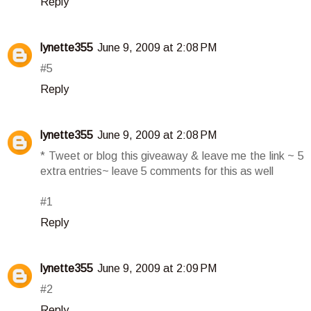
Reply
lynette355
June 9, 2009 at 2:08 PM
#5
Reply
lynette355
June 9, 2009 at 2:08 PM
* Tweet or blog this giveaway & leave me the link ~ 5
extra entries~ leave 5 comments for this as well
#1
Reply
lynette355
June 9, 2009 at 2:09 PM
#2
Reply