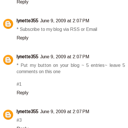
Reply
lynette355
June 9, 2009 at 2:07 PM
* Subscribe to my blog via RSS or Email
Reply
lynette355
June 9, 2009 at 2:07 PM
* Put my button on your blog ~ 5 entries~ leave 5
comments on this one
#1
Reply
lynette355
June 9, 2009 at 2:07 PM
#3