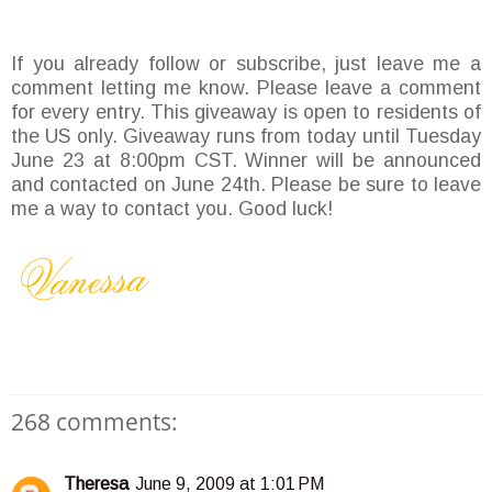
If you already follow or subscribe, just leave me a
comment letting me know. Please leave a comment
for every entry. This giveaway is open to residents of
the US only. Giveaway runs from today until Tuesday
June 23 at 8:00pm CST. Winner will be announced
and contacted on June 24th. Please be sure to leave
me a way to contact you. Good luck!
268 comments:
Theresa
June 9, 2009 at 1:01 PM