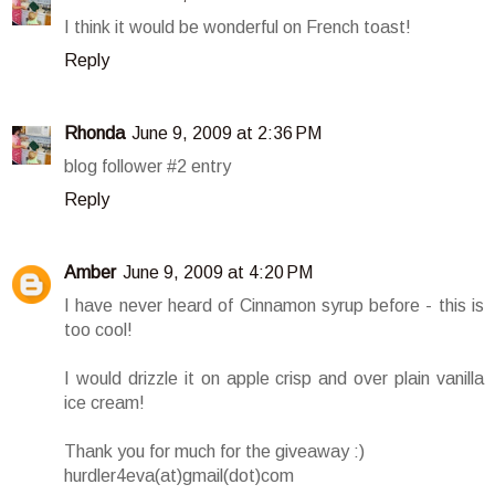
I think it would be wonderful on French toast!
Reply
Rhonda
June 9, 2009 at 2:36 PM
blog follower #2 entry
Reply
Amber
June 9, 2009 at 4:20 PM
I have never heard of Cinnamon syrup before - this is
too cool!
I would drizzle it on apple crisp and over plain vanilla
ice cream!
Thank you for much for the giveaway :)
hurdler4eva(at)gmail(dot)com