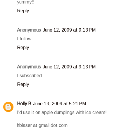
yummy!!
Reply
Anonymous
June 12, 2009 at 9:13 PM
I follow
Reply
Anonymous
June 12, 2009 at 9:13 PM
I subscribed
Reply
Holly B
June 13, 2009 at 5:21 PM
I'd use it on apple dumplings with ice cream!
hblaser at gmail dot com