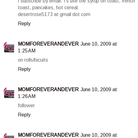
I subscribe by email. I's use the syrup on toast, french
toast, pancakes, hot cereal.
desertrose5173 at gmail dot com
Reply
MOMFOREVERANDEVER
June 10, 2009 at
1:25 AM
on rolls/bicuits
Reply
MOMFOREVERANDEVER
June 10, 2009 at
1:26 AM
follower
Reply
MOMFOREVERANDEVER
June 10, 2009 at