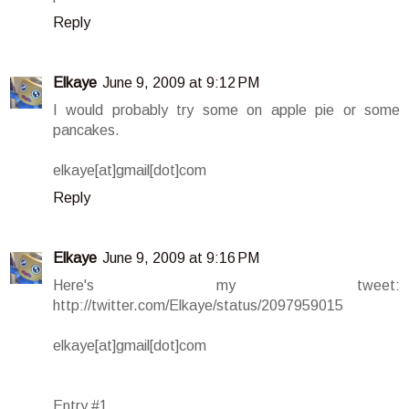
Reply
Elkaye
June 9, 2009 at 9:12 PM
I would probably try some on apple pie or some
pancakes.
elkaye[at]gmail[dot]com
Reply
Elkaye
June 9, 2009 at 9:16 PM
Here's my tweet:
http://twitter.com/Elkaye/status/2097959015
elkaye[at]gmail[dot]com
Entry #1