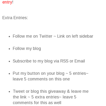
entry
!
Extra Entries:
Follow me on Twitter ~ Link on left sidebar
Follow my blog
Subscribe to my blog via RSS or Email
Put my button on your blog ~ 5 entries~
leave 5 comments on this one
Tweet or blog this giveaway & leave me
the link ~ 5 extra entries~ leave 5
comments for this as well