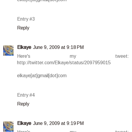
Entry #3
Reply
Elkaye
June 9, 2009 at 9:18 PM
Here's my tweet:
http://twitter.com/Elkaye/status/2097959015
elkaye[at]gmail[dot]com
Entry #4
Reply
Elkaye
June 9, 2009 at 9:19 PM