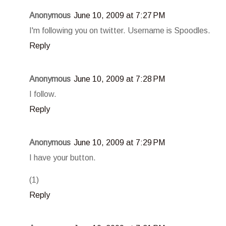
Anonymous
June 10, 2009 at 7:27 PM
I'm following you on twitter. Username is Spoodles.
Reply
Anonymous
June 10, 2009 at 7:28 PM
I follow.
Reply
Anonymous
June 10, 2009 at 7:29 PM
I have your button.
(1)
Reply