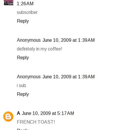
1:26 AM
subscriber
Reply
Anonymous
June 10, 2009 at 1:39 AM
definitely in my coffee!
Reply
Anonymous
June 10, 2009 at 1:39 AM
i sub
Reply
A
June 10, 2009 at 5:17 AM
FRENCH TOAST!