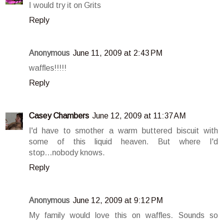
I would try it on Grits
Reply
Anonymous
June 11, 2009 at 2:43 PM
waffles!!!!!
Reply
Casey Chambers
June 12, 2009 at 11:37 AM
I'd have to smother a warm buttered biscuit with
some of this liquid heaven. But where I'd
stop...nobody knows.
Reply
Anonymous
June 12, 2009 at 9:12 PM
My family would love this on waffles. Sounds so