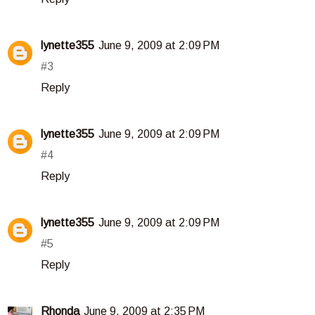
lynette355
June 9, 2009 at 2:09 PM
#3
Reply
lynette355
June 9, 2009 at 2:09 PM
#4
Reply
lynette355
June 9, 2009 at 2:09 PM
#5
Reply
Rhonda
June 9, 2009 at 2:35 PM