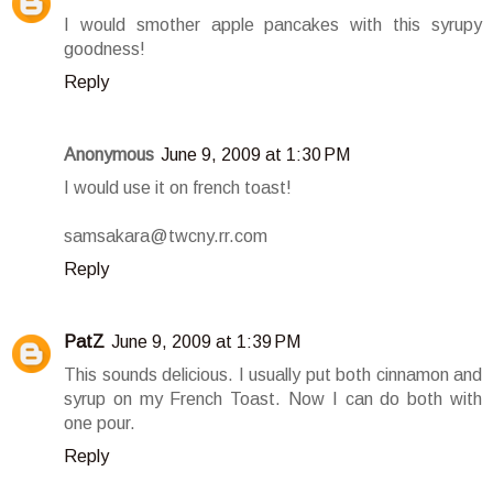
I would smother apple pancakes with this syrupy
goodness!
Reply
Anonymous
June 9, 2009 at 1:30 PM
I would use it on french toast!
samsakara@twcny.rr.com
Reply
PatZ
June 9, 2009 at 1:39 PM
This sounds delicious. I usually put both cinnamon and
syrup on my French Toast. Now I can do both with
one pour.
Reply