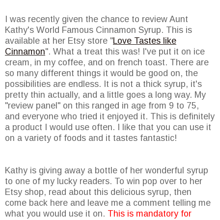
I was recently given the chance to review Aunt
Kathy's World Famous Cinnamon Syrup. This is
available at her Etsy store "
Love Tastes like
Cinnamon
". What a treat this was! I've put it on ice
cream, in my coffee, and on french toast. There are
so many different things it would be good on, the
possibilities are endless. It is not a thick syrup, it's
pretty thin actually, and a little goes a long way. My
"review panel" on this ranged in age from 9 to 75,
and everyone who tried it enjoyed it. This is definitely
a product I would use often. I like that you can use it
on a variety of foods and it tastes fantastic!
Kathy is giving away a bottle of her wonderful syrup
to one of my lucky readers. To win pop over to her
Etsy shop, read about this delicious syrup, then
come back here and leave me a comment telling me
what you would use it on.
This is mandatory for