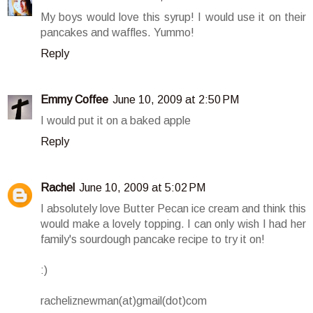
My boys would love this syrup! I would use it on their
pancakes and waffles. Yummo!
Reply
Emmy Coffee
June 10, 2009 at 2:50 PM
I would put it on a baked apple
Reply
Rachel
June 10, 2009 at 5:02 PM
I absolutely love Butter Pecan ice cream and think this
would make a lovely topping. I can only wish I had her
family's sourdough pancake recipe to try it on!
:)
racheliznewman(at)gmail(dot)com