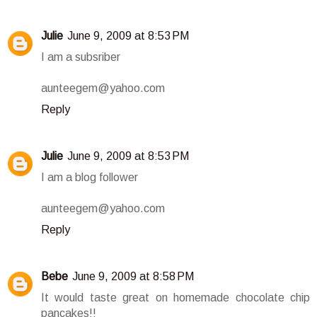
Julie
June 9, 2009 at 8:53 PM
I am a subsriber
aunteegem@yahoo.com
Reply
Julie
June 9, 2009 at 8:53 PM
I am a blog follower
aunteegem@yahoo.com
Reply
Bebe
June 9, 2009 at 8:58 PM
It would taste great on homemade chocolate chip
pancakes!!