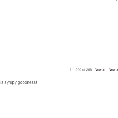
1 – 200 of 268
Newer›
Newe
his syrupy goodness!