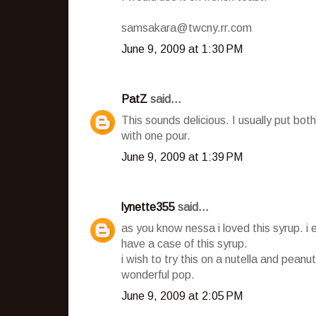
samsakara@twcny.rr.com
June 9, 2009 at 1:30 PM
PatZ
said...
This sounds delicious. I usually put b
with one pour.
June 9, 2009 at 1:39 PM
lynette355
said...
as you know nessa i loved this syrup. i 
have a case of this syrup.
i wish to try this on a nutella and peanut
wonderful pop.
June 9, 2009 at 2:05 PM