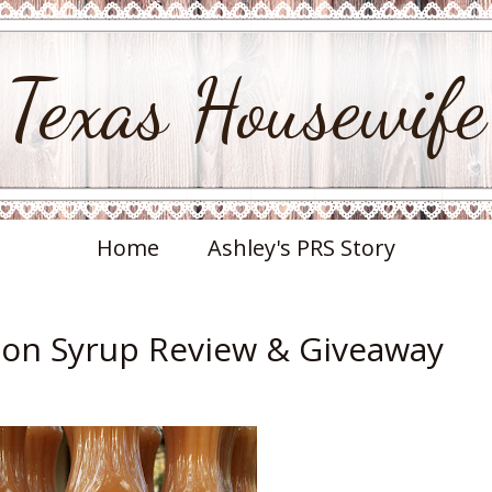
Texas Housewife
Home
Ashley's PRS Story
on Syrup Review & Giveaway