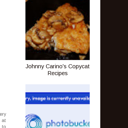
Johnny Carino's Copycat
Recipes
ery
 at
 to