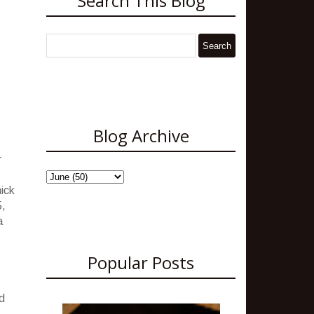
Search This Blog
Blog Archive
r
hick
5,
a
Popular Posts
d