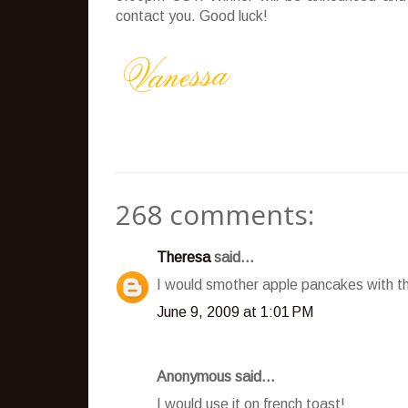
contact you. Good luck!
268 comments:
Theresa
said...
I would smother apple pancakes with t
June 9, 2009 at 1:01 PM
Anonymous said...
I would use it on french toast!