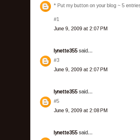
* Put my button on your blog ~ 5 entri
#1
June 9, 2009 at 2:07 PM
lynette355
said...
#3
June 9, 2009 at 2:07 PM
lynette355
said...
#5
June 9, 2009 at 2:08 PM
lynette355
said...