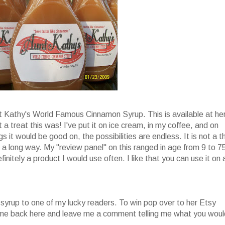
nt Kathy's World Famous Cinnamon Syrup. This is available at he
 a treat this was! I've put it on ice cream, in my coffee, and on
s it would be good on, the possibilities are endless. It is not a t
oes a long way. My "review panel" on this ranged in age from 9 to 7
finitely a product I would use often. I like that you can use it on 
 syrup to one of my lucky readers. To win pop over to her Etsy
come back here and leave me a comment telling me what you woul