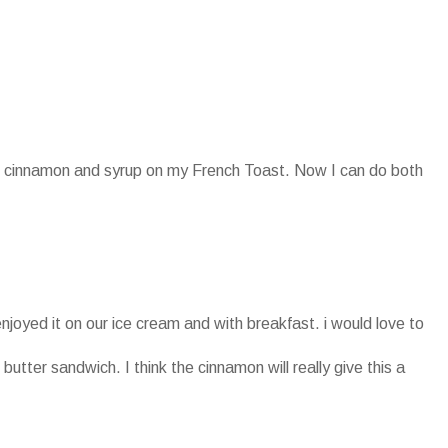
oth cinnamon and syrup on my French Toast. Now I can do both
enjoyed it on our ice cream and with breakfast. i would love to
 butter sandwich. I think the cinnamon will really give this a