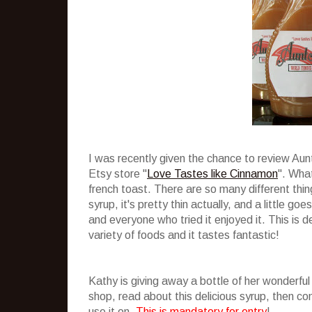
I was recently given the chance to review Au
Etsy store "
Love Tastes like Cinnamon
". What
french toast. There are so many different thing
syrup, it's pretty thin actually, and a little g
and everyone who tried it enjoyed it. This is de
variety of foods and it tastes fantastic!
Kathy is giving away a bottle of her wonderful
shop, read about this delicious syrup, then 
use it on.
This is mandatory for entry
!