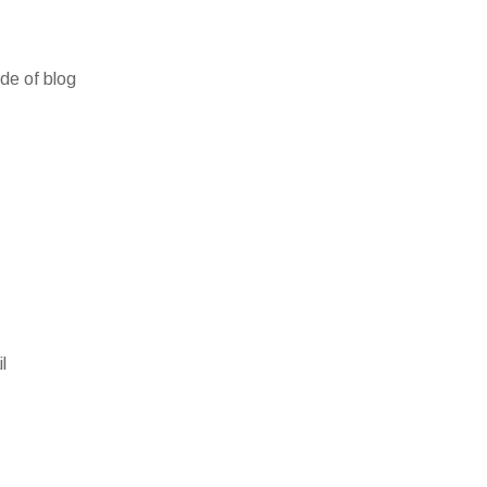
ide of blog
l