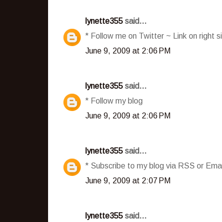
lynette355
said...
* Follow me on Twitter ~ Link on right s
June 9, 2009 at 2:06 PM
lynette355
said...
* Follow my blog
June 9, 2009 at 2:06 PM
lynette355
said...
* Subscribe to my blog via RSS or Emai
June 9, 2009 at 2:07 PM
lynette355
said...