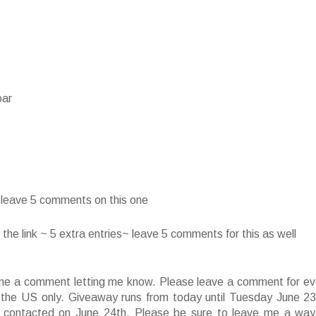
bar
~ leave 5 comments on this one
he link ~ 5 extra entries~ leave 5 comments for this as well
ve me a comment letting me know. Please leave a comment for ev
f the US only. Giveaway runs from today until Tuesday June 23
 contacted on June 24th. Please be sure to leave me a way