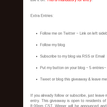
Extra Entries:
Follow me on Twitter ~ Link on left side
Follow my blog
Subscribe to my blog via RSS or Email
Put my button on your blog ~ 5 entries
Tweet or blog this giveaway & leave me t
If you already follow or subscribe, just lea
entry. This giveaway is open to residents o
8:00pm CST. Winner will be announced and