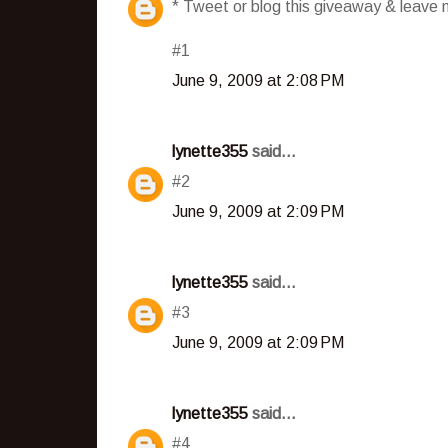
* Tweet or blog this giveaway & leave m
#1
June 9, 2009 at 2:08 PM
lynette355
said...
#2
June 9, 2009 at 2:09 PM
lynette355
said...
#3
June 9, 2009 at 2:09 PM
lynette355
said...
#4