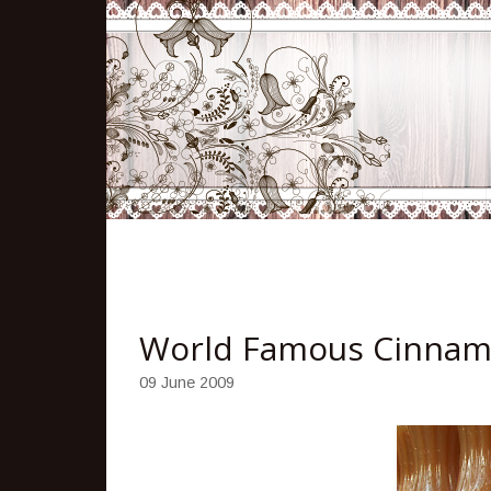
World Famous Cinnam
09 June 2009