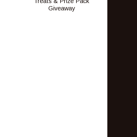
Treats & Prize Pack
Giveaway