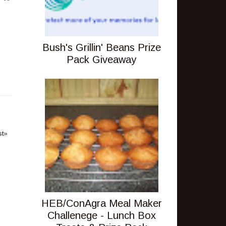
Bush's Grillin' Beans Prize
Pack Giveaway
st»
HEB/ConAgra Meal Maker
Challenege - Lunch Box