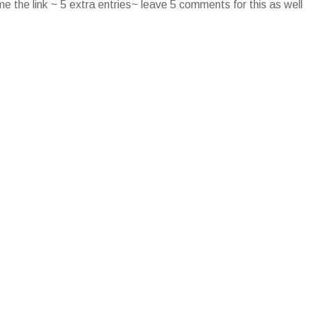
e the link ~ 5 extra entries~ leave 5 comments for this as well