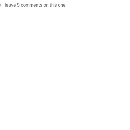
es~ leave 5 comments on this one