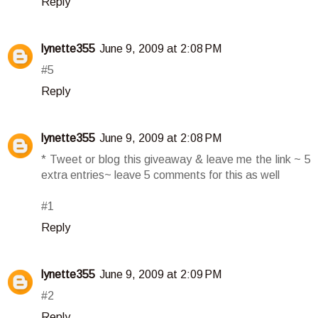
Reply
lynette355
June 9, 2009 at 2:08 PM
#5
Reply
lynette355
June 9, 2009 at 2:08 PM
* Tweet or blog this giveaway & leave me the link ~ 5
extra entries~ leave 5 comments for this as well
#1
Reply
lynette355
June 9, 2009 at 2:09 PM
#2
Reply