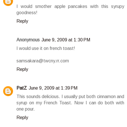
I would smother apple pancakes with this syrupy
goodness!
Reply
Anonymous
June 9, 2009 at 1:30 PM
I would use it on french toast!
samsakara@twcny.rr.com
Reply
PatZ
June 9, 2009 at 1:39 PM
This sounds delicious. I usually put both cinnamon and
syrup on my French Toast. Now I can do both with
one pour.
Reply