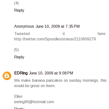
(4)
Reply
Anonymous
June 10, 2009 at 7:35 PM
Tweeted it here:
http://twitter.com/Spoodles/status/2110609279
(5)
Reply
EDRing
June 10, 2009 at 9:08 PM
We make banana pancakes on sunday mornings. this
would be great on them.
Ellen
eering99@hotmail.com