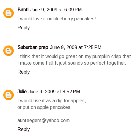
Banti
June 9, 2009 at 6:09 PM
I would love it on blueberry pancakes!
Reply
Suburban prep
June 9, 2009 at 7:25 PM
I think that it would go great on my pumpkin crisp that
I make come Fall.It just sounds so perfect together.
Reply
Julie
June 9, 2009 at 8:52 PM
I would use it as a dip for apples,
or put on apple pancakes
aunteegem@yahoo.com
Reply