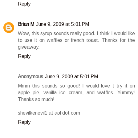
Reply
Brian M
June 9, 2009 at 5:01 PM
Wow, this syrup sounds really good. I think I would like
to use it on waffles or french toast. Thanks for the
giveaway.
Reply
Anonymous
June 9, 2009 at 5:01 PM
Mmm this sounds so good! I would love t try it on
apple pie, vanilla ice cream, and waffles. Yummy!
Thanks so much!
shevilkenevil1 at aol dot com
Reply