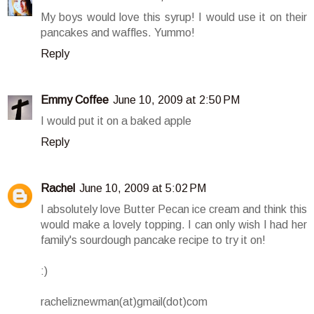
My boys would love this syrup! I would use it on their
pancakes and waffles. Yummo!
Reply
Emmy Coffee
June 10, 2009 at 2:50 PM
I would put it on a baked apple
Reply
Rachel
June 10, 2009 at 5:02 PM
I absolutely love Butter Pecan ice cream and think this
would make a lovely topping. I can only wish I had her
family's sourdough pancake recipe to try it on!
:)
racheliznewman(at)gmail(dot)com