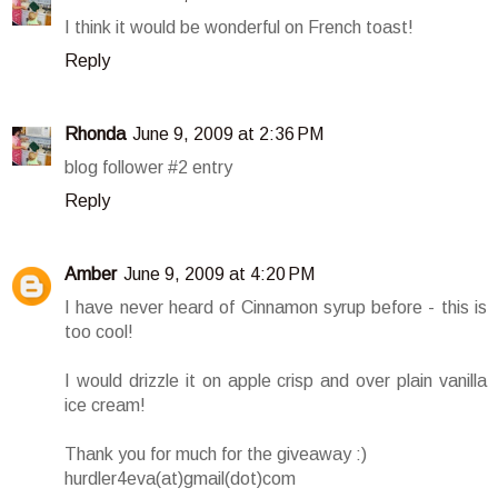
I think it would be wonderful on French toast!
Reply
Rhonda
June 9, 2009 at 2:36 PM
blog follower #2 entry
Reply
Amber
June 9, 2009 at 4:20 PM
I have never heard of Cinnamon syrup before - this is
too cool!
I would drizzle it on apple crisp and over plain vanilla
ice cream!
Thank you for much for the giveaway :)
hurdler4eva(at)gmail(dot)com