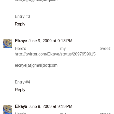
Entry #3
Reply
Elkaye
June 9, 2009 at 9:18 PM
Here's my tweet:
http://twitter.com/Elkaye/status/2097959015
elkaye[at]gmail[dot]com
Entry #4
Reply
Elkaye
June 9, 2009 at 9:19 PM