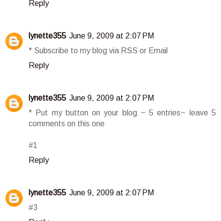
Reply
lynette355
June 9, 2009 at 2:07 PM
* Subscribe to my blog via RSS or Email
Reply
lynette355
June 9, 2009 at 2:07 PM
* Put my button on your blog ~ 5 entries~ leave 5
comments on this one
#1
Reply
lynette355
June 9, 2009 at 2:07 PM
#3