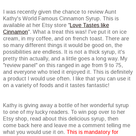
I was recently given the chance to review Aunt
Kathy's World Famous Cinnamon Syrup. This is
available at her Etsy store "
Love Tastes like
Cinnamon
". What a treat this was! I've put it on ice
cream, in my coffee, and on french toast. There are
so many different things it would be good on, the
possibilities are endless. It is not a thick syrup, it's
pretty thin actually, and a little goes a long way. My
"review panel" on this ranged in age from 9 to 75,
and everyone who tried it enjoyed it. This is definitely
a product I would use often. I like that you can use it
on a variety of foods and it tastes fantastic!
Kathy is giving away a bottle of her wonderful syrup
to one of my lucky readers. To win pop over to her
Etsy shop, read about this delicious syrup, then
come back here and leave me a comment telling me
what you would use it on.
This is mandatory for