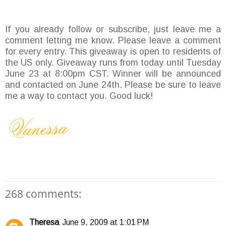
If you already follow or subscribe, just leave me a
comment letting me know. Please leave a comment
for every entry. This giveaway is open to residents of
the US only. Giveaway runs from today until Tuesday
June 23 at 8:00pm CST. Winner will be announced
and contacted on June 24th. Please be sure to leave
me a way to contact you. Good luck!
268 comments:
Theresa
June 9, 2009 at 1:01 PM