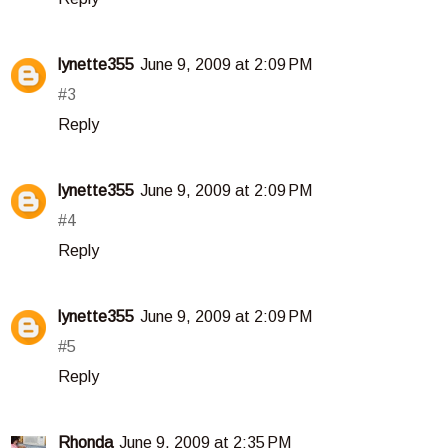
lynette355
June 9, 2009 at 2:09 PM
#3
Reply
lynette355
June 9, 2009 at 2:09 PM
#4
Reply
lynette355
June 9, 2009 at 2:09 PM
#5
Reply
Rhonda
June 9, 2009 at 2:35 PM