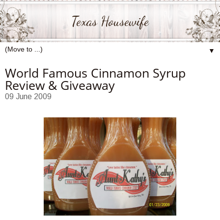
Texas Housewife
▼
World Famous Cinnamon Syrup
Review & Giveaway
09 June 2009