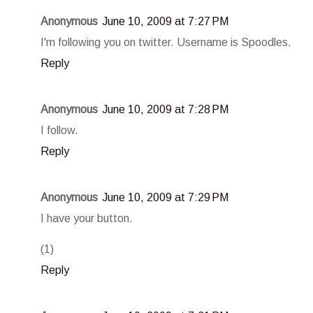
Anonymous
June 10, 2009 at 7:27 PM
I'm following you on twitter. Username is Spoodles.
Reply
Anonymous
June 10, 2009 at 7:28 PM
I follow.
Reply
Anonymous
June 10, 2009 at 7:29 PM
I have your button.
(1)
Reply