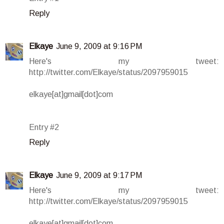
Reply
Elkaye
June 9, 2009 at 9:16 PM
Here's my tweet:
http://twitter.com/Elkaye/status/2097959015
elkaye[at]gmail[dot]com
Entry #2
Reply
Elkaye
June 9, 2009 at 9:17 PM
Here's my tweet:
http://twitter.com/Elkaye/status/2097959015
elkaye[at]gmail[dot]com