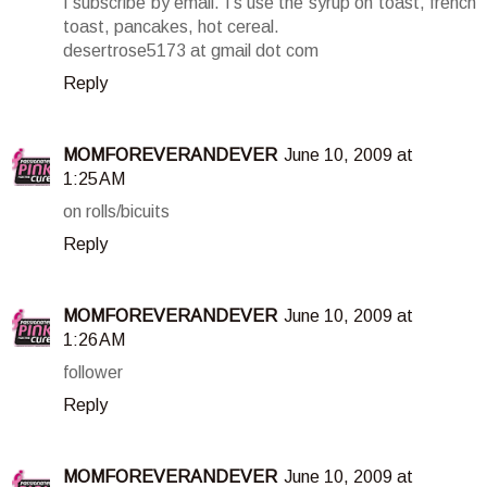
I subscribe by email. I's use the syrup on toast, french
toast, pancakes, hot cereal.
desertrose5173 at gmail dot com
Reply
MOMFOREVERANDEVER
June 10, 2009 at
1:25 AM
on rolls/bicuits
Reply
MOMFOREVERANDEVER
June 10, 2009 at
1:26 AM
follower
Reply
MOMFOREVERANDEVER
June 10, 2009 at