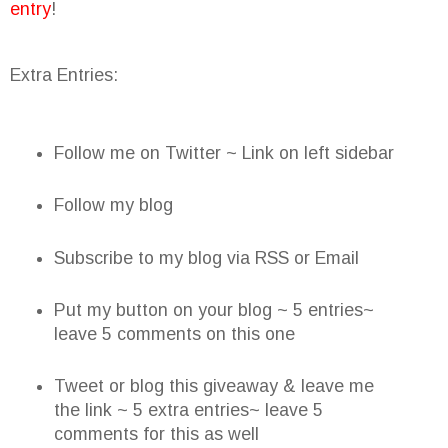
entry
!
Extra Entries:
Follow me on Twitter ~ Link on left sidebar
Follow my blog
Subscribe to my blog via RSS or Email
Put my button on your blog ~ 5 entries~
leave 5 comments on this one
Tweet or blog this giveaway & leave me
the link ~ 5 extra entries~ leave 5
comments for this as well