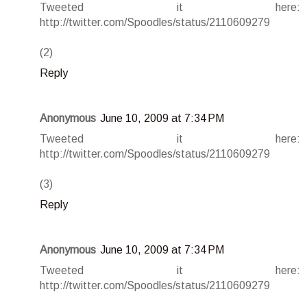
Tweeted it here:
http://twitter.com/Spoodles/status/2110609279
(2)
Reply
Anonymous
June 10, 2009 at 7:34 PM
Tweeted it here:
http://twitter.com/Spoodles/status/2110609279
(3)
Reply
Anonymous
June 10, 2009 at 7:34 PM
Tweeted it here:
http://twitter.com/Spoodles/status/2110609279