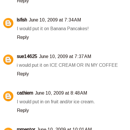
Reply
lsfish
June 10, 2009 at 7:34 AM
I would put it on Banana Pancakes!
Reply
sue14625
June 10, 2009 at 7:37 AM
i would put it on ICE CREAM OR IN MY COFFEE
Reply
cathiem
June 10, 2009 at 8:48 AM
I would put in on fruit and/or ice cream.
Reply
mmentor
June 10, 2009 at 10:01 AM