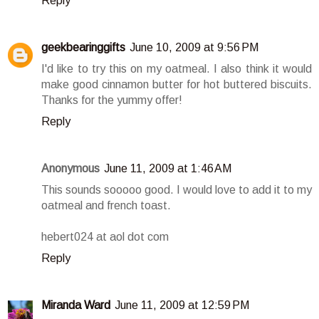
Reply
geekbearinggifts
June 10, 2009 at 9:56 PM
I'd like to try this on my oatmeal. I also think it would
make good cinnamon butter for hot buttered biscuits.
Thanks for the yummy offer!
Reply
Anonymous
June 11, 2009 at 1:46 AM
This sounds sooooo good. I would love to add it to my
oatmeal and french toast.
hebert024 at aol dot com
Reply
Miranda Ward
June 11, 2009 at 12:59 PM