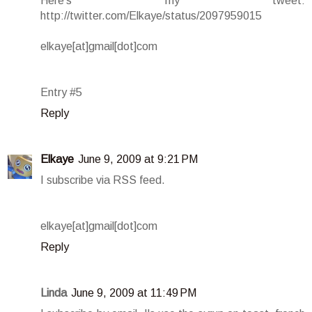
Here's my tweet:
http://twitter.com/Elkaye/status/2097959015
elkaye[at]gmail[dot]com
Entry #5
Reply
Elkaye
June 9, 2009 at 9:21 PM
I subscribe via RSS feed.
elkaye[at]gmail[dot]com
Reply
Linda
June 9, 2009 at 11:49 PM