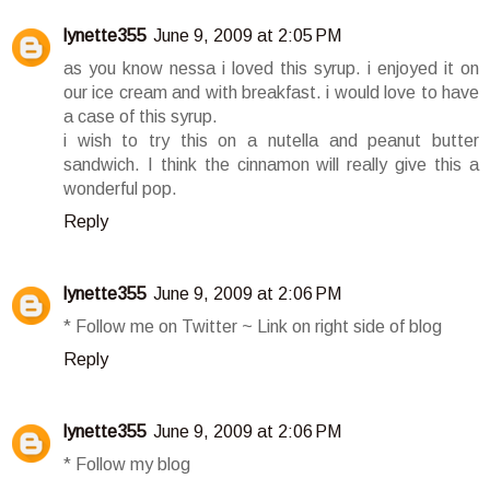
lynette355
June 9, 2009 at 2:05 PM
as you know nessa i loved this syrup. i enjoyed it on
our ice cream and with breakfast. i would love to have
a case of this syrup.
i wish to try this on a nutella and peanut butter
sandwich. I think the cinnamon will really give this a
wonderful pop.
Reply
lynette355
June 9, 2009 at 2:06 PM
* Follow me on Twitter ~ Link on right side of blog
Reply
lynette355
June 9, 2009 at 2:06 PM
* Follow my blog