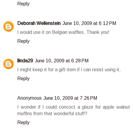
Reply
Deborah Wellenstein
June 10, 2009 at 6:12 PM
I would use it on Belgian waffles. Thank you!
Reply
llinda29
June 10, 2009 at 6:28 PM
I might keep it for a gift item if I can resist using it.
Reply
Anonymous
June 10, 2009 at 7:26 PM
I wonder if I could concoct a glaze for apple walnut
muffins from that wonderful stuff?
Reply