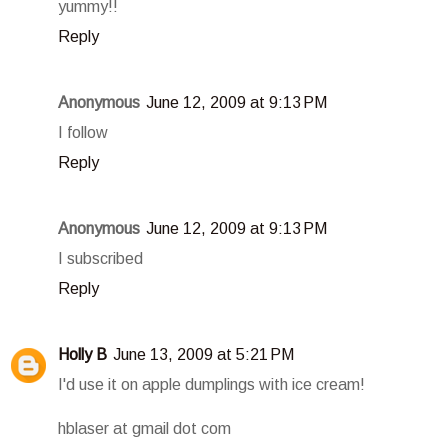
yummy!!
Reply
Anonymous
June 12, 2009 at 9:13 PM
I follow
Reply
Anonymous
June 12, 2009 at 9:13 PM
I subscribed
Reply
Holly B
June 13, 2009 at 5:21 PM
I'd use it on apple dumplings with ice cream!
hblaser at gmail dot com