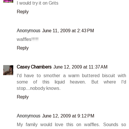
I would try it on Grits
Reply
Anonymous
June 11, 2009 at 2:43 PM
waffles!!!!!
Reply
Casey Chambers
June 12, 2009 at 11:37 AM
I'd have to smother a warm buttered biscuit with
some of this liquid heaven. But where I'd
stop...nobody knows.
Reply
Anonymous
June 12, 2009 at 9:12 PM
My family would love this on waffles. Sounds so