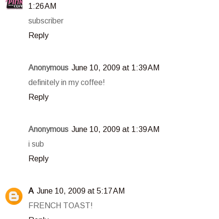
1:26 AM
subscriber
Reply
Anonymous
June 10, 2009 at 1:39 AM
definitely in my coffee!
Reply
Anonymous
June 10, 2009 at 1:39 AM
i sub
Reply
A
June 10, 2009 at 5:17 AM
FRENCH TOAST!