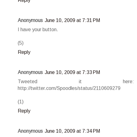
Reply
Anonymous
June 10, 2009 at 7:31 PM
I have your button.
(5)
Reply
Anonymous
June 10, 2009 at 7:33 PM
Tweeted it here:
http://twitter.com/Spoodles/status/2110609279
(1)
Reply
Anonymous
June 10, 2009 at 7:34 PM