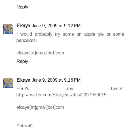
Reply
Elkaye
June 9, 2009 at 9:12 PM
I would probably try some on apple pie or some
pancakes.
elkaye[at]gmail[dot]com
Reply
Elkaye
June 9, 2009 at 9:16 PM
Here's my tweet:
http://twitter.com/Elkaye/status/2097959015
elkaye[at]gmail[dot]com
Entry #1