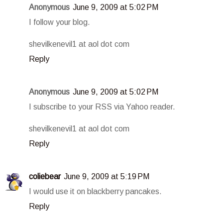
Anonymous
June 9, 2009 at 5:02 PM
I follow your blog.
shevilkenevil1 at aol dot com
Reply
Anonymous
June 9, 2009 at 5:02 PM
I subscribe to your RSS via Yahoo reader.
shevilkenevil1 at aol dot com
Reply
coliebear
June 9, 2009 at 5:19 PM
I would use it on blackberry pancakes.
Reply