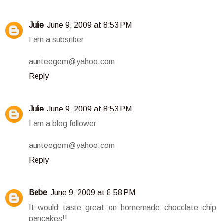
Julie
June 9, 2009 at 8:53 PM
I am a subsriber
aunteegem@yahoo.com
Reply
Julie
June 9, 2009 at 8:53 PM
I am a blog follower
aunteegem@yahoo.com
Reply
Bebe
June 9, 2009 at 8:58 PM
It would taste great on homemade chocolate chip
pancakes!!