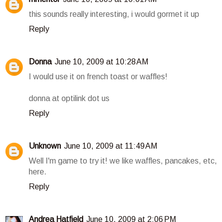
this sounds really interesting, i would gormet it up
Reply
Donna
June 10, 2009 at 10:28 AM
I would use it on french toast or waffles!
donna at optilink dot us
Reply
Unknown
June 10, 2009 at 11:49 AM
Well I'm game to try it! we like waffles, pancakes, etc,
here.
Reply
Andrea Hatfield
June 10, 2009 at 2:06 PM