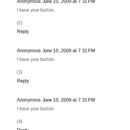
Anonymous
June 10, 2009 at 7:31 PM
I have your button.
(2)
Reply
Anonymous
June 10, 2009 at 7:31 PM
I have your button.
(3)
Reply
Anonymous
June 10, 2009 at 7:31 PM
I have your button.
(4)