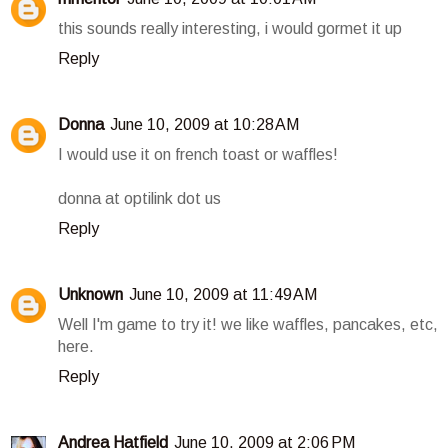
this sounds really interesting, i would gormet it up
Reply
Donna
June 10, 2009 at 10:28 AM
I would use it on french toast or waffles!
donna at optilink dot us
Reply
Unknown
June 10, 2009 at 11:49 AM
Well I'm game to try it! we like waffles, pancakes, etc,
here.
Reply
Andrea Hatfield
June 10, 2009 at 2:06 PM