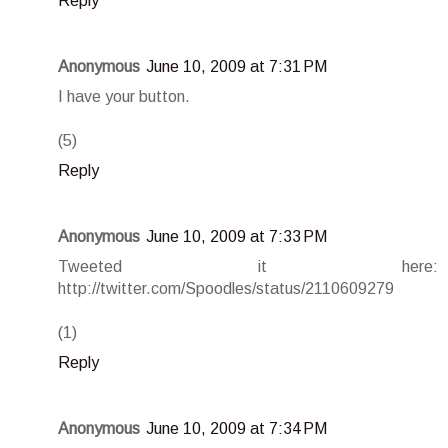
Reply
Anonymous
June 10, 2009 at 7:31 PM
I have your button.
(5)
Reply
Anonymous
June 10, 2009 at 7:33 PM
Tweeted it here:
http://twitter.com/Spoodles/status/2110609279
(1)
Reply
Anonymous
June 10, 2009 at 7:34 PM