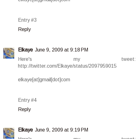
Entry #3
Reply
Elkaye
June 9, 2009 at 9:18 PM
Here's my tweet:
http://twitter.com/Elkaye/status/2097959015
elkaye[at]gmail[dot]com
Entry #4
Reply
Elkaye
June 9, 2009 at 9:19 PM