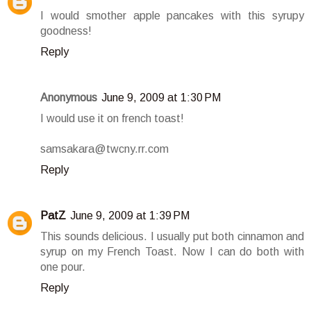
I would smother apple pancakes with this syrupy
goodness!
Reply
Anonymous
June 9, 2009 at 1:30 PM
I would use it on french toast!
samsakara@twcny.rr.com
Reply
PatZ
June 9, 2009 at 1:39 PM
This sounds delicious. I usually put both cinnamon and
syrup on my French Toast. Now I can do both with
one pour.
Reply