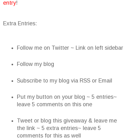
entry
!
Extra Entries:
Follow me on Twitter ~ Link on left sidebar
Follow my blog
Subscribe to my blog via RSS or Email
Put my button on your blog ~ 5 entries~
leave 5 comments on this one
Tweet or blog this giveaway & leave me
the link ~ 5 extra entries~ leave 5
comments for this as well