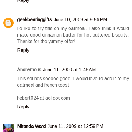
Reply
geekbearinggifts
June 10, 2009 at 9:56 PM
I'd like to try this on my oatmeal. I also think it would
make good cinnamon butter for hot buttered biscuits.
Thanks for the yummy offer!
Reply
Anonymous
June 11, 2009 at 1:46 AM
This sounds sooooo good. I would love to add it to my
oatmeal and french toast.
hebert024 at aol dot com
Reply
Miranda Ward
June 11, 2009 at 12:59 PM