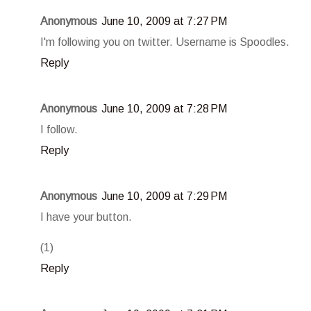
Anonymous
June 10, 2009 at 7:27 PM
I'm following you on twitter. Username is Spoodles.
Reply
Anonymous
June 10, 2009 at 7:28 PM
I follow.
Reply
Anonymous
June 10, 2009 at 7:29 PM
I have your button.
(1)
Reply