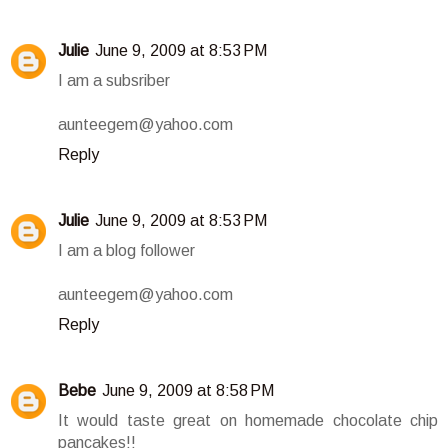
Julie
June 9, 2009 at 8:53 PM
I am a subsriber
aunteegem@yahoo.com
Reply
Julie
June 9, 2009 at 8:53 PM
I am a blog follower
aunteegem@yahoo.com
Reply
Bebe
June 9, 2009 at 8:58 PM
It would taste great on homemade chocolate chip
pancakes!!