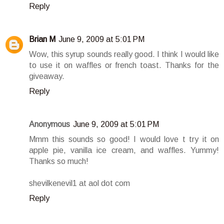
Reply
Brian M
June 9, 2009 at 5:01 PM
Wow, this syrup sounds really good. I think I would like
to use it on waffles or french toast. Thanks for the
giveaway.
Reply
Anonymous
June 9, 2009 at 5:01 PM
Mmm this sounds so good! I would love t try it on
apple pie, vanilla ice cream, and waffles. Yummy!
Thanks so much!
shevilkenevil1 at aol dot com
Reply