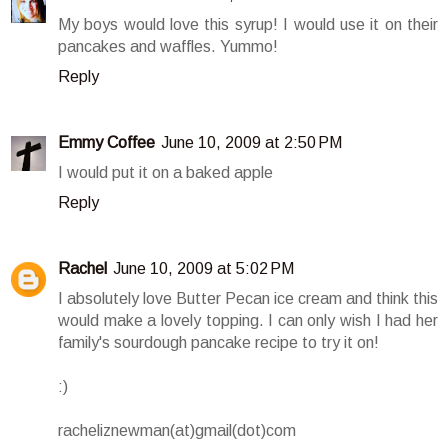
My boys would love this syrup! I would use it on their
pancakes and waffles. Yummo!
Reply
Emmy Coffee
June 10, 2009 at 2:50 PM
I would put it on a baked apple
Reply
Rachel
June 10, 2009 at 5:02 PM
I absolutely love Butter Pecan ice cream and think this
would make a lovely topping. I can only wish I had her
family's sourdough pancake recipe to try it on!
:)
racheliznewman(at)gmail(dot)com