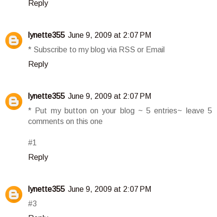
Reply
lynette355
June 9, 2009 at 2:07 PM
* Subscribe to my blog via RSS or Email
Reply
lynette355
June 9, 2009 at 2:07 PM
* Put my button on your blog ~ 5 entries~ leave 5
comments on this one
#1
Reply
lynette355
June 9, 2009 at 2:07 PM
#3