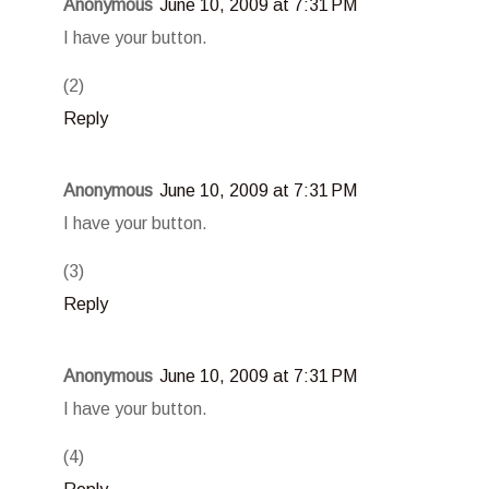
Anonymous
June 10, 2009 at 7:31 PM
I have your button.
(2)
Reply
Anonymous
June 10, 2009 at 7:31 PM
I have your button.
(3)
Reply
Anonymous
June 10, 2009 at 7:31 PM
I have your button.
(4)