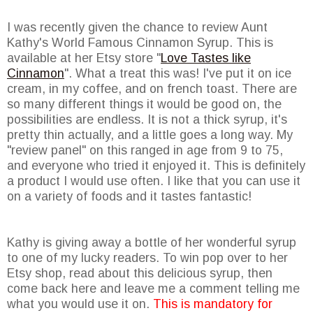
I was recently given the chance to review Aunt
Kathy's World Famous Cinnamon Syrup. This is
available at her Etsy store "
Love Tastes like
Cinnamon
". What a treat this was! I've put it on ice
cream, in my coffee, and on french toast. There are
so many different things it would be good on, the
possibilities are endless. It is not a thick syrup, it's
pretty thin actually, and a little goes a long way. My
"review panel" on this ranged in age from 9 to 75,
and everyone who tried it enjoyed it. This is definitely
a product I would use often. I like that you can use it
on a variety of foods and it tastes fantastic!
Kathy is giving away a bottle of her wonderful syrup
to one of my lucky readers. To win pop over to her
Etsy shop, read about this delicious syrup, then
come back here and leave me a comment telling me
what you would use it on.
This is mandatory for