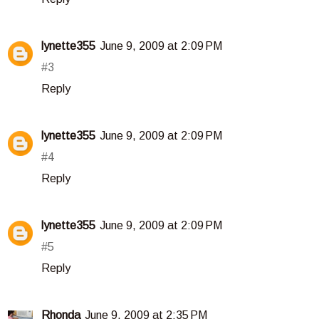
lynette355
June 9, 2009 at 2:09 PM
#3
Reply
lynette355
June 9, 2009 at 2:09 PM
#4
Reply
lynette355
June 9, 2009 at 2:09 PM
#5
Reply
Rhonda
June 9, 2009 at 2:35 PM