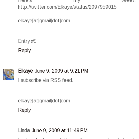
Here's my tweet:
http://twitter.com/Elkaye/status/2097959015
elkaye[at]gmail[dot]com
Entry #5
Reply
Elkaye
June 9, 2009 at 9:21 PM
I subscribe via RSS feed.
elkaye[at]gmail[dot]com
Reply
Linda
June 9, 2009 at 11:49 PM