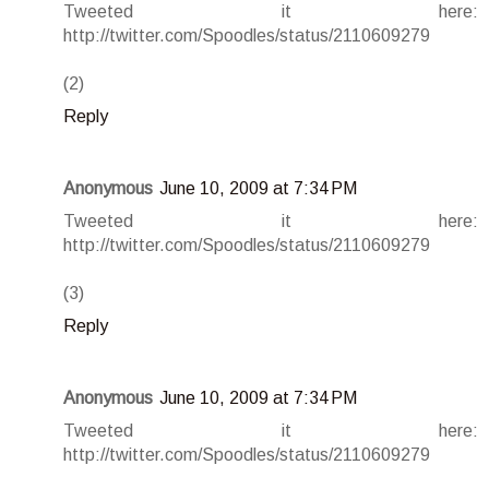
Tweeted it here:
http://twitter.com/Spoodles/status/2110609279
(2)
Reply
Anonymous
June 10, 2009 at 7:34 PM
Tweeted it here:
http://twitter.com/Spoodles/status/2110609279
(3)
Reply
Anonymous
June 10, 2009 at 7:34 PM
Tweeted it here:
http://twitter.com/Spoodles/status/2110609279