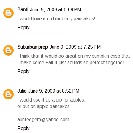
Banti
June 9, 2009 at 6:09 PM
I would love it on blueberry pancakes!
Reply
Suburban prep
June 9, 2009 at 7:25 PM
I think that it would go great on my pumpkin crisp that
I make come Fall.It just sounds so perfect together.
Reply
Julie
June 9, 2009 at 8:52 PM
I would use it as a dip for apples,
or put on apple pancakes
aunteegem@yahoo.com
Reply