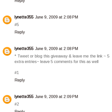
Reply
lynette355
June 9, 2009 at 2:08 PM
#5
Reply
lynette355
June 9, 2009 at 2:08 PM
* Tweet or blog this giveaway & leave me the link ~ 5
extra entries~ leave 5 comments for this as well
#1
Reply
lynette355
June 9, 2009 at 2:09 PM
#2
Reply