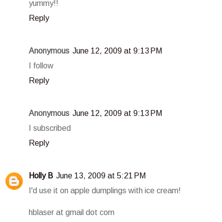
yummy!!
Reply
Anonymous
June 12, 2009 at 9:13 PM
I follow
Reply
Anonymous
June 12, 2009 at 9:13 PM
I subscribed
Reply
Holly B
June 13, 2009 at 5:21 PM
I'd use it on apple dumplings with ice cream!
hblaser at gmail dot com