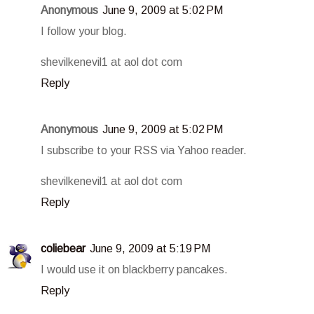
Anonymous
June 9, 2009 at 5:02 PM
I follow your blog.
shevilkenevil1 at aol dot com
Reply
Anonymous
June 9, 2009 at 5:02 PM
I subscribe to your RSS via Yahoo reader.
shevilkenevil1 at aol dot com
Reply
coliebear
June 9, 2009 at 5:19 PM
I would use it on blackberry pancakes.
Reply