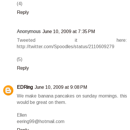
(4)
Reply
Anonymous
June 10, 2009 at 7:35 PM
Tweeted it here:
http://twitter.com/Spoodles/status/2110609279
(5)
Reply
EDRing
June 10, 2009 at 9:08 PM
We make banana pancakes on sunday mornings. this
would be great on them.
Ellen
eering99@hotmail.com