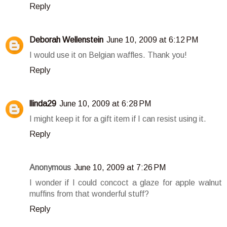
Reply
Deborah Wellenstein
June 10, 2009 at 6:12 PM
I would use it on Belgian waffles. Thank you!
Reply
llinda29
June 10, 2009 at 6:28 PM
I might keep it for a gift item if I can resist using it.
Reply
Anonymous
June 10, 2009 at 7:26 PM
I wonder if I could concoct a glaze for apple walnut
muffins from that wonderful stuff?
Reply