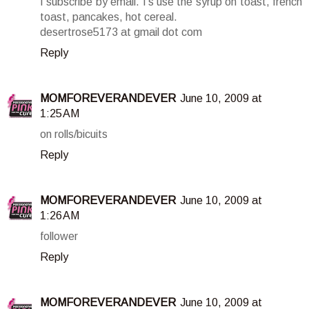
I subscribe by email. I's use the syrup on toast, french
toast, pancakes, hot cereal.
desertrose5173 at gmail dot com
Reply
MOMFOREVERANDEVER
June 10, 2009 at
1:25 AM
on rolls/bicuits
Reply
MOMFOREVERANDEVER
June 10, 2009 at
1:26 AM
follower
Reply
MOMFOREVERANDEVER
June 10, 2009 at