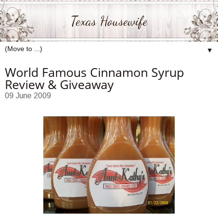
Texas Housewife
▼
World Famous Cinnamon Syrup
Review & Giveaway
09 June 2009