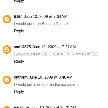
Reply
lsfish
June 10, 2009 at 7:34 AM
I would put it on Banana Pancakes!
Reply
sue14625
June 10, 2009 at 7:37 AM
i would put it on ICE CREAM OR IN MY COFFEE
Reply
cathiem
June 10, 2009 at 8:48 AM
I would put in on fruit and/or ice cream.
Reply
mmentor
June 10, 2009 at 10:01 AM