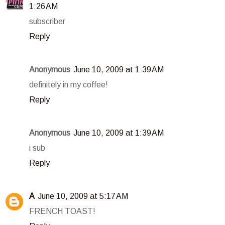
1:26 AM
subscriber
Reply
Anonymous
June 10, 2009 at 1:39 AM
definitely in my coffee!
Reply
Anonymous
June 10, 2009 at 1:39 AM
i sub
Reply
A
June 10, 2009 at 5:17 AM
FRENCH TOAST!