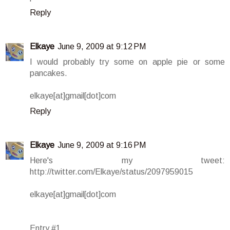
Reply
Elkaye
June 9, 2009 at 9:12 PM
I would probably try some on apple pie or some
pancakes.
elkaye[at]gmail[dot]com
Reply
Elkaye
June 9, 2009 at 9:16 PM
Here's my tweet:
http://twitter.com/Elkaye/status/2097959015
elkaye[at]gmail[dot]com
Entry #1