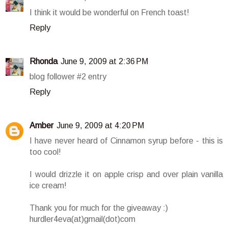
I think it would be wonderful on French toast!
Reply
Rhonda
June 9, 2009 at 2:36 PM
blog follower #2 entry
Reply
Amber
June 9, 2009 at 4:20 PM
I have never heard of Cinnamon syrup before - this is
too cool!
I would drizzle it on apple crisp and over plain vanilla
ice cream!
Thank you for much for the giveaway :)
hurdler4eva(at)gmail(dot)com