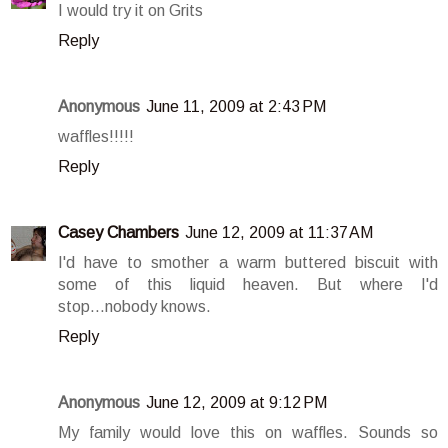
I would try it on Grits
Reply
Anonymous
June 11, 2009 at 2:43 PM
waffles!!!!!
Reply
Casey Chambers
June 12, 2009 at 11:37 AM
I'd have to smother a warm buttered biscuit with
some of this liquid heaven. But where I'd
stop...nobody knows.
Reply
Anonymous
June 12, 2009 at 9:12 PM
My family would love this on waffles. Sounds so