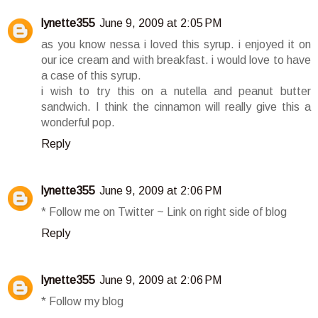
lynette355
June 9, 2009 at 2:05 PM
as you know nessa i loved this syrup. i enjoyed it on
our ice cream and with breakfast. i would love to have
a case of this syrup.
i wish to try this on a nutella and peanut butter
sandwich. I think the cinnamon will really give this a
wonderful pop.
Reply
lynette355
June 9, 2009 at 2:06 PM
* Follow me on Twitter ~ Link on right side of blog
Reply
lynette355
June 9, 2009 at 2:06 PM
* Follow my blog