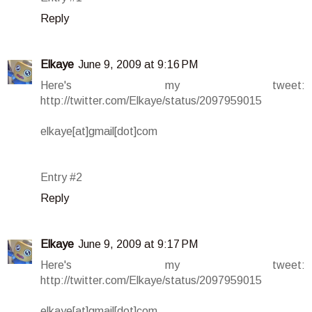
Reply
Elkaye
June 9, 2009 at 9:16 PM
Here's my tweet:
http://twitter.com/Elkaye/status/2097959015
elkaye[at]gmail[dot]com
Entry #2
Reply
Elkaye
June 9, 2009 at 9:17 PM
Here's my tweet:
http://twitter.com/Elkaye/status/2097959015
elkaye[at]gmail[dot]com