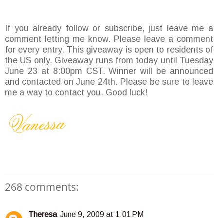
If you already follow or subscribe, just leave me a
comment letting me know. Please leave a comment
for every entry. This giveaway is open to residents of
the US only. Giveaway runs from today until Tuesday
June 23 at 8:00pm CST. Winner will be announced
and contacted on June 24th. Please be sure to leave
me a way to contact you. Good luck!
268 comments:
Theresa
June 9, 2009 at 1:01 PM