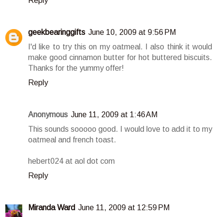
Reply
geekbearinggifts
June 10, 2009 at 9:56 PM
I'd like to try this on my oatmeal. I also think it would
make good cinnamon butter for hot buttered biscuits.
Thanks for the yummy offer!
Reply
Anonymous
June 11, 2009 at 1:46 AM
This sounds sooooo good. I would love to add it to my
oatmeal and french toast.
hebert024 at aol dot com
Reply
Miranda Ward
June 11, 2009 at 12:59 PM