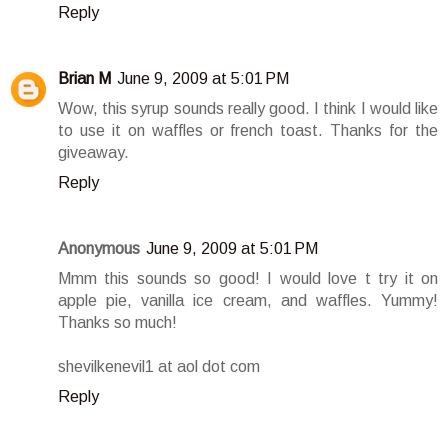
Reply
Brian M
June 9, 2009 at 5:01 PM
Wow, this syrup sounds really good. I think I would like
to use it on waffles or french toast. Thanks for the
giveaway.
Reply
Anonymous
June 9, 2009 at 5:01 PM
Mmm this sounds so good! I would love t try it on
apple pie, vanilla ice cream, and waffles. Yummy!
Thanks so much!
shevilkenevil1 at aol dot com
Reply