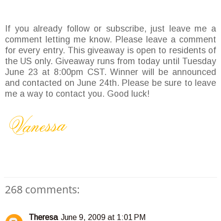
If you already follow or subscribe, just leave me a
comment letting me know. Please leave a comment
for every entry. This giveaway is open to residents of
the US only. Giveaway runs from today until Tuesday
June 23 at 8:00pm CST. Winner will be announced
and contacted on June 24th. Please be sure to leave
me a way to contact you. Good luck!
268 comments:
Theresa
June 9, 2009 at 1:01 PM