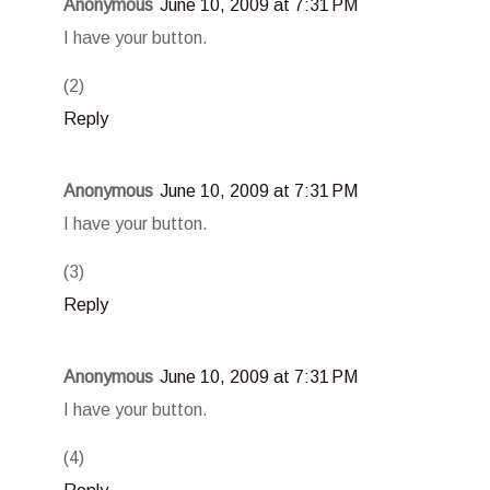
Anonymous
June 10, 2009 at 7:31 PM
I have your button.
(2)
Reply
Anonymous
June 10, 2009 at 7:31 PM
I have your button.
(3)
Reply
Anonymous
June 10, 2009 at 7:31 PM
I have your button.
(4)