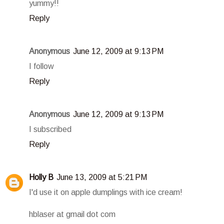
yummy!!
Reply
Anonymous
June 12, 2009 at 9:13 PM
I follow
Reply
Anonymous
June 12, 2009 at 9:13 PM
I subscribed
Reply
Holly B
June 13, 2009 at 5:21 PM
I'd use it on apple dumplings with ice cream!
hblaser at gmail dot com