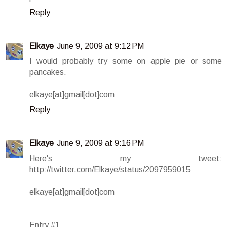
Reply
Elkaye
June 9, 2009 at 9:12 PM
I would probably try some on apple pie or some
pancakes.
elkaye[at]gmail[dot]com
Reply
Elkaye
June 9, 2009 at 9:16 PM
Here's my tweet:
http://twitter.com/Elkaye/status/2097959015
elkaye[at]gmail[dot]com
Entry #1