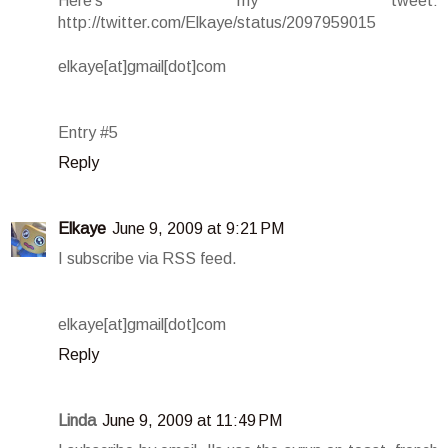
Here's my tweet:
http://twitter.com/Elkaye/status/2097959015
elkaye[at]gmail[dot]com
Entry #5
Reply
Elkaye
June 9, 2009 at 9:21 PM
I subscribe via RSS feed.
elkaye[at]gmail[dot]com
Reply
Linda
June 9, 2009 at 11:49 PM