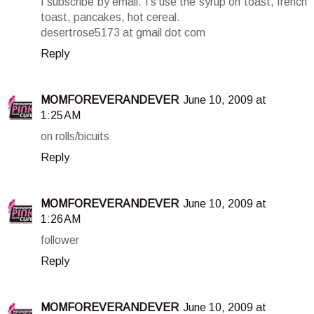
I subscribe by email. I's use the syrup on toast, french
toast, pancakes, hot cereal.
desertrose5173 at gmail dot com
Reply
MOMFOREVERANDEVER
June 10, 2009 at
1:25 AM
on rolls/bicuits
Reply
MOMFOREVERANDEVER
June 10, 2009 at
1:26 AM
follower
Reply
MOMFOREVERANDEVER
June 10, 2009 at