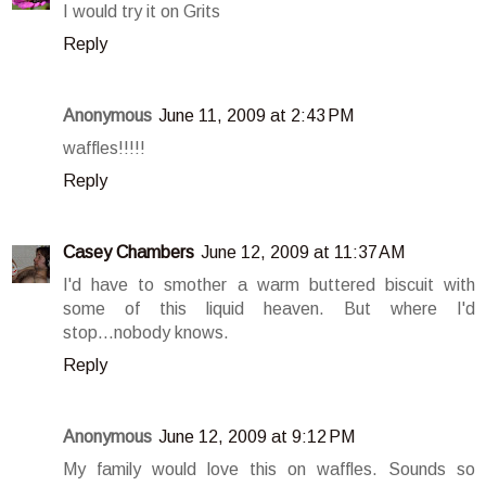
I would try it on Grits
Reply
Anonymous
June 11, 2009 at 2:43 PM
waffles!!!!!
Reply
Casey Chambers
June 12, 2009 at 11:37 AM
I'd have to smother a warm buttered biscuit with
some of this liquid heaven. But where I'd
stop...nobody knows.
Reply
Anonymous
June 12, 2009 at 9:12 PM
My family would love this on waffles. Sounds so