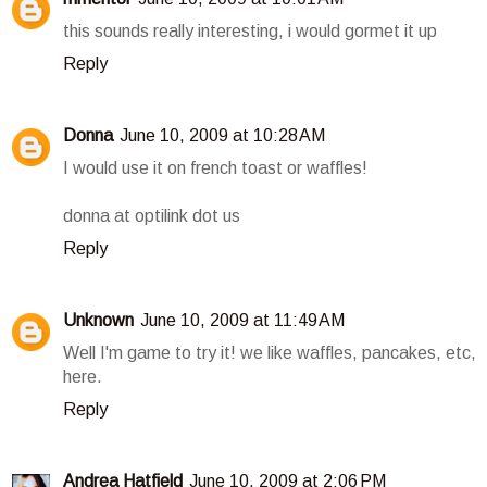
this sounds really interesting, i would gormet it up
Reply
Donna
June 10, 2009 at 10:28 AM
I would use it on french toast or waffles!
donna at optilink dot us
Reply
Unknown
June 10, 2009 at 11:49 AM
Well I'm game to try it! we like waffles, pancakes, etc,
here.
Reply
Andrea Hatfield
June 10, 2009 at 2:06 PM