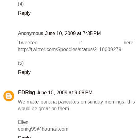
(4)
Reply
Anonymous
June 10, 2009 at 7:35 PM
Tweeted it here:
http://twitter.com/Spoodles/status/2110609279
(5)
Reply
EDRing
June 10, 2009 at 9:08 PM
We make banana pancakes on sunday mornings. this
would be great on them.
Ellen
eering99@hotmail.com